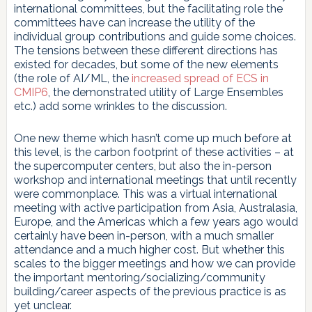
international committees, but the facilitating role the
committees have can increase the utility of the
individual group contributions and guide some choices.
The tensions between these different directions has
existed for decades, but some of the new elements
(the role of AI/ML, the
increased spread of ECS in
CMIP6
, the demonstrated utility of Large Ensembles
etc.) add some wrinkles to the discussion.
One new theme which hasn’t come up much before at
this level, is the carbon footprint of these activities – at
the supercomputer centers, but also the in-person
workshop and international meetings that until recently
were commonplace. This was a virtual international
meeting with active participation from Asia, Australasia,
Europe, and the Americas which a few years ago would
certainly have been in-person, with a much smaller
attendance and a much higher cost. But whether this
scales to the bigger meetings and how we can provide
the important mentoring/socializing/community
building/career aspects of the previous practice is as
yet unclear.