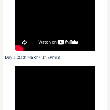
Day 4 (24th March): (1h 45min)