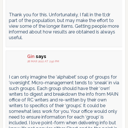
Thank you for this. Unfortunately, I fall in the tl;dr
part of the population, but may make the effort to
view some of the longer items. Getting people more
informed about how results are obtained is always
useful.
Gin
says
28 MAR 2022 AT 2:50 PM
I can only imagine the ‘alphabet’ soup of groups for
‘oversight’. Micro-management tends to ‘sneak’ in via
such groups. Each group should have their ‘own’
writers to digest and breakdown the info from MAIN
office of RC writers and re-written by their own
writers to specifics of their ‘groups’. It could be
somewhat less work for you. Your office would only
need to ensure information for each ‘group’ is
included. I love point-form when delivering info but