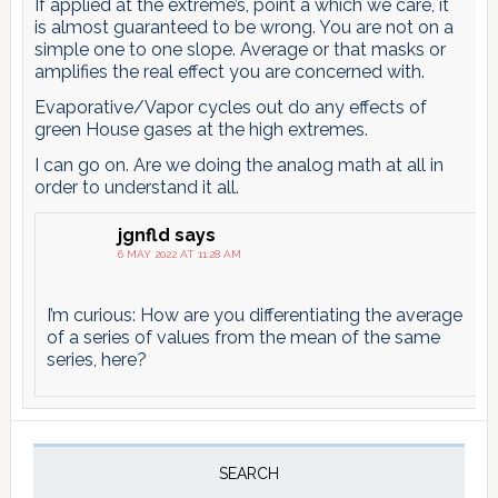
If applied at the extreme’s, point a which we care, it
is almost guaranteed to be wrong. You are not on a
simple one to one slope. Average or that masks or
amplifies the real effect you are concerned with.
Evaporative/Vapor cycles out do any effects of
green House gases at the high extremes.
I can go on. Are we doing the analog math at all in
order to understand it all.
jgnfld
says
6 MAY 2022 AT 11:28 AM
I’m curious: How are you differentiating the average
of a series of values from the mean of the same
series, here?
Primary
Sidebar
SEARCH