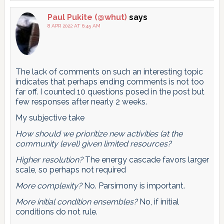
Paul Pukite (@whut)
says
8 APR 2022 AT 6:45 AM
The lack of comments on such an interesting topic
indicates that perhaps ending comments is not too
far off. I counted 10 questions posed in the post but
few responses after nearly 2 weeks.
My subjective take
How should we prioritize new activities (at the
community level) given limited resources?
Higher resolution?
The energy cascade favors larger
scale, so perhaps not required
More complexity?
No. Parsimony is important.
More initial condition ensembles?
No, if initial
conditions do not rule.