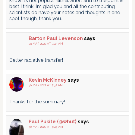
know it’s not popular either. Short and to the point is
best I think. I’m glad you and all the contributing
scientists do have your notes and thoughts in one
spot though, thank you.
Barton Paul Levenson
says
29 MAR 2022 AT 7:45 AM
Better radiative transfer!
Kevin McKinney
says
30 MAR 2022 AT 7:32 AM
Thanks for the summary!
Paul Pukite (@whut)
says
30 MAR 2022 AT 9:49 AM