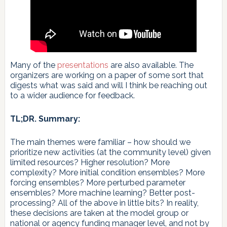
Many of the
presentations
are also available. The
organizers are working on a paper of some sort that
digests what was said and will I think be reaching out
to a wider audience for feedback.
TL;DR. Summary:
The main themes were familiar – how should we
prioritize new activities (at the community level) given
limited resources? Higher resolution? More
complexity? More initial condition ensembles? More
forcing ensembles? More perturbed parameter
ensembles? More machine learning? Better post-
processing? All of the above in little bits? In reality,
these decisions are taken at the model group or
national or agency funding manager level, and not by