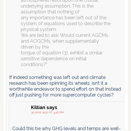
atmospheres rests upon one crucial
underlying assumption. This is the
assumption that nothing of
any importance has been left out of the
system of equations used to describe the
physical system.
We are led to ask: Would current AGCMs
and AOGCMs, when supplementally
driven by the
torque of equation (3), exhibit a similar
sensitive dependence on initial
conditions?”
If indeed something was left out and climate
research has been spinning its wheels, isn’t it a
worthwhile endeavor to spend effort on that instead
off just pushing for more supercomputer cycles?
Killian
says
30 MAR 2022 AT 9:26 PM
Could this be why GHG levels and temps are well-