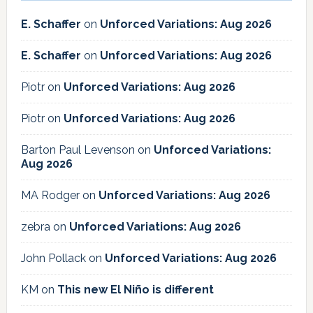
E. Schaffer
on
Unforced Variations: Aug 2026
E. Schaffer
on
Unforced Variations: Aug 2026
Piotr
on
Unforced Variations: Aug 2026
Piotr
on
Unforced Variations: Aug 2026
Barton Paul Levenson
on
Unforced Variations:
Aug 2026
MA Rodger
on
Unforced Variations: Aug 2026
zebra
on
Unforced Variations: Aug 2026
John Pollack
on
Unforced Variations: Aug 2026
KM
on
This new El Niño is different