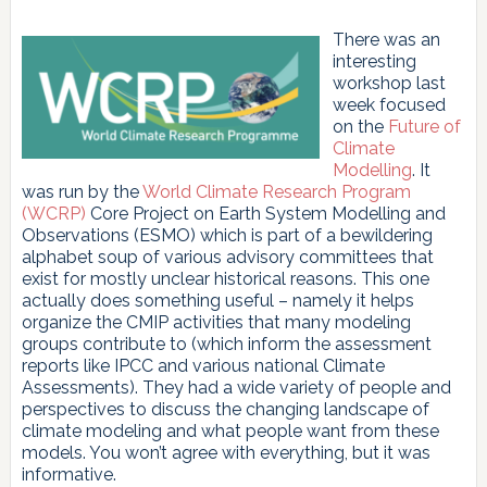
There was an
interesting
workshop last
week focused
on the
Future of
Climate
Modelling
. It
was run by the
World Climate Research Program
(WCRP)
Core Project on Earth System Modelling and
Observations (ESMO) which is part of a bewildering
alphabet soup of various advisory committees that
exist for mostly unclear historical reasons. This one
actually does something useful – namely it helps
organize the CMIP activities that many modeling
groups contribute to (which inform the assessment
reports like IPCC and various national Climate
Assessments). They had a wide variety of people and
perspectives to discuss the changing landscape of
climate modeling and what people want from these
models. You won’t agree with everything, but it was
informative.