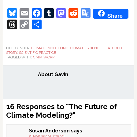
Bluesky
Email
Facebook
Tumblr
Mastodon
Reddit
Google
Share
Translate
Threads
Copy
Share
Link
FILED UNDER:
CLIMATE MODELLING
,
CLIMATE SCIENCE
,
FEATURED
STORY
,
SCIENTIFIC PRACTICE
TAGGED WITH:
CMIP
,
WCRP
About
Gavin
Reader
16 Responses to "The Future of
Interactions
Climate Modeling?"
Susan Anderson
says
28 MAR 2022 AT 10:10 AM