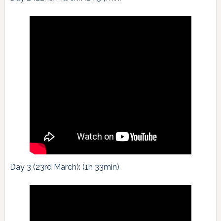
Day 3 (23rd March): (1h 33min)