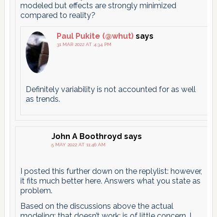
modeled but effects are strongly minimized
compared to reality?
Paul Pukite (@whut)
says
31 MAR 2022 AT 4:34 PM
Definitely variability is not accounted for as well
as trends.
John A Boothroyd
says
5 MAY 2022 AT 11:46 AM
I posted this further down on the replylist: however,
it fits much better here. Answers what you state as
problem.
Based on the discussions above the actual
modeling; that doesn’t work; is of little concern. I