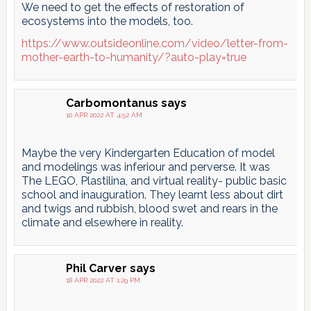
We need to get the effects of restoration of
ecosystems into the models, too.
https://www.outsideonline.com/video/letter-from-
mother-earth-to-humanity/?auto-play=true
Carbomontanus
says
10 APR 2022 AT 4:52 AM
Maybe the very Kindergarten Education of model
and modelings was inferiour and perverse. It was
The LEGO, Plastilina, and virtual reality- public basic
school and inauguration. They learnt less about dirt
and twigs and rubbish, blood swet and rears in the
climate and elsewhere in reality.
Phil Carver
says
18 APR 2022 AT 1:29 PM