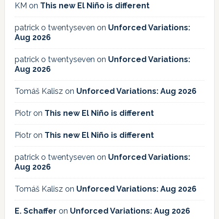
KM
on
This new El Niño is different
patrick o twentyseven
on
Unforced Variations:
Aug 2026
patrick o twentyseven
on
Unforced Variations:
Aug 2026
Tomáš Kalisz
on
Unforced Variations: Aug 2026
Piotr
on
This new El Niño is different
Piotr
on
This new El Niño is different
patrick o twentyseven
on
Unforced Variations:
Aug 2026
Tomáš Kalisz
on
Unforced Variations: Aug 2026
E. Schaffer
on
Unforced Variations: Aug 2026