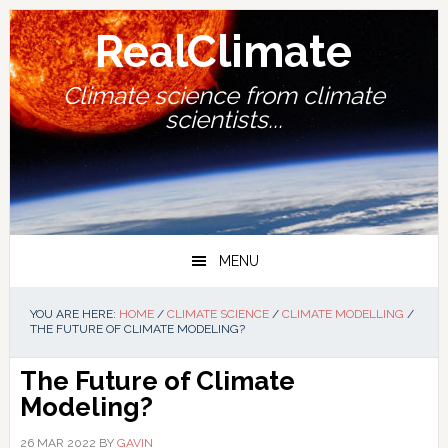
Skip
Skip
Skip
Skip
to
to
to
to
RealClimate
primary
main
primary
footer
navigation
content
sidebar
Climate science from climate
scientists...
MENU
YOU ARE HERE:
HOME
/
CLIMATE SCIENCE
/
CLIMATE MODELLING
/
THE FUTURE OF CLIMATE MODELING?
The Future of Climate
Modeling?
26 MAR 2022
BY
GAVIN