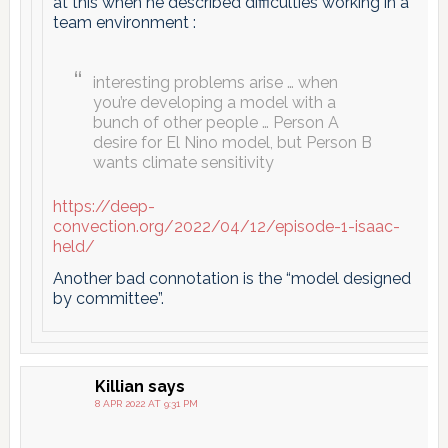
at this when he described difficulties working in a
team environment :
interesting problems arise … when
you’re developing a model with a
bunch of other people … Person A
desire for El Nino model, but Person B
wants climate sensitivity
https://deep-
convection.org/2022/04/12/episode-1-isaac-
held/
Another bad connotation is the “model designed
by committee”.
Killian
says
8 APR 2022 AT 9:31 PM