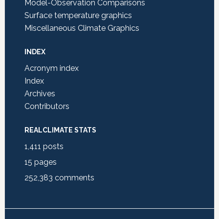
Model-Observation Comparisons
Surface temperature graphics
Miscellaneous Climate Graphics
INDEX
Acronym index
Index
Archives
Contributors
REALCLIMATE STATS
1,411
posts
15
pages
252,383
comments