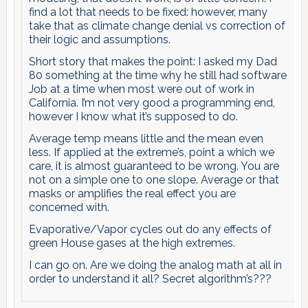
find a lot that needs to be fixed: however, many
take that as climate change denial vs correction of
their logic and assumptions.
Short story that makes the point: I asked my Dad
80 something at the time why he still had software
Job at a time when most were out of work in
California. I’m not very good a programming end,
however I know what it’s supposed to do.
Average temp means little and the mean even
less. If applied at the extreme’s, point a which we
care, it is almost guaranteed to be wrong. You are
not on a simple one to one slope. Average or that
masks or amplifies the real effect you are
concerned with.
Evaporative/Vapor cycles out do any effects of
green House gases at the high extremes.
I can go on. Are we doing the analog math at all in
order to understand it all? Secret algorithm’s???