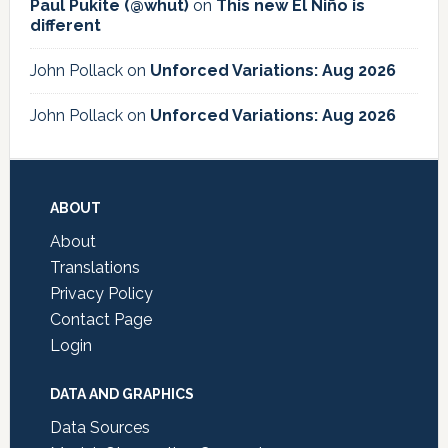
Paul Pukite (@whut)
on
This new El Niño is
different
John Pollack
on
Unforced Variations: Aug 2026
John Pollack
on
Unforced Variations: Aug 2026
Footer
ABOUT
About
Translations
Privacy Policy
Contact Page
Login
DATA AND GRAPHICS
Data Sources