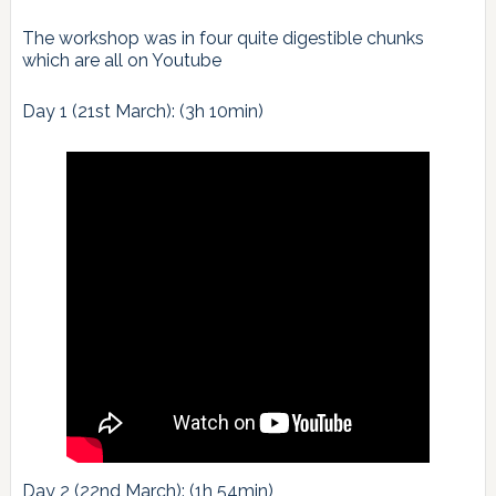
The workshop was in four quite digestible chunks
which are all on Youtube
Day 1 (21st March): (3h 10min)
Day 2 (22nd March): (1h 54min)