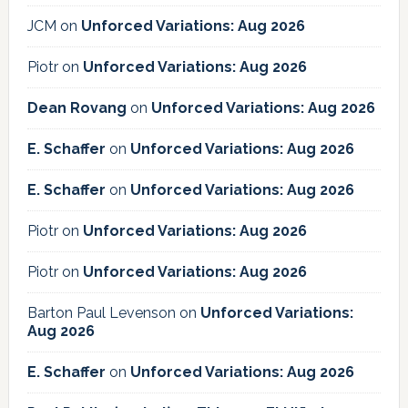
JCM
on
Unforced Variations: Aug 2026
Piotr
on
Unforced Variations: Aug 2026
Dean Rovang
on
Unforced Variations: Aug 2026
E. Schaffer
on
Unforced Variations: Aug 2026
E. Schaffer
on
Unforced Variations: Aug 2026
Piotr
on
Unforced Variations: Aug 2026
Piotr
on
Unforced Variations: Aug 2026
Barton Paul Levenson
on
Unforced Variations:
Aug 2026
E. Schaffer
on
Unforced Variations: Aug 2026