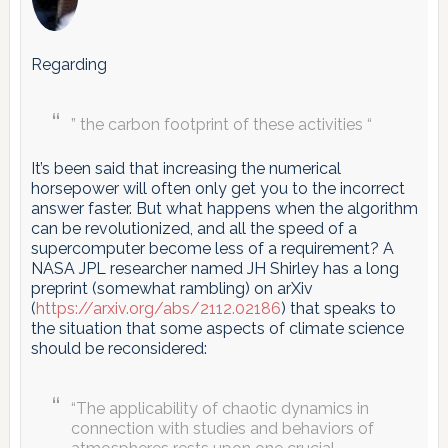
Regarding
” the carbon footprint of these activities “
It’s been said that increasing the numerical
horsepower will often only get you to the incorrect
answer faster. But what happens when the algorithm
can be revolutionized, and all the speed of a
supercomputer become less of a requirement? A
NASA JPL researcher named JH Shirley has a long
preprint (somewhat rambling) on arXiv
(
https://arxiv.org/abs/2112.02186
) that speaks to
the situation that some aspects of climate science
should be reconsidered:
“The applicability of chaotic dynamics in
connection with studies and behaviors of