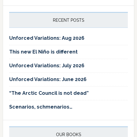
RECENT POSTS
Unforced Variations: Aug 2026
This new El Niño is different
Unforced Variations: July 2026
Unforced Variations: June 2026
“The Arctic Council is not dead”
Scenarios, schmenarios…
OUR BOOKS