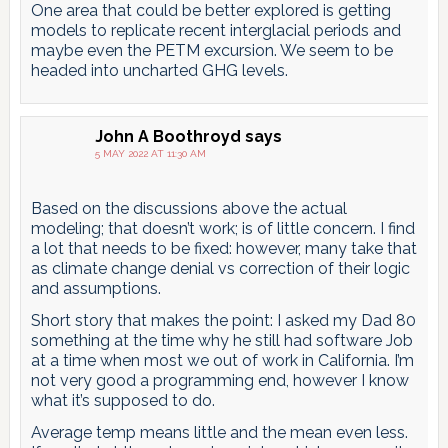
One area that could be better explored is getting
models to replicate recent interglacial periods and
maybe even the PETM excursion. We seem to be
headed into uncharted GHG levels.
John A Boothroyd
says
5 MAY 2022 AT 11:30 AM
Based on the discussions above the actual
modeling; that doesn’t work; is of little concern. I find
a lot that needs to be fixed: however, many take that
as climate change denial vs correction of their logic
and assumptions.
Short story that makes the point: I asked my Dad 80
something at the time why he still had software Job
at a time when most we out of work in California. I’m
not very good a programming end, however I know
what it’s supposed to do.
Average temp means little and the mean even less.