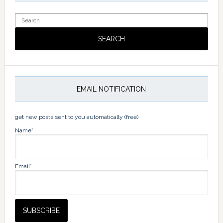
Search
for:
EMAIL NOTIFICATION
get new posts sent to you automatically (free)
Name*
Email*