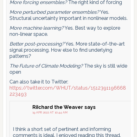
More forcing ensembles?
The right kind of forcing
More perturbed parameter ensembles?
Yes.
Structural uncertainty important in nonlinear models.
More machine learning?
Yes. Best way to explore
non-linear space.
Better post-processing?
Yes. More state-of-the-art
signal processing. How else to find underlying
patterns?
The Future of Climate Modeling?
The sky is still wide
open
Can also take it to Twitter:
https://twitter.com/WHUT/status/1512391196668
223493
RiIchard the Weaver
says
19 APR 2022 AT 10:44 AM
I think a short set of pertinent and informing
comments is ideal. I enjoyed reading this thread.