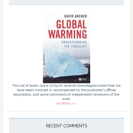
This list of books since 2005 (in reverse chronological order) that we
have been involved in, accompanied by the publisher’s official
description, and some comments of independent reviewers of the
work.
All Books >>
RECENT COMMENTS