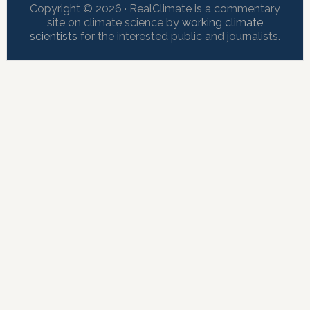
Copyright © 2026 · RealClimate is a commentary
site on climate science by
working climate
scientists
for the interested public and journalists.