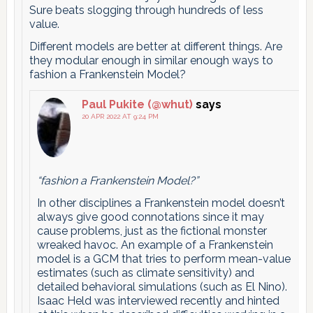
Sure beats slogging through hundreds of less
value.
Different models are better at different things. Are
they modular enough in similar enough ways to
fashion a Frankenstein Model?
Paul Pukite (@whut)
says
20 APR 2022 AT 9:24 PM
“fashion a Frankenstein Model?”
In other disciplines a Frankenstein model doesn’t
always give good connotations since it may
cause problems, just as the fictional monster
wreaked havoc. An example of a Frankenstein
model is a GCM that tries to perform mean-value
estimates (such as climate sensitivity) and
detailed behavioral simulations (such as El Nino).
Isaac Held was interviewed recently and hinted