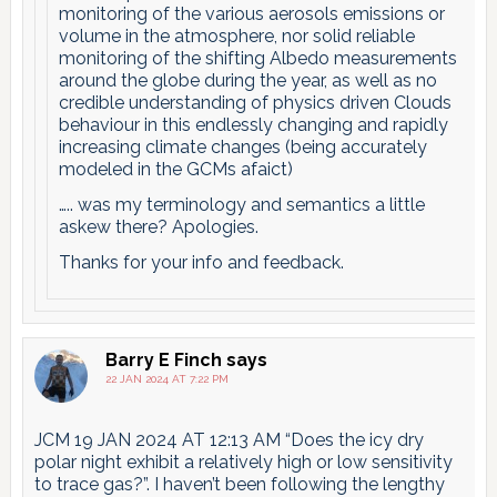
monitoring of the various aerosols emissions or
volume in the atmosphere, nor solid reliable
monitoring of the shifting Albedo measurements
around the globe during the year, as well as no
credible understanding of physics driven Clouds
behaviour in this endlessly changing and rapidly
increasing climate changes (being accurately
modeled in the GCMs afaict)
….. was my terminology and semantics a little
askew there? Apologies.
Thanks for your info and feedback.
Barry E Finch
says
22 JAN 2024 AT 7:22 PM
JCM 19 JAN 2024 AT 12:13 AM “Does the icy dry
polar night exhibit a relatively high or low sensitivity
to trace gas?”. I haven’t been following the lengthy