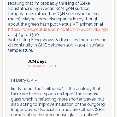
recalling that I’m probably thinking of Zeke
Hausfather’s High Arctic 80N-90N surface
temperatures rather than 75N so maybe not so
much). Maybe some discrepancy in my thought
about the green hash plot versus KT animation at
https://www.youtube.com/watch?v=SQOIHdlZngk
at 14:29 to 15:10
Note 1: Jing Feng shows & discusses the interesting
discontinuity in GHE between 300K-304K surface
temperature.
JCM
says
22 JAN 2024 AT 11:52 PM
Hi Barry OK –
firstly about the “shithouse”, is the analogy that
there are birdshit splats on top of the window
glass which is reflecting more shorter waves, but
also acting to improve insulation of the outgoing
longer waves? Special shit radiative effects (SRE)
complicating the greenhouse glass situation?