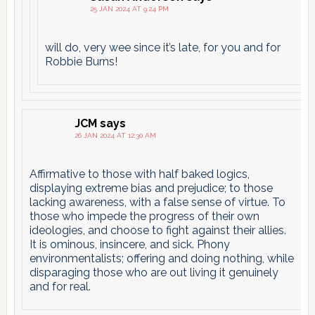
25 JAN 2024 AT 9:24 PM
will do, very wee since it’s late, for you and for
Robbie Burns!
JCM
says
26 JAN 2024 AT 12:30 AM
Affirmative to those with half baked logics,
displaying extreme bias and prejudice; to those
lacking awareness, with a false sense of virtue. To
those who impede the progress of their own
ideologies, and choose to fight against their allies.
It is ominous, insincere, and sick. Phony
environmentalists; offering and doing nothing, while
disparaging those who are out living it genuinely
and for real.