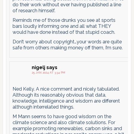
do their work without ever having published a line
of research himself.
Reminds me of those drunks you see at sports
bars loudly informing one and all what THEY
would have done instead of that stupid coach.
Don’t worry about copyright…your words are quite
safe from others making money off them, I’m sure.
nigelj
says
25 JAN 2024 AT 3:34 PM
Ned Kelly. A nice comment and nicely tabulated.
Although its reasonably obvious that data,
knowledge, intelligence and wisdom are different
although interrelated things.
M Mann seems to have good wisdom on the
climate science and also climate solutions. For
example promoting renewables, carbon sinks and