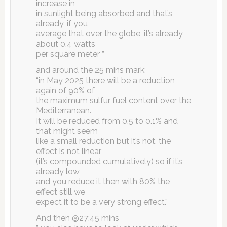
increase in
in sunlight being absorbed and that’s
already, if you
average that over the globe, it’s already
about 0.4 watts
per square meter ”
and around the 25 mins mark:
“in May 2025 there will be a reduction
again of 90% of
the maximum sulfur fuel content over the
Mediterranean.
It will be reduced from 0.5 to 0.1% and
that might seem
like a small reduction but it’s not, the
effect is not linear,
(it’s compounded cumulatively) so if it’s
already low
and you reduce it then with 80% the
effect still we
expect it to be a very strong effect.”
And then @27:45 mins