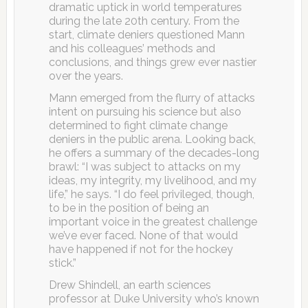
dramatic uptick in world temperatures
during the late 20th century. From the
start, climate deniers questioned Mann
and his colleagues’ methods and
conclusions, and things grew ever nastier
over the years.
Mann emerged from the flurry of attacks
intent on pursuing his science but also
determined to fight climate change
deniers in the public arena. Looking back,
he offers a summary of the decades-long
brawl: “I was subject to attacks on my
ideas, my integrity, my livelihood, and my
life,” he says. “I do feel privileged, though,
to be in the position of being an
important voice in the greatest challenge
we’ve ever faced. None of that would
have happened if not for the hockey
stick.”
Drew Shindell, an earth sciences
professor at Duke University who’s known