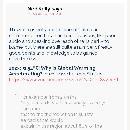
Ned Kelly
says
23 JAN 2024 AT 12:17 AM
This video is not a good example of clear
communication for a number of reasons, like poor
audio and speaking over each other is partly to
blame, but there are still quite a number of really
good points and knowledge to be gained
nevertheless.
2023: +1.54ºC! Why Is Global Warming
Accelerating?
Interview with Leon Simons
https://www.youtube.com/watch?v=XCPf8vvedSI
For example from 23 mins :
” if you just do statistical analysis and you
compare
that to the the reduction in sulfate
aerosols that would
explain in this region about 80% of the