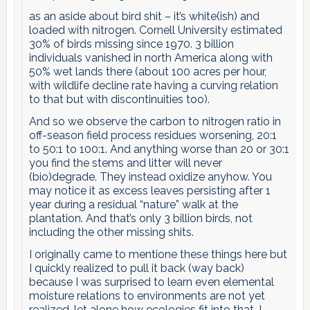
as an aside about bird shit – it’s white(ish) and
loaded with nitrogen. Cornell University estimated
30% of birds missing since 1970. 3 billion
individuals vanished in north America along with
50% wet lands there (about 100 acres per hour,
with wildlife decline rate having a curving relation
to that but with discontinuities too).
And so we observe the carbon to nitrogen ratio in
off-season field process residues worsening, 20:1
to 50:1 to 100:1. And anything worse than 20 or 30:1
you find the stems and litter will never
(bio)degrade. They instead oxidize anyhow. You
may notice it as excess leaves persisting after 1
year during a residual “nature” walk at the
plantation. And that’s only 3 billion birds, not
including the other missing shits.
I originally came to mentione these things here but
I quickly realized to pull it back (way back)
because I was surprised to learn even elemental
moisture relations to environments are not yet
realized, let alone how ecologies fit into that. I