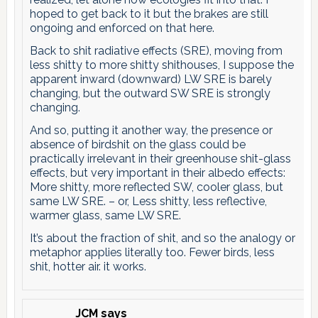
hoped to get back to it but the brakes are still
ongoing and enforced on that here.
Back to shit radiative effects (SRE), moving from
less shitty to more shitty shithouses, I suppose the
apparent inward (downward) LW SRE is barely
changing, but the outward SW SRE is strongly
changing.
And so, putting it another way, the presence or
absence of birdshit on the glass could be
practically irrelevant in their greenhouse shit-glass
effects, but very important in their albedo effects:
More shitty, more reflected SW, cooler glass, but
same LW SRE. – or, Less shitty, less reflective,
warmer glass, same LW SRE.
It’s about the fraction of shit, and so the analogy or
metaphor applies literally too. Fewer birds, less
shit, hotter air. it works.
JCM
says