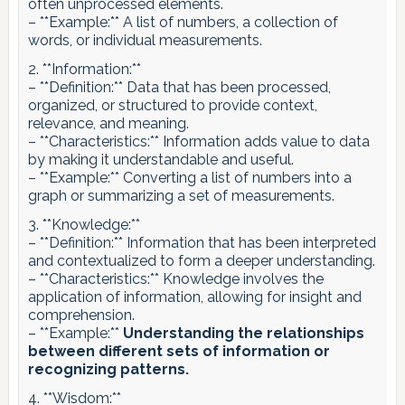
often unprocessed elements.
– **Example:** A list of numbers, a collection of
words, or individual measurements.
2. **Information:**
– **Definition:** Data that has been processed,
organized, or structured to provide context,
relevance, and meaning.
– **Characteristics:** Information adds value to data
by making it understandable and useful.
– **Example:** Converting a list of numbers into a
graph or summarizing a set of measurements.
3. **Knowledge:**
– **Definition:** Information that has been interpreted
and contextualized to form a deeper understanding.
– **Characteristics:** Knowledge involves the
application of information, allowing for insight and
comprehension.
– **Example:**
Understanding the relationships
between different sets of information or
recognizing patterns.
4. **Wisdom:**