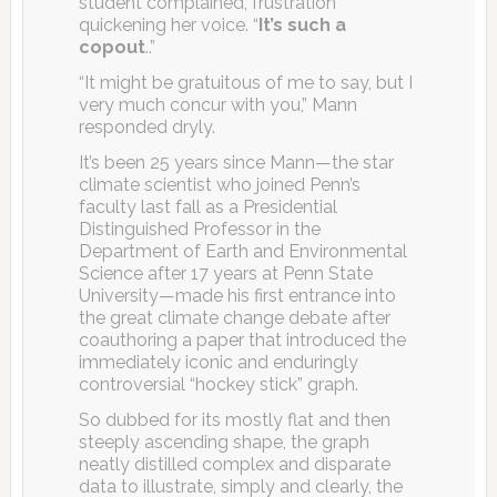
student complained, frustration
quickening her voice. “
It’s such a
copout
..”
“It might be gratuitous of me to say, but I
very much concur with you,” Mann
responded dryly.
It’s been 25 years since Mann—the star
climate scientist who joined Penn’s
faculty last fall as a Presidential
Distinguished Professor in the
Department of Earth and Environmental
Science after 17 years at Penn State
University—made his first entrance into
the great climate change debate after
coauthoring a paper that introduced the
immediately iconic and enduringly
controversial “hockey stick” graph.
So dubbed for its mostly flat and then
steeply ascending shape, the graph
neatly distilled complex and disparate
data to illustrate, simply and clearly, the