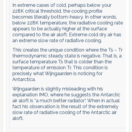
In extreme cases of cold, perhaps below your
228K critical threshold, the cooling profile
becomes literally bottom-heavy. In other words,
below 228K temperature, the radiative cooling rate
appears to be actually higher at the surface
compared to the air aloft. Extreme cold dry air has
an extreme slow rate of radiative cooling.
This creates the unique condition where the Ts – Tr
thermodynamic steady state is negative. That is, a
surface temperature Ts that is colder than the
temperature of emission Tr. This condition is
precisely what Wijngaarden is noticing for
Antarctica.
Wijngaarden is slightly misleading with his
explanation IMO, where he suggests the Antarctic
air aloft is “a much better radiator”. When in actual
fact his observation is the result of the extremely
slow rate of radiative cooling of the Antarctic air
aloft.