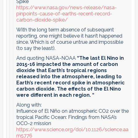
Spike
https://www.nasa.gov/news-release/nasa-
pinpoints-cause-of-earths-recent-record-
carbon-dioxide-spike/
With the long term absence of subsequent
reporting, one might believe it hasn’t happened
since. Which is of course untrue and impossible
(to say the least).
And quoting NASA-NOAA
“The last El Nino in
2015-16 impacted the amount of carbon
dioxide that Earth’s tropical regions
released into the atmosphere, leading to
Earth’s recent record spike in atmospheric
carbon dioxide. The effects of the El Nino
were different in each region. “
Along with:
Influence of El Niño on atmospheric CO2 over the
tropical Pacific Ocean: Findings from NASA’s
OCO-2 mission
https://www.science.org/doi/10.1126/science.aa
m5776