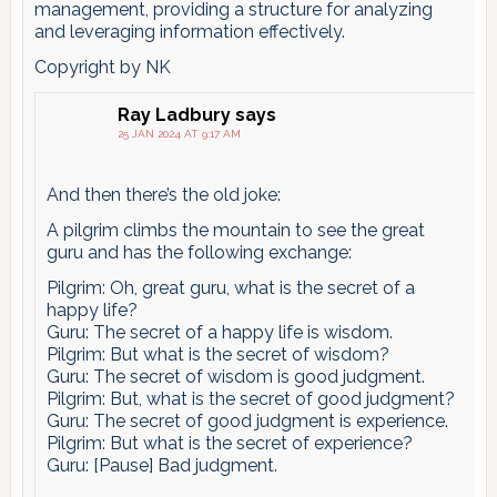
management, providing a structure for analyzing
and leveraging information effectively.
Copyright by NK
Ray Ladbury
says
25 JAN 2024 AT 9:17 AM
And then there’s the old joke:
A pilgrim climbs the mountain to see the great
guru and has the following exchange:
Pilgrim: Oh, great guru, what is the secret of a
happy life?
Guru: The secret of a happy life is wisdom.
Pilgrim: But what is the secret of wisdom?
Guru: The secret of wisdom is good judgment.
Pilgrim: But, what is the secret of good judgment?
Guru: The secret of good judgment is experience.
Pilgrim: But what is the secret of experience?
Guru: [Pause] Bad judgment.