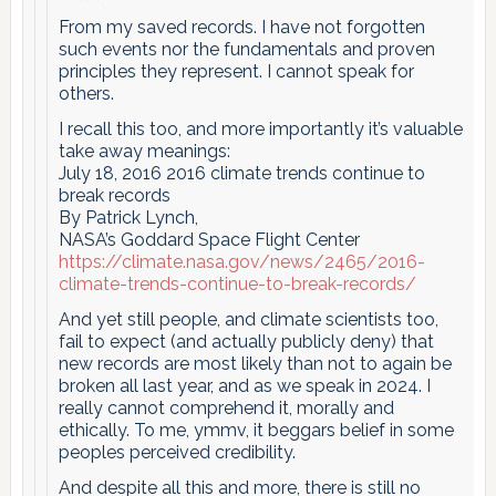
From my saved records. I have not forgotten
such events nor the fundamentals and proven
principles they represent. I cannot speak for
others.
I recall this too, and more importantly it’s valuable
take away meanings:
July 18, 2016 2016 climate trends continue to
break records
By Patrick Lynch,
NASA’s Goddard Space Flight Center
https://climate.nasa.gov/news/2465/2016-
climate-trends-continue-to-break-records/
And yet still people, and climate scientists too,
fail to expect (and actually publicly deny) that
new records are most likely than not to again be
broken all last year, and as we speak in 2024. I
really cannot comprehend it, morally and
ethically. To me, ymmv, it beggars belief in some
peoples perceived credibility.
And despite all this and more, there is still no