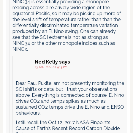
NINO34 is essentially providing a monopole
reading across a relarively wide region of the
equatorial Pacific, so it may be picking up more of
the level shift of temperature rather than than the
differentially discriminated temperature variation
produced by an El Nino swing. One can already
see that the SOI extreme is not as strong as
NINO34 or the other monopole indices such as
NINOx.
Ned Kelly
says
23 JAN 2024 AT 9:13 PM
Dear Paul Pukite, am not presently monitoring the
SOI shifts or data, but I trust your observations
above. Everything is connected of course. El Nino
drives CO2 and temps spikes as much as
sustained CO2 temps drive the El Nino and ENSO
behaviours.
I still recall the Oct 12, 2017 NASA Pinpoints
Cause of Earth’s Recent Record Carbon Dioxide