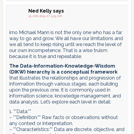
Ned Kelly
says
25 JAN 2024 AT 5:25 AM
imo Michael Mann is not the only one who has a far
way to go and grow. We all have our limitations and
we all tend to keep rising until we reach the level of
our own incompetence. That is a wise truism
because it is true and repeatable.
The Data-Information-Knowledge-Wisdom
(DIKW) hierarchy is a conceptual framework
that illustrates the relationships and progression of
information through various stages, each building
upon the previous one. It is commonly used in
information science, knowledge management, and
data analysis. Let’s explore each level in detail:
1. **Data:**
– **Definition:** Raw facts or observations without
any context or interpretation.
– **Characteristics:** Data are discrete, objective, and