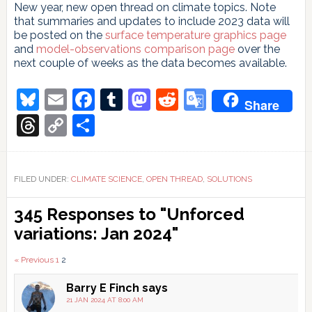
New year, new open thread on climate topics. Note
that summaries and updates to include 2023 data will
be posted on the
surface temperature graphics page
and
model-observations comparison page
over the
next couple of weeks as the data becomes available.
Bluesky
Email
Facebook
Tumblr
Mastodon
Reddit
Google
Share
Translate
Threads
Copy
Share
Link
FILED UNDER:
CLIMATE SCIENCE
,
OPEN THREAD
,
SOLUTIONS
Reader
345 Responses to "Unforced
Interactions
variations: Jan 2024"
Comments
« Previous
1
2
pagination
Barry E Finch
says
21 JAN 2024 AT 8:00 AM