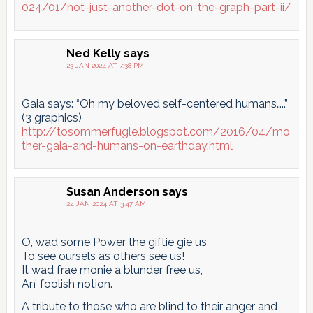
024/01/not-just-another-dot-on-the-graph-part-ii/
Ned Kelly
says
23 JAN 2024 AT 7:38 PM
Gaia says: “Oh my beloved self-centered humans…..”
(3 graphics)
http://tosommerfugle.blogspot.com/2016/04/mo
ther-gaia-and-humans-on-earthday.html
Susan Anderson
says
24 JAN 2024 AT 3:47 AM
O, wad some Power the giftie gie us
To see oursels as others see us!
It wad frae monie a blunder free us,
An’ foolish notion.
A tribute to those who are blind to their anger and