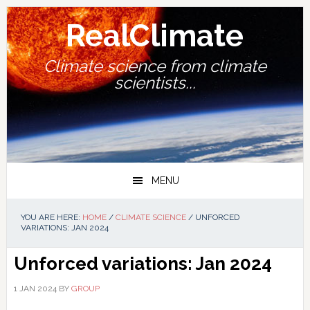
Skip
Skip
Skip
Skip
to
to
to
to
RealClimate
primary
main
primary
footer
navigation
content
sidebar
Climate science from climate
scientists...
MENU
YOU ARE HERE:
HOME
/
CLIMATE SCIENCE
/
UNFORCED
VARIATIONS: JAN 2024
Unforced variations: Jan 2024
1 JAN 2024
BY
GROUP