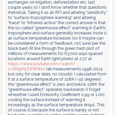
exchanges on irrigation, deforestation etc. last
couple years so I don’t know whether that question’s
rhetorical. Taking it as an RFI and altering “sensitivity”
to “surface-troposphere warming” and altering
“trace” to “infrared-active” the correct answer is that
the so-called “greenhouse effect” warming in Earth’s
troposphere and surface generally increases (note 1)
as surface temperature increases (so it maybe can
be considered a form of feedback, not sure) per the
black best-fit line through the green hash plot of
millions of measurements for 63,000 equi-spaced
locations around Earth (grid pixels) at 2:37 at
https://www.youtube.com/watch?
v=NNgMyDRWWrA
(all measurements 1998-2014
but only for clear skies, no clouds). I calculated from
it at a surface temperature of 228K (-45 degrees)
the “greenhouse effect” is zero and below 228K the
“greenhouse effect” operates backwards (I forget
whewther I used Emissivity Coefficient 0.99 or 1.00),
cooling the surface instead of warming it,
increasingly as the surface temperature drops. This,
of course, is because the surface is barely or not