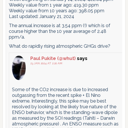
Weekly value from 1 year ago: 419.30 ppm
Weekly value from 10 years ago: 398.05 ppm
Last updated: January 21, 2024
The annual increase is at 3.54 ppm (!) which is of
course higher than the 10 year average of 2.48
ppm/a.
What do rapidly rising atmospheric GHGs drive?
Paul Pukite (@whut)
says
23 JAN 2024 AT 2:20 AM
Some of the CO2 increase is due to increased
outgassing from the recent spike + El Nino
extreme. Interestingly, this spike may be best
resolved by looking at the likely true nature of the
ENSO behavior, which is the standing-wave dipole
as measured by the SOI readings (Tahiti – Darwin
atmospheric pressure) . An ENSO measure such as