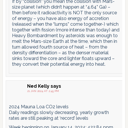
If by “collision” you mean the collision with Mars-
size planet (which didn’t happen at “4.64” Ga) –
then before it radioactivity is NOT the only source
of energy – you have also energy of accretion
(released when the “lumps” come together-) which
together with fission (more intense than today) and
Heavy Bombardment by asteroids was enough to
melt the Mars-size Earth at the time, which then in
turn allowed fourth source of heat – from the
density differentiation – as the denser material
sinks toward the core and lighter floats upward –
they convert their potential energy into heat.
Ned Kelly
says
21 JAN 2024 AT 2:45 PM
2024 Mauna Loa CO2 levels
Daily readings slowly decreasing, yearly growth
rates are still peaking at ‘record’ levels
Week beginning on January 14, 2024: 422.84 ppm