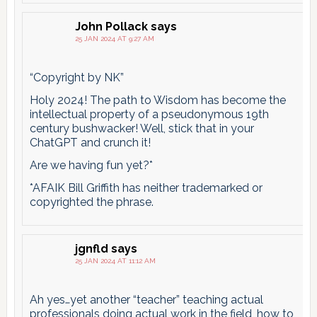
John Pollack
says
25 JAN 2024 AT 9:27 AM
“Copyright by NK”
Holy 2024! The path to Wisdom has become the
intellectual property of a pseudonymous 19th
century bushwacker! Well, stick that in your
ChatGPT and crunch it!
Are we having fun yet?*
*AFAIK Bill Griffith has neither trademarked or
copyrighted the phrase.
jgnfld
says
25 JAN 2024 AT 11:12 AM
Ah yes…yet another “teacher” teaching actual
professionals doing actual work in the field, how to