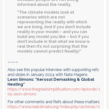
informed about the reality.
“The climate models look at
scenarios which are not
representing the reality with which
we are living. And if you don’t include
reality in your model – and you can
build any model you like – but if you
don’t include in that what we know is
real then it’s not surprising that the
models cannot predict Reality!”
———
Also see this popular interview with supporting refs
and slides in January 2024 with Nate Hagens
Leon Simons: “Aerosol Demasking & Global
Heating”
https://www.thegreatsimplification.com/episode/1
05-leon-simons
For other comments and Refs about these matters:
https://www.realclimate.org/index.php/archives/2