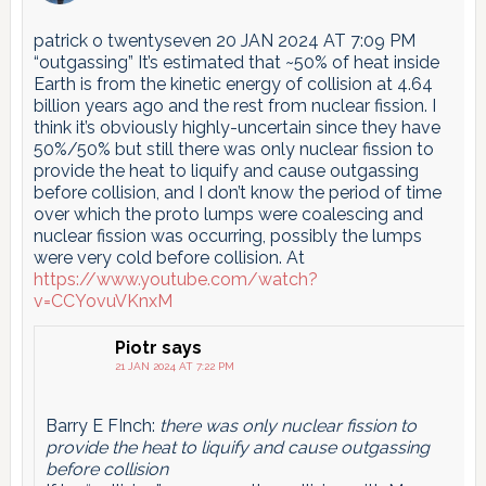
patrick o twentyseven 20 JAN 2024 AT 7:09 PM
“outgassing” It’s estimated that ~50% of heat inside
Earth is from the kinetic energy of collision at 4.64
billion years ago and the rest from nuclear fission. I
think it’s obviously highly-uncertain since they have
50%/50% but still there was only nuclear fission to
provide the heat to liquify and cause outgassing
before collision, and I don’t know the period of time
over which the proto lumps were coalescing and
nuclear fission was occurring, possibly the lumps
were very cold before collision. At
https://www.youtube.com/watch?
v=CCYovuVKnxM
Piotr
says
21 JAN 2024 AT 7:22 PM
Barry E FInch:
there was only nuclear fission to
provide the heat to liquify and cause outgassing
before collision