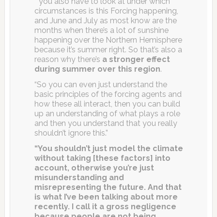
” you also have to look at under which
circumstances is this Forcing happening,
and June and July as most know are the
months when there’s a lot of sunshine
happening over the Northern Hemisphere
because it’s summer right. So that’s also a
reason why there’s
a stronger effect
during summer over this region
.
“So you can even just understand the
basic principles of the forcing agents and
how these all interact, then you can build
up an understanding of what plays a role
and then you understand that you really
shouldn’t ignore this.”
“You shouldn’t just model the climate
without taking [these factors] into
account, otherwise you’re just
misunderstanding and
misrepresenting the future. And that
is what I’ve been talking about more
recently. I call it a gross negligence
because people are not being