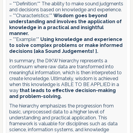
– **Definition:** The ability to make sound judgments
and decisions based on knowledge and experience.
– **Characteristics:**
Wisdom goes beyond
understanding and involves the application of
knowledge in a practical and insightful
manner.
– **Example:**
Using knowledge and experience
to solve complex problems or make informed
decisions [aka Sound Judgements! ].
In summary, the DIKW hierarchy represents a
continuum where raw data are transformed into
meaningful information, which is then interpreted to
create knowledge. Ultimately, wisdom is achieved
when this knowledge is ABLE TO BE APPLIED in a
way
that leads to effective decision-making
and problem-solving.
The hierarchy emphasizes the progression from
basic, unprocessed data to a higher level of
understanding and practical application. This
framework is valuable for disciplines such as data
science, information systems, and knowledge