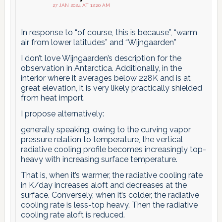
27 JAN 2024 AT 12:20 AM
In response to “of course, this is because”, “warm
air from lower latitudes” and “Wijngaarden”
I don’t love Wijngaarden’s description for the
observation in Antarctica. Additionally, in the
interior where it averages below 228K and is at
great elevation, it is very likely practically shielded
from heat import.
I propose alternatively:
generally speaking, owing to the curving vapor
pressure relation to temperature, the vertical
radiative cooling profile becomes increasingly top-
heavy with increasing surface temperature.
That is, when it’s warmer, the radiative cooling rate
in K/day increases aloft and decreases at the
surface. Conversely, when it’s colder, the radiative
cooling rate is less-top heavy. Then the radiative
cooling rate aloft is reduced.