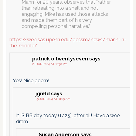
Mann for 20 years, observes that “rather
than retreating into a shell and not
engaging, Mike has used those attacks
and made them part of his very
compelling personal narrative.”
https://web.sas.upenn.edu/pcssm/news/mann-in-
the-middle/
patrick o twentyseven
says
24 JAN 2024 AT 10:30 PM
Yes! Nice poem!
jgnfld
says
25 JAN 2024 AT 11:05 AM
It IS BB day today (1/25), after all! Have a wee
dram.
Susan Anderson
says