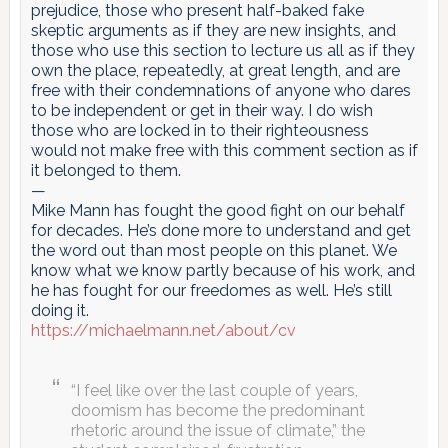
prejudice, those who present half-baked fake
skeptic arguments as if they are new insights, and
those who use this section to lecture us all as if they
own the place, repeatedly, at great length, and are
free with their condemnations of anyone who dares
to be independent or get in their way. I do wish
those who are locked in to their righteousness
would not make free with this comment section as if
it belonged to them.
—
Mike Mann has fought the good fight on our behalf
for decades. He’s done more to understand and get
the word out than most people on this planet. We
know what we know partly because of his work, and
he has fought for our freedomes as well. He’s still
doing it.
https://michaelmann.net/about/cv
“I feel like over the last couple of years,
doomism has become the predominant
rhetoric around the issue of climate,” the