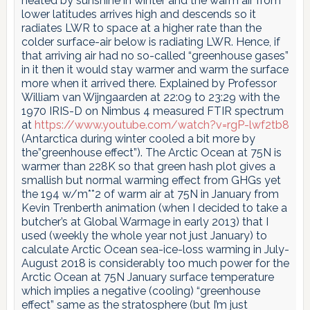
heated by sunshine in winter and the warm air from
lower latitudes arrives high and descends so it
radiates LWR to space at a higher rate than the
colder surface-air below is radiating LWR. Hence, if
that arriving air had no so-called “greenhouse gases”
in it then it would stay warmer and warm the surface
more when it arrived there. Explained by Professor
William van Wijngaarden at 22:09 to 23:29 with the
1970 IRIS-D on Nimbus 4 measured FTIR spectrum
at
https://www.youtube.com/watch?v=rgP-lwf2tb8
(Antarctica during winter cooled a bit more by
the”greenhouse effect”). The Arctic Ocean at 75N is
warmer than 228K so that green hash plot gives a
smallish but normal warming effect from GHGs yet
the 194 w/m**2 of warm air at 75N in January from
Kevin Trenberth animation (when I decided to take a
butcher’s at Global Warmage in early 2013) that I
used (weekly the whole year not just January) to
calculate Arctic Ocean sea-ice-loss warming in July-
August 2018 is considerably too much power for the
Arctic Ocean at 75N January surface temperature
which implies a negative (cooling) “greenhouse
effect” same as the stratosphere (but I’m just