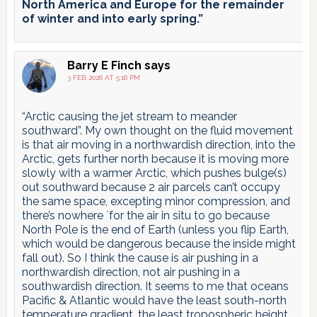
North America and Europe for the remainder
of winter and into early spring.”
Barry E Finch
says
3 FEB 2026 AT 5:16 PM
“Arctic causing the jet stream to meander
southward”. My own thought on the fluid movement
is that air moving in a northwardish direction, into the
Arctic, gets further north because it is moving more
slowly with a warmer Arctic, which pushes bulge(s)
out southward because 2 air parcels can’t occupy
the same space, excepting minor compression, and
there’s nowhere `for the air in situ to go because
North Pole is the end of Earth (unless you flip Earth,
which would be dangerous because the inside might
fall out). So I think the cause is air pushing in a
northwardish direction, not air pushing in a
southwardish direction. It seems to me that oceans
Pacific & Atlantic would have the least south-north
temperature gradient, the least tropospheric height