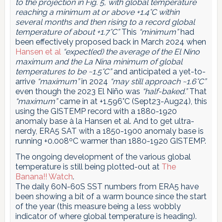
to the projection in Fig. 5, with global temperature
reaching a minimum at or above +1.4°C within
several months and then rising to a record global
temperature of about +1.7°C”
This
“minimum”
had
been effectively proposed back in March 2024 when
Hansen et al
“expect(ed) the average of the El Nino
maximum and the La Nina minimum of global
temperatures to be ~1.5°C”
and anticipated a yet-to-
arrive
“maximum”
in 2024
“may still approach ~1.6°C”
even though the 2023 El Niño was
“half-baked.”
That
“maximum”
came in at +1.596°C (Sept23-Aug24), this
using the GISTEMP record with a 1880-1920
anomaly base à la Hansen et al. And to get ultra-
nerdy, ERA5 SAT with a 1850-1900 anomaly base is
running +0.008ºC warmer than 1880-1920 GISTEMP.
The ongoing development of the various global
temperature is still being plotted-out at
The
Banana!! Watch
.
The daily 60N-60S SST numbers from ERA5 have
been showing a bit of a warm bounce since the start
of the year (this measure being a less wobbly
indicator of where global temperature is heading).