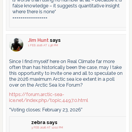
false knowledge – it suggests quantitative insight
where there is none“
=================
Jim Hunt
says
1 FEB 2026 AT 1:38 PM
Since I find myself here on Real Climate far more
often than has historically been the case, may I take
this opportunity to invite one and all to speculate on
the 2026 maximum Arctic sea ice extent in a poll
over on the Arctic Sea Ice Forum?
https://forum.arctic-sea-
ice.net/index.php/topic,4497.0.html
“Voting closes: February 23, 2026”
zebra
says
3 FEB 2026 AT 12:02 PM