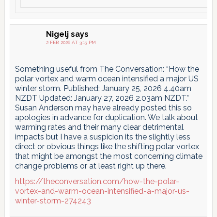
Nigelj
says
2 FEB 2026 AT 3:13 PM
Something useful from The Conversation: “How the
polar vortex and warm ocean intensified a major US
winter storm. Published: January 25, 2026 4.40am
NZDT Updated: January 27, 2026 2.03am NZDT.”
Susan Anderson may have already posted this so
apologies in advance for duplication. We talk about
warming rates and their many clear detrimental
impacts but I have a suspicion its the slightly less
direct or obvious things like the shifting polar vortex
that might be amongst the most concerning climate
change problems or at least right up there.
https://theconversation.com/how-the-polar-
vortex-and-warm-ocean-intensified-a-major-us-
winter-storm-274243