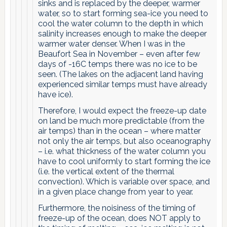
sinks and is replaced by the deeper, warmer
water, so to start forming sea-ice you need to
cool the water column to the depth in which
salinity increases enough to make the deeper
warmer water denser. When I was in the
Beaufort Sea in November – even after few
days of -16C temps there was no ice to be
seen. (The lakes on the adjacent land having
experienced similar temps must have already
have ice).
Therefore, I would expect the freeze-up date
on land be much more predictable (from the
air temps) than in the ocean – where matter
not only the air temps, but also oceanography
– i.e. what thickness of the water column you
have to cool uniformly to start forming the ice
(i.e. the vertical extent of the thermal
convection). Which is variable over space, and
in a given place change from year to year.
Furthermore, the noisiness of the timing of
freeze-up of the ocean, does NOT apply to