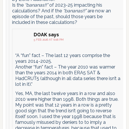
Is the
“bananas!!”
of 2023-25 impacting his
calculations? And if the
“bananas!!”
are now an
episode of the past, should those years be
included in these calculations?
DOAK
says
5 FEB 2026 AT 6:06 PM
“A “fun” fact – The last 12 years comprise the
years 2014-2025.
Another “fun” fact – The year 2010 was warmer
than the years 2014 in both ERA5 SAT &
HadCRUT5 (although in all data series there isn’t a
lot in it).”
Yes, MA, the last twelve years in a row and also
2010 were higher than 1998. Both things are true.
My point was that 12 years in a row is a pretty
good sign that the trend isn’t going to reverse
itself soon. I used the year 1998 because that is
famously misused by deniers to to imply a
decrease in temperatures, because that used to