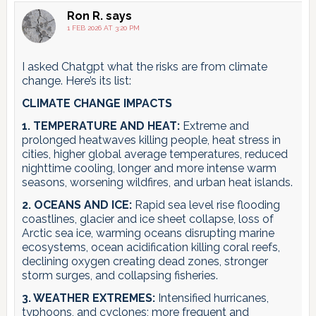
Ron R.
says
1 FEB 2026 AT 3:20 PM
I asked Chatgpt what the risks are from climate
change. Here’s its list:
CLIMATE CHANGE IMPACTS
1. TEMPERATURE AND HEAT:
Extreme and
prolonged heatwaves killing people, heat stress in
cities, higher global average temperatures, reduced
nighttime cooling, longer and more intense warm
seasons, worsening wildfires, and urban heat islands.
2. OCEANS AND ICE:
Rapid sea level rise flooding
coastlines, glacier and ice sheet collapse, loss of
Arctic sea ice, warming oceans disrupting marine
ecosystems, ocean acidification killing coral reefs,
declining oxygen creating dead zones, stronger
storm surges, and collapsing fisheries.
3. WEATHER EXTREMES:
Intensified hurricanes,
typhoons, and cyclones; more frequent and