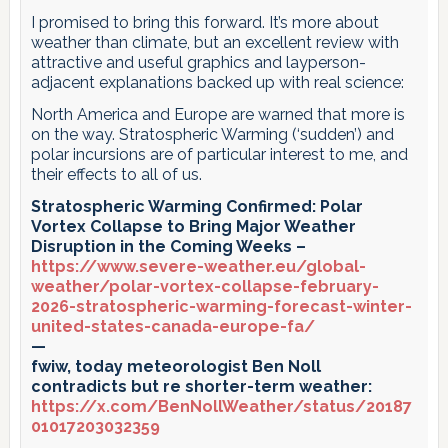
I promised to bring this forward. It’s more about
weather than climate, but an excellent review with
attractive and useful graphics and layperson-
adjacent explanations backed up with real science:
North America and Europe are warned that more is
on the way. Stratospheric Warming (‘sudden’) and
polar incursions are of particular interest to me, and
their effects to all of us.
Stratospheric Warming Confirmed: Polar
Vortex Collapse to Bring Major Weather
Disruption in the Coming Weeks –
https://www.severe-weather.eu/global-
weather/polar-vortex-collapse-february-
2026-stratospheric-warming-forecast-winter-
united-states-canada-europe-fa/
—
fwiw, today meteorologist Ben Noll
contradicts but re shorter-term weather:
https://x.com/BenNollWeather/status/20187
01017203032359