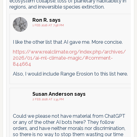
ecosystem collapse, loss of planetary habitability in
regions, and irreversible species extinction.
Ron R.
says
1 FEB 2026 AT 7:58 PM
I like the other list that AI gave me. More concise.
https://www.realclimate.org/index.php/archives/
2026/01/ai-ml-climate-magic/#comment-
844664
Also, I would include Range Erosion to this list here.
Susan Anderson
says
2 FEB 2026 AT 1:35 PM
Could we please not have material from ChatGPT
or any of the other AI bots here? They follow
orders, and have neither morals nor discrimination,
so there is no way to stop them wasting our time