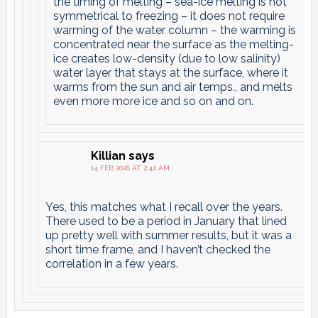
the timing of melting – sea-ice melting is not
symmetrical to freezing – it does not require
warming of the water column – the warming is
concentrated near the surface as the melting-
ice creates low-density (due to low salinity)
water layer that stays at the surface, where it
warms from the sun and air temps., and melts
even more more ice and so on and on.
Killian
says
14 FEB 2026 AT 2:42 AM
Yes, this matches what I recall over the years.
There used to be a period in January that lined
up pretty well with summer results, but it was a
short time frame, and I haven’t checked the
correlation in a few years.