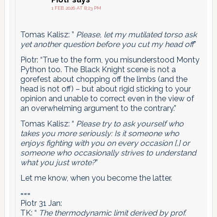
1 FEB 2026 AT 8:23 PM
Tomas Kalisz: ”
Please, let my mutilated torso ask
yet another question before you cut my head off
”
Piotr: “True to the form, you misunderstood Monty
Python too. The Black Knight scene is not a
gorefest about chopping off the limbs (and the
head is not off) – but about rigid sticking to your
opinion and unable to correct even in the view of
an overwhelming argument to the contrary.”
Tomas Kalisz: “
Please try to ask yourself who
takes you more seriously: Is it someone who
enjoys fighting with you on every occasion [,] or
someone who occasionally strives to understand
what you just wrote?
”
Let me know, when you become the latter.
===
Piotr 31 Jan:
TK: “
The thermodynamic limit derived by prof.