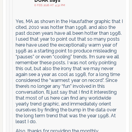
DOAK
says
6 FEB 2026 AT 4:31 PM
Yes, MA as shown in the Hausfather graphic that I
cited, 2010 was hotter than 1998, and also the
past dozen years have all been hotter than 1998.
I used that year to point out that so many posts
here have used the exceptionally warm year of
1998 as a starting point to produce misleading
“pauses” or even “cooling” trends. I’m sure we all
remember these posts. I was not only pointing
this out, but also the irony that we may never
again see a year as cool as 1998, for a long time
considered the “warmest year on record”. Since
there’s no longer any “fun” involved in this
conversation, I’ll just say that I find it interesting
that most of us here can find any worldwide
yearly trend graphic, and immediately orient
ourselves by finding the bump in the data over
the long term trend that was the year 1998. At
least I do.
Also, thanks for providing the monthly