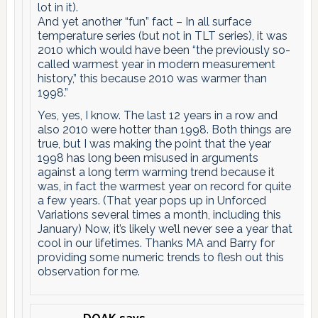
lot in it).
And yet another “fun” fact – In all surface
temperature series (but not in TLT series), it was
2010 which would have been “the previously so-
called warmest year in modern measurement
history,” this because 2010 was warmer than
1998.”
Yes, yes, I know. The last 12 years in a row and
also 2010 were hotter than 1998. Both things are
true, but I was making the point that the year
1998 has long been misused in arguments
against a long term warming trend because it
was, in fact the warmest year on record for quite
a few years. (That year pops up in Unforced
Variations several times a month, including this
January) Now, it’s likely we’ll never see a year that
cool in our lifetimes. Thanks MA and Barry for
providing some numeric trends to flesh out this
observation for me.