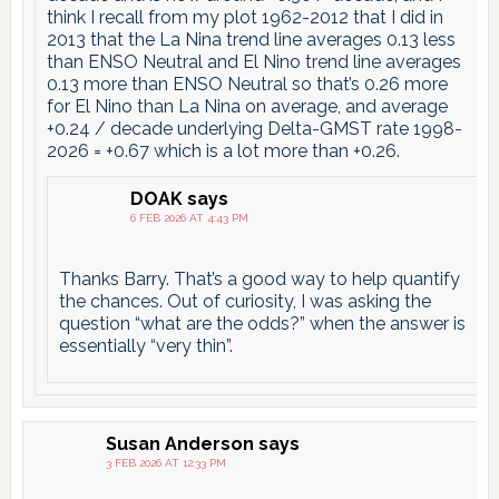
think I recall from my plot 1962-2012 that I did in
2013 that the La Nina trend line averages 0.13 less
than ENSO Neutral and El Nino trend line averages
0.13 more than ENSO Neutral so that’s 0.26 more
for El Nino than La Nina on average, and average
+0.24 / decade underlying Delta-GMST rate 1998-
2026 = +0.67 which is a lot more than +0.26.
DOAK
says
6 FEB 2026 AT 4:43 PM
Thanks Barry. That’s a good way to help quantify
the chances. Out of curiosity, I was asking the
question “what are the odds?” when the answer is
essentially “very thin”.
Susan Anderson
says
3 FEB 2026 AT 12:33 PM