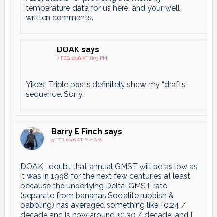
temperature data for us here, and your well
written comments.
DOAK
says
7 FEB 2026 AT 8:03 PM
Yikes! Triple posts definitely show my “drafts”
sequence. Sorry.
Barry E Finch
says
5 FEB 2026 AT 8:21 AM
DOAK I doubt that annual GMST will be as low as
it was in 1998 for the next few centuries at least
because the underlying Delta-GMST rate
(separate from bananas Socialite rubbish &
babbling) has averaged something like +0.24 /
decade and is now around +0.30 / decade, and I