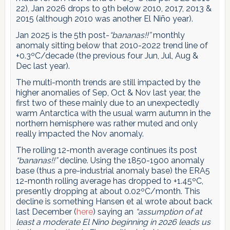
22), Jan 2026 drops to 9th below 2010, 2017, 2013 &
2015 (although 2010 was another El Niño year).
Jan 2025 is the 5th post-
“bananas!!”
monthly
anomaly sitting below that 2010-2022 trend line of
+0.3ºC/decade (the previous four Jun, Jul, Aug &
Dec last year).
The multi-month trends are still impacted by the
higher anomalies of Sep, Oct & Nov last year, the
first two of these mainly due to an unexpectedly
warm Antarctica with the usual warm autumn in the
northern hemisphere was rather muted and only
really impacted the Nov anomaly.
The rolling 12-month average continues its post
“bananas!!”
decline. Using the 1850-1900 anomaly
base (thus a pre-industrial anomaly base) the ERA5
12-month rolling average has dropped to +1.45ºC,
presently dropping at about 0.02ºC/month. This
decline is something Hansen et al wrote about back
last December (
here
) saying an
“assumption of at
least a moderate El Nino beginning in 2026 leads us