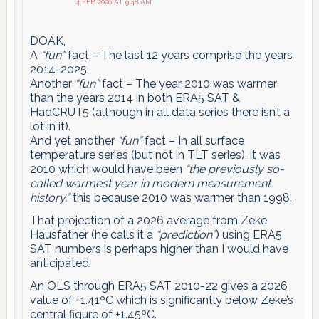
4 FEB 2026 AT 9:48 AM
DOAK,
A
“fun”
fact – The last 12 years comprise the years
2014-2025.
Another
“fun”
fact – The year 2010 was warmer
than the years 2014 in both ERA5 SAT &
HadCRUT5 (although in all data series there isn’t a
lot in it).
And yet another
“fun”
fact – In all surface
temperature series (but not in TLT series), it was
2010 which would have been
“the previously so-
called warmest year in modern measurement
history,”
this because 2010 was warmer than 1998.
That projection of a 2026 average from Zeke
Hausfather (he calls it a
“prediction”
) using ERA5
SAT numbers is perhaps higher than I would have
anticipated.
An OLS through ERA5 SAT 2010-22 gives a 2026
value of +1.41ºC which is significantly below Zeke’s
central figure of +1.45ºC.