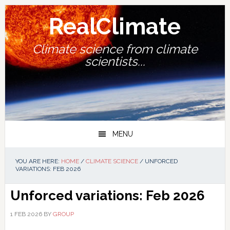
Skip
Skip
Skip
Skip
to
to
to
to
RealClimate
primary
main
primary
footer
navigation
content
sidebar
Climate science from climate
scientists...
MENU
YOU ARE HERE:
HOME
/
CLIMATE SCIENCE
/
UNFORCED
VARIATIONS: FEB 2026
Unforced variations: Feb 2026
1 FEB 2026
BY
GROUP