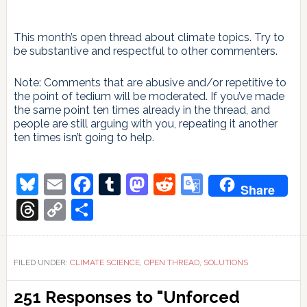
This month’s open thread about climate topics. Try to
be substantive and respectful to other commenters.
Note: Comments that are abusive and/or repetitive to
the point of tedium will be moderated. If you’ve made
the same point ten times already in the thread, and
people are still arguing with you, repeating it another
ten times isn’t going to help.
Bluesky
Email
Facebook
Tumblr
Mastodon
Reddit
Google
Share
Translate
Threads
Copy
Share
Link
FILED UNDER:
CLIMATE SCIENCE
,
OPEN THREAD
,
SOLUTIONS
Reader
251 Responses to "Unforced