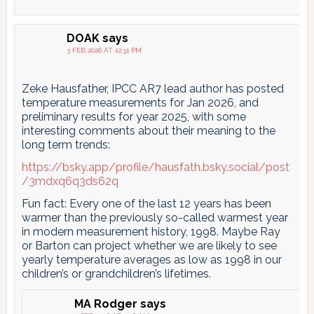
DOAK
says
3 FEB 2026 AT 12:31 PM
Zeke Hausfather, IPCC AR7 lead author has posted
temperature measurements for Jan 2026, and
preliminary results for year 2025, with some
interesting comments about their meaning to the
long term trends:
https://bsky.app/profile/hausfath.bsky.social/post
/3mdxq6q3ds62q
Fun fact: Every one of the last 12 years has been
warmer than the previously so-called warmest year
in modern measurement history, 1998. Maybe Ray
or Barton can project whether we are likely to see
yearly temperature averages as low as 1998 in our
children’s or grandchildren’s lifetimes.
MA Rodger
says