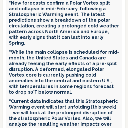
“New forecasts confirm a Polar Vortex split
and collapse in mid-February, following a
Stratospheric Warming event. The latest
predictions show a breakdown of the polar
circulation, creating a prolonged cold weather
pattern across North America and Europe,
with early signs that it can last into early
Spring.
“While the main collapse is scheduled for mid-
month, the United States and Canada are
already feeling the early effects of a pre-split
disruption. A deformed, elongated Polar
Vortex core is currently pushing cold
anomalies into the central and eastern U.S.,
with temperatures in some regions forecast
to drop 30°F below normal.
“Current data indicates that this Stratospheric
Warming event will start unfolding [this week]
… we will look at the prolonged disruption of
the stratospheric Polar Vortex. Also, we will
analyze the resulting weather impacts over