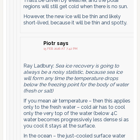
That’ll be driven by weather, and the polar
regions will still get cold when there is no sun.
However, the new ice will be thin and likely
short-lived, because it will be thin and spotty.
Piotr
says
15 FEB 2026 AT 7:42 PM
Ray Ladbury:
Sea ice recovery is going to
always be a noisy statistic, because sea ice
will form any time the temperature drops
below the freezing point for the body of water
(fresh or salt)
If you mean air temperature – then this applies
only to the fresh water – cold air has to cool
only the very top of the water (below 4C
water becomes progressively less dense si as
you cool it stays at the surface.
In the ocean – the just-cooled surface water