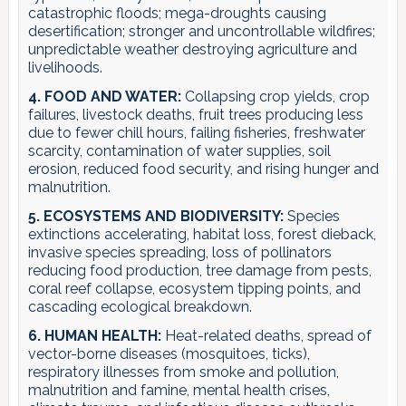
catastrophic floods; mega-droughts causing
desertification; stronger and uncontrollable wildfires;
unpredictable weather destroying agriculture and
livelihoods.
4. FOOD AND WATER:
Collapsing crop yields, crop
failures, livestock deaths, fruit trees producing less
due to fewer chill hours, failing fisheries, freshwater
scarcity, contamination of water supplies, soil
erosion, reduced food security, and rising hunger and
malnutrition.
5. ECOSYSTEMS AND BIODIVERSITY:
Species
extinctions accelerating, habitat loss, forest dieback,
invasive species spreading, loss of pollinators
reducing food production, tree damage from pests,
coral reef collapse, ecosystem tipping points, and
cascading ecological breakdown.
6. HUMAN HEALTH:
Heat-related deaths, spread of
vector-borne diseases (mosquitoes, ticks),
respiratory illnesses from smoke and pollution,
malnutrition and famine, mental health crises,