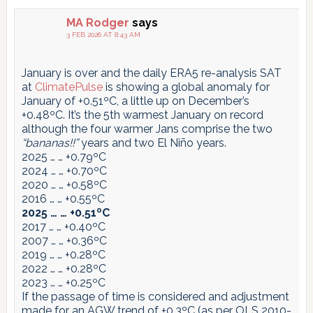
MA Rodger
says
3 FEB 2026 AT 8:43 AM
January is over and the daily ERA5 re-analysis SAT
at
ClimatePulse
is showing a global anomaly for
January of +0.51ºC, a little up on December’s
+0.48ºC. It’s the 5th warmest January on record
although the four warmer Jans comprise the two
“bananas!!”
years and two El Niño years.
2025 … … +0.79ºC
2024 … … +0.70ºC
2020 … … +0.58ºC
2016 … … +0.55ºC
2025 … … +0.51ºC
2017 … … +0.40ºC
2007 … … +0.36ºC
2019 … … +0.28ºC
2022 … … +0.28ºC
2023 … … +0.25ºC
If the passage of time is considered and adjustment
made for an AGW trend of +0.3ºC (as per OLS 2010-