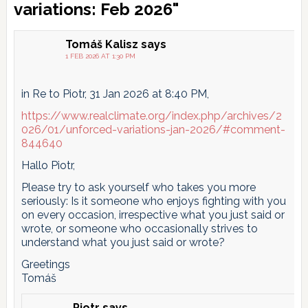
Interactions
variations: Feb 2026"
Tomáš Kalisz
says
1 FEB 2026 AT 1:30 PM
in Re to Piotr, 31 Jan 2026 at 8:40 PM,
https://www.realclimate.org/index.php/archives/2
026/01/unforced-variations-jan-2026/#comment-
844640
Hallo Piotr,
Please try to ask yourself who takes you more
seriously: Is it someone who enjoys fighting with you
on every occasion, irrespective what you just said or
wrote, or someone who occasionally strives to
understand what you just said or wrote?
Greetings
Tomáš
Piotr
says