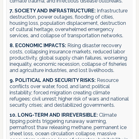
climate trauma, and infectious disease outbreaks.
7. SOCIETY AND INFRASTRUCTURE:
Infrastructure
destruction, power outages, flooding of cities,
housing loss, population displacement, destruction
of cultural heritage, overwhelmed emergency
services, and collapse of transportation networks.
8. ECONOMIC IMPACTS:
Rising disaster recovery
costs, collapsing insurance markets, reduced labor
productivity, global supply chain failures, worsening
inequality, economic recession, collapse of fisheries
and agriculture industries, and lost livelihoods.
9. POLITICAL AND SECURITY RISKS:
Resource
conflicts over water, food, and land; political
instability; forced migration creating climate
refugees; civil unrest; higher risk of wars and national
security crises; and destabilized governments.
10. LONG-TERM AND IRREVERSIBLE:
Climate
tipping points triggering runaway warming,
permafrost thaw releasing methane, permanent ice
sheet loss, ocean circulation collapse, massive