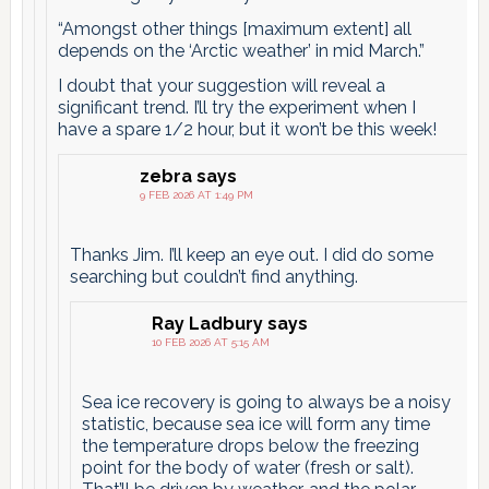
“Amongst other things [maximum extent] all
depends on the ‘Arctic weather’ in mid March.”
I doubt that your suggestion will reveal a
significant trend. I’ll try the experiment when I
have a spare 1/2 hour, but it won’t be this week!
zebra
says
9 FEB 2026 AT 1:49 PM
Thanks Jim. I’ll keep an eye out. I did do some
searching but couldn’t find anything.
Ray Ladbury
says
10 FEB 2026 AT 5:15 AM
Sea ice recovery is going to always be a noisy
statistic, because sea ice will form any time
the temperature drops below the freezing
point for the body of water (fresh or salt).