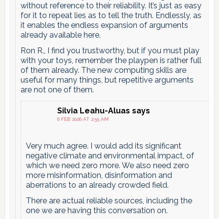
without reference to their reliability. It’s just as easy
for it to repeat lies as to tell the truth. Endlessly, as
it enables the endless expansion of arguments
already available here.
Ron R., I find you trustworthy, but if you must play
with your toys, remember the playpen is rather full
of them already. The new computing skills are
useful for many things, but repetitive arguments
are not one of them.
Silvia Leahu-Aluas
says
6 FEB 2026 AT 2:55 AM
Very much agree. I would add its significant
negative climate and environmental impact, of
which we need zero more. We also need zero
more misinformation, disinformation and
aberrations to an already crowded field.
There are actual reliable sources, including the
one we are having this conversation on.