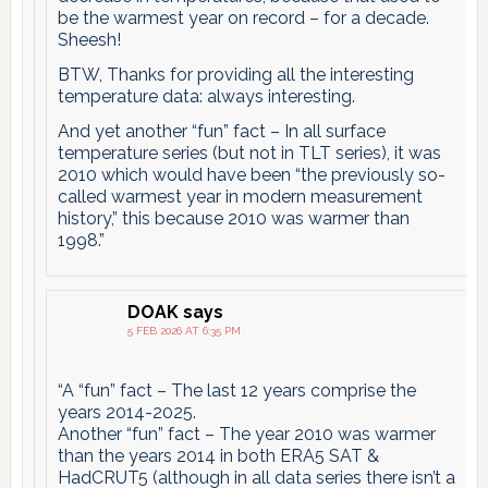
be the warmest year on record – for a decade.
Sheesh!
BTW, Thanks for providing all the interesting
temperature data: always interesting.
And yet another “fun” fact – In all surface
temperature series (but not in TLT series), it was
2010 which would have been “the previously so-
called warmest year in modern measurement
history,” this because 2010 was warmer than
1998.”
DOAK
says
5 FEB 2026 AT 6:35 PM
“A “fun” fact – The last 12 years comprise the
years 2014-2025.
Another “fun” fact – The year 2010 was warmer
than the years 2014 in both ERA5 SAT &
HadCRUT5 (although in all data series there isn’t a