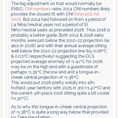
The big adjustment on that would normally be
ENSO.
ONI numbers
-wise, 2014 ONI numbers likely
provides the closest fit with ONI
forecasts for
2026
. But 2014 had followed on from a period of
La Niña/neutral years not a period of El
Niño/neutral years as preceded 2026. Thus 2018 is
probably a better guide. Both 2014 & 2018 early
months were just below the 2010-22 projection (as
also in 2026) and with their annual average sitting
well below the 2010-22 projection line (by 0.06ºC
& 0.03ºC respectively) suggesting the OLS
projected average anomaly of +1.41ºC for 2026
may be on the high end with a guestimate of
perhaps +1.35ºC the low end and a tongue-in-
cheek central projection of +1.38ºC.
This would put 2026 pretty solidly into 4th-
hottest-year territory with 2025 in 3rd (+1.47ºC) and
the current-4th place 2016 sitting quite a bit cooler
(+1.32ºC).
As to why this tongue-in-cheek central projection
of +1.38ºC is quite a long way below that provided
by Zeke Hausfather:-