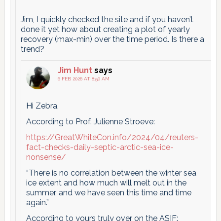
Jim, I quickly checked the site and if you haven’t
done it yet how about creating a plot of yearly
recovery (max-min) over the time period. Is there a
trend?
Jim Hunt
says
6 FEB 2026 AT 8:50 AM
Hi Zebra,
According to Prof. Julienne Stroeve:
https://GreatWhiteCon.info/2024/04/reuters-
fact-checks-daily-septic-arctic-sea-ice-
nonsense/
“There is no correlation between the winter sea
ice extent and how much will melt out in the
summer, and we have seen this time and time
again.”
According to yours truly over on the ASIF: