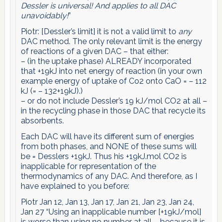
Dessler is universal! And applies to all DAC
unavoidably!
”
Piotr: [Dessler’s limit] it is not a valid limit to
any
DAC method. The only relevant limit is the energy
of reactions of a given DAC – that either:
– (in the uptake phase) ALREADY incorporated
that +19kJ into net energy of reaction (in your own
example energy of uptake of Co2 onto CaO = – 112
kJ (= – 132+19kJ).)
– or do not include Dessler’s 19 kJ/mol CO2 at all –
in the recycling phase in those DAC that recycle its
absorbents.
Each DAC will have its different sum of energies
from both phases, and NONE of these sums will
be = Desslers +19kJ. Thus his +19kJ.mol CO2 is
inapplicable for representation of the
thermodynamics of any DAC. And therefore, as I
have explained to you before:
Piotr Jan 12, Jan 13, Jan 17, Jan 21, Jan 23, Jan 24,
Jan 27 “Using an inapplicable number [+19kJ/mol]
is worse than using no number at all – because it is