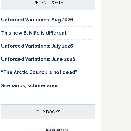
RECENT POSTS
Unforced Variations: Aug 2026
This new El Niño is different
Unforced Variations: July 2026
Unforced Variations: June 2026
“The Arctic Council is not dead”
Scenarios, schmenarios…
OUR BOOKS