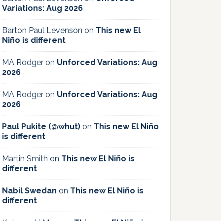
Variations: Aug 2026
Barton Paul Levenson
on
This new El
Niño is different
MA Rodger
on
Unforced Variations: Aug
2026
MA Rodger
on
Unforced Variations: Aug
2026
Paul Pukite (@whut)
on
This new El Niño
is different
Martin Smith
on
This new El Niño is
different
Nabil Swedan
on
This new El Niño is
different