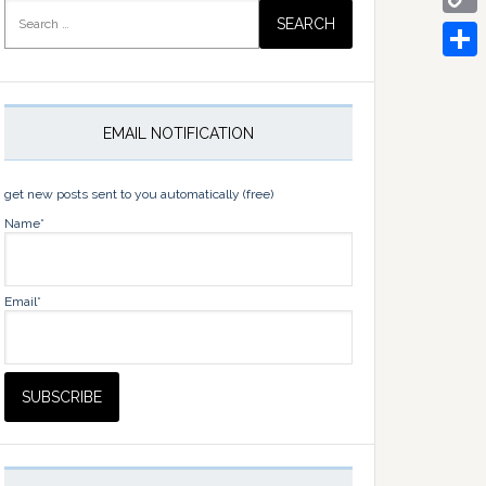
Search
for:
Copy
Link
Share
EMAIL NOTIFICATION
get new posts sent to you automatically (free)
Name*
Email*