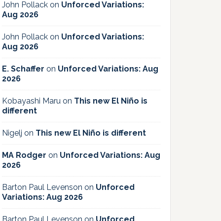
John Pollack
on
Unforced Variations:
Aug 2026
John Pollack
on
Unforced Variations:
Aug 2026
E. Schaffer
on
Unforced Variations: Aug
2026
Kobayashi Maru
on
This new El Niño is
different
Nigelj
on
This new El Niño is different
MA Rodger
on
Unforced Variations: Aug
2026
Barton Paul Levenson
on
Unforced
Variations: Aug 2026
Barton Paul Levenson
on
Unforced