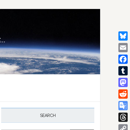
..
Bluesk
Email
Facebo
Tumblr
Mastod
Reddit
rimary
idebar
Google
SEARCH
Transla
Thread