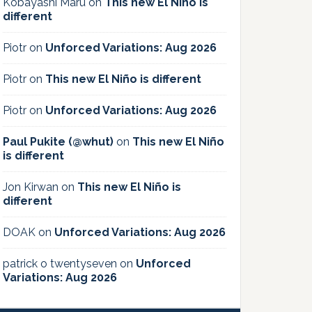
Kobayashi Maru
on
This new El Niño is
different
Piotr
on
Unforced Variations: Aug 2026
Piotr
on
This new El Niño is different
Piotr
on
Unforced Variations: Aug 2026
Paul Pukite (@whut)
on
This new El Niño
is different
Jon Kirwan
on
This new El Niño is
different
DOAK
on
Unforced Variations: Aug 2026
patrick o twentyseven
on
Unforced
Variations: Aug 2026