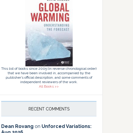
This list of books since 2005 (in reverse chronological order)
that we have been involved in, accompanied by the
publisher’s official description, and some comments of
independent reviewers of the work.
All Books >>
RECENT COMMENTS
Dean Rovang
on
Unforced Variations:
Aug 2026