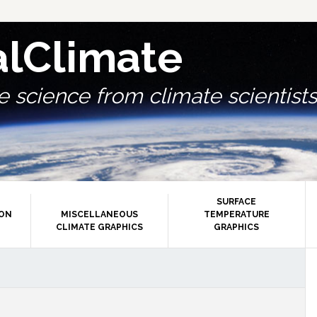
alClimate
 science from climate scientists.
SURFACE
ION
MISCELLANEOUS
TEMPERATURE
CLIMATE GRAPHICS
GRAPHICS
P
S