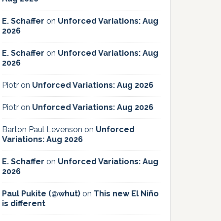
E. Schaffer
on
Unforced Variations: Aug
2026
E. Schaffer
on
Unforced Variations: Aug
2026
Piotr
on
Unforced Variations: Aug 2026
Piotr
on
Unforced Variations: Aug 2026
Barton Paul Levenson
on
Unforced
Variations: Aug 2026
E. Schaffer
on
Unforced Variations: Aug
2026
Paul Pukite (@whut)
on
This new El Niño
is different