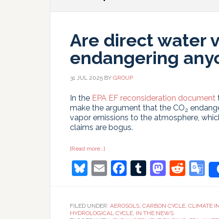
Are direct water 
endangering any
31 JUL 2025
BY
GROUP
In the
EPA EF reconsideration document
make the argument that the CO
endanger
2
vapor emissions to the atmosphere, which
claims are bogus.
about
[Read more…]
Are
Bluesky
Email
Facebook
Tumblr
Masto
Redd
G
direct
water
vapor
T
emissions
endangering
anyone?
FILED UNDER:
AEROSOLS
,
CARBON CYCLE
,
CLIMATE I
HYDROLOGICAL CYCLE
,
IN THE NEWS