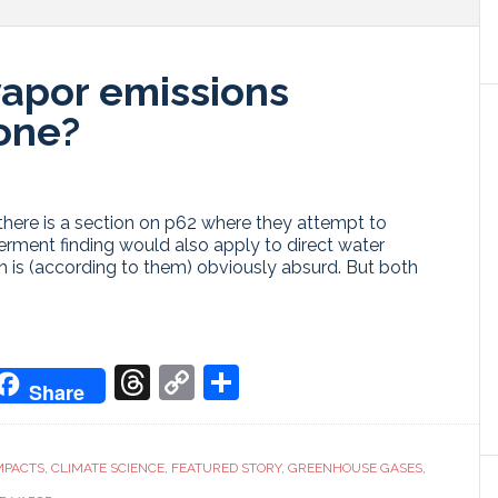
vapor emissions
one?
there is a section on p62 where they attempt to
ment finding would also apply to direct water
 is (according to them) obviously absurd. But both
don
it
oogle
Threads
Copy
Share
Share
ranslate
Link
MPACTS
,
CLIMATE SCIENCE
,
FEATURED STORY
,
GREENHOUSE GASES
,