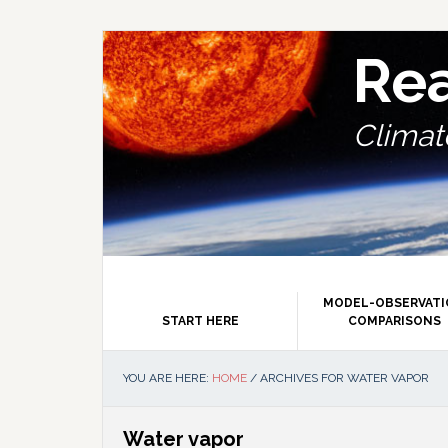
Skip
Skip
Skip
Skip
to
to
to
to
primary
main
primary
footer
Re
navigation
content
sidebar
Climate
MODEL-OBSERVAT
START HERE
COMPARISONS
YOU ARE HERE:
HOME
/
ARCHIVES FOR WATER VAPOR
Water vapor