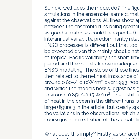
So how well does the model do? The figure
simulations in the ensemble (same climat
against the observations. All lines show a
between the ensemble runs being greater th
as good a match as could be expected).
interannual variability, predominantly rela
ENSO processes, is different but that too 
be expected given the mainly chaotic na
of tropical Pacific variability, the short tim
period and the models’ known inadequacy
ENSO modelling. The slope of these lines
then related to the net heat imbalance of
2
around 0.60+/-0.10W/m
over 1993-200
and which the models now suggest has 
2
to around 0.85+/-0.15 W/m
. The distrib
of heat in the ocean in the different runs i
large (figure 3 in the article) but clearly s
the variations in the observations, which i
course just one realisition of the actual cl
What does this imply? Firstly, as surface