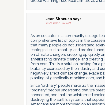
Global Warming I use Real Climate as a sta
Jean Siracusa
says
3 MAY 2005 AT 9:43 AM
As an educator in a community college teac
comprehensive list of topics in the course 
that many people do not understand science,
ecological sustainability, and are fine tun
on climate change is creeping up quietly an
ameliorating climate change, and creating j
from corn. This is a solution looking for a 
blatantly expressed by the industry and our
negatively affect climate change, exacerba
planting of genetically modified corn, and b
Since “ordinary” people make up the masses
“ordinary” people understand that we breath
connected, and that the uninformed choic
destroying the Earth’s systems that support 
Americans are more focused on an assortment