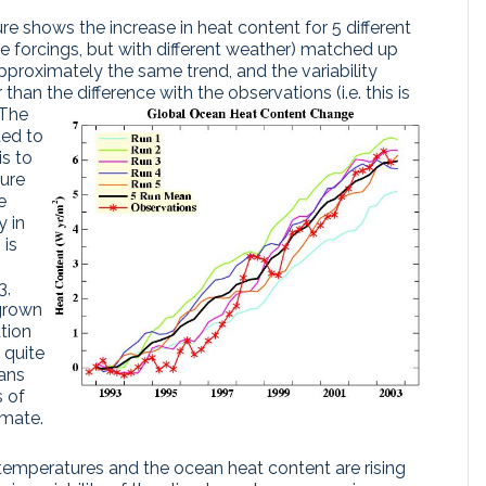
 shows the increase in heat content for 5 different
e forcings, but with different weather) matched up
pproximately the same trend, and the variability
an the difference with the observations (i.e. this is
The
ted to
is to
ture
e
 in
 is
3,
grown
ution
s quite
pans
s of
imate.
 temperatures and the ocean heat content are rising