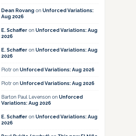
Dean Rovang
on
Unforced Variations:
Aug 2026
E. Schaffer
on
Unforced Variations: Aug
2026
E. Schaffer
on
Unforced Variations: Aug
2026
Piotr
on
Unforced Variations: Aug 2026
Piotr
on
Unforced Variations: Aug 2026
Barton Paul Levenson
on
Unforced
Variations: Aug 2026
E. Schaffer
on
Unforced Variations: Aug
2026