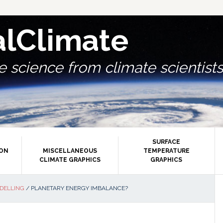
alClimate
 science from climate scientists.
SURFACE
ION
MISCELLANEOUS
TEMPERATURE
CLIMATE GRAPHICS
GRAPHICS
P
DELLING
/
PLANETARY ENERGY IMBALANCE?
S