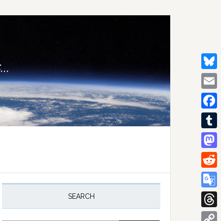
..
Bluesk
Email
Facebo
Tumblr
Mastod
Reddit
rimary
idebar
Google
SEARCH
Transla
Thread