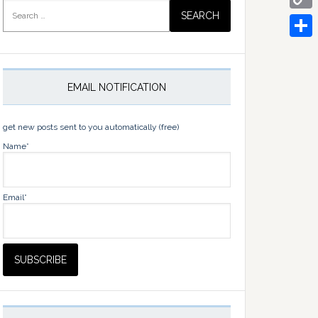
Search
for:
Copy
Link
Share
EMAIL NOTIFICATION
get new posts sent to you automatically (free)
Name*
Email*