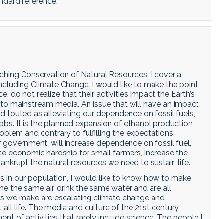
ndard reference.
hing Conservation of Natural Resources, I cover a
including Climate Change. I would like to make the point
 do not realize that their activities impact the Earth’s
ed to mainstream media. An issue that will have an impact
d touted as alleviating our dependence on fossil fuels,
obs. It is the planned expansion of ethanol production
problem and contrary to fulfilling the expectations
 government, will increase dependence on fossil fuel,
te economic hardship for small farmers, increase the
ankrupt the natural resources we need to sustain life.
 in our population, I would like to know how to make
e the same air, drink the same water and are all
es we make are escalating climate change and
all life. The media and culture of the 21st century
 of activities that rarely include science. The people I