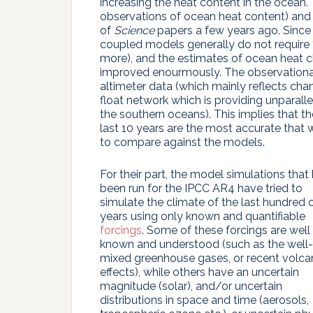
increasing the heat content in the ocean.
observations of ocean heat content) and 
of
Science
papers a few years ago. Since 
coupled models generally do not require ‘
more), and the estimates of ocean heat ch
improved enourmously. The observationa
altimeter data (which mainly reflects ch
float network which is providing unparalle
the southern oceans). This implies that 
last 10 years are the most accurate that
to compare against the models.
For their part, the model simulations that
been run for the IPCC AR4 have tried to
simulate the climate of the last hundred 
years using only known and quantifiable
forcings
. Some of these forcings are well
known and understood (such as the well-
mixed greenhouse gases, or recent volca
effects), while others have an uncertain
magnitude (solar), and/or uncertain
distributions in space and time (aerosols,