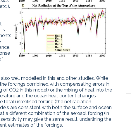
ysics
tc.).
l
 is
ments
e
tance,
ponse
of
also well modelled in this and other studies. While
n the forcings combined with compensating errors in
ng of CO2 in this model) or the mixing of heat into the
erature and the ocean heat content changes
total unrealised forcing (the net radiation
els are consistent with both the surface and ocean
at a different combination of the aerosol forcing (in
 sensitivity may give the same result, underlining the
nt estimates of the forcings.