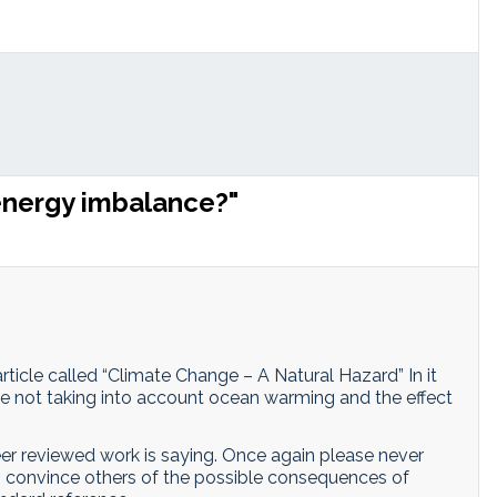
energy imbalance?"
rticle called “Climate Change – A Natural Hazard” In it
are not taking into account ocean warming and the effect
er reviewed work is saying. Once again please never
g to convince others of the possible consequences of