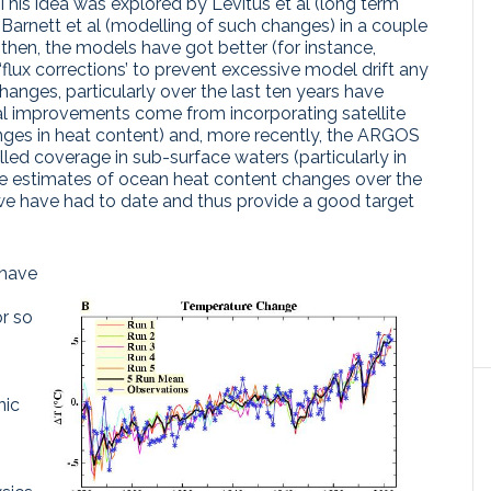
 This idea was explored by Levitus et al (long term
Barnett et al (modelling of such changes) in a couple
then, the models have got better (for instance,
flux corrections’ to prevent excessive model drift any
anges, particularly over the last ten years have
l improvements come from incorporating satellite
anges in heat content) and, more recently, the ARGOS
lled coverage in sub-surface waters (particularly in
the estimates of ocean heat content changes over the
 we have had to date and thus provide a good target
 have
or so
nic