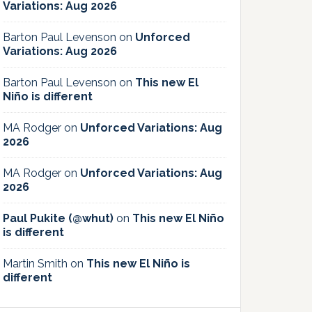
Variations: Aug 2026
Barton Paul Levenson
on
Unforced
Variations: Aug 2026
Barton Paul Levenson
on
This new El
Niño is different
MA Rodger
on
Unforced Variations: Aug
2026
MA Rodger
on
Unforced Variations: Aug
2026
Paul Pukite (@whut)
on
This new El Niño
is different
Martin Smith
on
This new El Niño is
different