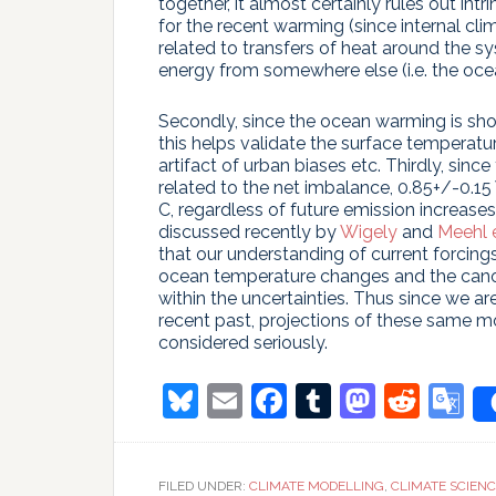
together, it almost certainly rules out int
for the recent warming (since internal cli
related to transfers of heat around the 
energy from somewhere else (i.e. the oce
Secondly, since the ocean warming is sho
this helps validate the surface temperatur
artifact of urban biases etc. Thirdly, since
related to the net imbalance, 0.85+/-0.
C, regardless of future emission increases
discussed recently by
Wigely
and
Meehl e
that our understanding of current forcing
ocean temperature changes and the canoni
within the uncertainties. Thus since we a
recent past, projections of these same m
considered seriously.
Bluesky
Email
Facebook
Tumblr
Masto
Redd
G
T
FILED UNDER:
CLIMATE MODELLING
,
CLIMATE SCIEN