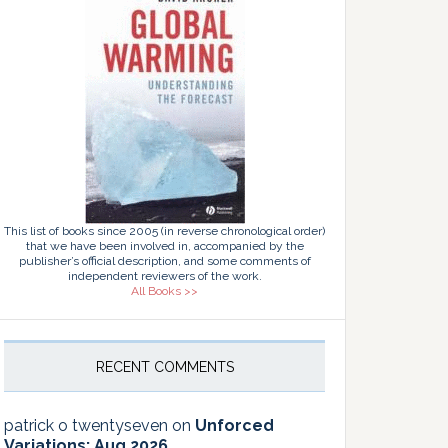
This list of books since 2005 (in reverse chronological order)
that we have been involved in, accompanied by the
publisher’s official description, and some comments of
independent reviewers of the work.
All Books >>
RECENT COMMENTS
patrick o twentyseven
on
Unforced
Variations: Aug 2026