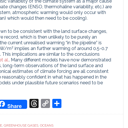
rinsic variability of the climate system as a major cause
mate changes (ENSO, thermohaline variability, etc.) are
system, atmospheric warming would only occur with
an) which would then need to be cooling).
wn to be consistent with the land surface changes,
e record, which is then unlikely to be purely an
 the current unrealised warming “in the pipeline” is
2
15 W/m
implies an further warming of around 0.5-0.7
. This implications are similar to the conclusions
t al.
. Many different models have now demonstrated
s, long-term observations of the land surface and
cal estimates of climate forcing are all consistent
re reasonably confident in what has happened in the
odels under plausible future scenarios need to be
don
it
oogle
Threads
Copy
Share
Share
ranslate
Link
CE
,
GREENHOUSE GASES
,
OCEANS