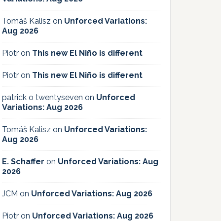
Tomáš Kalisz
on
Unforced Variations:
Aug 2026
Piotr
on
This new El Niño is different
Piotr
on
This new El Niño is different
patrick o twentyseven
on
Unforced
Variations: Aug 2026
Tomáš Kalisz
on
Unforced Variations:
Aug 2026
E. Schaffer
on
Unforced Variations: Aug
2026
JCM
on
Unforced Variations: Aug 2026
Piotr
on
Unforced Variations: Aug 2026