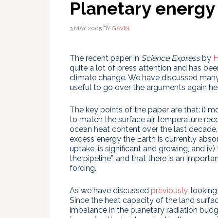
Planetary energy
3 MAY 2005
BY
GAVIN
The recent paper in
Science Express
by
H
quite a lot of press attention and has be
climate change. We have discussed many o
useful to go over the arguments again he
The key points of the paper are that: i) m
to match the surface air temperature rec
ocean heat content over the last decade, 
excess energy the Earth is currently abso
uptake, is significant and growing, and iv) 
the pipeline”, and that there is an importa
forcing.
As we have discussed
previously
, lookin
Since the heat capacity of the land surfa
imbalance in the planetary radiation bud