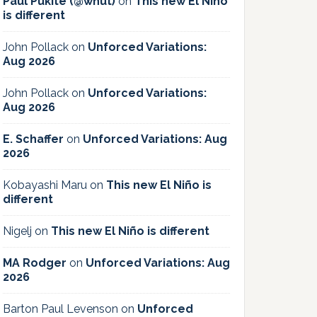
Paul Pukite (@whut)
on
This new El Niño
is different
John Pollack
on
Unforced Variations:
Aug 2026
John Pollack
on
Unforced Variations:
Aug 2026
E. Schaffer
on
Unforced Variations: Aug
2026
Kobayashi Maru
on
This new El Niño is
different
Nigelj
on
This new El Niño is different
MA Rodger
on
Unforced Variations: Aug
2026
Barton Paul Levenson
on
Unforced