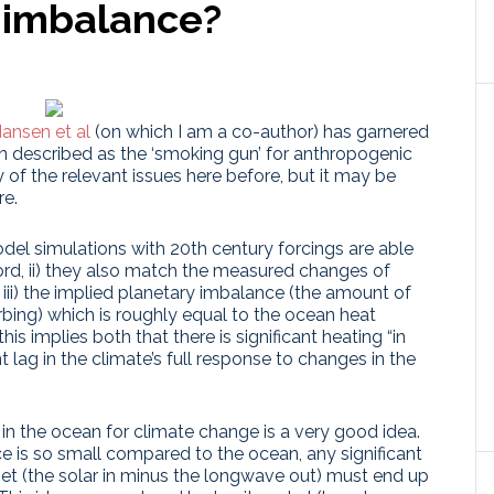
 imbalance?
ansen et al
(on which I am a co-author) has garnered
en described as the ‘smoking gun’ for anthropogenic
f the relevant issues here before, but it may be
re.
odel simulations with 20th century forcings are able
ord, ii) they also match the measured changes of
iii) the implied planetary imbalance (the amount of
rbing) which is roughly equal to the ocean heat
this implies both that there is significant heating “in
nt lag in the climate’s full response to changes in the
g in the ocean for climate change is a very good idea.
ce is so small compared to the ocean, any significant
get (the solar in minus the longwave out) must end up