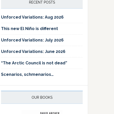
RECENT POSTS
Unforced Variations: Aug 2026
This new El Niño is different
Unforced Variations: July 2026
Unforced Variations: June 2026
“The Arctic Council is not dead”
Scenarios, schmenarios…
OUR BOOKS