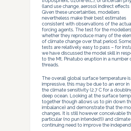
tropospheric ozone etc.), or uncertain ph
(land use change, aerosol indirect effects e
Given these uncertainties, modellers
nevertheless make their best estimates
consistent with observations of the actua
forcing agents. The test for the modellers
whether they reproduce many of the ele
of climate change over that period. Som
tests are relatively easy to pass – for ins
we have discussed the model skill in res
to the Mt. Pinatubo eruption in a number 
threads.
The overall global surface temperature is 
impressive, this may be due to an error i
the climate sensitivity (2.7 C for a doubli
deep ocean. Looking at the surface temp
together though allows us to pin down the 
imbalance) and demonstrate that the mod
changes. It is still however conceivable th
particular (no pun intended!)) and climate
continuing need to improve the independe