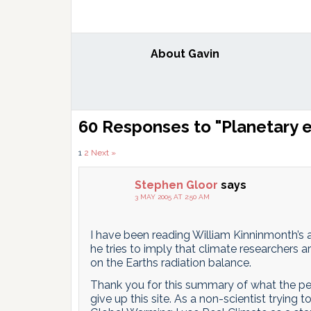
About
Gavin
Reader
60 Responses to "Planetary 
Interactions
Comments
1
2
Next »
pagination
Stephen Gloor
says
3 MAY 2005 AT 2:50 AM
I have been reading William Kinninmonth’s a
he tries to imply that climate researchers 
on the Earths radiation balance.
Thank you for this summary of what the pe
give up this site. As a non-scientist tryin