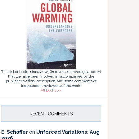
This list of books since 2005 (in reverse chronological order)
that we have been involved in, accompanied by the
publisher’s official description, and some comments of
independent reviewers of the work.
All Books >>
RECENT COMMENTS
E. Schaffer
on
Unforced Variations: Aug
2026