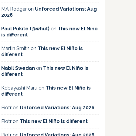
MA Rodger
on
Unforced Variations: Aug
2026
Paul Pukite (@whut)
on
This new El Niño
is different
Martin Smith
on
This new El Niño is
different
Nabil Swedan
on
This new El Niño is
different
Kobayashi Maru
on
This new El Niño is
different
Piotr
on
Unforced Variations: Aug 2026
Piotr
on
This new El Niño is different
Piotr
on
Unforced Variations: Aug 2026