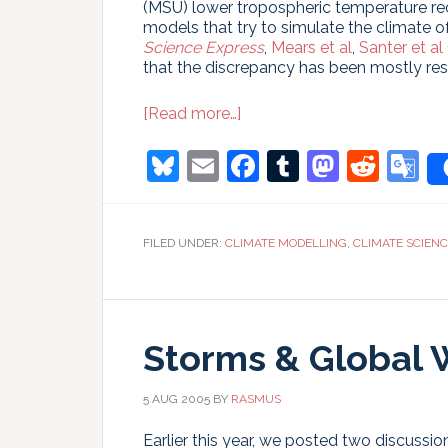
(MSU) lower tropospheric temperature re
models that try to simulate the climate o
Science Express
,
Mears et al
,
Santer et al
that the discrepancy has been mostly res
about
[Read more…]
Et
Tu
Bluesky
Email
Facebook
Tumblr
Masto
Redd
G
LT?
T
FILED UNDER:
CLIMATE MODELLING
,
CLIMATE SCIEN
Storms & Global 
5 AUG 2005
BY
RASMUS
Earlier this year, we posted two discuss