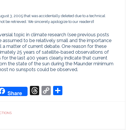
August 3, 2005 that was accidentally deleted due to a technical
ot be retrieved. We sincerely apologize to our readers!]
versial topic in climate research (see previous posts
re assumed to be relatively small and the importance
ll a matter of current debate. One reason for these
ximately 25 years of satellite-based observations of
 for the last 400 years clearly indicate that current
t from the state of the sun during the Maunder minimum
most no sunspots could be observed.
don
it
oogle
Threads
Copy
Share
Share
ranslate
Link
CTIONS