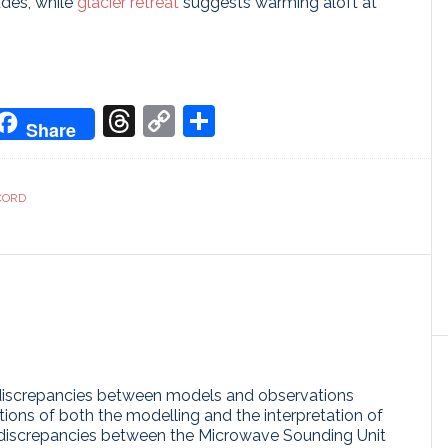
udes, while
glacier retreat
suggests warming aloft at
don
it
oogle
Threads
Copy
Share
Share
ranslate
Link
CORD
discrepancies between models and observations
tions of both the modelling and the interpretation of
t discrepancies between the Microwave Sounding Unit