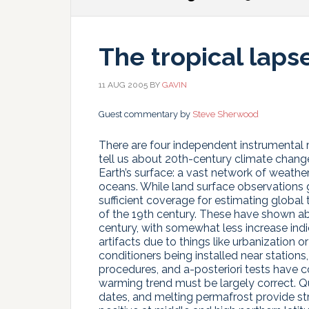
The tropical laps
11 AUG 2005
BY
GAVIN
Guest commentary by
Steve Sherwood
There are four independent instrumental r
tell us about 20th-century climate chang
Earth’s surface: a vast network of weathe
oceans. While land surface observations 
sufficient coverage for estimating global
of the 19th century. These have shown ab
century, with somewhat less increase ind
artifacts due to things like urbanization o
conditioners being installed near stations,
procedures, and a-posteriori tests have c
warming trend must be largely correct. Qua
dates, and melting permafrost provide st