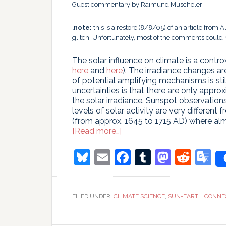
Guest commentary by Raimund Muscheler
[
note:
this is a restore (8/8/05) of an article from 
glitch. Unfortunately, most of the comments could n
The solar influence on climate is a contro
here
and
here
). The irradiance changes a
of potential amplifying mechanisms is sti
uncertainties is that there are only appro
the solar irradiance. Sunspot observations
levels of solar activity are very differen
(from approx. 1645 to 1715 AD) where al
about
[Read more…]
Did
the
Bluesky
Email
Facebook
Tumblr
Masto
Redd
G
Sun
T
hit
record
highs
FILED UNDER:
CLIMATE SCIENCE
,
SUN-EARTH CONNE
over
the
last