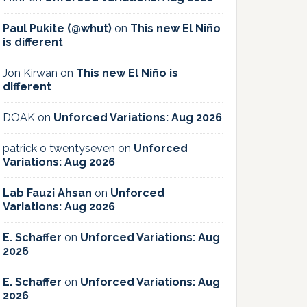
Paul Pukite (@whut)
on
This new El Niño
is different
Jon Kirwan
on
This new El Niño is
different
DOAK
on
Unforced Variations: Aug 2026
patrick o twentyseven
on
Unforced
Variations: Aug 2026
Lab Fauzi Ahsan
on
Unforced
Variations: Aug 2026
E. Schaffer
on
Unforced Variations: Aug
2026
E. Schaffer
on
Unforced Variations: Aug
2026