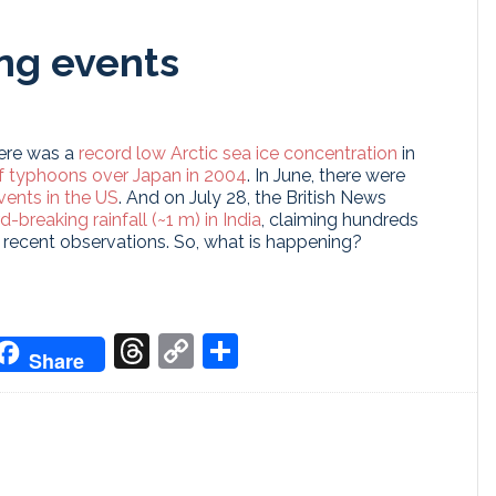
ng events
here was a
record low Arctic sea ice concentration
in
 typhoons over Japan in 2004
. In June, there were
vents in the US
. And on July 28, the British News
d-breaking rainfall (~1 m) in India
, claiming hundreds
f recent observations. So, what is happening?
don
it
oogle
Threads
Copy
Share
Share
ranslate
Link