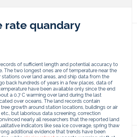
e rate quandary
ecords of sufficient length and potential accuracy to
e. The two longest ones are of temperature near the
r stations over land areas, and ship data from the
go back hundreds of years in a few places, data of
 temperature have been available only since the end
out a 0.7 C warming over land during the last
icated over oceans. The land records contain
r tree growth around station locations, buildings or air
 etc., but laborious data screening, correction
onvinced nearly all researchers that the reported land
litative indicators like sea ice coverage, spring thaw
rong additional evidence that trends have been