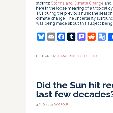
storms:
Storms and Climate Change
and
here in the loose meaning of a tropical 
TCs during the previous hurricane seaso
climate change. The uncertainty surround
was being made about this subject being 
Bluesky
Email
Facebook
Tumblr
Masto
Redd
G
T
FILED UNDER:
CLIMATE SCIENCE
,
HURRICANES
Did the Sun hit r
last few decades
3 AUG 2005
BY
GROUP