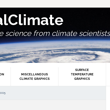
alClimate
 science from climate scientists.
SURFACE
ION
MISCELLANEOUS
TEMPERATURE
CLIMATE GRAPHICS
GRAPHICS
P
2005
S