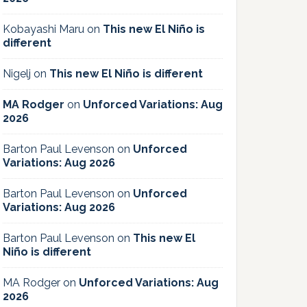
Kobayashi Maru
on
This new El Niño is
different
Nigelj
on
This new El Niño is different
MA Rodger
on
Unforced Variations: Aug
2026
Barton Paul Levenson
on
Unforced
Variations: Aug 2026
Barton Paul Levenson
on
Unforced
Variations: Aug 2026
Barton Paul Levenson
on
This new El
Niño is different
MA Rodger
on
Unforced Variations: Aug
2026