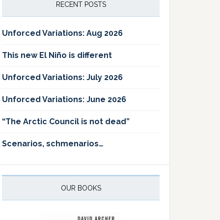
RECENT POSTS
Unforced Variations: Aug 2026
This new El Niño is different
Unforced Variations: July 2026
Unforced Variations: June 2026
“The Arctic Council is not dead”
Scenarios, schmenarios…
OUR BOOKS