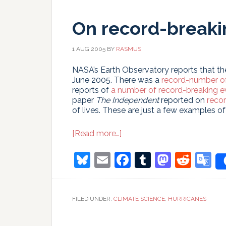
few
decades?
On record-breaki
1 AUG 2005
BY
RASMUS
NASA’s Earth Observatory reports that t
June 2005. There was a
record-number of
reports of
a number of record-breaking e
paper
The Independent
reported on
recor
of lives. These are just a few examples o
about
[Read more…]
On
record-
Bluesky
Email
Facebook
Tumblr
Masto
Redd
G
breaking
T
events
FILED UNDER:
CLIMATE SCIENCE
,
HURRICANES