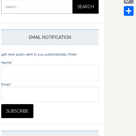
Search
for:
Copy
Link
Share
EMAIL NOTIFICATION
get new posts sent to you automatically (free)
Name*
Email*