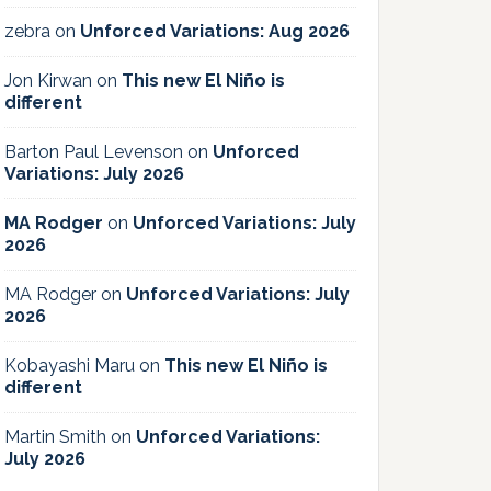
zebra
on
Unforced Variations: Aug 2026
Jon Kirwan
on
This new El Niño is
different
Barton Paul Levenson
on
Unforced
Variations: July 2026
MA Rodger
on
Unforced Variations: July
2026
MA Rodger
on
Unforced Variations: July
2026
Kobayashi Maru
on
This new El Niño is
different
Martin Smith
on
Unforced Variations:
July 2026