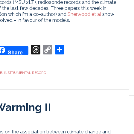
cords (MSU 2LT), radiosonde records and the climate
f the last few decades. Three papers this week in
(on which I’m a co-author) and
Sherwood et al
show
olved – in favour of the models.
don
it
oogle
Threads
Copy
Share
Share
ranslate
Link
CE
,
INSTRUMENTAL RECORD
Warming II
ions on the association between climate change and