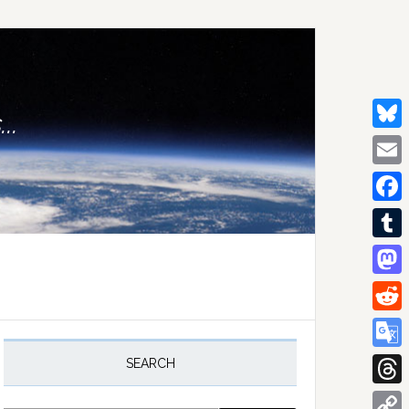
..
Bluesk
Email
Facebo
Tumblr
Mastod
Reddit
rimary
idebar
Google
SEARCH
Transla
Thread