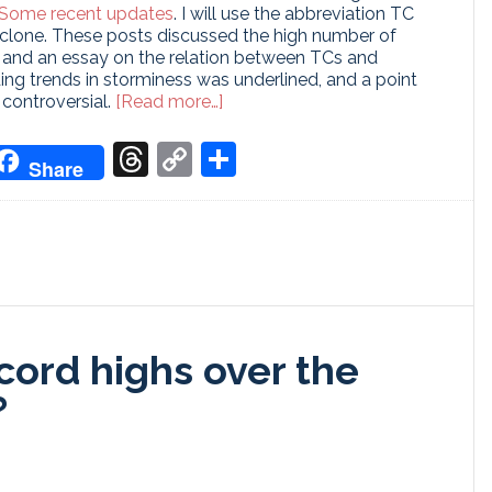
Some recent updates
. I will use the abbreviation TC
cyclone. These posts discussed the high number of
n and an essay on the relation between TCs and
ing trends in storminess was underlined, and a point
about
controversial.
[Read more…]
Storms
&
don
it
oogle
Threads
Copy
Share
Share
Global
ranslate
Link
Warming
II
ecord highs over the
?