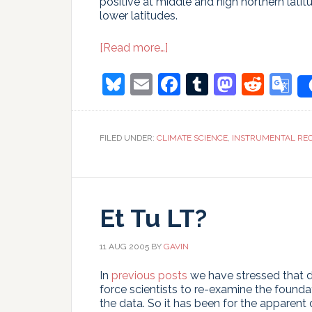
positive at middle and high northern latit
lower latitudes.
about
[Read more…]
The
tropical
Bluesky
Email
Facebook
Tumblr
Masto
Redd
G
lapse
T
rate
quandary
FILED UNDER:
CLIMATE SCIENCE
,
INSTRUMENTAL RE
Et Tu LT?
11 AUG 2005
BY
GAVIN
In
previous posts
we have stressed that 
force scientists to re-examine the founda
the data. So it has been for the apparen