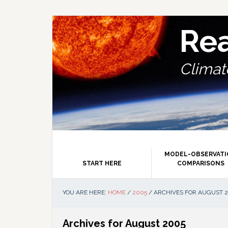
Skip
Skip
Skip
Skip
to
to
to
to
primary
main
primary
footer
Re
navigation
content
sidebar
Climate
MODEL-OBSERVAT
START HERE
COMPARISONS
YOU ARE HERE:
HOME
/
2005
/
ARCHIVES FOR AUGUST 
Archives for August 2005