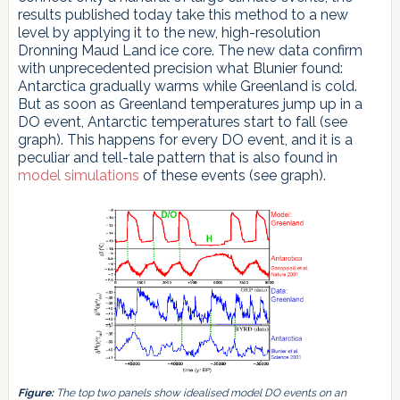
results published today take this method to a new
level by applying it to the new, high-resolution
Dronning Maud Land ice core. The new data confirm
with unprecedented precision what Blunier found:
Antarctica gradually warms while Greenland is cold.
But as soon as Greenland temperatures jump up in a
DO event, Antarctic temperatures start to fall (see
graph). This happens for every DO event, and it is a
peculiar and tell-tale pattern that is also found in
model simulations
of these events (see graph).
Figure:
The top two panels show idealised model DO events on an