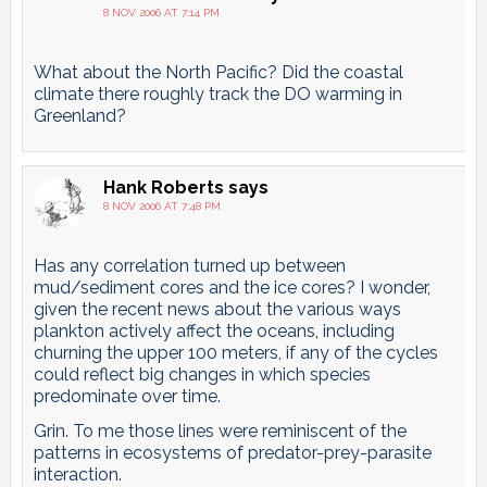
8 NOV 2006 AT 7:14 PM
What about the North Pacific? Did the coastal
climate there roughly track the DO warming in
Greenland?
Hank Roberts
says
8 NOV 2006 AT 7:48 PM
Has any correlation turned up between
mud/sediment cores and the ice cores? I wonder,
given the recent news about the various ways
plankton actively affect the oceans, including
churning the upper 100 meters, if any of the cycles
could reflect big changes in which species
predominate over time.
Grin. To me those lines were reminiscent of the
patterns in ecosystems of predator-prey-parasite
interaction.