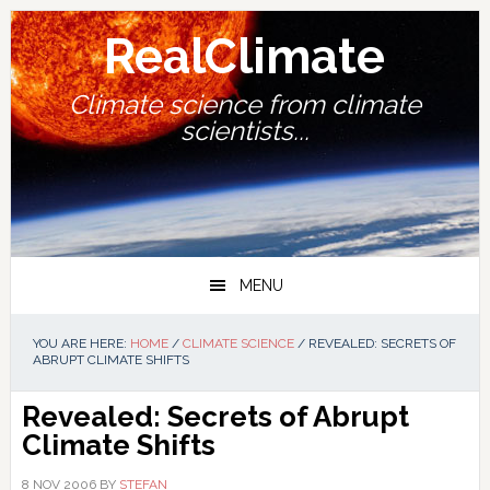
Skip
Skip
Skip
Skip
to
to
to
to
RealClimate
primary
main
primary
footer
navigation
content
sidebar
Climate science from climate
scientists...
MENU
YOU ARE HERE:
HOME
/
CLIMATE SCIENCE
/
REVEALED: SECRETS OF
ABRUPT CLIMATE SHIFTS
Revealed: Secrets of Abrupt
Climate Shifts
8 NOV 2006
BY
STEFAN