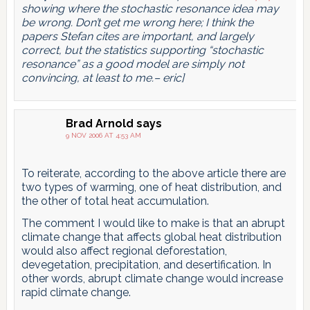
showing where the stochastic resonance idea may
be wrong. Don’t get me wrong here; I think the
papers Stefan cites are important, and largely
correct, but the statistics supporting “stochastic
resonance” as a good model are simply not
convincing, at least to me.– eric]
Brad Arnold
says
9 NOV 2006 AT 4:53 AM
To reiterate, according to the above article there are
two types of warming, one of heat distribution, and
the other of total heat accumulation.
The comment I would like to make is that an abrupt
climate change that affects global heat distribution
would also affect regional deforestation,
devegetation, precipitation, and desertification. In
other words, abrupt climate change would increase
rapid climate change.