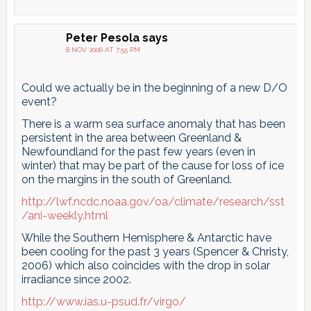
Peter Pesola
says
8 NOV 2006 AT 7:55 PM
Could we actually be in the beginning of a new D/O
event?
There is a warm sea surface anomaly that has been
persistent in the area between Greenland &
Newfoundland for the past few years (even in
winter) that may be part of the cause for loss of ice
on the margins in the south of Greenland.
http://lwf.ncdc.noaa.gov/oa/climate/research/sst
/ani-weekly.html
While the Southern Hemisphere & Antarctic have
been cooling for the past 3 years (Spencer & Christy,
2006) which also coincides with the drop in solar
irradiance since 2002.
http://www.ias.u-psud.fr/virgo/