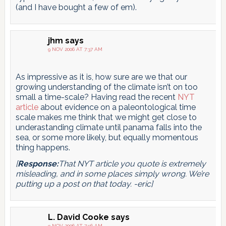
(and I have bought a few of em).
jhm
says
9 NOV 2006 AT 7:37 AM
As impressive as it is, how sure are we that our
growing understanding of the climate isn’t on too
small a time-scale? Having read the recent
NYT
article
about evidence on a paleontological time
scale makes me think that we might get close to
underastanding climate until panama falls into the
sea, or some more likely, but equally momentous
thing happens.
[
Response:
That NYT article you quote is extremely
misleading, and in some places simply wrong. We’re
putting up a post on that today. -eric]
L. David Cooke
says
9 NOV 2006 AT 7:56 AM