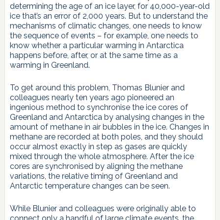
determining the age of an ice layer, for 40,000-year-old
ice that’s an error of 2,000 years. But to understand the
mechanisms of climatic changes, one needs to know
the sequence of events – for example, one needs to
know whether a particular warming in Antarctica
happens before, after, or at the same time as a
warming in Greenland.
To get around this problem, Thomas Blunier and
colleagues nearly ten years ago pioneered an
ingenious method to synchronise the ice cores of
Greenland and Antarctica by analysing changes in the
amount of methane in air bubbles in the ice. Changes in
methane are recorded at both poles, and they should
occur almost exactly in step as gases are quickly
mixed through the whole atmosphere. After the ice
cores are synchronised by aligning the methane
variations, the relative timing of Greenland and
Antarctic temperature changes can be seen.
While Blunier and colleagues were originally able to
connect only a handful of large climate events, the