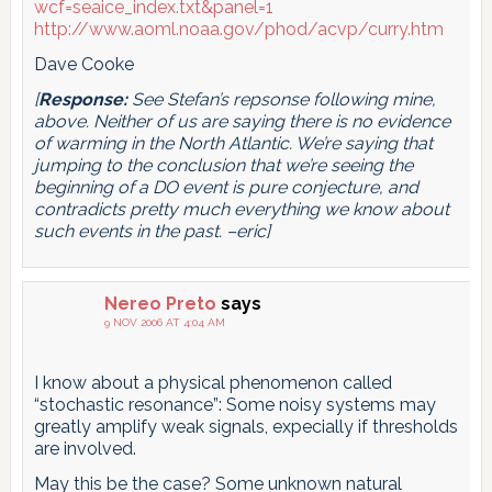
wcf=seaice_index.txt&panel=1
http://www.aoml.noaa.gov/phod/acvp/curry.htm
Dave Cooke
[
Response:
See Stefan’s repsonse following mine,
above. Neither of us are saying there is no evidence
of warming in the North Atlantic. We’re saying that
jumping to the conclusion that we’re seeing the
beginning of a DO event is pure conjecture, and
contradicts pretty much everything we know about
such events in the past. –eric]
Nereo Preto
says
9 NOV 2006 AT 4:04 AM
I know about a physical phenomenon called
“stochastic resonance”: Some noisy systems may
greatly amplify weak signals, expecially if thresholds
are involved.
May this be the case? Some unknown natural