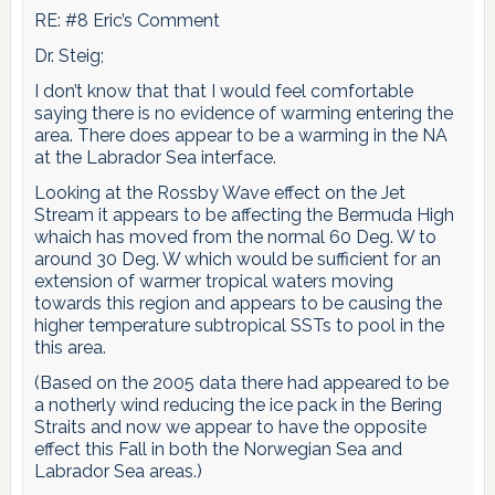
RE: #8 Eric’s Comment
Dr. Steig;
I don’t know that that I would feel comfortable
saying there is no evidence of warming entering the
area. There does appear to be a warming in the NA
at the Labrador Sea interface.
Looking at the Rossby Wave effect on the Jet
Stream it appears to be affecting the Bermuda High
whaich has moved from the normal 60 Deg. W to
around 30 Deg. W which would be sufficient for an
extension of warmer tropical waters moving
towards this region and appears to be causing the
higher temperature subtropical SSTs to pool in the
this area.
(Based on the 2005 data there had appeared to be
a notherly wind reducing the ice pack in the Bering
Straits and now we appear to have the opposite
effect this Fall in both the Norwegian Sea and
Labrador Sea areas.)