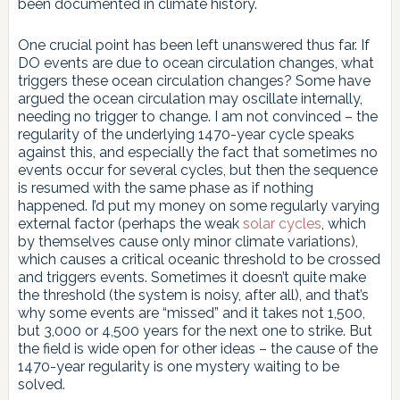
been documented in climate history.
One crucial point has been left unanswered thus far. If
DO events are due to ocean circulation changes, what
triggers these ocean circulation changes? Some have
argued the ocean circulation may oscillate internally,
needing no trigger to change. I am not convinced – the
regularity of the underlying 1470-year cycle speaks
against this, and especially the fact that sometimes no
events occur for several cycles, but then the sequence
is resumed with the same phase as if nothing
happened. I’d put my money on some regularly varying
external factor (perhaps the weak
solar cycles
, which
by themselves cause only minor climate variations),
which causes a critical oceanic threshold to be crossed
and triggers events. Sometimes it doesn’t quite make
the threshold (the system is noisy, after all), and that’s
why some events are “missed” and it takes not 1,500,
but 3,000 or 4,500 years for the next one to strike. But
the field is wide open for other ideas – the cause of the
1470-year regularity is one mystery waiting to be
solved.