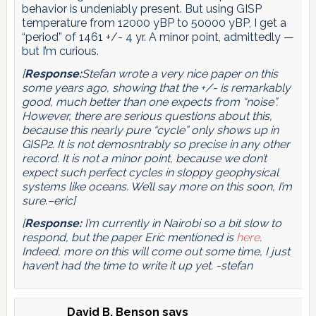
behavior is undeniably present. But using GISP
temperature from 12000 yBP to 50000 yBP, I get a
“period” of 1461 +/- 4 yr. A minor point, admittedly —
but I’m curious.
[
Response:
Stefan wrote a very nice paper on this
some years ago, showing that the +/- is remarkably
good, much better than one expects from “noise”.
However, there are serious questions about this,
because this nearly pure “cycle” only shows up in
GISP2. It is not demosntrably so precise in any other
record. It is not a minor point, because we don’t
expect such perfect cycles in sloppy geophysical
systems like oceans. We’ll say more on this soon, I’m
sure.–eric]
[
Response:
I’m currently in Nairobi so a bit slow to
respond, but the paper Eric mentioned is
here
.
Indeed, more on this will come out some time, I just
haven’t had the time to write it up yet. -stefan
David B. Benson
says