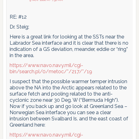
RE: #12
Dr. Steig;
Here is a great link for looking at the SSTs near the
Labrador Sea interface and it is clear that there is no
indication of a GS deviation, meander, eddie or “ring”
in the area.
https://www.navo.navy.mil/cgi-
bin/search.pl/0/metoc/*/217/*/19
I suspect that the possible warmer temper intrusion
above the NA into the Arctic appears related to the
surface fetch and pooling related to the anti-
cyclonic zone near 30 Deg. W (“Bermuda High”).
Now if you back up and go look at Greenland Sea –
Norwegian Sea interface you can see a clear
intrusion between Svalbard Is. and the east coast of
Greenland here:
https://www.navo.navy.mil/cgi-