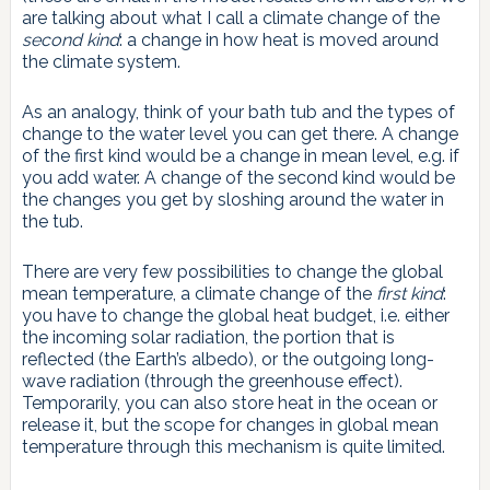
are talking about what I call a climate change of the
second kind
: a change in how heat is moved around
the climate system.
As an analogy, think of your bath tub and the types of
change to the water level you can get there. A change
of the first kind would be a change in mean level, e.g. if
you add water. A change of the second kind would be
the changes you get by sloshing around the water in
the tub.
There are very few possibilities to change the global
mean temperature, a climate change of the
first kind
:
you have to change the global heat budget, i.e. either
the incoming solar radiation, the portion that is
reflected (the Earth’s albedo), or the outgoing long-
wave radiation (through the greenhouse effect).
Temporarily, you can also store heat in the ocean or
release it, but the scope for changes in global mean
temperature through this mechanism is quite limited.