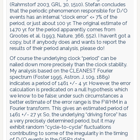
(Rahmstorf 2003, GRL 30, 1510). Stefan concludes
that the periodic phenomenon responsible for D/O
events has an internal “clock error” <= 7% of the
period, or just about 100 yr. The original estimate of
1470 yr. for the period apparently comes from
Grootes et al. (1993, Nature, 366, 552). I haven’t got a
copy, but if anybody does and wants to report the
results of their period analysis, please do!
Of course the underlying clock “period” can be
nailed down more precisely than the clock stability.
My analysis based on the CLEANEST Fourier
spectrum (Foster 1995, Astron. J. 109, 1889)
indicates a period of 1461 +/- 4 yr. However, the error
calculation is predicated on a null hypothesis which
we know to be false; under such circumstances a
better estimate of the error range is the FWHM in a
Fourier transform. This gives an estimated period of
1461 +/- 27 yr. So, the underlying “driving force” has
a very precisely determined period, but it may
exhibit random “cycle-to-cycle” fluctuations
contributing to some of the irregularity in the timing
of D/O events in the GISP2 data.