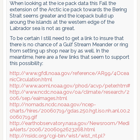
When looking at the ice pack data this Fall the
extension of the Arctic ice pack towards the Bering
Strait seems greater and the icepack build up
aroung the islands at the western edge of the
Labrador sea is not as great.
To be certain I still need to get a link to insure that
there is no chance of a Gulf Stream Meander or ring
from setting up shop near by as well. In the
meantime, here are a few links that seem to support
this possibility:
http://www.gfdl.noaa.gov/reference/AR99/4Ocea
nicCirculation.html
http://www.aoml.noaa.gov/phod/acvp/peter.htm#
http://www.ncdc.noaa.gov/oa/climate/research/2
006/sep/eaimages.html
http://nomads.ncdc.noaa.gov/ncep-
charts/hires/20060719/gdas.250.hgt.iso.nh.anl.00.2
0060719.gif
http://earthobservatory.nasa.gov/Newsroom/Medi
aAlerts/2006/2006092623268.html
http://nsidc.org/cgi-bin/wist/wist_nt.pl?