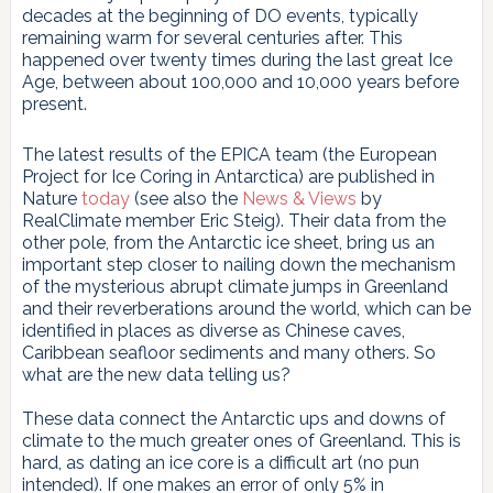
decades at the beginning of DO events, typically
remaining warm for several centuries after. This
happened over twenty times during the last great Ice
Age, between about 100,000 and 10,000 years before
present.
The latest results of the EPICA team (the European
Project for Ice Coring in Antarctica) are published in
Nature
today
(see also the
News & Views
by
RealClimate member Eric Steig). Their data from the
other pole, from the Antarctic ice sheet, bring us an
important step closer to nailing down the mechanism
of the mysterious abrupt climate jumps in Greenland
and their reverberations around the world, which can be
identified in places as diverse as Chinese caves,
Caribbean seafloor sediments and many others. So
what are the new data telling us?
These data connect the Antarctic ups and downs of
climate to the much greater ones of Greenland. This is
hard, as dating an ice core is a difficult art (no pun
intended). If one makes an error of only 5% in