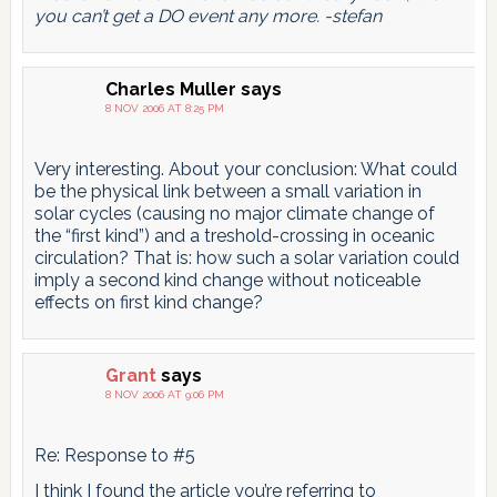
you can’t get a DO event any more. -stefan
Charles Muller
says
8 NOV 2006 AT 8:25 PM
Very interesting. About your conclusion: What could
be the physical link between a small variation in
solar cycles (causing no major climate change of
the “first kind”) and a treshold-crossing in oceanic
circulation? That is: how such a solar variation could
imply a second kind change without noticeable
effects on first kind change?
Grant
says
8 NOV 2006 AT 9:06 PM
Re: Response to #5
I think I found the article you’re referring to