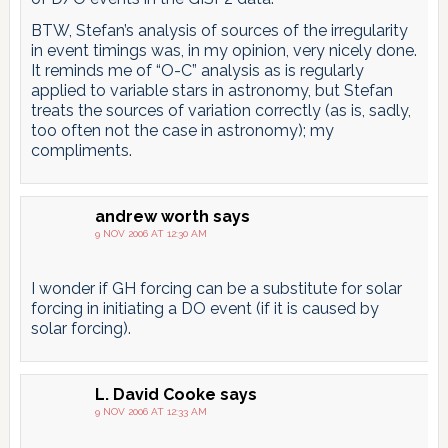
BTW, Stefan’s analysis of sources of the irregularity
in event timings was, in my opinion, very nicely done.
It reminds me of “O-C” analysis as is regularly
applied to variable stars in astronomy, but Stefan
treats the sources of variation correctly (as is, sadly,
too often not the case in astronomy); my
compliments.
andrew worth
says
9 NOV 2006 AT 12:30 AM
I wonder if GH forcing can be a substitute for solar
forcing in initiating a DO event (if it is caused by
solar forcing).
L. David Cooke
says
9 NOV 2006 AT 12:33 AM