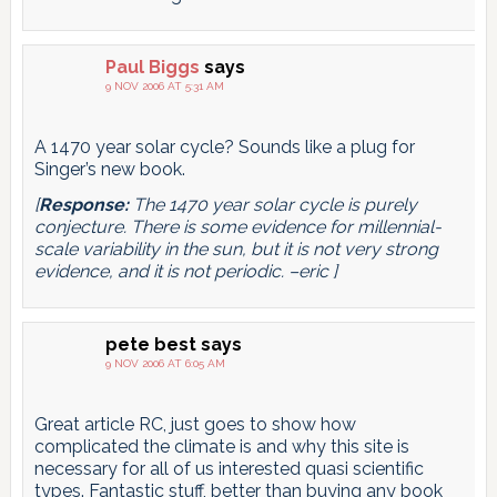
Paul Biggs
says
9 NOV 2006 AT 5:31 AM
A 1470 year solar cycle? Sounds like a plug for
Singer’s new book.
[
Response:
The 1470 year solar cycle is purely
conjecture. There is
some
evidence for millennial-
scale variability in the sun, but it is not very strong
evidence, and it is not periodic. –eric ]
pete best
says
9 NOV 2006 AT 6:05 AM
Great article RC, just goes to show how
complicated the climate is and why this site is
necessary for all of us interested quasi scientific
types. Fantastic stuff, better than buying any book