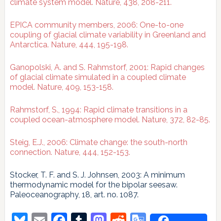
climate system model. Nature, 438, 208-211.
EPICA community members, 2006: One-to-one
coupling of glacial climate variability in Greenland and
Antarctica. Nature, 444, 195-198.
Ganopolski, A. and S. Rahmstorf, 2001: Rapid changes
of glacial climate simulated in a coupled climate
model. Nature, 409, 153-158.
Rahmstorf, S., 1994: Rapid climate transitions in a
coupled ocean-atmosphere model. Nature, 372, 82-85.
Steig, E.J., 2006: Climate change: the south-north
connection. Nature, 444, 152-153.
Stocker, T. F. and S. J. Johnsen, 2003: A minimum
thermodynamic model for the bipolar seesaw.
Paleoceanography, 18, art. no. 1087.
Bluesky
Email
Facebook
Tumblr
Mastodon
Reddit
Google