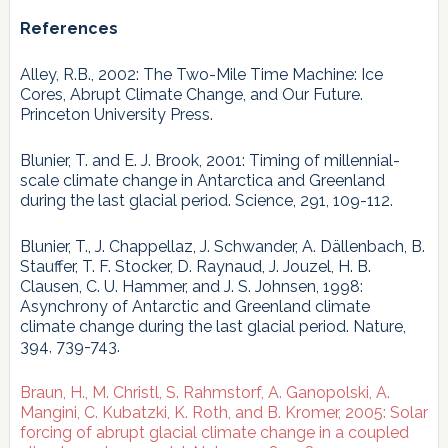
References
Alley, R.B., 2002: The Two-Mile Time Machine: Ice
Cores, Abrupt Climate Change, and Our Future.
Princeton University Press.
Blunier, T. and E. J. Brook, 2001: Timing of millennial-
scale climate change in Antarctica and Greenland
during the last glacial period. Science, 291, 109-112.
Blunier, T., J. Chappellaz, J. Schwander, A. Dällenbach, B.
Stauffer, T. F. Stocker, D. Raynaud, J. Jouzel, H. B.
Clausen, C. U. Hammer, and J. S. Johnsen, 1998:
Asynchrony of Antarctic and Greenland climate
climate change during the last glacial period. Nature,
394, 739-743.
Braun, H., M. Christl, S. Rahmstorf, A. Ganopolski, A.
Mangini, C. Kubatzki, K. Roth, and B. Kromer, 2005: Solar
forcing of abrupt glacial climate change in a coupled