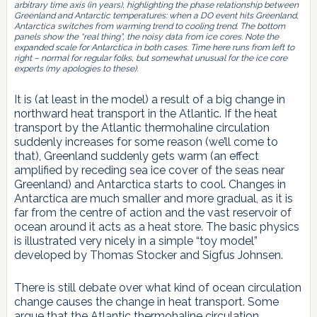
arbitrary time axis (in years), highlighting the phase relationship between
Greenland and Antarctic temperatures: when a DO event hits Greenland,
Antarctica switches from warming trend to cooling trend. The bottom
panels show the “real thing”, the noisy data from ice cores. Note the
expanded scale for Antarctica in both cases. Time here runs from left to
right – normal for regular folks, but somewhat unusual for the ice core
experts (my apologies to these).
It is (at least in the model) a result of a big change in
northward heat transport in the Atlantic. If the heat
transport by the Atlantic thermohaline circulation
suddenly increases for some reason (we’ll come to
that), Greenland suddenly gets warm (an effect
amplified by receding sea ice cover of the seas near
Greenland) and Antarctica starts to cool. Changes in
Antarctica are much smaller and more gradual, as it is
far from the centre of action and the vast reservoir of
ocean around it acts as a heat store. The basic physics
is illustrated very nicely in a simple “toy model”
developed by Thomas Stocker and Sigfus Johnsen.
There is still debate over what kind of ocean circulation
change causes the change in heat transport. Some
argue that the Atlantic thermohaline circulation