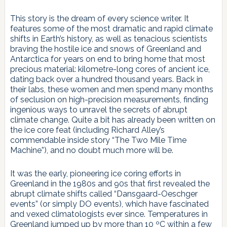
This story is the dream of every science writer. It
features some of the most dramatic and rapid climate
shifts in Earth’s history, as well as tenacious scientists
braving the hostile ice and snows of Greenland and
Antarctica for years on end to bring home that most
precious material: kilometre-long cores of ancient ice,
dating back over a hundred thousand years. Back in
their labs, these women and men spend many months
of seclusion on high-precision measurements, finding
ingenious ways to unravel the secrets of abrupt
climate change. Quite a bit has already been written on
the ice core feat (including Richard Alley’s
commendable inside story “The Two Mile Time
Machine”), and no doubt much more will be.
It was the early, pioneering ice coring efforts in
Greenland in the 1980s and 90s that first revealed the
abrupt climate shifts called “Dansgaard-Oeschger
events” (or simply DO events), which have fascinated
and vexed climatologists ever since. Temperatures in
Greenland jumped up by more than 10 ºC within a few