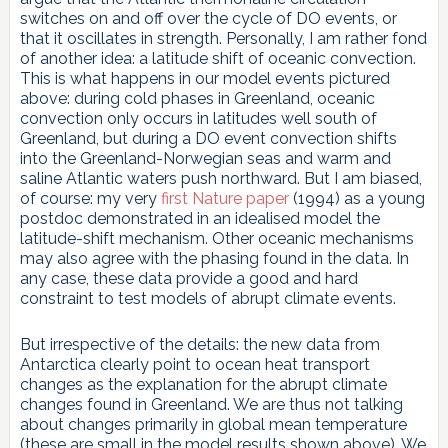
switches on and off over the cycle of DO events, or
that it oscillates in strength. Personally, I am rather fond
of another idea: a latitude shift of oceanic convection.
This is what happens in our model events pictured
above: during cold phases in Greenland, oceanic
convection only occurs in latitudes well south of
Greenland, but during a DO event convection shifts
into the Greenland-Norwegian seas and warm and
saline Atlantic waters push northward. But I am biased,
of course: my very
first Nature paper
(1994) as a young
postdoc demonstrated in an idealised model the
latitude-shift mechanism. Other oceanic mechanisms
may also agree with the phasing found in the data. In
any case, these data provide a good and hard
constraint to test models of abrupt climate events.
But irrespective of the details: the new data from
Antarctica clearly point to ocean heat transport
changes as the explanation for the abrupt climate
changes found in Greenland. We are thus not talking
about changes primarily in global mean temperature
(these are small in the model results shown above). We