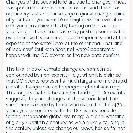
Changes of the second kind are due to changes in heat
transport in the atmosphere or ocean, and these can
occur very fast and cause large regional change. Think
of your tub: if you want 10 cm higher water level at one
end, you can achieve this by turning on the tap – but
you can get there much faster by pushing some water
over there with your hand, albeit temporarily and at the
expense of the water level at the other end. That kind
of “see-saw” (but with heat, not water) apparently
happens during DO events, as the new data confirm.
The two kinds of climate change are sometimes
confounded by non-experts – e.g., when it is claimed
that DO events represent a much larger and more rapid
climate change than anthropogenic global warming.
This forgets that our best understanding of DO events
suggests they are changes of the second kind. The
same error is made by those who claim that the 1470-
year cycle associated with the DO events could lead
to an “unstoppable global warming”. A global warming
of 3 or 5 ºC within a century, as we are likely causing in
this century unless we change our ways, has so far not