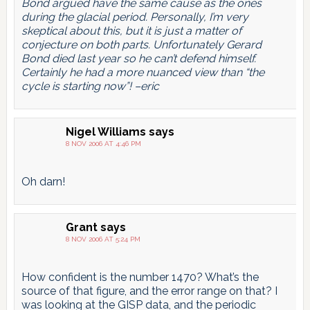
Bond argued have the same cause as the ones
during the glacial period. Personally, I’m very
skeptical about this, but it is just a matter of
conjecture on both parts. Unfortunately Gerard
Bond died last year so he can’t defend himself.
Certainly he had a more nuanced view than “the
cycle is starting now”! –eric
Nigel Williams
says
8 NOV 2006 AT 4:46 PM
Oh darn!
Grant
says
8 NOV 2006 AT 5:24 PM
How confident is the number 1470? What’s the
source of that figure, and the error range on that? I
was looking at the GISP data, and the periodic