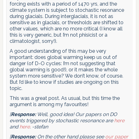
forcing exists with a period of 1470 yrs, and the
climate system is subject to stochastic resonance
during glacials. During interglacials, it is not as
sensitive as in glacials, or thresholds are shifted to
other values, which are no more critical (I know all
this is very generic, but I’m not phisicist or a
climatologist, sorry!).
A good understanding of this may be very
important: does global warming keep us out of
danger (of D-O cycles: I’m not suggesting that
global warming is good!), or it makes the whole
system more sensitive? We don’t know, of course.
But I’d like to know if studies are ongoing on this
topic.
This was a great post. As usual, but this time the
argument is among my favourites!
[
Response:
Well, good idea! Our papers on DO
events triggered by stochastic resonance are
here
and
here
. -stefan
[
Response:
On the other hand please see
our paper