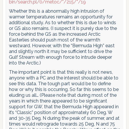
bin/search.pl/0/metoc/*/215/*/19
Whether this is a abnormally high intrusion of
warmer temperatures remains an opportunity for
additional study. As to whether this is due to winds
or GS also remains. (I suspect it is purely due to the
force behind the GS as the increased Arctic
Easterlies should push most of the warmth
westward. However, with the “Bermuda High” east
and slightly north it may be sufficient to drive the
Gulf Stream with enough force to intrude deeper
into the Arctic.)
The important point is that this really is not news,
anyone with a PC and the interest should be able to
see this data. The tough part would be to define
how or why this is occurring. So far this seems to be
eluding us all… (Please note that during most of the
years in which there appeared to be significant
support for GW, that the Bermuda High appeared in
it’s “Classic” position of approximately 60 Deg. W
and 30-35 Deg. N during the peak of summer, and at
times would retrograde towards 25 Deg, N and 75