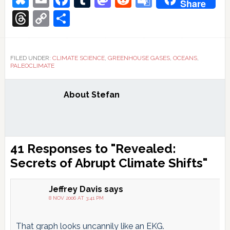
Share
Translate
Threads
Copy
Share
Link
FILED UNDER:
CLIMATE SCIENCE
,
GREENHOUSE GASES
,
OCEANS
,
PALEOCLIMATE
About
Stefan
Reader
41 Responses to "Revealed:
Interactions
Secrets of Abrupt Climate Shifts"
Jeffrey Davis
says
8 NOV 2006 AT 3:41 PM
That graph looks uncannily like an EKG.