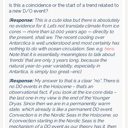
Is this a coincidence or the start of a trend related to
a new D/O event?
[
Response:
This is a cute idea but there is absolutely
no evidence for it. Let’s not translate climate from ice
cores — more than 12,000 years ago — direclty to
the present, shall we. The recent cooling over
Antarctica is well understood and most certainly has
nothing to do with ocean circulation. See. e.g.
here
.
Note that it is essentially meaningless to talk about
‘trends’ that are only 3 years long, because the
natural year-to-year variabilty, especially in
Antartica, is simply too great.–eric]
[
Response:
My answer to that is a clear “no”. There is
no DO events in the Holocene – that’s an
observational fact, if you look at the ice core data –
the last one in my view is the end of the Younger
Dryas. Since then we are in a permanently warm
state, which already is like a permanent DO event.
Convection is in the Nordic Seas in the Holocene, so
if convection starting in the Nordic Seas is the
mechanism of a DO event as our theory has it, then