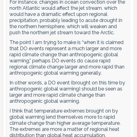
For instance, changes in ocean convection over the
north Atlantic would affect the jet stream, which
would have a dramatic effect upon regional
precipitation, probably leading to acute drought in
the northern hemisphere, which will weaken and
push the northern jet stream toward the Arctic.
The point I am trying to make is “when it is claimed
that DO events represent a much larger and more
rapid climate change than anthropogenic global
warming,” perhaps DO events do cause rapid
regional climate change larger and more rapid than
anthropogenic global warming generally.
In other words, a DO event (brought on this time by
anthropogenic global warming) should be seen as
larger and more rapid climate change than
anthropogenic global warming.
I think that temperature extremes brought on by
global warming lend themselves more to rapid
climate change than higher average temperature.
The extremes are more a matter of regional heat
distribution than global heat accumulation.