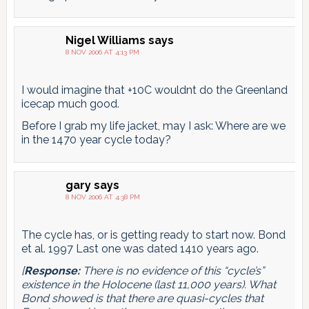
Nigel Williams
says
8 NOV 2006 AT 4:13 PM
I would imagine that +10C wouldnt do the Greenland
icecap much good.
Before I grab my life jacket, may I ask: Where are we
in the 1470 year cycle today?
gary
says
8 NOV 2006 AT 4:38 PM
The cycle has, or is getting ready to start now. Bond
et al. 1997 Last one was dated 1410 years ago.
[
Response:
There is no evidence of this “cycle’s”
existence in the Holocene (last 11,000 years). What
Bond showed is that there are quasi-cycles that