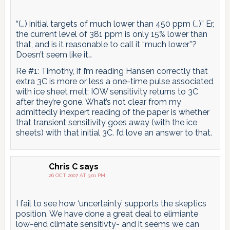
“(…) initial targets of much lower than 450 ppm (…)” Er,
the current level of 381 ppm is only 15% lower than
that, and is it reasonable to call it “much lower”?
Doesn’t seem like it…
Re #1: Timothy, if I’m reading Hansen correctly that
extra 3C is more or less a one-time pulse associated
with ice sheet melt; IOW sensitivity returns to 3C
after they’re gone. What’s not clear from my
admittedly inexpert reading of the paper is whether
that transient sensitivity goes away (with the ice
sheets) with that initial 3C. I’d love an answer to that.
Chris C
says
26 OCT 2007 AT 3:01 PM
I fail to see how ‘uncertainty’ supports the skeptics
position. We have done a great deal to elimiante
low-end climate sensitivty- and it seems we can