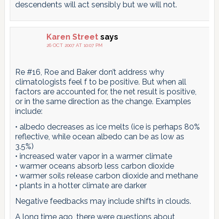
descendents will act sensibly but we will not.
Karen Street
says
26 OCT 2007 AT 10:07 PM
Re #16, Roe and Baker don’t address why
climatologists feel f to be positive. But when all
factors are accounted for, the net result is positive,
or in the same direction as the change. Examples
include:
• albedo decreases as ice melts (ice is perhaps 80%
reflective, while ocean albedo can be as low as
3.5%)
• increased water vapor in a warmer climate
• warmer oceans absorb less carbon dioxide
• warmer soils release carbon dioxide and methane
• plants in a hotter climate are darker
Negative feedbacks may include shifts in clouds.
A long time ago, there were questions about