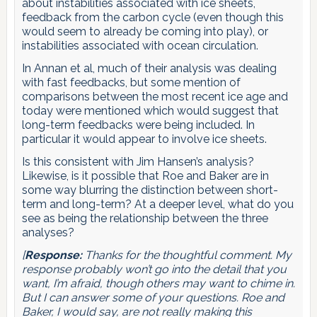
about instabilities associated with ice sheets,
feedback from the carbon cycle (even though this
would seem to already be coming into play), or
instabilities associated with ocean circulation.
In Annan et al, much of their analysis was dealing
with fast feedbacks, but some mention of
comparisons between the most recent ice age and
today were mentioned which would suggest that
long-term feedbacks were being included. In
particular it would appear to involve ice sheets.
Is this consistent with Jim Hansen’s analysis?
Likewise, is it possible that Roe and Baker are in
some way blurring the distinction between short-
term and long-term? At a deeper level, what do you
see as being the relationship between the three
analyses?
[
Response:
Thanks for the thoughtful comment. My
response probably won’t go into the detail that you
want, I’m afraid, though others may want to chime in.
But I can answer some of your questions. Roe and
Baker, I would say, are not really making this