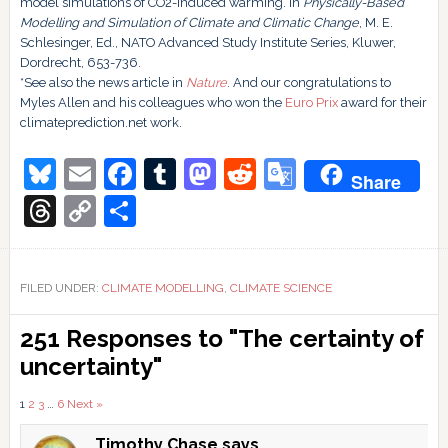
model simulations of CO2-induced warming. In
Physically-Based
Modelling and Simulation of Climate and Climatic Change
, M. E.
Schlesinger, Ed., NATO Advanced Study Institute Series, Kluwer,
Dordrecht, 653-736.
*See also the news article in
Nature
. And our congratulations to
Myles Allen and his colleagues who won the
Euro Prix
award for their
climateprediction.net work.
Bluesky
Email
Facebook
Tumblr
Mastodon
Reddit
Google
Share
Translate
Threads
Copy
Share
Link
FILED UNDER:
CLIMATE MODELLING
,
CLIMATE SCIENCE
Reader
251 Responses to "The certainty of
Interactions
uncertainty"
Comments
1
2
3
…
6
Next »
Timothy Chase
says