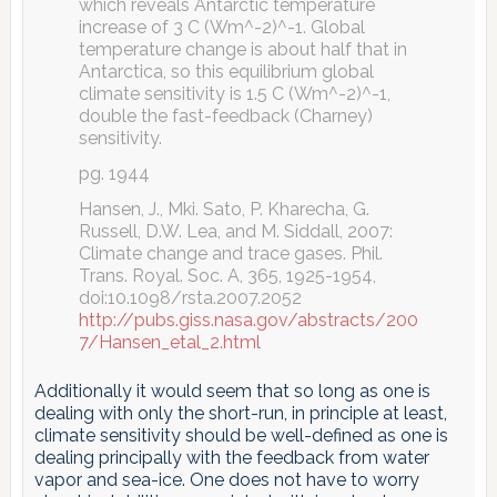
which reveals Antarctic temperature
increase of 3 C (Wm^-2)^-1. Global
temperature change is about half that in
Antarctica, so this equilibrium global
climate sensitivity is 1.5 C (Wm^-2)^-1,
double the fast-feedback (Charney)
sensitivity.
pg. 1944
Hansen, J., Mki. Sato, P. Kharecha, G.
Russell, D.W. Lea, and M. Siddall, 2007:
Climate change and trace gases. Phil.
Trans. Royal. Soc. A, 365, 1925-1954,
doi:10.1098/rsta.2007.2052
http://pubs.giss.nasa.gov/abstracts/200
7/Hansen_etal_2.html
Additionally it would seem that so long as one is
dealing with only the short-run, in principle at least,
climate sensitivity should be well-defined as one is
dealing principally with the feedback from water
vapor and sea-ice. One does not have to worry