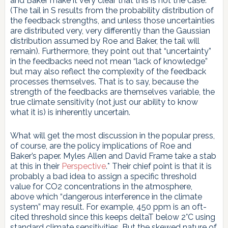
and Baker make it very clear that this is not the case.
(The tail in S results from the probability distribution of
the feedback strengths, and unless those uncertainties
are distributed very, very differently than the Gaussian
distribution assumed by Roe and Baker, the tail will
remain). Furthermore, they point out that “uncertainty”
in the feedbacks need not mean “lack of knowledge”
but may also reflect the complexity of the feedback
processes themselves. That is to say, because the
strength of the feedbacks are themselves variable, the
true climate sensitivity (not just our ability to know
what it is) is inherently uncertain.
What will get the most discussion in the popular press,
of course, are the policy implications of Roe and
Baker’s paper. Myles Allen and David Frame take a stab
at this in their
Perspective
.* Their chief point is that it is
probably a bad idea to assign a specific threshold
value for CO2 concentrations in the atmosphere,
above which “dangerous interference in the climate
system” may result. For example, 450 ppm is an oft-
cited threshold since this keeps deltaT below 2°C using
standard climate sensitivities. But the skewed nature of