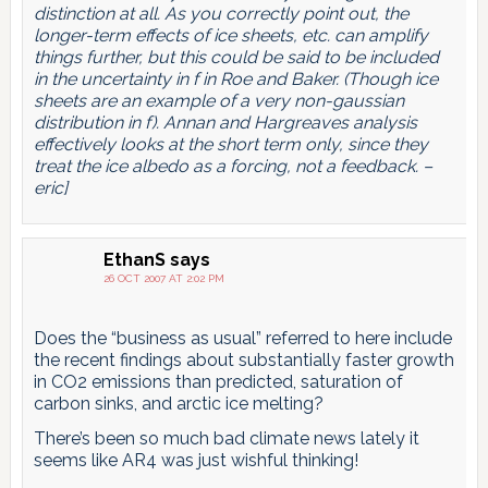
distinction at all. As you correctly point out, the
longer-term effects of ice sheets, etc. can amplify
things further, but this could be said to be included
in the uncertainty in f in Roe and Baker. (Though ice
sheets are an example of a very non-gaussian
distribution in f). Annan and Hargreaves analysis
effectively looks at the short term only, since they
treat the ice albedo as a forcing, not a feedback. –
eric]
EthanS
says
26 OCT 2007 AT 2:02 PM
Does the “business as usual” referred to here include
the recent findings about substantially faster growth
in CO2 emissions than predicted, saturation of
carbon sinks, and arctic ice melting?
There’s been so much bad climate news lately it
seems like AR4 was just wishful thinking!