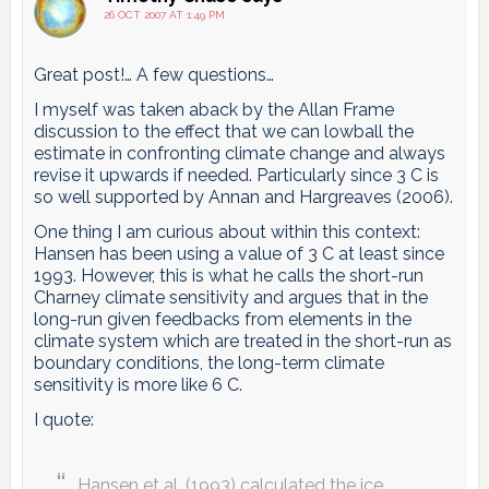
pagination
26 OCT 2007 AT 1:49 PM
Great post!… A few questions…
I myself was taken aback by the Allan Frame
discussion to the effect that we can lowball the
estimate in confronting climate change and always
revise it upwards if needed. Particularly since 3 C is
so well supported by Annan and Hargreaves (2006).
One thing I am curious about within this context:
Hansen has been using a value of 3 C at least since
1993. However, this is what he calls the short-run
Charney climate sensitivity and argues that in the
long-run given feedbacks from elements in the
climate system which are treated in the short-run as
boundary conditions, the long-term climate
sensitivity is more like 6 C.
I quote:
Hansen et al. (1993) calculated the ice