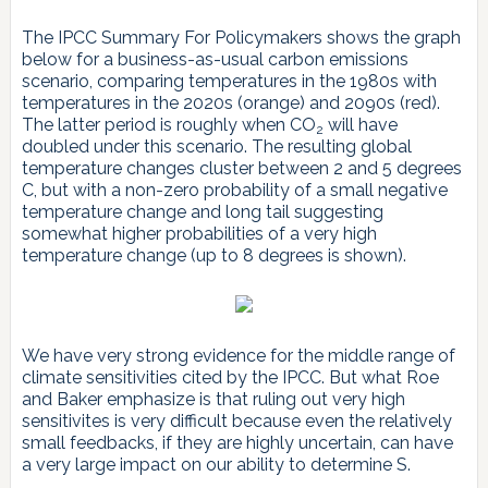
The IPCC Summary For Policymakers shows the graph
below for a business-as-usual carbon emissions
scenario, comparing temperatures in the 1980s with
temperatures in the 2020s (orange) and 2090s (red).
The latter period is roughly when CO
will have
2
doubled under this scenario. The resulting global
temperature changes cluster between 2 and 5 degrees
C, but with a non-zero probability of a small negative
temperature change and long tail suggesting
somewhat higher probabilities of a very high
temperature change (up to 8 degrees is shown).
We have very strong evidence for the middle range of
climate sensitivities cited by the IPCC. But what Roe
and Baker emphasize is that ruling out very high
sensitivites is very difficult because even the relatively
small feedbacks, if they are highly uncertain, can have
a very large impact on our ability to determine S.