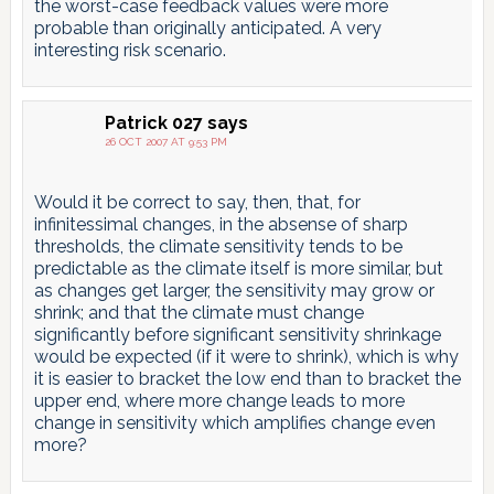
the worst-case feedback values were more
probable than originally anticipated. A very
interesting risk scenario.
Patrick 027
says
26 OCT 2007 AT 9:53 PM
Would it be correct to say, then, that, for
infinitessimal changes, in the absense of sharp
thresholds, the climate sensitivity tends to be
predictable as the climate itself is more similar, but
as changes get larger, the sensitivity may grow or
shrink; and that the climate must change
significantly before significant sensitivity shrinkage
would be expected (if it were to shrink), which is why
it is easier to bracket the low end than to bracket the
upper end, where more change leads to more
change in sensitivity which amplifies change even
more?