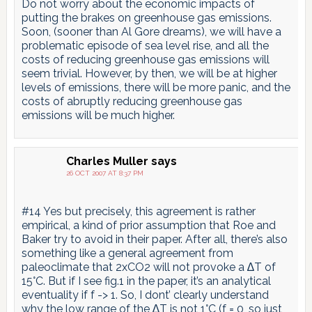
Do not worry about the economic impacts of
putting the brakes on greenhouse gas emissions.
Soon, (sooner than Al Gore dreams), we will have a
problematic episode of sea level rise, and all the
costs of reducing greenhouse gas emissions will
seem trivial. However, by then, we will be at higher
levels of emissions, there will be more panic, and the
costs of abruptly reducing greenhouse gas
emissions will be much higher.
Charles Muller
says
26 OCT 2007 AT 8:37 PM
#14 Yes but precisely, this agreement is rather
empirical, a kind of prior assumption that Roe and
Baker try to avoid in their paper. After all, there’s also
something like a general agreement from
paleoclimate that 2xCO2 will not provoke a ∆T of
15°C. But if I see fig.1 in the paper, it’s an analytical
eventuality if f -> 1. So, I dont’ clearly understand
why the low range of the ∆T is not 1°C (f = 0, so just