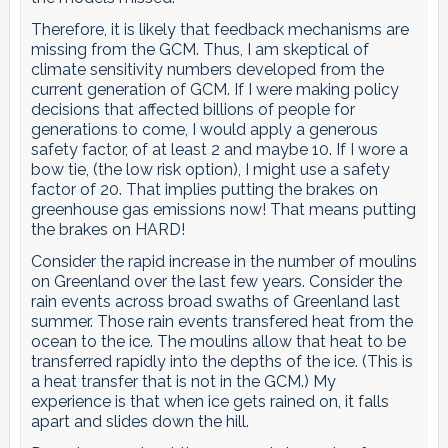
Therefore, it is likely that feedback mechanisms are
missing from the GCM. Thus, I am skeptical of
climate sensitivity numbers developed from the
current generation of GCM. If I were making policy
decisions that affected billions of people for
generations to come, I would apply a generous
safety factor, of at least 2 and maybe 10. If I wore a
bow tie, (the low risk option), I might use a safety
factor of 20. That implies putting the brakes on
greenhouse gas emissions now! That means putting
the brakes on HARD!
Consider the rapid increase in the number of moulins
on Greenland over the last few years. Consider the
rain events across broad swaths of Greenland last
summer. Those rain events transfered heat from the
ocean to the ice. The moulins allow that heat to be
transferred rapidly into the depths of the ice. (This is
a heat transfer that is not in the GCM.) My
experience is that when ice gets rained on, it falls
apart and slides down the hill.