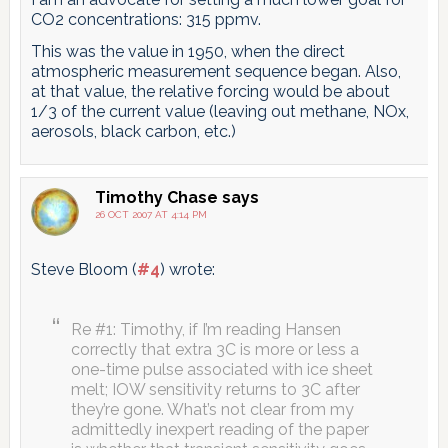
CO2 concentrations: 315 ppmv.
This was the value in 1950, when the direct
atmospheric measurement sequence began. Also,
at that value, the relative forcing would be about
1/3 of the current value (leaving out methane, NOx,
aerosols, black carbon, etc.)
Timothy Chase
says
26 OCT 2007 AT 4:14 PM
Steve Bloom (
#4
) wrote:
Re #1: Timothy, if I’m reading Hansen
correctly that extra 3C is more or less a
one-time pulse associated with ice sheet
melt; IOW sensitivity returns to 3C after
they’re gone. What’s not clear from my
admittedly inexpert reading of the paper