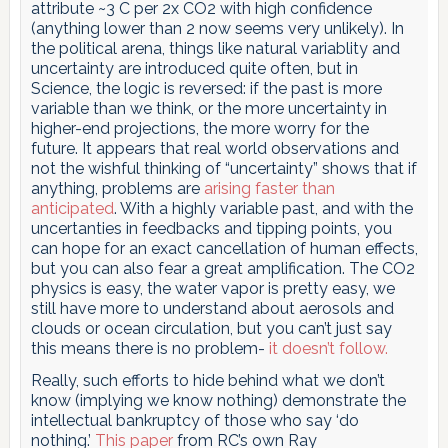
attribute ~3 C per 2x CO2 with high confidence
(anything lower than 2 now seems very unlikely). In
the political arena, things like natural variablity and
uncertainty are introduced quite often, but in
Science, the logic is reversed: if the past is more
variable than we think, or the more uncertainty in
higher-end projections, the more worry for the
future. It appears that real world observations and
not the wishful thinking of “uncertainty” shows that if
anything, problems are
arising faster than
anticipated
. With a highly variable past, and with the
uncertanties in feedbacks and tipping points, you
can hope for an exact cancellation of human effects,
but you can also fear a great amplification. The CO2
physics is easy, the water vapor is pretty easy, we
still have more to understand about aerosols and
clouds or ocean circulation, but you can’t just say
this means there is no problem-
it doesn’t follow.
Really, such efforts to hide behind what we don’t
know (implying we know nothing) demonstrate the
intellectual bankruptcy of those who say ‘do
nothing.’
This paper
from RC’s own Ray