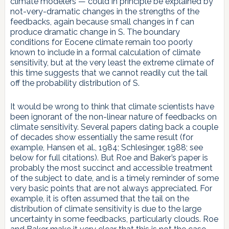
climate modelers — could in principle be explained by
not-very-dramatic changes in the strengths of the
feedbacks, again because small changes in f can
produce dramatic change in S. The boundary
conditions for Eocene climate remain too poorly
known to include in a formal calculation of climate
sensitivity, but at the very least the extreme climate of
this time suggests that we cannot readily cut the tail
off the probability distribution of S.
It would be wrong to think that climate scientists have
been ignorant of the non-linear nature of feedbacks on
climate sensitivity. Several papers dating back a couple
of decades show essentially the same result (for
example, Hansen et al., 1984; Schlesinger, 1988; see
below for full citations). But Roe and Baker’s paper is
probably the most succinct and accessible treatment
of the subject to date, and is a timely reminder of some
very basic points that are not always appreciated. For
example, it is often assumed that the tail on the
distribution of climate sensitivity is due to the large
uncertainty in some feedbacks, particularly clouds. Roe