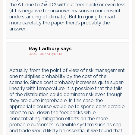
the ∆T due to 2xCO2 without feedback) or even less
(if f is negative for unknown reasons in our present
understanding of climate). But I’m going to read
more carefully the paper, there’s probably the
answer.
Ray Ladbury
says
26 OCT 2007 AT 9:10 PM
Actually, from the point of view of risk management,
one multiplies probability by the cost of the
scenario. Since cost probably increases quite super-
linearly with temperature, it is possible that the tails
of the distribution could dominate risk even though
they are quite improbable. In this case, the
appropriate course would be to spend considerable
effort to nail down the feedbacks while
concentrating mitigation efforts on the more
probable outcomes. A flexible system such as cap
and trade would likely be essential if we found that