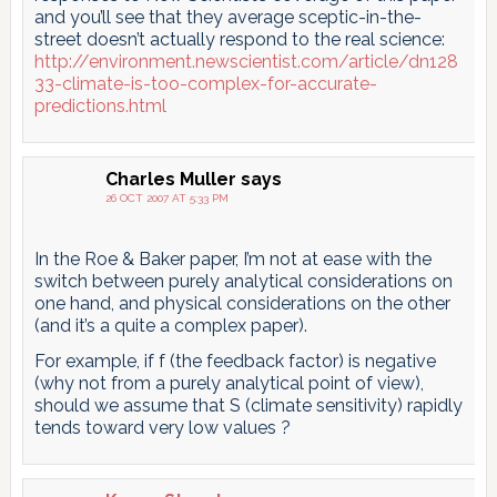
and you’ll see that they average sceptic-in-the-
street doesn’t actually respond to the real science:
http://environment.newscientist.com/article/dn128
33-climate-is-too-complex-for-accurate-
predictions.html
Charles Muller
says
26 OCT 2007 AT 5:33 PM
In the Roe & Baker paper, I’m not at ease with the
switch between purely analytical considerations on
one hand, and physical considerations on the other
(and it’s a quite a complex paper).
For example, if f (the feedback factor) is negative
(why not from a purely analytical point of view),
should we assume that S (climate sensitivity) rapidly
tends toward very low values ?