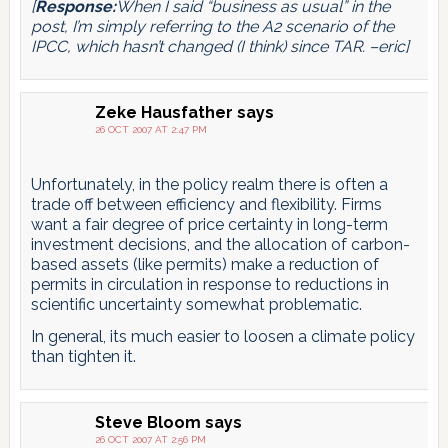
[
Response:
When I said “business as usual” in the
post, I’m simply referring to the A2 scenario of the
IPCC, which hasn’t changed (I think) since TAR. –eric]
Zeke Hausfather
says
26 OCT 2007 AT 2:47 PM
Unfortunately, in the policy realm there is often a
trade off between efficiency and flexibility. Firms
want a fair degree of price certainty in long-term
investment decisions, and the allocation of carbon-
based assets (like permits) make a reduction of
permits in circulation in response to reductions in
scientific uncertainty somewhat problematic.
In general, its much easier to loosen a climate policy
than tighten it.
Steve Bloom
says
26 OCT 2007 AT 2:56 PM