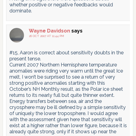
whether positive or negative feedbacks would
dominate.
Wayne Davidson
says
26 OCT 2007 AT 11:44 PM
#15, Aaron is correct about sensitivity doubts in the
present tense.
Current 2007 Northern Hemisphere temperature
anomalies were riding very warm until the great Ice
melt, I won’t be surprised to see a return of very
strong positive anomalies starting with this
October’s NH Monthly result, as the Polar ice sheet
returns to its nearly full but quite thinner extent.
Energy transfers between sea, air and the
cryosphere may be ill defined by a simple sensitivity
of uniquely the lower troposphere. I would agree
with the assessment given here that sensitivity will
exist at a higher rather than lower figure, because it is
already quite strong, only if it shows up near the