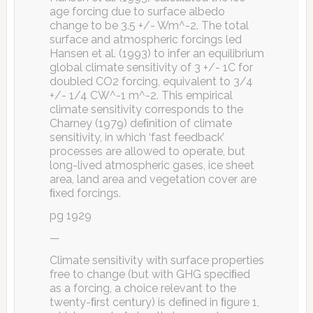
age forcing due to surface albedo
change to be 3.5 +/- Wm^-2. The total
surface and atmospheric forcings led
Hansen et al. (1993) to infer an equilibrium
global climate sensitivity of 3 +/- 1C for
doubled CO2 forcing, equivalent to 3/4
+/- 1/4 CW^-1 m^-2. This empirical
climate sensitivity corresponds to the
Charney (1979) deﬁnition of climate
sensitivity, in which ‘fast feedback’
processes are allowed to operate, but
long-lived atmospheric gases, ice sheet
area, land area and vegetation cover are
ﬁxed forcings.
pg 1929
—
Climate sensitivity with surface properties
free to change (but with GHG speciﬁed
as a forcing, a choice relevant to the
twenty-ﬁrst century) is deﬁned in ﬁgure 1,