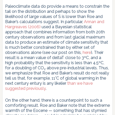
Paleoclimate data do provide a means to constrain the
tail on the distribution and perhaps to show the
likelihood of large values of S is lower than Roe and
Baker’s calculations suggest. In particular,
Annan and
Hargreaves (2006)
used a Bayesian statistical
approach that combines information from both 20th
century observations and from last glacial maximum
data to produce an estimate of climate sensitivity that
is much better constrained than by either set of
observations alone (see our post on this,
here
). Their
result is a mean value of deltaT close to 3ºC, and a
high probability that the sensitivity is less than 4.5ºC,
for a doubling of CO
above pre-industrial levels. Thus,
2
we emphasize that Roe and Baker’s result do not really
tell us that, for example, 11°C of global warming in the
next century entury is any likelier
than we have
suggested previously
.
On the other hand, there is a counterpoint to such a
comforting result. Roe and Baker note that the extreme
warmth of the Eocene — something that has stymied