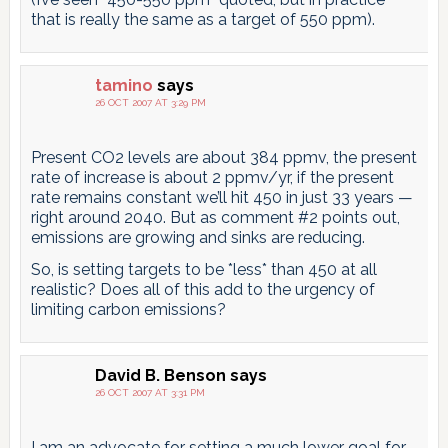
that is really the same as a target of 550 ppm).
tamino
says
26 OCT 2007 AT 3:29 PM
Present CO2 levels are about 384 ppmv, the present
rate of increase is about 2 ppmv/yr, if the present
rate remains constant we’ll hit 450 in just 33 years —
right around 2040. But as comment #2 points out,
emissions are growing and sinks are reducing.
So, is setting targets to be *less* than 450 at all
realistic? Does all of this add to the urgency of
limiting carbon emissions?
David B. Benson
says
26 OCT 2007 AT 3:31 PM
I am an advocate for setting a much lower goal for