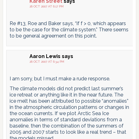
Karen Street
says
26 OCT 2007 AT 6:17 PM
Re #13, Roe and Baker says, “if f > 0, which appears
to be the case for the climate system.” There seems
to be general agreement on this point.
Aaron Lewis
says
26 OCT 2007 AT 6:34 PM
I am sorry, but I must make a rude response.
The climate models did not predict last summer’s
ice retreat or anything like it in the near future. The
ice melt has been attributed to possible “anomalies”
in the atmospheric circulation patterns or changes in
the ocean currents. If we plot Arctic Sea Ice
anomalies in terms of standard deviations from a
baseline, then the combination of the summers of
2005 and 2007 starts to look like a real trend – that
the models missed.