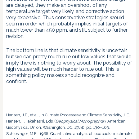
are delayed, they make an overshoot of any
temperature target very likely, and corrective action
very expensive. Thus conservative strategies would
seem in order, which probably implies initial targets of
much lower than 450 ppm, and still subject to further
revision.
The bottom line is that climate sensitivity is uncertain,
but we can pretty much rule out low values that would
imply there is nothing to worry about. The possibility of
high values will be much harder to rule out. This is
something policy makers should recognize and
confront.
Hansen, J.E., et al., in Climate Processes and Climate Sensitivity, J. E.
Hansen, T. Takahashi, Eds. (
Geophysical Monograph
29, American
Geophysical Union, Washington, DC, 1984), pp. 130–163.
Schlesinger, M.E., 1988: Quantitative analysis of feedbacks in climate