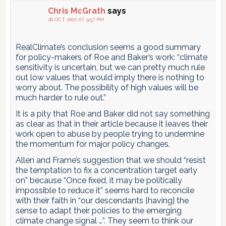
Chris McGrath
says
26 OCT 2007 AT 9:57 PM
RealClimate’s conclusion seems a good summary
for policy-makers of Roe and Baker’s work: “climate
sensitivity is uncertain, but we can pretty much rule
out low values that would imply there is nothing to
worry about. The possibility of high values will be
much harder to rule out.”
It is a pity that Roe and Baker did not say something
as clear as that in their article because it leaves their
work open to abuse by people trying to undermine
the momentum for major policy changes.
Allen and Frame’s suggestion that we should “resist
the temptation to fix a concentration target early
on” because “Once fixed, it may be politically
impossible to reduce it” seems hard to reconcile
with their faith in “our descendants [having] the
sense to adapt their policies to the emerging
climate change signal …”. They seem to think our