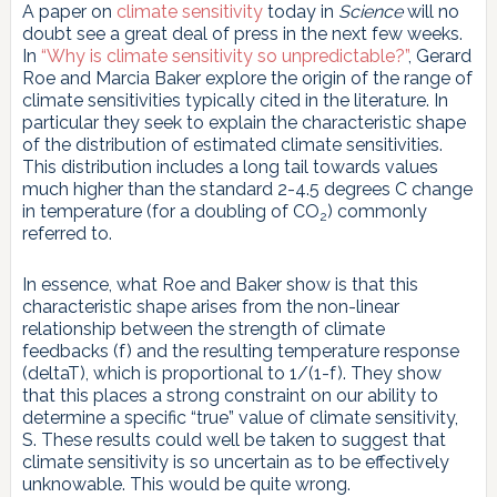
A paper on
climate sensitivity
today in
Science
will no
doubt see a great deal of press in the next few weeks.
In
“Why is climate sensitivity so unpredictable?”
, Gerard
Roe and Marcia Baker explore the origin of the range of
climate sensitivities typically cited in the literature. In
particular they seek to explain the characteristic shape
of the distribution of estimated climate sensitivities.
This distribution includes a long tail towards values
much higher than the standard 2-4.5 degrees C change
in temperature (for a doubling of CO
) commonly
2
referred to.
In essence, what Roe and Baker show is that this
characteristic shape arises from the non-linear
relationship between the strength of climate
feedbacks (f) and the resulting temperature response
(deltaT), which is proportional to 1/(1-f). They show
that this places a strong constraint on our ability to
determine a specific “true” value of climate sensitivity,
S. These results could well be taken to suggest that
climate sensitivity is so uncertain as to be effectively
unknowable. This would be quite wrong.