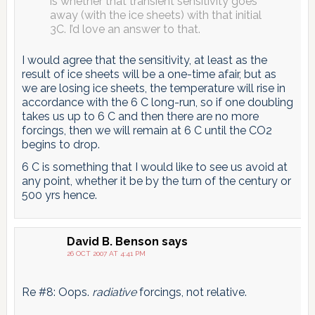
is whether that transient sensitivity goes
away (with the ice sheets) with that initial
3C. I’d love an answer to that.
I would agree that the sensitivity, at least as the
result of ice sheets will be a one-time afair, but as
we are losing ice sheets, the temperature will rise in
accordance with the 6 C long-run, so if one doubling
takes us up to 6 C and then there are no more
forcings, then we will remain at 6 C until the CO2
begins to drop.
6 C is something that I would like to see us avoid at
any point, whether it be by the turn of the century or
500 yrs hence.
David B. Benson
says
26 OCT 2007 AT 4:41 PM
Re #8: Oops.
radiative
forcings, not relative.