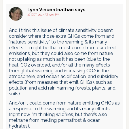
Lynn Vincentnathan
says
26 OCT 2007 AT 5:07 PM
And I think this issue of climate sensitivity doesn’t
consider where those extra GHGs come from and
“nature’s sensitivity” to the warming & its many
effects. It might be that most come from our direct
emissions, but they could also come from nature
not uptaking as much as it has been (due to the
heat, CO2 overload, and/or all the many effects
from global warming and increasing CO2 in the
atmosphere, and ocean acidification, and subsidiary
effects (from measures that emit GHGs), such as
pollution and acid rain harming forests, plants, and
soils)….
And/or it could come from nature emitting GHGs as
a response to the warming and its many effects
(right now I’m thinking wildfires, but there’s also
methane from melting permafrost & ocean
hydrates).