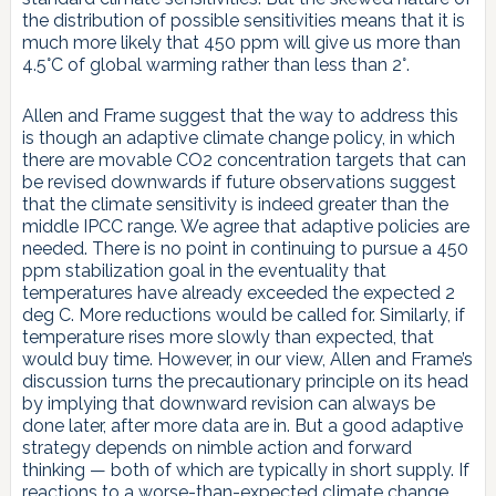
the distribution of possible sensitivities means that it is
much more likely that 450 ppm will give us more than
4.5°C of global warming rather than less than 2°.
Allen and Frame suggest that the way to address this
is though an adaptive climate change policy, in which
there are movable CO2 concentration targets that can
be revised downwards if future observations suggest
that the climate sensitivity is indeed greater than the
middle IPCC range. We agree that adaptive policies are
needed. There is no point in continuing to pursue a 450
ppm stabilization goal in the eventuality that
temperatures have already exceeded the expected 2
deg C. More reductions would be called for. Similarly, if
temperature rises more slowly than expected, that
would buy time. However, in our view, Allen and Frame’s
discussion turns the precautionary principle on its head
by implying that downward revision can always be
done later, after more data are in. But a good adaptive
strategy depends on nimble action and forward
thinking — both of which are typically in short supply. If
reactions to a worse-than-expected climate change