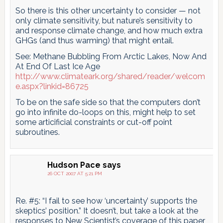
So there is this other uncertainty to consider — not
only climate sensitivity, but nature’s sensitivity to
and response climate change, and how much extra
GHGs (and thus warming) that might entail.
See: Methane Bubbling From Arctic Lakes, Now And
At End Of Last Ice Age
http://www.climateark.org/shared/reader/welcom
e.aspx?linkid=86725
To be on the safe side so that the computers don’t
go into infinite do-loops on this, might help to set
some articificial constraints or cut-off point
subroutines.
Hudson Pace
says
26 OCT 2007 AT 5:21 PM
Re. #5: “I fail to see how ‘uncertainty’ supports the
skeptics’ position.” It doesn’t, but take a look at the
responses to New Scientist’s coverage of this paper