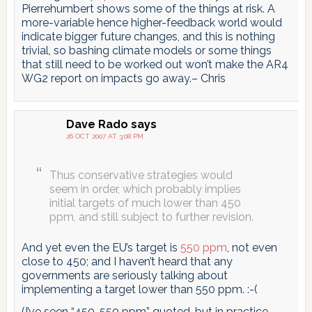
Pierrehumbert shows some of the things at risk. A
more-variable hence higher-feedback world would
indicate bigger future changes, and this is nothing
trivial, so bashing climate models or some things
that still need to be worked out won’t make the AR4
WG2 report on impacts go away.– Chris
Dave Rado
says
26 OCT 2007 AT 3:08 PM
Thus conservative strategies would
seem in order, which probably implies
initial targets of much lower than 450
ppm, and still subject to further revision.
And yet even the EU’s target is
550 ppm
, not even
close to 450; and I haven’t heard that any
governments are seriously talking about
implementing a target lower than 550 ppm. :-(
(I’ve seen “450-550 ppm” quoted, but in practice