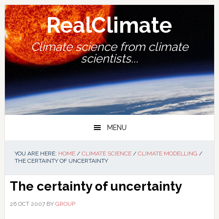
Skip
Skip
Skip
Skip
to
to
to
to
RealClimate
primary
main
primary
footer
navigation
content
sidebar
Climate science from climate
scientists...
MENU
YOU ARE HERE:
HOME
/
CLIMATE SCIENCE
/
CLIMATE MODELLING
/
THE CERTAINTY OF UNCERTAINTY
The certainty of uncertainty
26 OCT 2007
BY
GROUP