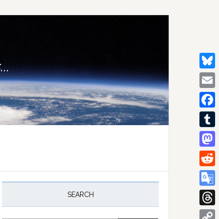
..
Bluesk
Email
Facebo
Tumblr
Mastod
Reddit
rimary
idebar
Google
SEARCH
Transla
Thread