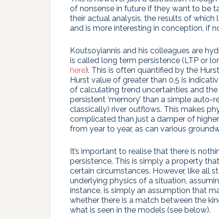
of nonsense in future if they want to be ta
their actual analysis, the results of whic
and is more interesting in conception, if n
Koutsoyiannis and his colleagues are hyd
is called long term persistence (LTP or l
here
). This is often quantified by the Hur
Hurst value of greater than 0.5 is indicat
of calculating trend uncertainties and th
persistent ‘memory’ than a simple auto-re
classically) river outflows. This makes 
complicated than just a damper of higher
from year to year, as can various groundwa
It’s important to realise that there is no
persistence. This is simply a property that
certain circumstances. However, like all st
underlying physics of a situation, assumi
instance, is simply an assumption that ma
whether there is a match between the kinds
what is seen in the models (see below).