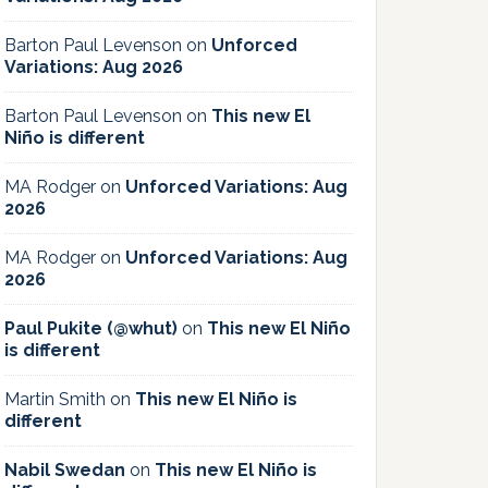
Barton Paul Levenson
on
Unforced
Variations: Aug 2026
Barton Paul Levenson
on
This new El
Niño is different
MA Rodger
on
Unforced Variations: Aug
2026
MA Rodger
on
Unforced Variations: Aug
2026
Paul Pukite (@whut)
on
This new El Niño
is different
Martin Smith
on
This new El Niño is
different
Nabil Swedan
on
This new El Niño is