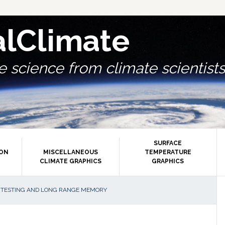
alClimate
 science from climate scientists.
SURFACE
ION
MISCELLANEOUS
TEMPERATURE
CLIMATE GRAPHICS
GRAPHICS
P
 TESTING AND LONG RANGE MEMORY
S