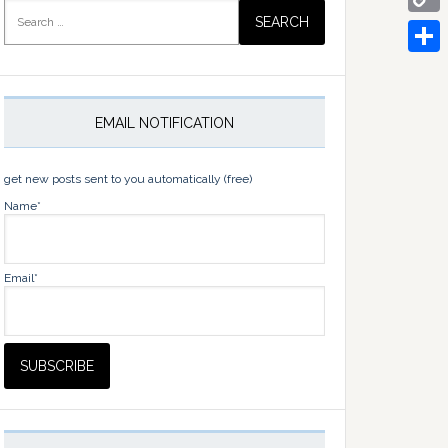
Search
for:
Copy
Link
Share
EMAIL NOTIFICATION
get new posts sent to you automatically (free)
Name*
Email*