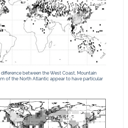
ear difference between the West Coast, Mountain
m of the North Atlantic appear to have particular