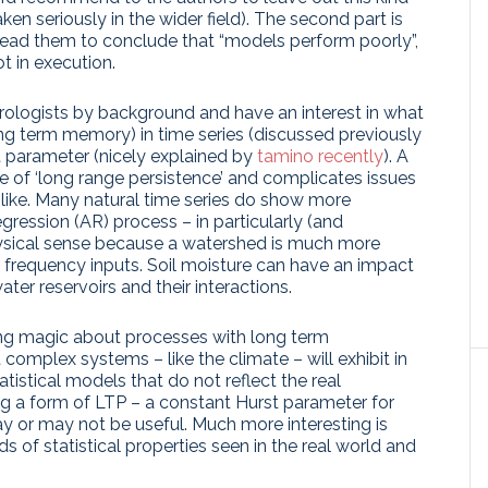
ken seriously in the wider field). The second part is
h lead them to conclude that “models perform poorly”,
ot in execution.
rologists by background and have an interest in what
ong term memory) in time series (discussed previously
st parameter (nicely explained by
tamino recently
). A
ive of ‘long range persistence’ and complicates issues
e like. Many natural time series do show more
gression (AR) process – in particularly (and
physical sense because a watershed is much more
 frequency inputs. Soil moisture can have an impact
ter reservoirs and their interactions.
thing magic about processes with long term
 complex systems – like the climate – will exhibit in
atistical models that do not reflect the real
ng a form of LTP – a constant Hurst parameter for
y or may not be useful. Much more interesting is
 of statistical properties seen in the real world and