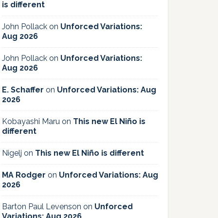
is different
John Pollack
on
Unforced Variations:
Aug 2026
John Pollack
on
Unforced Variations:
Aug 2026
E. Schaffer
on
Unforced Variations: Aug
2026
Kobayashi Maru
on
This new El Niño is
different
Nigelj
on
This new El Niño is different
MA Rodger
on
Unforced Variations: Aug
2026
Barton Paul Levenson
on
Unforced
Variations: Aug 2026