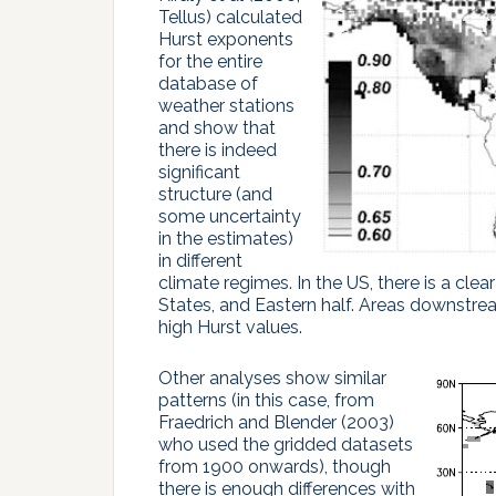
Tellus) calculated
Hurst exponents
for the entire
database of
weather stations
and show that
there is indeed
significant
structure (and
some uncertainty
in the estimates)
in different
climate regimes. In the US, there is a cl
States, and Eastern half. Areas downstrea
high Hurst values.
Other analyses show similar
patterns (in this case, from
Fraedrich and Blender (2003)
who used the gridded datasets
from 1900 onwards), though
there is enough differences with