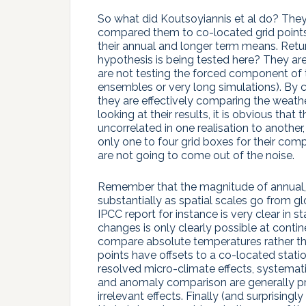
So what did Koutsoyiannis et al do? They
compared them to co-located grid points 
their annual and longer term means. Retu
hypothesis is being tested here? They are
are not testing the forced component of
ensembles or very long simulations). By c
they are effectively comparing the weathe
looking at their results, it is obvious that
uncorrelated in one realisation to another,
only one to four grid boxes for their com
are not going to come out of the noise.
Remember that the magnitude of annual, i
substantially as spatial scales go from gl
IPCC report for instance is very clear in s
changes is only clearly possible at contin
compare absolute temperatures rather than 
points have offsets to a co-located stati
resolved micro-climate effects, systemati
and anomaly comparison are generally pre
irrelevant effects. Finally (and surprisingly