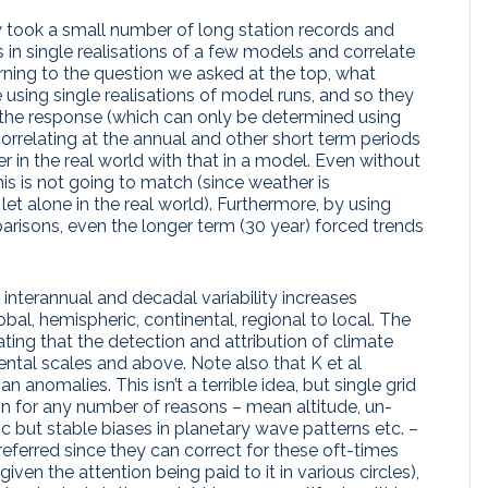
 took a small number of long station records and
in single realisations of a few models and correlate
rning to the question we asked at the top, what
 using single realisations of model runs, and so they
 the response (which can only be determined using
orrelating at the annual and other short term periods
r in the real world with that in a model. Even without
 this is not going to match (since weather is
 let alone in the real world). Furthermore, by using
parisons, even the longer term (30 year) forced trends
nterannual and decadal variability increases
obal, hemispheric, continental, regional to local. The
tating that the detection and attribution of climate
ental scales and above. Note also that K et al
anomalies. This isn’t a terrible idea, but single grid
on for any number of reasons – mean altitude, un-
c but stable biases in planetary wave patterns etc. –
ferred since they can correct for these oft-times
 given the attention being paid to it in various circles),