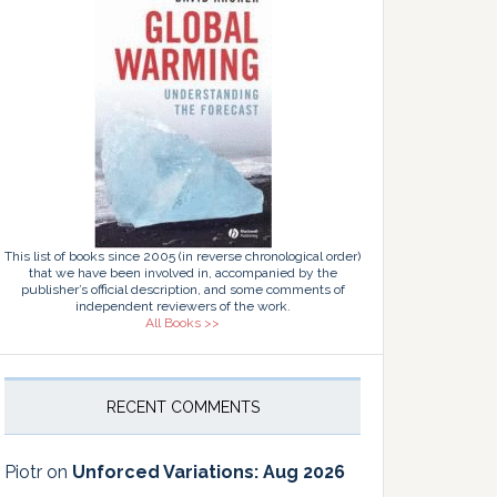
This list of books since 2005 (in reverse chronological order)
that we have been involved in, accompanied by the
publisher’s official description, and some comments of
independent reviewers of the work.
All Books >>
RECENT COMMENTS
Piotr
on
Unforced Variations: Aug 2026