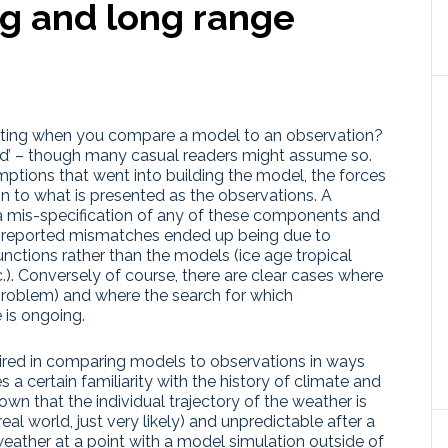
ng and long range
esting when you compare a model to an observation?
good’ – though many casual readers might assume so.
sumptions that went into building the model, the forces
in to what is presented as the observations. A
 mis-specification of any of these components and
re reported mismatches ended up being due to
unctions rather than the models (ice age tropical
). Conversely of course, there are clear cases where
roblem) and where the search for which
 is ongoing.
required in comparing models to observations in ways
 a certain familiarity with the history of climate and
own that the individual trajectory of the weather is
real world, just very likely) and unpredictable after a
eather at a point with a model simulation outside of