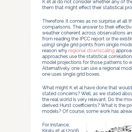
K et al do not consider whether any of the
them that might effect their statistical pro
Therefore, it comes as no surprise at all 
comparisons. The answer to their effective
weather coherent across observations a
from reading the IPCC report or the existi
using) single grid points from single model
reason why
regional downscaling
approac
approaches use the statistical correlation
model projections for those patterns to 
Alternatively, one can use a regional mo
one uses single grid boxes.
What might K et al have done that would h
stated concerns? Well, as we stated above
the real world is very relevant. Do the mod
derived Hurst coefficients? What is the pr
models? Of course, some work has alread
For instance,
Kiraly et al (2006,