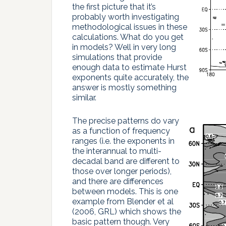
the first picture that it’s
probably worth investigating
methodological issues in these
calculations. What do you get
in models? Well in very long
simulations that provide
enough data to estimate Hurst
exponents quite accurately, the
answer is mostly something
similar.
The precise patterns do vary
as a function of frequency
ranges (i.e. the exponents in
the interannual to multi-
decadal band are different to
those over longer periods),
and there are differences
between models. This is one
example from Blender et al
(2006, GRL) which shows the
basic pattern though. Very