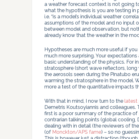
a weather forecast context is not going t
what the hypothesis is you are testing i
i.e. “is a model’s individual weather corre
assumptions of the model and no input of
between model and observation, but nothi
already know that the weather in the mode
Hypotheses are much more useful if you e
much more surprising. Your expectations 
basic understanding of the physics. For in
stratosphere (short wave reflectors, long 
the aerosols seen during the Pinatubo er
warming the stratosphere in the model. W
more a test of the quantitative impacts th
With that in mind, I now turn to the
latest
Demetris Koutsoyiannis and colleagues. Th
first is a poor summary of the practice of
contrarian talking points (global cooling, 
dealing with in detail (the reviewers of t
(of
Monckton/APS fame
) – so no guessi
This is however just a distraction (though