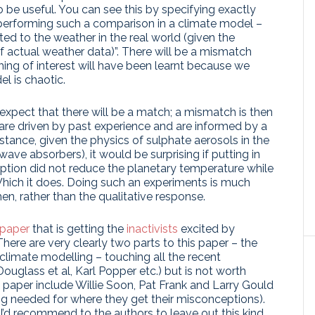
o be useful. You can see this by specifying exactly
n performing such a comparison in a climate model –
lated to the weather in the real world (given the
 actual weather data)”. There will be a mismatch
ng of interest will have been learnt because we
l is chaotic.
xpect that there will be a match; a mismatch is then
are driven by past experience and are informed by a
stance, given the physics of sulphate aerosols in the
wave absorbers), it would be surprising if putting in
uption did not reduce the planetary temperature while
hich it does. Doing such an experiments is much
en, rather than the qualitative response.
 paper
that is getting the
inactivists
excited by
ere are very clearly two parts to this paper – the
 climate modelling – touching all the recent
Douglass et al, Karl Popper etc.) but is not worth
he paper include Willie Soon, Pat Frank and Larry Gould
ng needed for where they get their misconceptions).
 I’d recommend to the authors to leave out this kind