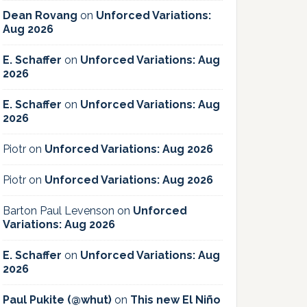
Dean Rovang
on
Unforced Variations:
Aug 2026
E. Schaffer
on
Unforced Variations: Aug
2026
E. Schaffer
on
Unforced Variations: Aug
2026
Piotr
on
Unforced Variations: Aug 2026
Piotr
on
Unforced Variations: Aug 2026
Barton Paul Levenson
on
Unforced
Variations: Aug 2026
E. Schaffer
on
Unforced Variations: Aug
2026
Paul Pukite (@whut)
on
This new El Niño