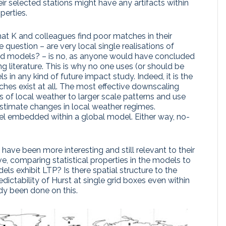
ir selected stations might have any artifacts within
perties.
that K and colleagues find poor matches in their
 question – are very local single realisations of
nd models? – is no, as anyone would have concluded
ng literature. This is why no one uses (or should be
s in any kind of future impact study. Indeed, it is the
hes exist at all. The most effective downscaling
s of local weather to larger scale patterns and use
estimate changes in local weather regimes.
del embedded within a global model. Either way, no-
ave been more interesting and still relevant to their
, comparing statistical properties in the models to
els exhibit LTP? Is there spatial structure to the
edictability of Hurst at single grid boxes even within
y been done on this.