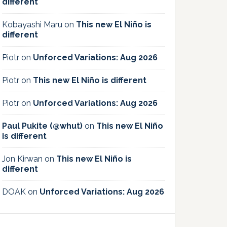
different
Kobayashi Maru
on
This new El Niño is
different
Piotr
on
Unforced Variations: Aug 2026
Piotr
on
This new El Niño is different
Piotr
on
Unforced Variations: Aug 2026
Paul Pukite (@whut)
on
This new El Niño
is different
Jon Kirwan
on
This new El Niño is
different
DOAK
on
Unforced Variations: Aug 2026