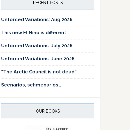
RECENT POSTS
Unforced Variations: Aug 2026
This new El Niño is different
Unforced Variations: July 2026
Unforced Variations: June 2026
“The Arctic Council is not dead”
Scenarios, schmenarios…
OUR BOOKS