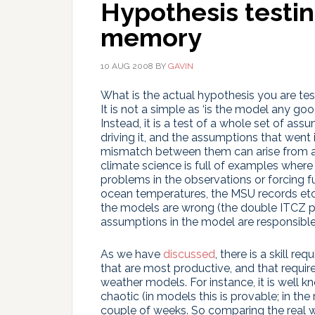
Hypothesis testi
memory
10 AUG 2008
BY
GAVIN
What is the actual hypothesis you are t
It is not a simple as ‘is the model any 
Instead, it is a test of a whole set of as
driving it, and the assumptions that went 
mismatch between them can arise from a
climate science is full of examples whe
problems in the observations or forcing f
ocean temperatures, the MSU records etc.
the models are wrong (the double ITCZ p
assumptions in the model are responsible
As we have
discussed
, there is a skill 
that are most productive, and that requires
weather models. For instance, it is well kn
chaotic (in models this is provable; in the 
couple of weeks. So comparing the real w