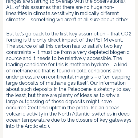
ranges are starting to overlap with the observations).
ALl of this assumes that there are no huge non-
linearities in climate sensitivity in radically different
climates – something we aren’t at all sure about either.
But let’s go back to the first key assumption – that CO2
forcing is the only direct impact of the PETM event.
The source of all this carbon has to satisfy two key
constraints – it must be from a very depleted biogenic
source and it needs to be relatively accessible. The
leading candidate for this is methane hydrate – a kind
of methane ice that is found in cold conditions and
under pressure on continental margins – often capping
large deposits of methane gas itself. Our information
about such deposits in the Paleocene is sketchy to say
the least, but there are plenty of ideas as to why a
large outgassing of these deposits might have
occurred (tectonic uplift in the proto-Indian ocean,
volcanic activity in the North Atlantic, switches in deep
ocean temperature due to the closure of key gateways
into the Arctic etc.).