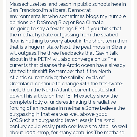
Massachusettes, and teach in public schools here in
San Francisco.I’m a liberal Democrat
environmentalist who sometimes blogs my humble
opinions on DeSmog Blog or RealClimate.
I’m going to say a few things.First, if you think that
the methal hydrate outgassing from the seabed
floor is nothing to worry about in the short term then
that is a huge mistake.Next, the peat moss in Siberia
will outgass.The three feedbacks that Gavin talk
about in the PETM will also converge on us.The
currents that cleanse the Arctic ocean have already
started their shift.Remember that if the North
Atlantic current driver, the salinity levels off
Greenland, continue to change with the freshwater
melt, then the North Atlantic current could shut
down.This article on the PETM exactly show the
complete folly of underestimating the radiative
forcing of an increase in methane.Some believe the
outgassing in that era was well above 3000
GtC.Such an outgassing (even less),in the 22nd
century could easily push co2 levels to stabilise well
about 1000 mmp, for many centuries.The methane