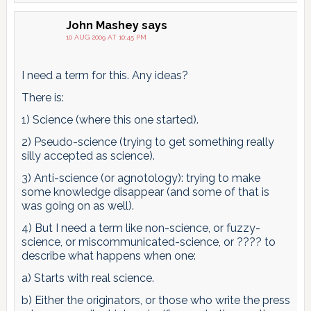
John Mashey
says
10 AUG 2009 AT 10:45 PM
I need a term for this. Any ideas?
There is:
1) Science (where this one started).
2) Pseudo-science (trying to get something really
silly accepted as science).
3) Anti-science (or agnotology): trying to make
some knowledge disappear (and some of that is
was going on as well).
4) But I need a term like non-science, or fuzzy-
science, or miscommunicated-science, or ???? to
describe what happens when one:
a) Starts with real science.
b) Either the originators, or those who write the press