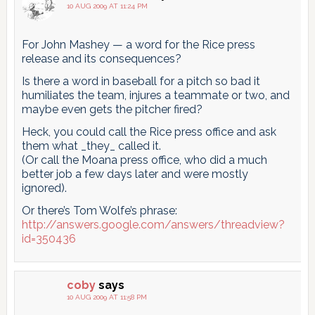
10 AUG 2009 AT 11:24 PM
For John Mashey — a word for the Rice press
release and its consequences?
Is there a word in baseball for a pitch so bad it
humiliates the team, injures a teammate or two, and
maybe even gets the pitcher fired?
Heck, you could call the Rice press office and ask
them what _they_ called it.
(Or call the Moana press office, who did a much
better job a few days later and were mostly
ignored).
Or there’s Tom Wolfe’s phrase:
http://answers.google.com/answers/threadview?
id=350436
coby
says
10 AUG 2009 AT 11:58 PM