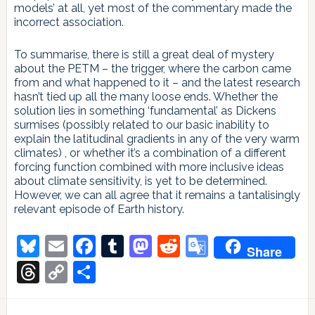
models’ at all, yet most of the commentary made the
incorrect association.
To summarise, there is still a great deal of mystery
about the PETM – the trigger, where the carbon came
from and what happened to it – and the latest research
hasn’t tied up all the many loose ends. Whether the
solution lies in something ‘fundamental’ as Dickens
surmises (possibly related to our basic inability to
explain the latitudinal gradients in any of the very warm
climates) , or whether it’s a combination of a different
forcing function combined with more inclusive ideas
about climate sensitivity, is yet to be determined.
However, we can all agree that it remains a tantalisingly
relevant episode of Earth history.
Bluesky
Email
Facebook
Tumblr
Mastodon
Reddit
Google
Share
Translate
Threads
Copy
Share
Link