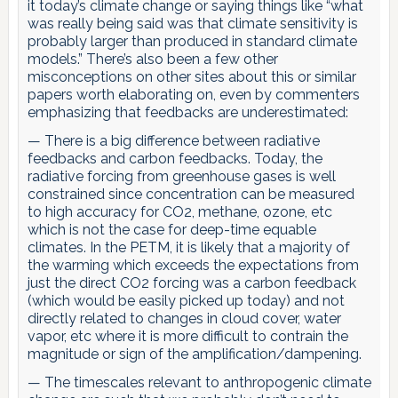
it today’s climate change or saying things like “what
was really being said was that climate sensitivity is
probably larger than produced in standard climate
models.” There’s also been a few other
misconceptions on other sites about this or similar
papers worth elaborating on, even by commenters
emphasizing that feedbacks are underestimated:
— There is a big difference between radiative
feedbacks and carbon feedbacks. Today, the
radiative forcing from greenhouse gases is well
constrained since concentration can be measured
to high accuracy for CO2, methane, ozone, etc
which is not the case for deep-time equable
climates. In the PETM, it is likely that a majority of
the warming which exceeds the expectations from
just the direct CO2 forcing was a carbon feedback
(which would be easily picked up today) and not
directly related to changes in cloud cover, water
vapor, etc where it is more difficult to contrain the
magnitude or sign of the amplification/dampening.
— The timescales relevant to anthropogenic climate