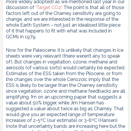
more widely adopted) as we mentioned last year in our
discussion of ‘
Target CO2
‘. The point is that all of those
factors left out of the Charney sensitivity are going to
change, and we are interested in the response of the
whole Earth System – not just an idealised little piece
of it that happens to fit with what was included in
GCMs in 1979.
Now for the Paleocene, it is unlikely that changes in ice
sheets were very relevant (there weren’t any to speak
of). But changes in vegetation, ozone, methane and
aerosols (of various sorts) would certainly be expected.
Estimates of the ESS taken from the Pliocene, or from
the changes over the whole Cenozoic imply that the
ESS is likely to be larger than the Charney sensitivity
since vegetation, ozone and methane feedbacks are all
amplifying. I’m on an upcoming paper that suggests a
value about 50% bigger, while Jim Hansen has
suggested a value about twice as big as Charney. That
would give you an expected range of temperature
increases of 2-5ºC (our estimate) or 3-6ºC (Hansen)
(note that uncertainty bands are increasing here but the