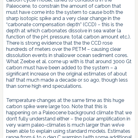
Paleocene, to constrain the amount of carbon that
must have come into the system to cause both the
sharp isotopic spike and a very clear change in the
“carbonate compensation depth” (CCD) – this is the
depth at which carbonates dissolve in sea water (a
function of the pH, pressure, total carbon amount etc.).
There is strong evidence that the the CCD rose
hundreds of meters over the PETM – causing clear
dissolution events in shallower ocean sediment cores.
What Zeebe et al. come up with is that around 3000 Gt
carbon must have been added to the system – a
significant increase on the original estimates of about
half that much made a decade or so ago, though less
than some high end speculations.
Temperature changes at the same time as this huge
carbon spike were large too. Note that this is
happening on a Paleocene background climate that we
don’t fully understand either – the polar amplification in
very warm paleo-climates is much larger than we’ve
been able to explain using standard models. Estimates
range from 5 to 9 deg C warming (with some additional