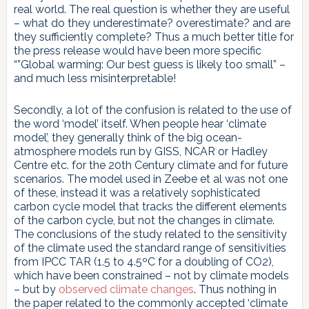
real world. The real question is whether they are useful
– what do they underestimate? overestimate? and are
they sufficiently complete? Thus a much better title for
the press release would have been more specific
“”Global warming: Our best guess is likely too small” –
and much less misinterpretable!
Secondly, a lot of the confusion is related to the use of
the word ‘model’ itself. When people hear ‘climate
model’, they generally think of the big ocean-
atmosphere models run by GISS, NCAR or Hadley
Centre etc. for the 20th Century climate and for future
scenarios. The model used in Zeebe et al was not one
of these, instead it was a relatively sophisticated
carbon cycle model that tracks the different elements
of the carbon cycle, but not the changes in climate.
The conclusions of the study related to the sensitivity
of the climate used the standard range of sensitivities
from IPCC TAR (1.5 to 4.5ºC for a doubling of CO2),
which have been constrained – not by climate models
– but by
observed climate changes
. Thus nothing in
the paper related to the commonly accepted ‘climate