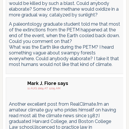
would be killed by such a blast. Could anybody
elaborate? Some of the methane would oxidize in a
more gradual way, catalyzed by sunlight?
A paleontology graduate student told me that most
of the extinctions from the PETM happened at the
end of the event, when the Earth cooled back down.
Could you comment on that?
What was the Earth like during the PETM? I heard
something vague about swampy forests
everywhere. Could anybody elaborate? I take it that
most humans would not like that kind of climate.
Mark J. Fiore
says
11 AUG 2009 AT 12:05 AM
Another excellent post from RealClimate.I’m an
amateur climate guy who prides himself on having
read most all the climate news since 1987.I
graduated Harvard College, and Boston College
Law school,liscenced to practice law in