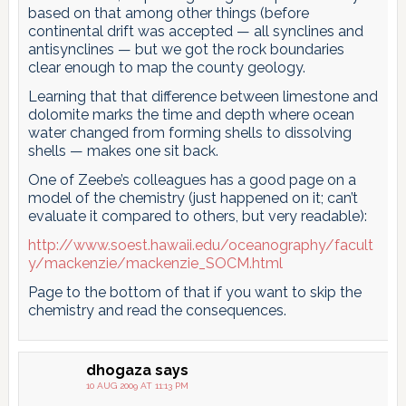
based on that among other things (before
continental drift was accepted — all synclines and
antisynclines — but we got the rock boundaries
clear enough to map the county geology.
Learning that that difference between limestone and
dolomite marks the time and depth where ocean
water changed from forming shells to dissolving
shells — makes one sit back.
One of Zeebe’s colleagues has a good page on a
model of the chemistry (just happened on it; can’t
evaluate it compared to others, but very readable):
http://www.soest.hawaii.edu/oceanography/facult
y/mackenzie/mackenzie_SOCM.html
Page to the bottom of that if you want to skip the
chemistry and read the consequences.
dhogaza
says
10 AUG 2009 AT 11:13 PM