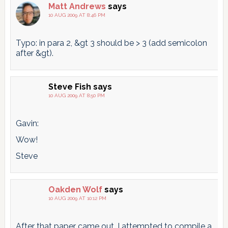
Matt Andrews
says
10 AUG 2009 AT 8:46 PM
Typo: in para 2, &gt 3 should be > 3 (add semicolon
after &gt).
Steve Fish
says
10 AUG 2009 AT 8:50 PM
Gavin:
Wow!
Steve
Oakden Wolf
says
10 AUG 2009 AT 10:12 PM
After that paper came out, I attempted to compile a