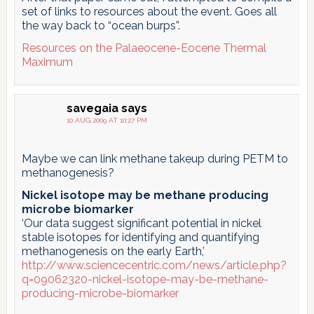
set of links to resources about the event. Goes all
the way back to “ocean burps”.
Resources on the Palaeocene-Eocene Thermal
Maximum
savegaia
says
10 AUG 2009 AT 10:27 PM
Maybe we can link methane takeup during PETM to
methanogenesis?
Nickel isotope may be methane producing
microbe biomarker
‘Our data suggest significant potential in nickel
stable isotopes for identifying and quantifying
methanogenesis on the early Earth,’
http://www.sciencecentric.com/news/article.php?
q=09062320-nickel-isotope-may-be-methane-
producing-microbe-biomarker