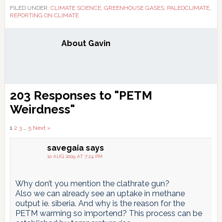
FILED UNDER:
CLIMATE SCIENCE
,
GREENHOUSE GASES
,
PALEOCLIMATE
,
REPORTING ON CLIMATE
About
Gavin
Reader
203 Responses to "PETM
Interactions
Weirdness"
Comments
1
2
3
…
5
Next »
pagination
savegaia
says
10 AUG 2009 AT 7:24 PM
Why don’t you mention the clathrate gun?
Also we can already see an uptake in methane
output ie. siberia. And why is the reason for the
PETM warming so importend? This process can be