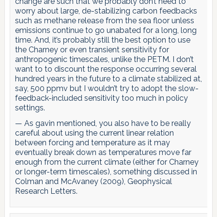
change are such that we probably don’t need to
worry about large, de-stabilizing carbon feedbacks
such as methane release from the sea floor unless
emissions continue to go unabated for a long, long
time. And, it’s probably still the best option to use
the Charney or even transient sensitivity for
anthropogenic timescales, unlike the PETM. I don’t
want to to discount the response occurring several
hundred years in the future to a climate stabilized at,
say, 500 ppmv but I wouldn’t try to adopt the slow-
feedback-included sensitivity too much in policy
settings.
— As gavin mentioned, you also have to be really
careful about using the current linear relation
between forcing and temperature as it may
eventually break down as temperatures move far
enough from the current climate (either for Charney
or longer-term timescales), something discussed in
Colman and McAvaney (2009), Geophysical
Research Letters.