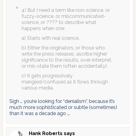
4) But I need a term like non-science, or
fuzzy-science, or miscommunicated-
science, or ???? to describe what
happens when one:
a) Starts with real science.
b) Either the originators, or those who
write the press releases, ascribe higher
significance to the results, over-interpret,
or mis-state them (often accidentally).
c) It gets progressively
mangled/confused as it flows through
various media.
Sigh … you’re looking for “denialism”, because it’s
much more sophisticated or subtle (sometimes)
than it was a decade ago ….
Hank Roberts
says