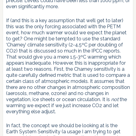
precise. Levels could have been less than 1000 ppm, or
even significantly more.
If (and this is a key assumption that we’ll get to later)
this was the only forcing associated with the PETM
event, how much warmer would we expect the planet
to get? One might be tempted to use the standard
‘Charney’ climate sensitivity (2-4.5ºC per doubling of
CO2) that is discussed so much in the IPCC reports.
That would give you a mere 1.5-3ºC warming which
appears inadequate. However, this is inappropriate for
at least two reasons. First, the Charney sensitivity is a
quite carefully defined metric that is used to compare a
certain class of atmospheric models. It assumes that
there are no other changes in atmospheric composition
(aerosols, methane, ozone) and no changes in
vegetation, ice sheets or ocean circulation. It is
not
the
warming we expect if we just increase CO2 and let
everything else adjust.
In fact, the concept we should be looking at is the
Earth System Sensitivity (a usage I am trying to get