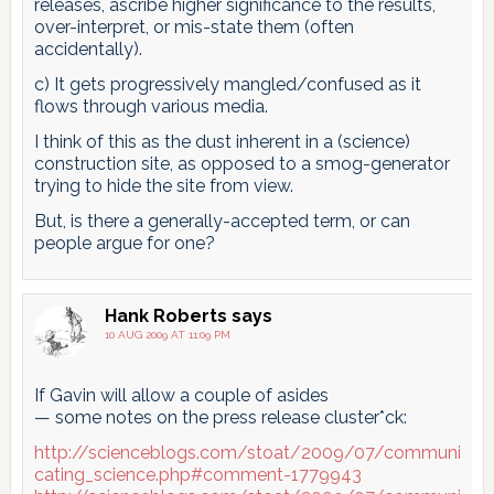
releases, ascribe higher significance to the results,
over-interpret, or mis-state them (often
accidentally).
c) It gets progressively mangled/confused as it
flows through various media.
I think of this as the dust inherent in a (science)
construction site, as opposed to a smog-generator
trying to hide the site from view.
But, is there a generally-accepted term, or can
people argue for one?
Hank Roberts
says
10 AUG 2009 AT 11:09 PM
If Gavin will allow a couple of asides
— some notes on the press release cluster*ck:
http://scienceblogs.com/stoat/2009/07/communi
cating_science.php#comment-1779943