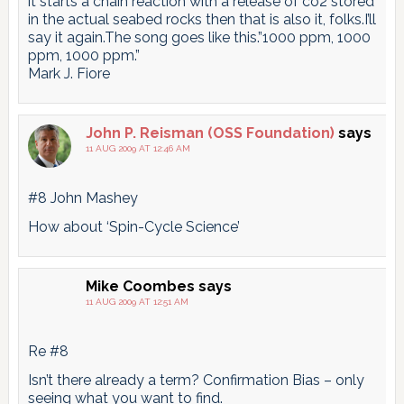
it starts a chain reaction with a release of co2 stored
in the actual seabed rocks then that is also it, folks.I’ll
say it again.The song goes like this.”1000 ppm, 1000
ppm, 1000 ppm.”
Mark J. Fiore
John P. Reisman (OSS Foundation)
says
11 AUG 2009 AT 12:46 AM
#8 John Mashey
How about ‘Spin-Cycle Science’
Mike Coombes
says
11 AUG 2009 AT 12:51 AM
Re #8
Isn’t there already a term? Confirmation Bias – only
seeing what you want to find.