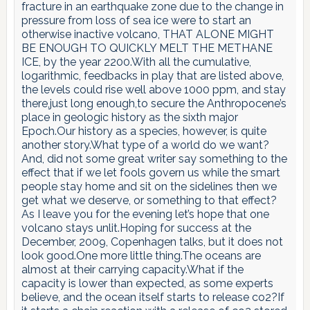
fracture in an earthquake zone due to the change in
pressure from loss of sea ice were to start an
otherwise inactive volcano, THAT ALONE MIGHT
BE ENOUGH TO QUICKLY MELT THE METHANE
ICE, by the year 2200.With all the cumulative,
logarithmic, feedbacks in play that are listed above,
the levels could rise well above 1000 ppm, and stay
there,just long enough,to secure the Anthropocene’s
place in geologic history as the sixth major
Epoch.Our history as a species, however, is quite
another story.What type of a world do we want?
And, did not some great writer say something to the
effect that if we let fools govern us while the smart
people stay home and sit on the sidelines then we
get what we deserve, or something to that effect?
As I leave you for the evening let’s hope that one
volcano stays unlit.Hoping for success at the
December, 2009, Copenhagen talks, but it does not
look good.One more little thing.The oceans are
almost at their carrying capacity.What if the
capacity is lower than expected, as some experts
believe, and the ocean itself starts to release co2?If