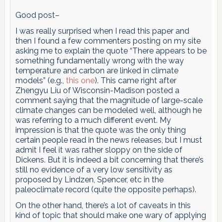
Good post–
I was really surprised when I read this paper and
then I found a few commenters posting on my site
asking me to explain the quote “There appears to be
something fundamentally wrong with the way
temperature and carbon are linked in climate
models” (e.g.,
this one
). This came right after
Zhengyu Liu of Wisconsin-Madison posted a
comment saying that the magnitude of large-scale
climate changes can be modeled well, although he
was referring to a much different event. My
impression is that the quote was the only thing
certain people read in the news releases, but I must
admit I feel it was rather sloppy on the side of
Dickens. But it is indeed a bit concerning that there’s
still no evidence of a very low sensitivity as
proposed by Lindzen, Spencer, etc in the
paleoclimate record (quite the opposite perhaps).
On the other hand, there’s a lot of caveats in this
kind of topic that should make one wary of applying