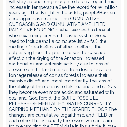
will stay around long enough to force a logarithmic
increase in temperature.See the record for 55 million
years ago.That is right in the article, people!Hansen
once again has it correct.The CUMULATIVE
OUTGASSING AND CUMULATIVE AMPLIFIED
RADIATIVE FORCING is what we need to look at
when examining any Earth based system.So, we
need to include,(not a complete list by far), the
melting of sea ice(loss of albeido effect), the
outgassing from the peat mosses,the cascade
effect on the drying of the Amazon, increased
earthquakes and volcanic activity due to loss of
pressure on the land masses from loss of sea ice
tonnage,release of co2 as forests increase their
massive die off, and, most importantly, the loss of
the ability of the oceans to take up and bind co2 as
they become even more acidic and saturated with
co2, and, God forbid, the QUITE POSSIBLE
RELEASE OF MEHTAL HYDRATES CURRENTLY
CAPPING METHANE ON THE SEABED FLOOR.The
changes are cumulative, logarithmic, and FEED on
each other.That is exactly the lesson we can learn
from examining the PETM data in this article. It may