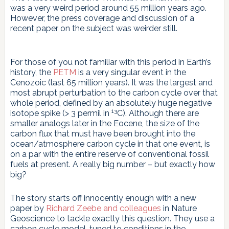
was a very weird period around 55 million years ago.
However, the press coverage and discussion of a
recent paper on the subject was weirder still.
For those of you not familiar with this period in Earth’s
history, the
PETM
is a very singular event in the
Cenozoic (last 65 million years). It was the largest and
most abrupt perturbation to the carbon cycle over that
whole period, defined by an absolutely huge negative
13
isotope spike (> 3 permil in
C). Although there are
smaller analogs later in the Eocene, the size of the
carbon flux that must have been brought into the
ocean/atmosphere carbon cycle in that one event, is
on a par with the entire reserve of conventional fossil
fuels at present. A really big number – but exactly how
big?
The story starts off innocently enough with a new
paper by
Richard Zeebe and colleagues
in Nature
Geoscience to tackle exactly this question. They use a
carbon cycle model, tuned to conditions in the