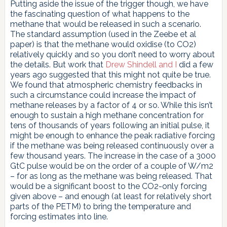
Putting aside the issue of the trigger though, we have
the fascinating question of what happens to the
methane that would be released in such a scenario.
The standard assumption (used in the Zeebe et al
paper) is that the methane would oxidise (to CO2)
relatively quickly and so you don’t need to worry about
the details. But work that
Drew Shindell and I
did a few
years ago suggested that this might not quite be true.
We found that atmospheric chemistry feedbacks in
such a circumstance could increase the impact of
methane releases by a factor of 4 or so. While this isn’t
enough to sustain a high methane concentration for
tens of thousands of years following an initial pulse, it
might be enough to enhance the peak radiative forcing
if the methane was being released continuously over a
few thousand years. The increase in the case of a 3000
GtC pulse would be on the order of a couple of W/m2
– for as long as the methane was being released. That
would be a significant boost to the CO2-only forcing
given above – and enough (at least for relatively short
parts of the PETM) to bring the temperature and
forcing estimates into line.