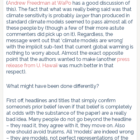
(
Andrew Freedman at WaPo
has a good discussion of
this). The fact that what was really being said was that
climate sensitivity is probably
larger
than produced in
standard climate models seemed to pass almost all of
these people by (though a few of their more astute
commenters did pick up on it). Regardless, the
message went out that ‘climate models are wrong’
with the implicit sub-text that current global warming is
nothing to worry about. Almost the exact opposite
point that the authors wanted to make (another
press
release from U. Hawaii
was much better in that
respect).
What might have been done differently?
First off, headlines and titles that simply confirm
someone’s prior belief (even if that belief is completely
at odds with the substance of the paper) are a really
bad idea. Many people do not go beyond the headline
– they read it, they agree with it, they move on. Also
one should avoid truisms. All ‘models’ are indeed wrong
– they are models, not perfect representations of the