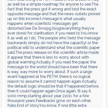
as well be a simple roadmap for anyone to see.The
fact that the press got it wrong and told the exact
opposite message and that the news outlets picked
up on this incorrect message is what usually
happens when scientists’ messages get
distorted.See De Smopg blog(everything they’ve
ever done) for clarification, if you need to.You know
it as well as I do. The people who twist the message
backwards simply do not have the capacity( or the
political will) to understand what the scientific paper
said.The press release on this scientific article made
it appear that there is less to worry about with
global warming.Actually, if you read the paper, the
message to the world should have been that there
is way, way more to worry about. If such a large
event happned at the PETM, there is no logical
reason to assume it cannot happen again.Actually,
the default logic should be that if happened before,
then it could happen again.Once again, I’ll say it.
1000 mmp,starting about year 2200, for a few
thousand years.Feedbacks grow on each other,
folks.End of story.You know, if one little extra