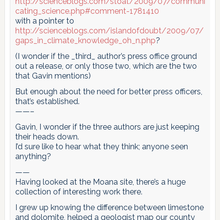
http://scienceblogs.com/stoat/2009/07/communi
cating_science.php#comment-1781410
with a pointer to
http://scienceblogs.com/islandofdoubt/2009/07/
gaps_in_climate_knowledge_oh_n.php
?
(I wonder if the _third_ author’s press office ground
out a release, or only those two, which are the two
that Gavin mentions)
But enough about the need for better press officers,
that’s established.
——–
Gavin, I wonder if the three authors are just keeping
their heads down.
I’d sure like to hear what they think; anyone seen
anything?
——
Having looked at the Moana site, there’s a huge
collection of interesting work there.
I grew up knowing the difference between limestone
and dolomite, helped a geologist map our county