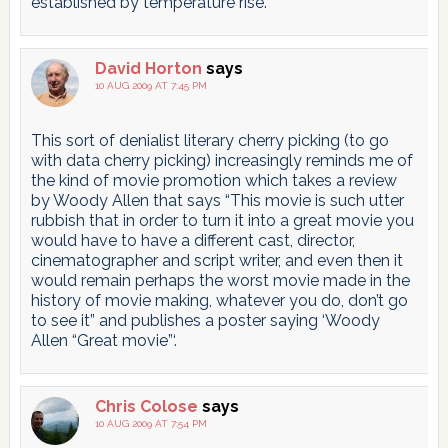
established by temperature rise.
David Horton
says
10 AUG 2009 AT 7:45 PM
This sort of denialist literary cherry picking (to go
with data cherry picking) increasingly reminds me of
the kind of movie promotion which takes a review
by Woody Allen that says “This movie is such utter
rubbish that in order to turn it into a great movie you
would have to have a different cast, director,
cinematographer and script writer, and even then it
would remain perhaps the worst movie made in the
history of movie making, whatever you do, don’t go
to see it” and publishes a poster saying ‘Woody
Allen “Great movie”‘.
Chris Colose
says
10 AUG 2009 AT 7:54 PM