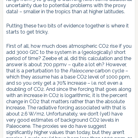
uncertainty due to potential problems with the proxy
data) – smaller in the tropics than at higher latitudes.
Putting these two bits of evidence together is where it
starts to get tricky.
First of all, how much does atmospheric CO2 rise if you
add 3000 GtC to the system in a (geologically) short
period of time? Zeebe et al. did this calculation and the
answer is about 700 ppmv – quite a lot eh? However,
that is a perturbation to the
Paleocene
carbon cycle –
which they assume has a base CO2 level of 1000 ppm,
and so you only get a 70% increase – i.e. not even a
doubling of CO2. And since the forcing that goes along
with an increase in CO2 is logarithmic, it is the percent
change in CO2 that matters rather than the absolute
increase. The radiative forcing associated with that is
about 2.6 W/m2. Unfortunately, we don’t (yet) have
very good estimates of background CO2 levels in
Paleocene. The proxies we do have suggest
significantly higher values than today, but they aren’t