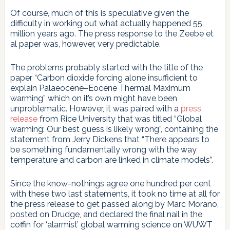
Of course, much of this is speculative given the
difficulty in working out what actually happened 55
million years ago. The press response to the Zeebe et
al paper was, however, very predictable.
The problems probably started with the title of the
paper “Carbon dioxide forcing alone insufficient to
explain Palaeocene–Eocene Thermal Maximum
warming” which on it’s own might have been
unproblematic. However, it was paired with a
press
release
from Rice University that was titled “Global
warming: Our best guess is likely wrong”, containing the
statement from Jerry Dickens that “There appears to
be something fundamentally wrong with the way
temperature and carbon are linked in climate models”.
Since the know-nothings agree one hundred per cent
with these two last statements, it took no time at all for
the press release to get passed along by Marc Morano,
posted on Drudge, and declared the final nail in the
coffin for ‘alarmist’ global warming science on WUWT