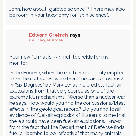
John, how about “garbled science”? There may also
be room in your taxonomy for “spin science”…
Edward Greisch
says
11 AUG 2009 AT 12:00 AM
Your new format is 3/4 inch too wide for my
monitor.
In the Eocene, when the methane suddenly erupted
from the clathrates, were there fuel-air explosions?
In “Six Degrees” by Mark Lynas, he predicts fuel-air
explosions from that very source as one of the
extreme kill mechanisms. “Worse than a nuclear war,”
he says. How would you find the concussions/blast
effects in the geological record? Do you find fossil
evidence of fuel-air explosions? It seems to me that
there should have been fuel-air explosions. I know
from the fact that the Department of Defense finds
fuel-air bombs to be “effective” that many animals