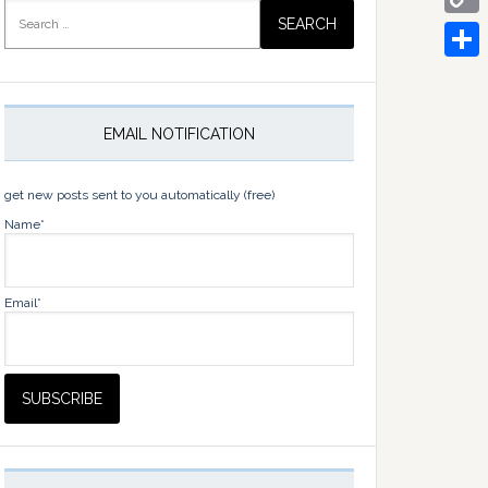
Search
for:
Copy
Link
Share
EMAIL NOTIFICATION
get new posts sent to you automatically (free)
Name*
Email*