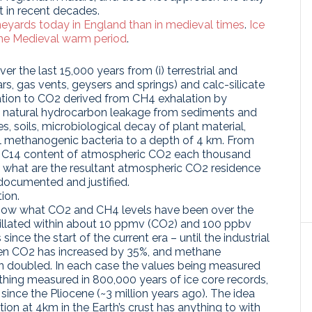
t in recent decades.
ineyards today in England than in medieval times
.
Ice
the Medieval warm period
.
r the last 15,000 years from (i) terrestrial and
s, gas vents, geysers and springs) and calc-silicate
dation to CO2 derived from CH4 exhalation by
m, natural hydrocarbon leakage from sediments and
 soils, microbiological decay of plant material,
al methanogenic bacteria to a depth of 4 km. From
nd C14 content of atmospheric CO2 each thousand
d what are the resultant atmospheric CO2 residence
documented and justified.
ion.
ow what CO2 and CH4 levels have been over the
cillated within about 10 ppmv (CO2) and 100 ppbv
ince the start of the current era – until the industrial
hen CO2 has increased by 35%, and methane
n doubled. In each case the values being measured
thing measured in 800,000 years of ice core records,
 since the Pliocene (~3 million years ago). The idea
ion at 4km in the Earth’s crust has anything to with