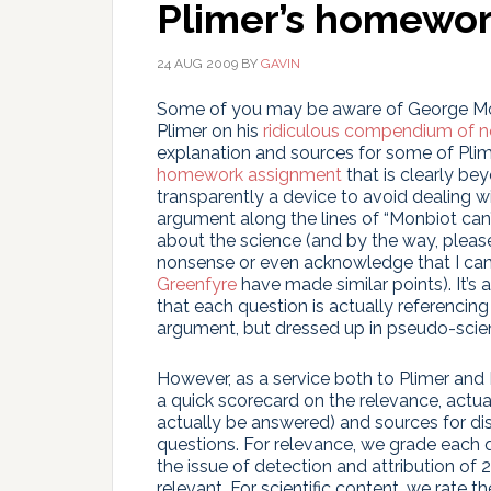
Plimer’s homewo
24 AUG 2009
BY
GAVIN
Some of you may be aware of George Mon
Plimer on his
ridiculous compendium of n
explanation and sources for some of Plim
homework assignment
that is clearly be
transparently a device to avoid dealing w
argument along the lines of “Monbiot ca
about the science (and by the way, please 
nonsense or even acknowledge that I can’t
Greenfyre
have made similar points). It’s 
that each question is actually referenci
argument, but dressed up in pseudo-scien
However, as a service both to Plimer and 
a quick scorecard on the relevance, actua
actually be answered) and sources for disc
questions. For relevance, we grade each q
the issue of detection and attribution of
relevant. For scientific content, we rate t