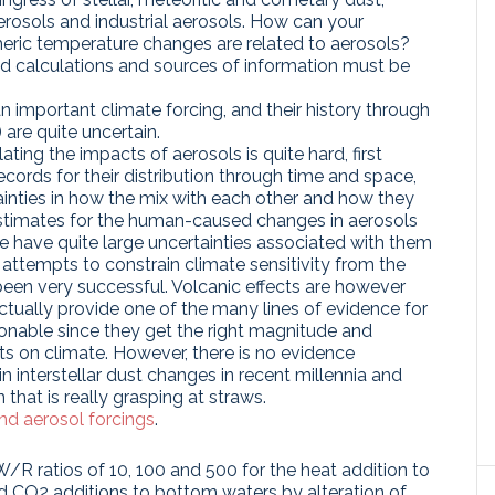
c aerosols and industrial aerosols. How can your
ric temperature changes are related to aerosols?
nd calculations and sources of information must be
n important climate forcing, and their history through
 are quite uncertain.
ating the impacts of aerosols is quite hard, first
cords for their distribution through time and space,
inties in how the mix with each other and how they
 estimates for the human-caused changes in aerosols
e have quite large uncertainties associated with them
 attempts to constrain climate sensitivity from the
een very successful. Volcanic effects are however
actually provide one of the many lines of evidence for
nable since they get the right magnitude and
cts on climate. However, there is no evidence
n interstellar dust changes in recent millennia and
 that is really grasping at straws.
and aerosol forcings
.
W/R ratios of 10, 100 and 500 for the heat addition to
 CO2 additions to bottom waters by alteration of