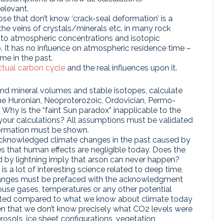
elevant.
ose that don’t know ‘crack-seal deformation’ is a
he veins of crystals/minerals etc. in many rock
ce to atmospheric concentrations and isotopic
. It has no influence on atmospheric residence time –
me in the past.
ctual carbon cycle
and the real influences upon it.
nd mineral volumes and stable isotopes, calculate
the Huronian, Neoproterozoic, Ordovician, Permo-
 Why is the “faint Sun paradox” inapplicable to the
f your calculations? All assumptions must be validated
formation must be shown.
acknowledged climate changes in the past caused by
es that human effects are negligible today. Does the
ed by lightning imply that arson can never happen?
is a lot of interesting science related to deep time,
hanges must be prefaced with the acknowledgment
use gases, temperatures or any other potential
imited compared to what we know about climate today
iven that we don’t know precisely what CO2 levels were
rosols, ice sheet configurations, vegetation