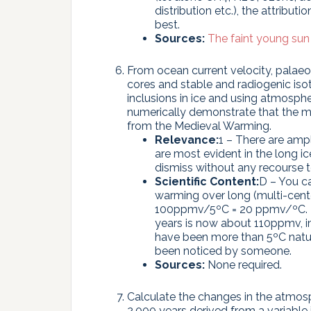
distribution etc.), the attribut
best.
Sources:
The faint young sun
From ocean current velocity, pala
cores and stable and radiogenic iso
inclusions in ice and using atmosphe
numerically demonstrate that the m
from the Medieval Warming.
Relevance:
1 – There are amp
are most evident in the long ic
dismiss without any recourse t
Scientific Content:
D – You c
warming over long (multi-cente
100ppmv/5ºC = 20 ppmv/ºC. Th
years is now about 110ppmv, i
have been more than 5ºC natur
been noticed by someone.
Sources:
None required.
Calculate the changes in the atmosph
2,000 years derived from a variable 