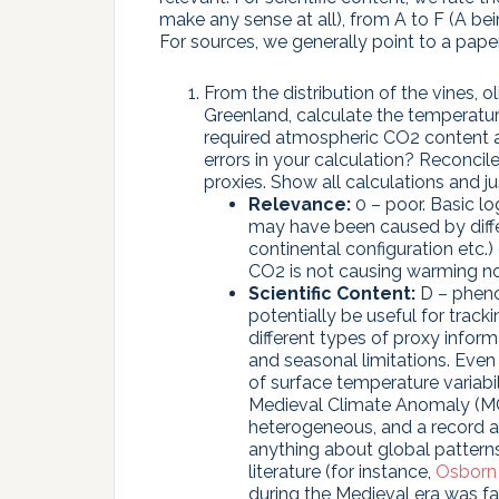
make any sense at all), from A to F (A be
For sources, we generally point to a paper
From the distribution of the vines, o
Greenland, calculate the temperat
required atmospheric CO2 content a
errors in your calculation? Reconcil
proxies. Show all calculations and ju
Relevance:
0 – poor. Basic lo
may have been caused by differe
continental configuration etc.
CO2 is not causing warming n
Scientific Content:
D – phenol
potentially be useful for track
different types of proxy inform
and seasonal limitations. Even
of surface temperature variabi
Medieval Climate Anomaly (MCA
heterogeneous, and a record at 
anything about global patterns
literature (for instance,
Osborn 
during the Medieval era was fa