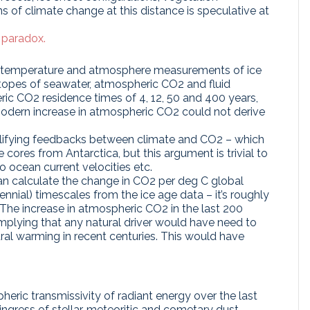
ions of climate change at this distance is speculative at
 paradox.
eotemperature and atmosphere measurements of ice
topes of seawater, atmospheric CO2 and fluid
ric CO2 residence times of 4, 12, 50 and 400 years,
odern increase in atmospheric CO2 could not derive
lifying feedbacks between climate and CO2 – which
e cores from Antarctica, but this argument is trivial to
o ocean current velocities etc.
an calculate the change in CO2 per deg C global
nnial) timescales from the ice age data – it’s roughly
e increase in atmospheric CO2 in the last 200
mplying that any natural driver would have need to
al warming in recent centuries. This would have
eric transmissivity of radiant energy over the last
ingress of stellar, meteoritic and cometary dust,