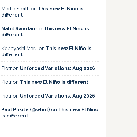
Martin Smith
on
This new El Niño is
different
Nabil Swedan
on
This new El Niño is
different
Kobayashi Maru
on
This new El Niño is
different
Piotr
on
Unforced Variations: Aug 2026
Piotr
on
This new El Niño is different
Piotr
on
Unforced Variations: Aug 2026
Paul Pukite (@whut)
on
This new El Niño
is different