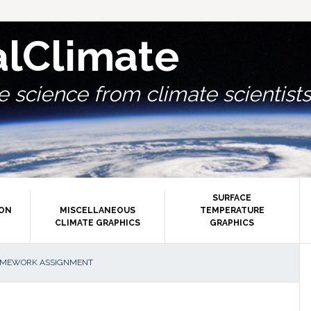
alClimate
 science from climate scientists.
SURFACE
ION
MISCELLANEOUS
TEMPERATURE
CLIMATE GRAPHICS
GRAPHICS
P
OMEWORK ASSIGNMENT
S