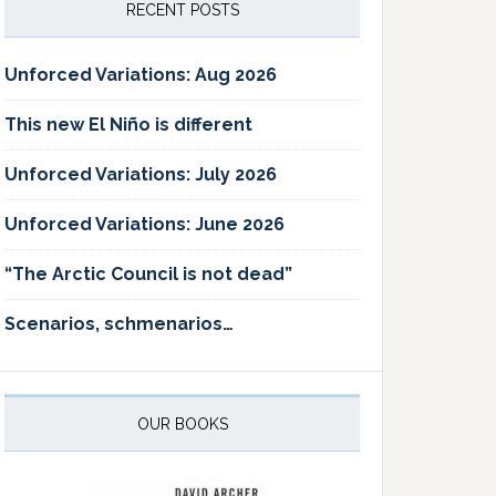
RECENT POSTS
Unforced Variations: Aug 2026
This new El Niño is different
Unforced Variations: July 2026
Unforced Variations: June 2026
“The Arctic Council is not dead”
Scenarios, schmenarios…
OUR BOOKS