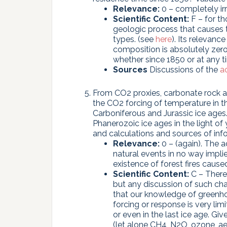
Relevance:
0 – completely irr
Scientific Content:
F – for th
geologic process that causes t
types. (see
here
). Its relevan
composition is absolutely zero
whether since 1850 or at any ti
Sources
Discussions of the
a
From CO2 proxies, carbonate rock a
the CO2 forcing of temperature in 
Carboniferous and Jurassic ice ages.
Phanerozoic ice ages in the light o
and calculations and sources of in
Relevance:
0 – (again). The 
natural events in no way impli
existence of forest fires caus
Scientific Content:
C – There 
but any discussion of such c
that our knowledge of greenho
forcing or response is very l
or even in the last ice age. G
(let alone CH4, N2O, ozone, ae