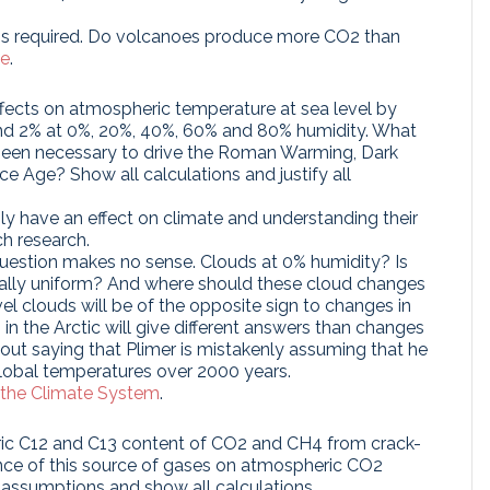
t is required. Do volcanoes produce more CO2 than
se
.
 effects on atmospheric temperature at sea level by
and 2% at 0%, 20%, 40%, 60% and 80% humidity. What
been necessary to drive the Roman Warming, Dark
e Age? Show all calculations and justify all
ly have an effect on climate and understanding their
ch research.
uestion makes no sense. Clouds at 0% humidity? Is
ally uniform? And where should these cloud changes
l clouds will be of the opposite sign to changes in
in the Arctic will give different answers than changes
thout saying that Plimer is mistakenly assuming that he
global temperatures over 2000 years.
 the Climate System
.
ric C12 and C13 content of CO2 and CH4 from crack-
ence of this source of gases on atmospheric CO2
 assumptions and show all calculations.