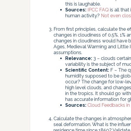
this is laughable.
Sources:
IPCC FAQ
is all tha
human activity?
Not
even
clo
From first principles, calculate the
changes in cloudiness of 0.5%, 1% 
changes in cloudiness would have 
Ages, Medieval Warming and Little Ic
assumptions.
Relevance:
3 – clouds certain
variability is the subject of mu
Scientific Content:
F – The q
humidity supposed to be glob
occur? The change for low-leve
high level clouds, and changes 
in the tropics. It should go wi
has accurate information for 
Sources:
Cloud Feedbacks in
Calculate the changes in atmosphe
seal deformation. What is the influ
residence time since 1850? Validate