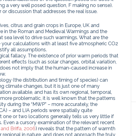
ing a very well posed question, F making no sense).
 or discussion that addresses the real issue.
lives, citrus and grain crops in Europe, UK and
ure in the Roman and Medieval Warmings and the
t sea level to drive such warmings. What are the
e your calculations with at least five atmospheric CO2
stify all assumptions.
gical fallacy. The existence of prior warm periods that
nt effects (such as solar changes, orbital variation,
) does not imply that the human-caused increase in
ow.
ogy (the distribution and timing of species) can
ing climate changes, but it is just one of many
ation available, and has its own regional, temporal,
 more problematic, it is well known that the patterns
lity during the “MWP” – more accurately, the
) – and LIA periods were spatially quite
one or two locations generally tells us very little if
. Even a cursory examination of the relevant recent
and Briffa, 2006
) reveals that the pattern of warmth
r regional in nature, and does not approach the truly