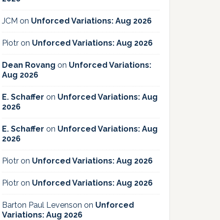
JCM
on
Unforced Variations: Aug 2026
Piotr
on
Unforced Variations: Aug 2026
Dean Rovang
on
Unforced Variations:
Aug 2026
E. Schaffer
on
Unforced Variations: Aug
2026
E. Schaffer
on
Unforced Variations: Aug
2026
Piotr
on
Unforced Variations: Aug 2026
Piotr
on
Unforced Variations: Aug 2026
Barton Paul Levenson
on
Unforced
Variations: Aug 2026