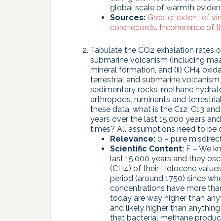
global scale of warmth eviden
Sources:
Greater extent of v
core records
.
Incoherence of 
Tabulate the CO2 exhalation rates ove
submarine volcanism (including maar
mineral formation, and (ii) CH4 oxi
terrestrial and submarine volcanis
sedimentary rocks, methane hydrates,
arthropods, ruminants and terrestri
these data, what is the C12, C13 a
years over the last 15,000 years an
times? All assumptions need to be 
Relevance:
0 – pure misdirect
Scientific Content:
F – We kn
last 15,000 years and they os
(CH4) of their Holocene values s
period (around 1750) since w
concentrations have more tha
today are way higher than any
and likely higher than anything
that bacterial methane product