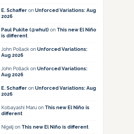
E. Schaffer
on
Unforced Variations: Aug
2026
Paul Pukite (@whut)
on
This new El Niño
is different
John Pollack
on
Unforced Variations:
Aug 2026
John Pollack
on
Unforced Variations:
Aug 2026
E. Schaffer
on
Unforced Variations: Aug
2026
Kobayashi Maru
on
This new El Niño is
different
Nigelj
on
This new El Niño is different