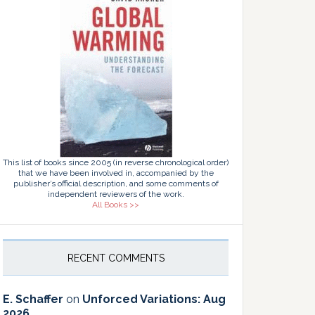
This list of books since 2005 (in reverse chronological order)
that we have been involved in, accompanied by the
publisher’s official description, and some comments of
independent reviewers of the work.
All Books >>
RECENT COMMENTS
E. Schaffer
on
Unforced Variations: Aug
2026