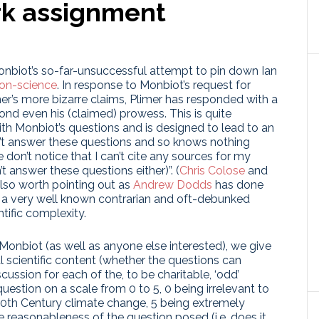
rk assignment
biot’s so-far-unsuccessful attempt to pin down Ian
on-science
. In response to Monbiot’s request for
er’s more bizarre claims, Plimer has responded with a
yond even his (claimed) prowess. This is quite
ith Monbiot’s questions and is designed to lead to an
n’t answer these questions and so knows nothing
don’t notice that I can’t cite any sources for my
 answer these questions either)”. (
Chris Colose
and
also worth pointing out as
Andrew Dodds
has done
ng a very well known contrarian and oft-debunked
tific complexity.
Monbiot (as well as anyone else interested), we give
l scientific content (whether the questions can
ussion for each of the, to be charitable, ‘odd’
uestion on a scale from 0 to 5, 0 being irrelevant to
 20th Century climate change, 5 being extremely
he reasonableness of the question posed (i.e. does it