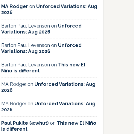
MA Rodger
on
Unforced Variations: Aug
2026
Barton Paul Levenson
on
Unforced
Variations: Aug 2026
Barton Paul Levenson
on
Unforced
Variations: Aug 2026
Barton Paul Levenson
on
This new El
Niño is different
MA Rodger
on
Unforced Variations: Aug
2026
MA Rodger
on
Unforced Variations: Aug
2026
Paul Pukite (@whut)
on
This new El Niño
is different