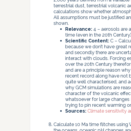
terrestrial dust, terrestrial volcani
calculations show whether atmosphe
All assumptions must be justified a
shown.
Relevance:
4 – aerosols are a
time (even in the 20th Century)
Scientific Content:
C – Calcul
because we don’t have great re
and secondly there are uncerta
interact with clouds. Forcing
over the 20th Century therefor
and are a principle reason why
recent record along have not b
quite well characterised, and 
why GCM simulations are reaso
character of the volcanic effe
whatsoever for large changes i
trying to pin recent warming on
Sources:
Climate sensitivity 
Calculate 10 Ma time flitches using 
the oceans, oceanic pH changes and