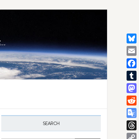
..
Bluesk
Email
Facebo
Tumblr
Mastod
Reddit
rimary
idebar
Google
SEARCH
Transla
Thread