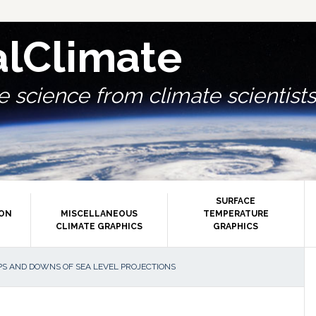
alClimate
 science from climate scientists.
SURFACE
ION
MISCELLANEOUS
TEMPERATURE
CLIMATE GRAPHICS
GRAPHICS
P
S AND DOWNS OF SEA LEVEL PROJECTIONS
S