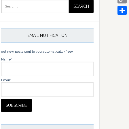
Search
for:
Copy
Link
Share
EMAIL NOTIFICATION
get new posts sent to you automatically (free)
Name*
Email*