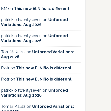
KM
on
This new El Niño is different
patrick o twentyseven
on
Unforced
Variations: Aug 2026
patrick o twentyseven
on
Unforced
Variations: Aug 2026
Tomáš Kalisz
on
Unforced Variations:
Aug 2026
Piotr
on
This new El Niño is different
Piotr
on
This new El Niño is different
patrick o twentyseven
on
Unforced
Variations: Aug 2026
Tomáš Kalisz
on
Unforced Variations: