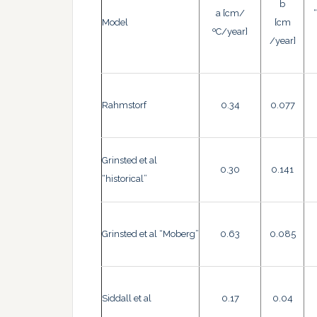
b
a [cm/
Model
[cm
ºC/year]
/year]
Rahmstorf
0.34
0.077
Grinsted et al
0.30
0.141
“historical”
Grinsted et al “Moberg”
0.63
0.085
Siddall et al
0.17
0.04