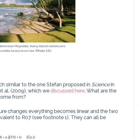
 Dominican Republic, many island nations are
rable to sea level rise. (Photo: S.R.)
ach similar to the one Stefan proposed in
Science
in
et al. (2009), which we
discussed here
. What are the
s come from?
ture changes everything becomes linear and the two
lent to R07 (see footnote 1). They can all be
t = a ΔT(t) + b
(Eq 1)