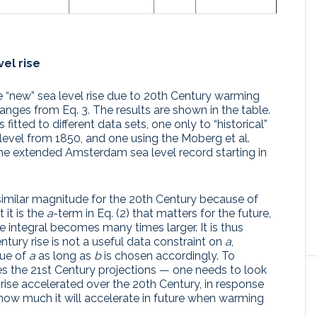
el rise
 “new” sea level rise due to 20th Century warming
hanges from Eq. 3. The results are shown in the table.
itted to different data sets, one only to “historical”
 level from 1850, and one using the Moberg et al.
he extended Amsterdam sea level record starting in
f similar magnitude for the 20th Century because of
 it is the
a
-term in Eq. (2) that matters for the future,
 integral becomes many times larger. It is thus
ntury rise is not a useful data constraint on
a
,
lue of
a
as long as
b
is chosen accordingly. To
 the 21st Century projections — one needs to look
 rise accelerated over the 20th Century, in response
how much it will accelerate in future when warming