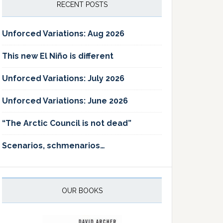
RECENT POSTS
Unforced Variations: Aug 2026
This new El Niño is different
Unforced Variations: July 2026
Unforced Variations: June 2026
“The Arctic Council is not dead”
Scenarios, schmenarios…
OUR BOOKS