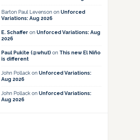
Barton Paul Levenson
on
Unforced
Variations: Aug 2026
E. Schaffer
on
Unforced Variations: Aug
2026
Paul Pukite (@whut)
on
This new El Niño
is different
John Pollack
on
Unforced Variations:
Aug 2026
John Pollack
on
Unforced Variations:
Aug 2026