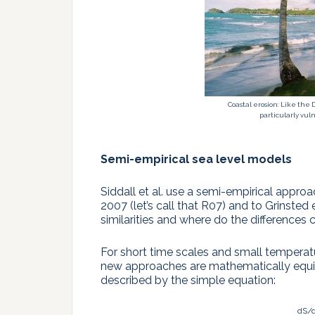
Coastal erosion: Like the
particularly vulne
Semi-empirical sea level models
Siddall et al. use a semi-empirical appro
2007 (let’s call that R07) and to Grinsted 
similarities and where do the difference
For short time scales and small tempera
new approaches are mathematically equiva
described by the simple equation:
dS/d