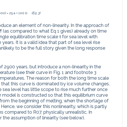
00) = 25 a + 100 b
(Eq. 3)
duce an element of non-linearity. In the approach of
 off (as compared to what Eq 1 gives) already on time
ngle equilibration time scale τ for sea level with
ars. It is a valid idea that part of sea level rise
unlikely to be the full story given the long response
 of 2900 years, but introduce a non-linearity in the
rature (see their curve in Fig. 1 and footnote 3
temperatures. The reason for both the long time scale
is that this curve is dominated by ice volume changes.
 sea level has little scope to rise much further once
ir model is constructed so that this equilibrium curve
t from the beginning of melting, when the shortage of
. Hence, we consider this nonlinearity, which is partly
ns compared to R07, physically unrealistic. In
 the assumption of linearity (see below).