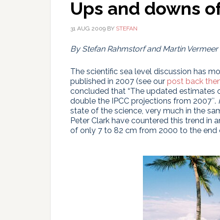
Ups and downs of 
31 AUG 2009
BY
STEFAN
By Stefan Rahmstorf and Martin Vermeer
The scientific sea level discussion has m
published in 2007 (see our
post back the
concluded that “The updated estimates of
double the IPCC projections from 2007″.
state of the science, very much in the s
Peter Clark have countered this trend in an
of only 7 to 82 cm from 2000 to the end o