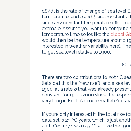
dS/dt is the rate of change of sea level
temperature, and
a
and
b
are constants. 
since any constant temperature offset c
example: Assume you want to compute sea
temperature time series like the
global G
would then be the temperature around 190
interested in weather variability here). 
to get sea level relative to 1900:
S(t) =
There are two contributions to 20th C sea
(let’s call this the “new rise”), and a sea 
1900, at a rate
b
that was already present in
constant for 1900-2000 since the response
very long in Eq. 1. A simple matlab/octav
If you’re only interested in the total rise
data set is 25 ºC years, which is just an
20th Century was 0.25 ºC above the 1900 b