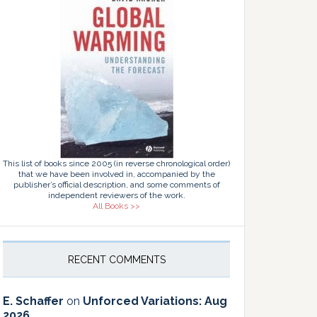
This list of books since 2005 (in reverse chronological order)
that we have been involved in, accompanied by the
publisher’s official description, and some comments of
independent reviewers of the work.
All Books >>
RECENT COMMENTS
E. Schaffer
on
Unforced Variations: Aug
2026