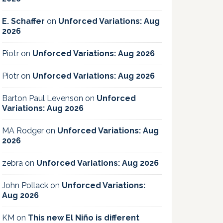
E. Schaffer
on
Unforced Variations: Aug
2026
Piotr
on
Unforced Variations: Aug 2026
Piotr
on
Unforced Variations: Aug 2026
Barton Paul Levenson
on
Unforced
Variations: Aug 2026
MA Rodger
on
Unforced Variations: Aug
2026
zebra
on
Unforced Variations: Aug 2026
John Pollack
on
Unforced Variations:
Aug 2026
KM
on
This new El Niño is different