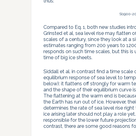
thus:
S(1900-20
Compared to Eq. 1, both new studies intro
Grinsted et al, sea level rise may flatten
scales of a century, since they look at a si
estimates ranging from 200 years to 1200 ye
responds on such time scales, but this is 
time of big ice sheets.
Siddall et al. in contrast find a time scale
equilibrium response of sea level to tempe
below): it flattens off strongly for warm 
and the shape of their equilibrium curve 
The flattening at the warm end is because
the Earth has run out of ice. However, the
determines the rate of sea level rise righ
ice arising later should not play a role yet
responsible for the lower future projectio
contrast, there are some good reasons for