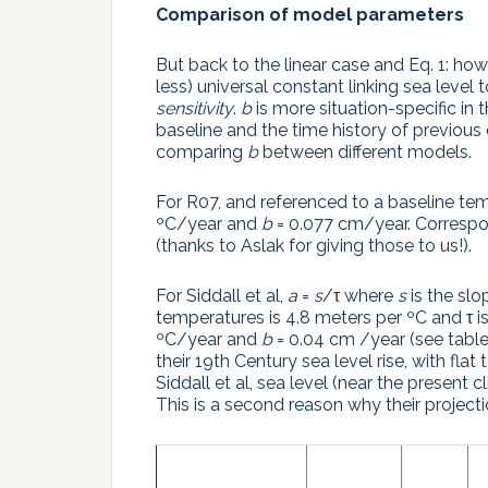
Comparison of model parameters
But back to the linear case and Eq. 1: 
less) universal constant linking sea level
sensitivity
.
b
is more situation-specific in
baseline and the time history of previous
comparing
b
between different models.
For R07, and referenced to a baseline te
ºC/year and
b
= 0.077 cm/year. Correspon
(thanks to Aslak for giving those to us!).
For Siddall et al,
a
=
s
/τ where
s
is the slo
temperatures is 4.8 meters per ºC and τ i
ºC/year and
b
= 0.04 cm /year (see table
their 19th Century sea level rise, with fla
Siddall et al, sea level (near the present c
This is a second reason why their projecti