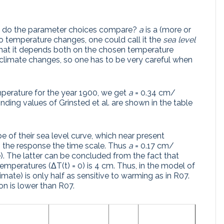
how do the parameter choices compare?
a
is a (more or
 to temperature changes, one could call it the
sea level
 that it depends both on the chosen temperature
 climate changes, so one has to be very careful when
mperature for the year 1900, we get
a
= 0.34 cm/
ding values of Grinsted et al. are shown in the table
pe of their sea level curve, which near present
s the response the time scale. Thus
a
= 0.17 cm/
). The latter can be concluded from the fact that
t temperatures (ΔT(t) = 0) is 4 cm. Thus, in the model of
limate) is only half as sensitive to warming as in R07.
on is lower than R07.