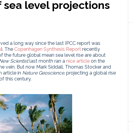
sea level projections
oved a long way since the last IPCC report was
n
). The
Copenhagen Synthesis Report
recently
 the future global mean sea level rise are about
New Scientist
last month ran a
nice article
on the
ame vein. But now Mark Siddall, Thomas Stocker and
 article in
Nature Geoscience
, projecting a global rise
f this century.