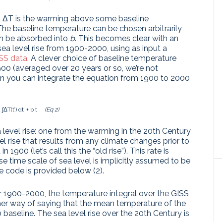
 S, ΔT is the warming above some baseline
The baseline temperature can be chosen arbitrarily
an be absorbed into
b
. This becomes clear with an
 level rise from 1900-2000, using as input a
ISS data
. A clever choice of baseline temperature
0 (averaged over 20 years or so, we’re not
Then you can integrate the equation from 1900 to 2000
 a ∫ΔT(t’) dt’ + b t
(Eq 2)
 level rise: one from the warming in the 20th Century
level rise that results from any climate changes prior to
 1900 (let’s call this the “old rise”). This rate is
 time scale of sea level is implicitly assumed to be
e code is provided below (2).
 for 1900-2000, the temperature integral over the GISS
other way of saying that the mean temperature of the
aseline. The sea level rise over the 20th Century is