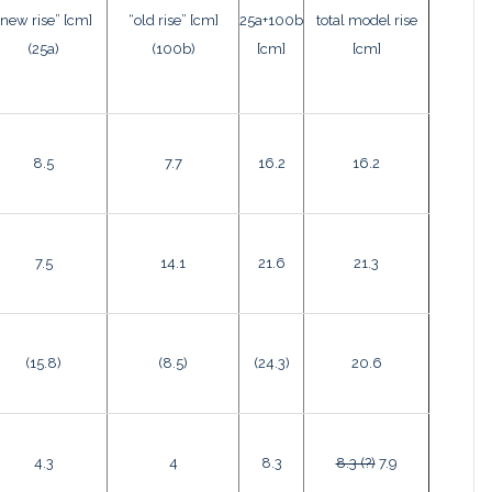
“new rise” [cm]
“old rise” [cm]
25a+100b
total model rise
(25a)
(100b)
[cm]
[cm]
8.5
7.7
16.2
16.2
7.5
14.1
21.6
21.3
(15.8)
(8.5)
(24.3)
20.6
4.3
4
8.3
8.3 (?)
7.9