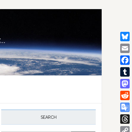
..
Bluesk
Email
Facebo
Tumblr
Mastod
Reddit
rimary
idebar
Google
SEARCH
Transla
Thread