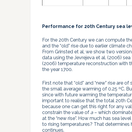
Performance for 20th Century sea lev
For the 20th Century we can compute the
and the “old” rise due to earlier climate c
From Grinsted et al, we show two versions f
data using the Jevrejeva et al. (2006) sea
(2006) temperature reconstruction with t
the year 1700.
First note that “old” and “new” rise are o
the small average warming of 0.25 ºC. But
since with future warming the temperature
important to realise that the total 20th Ce
because one can get this right for any va
constrain the value of
a
– which dominates
at the “new rise”. How much has sea level
to rising temperatures? That determines 
continues.