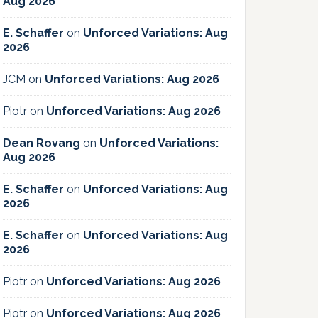
Aug 2026
E. Schaffer
on
Unforced Variations: Aug
2026
JCM
on
Unforced Variations: Aug 2026
Piotr
on
Unforced Variations: Aug 2026
Dean Rovang
on
Unforced Variations:
Aug 2026
E. Schaffer
on
Unforced Variations: Aug
2026
E. Schaffer
on
Unforced Variations: Aug
2026
Piotr
on
Unforced Variations: Aug 2026
Piotr
on
Unforced Variations: Aug 2026