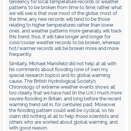
tendency for local temperature records or weather
patterns to be broken from time to time; rather, what
we will see is that over most of the globe, most of
the time, any new records will tend to be those
relating to higher temperatures rather than lower
ones, and weather patterns more generally will track
this trend. thus, it will take longer and longer for
cold/cooler weather records to be broken, whereas
hot/warmer records will be broken more and more
frequently.
Similarly, Michael Mansfield did not help at all with
his comments about flooding (one of own my
special research topics) and its global warming
cause. The British Hydrological Society’s
Chronology of extreme weather events shows all
too clearly that we have had (in the U.K.) much more
severe flooding in Britain, and long before the recent
warming trend set in, for centuries past. Moreover,
the flooding pattern could well be cyclical, so his
claim did nothing at all to help those scientists and
others who are worried about global warming, and
with good reason.