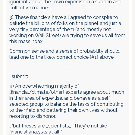
ignorant about their own expertise in a sudden and
collective manner.
3) These financiers have all agreed to conspire to
delude the billions of folks on the planet and just a
very tiny percentage of them (and mostly not
working on Wall Street) are trying to save us all from
this mass hoax.
Common sense and a sense of probability should
lead one to the likely correct choice (#1) above.
————————————————
I submit:
4) An overwhelming majority of
(financial/climate/other) experts agree about much
in their area of expertise, and behave as a self
selected group to balance the tasks of contributing
to their field and bettering their own lives without
resorting to dishonor.
…”but theses are _scientists_! They’re not like
financial analysts at all!”