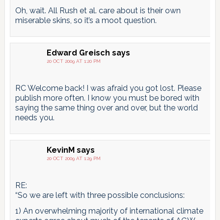
Oh, wait. All Rush et al. care about is their own
miserable skins, so it’s a moot question.
Edward Greisch
says
20 OCT 2009 AT 1:20 PM
RC Welcome back! I was afraid you got lost. Please
publish more often. I know you must be bored with
saying the same thing over and over, but the world
needs you.
KevinM
says
20 OCT 2009 AT 1:29 PM
RE:
“So we are left with three possible conclusions:
1) An overwhelming majority of international climate