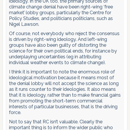
ideology. In the UK too, the primary sources of
climate change denial have been right-wing ‘free
market’ lobby groups, particularly the Centre for
Policy Studies, and politicians politicians, such as
Nigel Lawson.
Of course, not everybody who reject the consensus
is driven by right-wing ideology. And left-wing
groups have also been guilty of distorting the
science for their own political ends, for instance by
underplaying uncertainties (eg in attributing
individual weather events to climate change).
I think it is important to note the enormous role of
ideological motivation because it means most of
the denial lobby will not accept the science as long
as it runs counter to their ideologies. It also means
that it is ideology, rather than to make financial gains
from promoting the short-term commercial
interests of particular businesses, that is the driving
force.
Not to say that RC isn’t valuable. Clearly the
important thing is to inform the wider public who