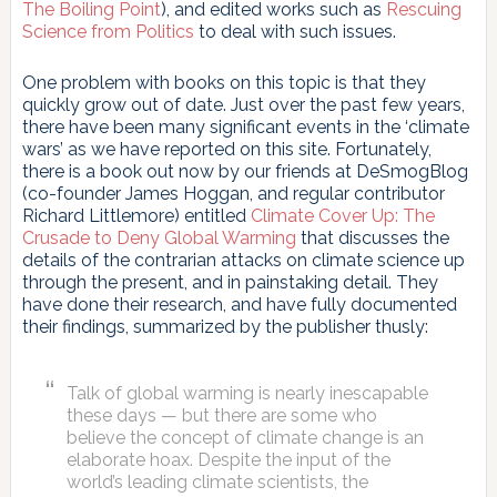
The Boiling Point
), and edited works such as
Rescuing
Science from Politics
to deal with such issues.
One problem with books on this topic is that they
quickly grow out of date. Just over the past few years,
there have been many significant events in the ‘climate
wars’ as we have reported on this site. Fortunately,
there is a book out now by our friends at DeSmogBlog
(co-founder James Hoggan, and regular contributor
Richard Littlemore) entitled
Climate Cover Up: The
Crusade to Deny Global Warming
that discusses the
details of the contrarian attacks on climate science up
through the present, and in painstaking detail. They
have done their research, and have fully documented
their findings, summarized by the publisher thusly:
Talk of global warming is nearly inescapable
these days — but there are some who
believe the concept of climate change is an
elaborate hoax. Despite the input of the
world’s leading climate scientists, the