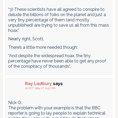
“3) These scientists have all agreed to conspire to
delude the billions of folks on the planet and just a
very tiny percentage of them (and mostly
unpublished) are trying to save us all from this mass
hoax.”
Nearly right, Scott.
There’s a little more needed though:
“And despite the widespread hoax, the tiny
percentage have never been able to get any proof
of the conspiracy of thousands”.
Ray Ladbury
says
20 OCT 2009 AT 11:57 AM
Nick O.,
The problem with your example is that the BBC
reporter is going to lay people to explain technical