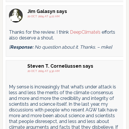
Jim Galasyn
says
20 OCT 2009 AT 9:22 AM
Thanks for the review. I think
DeepClimate’s
efforts
also deserve a shout.
[
Response:
No question about it. Thanks. – mike]
Steven T. Corneliussen
says
20 OCT 2009 AT 9:30 AM
My sense is increasingly that what’s under attack is
less and less the merits of the climate consensus
and more and more the credibility and integrity of
scientists and science itself. In the last year, my
discussions with people who resent AGW talk have
more and more been about science and scientists
that people disresepct, and less and less about
climate arguments and facts that they disbelieve. If