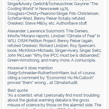
Singer&Avery, Gerlich&Tscheuschner, Gwynne “The
Cooling World” in Newsweek 1975,
Douglass+Christy+Pearons+Singer, Friis-Christensen,
Scfetta+West, Benny Peiser (totally refuted
Oreskes), Steve Milloy, etc. Authoritiave stuff.
Alexander: Lawrence Solomon’s THe Deniers,
Inhofe/Morano reports, Lindzen “Climate of Fear” in
WSJ, OISM Petition Project, Benny Peiser (again,
refuted Oreskes), Richard Lindzen, Roy Spencer’s
book, MicKitrick+Michaels, Singer+Avery, Singer, Seitz,
John McLean “Why the IPCC must be is disbanded.”,
Green+Armstrong, and many more. A cornucopia.
However it does mention
Steig+Schneider+Rutherford+Mann, but of course,
citing a comment by “Economist Hu McCulloch”
proved *them* wrong … at ClimateAudit.
Best quote:
“As a scientist, what I personally find most troubling
about the global warming debate is the gross
misuse of science by those on the alarmist side. The