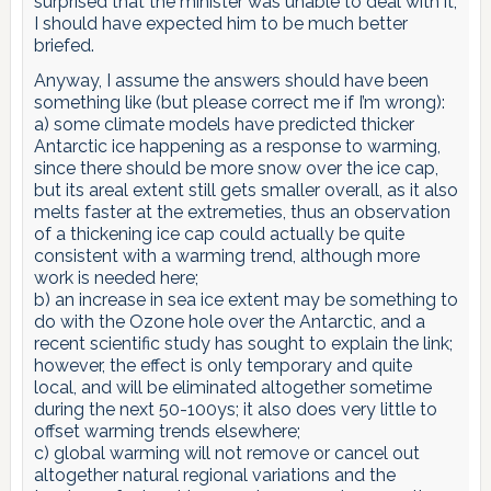
surprised that the minister was unable to deal with it,
I should have expected him to be much better
briefed.
Anyway, I assume the answers should have been
something like (but please correct me if I’m wrong):
a) some climate models have predicted thicker
Antarctic ice happening as a response to warming,
since there should be more snow over the ice cap,
but its areal extent still gets smaller overall, as it also
melts faster at the extremeties, thus an observation
of a thickening ice cap could actually be quite
consistent with a warming trend, although more
work is needed here;
b) an increase in sea ice extent may be something to
do with the Ozone hole over the Antarctic, and a
recent scientific study has sought to explain the link;
however, the effect is only temporary and quite
local, and will be eliminated altogether sometime
during the next 50-100ys; it also does very little to
offset warming trends elsewhere;
c) global warming will not remove or cancel out
altogether natural regional variations and the