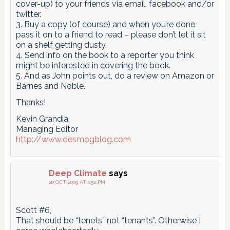
cover-up) to your friends via email, facebook and/or
twitter.
3. Buy a copy (of course) and when you’re done
pass it on to a friend to read – please don’t let it sit
on a shelf getting dusty.
4. Send info on the book to a reporter you think
might be interested in covering the book.
5. And as John points out, do a review on Amazon or
Barnes and Noble.
Thanks!
Kevin Grandia
Managing Editor
http://www.desmogblog.com
Deep Climate
says
20 OCT 2009 AT 1:52 PM
Scott #6,
That should be “tenets” not “tenants”. Otherwise I