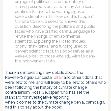
urgings of politicians, and the outcry of
many grassroots activists, many Americans
continue to ignore the warning signs of
severe climate shifts. How did this happen?
Climate Cover-up seeks to answer this
question, describing the pollsters and public
faces who have crafted careful language to
refute the findings of environmental
scientists. Exploring the PR techniques,
phony “think tanks,” and funding used to
pervert scientific fact, this book serves as a
wake-up call to those who still wish to deny
the inconvenient truth.
There are interesting new details about the
Revelle/Singer/Lancaster
affair
and other tidbits that
were new to me, and will likely to be new to others who
been following the history of climate change
contrarianism. Ross Gelbspan who has set the
standard for investigative reporting
when it comes to the climate change denial campaign,
had this to say about the book: