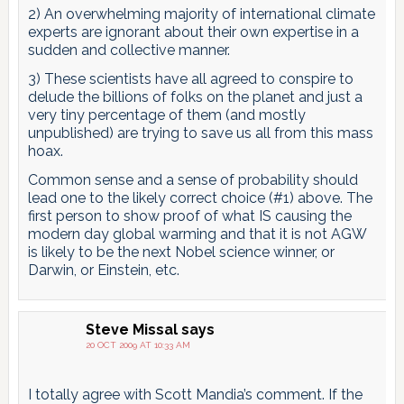
2) An overwhelming majority of international climate
experts are ignorant about their own expertise in a
sudden and collective manner.
3) These scientists have all agreed to conspire to
delude the billions of folks on the planet and just a
very tiny percentage of them (and mostly
unpublished) are trying to save us all from this mass
hoax.
Common sense and a sense of probability should
lead one to the likely correct choice (#1) above. The
first person to show proof of what IS causing the
modern day global warming and that it is not AGW
is likely to be the next Nobel science winner, or
Darwin, or Einstein, etc.
Steve Missal
says
20 OCT 2009 AT 10:33 AM
I totally agree with Scott Mandia’s comment. If the