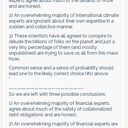
experts agree about much of the tenants of AGW
and are honest.
2) An overwhelming majority of international climate
experts are ignorant about their own expertise in a
sudden and collective manner.
3) These scientists have all agreed to conspire to
delude the billions of folks on the planet and just a
very tiny percentage of them (and mostly
unpublished) are trying to save us all from this mass
hoax.
Common sense and a sense of probability should
lead one to the likely correct choice (#1) above.
”
—————————————————-
So we are left with three possible conclusions:
1) An overwhelming majority of financial experts
agree about much of the safety of collatoralized
debt obligations and are honest.
2) An overwhelming majority of financial experts are