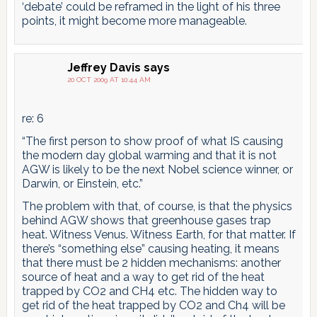
‘debate’ could be reframed in the light of his three
points, it might become more manageable.
Jeffrey Davis
says
20 OCT 2009 AT 10:44 AM
re: 6
“The first person to show proof of what IS causing
the modern day global warming and that it is not
AGW is likely to be the next Nobel science winner, or
Darwin, or Einstein, etc.”
The problem with that, of course, is that the physics
behind AGW shows that greenhouse gases trap
heat. Witness Venus. Witness Earth, for that matter. If
there’s “something else” causing heating, it means
that there must be 2 hidden mechanisms: another
source of heat and a way to get rid of the heat
trapped by CO2 and CH4 etc. The hidden way to
get rid of the heat trapped by CO2 and Ch4 will be