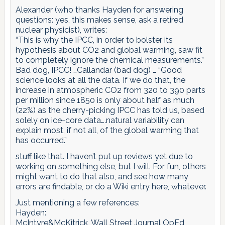
Alexander (who thanks Hayden for answering
questions: yes, this makes sense, ask a retired
nuclear physicist), writes:
“This is why the IPCC, in order to bolster its
hypothesis about CO2 and global warming, saw fit
to completely ignore the chemical measurements.”
Bad dog, IPCC! …Callandar (bad dog) … “Good
science looks at all the data. If we do that, the
increase in atmospheric CO2 from 320 to 390 parts
per million since 1850 is only about half as much
(22%) as the cherry-picking IPCC has told us, based
solely on ice-core data….natural variability can
explain most, if not all, of the global warming that
has occurred.”
stuff like that. I haven’t put up reviews yet due to
working on something else, but I will. For fun, others
might want to do that also, and see how many
errors are findable, or do a Wiki entry here, whatever.
Just mentioning a few references:
Hayden:
McIntyre&McKitrick, Wall Street Journal OpEd,