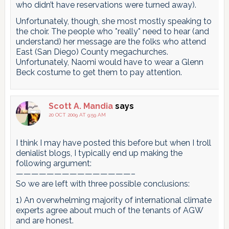
who didn’t have reservations were turned away).
Unfortunately, though, she most mostly speaking to
the choir. The people who *really* need to hear (and
understand) her message are the folks who attend
East (San Diego) County megachurches.
Unfortunately, Naomi would have to wear a Glenn
Beck costume to get them to pay attention.
Scott A. Mandia
says
20 OCT 2009 AT 9:59 AM
I think I may have posted this before but when I troll
denialist blogs, I typically end up making the
following argument:
———————————————–
So we are left with three possible conclusions:
1) An overwhelming majority of international climate
experts agree about much of the tenants of AGW
and are honest.