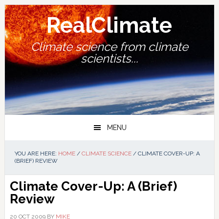
Skip
Skip
Skip
Skip
to
to
to
to
RealClimate
primary
main
primary
footer
navigation
content
sidebar
Climate science from climate
scientists...
MENU
YOU ARE HERE:
HOME
/
CLIMATE SCIENCE
/
CLIMATE COVER-UP: A
(BRIEF) REVIEW
Climate Cover-Up: A (Brief)
Review
20 OCT 2009
BY
MIKE