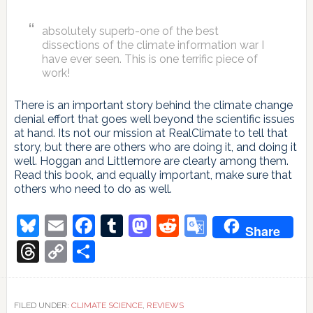
absolutely superb-one of the best
dissections of the climate information war I
have ever seen. This is one terrific piece of
work!
There is an important story behind the climate change
denial effort that goes well beyond the scientific issues
at hand. Its not our mission at RealClimate to tell that
story, but there are others who are doing it, and doing it
well. Hoggan and Littlemore are clearly among them.
Read this book, and equally important, make sure that
others who need to do as well.
Bluesky
Email
Facebook
Tumblr
Mastodon
Reddit
Google
Share
Translate
Threads
Copy
Share
Link
FILED UNDER:
CLIMATE SCIENCE
,
REVIEWS