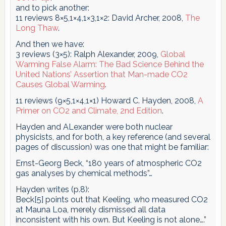
and to pick another:
11 reviews 8×5,1×4,1×3,1×2: David Archer, 2008,
The
Long Thaw
.
And then we have:
3 reviews (3×5): Ralph Alexander, 2009,
Global
Warming False Alarm: The Bad Science Behind the
United Nations’ Assertion that Man-made CO2
Causes Global Warming
.
11 reviews (9×5,1×4,1×1) Howard C. Hayden, 2008,
A
Primer on CO2 and Climate, 2nd Edition
.
Hayden and ALexander were both nuclear
physicists, and for both, a key reference (and several
pages of discussion) was one that might be familiar:
Ernst-Georg Beck, “180 years of atmospheric CO2
gas analyses by chemical methods”…
Hayden writes (p.8):
Beck[5] points out that Keeling, who measured CO2
at Mauna Loa, merely dismissed all data
inconsistent with his own. But Keeling is not alone….”