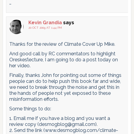
…
Kevin Grandia
says
20 OCT 2009 AT 1:44 PM
Thanks for the review of Climate Cover Up Mike.
And good call by RC commentators to highlight
Oreskes’lecture, I am going to do a post today on
her video.
Finally, thanks John for pointing out some of things
people can do to help push this book far and wide,
we need to break through the noise and get this in
the hands of people not yet exposed to these
misinformation efforts.
Some things to do:
1. Email me if you have a blog and you want a
review copy (desmogblog@gmail.com).
2. Send the link (www.desmogblog.com/climate-