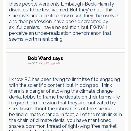
these people were only Limbaugh-Beck-Hannity
disciples, I’d be less worried. But they’re not. I think
scientists under-realize how much they themselves,
and their profession, have been discredited by
skillful deniers. I have no solution, but FWIW, I
perceive an under-realization phenomenon that
seems worth mentioning.
Bob Ward
says
20 OCT 2009 AT 9:37 AM
I know RC has been trying to limit itself to engaging
with the scientific content, but in doing so I think
there is a danger of allowing the climate change
denial lobby to frame the debate on their terms – ie
to give the impression that they are motivated by
scepticism about the robustness of the science
behind climate change. In fact, all of the main links in
the chain of climate denial you have mentioned
share a common thread of right-wing ‘free market’