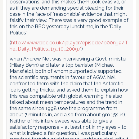
observations, and this makes them look evasive, or
as if they are demanding special pleading for their
case in the face of ‘reasonable’ evidence that might
falsify their view. There was a very good example of
this on the BBC yesterday lunchtime, in the ‘Daily
Politics’:
(
http://www.bbc.co.uk/iplayer/episode/b00njjj9/T
he_Daily_Politics_19_10_2009/
)
when Andrew Neil was interviewing a Govt. minister
(Hilary Benn) and later a top barrister (Michael
Mansfield), both of whom purportedly supported
the scientific arguments in favour of AGW. Neil
confronted them with the claim that the Antarctic
ice is getting thicker, and asked them to explain how
this was compatible with global warming; he also
talked about mean temperatures and the trend in
the same since 1998 (see the programme from
about 7 minutes in, and also from about 9m 15s in).
Neither of his interviewees was able to give a
satisfactory response – at least not in my eyes – to
what is indeed a fair question. I was particularly