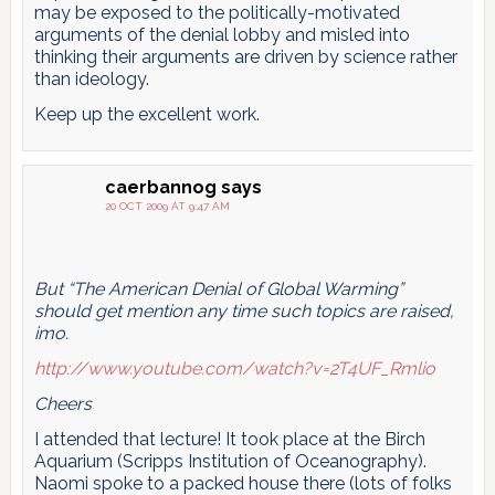
may be exposed to the politically-motivated
arguments of the denial lobby and misled into
thinking their arguments are driven by science rather
than ideology.
Keep up the excellent work.
caerbannog
says
20 OCT 2009 AT 9:47 AM
But “The American Denial of Global Warming”
should get mention any time such topics are raised,
imo.
http://www.youtube.com/watch?v=2T4UF_Rmlio
Cheers
I attended that lecture! It took place at the Birch
Aquarium (Scripps Institution of Oceanography).
Naomi spoke to a packed house there (lots of folks