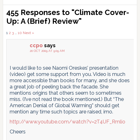
Reader
455 Responses to "Climate Cover-
Interactions
Up: A (Brief) Review"
Comments
1
2
3
…
10
Next »
pagination
ccpo
says
20 OCT 2009 AT 9:09 AM
I would like to see Naomi Oreskes’ presentation
(video) get some support from you. Video is much
more accessible than books for many, and she does
a great job of peeling back the facade. She
mentions origins that others seem to sometimes
miss. (I’ve not read the book mentioned.) But “The
American Denial of Global Warming” should get
mention any time such topics are raised, imo.
http://www.youtube.com/watch?v=2T4UF_Rmlio
Cheers