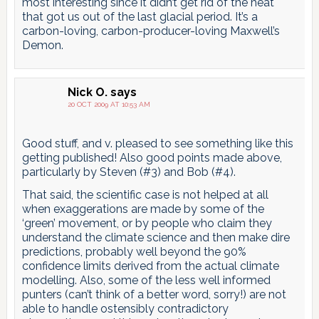
most interesting since it didn’t get rid of the heat
that got us out of the last glacial period. It’s a
carbon-loving, carbon-producer-loving Maxwell’s
Demon.
Nick O.
says
20 OCT 2009 AT 10:53 AM
Good stuff, and v. pleased to see something like this
getting published! Also good points made above,
particularly by Steven (#3) and Bob (#4).
That said, the scientific case is not helped at all
when exaggerations are made by some of the
‘green’ movement, or by people who claim they
understand the climate science and then make dire
predictions, probably well beyond the 90%
confidence limits derived from the actual climate
modelling. Also, some of the less well informed
punters (can’t think of a better word, sorry!) are not
able to handle ostensibly contradictory