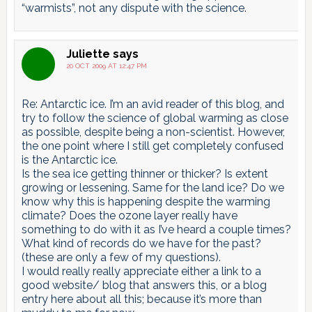
“warmists”, not any dispute with the science.
Juliette
says
20 OCT 2009 AT 12:47 PM
Re: Antarctic ice. I’m an avid reader of this blog, and
try to follow the science of global warming as close
as possible, despite being a non-scientist. However,
the one point where I still get completely confused
is the Antarctic ice.
Is the sea ice getting thinner or thicker? Is extent
growing or lessening. Same for the land ice? Do we
know why this is happening despite the warming
climate? Does the ozone layer really have
something to do with it as I’ve heard a couple times?
What kind of records do we have for the past?
(these are only a few of my questions).
I would really really appreciate either a link to a
good website/ blog that answers this, or a blog
entry here about all this; because it’s more than