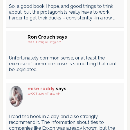
So, a good book I hope, and good things to think
about, but the protagonists really have to work
harder to get their ducks – consistently -in a row …
Ron Crouch
says
20 OCT 2009 AT 10:55 AM
Unfortunately common sense, or at least the
exercise of common sense, is something that can’t
be legislated.
mike roddy
says
20 OCT 2009 AT 11:10 AM
I read the book in a day, and also strongly
recommend it. The information about ties to
companies like Exxon was already known, but the