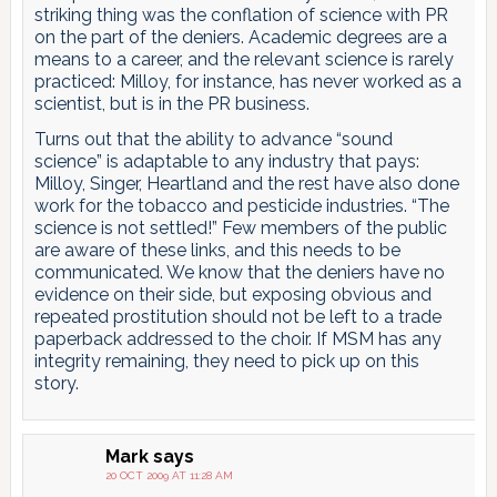
striking thing was the conflation of science with PR
on the part of the deniers. Academic degrees are a
means to a career, and the relevant science is rarely
practiced: Milloy, for instance, has never worked as a
scientist, but is in the PR business.
Turns out that the ability to advance “sound
science” is adaptable to any industry that pays:
Milloy, Singer, Heartland and the rest have also done
work for the tobacco and pesticide industries. “The
science is not settled!” Few members of the public
are aware of these links, and this needs to be
communicated. We know that the deniers have no
evidence on their side, but exposing obvious and
repeated prostitution should not be left to a trade
paperback addressed to the choir. If MSM has any
integrity remaining, they need to pick up on this
story.
Mark
says
20 OCT 2009 AT 11:28 AM