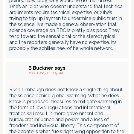
points. Now, pray, why would he do that unless
1)he’s an idiot who doesn’t understand that technical
arguments require technical expertise, or, 2)he’s
trying to trip up laymen to undermine public trust in
the science. I’ve made a general observation that
science coverage on BBC is pretty piss poor. They
tend toward the sensational or the stereotypical,
and the reporters generally have no expertise. It’s
probably the achilles heel of he whole network.
B Buckner
says
20 OCT 2009 AT 12:25 PM
Rush Limbaugh does not know a single thing about
the science behind global warming. What he does
know is proposed measures to mitigate warming in
the form of laws, regulations and international
treaties will result in more government and
bureaucrat influence and power, and a loss of
freedom and individual liberty. This component of
the debate is what fuels right wing opposition to the