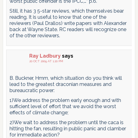
worst public offender is the IPCC,…” p.6.
Still, it has 3 5-star reviews, which themselves bear
reading. It is useful to know that one of the
reviewers (Paul Drallos) write papers with Alexander
back at Wayne State. RC readers will recognize one
of the other reviewers.
Ray Ladbury
says
20 OCT 2009 AT 1:20 PM
B. Buckner, Hmm, which situation do you think will
lead to the greatest draconian measures and
bureaucratic power:
1)We address the problem early enough and with
sufficient level of effort that we avoid the worst
effects of climate change;
2)We wait to address the problem until the caca is
hitting the fan, resulting in public panic and clamber
for immediate action?