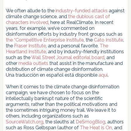
We often allude to the
industry-funded attacks
against
climate change science, and
the
dubious
cast
of
characters
involved
, here at RealClimate. In recent
years, for example, we’ve commented on
disinformation efforts by industry front groups such as
the
“Competitive Enterprise Institute
, the
Cato Institute
,
the
Fraser Institute
, and a personal favorite,
The
Heartland
Institute
, and by industry-friendly institutions
such as the
Wall Street Journal
editorial board
, and
other
media outlets
that assist in the manufacture and
distribution of climate change disinformation.
Una traducción en español está disponible
aquí
.
When it comes to the climate change disinformation
campaign, we have chosen to focus on the
intellectually bankrupt nature of the scientific
arguments, rather than the political motivations and
the sometimes intriguing money trail. We leave it to
others, including organizations such as
SourceWatch.org
, the sleuths at
DeSmogBlog
, authors
such as Ross Gelbspan (author of
The Heat is On
, and