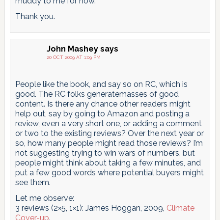
muddy to me for now.
Thank you.
John Mashey
says
20 OCT 2009 AT 1:09 PM
People like the book, and say so on RC, which is
good. The RC folks generatemasses of good
content. Is there any chance other readers might
help out, say by going to Amazon and posting a
review, even a very short one, or adding a comment
or two to the existing reviews? Over the next year or
so, how many people might read those reviews? I’m
not suggesting trying to win wars of numbers, but
people might think about taking a few minutes, and
put a few good words where potential buyers might
see them.
Let me observe:
3 reviews (2×5, 1×1): James Hoggan, 2009,
Climate
Cover-up
.