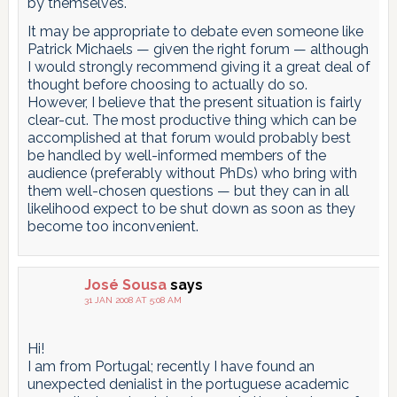
by themselves.
It may be appropriate to debate even someone like
Patrick Michaels — given the right forum — although
I would strongly recommend giving it a great deal of
thought before choosing to actually do so.
However, I believe that the present situation is fairly
clear-cut. The most productive thing which can be
accomplished at that forum would probably best
be handled by well-informed members of the
audience (preferably without PhDs) who bring with
them well-chosen questions — but they can in all
likelihood expect to be shut down as soon as they
become too inconvenient.
José Sousa
says
31 JAN 2008 AT 5:08 AM
Hi!
I am from Portugal; recently I have found an
unexpected denialist in the portuguese academic