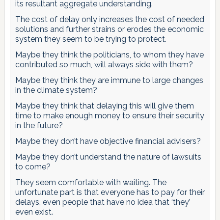
its resultant aggregate understanding.
The cost of delay only increases the cost of needed
solutions and further strains or erodes the economic
system they seem to be trying to protect.
Maybe they think the politicians, to whom they have
contributed so much, will always side with them?
Maybe they think they are immune to large changes
in the climate system?
Maybe they think that delaying this will give them
time to make enough money to ensure their security
in the future?
Maybe they don’t have objective financial advisers?
Maybe they don’t understand the nature of lawsuits
to come?
They seem comfortable with waiting. The
unfortunate part is that everyone has to pay for their
delays, even people that have no idea that ‘they’
even exist.