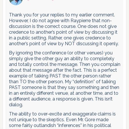
Thank you for your replies to my earlier comment.
However, I do not agree with Raypierre that non-
discussion is the correct course. One does not give
credence to another’s point of view by discussing it
in a public setting. Rather, one gives credence to
another’s point of view by NOT discussing it openly.
By ignoring the conference (or other venues) you
simply give the other guy an ability to completely
and totally control the message. Then you complain
about that message after the fact. This is a perfect
example of talking PAST the other person rather
than TO the other person. My “definition” of talking
PAST someone is that they say something and then
in an entirely different venue, at another time, and to
a different audience, a response is given. This isn’t
dialog.
The ability to over-excite and exaggerate claims is
not unique to the skeptics. Even Mr. Gore made
some fairly outlandish “inferences” in his political