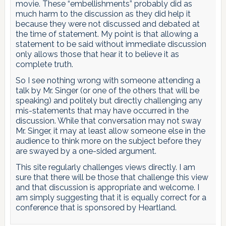
movie. These “embellishments” probably did as
much harm to the discussion as they did help it
because they were not discussed and debated at
the time of statement. My point is that allowing a
statement to be said without immediate discussion
only allows those that hear it to believe it as
complete truth.
So I see nothing wrong with someone attending a
talk by Mr. Singer (or one of the others that will be
speaking) and politely but directly challenging any
mis-statements that may have occurred in the
discussion. While that conversation may not sway
Mr. Singer, it may at least allow someone else in the
audience to think more on the subject before they
are swayed by a one-sided argument.
This site regularly challenges views directly. I am
sure that there will be those that challenge this view
and that discussion is appropriate and welcome. I
am simply suggesting that it is equally correct for a
conference that is sponsored by Heartland.