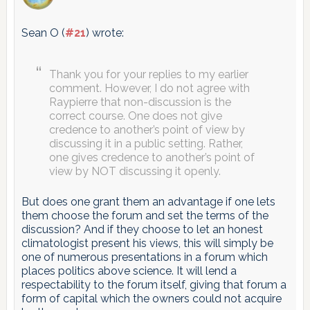
Sean O (
#21
) wrote:
Thank you for your replies to my earlier
comment. However, I do not agree with
Raypierre that non-discussion is the
correct course. One does not give
credence to another’s point of view by
discussing it in a public setting. Rather,
one gives credence to another’s point of
view by NOT discussing it openly.
But does one grant them an advantage if one lets
them choose the forum and set the terms of the
discussion? And if they choose to let an honest
climatologist present his views, this will simply be
one of numerous presentations in a forum which
places politics above science. It will lend a
respectability to the forum itself, giving that forum a
form of capital which the owners could not acquire