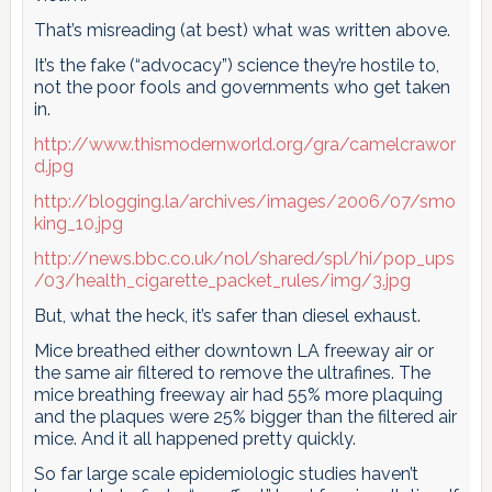
That’s misreading (at best) what was written above.
It’s the fake (“advocacy”) science they’re hostile to,
not the poor fools and governments who get taken
in.
http://www.thismodernworld.org/gra/camelcrawor
d.jpg
http://blogging.la/archives/images/2006/07/smo
king_10.jpg
http://news.bbc.co.uk/nol/shared/spl/hi/pop_ups
/03/health_cigarette_packet_rules/img/3.jpg
But, what the heck, it’s safer than diesel exhaust.
Mice breathed either downtown LA freeway air or
the same air filtered to remove the ultrafines. The
mice breathing freeway air had 55% more plaquing
and the plaques were 25% bigger than the filtered air
mice. And it all happened pretty quickly.
So far large scale epidemiologic studies haven’t