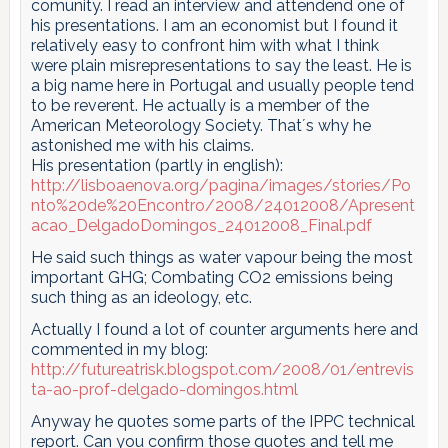
comunity. I read an interview and attendend one of
his presentations. I am an economist but I found it
relatively easy to confront him with what I think
were plain misrepresentations to say the least. He is
a big name here in Portugal and usually people tend
to be reverent. He actually is a member of the
American Meteorology Society. That´s why he
astonished me with his claims.
His presentation (partly in english):
http://lisboaenova.org/pagina/images/stories/Po
nto%20de%20Encontro/2008/24012008/Apresent
acao_DelgadoDomingos_24012008_Final.pdf
He said such things as water vapour being the most
important GHG; Combating CO2 emissions being
such thing as an ideology, etc.
Actually I found a lot of counter arguments here and
commented in my blog:
http://futureatrisk.blogspot.com/2008/01/entrevis
ta-ao-prof-delgado-domingos.html
Anyway he quotes some parts of the IPPC technical
report. Can you confirm those quotes and tell me