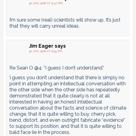
30 JAN 2008 AT 8:47 PM
I’m sure some (real) scientists will show up. It’s just
that they will carry unreal ideas.
Jim Eager
says
30 JAN 2008 AT 8:59 PM
Re Sean O @4: “I guess I don’t understand.”
I guess you don’t understand that there is simply no
point in attempting an intellectual conversation with
the other side when the other side has repeatedly
demonstrated that it quite clearly is not at all
interested in having an honest intellectual
conversation about the facts and science of climate
change, that it is quite willing to buy, cherry pick,
bend, distort, and even outright fabricate “evidence”
to support its position, and that it is quite willing to
bald face lie in the process.