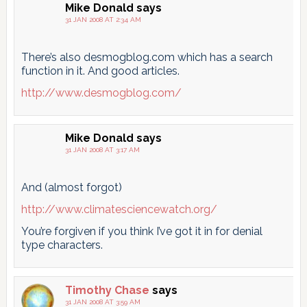
Mike Donald
says
31 JAN 2008 AT 2:34 AM
There’s also desmogblog.com which has a search
function in it. And good articles.
http://www.desmogblog.com/
Mike Donald
says
31 JAN 2008 AT 3:17 AM
And (almost forgot)
http://www.climatesciencewatch.org/
You’re forgiven if you think I’ve got it in for denial
type characters.
Timothy Chase
says
31 JAN 2008 AT 3:59 AM