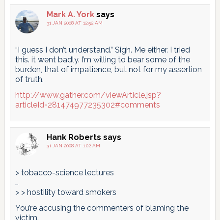
Mark A. York
says
31 JAN 2008 AT 12:52 AM
“I guess I don’t understand.” Sigh. Me either. I tried
this. it went badly. I’m willing to bear some of the
burden, that of impatience, but not for my assertion
of truth.
http://www.gather.com/viewArticle.jsp?
articleId=281474977235302#comments
Hank Roberts
says
31 JAN 2008 AT 1:02 AM
> tobacco-science lectures
…
> > hostility toward smokers
You’re accusing the commenters of blaming the
victim.