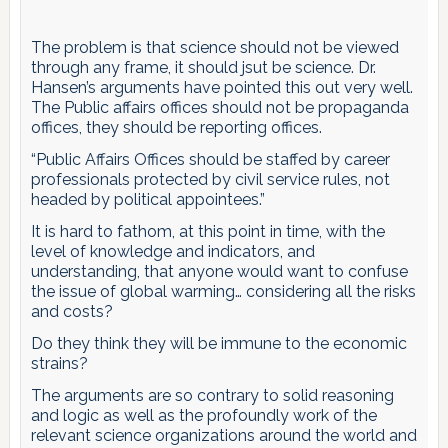
The problem is that science should not be viewed
through any frame, it should jsut be science. Dr.
Hansen’s arguments have pointed this out very well.
The Public affairs offices should not be propaganda
offices, they should be reporting offices.
“Public Affairs Offices should be staffed by career
professionals protected by civil service rules, not
headed by political appointees.”
It is hard to fathom, at this point in time, with the
level of knowledge and indicators, and
understanding, that anyone would want to confuse
the issue of global warming… considering all the risks
and costs?
Do they think they will be immune to the economic
strains?
The arguments are so contrary to solid reasoning
and logic as well as the profoundly work of the
relevant science organizations around the world and