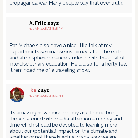
propaganda war. Many people buy that over truth.
A. Fritz
says
30 JAN 2008 AT 8:28 PM
Pat Michaels also gave a nice little talk at my
departments seminar series, aimed at all the earth
and atmospheric science students with the goal of
interdisciplinary education. He did so for a hefty fee.
It reminded me of a traveling show…
Ike
says
30 JAN 2008 AT 8:31 PM
It’s amazing how much money and time is being
thrown around with media attention – money and
time which should be devoted to learning more
about our (potential) impact on the climate and
whether or not there is actually any way we are