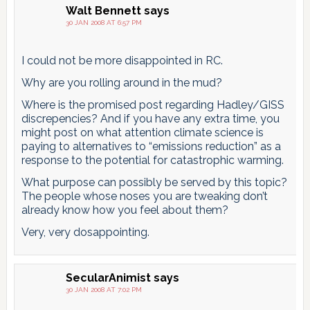
Walt Bennett
says
30 JAN 2008 AT 6:57 PM
I could not be more disappointed in RC.
Why are you rolling around in the mud?
Where is the promised post regarding Hadley/GISS
discrepencies? And if you have any extra time, you
might post on what attention climate science is
paying to alternatives to “emissions reduction” as a
response to the potential for catastrophic warming.
What purpose can possibly be served by this topic?
The people whose noses you are tweaking don’t
already know how you feel about them?
Very, very dosappointing.
SecularAnimist
says
30 JAN 2008 AT 7:02 PM