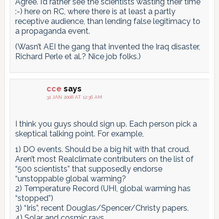
Agree. I’d rather see the scientists wasting their time
:-) here on RC, where there is at least a partly
receptive audience, than lending false legitimacy to
a propaganda event.
(Wasn’t AEI the gang that invented the Iraq disaster,
Richard Perle et al.? Nice job folks.)
cce
says
31 JAN 2008 AT 12:36 AM
I think you guys should sign up. Each person pick a
skeptical talking point. For example,
1) DO events. Should be a big hit with that croud.
Aren’t most Realclimate contributers on the list of
“500 scientists” that supposedly endorse
“unstoppable global warming?
2) Temperature Record (UHI, global warming has
“stopped”)
3) “Iris”, recent Douglas/Spencer/Christy papers.
4) Solar and cosmic rays