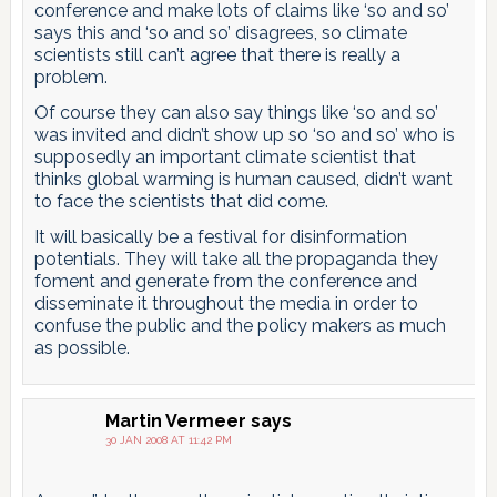
conference and make lots of claims like ‘so and so’
says this and ‘so and so’ disagrees, so climate
scientists still can’t agree that there is really a
problem.
Of course they can also say things like ‘so and so’
was invited and didn’t show up so ‘so and so’ who is
supposedly an important climate scientist that
thinks global warming is human caused, didn’t want
to face the scientists that did come.
It will basically be a festival for disinformation
potentials. They will take all the propaganda they
foment and generate from the conference and
disseminate it throughout the media in order to
confuse the public and the policy makers as much
as possible.
Martin Vermeer
says
30 JAN 2008 AT 11:42 PM