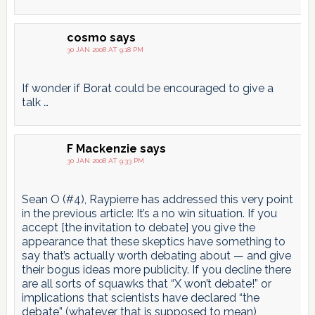
cosmo
says
30 JAN 2008 AT 9:18 PM
If wonder if Borat could be encouraged to give a
talk …
F Mackenzie
says
30 JAN 2008 AT 9:33 PM
Sean O (#4), Raypierre has addressed this very point
in the previous article: It’s a no win situation. If you
accept [the invitation to debate] you give the
appearance that these skeptics have something to
say that’s actually worth debating about — and give
their bogus ideas more publicity. If you decline there
are all sorts of squawks that “X won’t debate!” or
implications that scientists have declared “the
debate” (whatever that is supposed to mean)