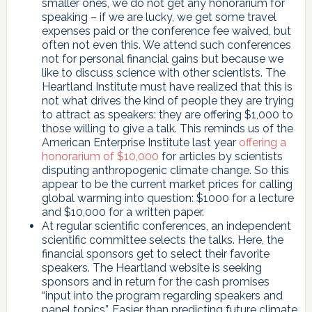
smaller ones, we do not get any honorarium for
speaking – if we are lucky, we get some travel
expenses paid or the conference fee waived, but
often not even this. We attend such conferences
not for personal financial gains but because we
like to discuss science with other scientists. The
Heartland Institute must have realized that this is
not what drives the kind of people they are trying
to attract as speakers: they are offering $1,000 to
those willing to give a talk. This reminds us of the
American Enterprise Institute last year
offering a
honorarium of $10,000
for articles by scientists
disputing anthropogenic climate change. So this
appear to be the current market prices for calling
global warming into question: $1000 for a lecture
and $10,000 for a written paper.
At regular scientific conferences, an independent
scientific committee selects the talks. Here, the
financial sponsors get to select their favorite
speakers. The Heartland website is seeking
sponsors and in return for the cash promises
“input into the program regarding speakers and
panel topics”. Easier than predicting future climate