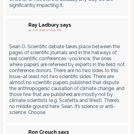
significantly impacting it.
Ray Ladbury
says
30 JAN 2008 AT 8:41 PM
Sean O. Scientific debate takes place between the
pages of scientific journals and in the hallways of
real scientific conferences–you know, the ones
where papers are refereed by experts in the field, not
conference donors. There are no two sides to this
issue–at least not two scientific sides. There are
almost no scientific papers published that dispute
the anthropogenic causation of climate change, and
those few that are published are mostly not by
climate scientists (e.g. Scafetta and West). There’s
no middle ground here, Sean. It’s science or anti-
science. Choose.
Ron Crouch
says