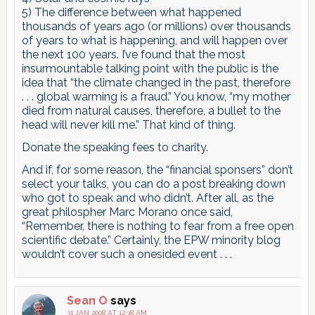
5) The difference between what happened
thousands of years ago (or millions) over thousands
of years to what is happening, and will happen over
the next 100 years. I’ve found that the most
insurmountable talking point with the public is the
idea that “the climate changed in the past, therefore
. . . global warming is a fraud.” You know, “my mother
died from natural causes, therefore, a bullet to the
head will never kill me.” That kind of thing.
Donate the speaking fees to charity.
And if, for some reason, the “financial sponsers” don’t
select your talks, you can do a post breaking down
who got to speak and who didn’t. After all, as the
great philospher Marc Morano once said,
“Remember, there is nothing to fear from a free open
scientific debate.” Certainly, the EPW minority blog
wouldn’t cover such a onesided event . . .
Sean O
says
31 JAN 2008 AT 12:38 AM