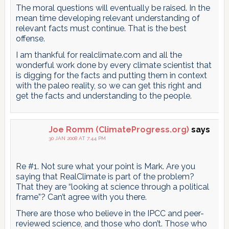
The moral questions will eventually be raised. In the
mean time developing relevant understanding of
relevant facts must continue. That is the best
offense.
I am thankful for realclimate.com and all the
wonderful work done by every climate scientist that
is digging for the facts and putting them in context
with the paleo reality, so we can get this right and
get the facts and understanding to the people.
Joe Romm (ClimateProgress.org)
says
30 JAN 2008 AT 7:44 PM
Re #1. Not sure what your point is Mark. Are you
saying that RealClimate is part of the problem?
That they are “looking at science through a political
frame”? Can’t agree with you there.
There are those who believe in the IPCC and peer-
reviewed science, and those who don’t. Those who