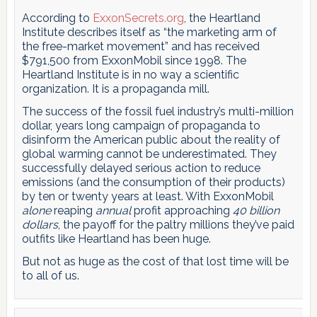
According to
ExxonSecrets.org
, the Heartland
Institute describes itself as “the marketing arm of
the free-market movement” and has received
$791,500 from ExxonMobil since 1998. The
Heartland Institute is in no way a scientific
organization. It is a propaganda mill.
The success of the fossil fuel industry’s multi-million
dollar, years long campaign of propaganda to
disinform the American public about the reality of
global warming cannot be underestimated. They
successfully delayed serious action to reduce
emissions (and the consumption of their products)
by ten or twenty years at least. With ExxonMobil
alone
reaping
annual
profit approaching
40 billion
dollars
, the payoff for the paltry millions they’ve paid
outfits like Heartland has been huge.
But not as huge as the cost of that lost time will be
to all of us.