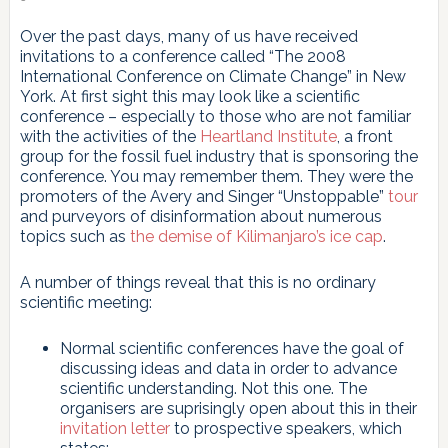
Over the past days, many of us have received
invitations to a conference called “The 2008
International Conference on Climate Change” in New
York. At first sight this may look like a scientific
conference – especially to those who are not familiar
with the activities of the
Heartland Institute
, a front
group for the fossil fuel industry that is sponsoring the
conference. You may remember them. They were the
promoters of the Avery and Singer “Unstoppable”
tour
and purveyors of disinformation about numerous
topics such as
the demise of Kilimanjaro’s ice cap
.
A number of things reveal that this is no ordinary
scientific meeting:
Normal scientific conferences have the goal of
discussing ideas and data in order to advance
scientific understanding. Not this one. The
organisers are suprisingly open about this in their
invitation letter
to prospective speakers, which