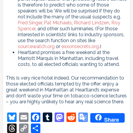
is therefore to predict who some of those
speakers will be. We will be surprised if they do
not include the many of the usual suspects e.g.
Fred Singer
,
Pat Michaels
,
Richard Lindzen
,
Roy
Spencer
, and other such luminaries. (For those
interested in scientists’ links to industry sponsors,
use the search function on sites like
sourcewatch.org
or
exxonsecrets.org
.)
Heartland promises a free weekend at the
Marriott Marquis in Manhattan, including travel
costs, to all elected officials wanting to attend.
This is very nice hotel indeed. Our recommendation to
those elected officials tempted by the offer: enjoy a
great weekend in Manhattan at Heartland’s expense
and don’t waste your time on tobacco-science lectures
– you are highly unlikely to hear any real science there.
Bluesky
Email
Facebook
Tumblr
Mastodon
Reddit
Google
Share
Translate
Threads
Copy
Share