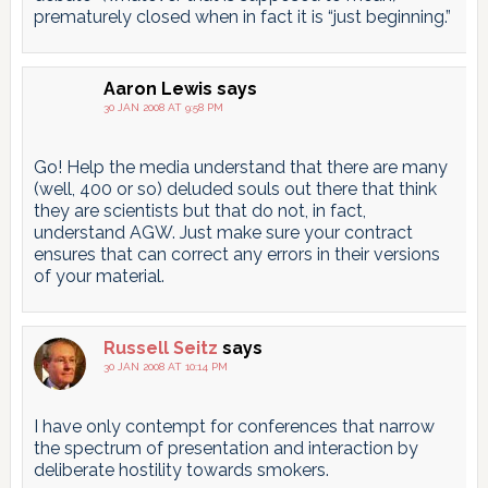
prematurely closed when in fact it is “just beginning.”
Aaron Lewis
says
30 JAN 2008 AT 9:58 PM
Go! Help the media understand that there are many
(well, 400 or so) deluded souls out there that think
they are scientists but that do not, in fact,
understand AGW. Just make sure your contract
ensures that can correct any errors in their versions
of your material.
Russell Seitz
says
30 JAN 2008 AT 10:14 PM
I have only contempt for conferences that narrow
the spectrum of presentation and interaction by
deliberate hostility towards smokers.