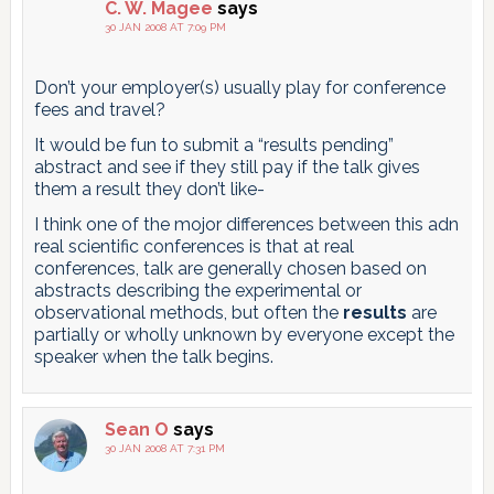
C. W. Magee
says
30 JAN 2008 AT 7:09 PM
Don’t your employer(s) usually play for conference
fees and travel?
It would be fun to submit a “results pending”
abstract and see if they still pay if the talk gives
them a result they don’t like-
I think one of the mojor differences between this adn
real scientific conferences is that at real
conferences, talk are generally chosen based on
abstracts describing the experimental or
observational methods, but often the
results
are
partially or wholly unknown by everyone except the
speaker when the talk begins.
Sean O
says
30 JAN 2008 AT 7:31 PM