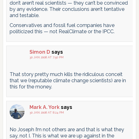
don’t aren’t real scientists — they can’t be convinced
by any evidence. Their conclusions aren’t tentative
and testable.
Conservatives and fossil fuel companies have
politicized this — not RealClimate or the IPCC.
Simon D
says
30 JAN 2008 AT 7:50 PM
That story pretty much kills the ridiculous conceit
that we (reputable climate change scientists) are in
this for the money.
Mark A. York
says
30 JAN 2008 AT 8:24 PM
No Joseph I’m not others are and that is what they
say, not I. This is what we are up against in the