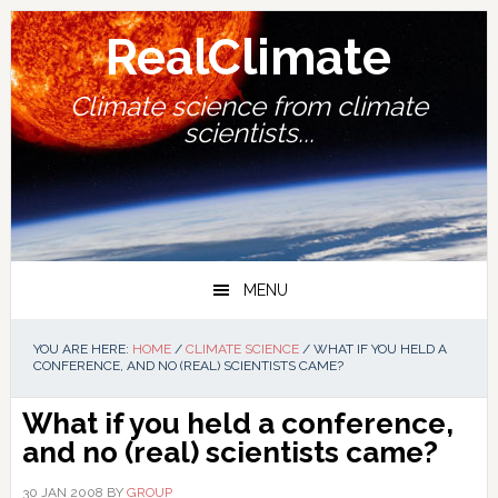
Skip
Skip
Skip
Skip
to
to
to
to
RealClimate
primary
main
primary
footer
navigation
content
sidebar
Climate science from climate
scientists...
MENU
YOU ARE HERE:
HOME
/
CLIMATE SCIENCE
/
WHAT IF YOU HELD A
CONFERENCE, AND NO (REAL) SCIENTISTS CAME?
What if you held a conference,
and no (real) scientists came?
30 JAN 2008
BY
GROUP