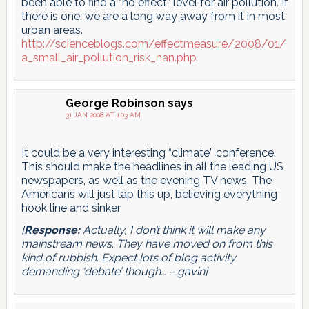
been able to find a “no effect” level for air pollution. If
there is one, we are a long way away from it in most
urban areas.
http://scienceblogs.com/effectmeasure/2008/01/
a_small_air_pollution_risk_nan.php
George Robinson
says
31 JAN 2008 AT 1:03 AM
It could be a very interesting “climate” conference.
This should make the headlines in all the leading US
newspapers, as well as the evening TV news. The
Americans will just lap this up, believing everything
hook line and sinker
[
Response:
Actually, I don’t think it will make any
mainstream news. They have moved on from this
kind of rubbish. Expect lots of blog activity
demanding ‘debate’ though… – gavin]