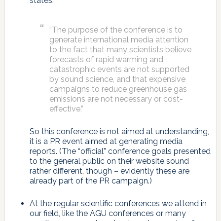
states:
“The purpose of the conference is to
generate international media attention
to the fact that many scientists believe
forecasts of rapid warming and
catastrophic events are not supported
by sound science, and that expensive
campaigns to reduce greenhouse gas
emissions are not necessary or cost-
effective.”
So this conference is not aimed at understanding,
it is a PR event aimed at generating media
reports. (The “official” conference goals presented
to the general public on their website sound
rather different, though – evidently these are
already part of the PR campaign.)
At the regular scientific conferences we attend in
our field, like the AGU conferences or many