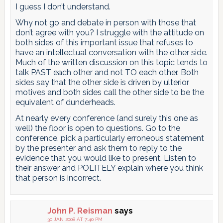
I guess I don’t understand.
Why not go and debate in person with those that
don’t agree with you? I struggle with the attitude on
both sides of this important issue that refuses to
have an intellectual conversation with the other side.
Much of the written discussion on this topic tends to
talk PAST each other and not TO each other. Both
sides say that the other side is driven by ulterior
motives and both sides call the other side to be the
equivalent of dunderheads.
At nearly every conference (and surely this one as
well) the floor is open to questions. Go to the
conference, pick a particularly erroneous statement
by the presenter and ask them to reply to the
evidence that you would like to present. Listen to
their answer and POLITELY explain where you think
that person is incorrect.
John P. Reisman
says
30 JAN 2008 AT 7:40 PM