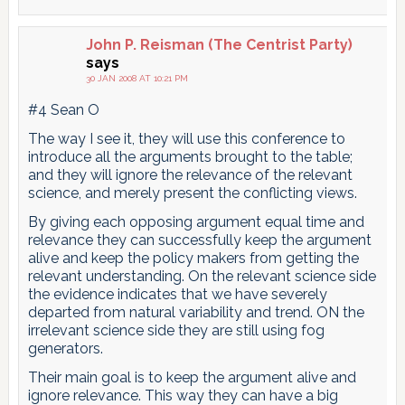
John P. Reisman (The Centrist Party)
says
30 JAN 2008 AT 10:21 PM
#4 Sean O
The way I see it, they will use this conference to
introduce all the arguments brought to the table;
and they will ignore the relevance of the relevant
science, and merely present the conflicting views.
By giving each opposing argument equal time and
relevance they can successfully keep the argument
alive and keep the policy makers from getting the
relevant understanding. On the relevant science side
the evidence indicates that we have severely
departed from natural variability and trend. ON the
irrelevant science side they are still using fog
generators.
Their main goal is to keep the argument alive and
ignore relevance. This way they can have a big