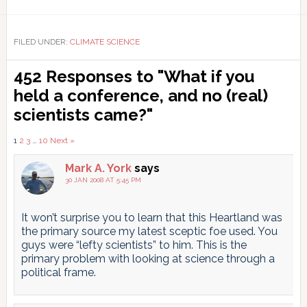
Link
FILED UNDER:
CLIMATE SCIENCE
Reader
452 Responses to "What if you
Interactions
held a conference, and no (real)
scientists came?"
Comments
1
2
3
…
10
Next »
pagination
Mark A. York
says
30 JAN 2008 AT 5:45 PM
It won’t surprise you to learn that this Heartland was
the primary source my latest sceptic foe used. You
guys were “lefty scientists” to him. This is the
primary problem with looking at science through a
political frame.