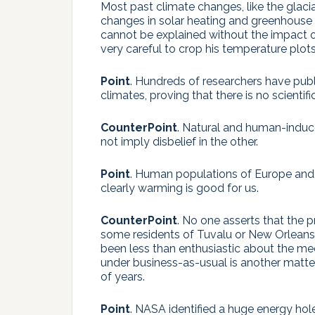
Most past climate changes, like the glacia
changes in solar heating and greenhouse 
cannot be explained without the impact
very careful to crop his temperature plot
Point
. Hundreds of researchers have pub
climates, proving that there is no scienti
CounterPoint
. Natural and human-induc
not imply disbelief in the other.
Point
. Human populations of Europe and 
clearly warming is good for us.
CounterPoint
. No one asserts that the 
some residents of Tuvalu or New Orleans 
been less than enthusiastic about the me
under business-as-usual is another matter
of years.
Point
. NASA identified a huge energy hol