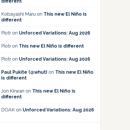
different
Kobayashi Maru
on
This new El Niño is
different
Piotr
on
Unforced Variations: Aug 2026
Piotr
on
This new El Niño is different
Piotr
on
Unforced Variations: Aug 2026
Paul Pukite (@whut)
on
This new El Niño
is different
Jon Kirwan
on
This new El Niño is
different
DOAK
on
Unforced Variations: Aug 2026