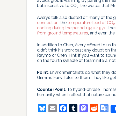
avoids global warming by parting the heaven
but insensitive to CO
, the worlds that Mr.
2
Avery’s talk also dusted off many of the 
connection
, the
temperature lead of CO
2
cooling during the period 1940-1970
, the
from ground temperatures
, and even the
In addition to Chen, Avery offered to u
didn’t think his work cast any doubt on th
Raymo or Chen. Hint: if you want to sound
on the fourth syllable of foramin
if
era, not
Point
. Environmentalists do what they d
Grimm’s Fairy Tales to them. They like get
CounterPoint
. To hybrid-phrase Thomas
humanity when I reflect that nature canno
Bluesky
Email
Facebook
Tumblr
Masto
Redd
G