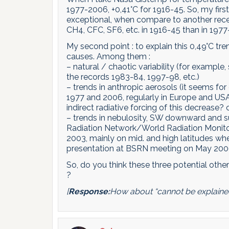
1977-2006, +0,41°C for 1916-45. So, my firs
exceptional, when compare to another rece
CH4, CFC, SF6, etc. in 1916-45 than in 197
My second point : to explain this 0,49°C t
causes. Among them :
– natural / chaotic variability (for exampl
the records 1983-84, 1997-98, etc.)
– trends in anthropic aerosols (it seems f
1977 and 2006, regularly in Europe and USA,
indirect radiative forcing of this decrease?
– trends in nebulosity, SW downward and su
Radiation Network/World Radiation Monitor
2003, mainly on mid. and high latitudes wh
presentation at BSRN meeting on May 2006,
So, do you think these three potential othe
?
[
Response:
How about “cannot be explaine