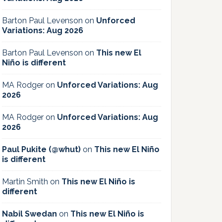
Barton Paul Levenson
on
Unforced
Variations: Aug 2026
Barton Paul Levenson
on
This new El
Niño is different
MA Rodger
on
Unforced Variations: Aug
2026
MA Rodger
on
Unforced Variations: Aug
2026
Paul Pukite (@whut)
on
This new El Niño
is different
Martin Smith
on
This new El Niño is
different
Nabil Swedan
on
This new El Niño is