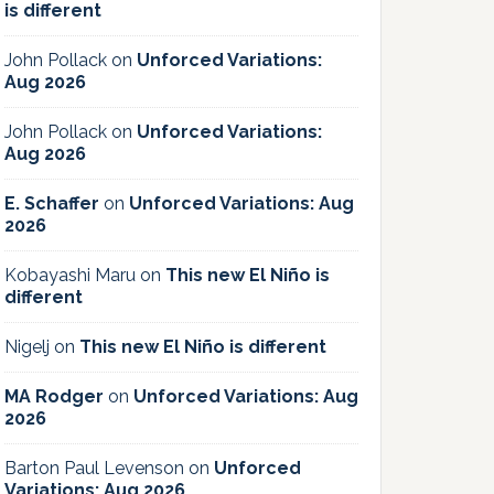
is different
John Pollack
on
Unforced Variations:
Aug 2026
John Pollack
on
Unforced Variations:
Aug 2026
E. Schaffer
on
Unforced Variations: Aug
2026
Kobayashi Maru
on
This new El Niño is
different
Nigelj
on
This new El Niño is different
MA Rodger
on
Unforced Variations: Aug
2026
Barton Paul Levenson
on
Unforced
Variations: Aug 2026