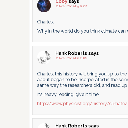
Coby
says
20 NOV 2006 AT 5:21 PM
Charles,
Why in the world do you think climate can 
Hank Roberts
says
20 NOV 2006 AT 6:28 PM
Charles, this history will bring you up to t
about began to be incorporated in the scienc
same way the researchers did, and read up 
It’s heavy reading, give it time.
http://www.physicist.org/history/clima
Hank Roberts
says