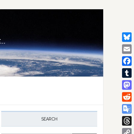
..
Bluesk
Email
Facebo
Tumblr
Mastod
Reddit
rimary
idebar
Google
SEARCH
Transla
Thread