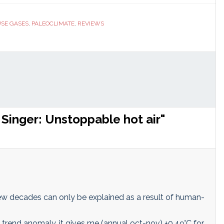
ranslate
Link
SE GASES
,
PALEOCLIMATE
,
REVIEWS
Singer: Unstoppable hot air"
 few decades can only be explained as a result of human-
rend anomaly, it gives me (annual oct-nov) +0,49°C for