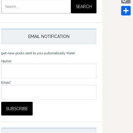
Search
for:
Copy
Link
Share
EMAIL NOTIFICATION
get new posts sent to you automatically (free)
Name*
Email*