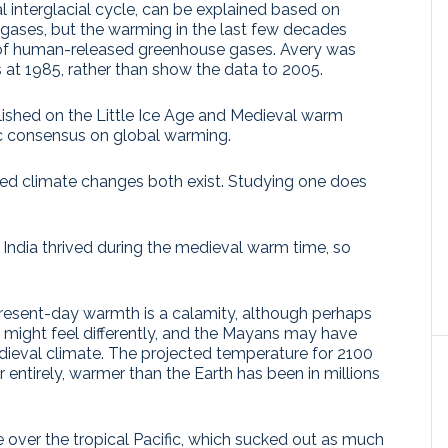
l interglacial cycle, can be explained based on
gases, but the warming in the last few decades
 of human-released greenhouse gases. Avery was
s at 1985, rather than show the data to 2005.
lished on the Little Ice Age and Medieval warm
fic consensus on global warming.
ed climate changes both exist. Studying one does
India thrived during the medieval warm time, so
present-day warmth is a calamity, although perhaps
might feel differently, and the Mayans may have
dieval climate. The projected temperature for 2100
 entirely, warmer than the Earth has been in millions
e over the tropical Pacific, which sucked out as much