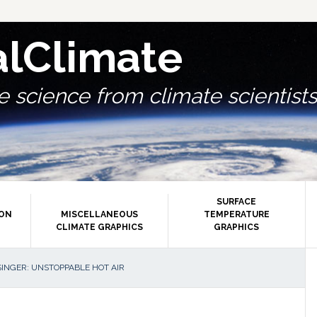
alClimate
 science from climate scientists.
SURFACE
ION
MISCELLANEOUS
TEMPERATURE
CLIMATE GRAPHICS
GRAPHICS
P
INGER: UNSTOPPABLE HOT AIR
S