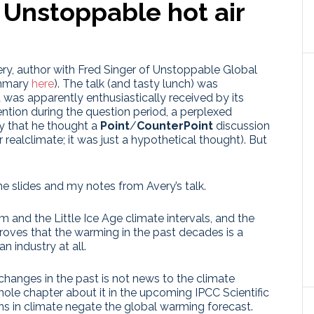
 Unstoppable hot air
ery, author with Fred Singer of Unstoppable Global
ummary
here
). The talk (and tasty lunch) was
 was apparently enthusiastically received by its
ention during the question period, a perplexed
y that he thought a
Point
/
CounterPoint
discussion
 realclimate; it was just a hypothetical thought). But
e slides and my notes from Avery’s talk.
 and the Little Ice Age climate intervals, and the
proves that the warming in the past decades is a
 industry at all.
 changes in the past is not news to the climate
hole chapter about it in the upcoming IPCC Scientific
ns in climate negate the global warming forecast.