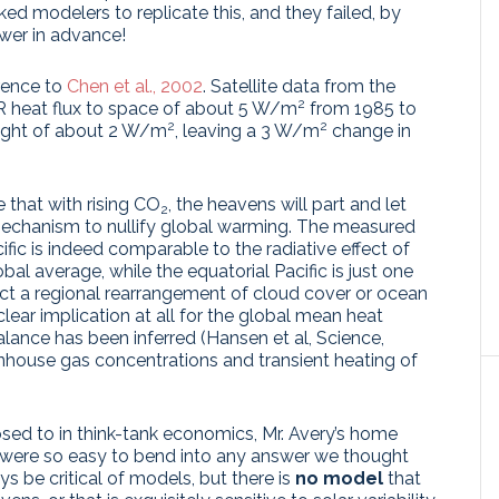
ked modelers to replicate this, and they failed, by
wer in advance!
erence to
Chen et al., 2002
. Satellite data from the
2
IR heat flux to space of about 5 W/m
from 1985 to
2
2
 light of about 2 W/m
, leaving a 3 W/m
change in
 that with rising CO
, the heavens will part and let
2
echanism to nullify global warming. The measured
ific is indeed comparable to the radiative effect of
bal average, while the equatorial Pacific is just one
ct a regional rearrangement of cloud cover or ocean
lear implication at all for the global mean heat
lance has been inferred (Hansen et al, Science,
eenhouse gas concentrations and transient heating of
ed to in think-tank economics, Mr. Avery’s home
ey were so easy to bend into any answer we thought
 be critical of models, but there is
no model
that