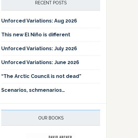
RECENT POSTS
Unforced Variations: Aug 2026
This new El Niño is different
Unforced Variations: July 2026
Unforced Variations: June 2026
“The Arctic Council is not dead”
Scenarios, schmenarios…
OUR BOOKS