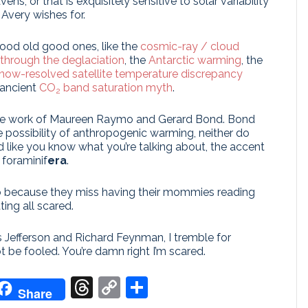
s, or that is exquisitely sensitive to solar variability
 Avery wishes for.
good old good ones, like the
cosmic-ray / cloud
through the deglaciation
, the
Antarctic warming
, the
now-resolved satellite temperature discrepancy
 ancient
CO
band saturation myth
.
2
s the work of Maureen Raymo and Gerard Bond. Bond
e possibility of anthropogenic warming, neither do
 like you know what you’re talking about, the accent
 foraminif
era
.
o because they miss having their mommies reading
ting all scared.
 Jefferson and Richard Feynman, I tremble for
t be fooled. You’re damn right I’m scared.
don
it
oogle
Threads
Copy
Share
Share