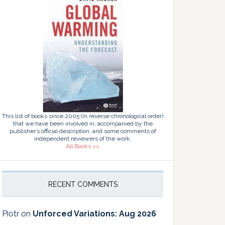
This list of books since 2005 (in reverse chronological order)
that we have been involved in, accompanied by the
publisher’s official description, and some comments of
independent reviewers of the work.
All Books >>
RECENT COMMENTS
Piotr
on
Unforced Variations: Aug 2026