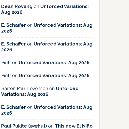
Dean Rovang
on
Unforced Variations:
Aug 2026
E. Schaffer
on
Unforced Variations: Aug
2026
E. Schaffer
on
Unforced Variations: Aug
2026
Piotr
on
Unforced Variations: Aug 2026
Piotr
on
Unforced Variations: Aug 2026
Barton Paul Levenson
on
Unforced
Variations: Aug 2026
E. Schaffer
on
Unforced Variations: Aug
2026
Paul Pukite (@whut)
on
This new El Niño