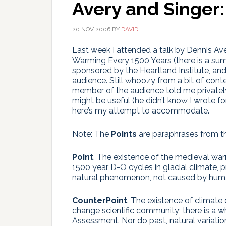
Avery and Singer:
20 NOV 2006
BY
DAVID
Last week I attended a talk by Dennis Av
Warming Every 1500 Years (there is a s
sponsored by the Heartland Institute, and
audience. Still whoozy from a bit of cont
member of the audience told me privatel
might be useful (he didn’t know I wrote for
here’s my attempt to accommodate.
Note: The
Points
are paraphrases from th
Point
. The existence of the medieval warm
1500 year D-O cycles in glacial climate, 
natural phenomenon, not caused by human
CounterPoint
. The existence of climate
change scientific community; there is a w
Assessment. Nor do past, natural variatio