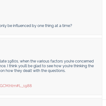
only be influenced by one thing at a time?
he late 1980s, when the various factors you’re concerned
e. I think you’ll be glad to see how you’re thinking the
on how they dealt with the questions.
te/GCM.htm#L_1988