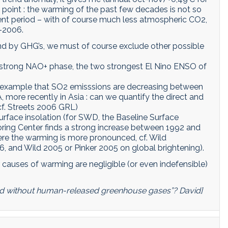
t point : the warming of the past few decades is not so
nt period – with of course much less atmospheric CO2,
7-2006.
rend by GHG’s, we must of course exclude other possible
e, strong NAO+ phase, the two strongest El Nino ENSO of
or example that SO2 emisssions are decreasing between
 more recently in Asia : can we quantify the direct and
 cf. Streets 2006 GRL)
rface insolation (for SWD, the Baseline Surface
ing Center finds a strong increase between 1992 and
ere the warming is more pronounced, cf. Wild
 and Wild 2005 or Pinker 2005 on global brightening).
r causes of warming are negligible (or even indefensible)
d without human-released greenhouse gases”? David]