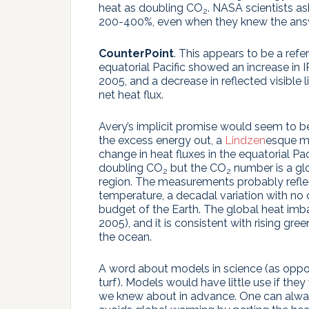
heat as doubling CO
. NASA scientists as
2
200-400%, even when they knew the ans
CounterPoint
. This appears to be a ref
equatorial Pacific showed an increase in 
2005, and a decrease in reflected visible
net heat flux.
Avery’s implicit promise would seem to be
the excess energy out, a
Lindzen
esque m
change in heat fluxes in the equatorial Pac
doubling CO
but the CO
number is a glo
2
2
region. The measurements probably refle
temperature, a decadal variation with no c
budget of the Earth. The global heat imba
2005), and it is consistent with rising gr
the ocean.
A word about models in science (as oppos
turf). Models would have little use if th
we knew about in advance. One can always