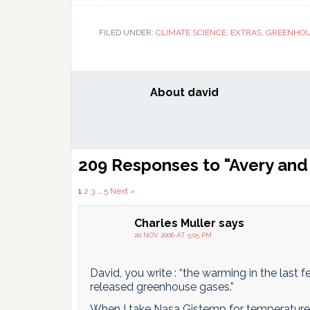
T
FILED UNDER:
CLIMATE SCIENCE
,
EXTRAS
,
GREENHOU
About
david
Reader
209 Responses to "Avery and 
Interactions
Comments
1
2
3
…
5
Next »
pagination
Charles Muller
says
20 NOV 2006 AT 5:05 PM
David, you write : “the warming in the last
released greenhouse gases.”
When I take Nasa Gistemp for temperature t