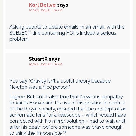
Karl Bellve
says
20 NOV 2009 AT 1:16 PM
Asking people to delete emails, in an email, with the
SUBJECT: line containing FOI is indeed a serious
problem.
StuartR
says
20 NOV 2009 AT 1:16 PM
You say “Gravity isn’t a useful theory because
Newton was a nice person.”
I agree. But isn’t it also true that Newtons antipathy
towards Hooke and his use of his position in control
of the Royal Society, ensured that the concept of an
achromatic lens for a telescope – which would have
competed with his mirror solution – had to wait until
after his death before someone was brave enough
to think the “impossible”?