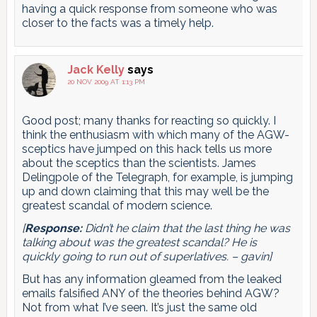
having a quick response from someone who was
closer to the facts was a timely help.
Jack Kelly
says
20 NOV 2009 AT 1:13 PM
Good post; many thanks for reacting so quickly. I
think the enthusiasm with which many of the AGW-
sceptics have jumped on this hack tells us more
about the sceptics than the scientists. James
Delingpole of the Telegraph, for example, is jumping
up and down claiming that this may well be the
greatest scandal of modern science.
[
Response:
Didn’t he claim that the last thing he was
talking about was the greatest scandal? He is
quickly going to run out of superlatives. – gavin]
But has any information gleamed from the leaked
emails falsified ANY of the theories behind AGW?
Not from what I’ve seen. It’s just the same old