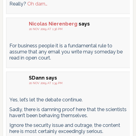
Really?
Oh darn…
Nicolas Nierenberg
says
20 NOV 2009 AT 1:36 PM
For business people it is a fundamental rule to
assume that any email you write may someday be
read in open court.
SDann
says
20 NOV 2009 AT 1:39 PM
Yes, let’s let the debate continue.
Sadly, there is damning proof here that the scientists
haven’t been behaving themselves.
Ignore the security issue and outrage, the content
here is most certainly exceedingly serious.