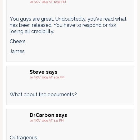
20 NOV 2009 AT 12:58 PM
You guys are great. Undoubtedly, you’ve read what
has been released. You have to respond or risk
losing all credibility.
Cheers
James
Steve
says
20 NOV 2009 AT 1:00 PM
What about the documents?
DrCarbon
says
20 NOV 2009 AT 1:11 PM
Outrageous.