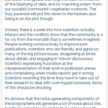
of the falsifying of data, and no ‘marching orders’ from
our socialist/communist/vegetarian overlords. The
truly paranoid will put this down to the hackers also
being in on the plot though.
Instead, there is a peek into how scientists actually
interact and the conflicts show that the community is a
far cry from the monolith that is sometimes imagined.
People working constructively to improve joint
publications; scientists who are friendly and agree on
many of the big picture issues, disagreeing at times
about details and engaging in ‘robust’ discussions;
Scientists expressing frustration at the
misrepresentation of their work in politicized arenas
and complaining when media reports get it wrong;
Scientists resenting the time they have to take out of
their research to deal with over-hyped nonsense. None
of this should be shocking.
It’s obvious that the noise-generating components of
the blogosphere will generate a lot of noise about this.