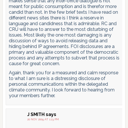
makes sense that any inter-office dialogue is not
meant for public consumption and is therefor more
candid than not. In the few brief texts I have read on
different news sites there is I think a reserve in
language and candidness that is admirable. RC and
CRU will have to answer to the most disturbing of
issues. Most likely the one most damaging is any
discussion of ways to avoid releasing data and
hiding behind IP agreements. FOI disclosures are a
primary and valuable component of the democratic
process and any attempts to subvert that process is
cause for great concern.
Again, thank you for a measured and calm response
to what I am sure is a distressing disclosure of
personal communications within the delegated
climate community. I look forward to hearing from
your members further.
J SMITH
says
20 NOV 2009 AT 1:23 PM