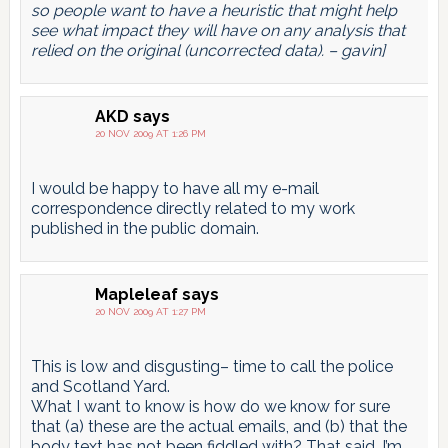
so people want to have a heuristic that might help
see what impact they will have on any analysis that
relied on the original (uncorrected data). – gavin]
AKD
says
20 NOV 2009 AT 1:26 PM
I would be happy to have all my e-mail
correspondence directly related to my work
published in the public domain.
Mapleleaf
says
20 NOV 2009 AT 1:27 PM
This is low and disgusting– time to call the police
and Scotland Yard.
What I want to know is how do we know for sure
that (a) these are the actual emails, and (b) that the
body text has not been fiddled with? That said, I’m