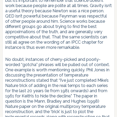
but it’s important to remember that science doesn’t
work because people are polite at all times. Gravity isn’t
a useful theory because Newton was a nice person.
QED isn’t powerful because Feynman was respectful
of other people around him. Science works because
different groups go about trying to find the best
approximations of the truth, and are generally very
competitive about that. That the same scientists can
still all agree on the wording of an IPCC chapter for
instance is thus even more remarkable.
No doubt, instances of cherry-picked and poorly-
worded “gotcha” phrases will be pulled out of context.
One example is worth mentioning quickly. Phil Jones in
discussing the presentation of temperature
reconstructions stated that “I’ve just completed Mike’s
Nature trick of adding in the real temps to each series
for the last 20 years (ie from 1981 onwards) and from
1961 for Keith’s to hide the decline.” The paper in
question is the Mann, Bradley and Hughes (1998)
Nature paper on the original multiproxy temperature
reconstruction, and the ‘trick’ is just to plot the
instrumental records along with reconstruction so that