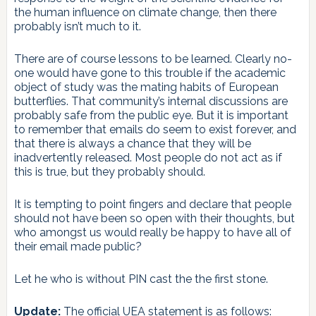
the human influence on climate change, then there
probably isn’t much to it.
There are of course lessons to be learned. Clearly no-
one would have gone to this trouble if the academic
object of study was the mating habits of European
butterflies. That community’s internal discussions are
probably safe from the public eye. But it is important
to remember that emails do seem to exist forever, and
that there is always a chance that they will be
inadvertently released. Most people do not act as if
this is true, but they probably should.
It is tempting to point fingers and declare that people
should not have been so open with their thoughts, but
who amongst us would really be happy to have all of
their email made public?
Let he who is without PIN cast the the first stone.
Update:
The official UEA statement is as follows: