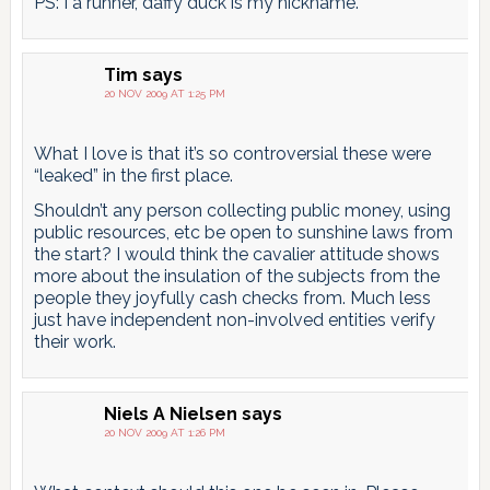
PS: I a runner, daffy duck is my nickname.
Tim
says
20 NOV 2009 AT 1:25 PM
What I love is that it’s so controversial these were
“leaked” in the first place.
Shouldn’t any person collecting public money, using
public resources, etc be open to sunshine laws from
the start? I would think the cavalier attitude shows
more about the insulation of the subjects from the
people they joyfully cash checks from. Much less
just have independent non-involved entities verify
their work.
Niels A Nielsen
says
20 NOV 2009 AT 1:26 PM