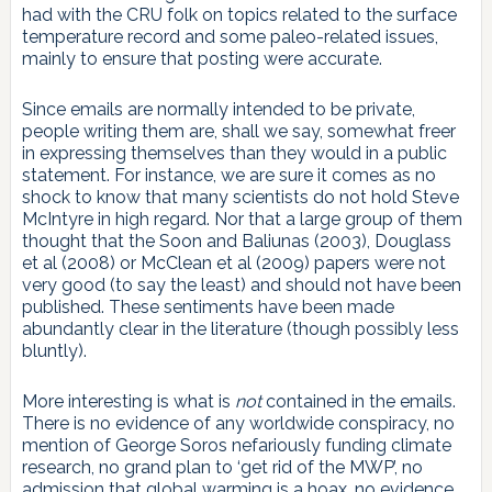
had with the CRU folk on topics related to the surface
temperature record and some paleo-related issues,
mainly to ensure that posting were accurate.
Since emails are normally intended to be private,
people writing them are, shall we say, somewhat freer
in expressing themselves than they would in a public
statement. For instance, we are sure it comes as no
shock to know that many scientists do not hold Steve
McIntyre in high regard. Nor that a large group of them
thought that the Soon and Baliunas (2003), Douglass
et al (2008) or McClean et al (2009) papers were not
very good (to say the least) and should not have been
published. These sentiments have been made
abundantly clear in the literature (though possibly less
bluntly).
More interesting is what is
not
contained in the emails.
There is no evidence of any worldwide conspiracy, no
mention of George Soros nefariously funding climate
research, no grand plan to ‘get rid of the MWP’, no
admission that global warming is a hoax, no evidence