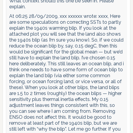
What context should this one be seen in. Please
explain.
At 06:25 28/09/2009, xxx xxxxxx wrote: xxxx, Here
are some speculations on correcting SSTs to partly
explain the 1940s warming blip. If you look at the
attached plot you will see that the land also shows
the 1940s blip (as I’m sure you know). So, if we could
reduce the ocean blip by, say, 0.15 degC, then this
would be significant for the global mean — but we’d
still have to explain the land blip. I’ve chosen 0.15
here deliberately. This still leaves an ocean blip, and i
think one needs to have some form of ocean blip to
explain the land blip (via either some common
forcing, or ocean forcing land, or vice versa, or all of
these). When you look at other blips, the land blips
are 1.5 to 2 times (roughly) the ocean blips — higher
sensitivity plus thermal inertia effects. My 0.15
adjustment leaves things consistent with this, so
you can see where I am coming from. Removing
ENSO does not affect this. It would be good to
remove at least part of the 1940s blip, but we are
still left with “why the blip”. Let me go further. If you