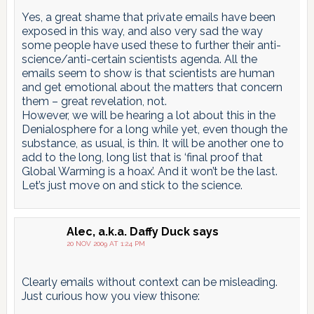
Yes, a great shame that private emails have been
exposed in this way, and also very sad the way
some people have used these to further their anti-
science/anti-certain scientists agenda. All the
emails seem to show is that scientists are human
and get emotional about the matters that concern
them – great revelation, not.
However, we will be hearing a lot about this in the
Denialosphere for a long while yet, even though the
substance, as usual, is thin. It will be another one to
add to the long, long list that is ‘final proof that
Global Warming is a hoax’. And it won’t be the last.
Let’s just move on and stick to the science.
Alec, a.k.a. Daffy Duck
says
20 NOV 2009 AT 1:24 PM
Clearly emails without context can be misleading.
Just curious how you view thisone: