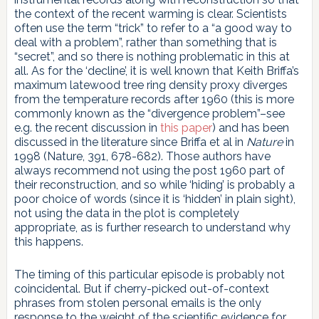
the context of the recent warming is clear. Scientists
often use the term “trick” to refer to a “a good way to
deal with a problem”, rather than something that is
“secret”, and so there is nothing problematic in this at
all. As for the ‘decline’, it is well known that Keith Briffa’s
maximum latewood tree ring density proxy diverges
from the temperature records after 1960 (this is more
commonly known as the “divergence problem”–see
e.g. the recent discussion in
this paper
) and has been
discussed in the literature since Briffa et al in
Nature
in
1998 (Nature, 391, 678-682). Those authors have
always recommend not using the post 1960 part of
their reconstruction, and so while ‘hiding’ is probably a
poor choice of words (since it is ‘hidden’ in plain sight),
not using the data in the plot is completely
appropriate, as is further research to understand why
this happens.
The timing of this particular episode is probably not
coincidental. But if cherry-picked out-of-context
phrases from stolen personal emails is the only
response to the weight of the scientific evidence for