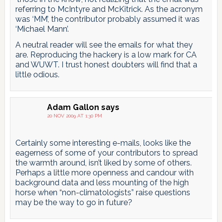
referring to McIntyre and McKitrick. As the acronym
was ‘MM’, the contributor probably assumed it was
‘Michael Mann’.
A neutral reader will see the emails for what they
are. Reproducing the hackery is a low mark for CA
and WUWT. I trust honest doubters will find that a
little odious.
Adam Gallon
says
20 NOV 2009 AT 1:30 PM
Certainly some interesting e-mails, looks like the
eagerness of some of your contributors to spread
the warmth around, isn’t liked by some of others.
Perhaps a little more openness and candour with
background data and less mounting of the high
horse when “non-climatologists” raise questions
may be the way to go in future?