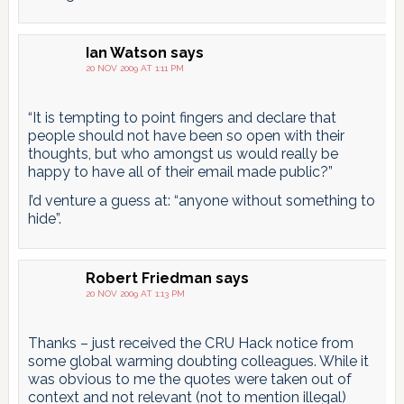
Ian Watson
says
20 NOV 2009 AT 1:11 PM
“It is tempting to point fingers and declare that
people should not have been so open with their
thoughts, but who amongst us would really be
happy to have all of their email made public?”
I’d venture a guess at: “anyone without something to
hide”.
Robert Friedman
says
20 NOV 2009 AT 1:13 PM
Thanks – just received the CRU Hack notice from
some global warming doubting colleagues. While it
was obvious to me the quotes were taken out of
context and not relevant (not to mention illegal)