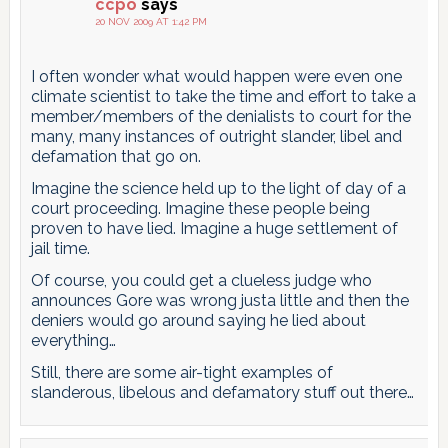
ccpo
says
20 NOV 2009 AT 1:42 PM
I often wonder what would happen were even one
climate scientist to take the time and effort to take a
member/members of the denialists to court for the
many, many instances of outright slander, libel and
defamation that go on.
Imagine the science held up to the light of day of a
court proceeding. Imagine these people being
proven to have lied. Imagine a huge settlement of
jail time.
Of course, you could get a clueless judge who
announces Gore was wrong justa little and then the
deniers would go around saying he lied about
everything…
Still, there are some air-tight examples of
slanderous, libelous and defamatory stuff out there…