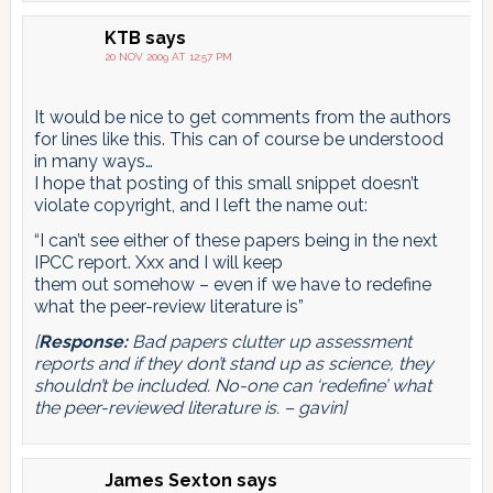
KTB
says
20 NOV 2009 AT 12:57 PM
It would be nice to get comments from the authors
for lines like this. This can of course be understood
in many ways…
I hope that posting of this small snippet doesn’t
violate copyright, and I left the name out:
“I can’t see either of these papers being in the next
IPCC report. Xxx and I will keep
them out somehow – even if we have to redefine
what the peer-review literature is”
[
Response:
Bad papers clutter up assessment
reports and if they don’t stand up as science, they
shouldn’t be included. No-one can ‘redefine’ what
the peer-reviewed literature is. – gavin]
James Sexton
says