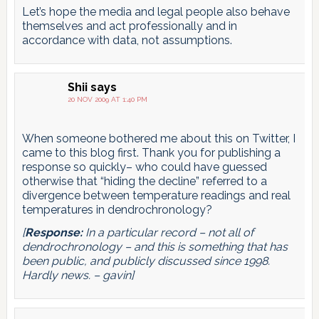
Let’s hope the media and legal people also behave
themselves and act professionally and in
accordance with data, not assumptions.
Shii
says
20 NOV 2009 AT 1:40 PM
When someone bothered me about this on Twitter, I
came to this blog first. Thank you for publishing a
response so quickly– who could have guessed
otherwise that “hiding the decline” referred to a
divergence between temperature readings and real
temperatures in dendrochronology?
[
Response:
In a particular record – not all of
dendrochronology – and this is something that has
been public, and publicly discussed since 1998.
Hardly news. – gavin]