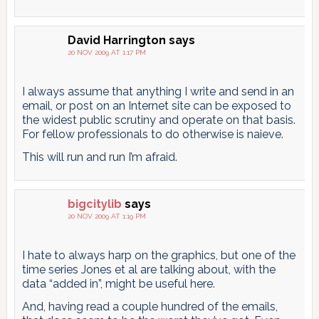
David Harrington
says
20 NOV 2009 AT 1:17 PM
I always assume that anything I write and send in an
email, or post on an Internet site can be exposed to
the widest public scrutiny and operate on that basis.
For fellow professionals to do otherwise is naieve.
This will run and run I’m afraid.
bigcitylib
says
20 NOV 2009 AT 1:19 PM
I hate to always harp on the graphics, but one of the
time series Jones et al are talking about, with the
data “added in”, might be useful here.
And, having read a couple hundred of the emails,