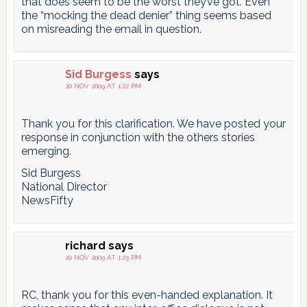
that does seem to be the worst they’ve got. Even
the “mocking the dead denier” thing seems based
on misreading the email in question.
Sid Burgess
says
20 NOV 2009 AT 1:22 PM
Thank you for this clarification. We have posted your
response in conjunction with the others stories
emerging.
Sid Burgess
National Director
NewsFifty
richard
says
20 NOV 2009 AT 1:23 PM
RC, thank you for this even-handed explanation. It