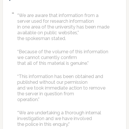
“We are aware that information from a
server used for research information
in one area of the university has been made
available on public websites,”
the spokesman stated.
“Because of the volume of this information
we cannot currently confirm
that all of this material is genuine.”
“This information has been obtained and
published without our permission
and we took immediate action to remove
the server in question from
operation.”
“We are undertaking a thorough internal
investigation and we have involved
the police in this enquiry.”