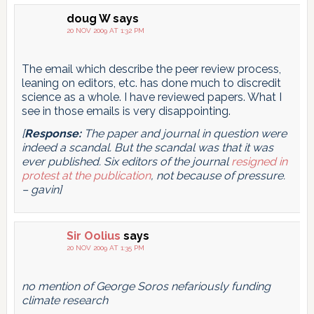
doug W
says
20 NOV 2009 AT 1:32 PM
The email which describe the peer review process,
leaning on editors, etc. has done much to discredit
science as a whole. I have reviewed papers. What I
see in those emails is very disappointing.
[
Response:
The paper and journal in question were
indeed a scandal. But the scandal was that it was
ever published. Six editors of the journal
resigned in
protest at the publication
, not because of pressure.
– gavin]
Sir Oolius
says
20 NOV 2009 AT 1:35 PM
no mention of George Soros nefariously funding
climate research