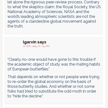
let alone the rigorous peer-review process. Contrary
to what the skeptics claim, the Royal Society, the US
National Academy of Sciences, NASA and the
world’s leading atmospheric scientists are not the
agents of a clandestine global movement against
the truth.
lgarvin
says
20 NOV 2009 AT 1:15 PM
“Clearly no-one would have gone to this trouble if
the academic object of study was the mating habits
of European butterflies.”
That depends on whether or not people were trying
to re-order the global economy on the basis of
those butterfly studies. And whether or not some
folks had tried to substitute the odd moth in order
to “hide the decline.”