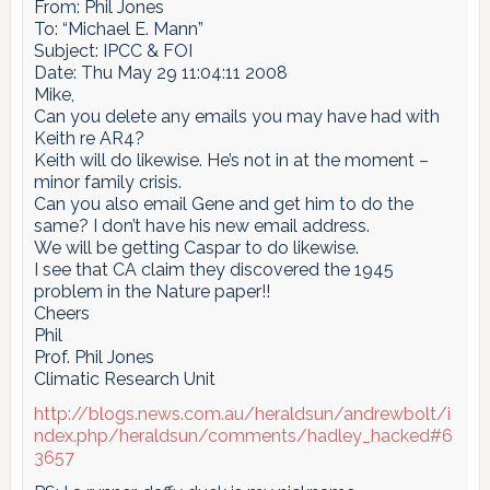
From: Phil Jones
To: “Michael E. Mann”
Subject: IPCC & FOI
Date: Thu May 29 11:04:11 2008
Mike,
Can you delete any emails you may have had with
Keith re AR4?
Keith will do likewise. He’s not in at the moment –
minor family crisis.
Can you also email Gene and get him to do the
same? I don’t have his new email address.
We will be getting Caspar to do likewise.
I see that CA claim they discovered the 1945
problem in the Nature paper!!
Cheers
Phil
Prof. Phil Jones
Climatic Research Unit
http://blogs.news.com.au/heraldsun/andrewbolt/i
ndex.php/heraldsun/comments/hadley_hacked#6
3657