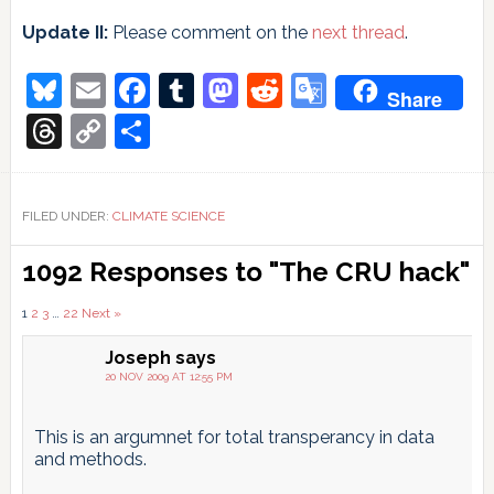
Update II:
Please comment on the
next thread
.
Bluesky
Email
Facebook
Tumblr
Mastodon
Reddit
Google
Share
Translate
Threads
Copy
Share
Link
FILED UNDER:
CLIMATE SCIENCE
Reader
1092 Responses to "The CRU hack"
Interactions
Comments
1
2
3
…
22
Next »
pagination
Joseph
says
20 NOV 2009 AT 12:55 PM
This is an argumnet for total transperancy in data
and methods.