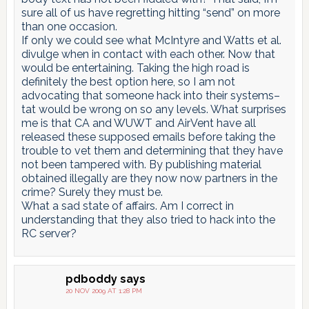
sure all of us have regretting hitting “send” on more
than one occasion.
If only we could see what McIntyre and Watts et al.
divulge when in contact with each other. Now that
would be entertaining. Taking the high road is
definitely the best option here, so I am not
advocating that someone hack into their systems–
tat would be wrong on so any levels. What surprises
me is that CA and WUWT and AirVent have all
released these supposed emails before taking the
trouble to vet them and determining that they have
not been tampered with. By publishing material
obtained illegally are they now now partners in the
crime? Surely they must be.
What a sad state of affairs. Am I correct in
understanding that they also tried to hack into the
RC server?
pdboddy
says
20 NOV 2009 AT 1:28 PM