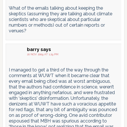
What of the emails talking about keeping the
skeptics (assuming they are talking about climate
scientists who are skeptical about particular
numbers or methods) out of certain reports or
venues?
barry
says
20 NOV 2009 AT 1:29 PM
I managed to get a third of the way through the
comments at WUWT when it became clear that
every email being cited was at worst ambiguous,
that the authors had confidence in science, weren’t
engaged in anything nefarious, and were frustrated
with ‘skeptics’ disinformation. Unfortunately, the
denizens at WUWT have such a voracious appetite
for red flags, that any bit of ambiguity was pounced
on as proof of wrong-doing. One avid contributor
espoused that MBH was spurious according to
‘those in the know’, not realizing that the email was