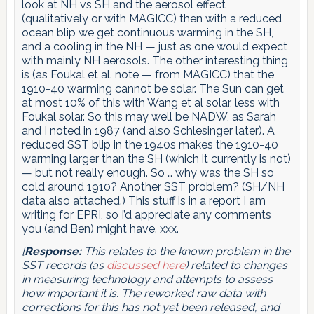
look at NH vs SH and the aerosol effect
(qualitatively or with MAGICC) then with a reduced
ocean blip we get continuous warming in the SH,
and a cooling in the NH — just as one would expect
with mainly NH aerosols. The other interesting thing
is (as Foukal et al. note — from MAGICC) that the
1910-40 warming cannot be solar. The Sun can get
at most 10% of this with Wang et al solar, less with
Foukal solar. So this may well be NADW, as Sarah
and I noted in 1987 (and also Schlesinger later). A
reduced SST blip in the 1940s makes the 1910-40
warming larger than the SH (which it currently is not)
— but not really enough. So … why was the SH so
cold around 1910? Another SST problem? (SH/NH
data also attached.) This stuff is in a report I am
writing for EPRI, so I’d appreciate any comments
you (and Ben) might have. xxx.
[
Response:
This relates to the known problem in the
SST records (as
discussed here
) related to changes
in measuring technology and attempts to assess
how important it is. The reworked raw data with
corrections for this has not yet been released, and