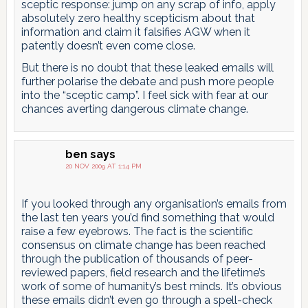
sceptic response: jump on any scrap of info, apply
absolutely zero healthy scepticism about that
information and claim it falsifies AGW when it
patently doesn’t even come close.
But there is no doubt that these leaked emails will
further polarise the debate and push more people
into the “sceptic camp”. I feel sick with fear at our
chances averting dangerous climate change.
ben
says
20 NOV 2009 AT 1:14 PM
If you looked through any organisation’s emails from
the last ten years you’d find something that would
raise a few eyebrows. The fact is the scientific
consensus on climate change has been reached
through the publication of thousands of peer-
reviewed papers, field research and the lifetime’s
work of some of humanity’s best minds. It’s obvious
these emails didn’t even go through a spell-check