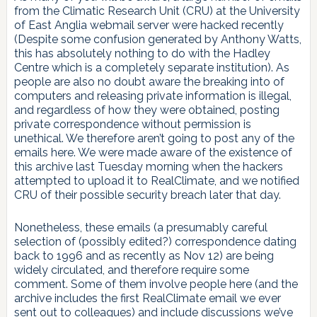
from the Climatic Research Unit (CRU) at the University
of East Anglia webmail server were hacked recently
(Despite some confusion generated by Anthony Watts,
this has absolutely nothing to do with the Hadley
Centre which is a completely separate institution). As
people are also no doubt aware the breaking into of
computers and releasing private information is illegal,
and regardless of how they were obtained, posting
private correspondence without permission is
unethical. We therefore aren’t going to post any of the
emails here. We were made aware of the existence of
this archive last Tuesday morning when the hackers
attempted to upload it to RealClimate, and we notified
CRU of their possible security breach later that day.
Nonetheless, these emails (a presumably careful
selection of (possibly edited?) correspondence dating
back to 1996 and as recently as Nov 12) are being
widely circulated, and therefore require some
comment. Some of them involve people here (and the
archive includes the first RealClimate email we ever
sent out to colleagues) and include discussions we’ve