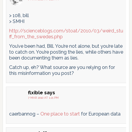
> 108, bill
> SMHI
http://scienceblogs.com/stoat/2010/03/weird_stu
ff_from_the_swedes.php
You’ve been had, Bill. You’re not alone, but you’re late
to catch on. You’re posting the lies, while others have
been documenting them as lies.
Catch up, eh? What source are you relying on for
this misinformation you post?
flxible
says
7 MAR 2010 AT 1:21 PM
caerbannog –
One place to start
for European data