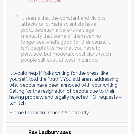
7 MAR 2010 AT 12:34 PM
It seems that the constant and vicious
attacks on climate scientists have
produced such a defensive siege
mentality that some of them can no
longer see what’s good for their cause. It
isn’t people like me that you have to
persuade, but moderate politicians (such
people still exist, at least in Europe).
It would help if folks writing for the press, like
yourself, told the *truth*. You still aren’t addressing
why people have been annoyed with your writing.
Calling for the resignation of people due to their
having properly and legally rejected FOI requests –
tch, tch.
Blame the victim much? Apparently …
Ray Ladbury
says