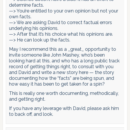
determine facts.
—> You’re entitled to your own opinion but not your
own facts.
—> We are asking David to correct factual errors
underlying his opinions.
—> After that it’s his choice what his opinions are.
—> He can look up the facts.
May I recommend this as a _great_ opportunity to
invite someone like John Mashey, who’s been
looking hard at this, and who has a long public track
record of getting things right, to consult with you
and David and write a new story here — the story
documenting how the “facts” are being spun, and
how easy it has been to get taken for a spin?
This is really one worth documenting, methodically,
and getting right.
If you have any leverage with David, please ask him
to back off, and look.