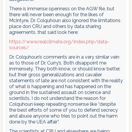
There is immense openness on the AGW file, but
there will never been enough for the likes of
McIntyre. Dr. Colquhoun also ignored the limitations
place don CRU and others by data sharing
agreements. that said look here:
https://www.realclimate.org/index.php/data-
sources/
Dr. Colquhoun’s comments are in a very similar vein
as to those of Dr. Curry’s. Both disappoint me
immensely. They both know, or should know better,
but their gross generalizations and cavalier
statements of late are not consistent with the reality
of what is happening and has happened on the
ground in the sustained assault on science and
scientists. I do not understand the reason for
Colquhoun keep repeating nonsense like “despite
the best efforts of some of you to defend secrecy
and abuse anyone who tries to point out the harm
done by the UEA affair”.
The scientists at CRU and elsewhere are being