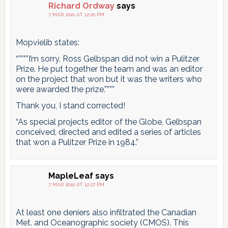
Richard Ordway
says
7 MAR 2010 AT 12:20 PM
Mopvielib states:
“””””I’m sorry, Ross Gelbspan did not win a Pulitzer
Prize. He put together the team and was an editor
on the project that won but it was the writers who
were awarded the prize.””””
Thank you, I stand corrected!
“As special projects editor of the Globe, Gelbspan
conceived, directed and edited a series of articles
that won a Pulitzer Prize in 1984.”
MapleLeaf
says
7 MAR 2010 AT 12:27 PM
At least one deniers also infiltrated the Canadian
Met. and Oceanographic society (CMOS). This