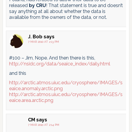
released
by CRU
! That statement is true and doesn’t
say anything at all about whether the data is
available from the owners of the data, or not.
J. Bob
says
7 MAR 2010 AT 2:13 PM
#100 – Jim, Nope. And then there is this,
http://nsidc.org/data/seaice_index/daily.html
and this
http://arctic.atmos.uiuc.edu/cryosphere/IMAGES/s
eaice.anomaly.arctic.png
http://arctic.atmos.uiuc.edu/cryosphere/IMAGES/s
eaice.area.arctic.png
CM
says
7 MAR 2010 AT 2:14 PM