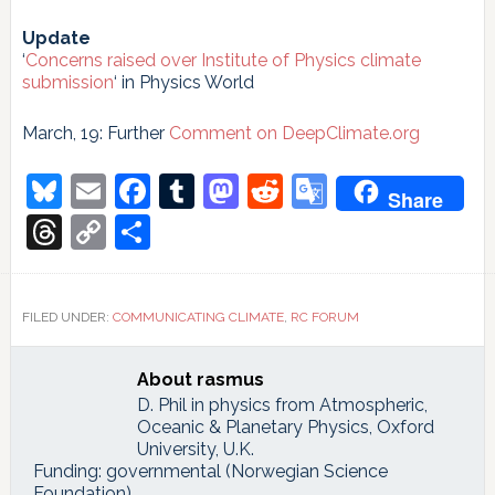
Update
‘
Concerns raised over Institute of Physics climate
submission
‘ in Physics World
March, 19: Further
Comment on DeepClimate.org
Bluesky
Email
Facebook
Tumblr
Mastodon
Reddit
Google
Share
Translate
Threads
Copy
Share
Link
FILED UNDER:
COMMUNICATING CLIMATE
,
RC FORUM
About
rasmus
D. Phil in physics from Atmospheric,
Oceanic & Planetary Physics, Oxford
University, U.K.
Funding: governmental (Norwegian Science
Foundation)