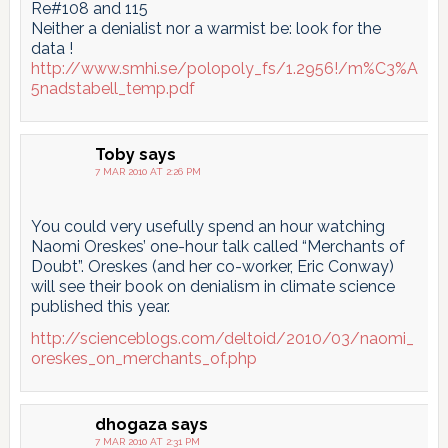
Re#108 and 115
Neither a denialist nor a warmist be: look for the
data !
http://www.smhi.se/polopoly_fs/1.2956!/m%C3%A
5nadstabell_temp.pdf
Toby
says
7 MAR 2010 AT 2:26 PM
You could very usefully spend an hour watching
Naomi Oreskes’ one-hour talk called “Merchants of
Doubt”. Oreskes (and her co-worker, Eric Conway)
will see their book on denialism in climate science
published this year.
http://scienceblogs.com/deltoid/2010/03/naomi_
oreskes_on_merchants_of.php
dhogaza
says
7 MAR 2010 AT 2:31 PM