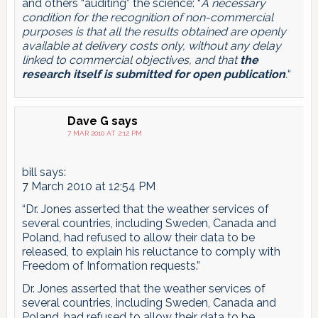
and others “auditing” the science: “
A necessary
condition for the recognition of non-commercial
purposes is that all the results obtained are openly
available at delivery costs only, without any delay
linked to commercial objectives, and that
the
research itself is submitted for open publication
.
“
Dave G
says
7 MAR 2010 AT 2:12 PM
bill says:
7 March 2010 at 12:54 PM
“Dr. Jones asserted that the weather services of
several countries, including Sweden, Canada and
Poland, had refused to allow their data to be
released, to explain his reluctance to comply with
Freedom of Information requests.”
Dr. Jones asserted that the weather services of
several countries, including Sweden, Canada and
Poland, had refused to allow their data to be