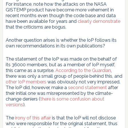
For instance, note how the attacks on the NASA
GISTEMP product have become more vehement in
recent months even though the code base and data
have been available for years and
clearly demonstrate
that the criticisms are bogus.
Another question arises is whether the IoP follows its
own recommendations in its own publications?
The statement of the IoP was made on the behalf of
its 36000 members, but as a member of IoP myself,
this came as a surprise.
According to the Guardian
,
there was only a small group of people behind this, and
other IoP members
was obviously not very impressed.
The IoP did, however, make a
second statement
after
their initial one was misrepresented by the climate-
change deniers (
there is some confusion about
versions
).
The
irony of this affair
is that the IoP will not disclose
who were responsible for the original statement, thus