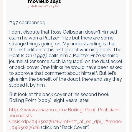
movielib
says
7 MAR 2010 AT 1:24 PM
#97 caerbannog –
I don’t dispute that Ross Gelbspan doesn’t himself
claim he won a Pulitzer Prize but there are some
strange things going on. My understanding is that
the first edition of his first global warming book, The
Heat Is On (1997,) calls him a Pulitzer Prize winning
journalist (or some such language) on the dustjacket
or back cover. One thinks he would have been asked
to approve that comment about himself. But let’s
give him the benefit of the doubt there and say they
slipped it by him.
But look at the back cover of his second book,
Boiling Point (2005), eight years later:
http://www.amazon.com/Boiling-Point-Politicians-
Journalists-
Crisis/dp/0465027628/ref=ntt_at_ep_dpi_1#reader
_0465027628
(click on “Back Cover”)