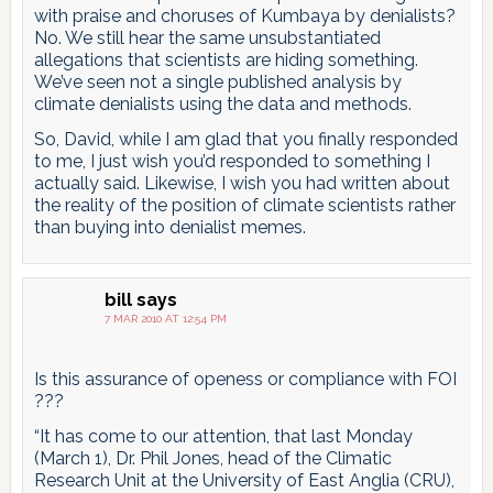
with praise and choruses of Kumbaya by denialists?
No. We still hear the same unsubstantiated
allegations that scientists are hiding something.
We’ve seen not a single published analysis by
climate denialists using the data and methods.
So, David, while I am glad that you finally responded
to me, I just wish you’d responded to something I
actually said. Likewise, I wish you had written about
the reality of the position of climate scientists rather
than buying into denialist memes.
bill
says
7 MAR 2010 AT 12:54 PM
Is this assurance of openess or compliance with FOI
???
“It has come to our attention, that last Monday
(March 1), Dr. Phil Jones, head of the Climatic
Research Unit at the University of East Anglia (CRU),