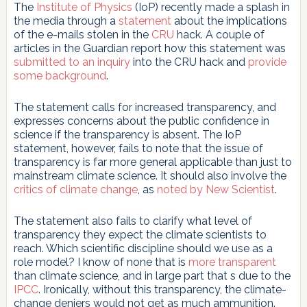
The
Institute of Physics
(IoP) recently made a splash in
the media through a
statement
about the implications
of the e-mails stolen in the
CRU
hack. A couple of
articles in the Guardian report how this statement was
submitted to an inquiry
into the CRU hack and
provide
some background
.
The statement calls for increased transparency, and
expresses concerns about the public confidence in
science if the transparency is absent. The IoP
statement, however, fails to note that the issue of
transparency is far more general applicable than just to
mainstream climate science. It should also involve the
critics of climate change
, as
noted by New Scientist
.
The statement also fails to clarify what level of
transparency they expect the climate scientists to
reach. Which scientific discipline should we use as a
role model? I know of none that is
more transparent
than climate science, and in large part that s due to the
IPCC
. Ironically, without this transparency, the climate-
change deniers would not get as much ammunition.