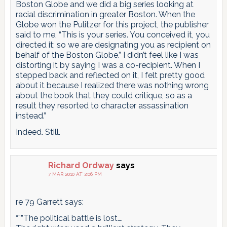
Boston Globe and we did a big series looking at
racial discrimination in greater Boston. When the
Globe won the Pulitzer for this project, the publisher
said to me, “This is your series. You conceived it, you
directed it; so we are designating you as recipient on
behalf of the Boston Globe.” I didn’t feel like I was
distorting it by saying I was a co-recipient. When I
stepped back and reflected on it, I felt pretty good
about it because I realized there was nothing wrong
about the book that they could critique, so as a
result they resorted to character assassination
instead.”
Indeed. Still.
Richard Ordway
says
7 MAR 2010 AT 2:06 PM
re 79 Garrett says:
“””The political battle is lost….