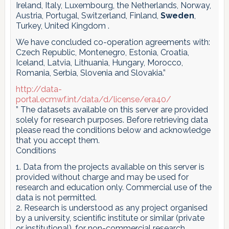
Ireland, Italy, Luxembourg, the Netherlands, Norway,
Austria, Portugal, Switzerland, Finland,
Sweden
,
Turkey, United Kingdom .
We have concluded co-operation agreements with:
Czech Republic, Montenegro, Estonia, Croatia,
Iceland, Latvia, Lithuania, Hungary, Morocco,
Romania, Serbia, Slovenia and Slovakia.”
http://data-
portal.ecmwf.int/data/d/license/era40/
” The datasets available on this server are provided
solely for research purposes. Before retrieving data
please read the conditions below and acknowledge
that you accept them.
Conditions
1. Data from the projects available on this server is
provided without charge and may be used for
research and education only. Commercial use of the
data is not permitted.
2. Research is understood as any project organised
by a university, scientific institute or similar (private
or institutional), for non-commercial research