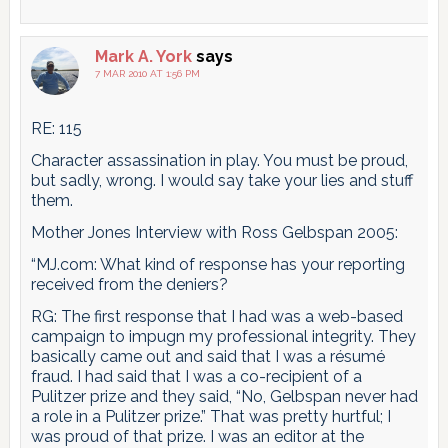
Mark A. York
says
7 MAR 2010 AT 1:56 PM
RE: 115
Character assassination in play. You must be proud,
but sadly, wrong. I would say take your lies and stuff
them.
Mother Jones Interview with Ross Gelbspan 2005:
“MJ.com: What kind of response has your reporting
received from the deniers?
RG: The first response that I had was a web-based
campaign to impugn my professional integrity. They
basically came out and said that I was a résumé
fraud. I had said that I was a co-recipient of a
Pulitzer prize and they said, “No, Gelbspan never had
a role in a Pulitzer prize.” That was pretty hurtful; I
was proud of that prize. I was an editor at the