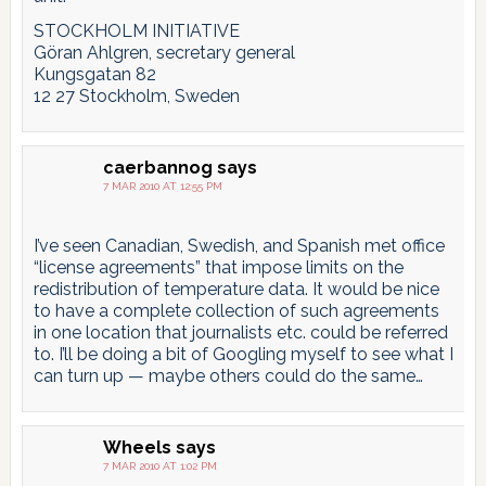
STOCKHOLM INITIATIVE
Göran Ahlgren, secretary general
Kungsgatan 82
12 27 Stockholm, Sweden
caerbannog
says
7 MAR 2010 AT 12:55 PM
I’ve seen Canadian, Swedish, and Spanish met office
“license agreements” that impose limits on the
redistribution of temperature data. It would be nice
to have a complete collection of such agreements
in one location that journalists etc. could be referred
to. I’ll be doing a bit of Googling myself to see what I
can turn up — maybe others could do the same…
Wheels
says
7 MAR 2010 AT 1:02 PM