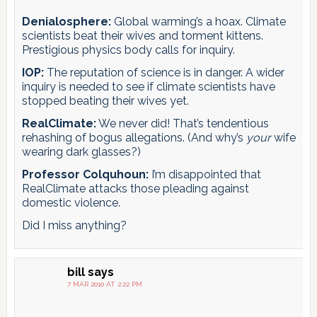
Denialosphere:
Global warming’s a hoax. Climate
scientists beat their wives and torment kittens.
Prestigious physics body calls for inquiry.
IOP:
The reputation of science is in danger. A wider
inquiry is needed to see if climate scientists have
stopped beating their wives yet.
RealClimate:
We never did! That’s tendentious
rehashing of bogus allegations. (And why’s
your
wife
wearing dark glasses?)
Professor Colquhoun:
I’m disappointed that
RealClimate attacks those pleading against
domestic violence.
Did I miss anything?
bill
says
7 MAR 2010 AT 2:22 PM