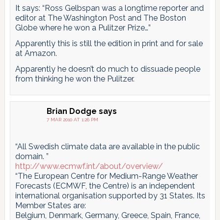
It says: “Ross Gelbspan was a longtime reporter and
editor at The Washington Post and The Boston
Globe where he won a Pulitzer Prize…”
Apparently this is still the edition in print and for sale
at Amazon.
Apparently he doesn’t do much to dissuade people
from thinking he won the Pulitzer.
Brian Dodge
says
7 MAR 2010 AT 1:26 PM
“All Swedish climate data are available in the public
domain. ”
http://www.ecmwf.int/about/overview/
“The European Centre for Medium-Range Weather
Forecasts (ECMWF, the Centre) is an independent
international organisation supported by 31 States. Its
Member States are:
Belgium, Denmark, Germany, Greece, Spain, France,