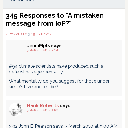
Reader
345 Responses to "A mistaken
Interactions
message from IoP?"
Comments
« Previous
1
2
3
4
5
…
7
Next »
pagination
JiminMpls
says
7 MAR 2010 AT 12:11 PM
#94 climate scientists have produced such a
defensive siege mentality
What mentality do you suggest for those under
siege? Live and let die?
Hank Roberts
says
7 MAR 2010 AT 12:18 PM
> 92 John E. Pearson says: 7 March 2010 at 9:00 AM