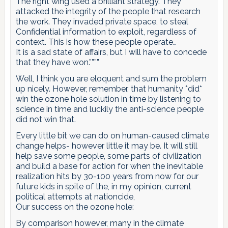
The right wing used a brilliant strategy. They
attacked the integrity of the people that research
the work. They invaded private space, to steal
Confidential information to exploit, regardless of
context. This is how these people operate…
It is a sad state of affairs, but I will have to concede
that they have won.””””
Well, I think you are eloquent and sum the problem
up nicely. However, remember, that humanity *did*
win the ozone hole solution in time by listening to
science in time and luckily the anti-science people
did not win that.
Every little bit we can do on human-caused climate
change helps- however little it may be. It will still
help save some people, some parts of civilization
and build a base for action for when the inevitable
realization hits by 30-100 years from now for our
future kids in spite of the, in my opinion, current
political attempts at nationcide,
Our success on the ozone hole:
By comparison however, many in the climate