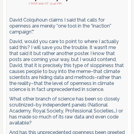
7 MAR 2010 AT 12:40 PM
David Colquhoun claims I said that calls for
openness are merely “one tool in the “inaction”
campaign”.”
David, would you care to point to where I actually
said this? I will save you the trouble. It wasn’t me
that said it but rather another poster. I know that
posts are coming your way, but I would contend,
David, that it is precisely this type of sloppiness that
causes people to buy into the meme–that climate
scientists are hiding data and methods–rather than
the reality–that the level of openness in climate
science is in fact unprecedented in science.
What other branch of science has been so closely
scrutinized–by independent panels (National
Academy, Royal Society, Professional Societies…) or
has made so much of its raw data and even code
available?
And has this unprecedented openness been greeted