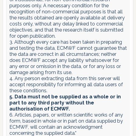
purposes only. A necessary condition for the
recognition of non-commercial purposes is that all
the results obtained are openly available at delivery
costs only, without any delay linked to commercial
objectives, and that the research itself is submitted
for open publication.
3. Although every care has been taken in preparing
and testing the data, ECMWF cannot guarantee that
the data are correct in all circumstances; neither
does ECMWF accept any liability whatsoever for
any error or omission in the data, or for any loss or
damage arising from its use.
4. Any person extracting data from this server will
accept responsibility for informing all data users of
these conditions.
5. Data must not be supplied as a whole or in
part to any third party without the
authorisation of ECMWF.
6. Articles, papers, or written scientific works of any
form, based in whole or in part on data supplied by
ECMWF, will contain an acknowledgment
concerning the supplied data.”