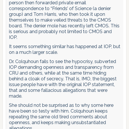
person then forwarded private email
correspondence to “Friends’ of Science (a denier
group) and Tom Harris, who then took it upon
themselves to make veiled threats to the CMOS
board. The denier mole has recently left CMOS. This
is serious and probably not limited to CMOS and
IOP.
It seems something similar has happened at IOP, but
on a much larger scale.
Dr. Colquhoun fails to see the hypocrisy, subverted
IOP demanding openness and transparency from
CRU and others, while at the same time hiding
behind a cloak of secrecy. That is, IMO, the biggest
issue people have with the original IOP statement,
that and some fallacious allegations that were
made.
She should not be surprised as to why some here
have been so testy with him. Colquhoun keeps
repeating the same old tired comments about
openness, and keeps making unsubstantiated
allegations.