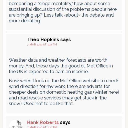
bemoaning a “siege mentality,” how about some
substantial discussion of the problems people here
are bringing up? Less talk -about- the debate and
more debating.
Theo Hopkins
says
7 MAR 2010 AT 1:12 PM
Weather data and weather forecasts are worth
money. And, these days the good ol’ Met Office in
the UK is expected to earn an income.
Now when I look up the Met Office website to check
wind direction for my work, there are adverts for
cheaper deals on domestic heating gas (winter here)
and road rescue services (may get stuck in the
snow). Used not to be like that.
Hank Roberts
says
7 MAR 2010 AT 1:20 PM