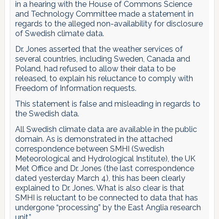
in a hearing with the House of Commons Science
and Technology Committee made a statement in
regards to the alleged non-availability for disclosure
of Swedish climate data.
Dr. Jones asserted that the weather services of
several countries, including Sweden, Canada and
Poland, had refused to allow their data to be
released, to explain his reluctance to comply with
Freedom of Information requests.
This statement is false and misleading in regards to
the Swedish data.
All Swedish climate data are available in the public
domain. As is demonstrated in the attached
correspondence between SMHI (Swedish
Meteorological and Hydrological Institute), the UK
Met Office and Dr. Jones (the last correspondence
dated yesterday March 4), this has been clearly
explained to Dr. Jones. What is also clear is that
SMHI is reluctant to be connected to data that has
undergone “processing” by the East Anglia research
unit.”