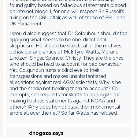
found guilty based on fallacious statements placed
on internet blogs. I, for one, will respect Sir Russell’s
ruling on the CRU affair, as well of those of PSU, and
UK Parliament.
I would also suggest that Dr. Colquhoun should stop
applying what seems to be one-directional
skepticism. He should be skeptical of the motives,
behaviour and antics of McIntyre, Watts, Morano,
Lindzen, Singer, Spencer, Christy. They are the ones
who should be held to account for bad behaviour.
Yet, Colquhoun turns a blind eye to their
transgressions and makes unsubstantiated
allegations against real AGW scientists. Why is he
and the media not holding them to account? For
example, see requests for Watts to apologize for
making libelous statements against NOAA and
others? Why does he not blast their monumental
errors all over the net? So far Watts has refused.
dhogaza
says