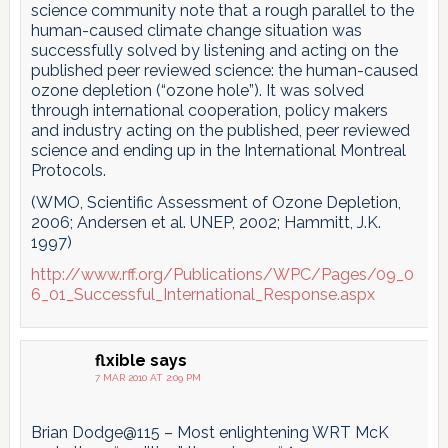
science community note that a rough parallel to the
human-caused climate change situation was
successfully solved by listening and acting on the
published peer reviewed science: the human-caused
ozone depletion (“ozone hole”). It was solved
through international cooperation, policy makers
and industry acting on the published, peer reviewed
science and ending up in the International Montreal
Protocols.
(WMO, Scientific Assessment of Ozone Depletion,
2006; Andersen et al. UNEP, 2002; Hammitt, J.K.
1997)
http://www.rff.org/Publications/WPC/Pages/09_0
6_01_Successful_International_Response.aspx
flxible
says
7 MAR 2010 AT 2:09 PM
Brian Dodge@115 – Most enlightening WRT McK