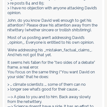
> re posts 84 and 85:
> I have no objection with anyone attacking David’s
opinion.
John, do you know David well enough to get his
attention? Please draw his attention away from the
nitwittery (whether sincere or trollish shitstirring).
Most of us posting aren’t addressing David’s
_opinion_. Everyone is entitled to his own opinion.
We’re addressing his _mistaken_factual_claims_.
And he’s not got that yet.
It seems he’s fallen for the “two sides of a debate”
frame, a real error.
You focus on the same thing (“You want David on
your side.” that he does:
> … climate scientists …. some of them can no
> longer see what’s good for their cause …
—> A plea to you and to him. Back away slowly
from the netwittery.
—> Science doesn’t have a side. It has an effort to