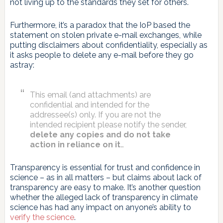
not living up to the standards they set for others.
Furthermore, it’s a paradox that the IoP based the
statement on stolen private e-mail exchanges, while
putting disclaimers about confidentiality, especially as
it asks people to delete any e-mail before they go
astray:
This email (and attachments) are
confidential and intended for the
addressee(s) only. If you are not the
intended recipient please notify the sender,
delete any copies and do not take
action in reliance on it
…
Transparency is essential for trust and confidence in
science – as in all matters – but claims about lack of
transparency are easy to make. It’s another question
whether the alleged lack of transparency in climate
science has had any impact on anyone’s ability to
verify the science
.