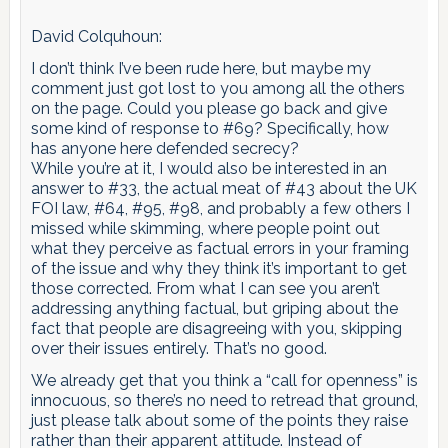
David Colquhoun:
I don’t think I’ve been rude here, but maybe my
comment just got lost to you among all the others
on the page. Could you please go back and give
some kind of response to #69? Specifically, how
has anyone here defended secrecy?
While you’re at it, I would also be interested in an
answer to #33, the actual meat of #43 about the UK
FOI law, #64, #95, #98, and probably a few others I
missed while skimming, where people point out
what they perceive as factual errors in your framing
of the issue and why they think it’s important to get
those corrected. From what I can see you aren’t
addressing anything factual, but griping about the
fact that people are disagreeing with you, skipping
over their issues entirely. That’s no good.
We already get that you think a “call for openness” is
innocuous, so there’s no need to retread that ground,
just please talk about some of the points they raise
rather than their apparent attitude. Instead of