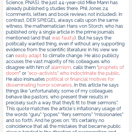
Science, PNAS), the just 44-year-old Mike Mann has
already published 9 studies there, Phil Jones 24
(comments, letters and book reviews not included). In
contrast, DER SPIEGEL always calls upon the same
witness, the mathematician Hans von Storch, who has
published only a single article in the prime journals
mentioned (and that
was faulty
). But he says the
politically wanted thing, even if without any supporting
evidence from the scientific literature: in his view we
can
easily adapt
to climate change. He also publicly
accuses the vast majority of his colleagues who
disagree with him of
alarmism
, calls them “
prophets of
doom
” or
“eco-activists” who indoctrinate the public
.
He also insinuates
political or financial motives for
disseminating horror scenarios
. In this article he says
things like “unfortunately, some of my colleagues
behave like pastors, who present their results in
precisely such a way that they’ll fit to their sermons”.
This quote matches the article´s inflationary usage of
the words “guru” “popes” “fiery sermons” “missionaries”
and so forth. And he goes on: “It’s certainly no
coincidence that all the mistakes that became public