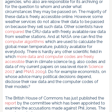
agencies, who also are responsible for its archiving or
for the question to whom and under what
circumstances they may be passed on. The majority of
these data is freely accessible online. However, some
weather services do not allow their data to be passed
on because they sell such data. Other scientists have
compared
the CRU-data with freely available raw data
from weather stations. And at NASA one can find the
computer algorithms
which are used to calculate the
global mean temperature, publicly available for
everybody. There is hardly any other scientific field in
which
more data and computer codes are freely
accessible
than in climate science (e.g. also codes and
data of my current papers on sea level rise in
Science
2007
and
PNAS 2009
). Do for example economists, on
whose advice many political decisions depend,
disclose their raw data and the computer codes of
their models?
The British House of Commons has just published the
report
by the committee which has been appointed to
examine the accusations made against Phil Jones. The