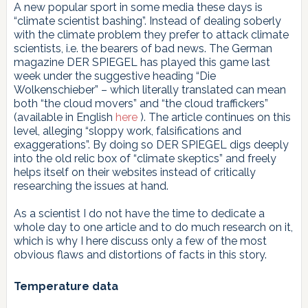
A new popular sport in some media these days is
“climate scientist bashing”. Instead of dealing soberly
with the climate problem they prefer to attack climate
scientists, i.e. the bearers of bad news. The German
magazine DER SPIEGEL has played this game last
week under the suggestive heading “Die
Wolkenschieber” – which literally translated can mean
both “the cloud movers” and “the cloud traffickers”
(available in English
here
). The article continues on this
level, alleging “sloppy work, falsifications and
exaggerations”. By doing so DER SPIEGEL digs deeply
into the old relic box of “climate skeptics” and freely
helps itself on their websites instead of critically
researching the issues at hand.
As a scientist I do not have the time to dedicate a
whole day to one article and to do much research on it,
which is why I here discuss only a few of the most
obvious flaws and distortions of facts in this story.
Temperature data