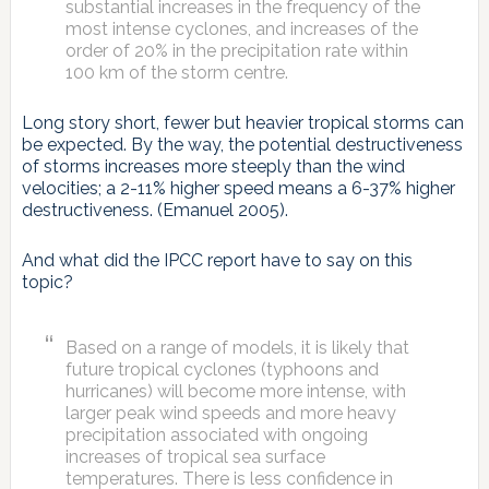
substantial increases in the frequency of the
most intense cyclones, and increases of the
order of 20% in the precipitation rate within
100 km of the storm centre.
Long story short, fewer but heavier tropical storms can
be expected. By the way, the potential destructiveness
of storms increases more steeply than the wind
velocities; a 2-11% higher speed means a 6-37% higher
destructiveness. (Emanuel 2005).
And what did the IPCC report have to say on this
topic?
Based on a range of models, it is likely that
future tropical cyclones (typhoons and
hurricanes) will become more intense, with
larger peak wind speeds and more heavy
precipitation associated with ongoing
increases of tropical sea surface
temperatures. There is less confidence in