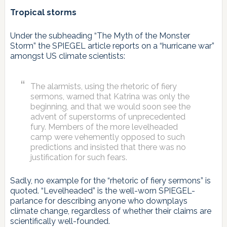
Tropical storms
Under the subheading “The Myth of the Monster
Storm” the SPIEGEL article reports on a “hurricane war”
amongst US climate scientists:
The alarmists, using the rhetoric of fiery
sermons, warned that Katrina was only the
beginning, and that we would soon see the
advent of superstorms of unprecedented
fury. Members of the more levelheaded
camp were vehemently opposed to such
predictions and insisted that there was no
justification for such fears.
Sadly, no example for the “rhetoric of fiery sermons” is
quoted. “Levelheaded” is the well-worn SPIEGEL-
parlance for describing anyone who downplays
climate change, regardless of whether their claims are
scientifically well-founded.