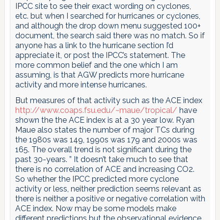
IPCC site to see their exact wording on cyclones,
etc. but when I searched for hurricanes or cyclones,
and although the drop down menu suggested 100+
document, the search said there was no match. So if
anyone has a link to the hurricane section I’d
appreciate it, or post the IPCC’s statement. The
more common belief and the one which I am
assuming, is that AGW predicts more hurricane
activity and more intense hurricanes.
But measures of that activity such as the ACE index
http://www.coaps.fsu.edu/~maue/tropical/
have
shown the the ACE index is at a 30 year low. Ryan
Maue also states the number of major TCs during
the 1980s was 149, 1990s was 179 and 2000s was
165. The overall trend is not significant during the
past 30-years. ” It doesn’t take much to see that
there is no correlation of ACE and increasing CO2.
So whether the IPCC predicted more cyclone
activity or less, neither prediction seems relevant as
there is neither a positive or negative correlation with
ACE index. Now may be some models make
different predictions but the observational evidence