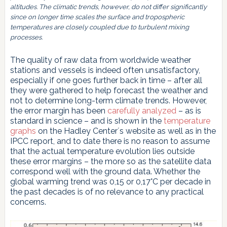
altitudes. The climatic trends, however, do not differ significantly
since on longer time scales the surface and tropospheric
temperatures are closely coupled due to turbulent mixing
processes.
The quality of raw data from worldwide weather
stations and vessels is indeed often unsatisfactory,
especially if one goes further back in time – after all
they were gathered to help forecast the weather and
not to determine long-term climate trends. However,
the error margin has been
carefully analyzed
– as is
standard in science – and is shown in the
temperature
graphs
on the Hadley Center´s website as well as in the
IPCC report, and to date there is no reason to assume
that the actual temperature evolution lies outside
these error margins – the more so as the satellite data
correspond well with the ground data. Whether the
global warming trend was 0,15 or 0,17°C per decade in
the past decades is of no relevance to any practical
concerns.