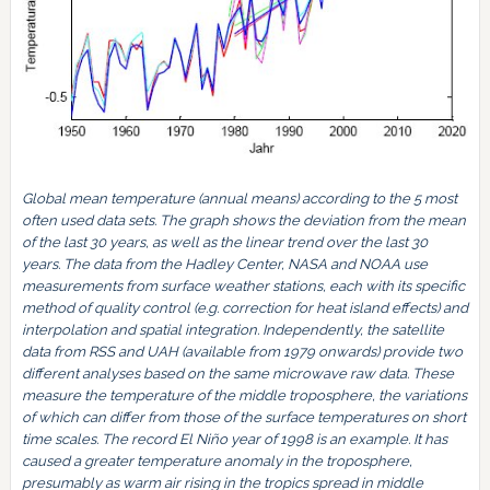
Global mean temperature (annual means) according to the 5 most
often used data sets. The graph shows the deviation from the mean
of the last 30 years, as well as the linear trend over the last 30
years. The data from the Hadley Center, NASA and NOAA use
measurements from surface weather stations, each with its specific
method of quality control (e.g. correction for heat island effects) and
interpolation and spatial integration. Independently, the satellite
data from RSS and UAH (available from 1979 onwards) provide two
different analyses based on the same microwave raw data. These
measure the temperature of the middle troposphere, the variations
of which can differ from those of the surface temperatures on short
time scales. The record El Niño year of 1998 is an example. It has
caused a greater temperature anomaly in the troposphere,
presumably as warm air rising in the tropics spread in middle