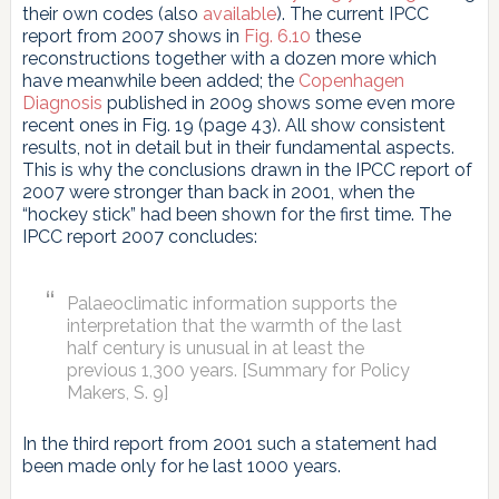
their own codes (also
available
). The current IPCC
report from 2007 shows in
Fig. 6.10
these
reconstructions together with a dozen more which
have meanwhile been added; the
Copenhagen
Diagnosis
published in 2009 shows some even more
recent ones in Fig. 19 (page 43). All show consistent
results, not in detail but in their fundamental aspects.
This is why the conclusions drawn in the IPCC report of
2007 were stronger than back in 2001, when the
“hockey stick” had been shown for the first time. The
IPCC report 2007 concludes:
Palaeoclimatic information supports the
interpretation that the warmth of the last
half century is unusual in at least the
previous 1,300 years. [Summary for Policy
Makers, S. 9]
In the third report from 2001 such a statement had
been made only for he last 1000 years.