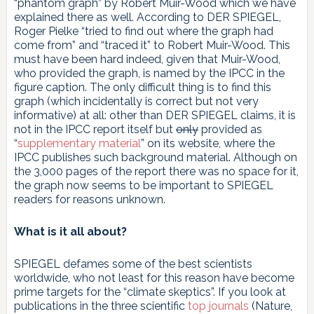
“phantom graph” by Robert Muir-Wood which we have
explained there as well. According to DER SPIEGEL,
Roger Pielke “tried to find out where the graph had
come from” and “traced it” to Robert Muir-Wood. This
must have been hard indeed, given that Muir-Wood,
who provided the graph, is named by the IPCC in the
figure caption. The only difficult thing is to find this
graph (which incidentally is correct but not very
informative) at all: other than DER SPIEGEL claims, it is
not in the IPCC report itself but
only
provided as
“
supplementary material
” on its website, where the
IPCC publishes such background material. Although on
the 3,000 pages of the report there was no space for it,
the graph now seems to be important to SPIEGEL
readers for reasons unknown.
What is it all about?
SPIEGEL defames some of the best scientists
worldwide, who not least for this reason have become
prime targets for the “climate skeptics”. If you look at
publications in the three scientific
top journals
(Nature,