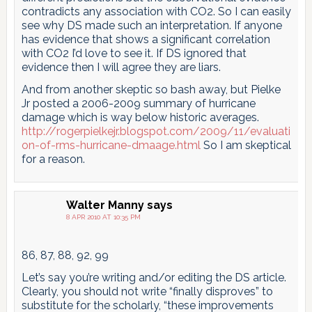
contradicts any association with CO2. So I can easily
see why DS made such an interpretation. If anyone
has evidence that shows a significant correlation
with CO2 I’d love to see it. If DS ignored that
evidence then I will agree they are liars.
And from another skeptic so bash away, but Pielke
Jr posted a 2006-2009 summary of hurricane
damage which is way below historic averages.
http://rogerpielkejr.blogspot.com/2009/11/evaluati
on-of-rms-hurricane-dmaage.html
So I am skeptical
for a reason.
Walter Manny
says
8 APR 2010 AT 10:35 PM
86, 87, 88, 92, 99
Let’s say you’re writing and/or editing the DS article.
Clearly, you should not write “finally disproves” to
substitute for the scholarly, “these improvements