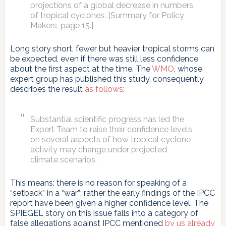
projections of a global decrease in numbers
of tropical cyclones. [Summary for Policy
Makers, page 15.]
Long story short, fewer but heavier tropical storms can
be expected, even if there was still less confidence
about the first aspect at the time. The
WMO
, whose
expert group has published this study, consequently
describes the result
as follows
:
Substantial scientific progress has led the
Expert Team to raise their confidence levels
on several aspects of how tropical cyclone
activity may change under projected
climate scenarios.
This means: there is no reason for speaking of a
“setback” in a “war”; rather the early findings of the IPCC
report have been given a higher confidence level. The
SPIEGEL story on this issue falls into a category of
false allegations against IPCC mentioned
by us already