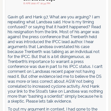
pagination
8 APR 2010 AT 10:34 PM
Gavin 96 and Hank 97, What are you arguing? I am
repeating what Landsea said. How is my timing
confused? or saying that it hadn’t happened? Read
his resignation from the link. Most of his anger was
against the press conference that Trenberth held
and was introduced the IPCC lead author. I hear
arguments that Landsea overstated his case
because Trenberth was talking as an individual not
for the IPCC. But that is a bit disingenuous, as
Trenberth’s importance to warrant a press
conference was due in part to his IPCC status. I can’t
comment on Landseas recent paper not having
read it. But other evidence led me to believe the DS
was more or less correct about AGW not being
correlated to increased cyclone activity. And Hank
your link to the Stoat’s take on Landsea was nothing
more than “bashing a scientist” simply because he is
a skeptic. Please lets talk evidence.
To put my argument in context, I had gone to the