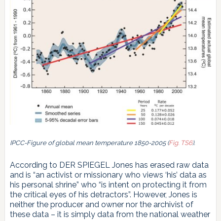
IPCC-Figure of global mean temperature 1850-2005 (
Fig. TS6
).
According to DER SPIEGEL Jones has erased raw data
and is “an activist or missionary who views ‘his’ data as
his personal shrine” who “is intent on protecting it from
the critical eyes of his detractors”. However, Jones is
neither the producer and owner nor the archivist of
these data – it is simply data from the national weather