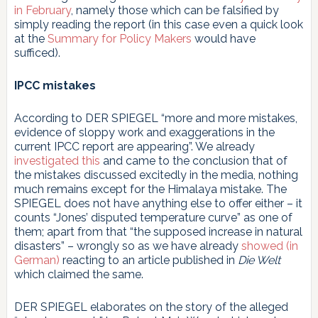
in February
, namely those which can be falsified by
simply reading the report (in this case even a quick look
at the
Summary for Policy Makers
would have
sufficed).
IPCC mistakes
According to DER SPIEGEL “more and more mistakes,
evidence of sloppy work and exaggerations in the
current IPCC report are appearing”. We already
investigated this
and came to the conclusion that of
the mistakes discussed excitedly in the media, nothing
much remains except for the Himalaya mistake. The
SPIEGEL does not have anything else to offer either – it
counts “Jones’ disputed temperature curve” as one of
them; apart from that “the supposed increase in natural
disasters” – wrongly so as we have already
showed (in
German)
reacting to an article published in
Die Welt
which claimed the same.
DER SPIEGEL elaborates on the story of the alleged