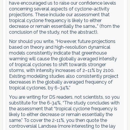
have encouraged us to raise our confidence levels
concerning several aspects of cyclone-activity
projections. These include our assessment that
tropical cyclone frequency is likely to either
decrease or remain essentially the same…” (from the
conclusion of the study, not the abstract).
Nor should you write, “However, future projections
based on theory and high-resolution dynamical
models consistently indicate that greenhouse
warming will cause the globally averaged intensity
of tropical cyclones to shift towards stronger
storms, with intensity increases of 2–11% by 2100.
Existing modelling studies also consistently project
decreases in the globally averaged frequency of
tropical cyclones, by 6–34%.”
You are writing for DS readers, not scientists, so you
substitute for the 6-34%, “The study concludes with
the assessment that “tropical cyclone frequency is
likely to either decrease or remain essentially the
same.” To cover the 2-11%, you then quote the
controversial Landsea (more interesting to the lay