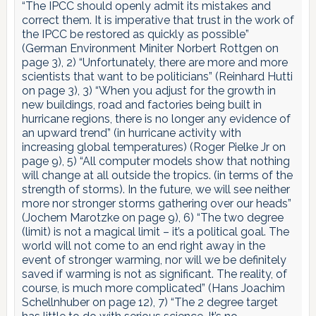
“The IPCC should openly admit its mistakes and
correct them. It is imperative that trust in the work of
the IPCC be restored as quickly as possible”
(German Environment Miniter Norbert Rottgen on
page 3), 2) “Unfortunately, there are more and more
scientists that want to be politicians” (Reinhard Hutti
on page 3), 3) “When you adjust for the growth in
new buildings, road and factories being built in
hurricane regions, there is no longer any evidence of
an upward trend” (in hurricane activity with
increasing global temperatures) (Roger Pielke Jr on
page 9), 5) “All computer models show that nothing
will change at all outside the tropics. (in terms of the
strength of storms). In the future, we will see neither
more nor stronger storms gathering over our heads”
(Jochem Marotzke on page 9), 6) “The two degree
(limit) is not a magical limit – it’s a political goal. The
world will not come to an end right away in the
event of stronger warming, nor will we be definitely
saved if warming is not as significant. The reality, of
course, is much more complicated” (Hans Joachim
Schellnhuber on page 12), 7) “The 2 degree target