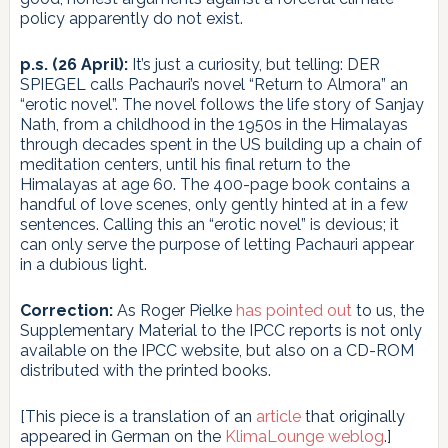
policy apparently do not exist.
p.s. (26 April):
It’s just a curiosity, but telling: DER
SPIEGEL calls Pachauri’s novel “Return to Almora” an
“erotic novel”. The novel follows the life story of Sanjay
Nath, from a childhood in the 1950s in the Himalayas
through decades spent in the US building up a chain of
meditation centers, until his final return to the
Himalayas at age 60. The 400-page book contains a
handful of love scenes, only gently hinted at in a few
sentences. Calling this an “erotic novel” is devious; it
can only serve the purpose of letting Pachauri appear
in a dubious light.
Correction:
As Roger Pielke
has pointed out
to us, the
Supplementary Material to the IPCC reports is not only
available on the IPCC website, but also on a CD-ROM
distributed with the printed books.
[This piece is a translation of an
article
that originally
appeared in German on the
KlimaLounge weblog
.]