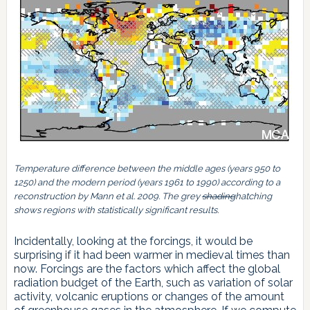
Temperature difference between the middle ages (years 950 to
1250) and the modern period (years 1961 to 1990) according to a
reconstruction by Mann et al. 2009. The grey
shading
hatching
shows regions with statistically significant results.
Incidentally, looking at the forcings, it would be
surprising if it had been warmer in medieval times than
now. Forcings are the factors which affect the global
radiation budget of the Earth, such as variation of solar
activity, volcanic eruptions or changes of the amount