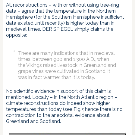
All reconstructions – with or without using tree-ring
data – agree that the temperature in the Northern
Hemisphere (for the Southern Hemisphere insufficient
data existed until recently) is higher today than in
medieval times. DER SPIEGEL simply claims the
opposite:
There are many indications that in medieval
times, between 900 and 1,300 A.D., when
the Vikings raised livestock in Greenland and
grape vines were cultivated in Scotland, it
was in fact warmer than it is today.
No scientific evidence in support of this claim is
mentioned. Locally – in the North Atlantic region –
climate reconstructions do indeed show higher
temperatures than today (see Fig.); hence there is no
contradiction to the anecdotal evidence about
Greenland and Scotland.