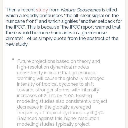
Then a recent
study
from
Nature Geoscience
is cited
which allegedly announces “the all-clear signal on the
hurricane front” and which signifies “another setback for
the IPCC”. This is because “the IPCC report warned that
there would be more hurricanes in a greenhouse
climate”. Let us simply quote from the abstract of the
new study:
Future projections based on theory and
high-resolution dynamical models
consistently indicate that greenhouse
warming will cause the globally averaged
intensity of tropical cyclones to shift
towards stronger storms, with intensity
increases of 2-11% by 2100. Existing
modelling studies also consistently project
decreases in the globally averaged
frequency of tropical cyclones, by 6-34%.
Balanced against this, higher resolution
modelling studies typically project