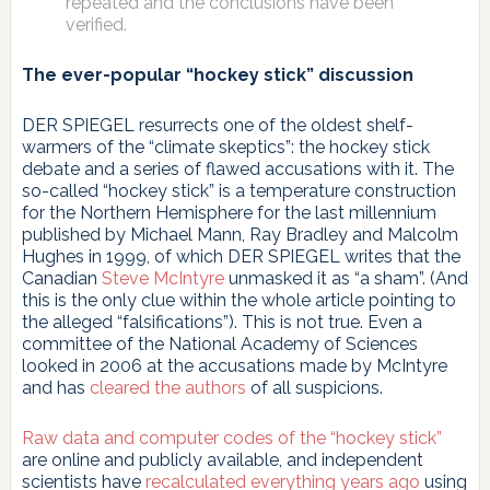
repeated and the conclusions have been
verified.
The ever-popular “hockey stick” discussion
DER SPIEGEL resurrects one of the oldest shelf-
warmers of the “climate skeptics”: the hockey stick
debate and a series of flawed accusations with it. The
so-called “hockey stick” is a temperature construction
for the Northern Hemisphere for the last millennium
published by Michael Mann, Ray Bradley and Malcolm
Hughes in 1999, of which DER SPIEGEL writes that the
Canadian
Steve McIntyre
unmasked it as “a sham”. (And
this is the only clue within the whole article pointing to
the alleged “falsifications”). This is not true. Even a
committee of the National Academy of Sciences
looked in 2006 at the accusations made by McIntyre
and has
cleared the authors
of all suspicions.
Raw data and computer codes of the “hockey stick”
are online and publicly available, and independent
scientists have
recalculated everything years ago
using