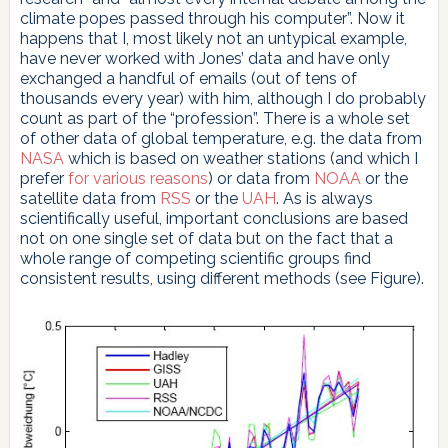
climate popes passed through his computer”. Now it
happens that I, most likely not an untypical example,
have never worked with Jones’ data and have only
exchanged a handful of emails (out of tens of
thousands every year) with him, although I do probably
count as part of the “profession”. There is a whole set
of other data of global temperature, e.g. the data from
NASA
which is based on weather stations (and which I
prefer
for various reasons
) or data from
NOAA
or the
satellite data from
RSS
or the
UAH
. As is always
scientifically useful, important conclusions are based
not on one single set of data but on the fact that a
whole range of competing scientific groups find
consistent results, using different methods (see Figure).