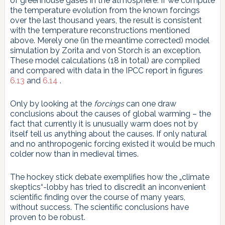
of greenhouse gases in the atmosphere. If we compute
the temperature evolution from the known forcings
over the last thousand years, the result is consistent
with the temperature reconstructions mentioned
above. Merely one (in the meantime corrected) model
simulation by Zorita and von Storch is an exception.
These model calculations (18 in total) are compiled
and compared with data in the IPCC report in figures
6.13
and
6.14
.
Only by looking at the
forcings
can one draw
conclusions about the causes of global warming – the
fact that currently it is unusually warm does not by
itself tell us anything about the causes. If only natural
and no anthropogenic forcing existed it would be much
colder now than in medieval times.
The hockey stick debate exemplifies how the „climate
skeptics“-lobby has tried to discredit an inconvenient
scientific finding over the course of many years,
without success. The scientific conclusions have
proven to be robust.