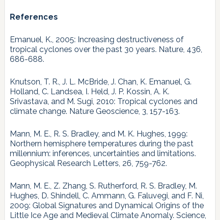
References
Emanuel, K., 2005: Increasing destructiveness of
tropical cyclones over the past 30 years. Nature, 436,
686-688.
Knutson, T. R., J. L. McBride, J. Chan, K. Emanuel, G.
Holland, C. Landsea, I. Held, J. P. Kossin, A. K.
Srivastava, and M. Sugi, 2010: Tropical cyclones and
climate change. Nature Geoscience, 3, 157-163.
Mann, M. E., R. S. Bradley, and M. K. Hughes, 1999:
Northern hemisphere temperatures during the past
millennium: inferences, uncertainties and limitations.
Geophysical Research Letters, 26, 759-762.
Mann, M. E., Z. Zhang, S. Rutherford, R. S. Bradley, M.
Hughes, D. Shindell, C. Ammann, G. Faluvegi, and F. Ni,
2009: Global Signatures and Dynamical Origins of the
Little Ice Age and Medieval Climate Anomaly. Science,