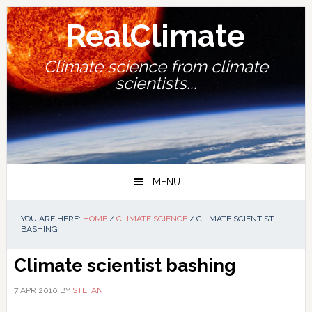
Skip
Skip
Skip
Skip
to
to
to
to
RealClimate
primary
main
primary
footer
navigation
content
sidebar
Climate science from climate
scientists...
MENU
YOU ARE HERE:
HOME
/
CLIMATE SCIENCE
/
CLIMATE SCIENTIST
BASHING
Climate scientist bashing
7 APR 2010
BY
STEFAN