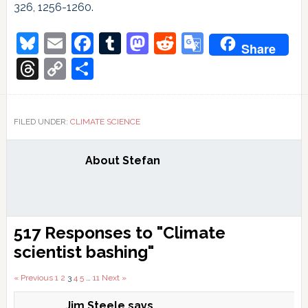
326, 1256-1260.
Bluesky
Email
Facebook
Tumblr
Mastodon
Reddit
Google
Share
Translate
Threads
Copy
Share
Link
FILED UNDER:
CLIMATE SCIENCE
About
Stefan
Reader
517 Responses to "Climate
Interactions
scientist bashing"
Comments
« Previous
1
2
3
4
5
…
11
Next »
Jim Steele
says