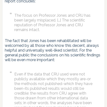
report concludes:
The focus on Professor Jones and CRU has
been largely misplaced. […] The scientific
reputation of Professor Jones and CRU
remains intact.
The fact that Jones has been rehabilitated will be
welcomed by all those who know this decent, always
helpful and universally well-liked scientist. For the
general public the conclusions on his scientific findings
will be even more important:
Even if the data that CRU used were not
publicly available-which they mostly are-or
the methods not published-which they have
been-its published results would still be
credible: the results from CRU agree with
those drawn from other international data
sets; in other words, the analyses have been