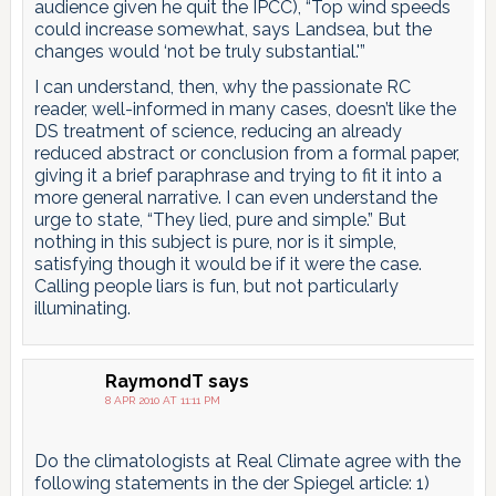
audience given he quit the IPCC), “Top wind speeds
could increase somewhat, says Landsea, but the
changes would ‘not be truly substantial.'”
I can understand, then, why the passionate RC
reader, well-informed in many cases, doesn’t like the
DS treatment of science, reducing an already
reduced abstract or conclusion from a formal paper,
giving it a brief paraphrase and trying to fit it into a
more general narrative. I can even understand the
urge to state, “They lied, pure and simple.” But
nothing in this subject is pure, nor is it simple,
satisfying though it would be if it were the case.
Calling people liars is fun, but not particularly
illuminating.
RaymondT
says
8 APR 2010 AT 11:11 PM
Do the climatologists at Real Climate agree with the
following statements in the der Spiegel article: 1)