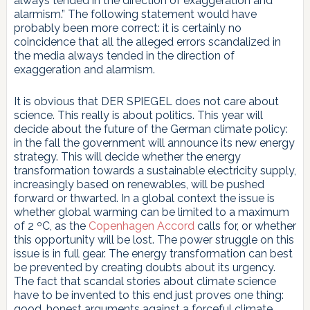
always tended in the direction of exaggeration and
alarmism.” The following statement would have
probably been more correct: it is certainly no
coincidence that all the alleged errors scandalized in
the media always tended in the direction of
exaggeration and alarmism.
It is obvious that DER SPIEGEL does not care about
science. This really is about politics. This year will
decide about the future of the German climate policy:
in the fall the government will announce its new energy
strategy. This will decide whether the energy
transformation towards a sustainable electricity supply,
increasingly based on renewables, will be pushed
forward or thwarted. In a global context the issue is
whether global warming can be limited to a maximum
of 2 ºC, as the
Copenhagen Accord
calls for, or whether
this opportunity will be lost. The power struggle on this
issue is in full gear. The energy transformation can best
be prevented by creating doubts about its urgency.
The fact that scandal stories about climate science
have to be invented to this end just proves one thing:
good, honest arguments against a forceful climate