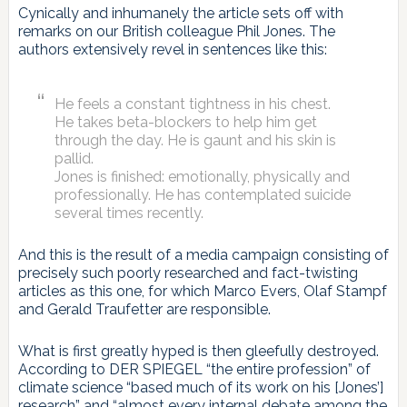
Cynically and inhumanely the article sets off with
remarks on our British colleague Phil Jones. The
authors extensively revel in sentences like this:
He feels a constant tightness in his chest.
He takes beta-blockers to help him get
through the day. He is gaunt and his skin is
pallid.
Jones is finished: emotionally, physically and
professionally. He has contemplated suicide
several times recently.
And this is the result of a media campaign consisting of
precisely such poorly researched and fact-twisting
articles as this one, for which Marco Evers, Olaf Stampf
and Gerald Traufetter are responsible.
What is first greatly hyped is then gleefully destroyed.
According to DER SPIEGEL “the entire profession” of
climate science “based much of its work on his [Jones’]
research” and “almost every internal debate among the