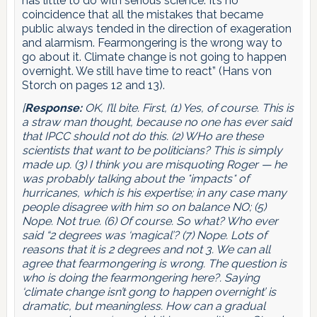
has little to do with serious science. It’s no
coincidence that all the mistakes that became
public always tended in the direction of exageration
and alarmism. Fearmongering is the wrong way to
go about it. Climate change is not going to happen
overnight. We still have time to react” (Hans von
Storch on pages 12 and 13).
[
Response:
OK, I’ll bite. First, (1) Yes, of course. This is
a straw man thought, because no one has ever said
that IPCC should not do this. (2) WHo are these
scientists that want to be politicians? This is simply
made up. (3) I think you are misquoting Roger — he
was probably talking about the *impacts* of
hurricanes, which is his expertise; in any case many
people disagree with him so on balance NO; (5)
Nope. Not true. (6) Of course. So what? Who ever
said “2 degrees was ‘magical’? (7) Nope. Lots of
reasons that it is 2 degrees and not 3. We can all
agree that fearmongering is wrong. The question is
who is doing the fearmongering here?. Saying
‘climate change isn’t gong to happen overnight’ is
dramatic, but meaningless. How can a gradual