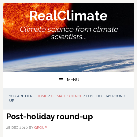
Skip
Skip
Skip
Skip
to
to
to
to
RealClimate
primary
main
primary
footer
navigation
content
sidebar
Climate science from climate
scientists...
MENU
YOU ARE HERE:
HOME
/
CLIMATE SCIENCE
/
POST-HOLIDAY ROUND-
UP
Post-holiday round-up
28 DEC 2010
BY
GROUP