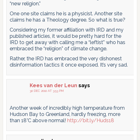
“new religion.”
One one site claims he is a physicist. Another site
claims he has a Theology degree. So what is true?
Considering my former affiliation with IRD and my
published articles, it would be pretty hard for the
IRD to get away with calling me a “leftist” who has
embraced the “religion” of climate change.
Rather, the IRD has embraced the very dishonest
disinformation tactics it once exposed. It’s very sad.
Kees van der Leun
says
30 DEC 2010 AT 3:53 PM
Another week of incredibly high temperature from
Hudson Bay to Greenland, hardly freezing, more
than 18°C above normal!
http://bit.ly/Huds18