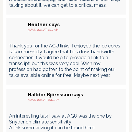
talking about it, we can get to a critical mass.
Heather
says
3 JAN 2011 AT 1:42 AM
Thank you for the AGU links, I enjoyed the ice cores
talk immensely. I agree that for a low-bandwidth
connection it would help to provide a link to a
transcript, but this was very cool. Wish my
profession had gotten to the point of making our
talks available online for free! Maybe next year.
Halldór Björnsson
says
3 JAN 2011 AT 8:44 AM
An interesting talk I saw at AGU was the one by
Snyder on climate sensitivity
A link summarizing it can be found here: