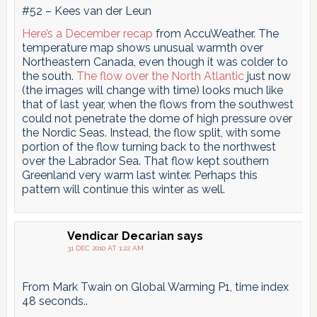
#52 – Kees van der Leun
Here’s a December recap
from AccuWeather. The
temperature map shows unusual warmth over
Northeastern Canada, even though it was colder to
the south.
The flow over the North Atlantic
just now
(the images will change with time) looks much like
that of last year, when the flows from the southwest
could not penetrate the dome of high pressure over
the Nordic Seas. Instead, the flow split, with some
portion of the flow turning back to the northwest
over the Labrador Sea. That flow kept southern
Greenland very warm last winter. Perhaps this
pattern will continue this winter as well.
Vendicar Decarian
says
31 DEC 2010 AT 1:22 AM
From Mark Twain on Global Warming P1, time index
48 seconds..