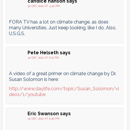
candice hanson
says
30 DEC 2010 AT 4:40 PM
FORA TV has a lot on climate change, as does
many Universities. Just keep looking, like I do. Also,
U.S.G.S.
Pete Helseth
says
30 DEC 2010 AT 6:10 PM
A video of a great primer on climate change by Dr.
Susan Solomon is here:
http://www.daylife.com/topic/Susan_Solomon/vi
deos/1/youtube
Eric Swanson
says
30 DEC 2010 AT 6:46 PM