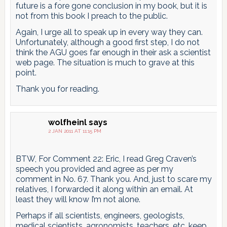
future is a fore gone conclusion in my book, but it is
not from this book I preach to the public.
Again, I urge all to speak up in every way they can.
Unfortunately, although a good first step, I do not
think the AGU goes far enough in their ask a scientist
web page. The situation is much to grave at this
point.
Thank you for reading.
wolfheinl
says
2 JAN 2011 AT 11:15 PM
BTW, For Comment 22: Eric, I read Greg Craven’s
speech you provided and agree as per my
comment in No. 67. Thank you. And, just to scare my
relatives, I forwarded it along within an email. At
least they will know I’m not alone.
Perhaps if all scientists, engineers, geologists,
medical scientists, agronomists, teachers, etc. keep