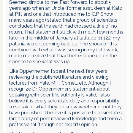
Seemed simple to me. Fast forward to about 5
years ago when an Uncle (former asst. dean at Katz
at Pitt and one that introduced me to C.P. Snow
many years ago) stated that a group of scientists
concluded that the earth had crossed a line of no
return. That statement stuck with me. A few months
later, in the middle of January at latitude 41.122, my
patunia were blooming outside. The shock of this
combined with what I was seeing in my field work,
made me realize that I had better bone up on the
science to see what was up.
Like Oppenheimer, I spent the next few years
reviewing the published literature and viewing
lectures from Yale, MIT, Cornell, etc. Although I
recognize Dr. Oppenhiemer’s statement about
speaking with scientific authority is valid, I also
believe it is every scientist’s duty and responsibility
to speak of what they do know whether or not they
have published. I believe it is possible to assimilate a
large body of peer reviewed knowledge and form a
professional (though not expert) opinion.