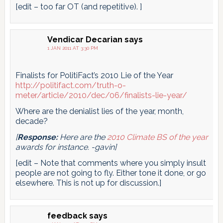
[edit – too far OT (and repetitive). ]
Vendicar Decarian
says
1 JAN 2011 AT 3:30 PM
Finalists for PolitiFact’s 2010 Lie of the Year
http://politifact.com/truth-o-
meter/article/2010/dec/06/finalists-lie-year/
Where are the denialist lies of the year, month,
decade?
[
Response:
Here are the
2010 Climate BS of the year
awards for instance. -gavin]
[edit – Note that comments where you simply insult
people are not going to fly. Either tone it done, or go
elsewhere. This is not up for discussion.]
feedback
says