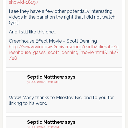
showid=18197
I see they have a few other potentially interesting
videos in the panel on the right that i did not watch
(yet).
And I still like this one…
Greenhouse Effect Movie – Scott Denning
http://www.windows2universe.org/earth/climate/g
reenhouse_gases_scott_denning_movie.html&links=
/28
Septic Matthew
says
31 DEC 2010 AT 11:11 AM
Wow! Many thanks to Miloslov Nic, and to you for
linking to his work.
Septic Matthew
says
31 DEC 2010 AT 11:17 AM