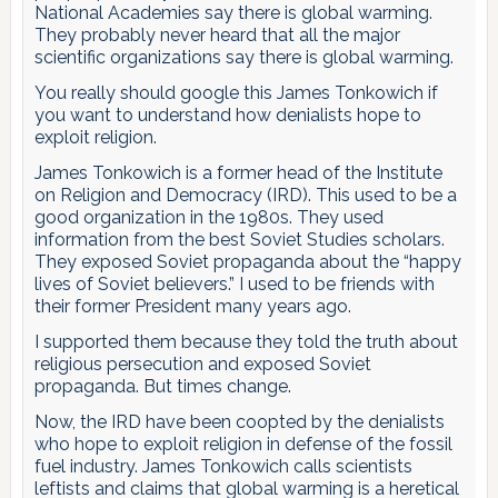
National Academies say there is global warming.
They probably never heard that all the major
scientific organizations say there is global warming.
You really should google this James Tonkowich if
you want to understand how denialists hope to
exploit religion.
James Tonkowich is a former head of the Institute
on Religion and Democracy (IRD). This used to be a
good organization in the 1980s. They used
information from the best Soviet Studies scholars.
They exposed Soviet propaganda about the “happy
lives of Soviet believers.” I used to be friends with
their former President many years ago.
I supported them because they told the truth about
religious persecution and exposed Soviet
propaganda. But times change.
Now, the IRD have been coopted by the denialists
who hope to exploit religion in defense of the fossil
fuel industry. James Tonkowich calls scientists
leftists and claims that global warming is a heretical