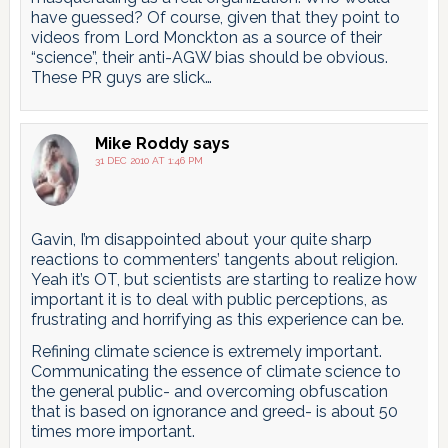
have guessed? Of course, given that they point to
videos from Lord Monckton as a source of their
“science”, their anti-AGW bias should be obvious.
These PR guys are slick…
Mike Roddy
says
31 DEC 2010 AT 1:46 PM
Gavin, I’m disappointed about your quite sharp
reactions to commenters’ tangents about religion.
Yeah it’s OT, but scientists are starting to realize how
important it is to deal with public perceptions, as
frustrating and horrifying as this experience can be.
Refining climate science is extremely important.
Communicating the essence of climate science to
the general public- and overcoming obfuscation
that is based on ignorance and greed- is about 50
times more important.