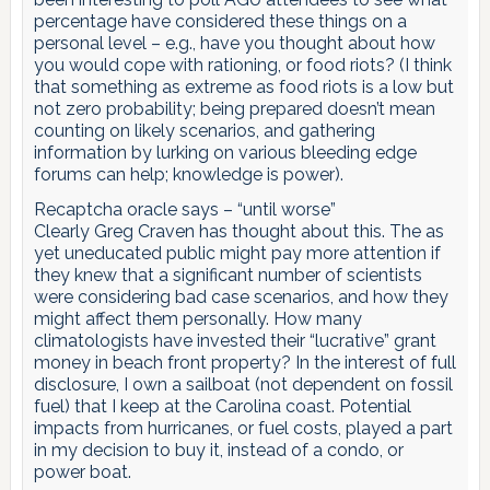
percentage have considered these things on a
personal level – e.g., have you thought about how
you would cope with rationing, or food riots? (I think
that something as extreme as food riots is a low but
not zero probability; being prepared doesn’t mean
counting on likely scenarios, and gathering
information by lurking on various bleeding edge
forums can help; knowledge is power).
Recaptcha oracle says – “until worse”
Clearly Greg Craven has thought about this. The as
yet uneducated public might pay more attention if
they knew that a significant number of scientists
were considering bad case scenarios, and how they
might affect them personally. How many
climatologists have invested their “lucrative” grant
money in beach front property? In the interest of full
disclosure, I own a sailboat (not dependent on fossil
fuel) that I keep at the Carolina coast. Potential
impacts from hurricanes, or fuel costs, played a part
in my decision to buy it, instead of a condo, or
power boat.