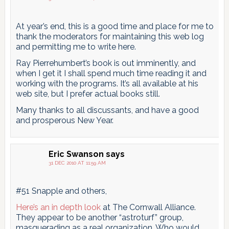
At year’s end, this is a good time and place for me to
thank the moderators for maintaining this web log
and permitting me to write here.
Ray Pierrehumbert’s book is out imminently, and
when I get it I shall spend much time reading it and
working with the programs. It’s all available at his
web site, but I prefer actual books still.
Many thanks to all discussants, and have a good
and prosperous New Year.
Eric Swanson
says
31 DEC 2010 AT 11:59 AM
#51 Snapple and others,
Here’s an in depth look
at The Cornwall Alliance.
They appear to be another “astroturf” group,
masquerading as a real organization. Who would