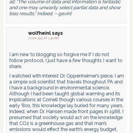
all: “The volume of data and information is fantastic
and one may unwarily select partial data and show
bias results.” Indeed. – gavin]
wolfheinl
says
2 JAN 2011 AT 1:40 PM
I am new to blogging so forgive me if I do not
follow protocol. I just have a few thoughts I want to
share.
I watched with interest Dr. Oppenheimer’s piece. I am
a simple soil scientist that travels thoughout PA and
I have a background in environmental science.
Although I had been taught global warming and its
implications at Cornell though various courses in the
early ’80s, this knowledge lay buried for many years.
Indeed, when Dr. Hansen made front pages in 1988, I
presumed that society would act on the knowledge
that CO2 is a greenhouse gas and that man’s
emissions would effect the earth’s energy budget.