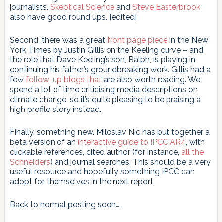
journalists.
Skeptical Science
and
Steve Easterbrook
also have good round ups. [edited]
Second, there was a great
front page piece
in the New
York Times by Justin Gillis on the Keeling curve – and
the role that Dave Keeling’s son, Ralph, is playing in
continuing his father’s groundbreaking work. Gillis had a
few
follow-up
blogs
that
are also worth reading. We
spend a lot of time criticising media descriptions on
climate change, so it’s quite pleasing to be praising a
high profile story instead.
Finally, something new. Miloslav Nic has put together a
beta version of an
interactive guide to IPCC AR4
, with
clickable references, cited author (for instance,
all the
Schneiders
) and journal searches. This should be a very
useful resource and hopefully something IPCC can
adopt for themselves in the next report.
Back to normal posting soon….