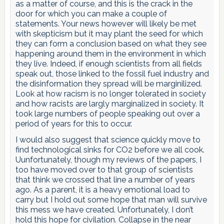
as a matter of course, and this is the crack in the
door for which you can make a couple of
statements. Your news however will likely be met
with skepticism but it may plant the seed for which
they can form a conclusion based on what they see
happening around them in the environment in which
they live. Indeed, if enough scientists from all fields
speak out, those linked to the fossil fuel industry and
the disinformation they spread will be marginilized.
Look at how racism is no longer tolerated in society
and how racists are largly marginalized in society. It
took large numbers of people speaking out over a
period of years for this to occur.
I would also suggest that science quickly move to
find technological sinks for CO2 before we all cook.
Uunfortunately, though my reviews of the papers, I
too have moved over to that group of scientists
that think we crossed that line a number of years
ago. As a parent, it is a heavy emotional load to
carry but I hold out some hope that man will survive
this mess we have created. Unfortunately, I don’t
hold this hope for civilation. Collapse in the near