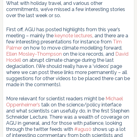
What with holiday travel, and various other
commitments, we’ve missed a few interesting stories
over the last week or so.
First off, AGU has posted highlights from this year’s
meeting – mainly the
keynote lectures
, and there are a
few interesting presentations for instance from
Tim
Palmer
on how to move climate modelling forward,
Ellen Mosley-Thompson
on the ice records, and
David
Hodell
on abrupt climate change during the last
deglaciation. (We should really have a ‘videos’ page
where we can post these links more permanently – all
suggestions for other videos to be placed there can be
made in the comments).
More relevant for scientist readers might be
Michael
Oppenheimer’s
talk on the science/policy interface
and what scientists can usefully do, in the first Stephen
Schneider Lecture. There was a wealth of coverage on
AGU in general, and for those with patience, looking
through the twitter feeds with
#agu10
shows up a lot
of interesting commentary from both scientists and