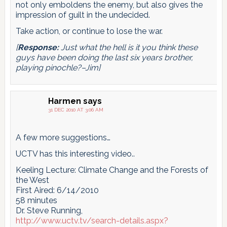
not only emboldens the enemy, but also gives the
impression of guilt in the undecided.
Take action, or continue to lose the war.
[
Response:
Just what the hell is it you think these
guys have been doing the last six years brother,
playing pinochle?–Jim]
Harmen
says
31 DEC 2010 AT 3:06 AM
A few more suggestions…
UCTV has this interesting video..
Keeling Lecture: Climate Change and the Forests of
the West
First Aired: 6/14/2010
58 minutes
Dr. Steve Running,
http://www.uctv.tv/search-details.aspx?