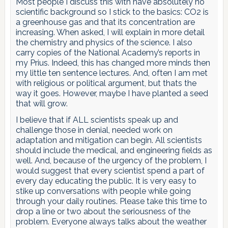
Most people I discuss this with have absolutely no
scientific background so I stick to the basics: CO2 is
a greenhouse gas and that its concentration are
increasing. When asked, I will explain in more detail
the chemistry and physics of the science. I also
carry copies of the National Academy’s reports in
my Prius. Indeed, this has changed more minds then
my little ten sentence lectures. And, often I am met
with religious or political argument, but thats the
way it goes. However, maybe I have planted a seed
that will grow.
I believe that if ALL scientists speak up and
challenge those in denial, needed work on
adaptation and mitigation can begin. All scientists
should include the medical, and engineering fields as
well. And, because of the urgency of the problem, I
would suggest that every scientist spend a part of
every day educating the public. It is very easy to
stike up conversations with people while going
through your daily routines. Please take this time to
drop a line or two about the seriousness of the
problem. Everyone always talks about the weather