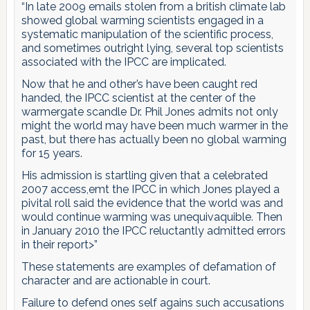
“In late 2009 emails stolen from a british climate lab
showed global warming scientists engaged in a
systematic manipulation of the scientific process,
and sometimes outright lying, several top scientists
associated with the IPCC are implicated.
Now that he and other’s have been caught red
handed, the IPCC scientist at the center of the
warmergate scandle Dr. Phil Jones admits not only
might the world may have been much warmer in the
past, but there has actually been no global warming
for 15 years.
His admission is startling given that a celebrated
2007 access,emt the IPCC in which Jones played a
pivital roll said the evidence that the world was and
would continue warming was unequivaquible. Then
in January 2010 the IPCC reluctantly admitted errors
in their report>”
These statements are examples of defamation of
character and are actionable in court.
Failure to defend ones self agains such accusations