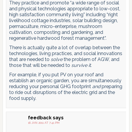
They practice and promote “a wide range of social
and physical technologies appropriate to low-cost,
high satisfaction community living” including “right
livelihood cottage industries, solar building design,
permaculture, micro-enterprise, mushroom
cultivation, composting and gardening, and
regenerative hardwood forest management”.
There is actually quite a lot of overlap between the
technologies, living practices, and social innovations
that are needed to
solve
the problem of AGW, and
those that will be needed to
survive it
.
For example, if you put PV on your roof and
establish an organic garden, you are simultaneously
reducing your personal GHG footprint
and
preparing
to ride out disruptions of the electric grid and the
food supply.
feedback
says
16 JAN 2011 AT 7:41 PM