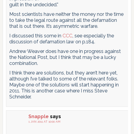
guilt in the undecided.”
Most scientists have neither the money nor the time
to take the legal route against all the defamation
that is out there. It’s asymmetric warfare.
I discussed this some in
CCC
, see especially the
discussion of defamation law on p.184.
Andrew Weaver does have one in progress against
the National Post, but I think that may be a lucky
combination.
I think there are solutions, but they aren’t here yet,
although I’ve talked to some of the relevant folks.
Maybe one of the solutions will start happening in
2011. This is another case where I miss Steve
Schneider.
Snapple
says
1 JAN 2011 AT 10:00 AM