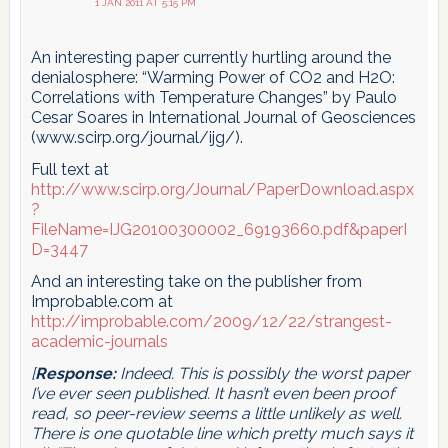
1 JAN 2011 AT 5:15 PM
An interesting paper currently hurtling around the
denialosphere: “Warming Power of CO2 and H2O:
Correlations with Temperature Changes” by Paulo
Cesar Soares in International Journal of Geosciences
(www.scirp.org/journal/ijg/).
Full text at
http://www.scirp.org/Journal/PaperDownload.aspx
?
FileName=IJG20100300002_69193660.pdf&paperI
D=3447
And an interesting take on the publisher from
Improbable.com at
http://improbable.com/2009/12/22/strangest-
academic-journals
[
Response:
Indeed. This is possibly the worst paper
I’ve ever seen published. It hasn’t even been proof
read, so peer-review seems a little unlikely as well.
There is one quotable line which pretty much says it