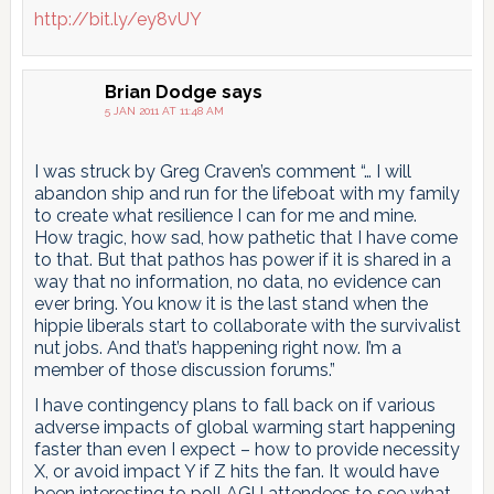
http://bit.ly/ey8vUY
Brian Dodge
says
5 JAN 2011 AT 11:48 AM
I was struck by Greg Craven’s comment “… I will
abandon ship and run for the lifeboat with my family
to create what resilience I can for me and mine.
How tragic, how sad, how pathetic that I have come
to that. But that pathos has power if it is shared in a
way that no information, no data, no evidence can
ever bring. You know it is the last stand when the
hippie liberals start to collaborate with the survivalist
nut jobs. And that’s happening right now. I’m a
member of those discussion forums.”
I have contingency plans to fall back on if various
adverse impacts of global warming start happening
faster than even I expect – how to provide necessity
X, or avoid impact Y if Z hits the fan. It would have
been interesting to poll AGU attendees to see what