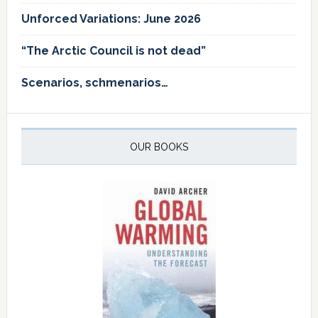
Unforced Variations: June 2026
“The Arctic Council is not dead”
Scenarios, schmenarios…
OUR BOOKS