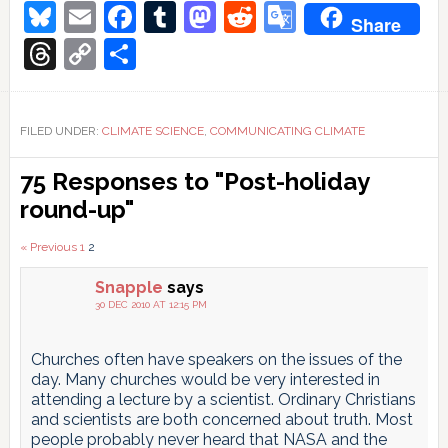
Bluesky
Email
Facebook
Tumblr
Mastodon
Reddit
Google
Share
Translate
Threads
Copy
Share
Link
FILED UNDER:
CLIMATE SCIENCE
,
COMMUNICATING CLIMATE
Reader
75 Responses to "Post-holiday
Interactions
round-up"
Comments
« Previous
1
2
pagination
Snapple
says
30 DEC 2010 AT 12:15 PM
Churches often have speakers on the issues of the
day. Many churches would be very interested in
attending a lecture by a scientist. Ordinary Christians
and scientists are both concerned about truth. Most
people probably never heard that NASA and the