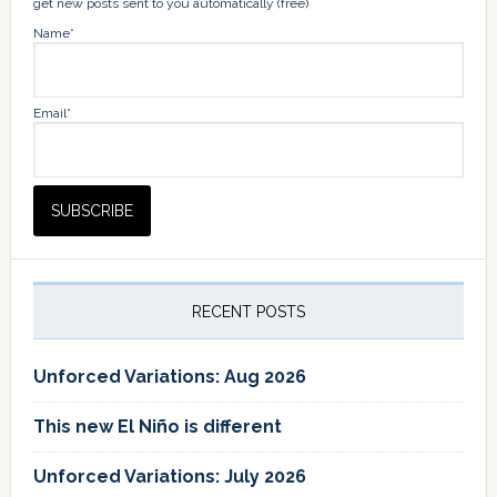
get new posts sent to you automatically (free)
Name*
Email*
RECENT POSTS
Unforced Variations: Aug 2026
This new El Niño is different
Unforced Variations: July 2026