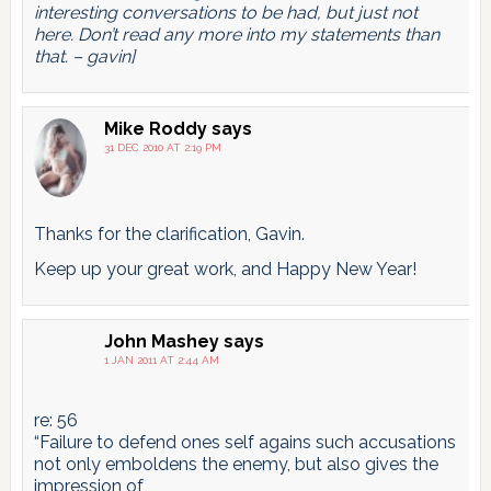
interesting conversations to be had, but just not
here. Don’t read any more into my statements than
that. – gavin]
Mike Roddy
says
31 DEC 2010 AT 2:19 PM
Thanks for the clarification, Gavin.
Keep up your great work, and Happy New Year!
John Mashey
says
1 JAN 2011 AT 2:44 AM
re: 56
“Failure to defend ones self agains such accusations
not only emboldens the enemy, but also gives the
impression of