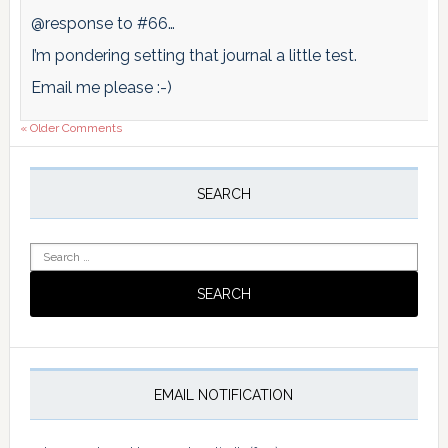
@response to #66…
I’m pondering setting that journal a little test.
Email me please :-)
« Older Comments
Primary
Sidebar
SEARCH
Search
for:
EMAIL NOTIFICATION