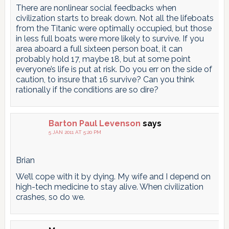
There are nonlinear social feedbacks when
civilization starts to break down. Not all the lifeboats
from the Titanic were optimally occupied, but those
in less full boats were more likely to survive. If you
area aboard a full sixteen person boat, it can
probably hold 17, maybe 18, but at some point
everyone’s life is put at risk. Do you err on the side of
caution, to insure that 16 survive? Can you think
rationally if the conditions are so dire?
Barton Paul Levenson
says
5 JAN 2011 AT 5:20 PM
Brian
We’ll cope with it by dying. My wife and I depend on
high-tech medicine to stay alive. When civilization
crashes, so do we.