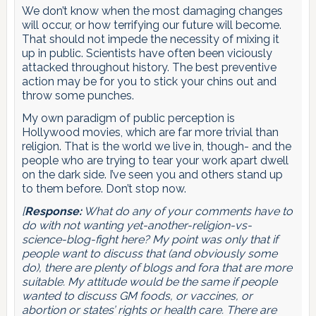
We don’t know when the most damaging changes
will occur, or how terrifying our future will become.
That should not impede the necessity of mixing it
up in public. Scientists have often been viciously
attacked throughout history. The best preventive
action may be for you to stick your chins out and
throw some punches.
My own paradigm of public perception is
Hollywood movies, which are far more trivial than
religion. That is the world we live in, though- and the
people who are trying to tear your work apart dwell
on the dark side. I’ve seen you and others stand up
to them before. Don’t stop now.
[
Response:
What do any of your comments have to
do with not wanting yet-another-religion-vs-
science-blog-fight here? My point was only that if
people want to discuss that (and obviously some
do), there are plenty of blogs and fora that are more
suitable. My attitude would be the same if people
wanted to discuss GM foods, or vaccines, or
abortion or states’ rights or health care. There are