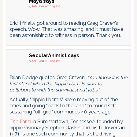
Maya
says
5 JAN 2011 AT 6:19 PM
Eric, I finally got around to reading Greg Craven’s
speech. Wow. That was amazing, and it must have
been astonishing to witness in person. Thank you.
SecularAnimist
says
5 JAN 2011 AT 6:59 PM
Brian Dodge quoted Greg Craven:
“You know it is the
last stand when the hippie liberals start to
collaborate with the survivalist nut jobs.”
Actually, “hippie liberals” were moving out of the
cities and going “back to the land” to found self-
sustaining “off-grid” communes 40 years ago.
The Farm
in Summertown, Tennessee, founded by
hippie visionary Stephen Gaskin and his followers in
1971, is one such community that is still thriving.