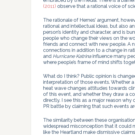
embraced by the media. There is a barrier
(2011)
observe that a rational voice of sci
The rationale of Hernes’ argument, howev
rational and intellectual ideas, but also
person’s identity and character, and is bu
people who change their views on the w
friends and connect with new people. A ne
connections in addition to a change in ra
and
Hurricane Katrina
influence many peo
where people’s frame of mind shifts togethe
What do I think? Public opinion is change
interpretation of those events. Whether a
heat wave changes attitudes towards clim
of this event, and whether they draw a c
directly. I see this as a major reason why 
PR battle by claiming that such events ar
The similarity between these organisatio
widespread misconception that it could n
like the Heartland make dismissive clai