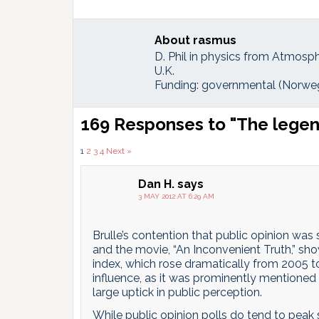
About
rasmus
D. Phil in physics from Atmosph
U.K.
Funding: governmental (Norweg
Reader
169 Responses to "The legend
Interactions
Comments
1
2
3
4
Next »
pagination
Dan H.
says
3 MAY 2012 AT 6:29 AM
Brulle’s contention that public opinion was
and the movie, “An Inconvenient Truth,” sho
index, which rose dramatically from 2005 t
influence, as it was prominently mentioned 
large uptick in public perception.
While public opinion polls do tend to peak 