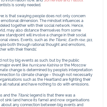
 to information flow, and
Somerville and Hassol
entists is sorely needed.
er, is that swaying people does not only concern
 an emotional dimension. The mindset influences a
ndeled together with their social network. Hence,
orld, may also distance themselves from some
w standpoint will involve a change in their social
tional views. Events, such as
the Titanic
,
Earth rise
,
911
,
ple both through rational thought and emotions,
r with their friends’.
d not by big events as such, but by the public
 major event like
hurricane Katrina
or the Moscow
ate change is determined by people’s interpretation
onnection to climate change – though not necessarily
organisations such as the Heartland are fighting their
e all natural and have nothing to do with emissions.
ns and the
Titanic
legend is that there was a
ot sink (and hence its fame) and now organisations
ms about any connection between big events and