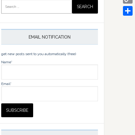
Search
for:
Copy
Link
Share
EMAIL NOTIFICATION
get new posts sent to you automatically (free)
Name*
Email*