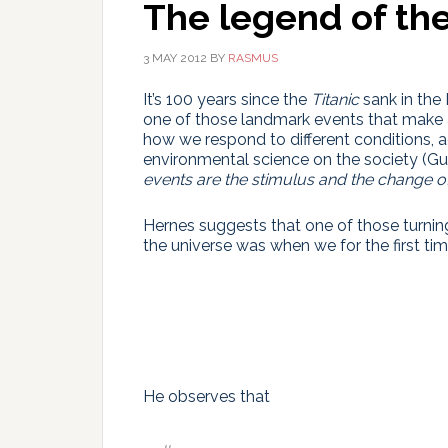
The legend of the
3 MAY 2012
BY
RASMUS
It’s 100 years since the
Titanic
sank in the 
one of those landmark events that make a 
how we respond to different conditions, 
environmental science on the society 
events are the stimulus and the change o
Hernes suggests that one of those turnin
the universe was when we for the first t
He observes that