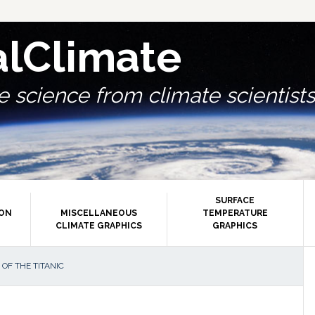
alClimate
 science from climate scientists.
SURFACE
ION
MISCELLANEOUS
TEMPERATURE
CLIMATE GRAPHICS
GRAPHICS
P
OF THE TITANIC
S