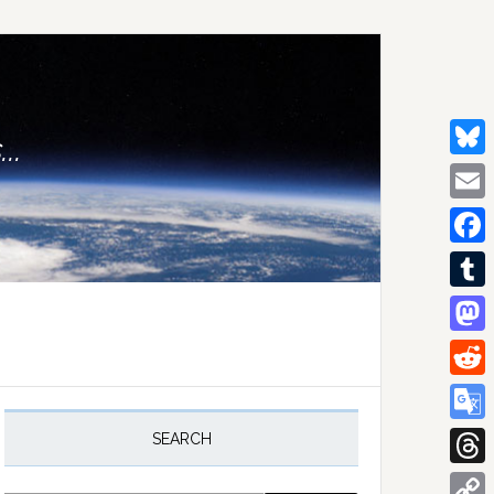
..
Bluesk
Email
Facebo
Tumblr
Mastod
Reddit
rimary
idebar
Google
SEARCH
Transla
Thread