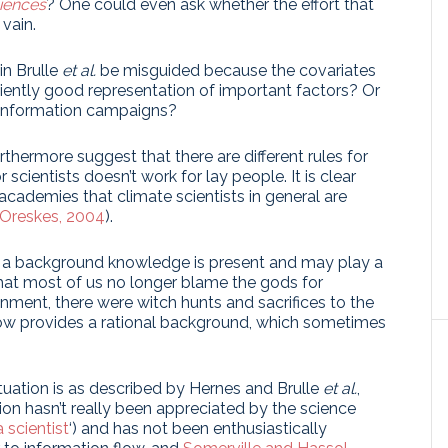
iences
? One could even ask whether the effort that
vain.
in Brulle
et al.
be misguided because the covariates
iciently good representation of important factors? Or
sinformation campaigns?
thermore suggest that there are different rules for
scientists doesn’t work for lay people. It is clear
 academies that climate scientists in general are
Oreskes, 2004
).
 a background knowledge is present and may play a
that most of us no longer blame the gods for
enment, there were witch hunts and sacrifices to the
ow provides a rational background, which sometimes
ituation is as described by Hernes and Brulle
et al.
,
on hasn’t really been appreciated by the science
 scientist
‘) and has not been enthusiastically