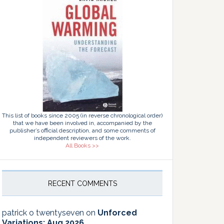
This list of books since 2005 (in reverse chronological order)
that we have been involved in, accompanied by the
publisher’s official description, and some comments of
independent reviewers of the work.
All Books >>
RECENT COMMENTS
patrick o twentyseven
on
Unforced
Variations: Aug 2026