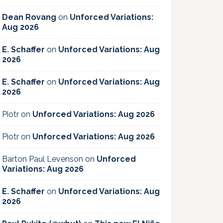
Dean Rovang
on
Unforced Variations:
Aug 2026
E. Schaffer
on
Unforced Variations: Aug
2026
E. Schaffer
on
Unforced Variations: Aug
2026
Piotr
on
Unforced Variations: Aug 2026
Piotr
on
Unforced Variations: Aug 2026
Barton Paul Levenson
on
Unforced
Variations: Aug 2026
E. Schaffer
on
Unforced Variations: Aug
2026