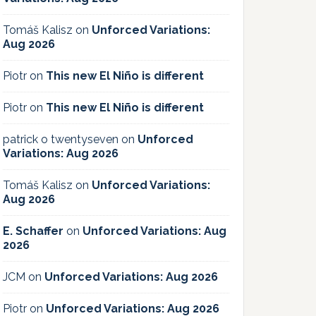
Tomáš Kalisz
on
Unforced Variations:
Aug 2026
Piotr
on
This new El Niño is different
Piotr
on
This new El Niño is different
patrick o twentyseven
on
Unforced
Variations: Aug 2026
Tomáš Kalisz
on
Unforced Variations:
Aug 2026
E. Schaffer
on
Unforced Variations: Aug
2026
JCM
on
Unforced Variations: Aug 2026
Piotr
on
Unforced Variations: Aug 2026