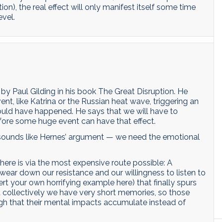
on), the real effect will only manifest itself some time
evel.
by Paul Gilding in his book The Great Disruption. He
nt, like Katrina or the Russian heat wave, triggering an
ould have happened. He says that we will have to
fore some huge event can have that effect.
e, sounds like Hernes’ argument — we need the emotional
 there is via the most expensive route possible: A
 wear down our resistance and our willingness to listen to
ert your own horrifying example here) that finally spurs
at collectively we have very short memories, so those
ough that their mental impacts accumulate instead of