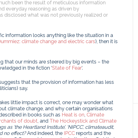
much been the result of meticulous information
and everyday reasoning as driven by
as disclosed what was not previously realized or
ic information looks anything like the situation in a
ummiez: climate change and electric cars
), then it is
ng that our minds are steered by big events – the
ledged in the fiction ‘
State of Fear
‘.
suggests that the provision of information has less
ticians) say.
akes little impact is correct, one may wonder what
out climate change, and why certain organisations
 described in books such as
Heat is on
,
Climate
chants of doubt
, and
The Hockeystick and Climate
 as ‘the Heartland Institute’, ‘NIPCC’, climateaudit,
d no effect?
And indeed, the
IPCC
reports and the