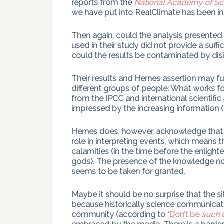
reports from the
National Academy of Sc
we have put into RealClimate has been in 
Then again, could the analysis presented 
used in their study did not provide a suff
could the results be contaminated by di
Their results and Hernes assertion may fur
different groups of people: What works for 
from the IPCC and international scientific
impressed by the increasing information (
Hernes does, however, acknowledge that
role in interpreting events, which means 
calamities (in the time before the enlight
gods). The presence of the knowledge n
seems to be taken for granted.
Maybe it should be no surprise that the s
because historically science communicati
community (according to ‘
Don’t be
such
a