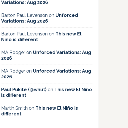
Variations: Aug 2026
Barton Paul Levenson
on
Unforced
Variations: Aug 2026
Barton Paul Levenson
on
This new El
Niño is different
MA Rodger
on
Unforced Variations: Aug
2026
MA Rodger
on
Unforced Variations: Aug
2026
Paul Pukite (@whut)
on
This new El Niño
is different
Martin Smith
on
This new El Niño is
different