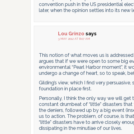
convention push in the US presidential electi
later, when the opinion settles into its new l
Lou Grinzo
says
3 MAY 2012 AT 8:07 AM
This notion of what moves us is addressed 
argues that if we were open to some big eve
environmental “Pearl Harbor moment”, it w
undergo a change of heart, so to speak, be
Gilding’s view, which I find very persuasiv
foundation in place first.
Personally, I think the only way we will get
constant drumbeat of “little” disasters that
the deniers, followed up by a big event (ins
us to action. The problem, of course, is th
“little” disasters have to arrive closely en
dissipating in the minutiae of our lives.