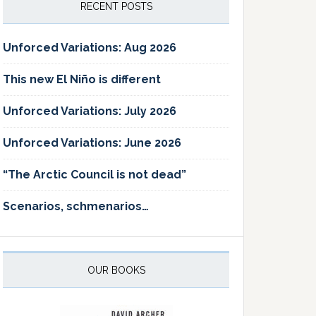
RECENT POSTS
Unforced Variations: Aug 2026
This new El Niño is different
Unforced Variations: July 2026
Unforced Variations: June 2026
“The Arctic Council is not dead”
Scenarios, schmenarios…
OUR BOOKS