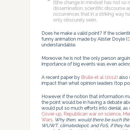
[t]he change in mindset has not so 
dissemination, scientific discourse 
occurrences that in a striking way h
only obscurely seen.
Does he make a valid point? If the scientif
funny animation made by Alister Doyle (
D
understandable.
Moreover, he is not the only person argui
importance of big events was even acknow
A recent paper by
Brulle et al (2012)
also 
impact than what opinion leaders (top poli
However, if the notion that information m
the point would be in having a debate ab
would put so much efforts into denial, as
Cover-up
,
Republican war on science
,
Mer
Wars
.
Why then, would there be such things
WUWT, climatedepot, and FoS, if they ha