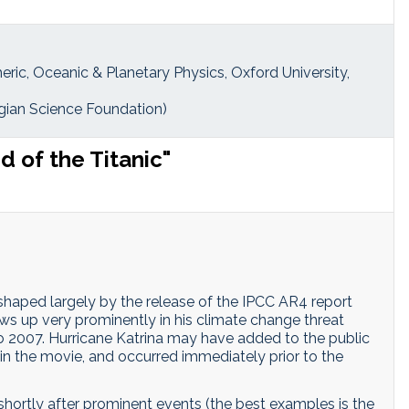
eric, Oceanic & Planetary Physics, Oxford University,
ian Science Foundation)
 of the Titanic"
 shaped largely by the release of the IPCC AR4 report
ws up very prominently in his climate change threat
o 2007. Hurricane Katrina may have added to the public
in the movie, and occurred immediately prior to the
shortly after prominent events (the best examples is the