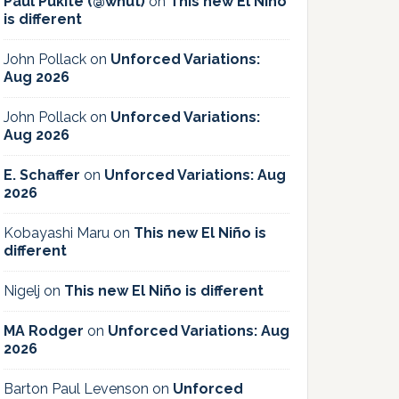
Paul Pukite (@whut)
on
This new El Niño
is different
John Pollack
on
Unforced Variations:
Aug 2026
John Pollack
on
Unforced Variations:
Aug 2026
E. Schaffer
on
Unforced Variations: Aug
2026
Kobayashi Maru
on
This new El Niño is
different
Nigelj
on
This new El Niño is different
MA Rodger
on
Unforced Variations: Aug
2026
Barton Paul Levenson
on
Unforced