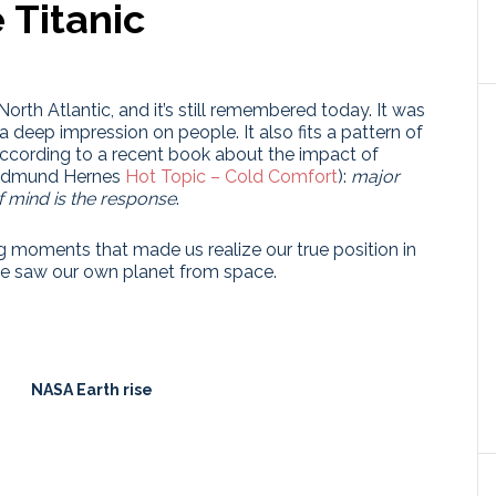
 Titanic
North Atlantic, and it’s still remembered today. It was
deep impression on people. It also fits a pattern of
according to a recent book about the impact of
(Gudmund Hernes
Hot Topic – Cold Comfort
):
major
f mind is the response
.
g moments that made us realize our true position in
ime saw our own planet from space.
NASA Earth rise