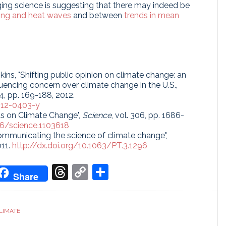
ng science is suggesting that there may indeed be
ing and heat waves
and between
trends in mean
enkins, "Shifting public opinion on climate change: an
uencing concern over climate change in the U.S.,
114, pp. 169-188, 2012.
012-0403-y
us on Climate Change",
Science
, vol. 306, pp. 1686-
126/science.1103618
"Communicating the science of climate change",
011.
http://dx.doi.org/10.1063/PT.3.1296
don
it
oogle
Threads
Copy
Share
Share
ranslate
Link
LIMATE