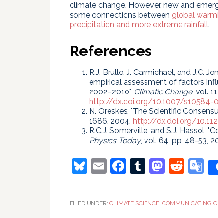
climate change. However, new and emergi
some connections between
global warm
precipitation and more extreme rainfall
.
References
R.J. Brulle, J. Carmichael, and J.C. J
empirical assessment of factors infl
2002–2010",
Climatic Change
, vol. 
http://dx.doi.org/10.1007/s10584-
N. Oreskes, "The Scientific Consens
1686, 2004.
http://dx.doi.org/10.1
R.C.J. Somerville, and S.J. Hassol, 
Physics Today
, vol. 64, pp. 48-53, 2
Bluesky
Email
Facebook
Tumblr
Masto
Redd
G
T
FILED UNDER:
CLIMATE SCIENCE
,
COMMUNICATING C