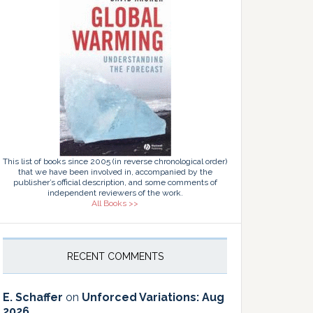
This list of books since 2005 (in reverse chronological order)
that we have been involved in, accompanied by the
publisher’s official description, and some comments of
independent reviewers of the work.
All Books >>
RECENT COMMENTS
E. Schaffer
on
Unforced Variations: Aug
2026