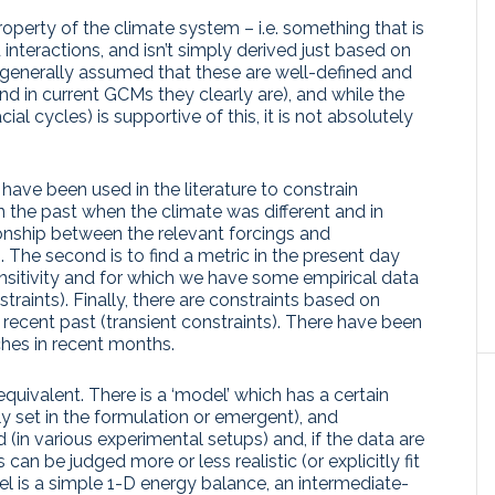
operty of the climate system – i.e. something that is
interactions, and isn’t simply derived just based on
s generally assumed that these are well-defined and
nd in current GCMs they clearly are), and while the
al cycles) is supportive of this, it is not absolutely
ave been used in the literature to constrain
e in the past when the climate was different and in
ionship between the relevant forcings and
 The second is to find a metric in the present day
ensitivity and for which we have some empirical data
traints). Finally, there are constraints based on
recent past (transient constraints). There have been
hes in recent months.
quivalent. There is a ‘model’ which has a certain
itly set in the formulation or emergent), and
(in various experimental setups) and, if the data are
s can be judged more or less realistic (or explicitly fit
el is a simple 1-D energy balance, an intermediate-