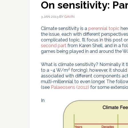
On sensitivity: Par
3 JAN 2013
BY
GAVIN
Climate sensitivity is a
perennial topic
her
the issue, each with different perspectives
complicated topic, I’ll focus in this post 
second part
from Karen Shell, and in a f
games being played in and around the Wa
What is climate sensitivity? Nominally it
2
to a ~4 W/m
forcing), however, it should
associated with different components ac
multi-millennial to even longer. The foll
(see
Palaeosens (2012)
for some extensio
In