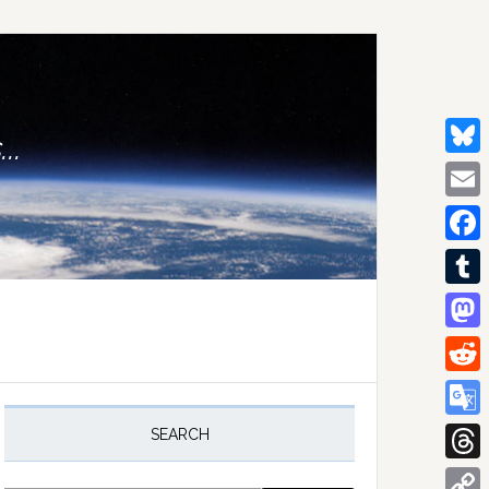
..
Bluesk
Email
Facebo
Tumblr
Mastod
Reddit
rimary
idebar
Google
SEARCH
Transla
Thread