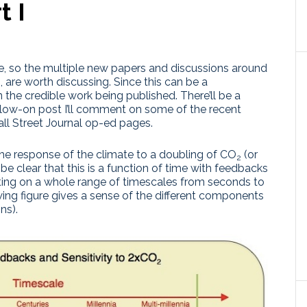
t I
e, so the multiple new papers and discussions around
, are worth discussing. Since this can be a
on the credible work being published. There’ll be a
ollow-on post I’ll comment on some of the recent
ll Street Journal op-ed pages.
 the response of the climate to a doubling of CO
(or
2
 be clear that this is a function of time with feedbacks
ting on a whole range of timescales from seconds to
owing figure gives a sense of the different components
ns).