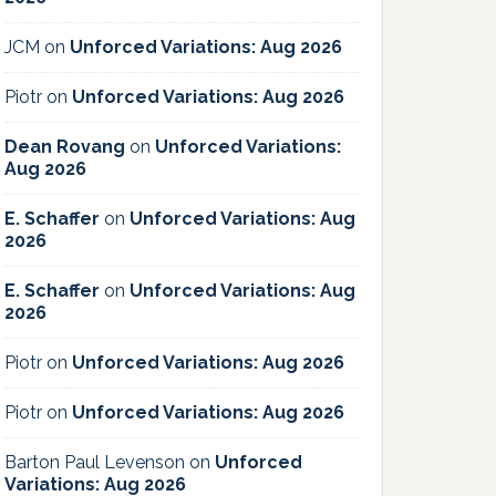
JCM
on
Unforced Variations: Aug 2026
Piotr
on
Unforced Variations: Aug 2026
Dean Rovang
on
Unforced Variations:
Aug 2026
E. Schaffer
on
Unforced Variations: Aug
2026
E. Schaffer
on
Unforced Variations: Aug
2026
Piotr
on
Unforced Variations: Aug 2026
Piotr
on
Unforced Variations: Aug 2026
Barton Paul Levenson
on
Unforced
Variations: Aug 2026