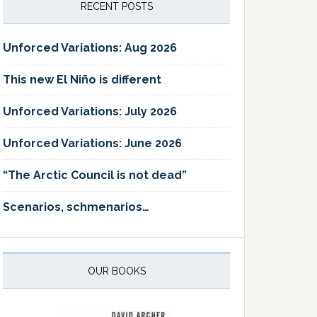
RECENT POSTS
Unforced Variations: Aug 2026
This new El Niño is different
Unforced Variations: July 2026
Unforced Variations: June 2026
“The Arctic Council is not dead”
Scenarios, schmenarios…
OUR BOOKS