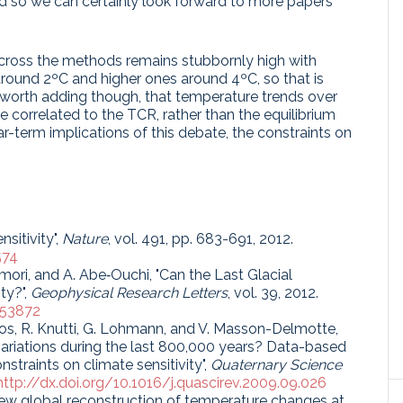
nd so we can certainly look forward to more papers
across the methods remains stubbornly high with
around 2ºC and higher ones around 4ºC, so that is
is worth adding though, that temperature trends over
e correlated to the TCR, rather than the equilibrium
near-term implications of this debate, the constraints on
sitivity",
Nature
, vol. 491, pp. 683-691, 2012.
574
imori, and A. Abe‐Ouchi, "Can the Last Glacial
ty?",
Geophysical Research Letters
, vol. 39, 2012.
053872
. Joos, R. Knutti, G. Lohmann, and V. Masson-Delmotte,
ariations during the last 800,000 years? Data-based
straints on climate sensitivity",
Quaternary Science
http://dx.doi.org/10.1016/j.quascirev.2009.09.026
 new global reconstruction of temperature changes at