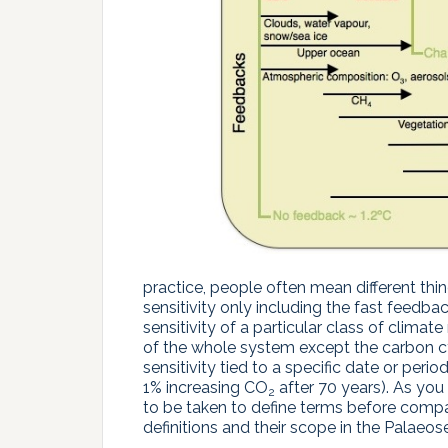
practice, people often mean different thin
sensitivity only including the fast feedbac
sensitivity of a particular class of climate 
of the whole system except the carbon cyc
sensitivity tied to a specific date or peri
1% increasing CO
after 70 years). As you
2
to be taken to define terms before compar
definitions and their scope in the Palaeos