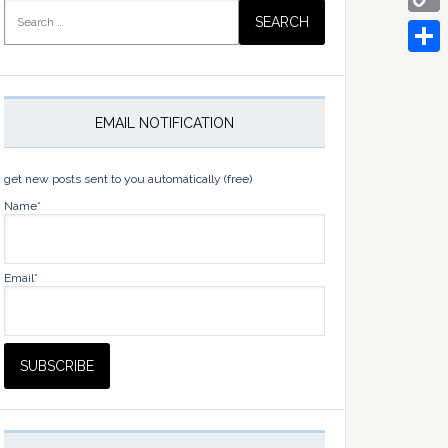
Search
for:
Copy
Link
Share
EMAIL NOTIFICATION
get new posts sent to you automatically (free)
Name*
Email*