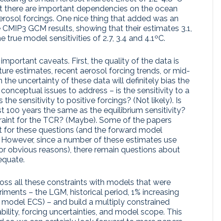
t there are important dependencies on the ocean
erosol forcings. One nice thing that added was an
 CMIP3 GCM results, showing that their estimates 3.1,
 true model sensitivities of 2.7, 3.4 and 4.1ºC.
important caveats. First, the quality of the data is
ure estimates, recent aerosol forcing trends, or mid-
the uncertainty of these data will definitely bias the
onceptual issues to address – is the sensitivity to a
he sensitivity to positive forcings? (Not likely). Is
last 100 years the same as the equilibrium sensitivity?
nstraint for the TCR? (Maybe). Some of the papers
nt for these questions (and the forward model
). However, since a number of these estimates use
(for obvious reasons), there remain questions about
equate.
oss all these constraints with models that were
iments – the LGM, historical period, 1% increasing
 model ECS) – and build a multiply constrained
ability, forcing uncertainties, and model scope. This