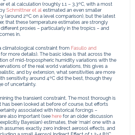
er et al calculation (roughly 1.1 – 3.3ºC, with a most
by
Schmittner et al
estimated an even smaller
ty (around 2ºC on a level comparison), but the latest
r, that these temperature estimates are strongly
ifferent proxies – particularly in the tropics – and
comes in.
 climatological constraint from
Fasullo and
for more details). The basic idea is that across the
ion of mid-tropospheric humidity variations with the
vations of the real world variations, this gives a
istic, and by extension, what sensitivities are more
ith sensitivity around 4ºC did the best, though they
e of uncertainty.
ining the transient constraint. The most thorough is
nt has been looked at before of course, but efforts
tainty associated with historical forcings –
 are also important (see
here
for an older discussion
(explicitly Bayesian) estimates, their ‘main’ one with a
h assumes exactly zero indirect aerosol effects, and
including a small Aerosol Indirect Effect of 1.2-4.8ºC