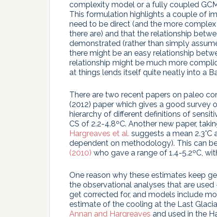
complexity model or a fully coupled GCM 
This formulation highlights a couple of i
need to be direct (and the more complex 
there are) and that the relationship betw
demonstrated (rather than simply assumed
there might be an easy relationship betwe
relationship might be much more complic
at things lends itself quite neatly into a 
There are two recent papers on paleo c
(2012) paper which gives a good survey o
hierarchy of different definitions of sensi
CS of 2.2-4.8ºC. Another new paper, taki
Hargreaves et al.
suggests a mean 2.3°C a
dependent on methodology). This can be
(2010)
who gave a range of 1.4-5.2ºC, wit
One reason why these estimates keep getti
the observational analyses that are used 
get corrected for, and models include mor
estimate of the cooling at the Last Glaci
Annan and Hargreaves
and used in the Ha