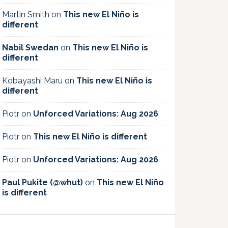
Martin Smith
on
This new El Niño is
different
Nabil Swedan
on
This new El Niño is
different
Kobayashi Maru
on
This new El Niño is
different
Piotr
on
Unforced Variations: Aug 2026
Piotr
on
This new El Niño is different
Piotr
on
Unforced Variations: Aug 2026
Paul Pukite (@whut)
on
This new El Niño
is different