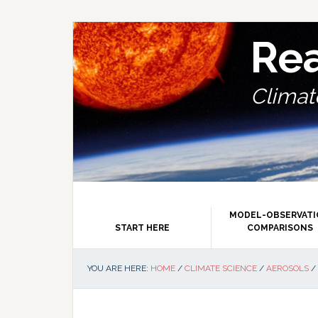
Skip
Skip
Skip
Skip
to
to
to
to
primary
main
primary
footer
Re
navigation
content
sidebar
Climate
MODEL-OBSERVAT
START HERE
COMPARISONS
YOU ARE HERE:
HOME
/
CLIMATE SCIENCE
/
AEROSOLS
/