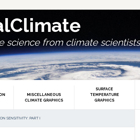
alClimate
 science from climate scientists.
SURFACE
ION
MISCELLANEOUS
TEMPERATURE
CLIMATE GRAPHICS
GRAPHICS
P
ON SENSITIVITY: PART I
S