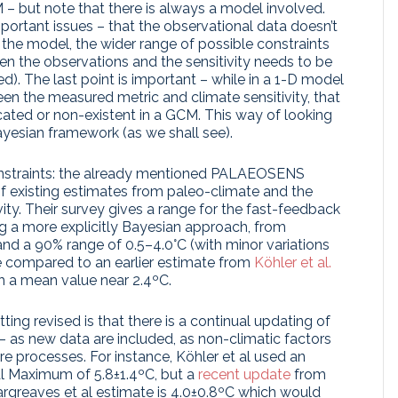
– but note that there is always a model involved.
mportant issues – that the observational data doesn’t
the model, the wider range of possible constraints
een the observations and the sensitivity needs to be
). The last point is important – while in a 1-D model
en the measured metric and climate sensitivity, that
ated or non-existent in a GCM. This way of looking
Bayesian framework (as we shall see).
onstraints: the already mentioned PALAEOSENS
f existing estimates from paleo-climate and the
tivity. Their survey gives a range for the fast-feedback
ng a more explicitly Bayesian approach, from
nd a 90% range of 0.5–4.0°C (with minor variations
 compared to an earlier estimate from
Köhler et al.
h a mean value near 2.4ºC.
ng revised is that there is a continual updating of
– as new data are included, as non-climatic factors
e processes. For instance, Köhler et al used an
al Maximum of 5.8±1.4ºC, but a
recent update
from
rgreaves et al estimate is 4.0±0.8ºC which would