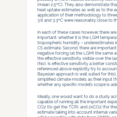
(mean 2.5ºC). They also demonstrate tha
heat uptake estimates as well as to the a
application of their methodology to three
3.6 and 3.3ºC were reasonably close to the
In each of these cases however, there are 
important: whether it is the LGM temperat
tropospheric humidity – underestimates in 
CS estimate. Second, there are important c
negative forcing (at the LGM) the same as t
the effective sensitivity visible over the 
(No). Is effective sensitivity a better co
referenced above explicitly try to accou
Bayesian approach is well suited for this
simplified climate models as their input 
whether any specific model’s scope is ad
Ideally, one would want to do a study acr
capable of running all the important exper
CO2 (to get the TCR), and 2xCO2 (for the
estimate taking into account internal vari