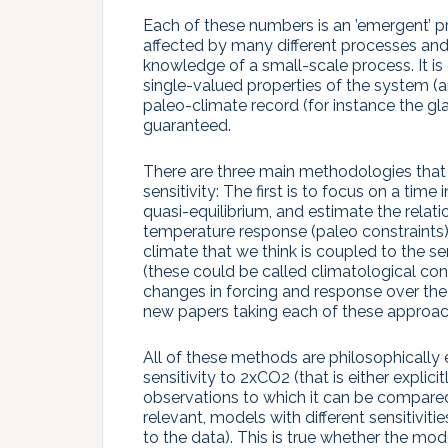
Each of these numbers is an ’emergent’ pr
affected by many different processes and 
knowledge of a small-scale process. It i
single-valued properties of the system (a
paleo-climate record (for instance the glaci
guaranteed.
There are three main methodologies that h
sensitivity: The first is to focus on a tim
quasi-equilibrium, and estimate the relat
temperature response (paleo constraints).
climate that we think is coupled to the s
(these could be called climatological cons
changes in forcing and response over the 
new papers taking each of these approac
All of these methods are philosophically e
sensitivity to 2xCO2 (that is either explic
observations to which it can be compared 
relevant, models with different sensitivitie
to the data). This is true whether the mod