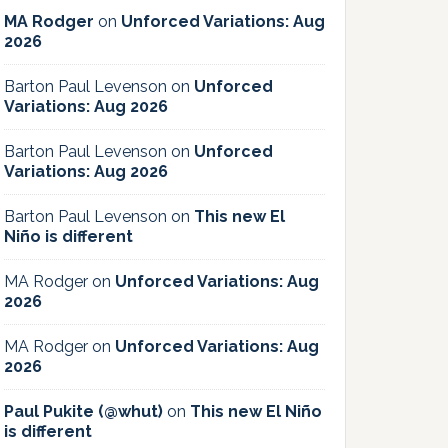
MA Rodger
on
Unforced Variations: Aug
2026
Barton Paul Levenson
on
Unforced
Variations: Aug 2026
Barton Paul Levenson
on
Unforced
Variations: Aug 2026
Barton Paul Levenson
on
This new El
Niño is different
MA Rodger
on
Unforced Variations: Aug
2026
MA Rodger
on
Unforced Variations: Aug
2026
Paul Pukite (@whut)
on
This new El Niño
is different