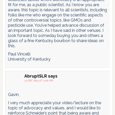
fit for me, as a public scientist. As I know you are
aware, this topic is relevant to all scientists, including
folks like me who engage on the scientific aspects
of other controversial topics, like GMOs and
pesticide use. You’ve helped advance discussion of
an important topic. As I have said in other venues, I
look forward to someday buying you and others a
glass of a fine Kentucky bourbon to share ideas on
this.
Paul Vincelli
University of Kentucky
AbruptSLR
says
23 DEC 2013 AT 11:10 AM
Gavin,
I very much appreciate your video/lecture on the
topic of advocacy and values, and I would like to
reinforce Schneider’s point that being aware and