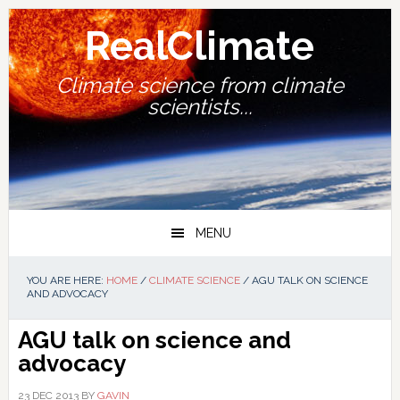
Skip
Skip
Skip
Skip
to
to
to
to
RealClimate
primary
main
primary
footer
navigation
content
sidebar
Climate science from climate
scientists...
MENU
YOU ARE HERE:
HOME
/
CLIMATE SCIENCE
/
AGU TALK ON SCIENCE
AND ADVOCACY
AGU talk on science and
advocacy
23 DEC 2013
BY
GAVIN