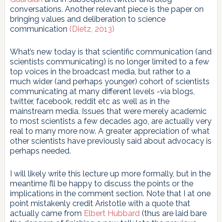
conversations. Another relevant piece is the paper on
bringing values and deliberation to science
communication
(Dietz, 2013)
What’s new today is that scientific communication (and
scientists communicating) is no longer limited to a few
top voices in the broadcast media, but rather to a
much wider (and perhaps younger) cohort of scientists
communicating at many different levels -via blogs,
twitter, facebook, reddit etc as well as in the
mainstream media. Issues that were merely academic
to most scientists a few decades ago, are actually very
real to many more now. A greater appreciation of what
other scientists have previously said about advocacy is
perhaps needed.
I will likely write this lecture up more formally, but in the
meantime I’ll be happy to discuss the points or the
implications in the comment section. Note that I at one
point mistakenly credit Aristotle with a quote that
actually came from
Elbert Hubbard
(thus are laid bare