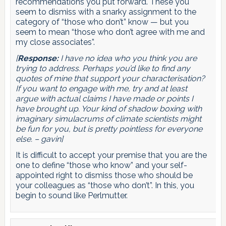
recommendations you put forward. These you
seem to dismiss with a snarky assignment to the
category of “those who don’t” know — but you
seem to mean “those who don’t agree with me and
my close associates”.
[
Response:
I have no idea who you think you are
trying to address. Perhaps you’d like to find any
quotes of mine that support your characterisation?
If you want to engage with me, try and at least
argue with actual claims I have made or points I
have brought up. Your kind of shadow boxing with
imaginary simulacrums of climate scientists might
be fun for you, but is pretty pointless for everyone
else. – gavin]
It is difficult to accept your premise that you are the
one to define “those who know” and your self-
appointed right to dismiss those who should be
your colleagues as “those who don’t”. In this, you
begin to sound like Perlmutter.