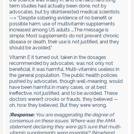
term studies had actually been done, not by
advocates, but by disinterested medical scientists
—> “Despite sobering evidence of no benefit or
possible harm, use of multivitamin supplements
increased among US adults ….The message is
simple: Most supplements do not prevent chronic
disease or death, their use is not justified, and they
should be avoided.”
Vitamin E it turned out, taken in the dosages
recommended by advocates, was not only not
beneficial, it was harmful. Multi-vitamins useless in
the general population. The public health policies
pushed by advocates, though well-meaning, would
have been harmful in many cases, or at best
ineffective, not justified, and to be avoided. These
doctors weren’t crooks or frauds, they believed —
oh, how they believed. But they were wrong.
[
Response:
You are exaggerating the degree of
consensus on these issues. Where was the AMA
statement declaring they were 95% sure that multi-
vitamin supplements were essential? (Nowhere).