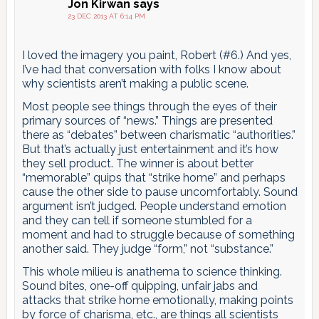
Jon Kirwan
says
23 DEC 2013 AT 6:14 PM
I loved the imagery you paint, Robert (#6.) And yes,
I’ve had that conversation with folks I know about
why scientists aren’t making a public scene.
Most people see things through the eyes of their
primary sources of “news.” Things are presented
there as “debates” between charismatic “authorities.”
But that’s actually just entertainment and it’s how
they sell product. The winner is about better
“memorable” quips that “strike home” and perhaps
cause the other side to pause uncomfortably. Sound
argument isn’t judged. People understand emotion
and they can tell if someone stumbled for a
moment and had to struggle because of something
another said. They judge “form,” not “substance.”
This whole milieu is anathema to science thinking.
Sound bites, one-off quipping, unfair jabs and
attacks that strike home emotionally, making points
by force of charisma, etc., are things all scientists