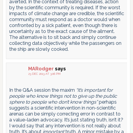
averted. In the context of treating diseases, action
by the scientific community is required. If the worst
impacts of climate change are credible, the scientific
community must respond as a doctor would when
confronted by a sick patient, even though there is
uncertainty as to the exact cause of the ailment.
The alternative is to sit back and simply continue
collecting data objectively while the passengers on
the ship are slowly cooked.
MARodger
says
23 DEC 2013 AT 3:06 PM
In the Q&A session the maxim
“It’s important for
people who know things not to give up the public
sphere to people who don’t know things”
perhaps
suggests a scientific intervention in non-scientific
arenas can be simply correcting error in contrast to
a value-laden advocacy. It’s just stating truth, isn’t it?
I would say that any intervention is not really about
truth. It’s about
important
truth. A minor mistake by a