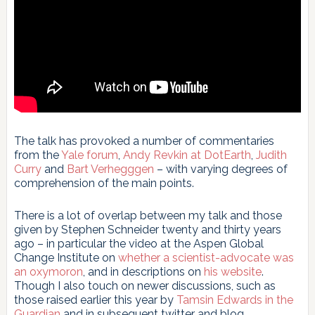
The talk has provoked a number of commentaries
from the
Yale forum
,
Andy Revkin at DotEarth
,
Judith
Curry
and
Bart Verhegggen
– with varying degrees of
comprehension of the main points.
There is a lot of overlap between my talk and those
given by Stephen Schneider twenty and thirty years
ago – in particular the video at the Aspen Global
Change Institute on
whether a scientist-advocate was
an oxymoron
, and in descriptions on
his website
.
Though I also touch on newer discussions, such as
those raised earlier this year by
Tamsin Edwards in the
Guardian
and in subsequent twitter and blog