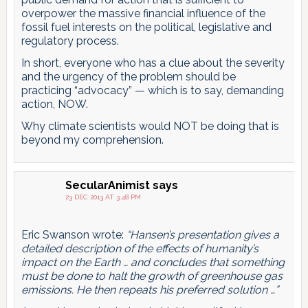
overpower the massive financial influence of the
fossil fuel interests on the political, legislative and
regulatory process.
In short, everyone who has a clue about the severity
and the urgency of the problem should be
practicing “advocacy” — which is to say, demanding
action, NOW.
Why climate scientists would NOT be doing that is
beyond my comprehension.
SecularAnimist
says
23 DEC 2013 AT 3:48 PM
Eric Swanson wrote:
“Hansen’s presentation gives a
detailed description of the effects of humanity’s
impact on the Earth … and concludes that something
must be done to halt the growth of greenhouse gas
emissions. He then repeats his preferred solution …”