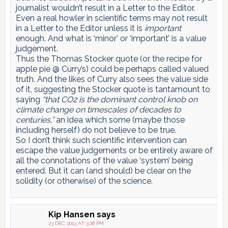
journalist wouldn’t result in a Letter to the Editor.
Even a real howler in scientific terms may not result
in a Letter to the Editor unless it is
important
enough. And what is ‘minor’ or ‘important’ is a value
judgement.
Thus the Thomas Stocker quote (or the recipe for
apple pie @ Curry’s) could be perhaps called valued
truth. And the likes of Curry also sees the value side
of it, suggesting the Stocker quote is tantamount to
saying
“that CO2 is the dominant control knob on
climate change on timescales of decades to
centuries,”
an idea which some (maybe those
including herself) do not believe to be true.
So I don’t think such scientific intervention can
escape the value judgements or be entirely aware of
all the connotations of the value ‘system’ being
entered. But it can (and should) be clear on the
solidity (or otherwise) of the science.
Kip Hansen
says
23 DEC 2013 AT 3:28 PM