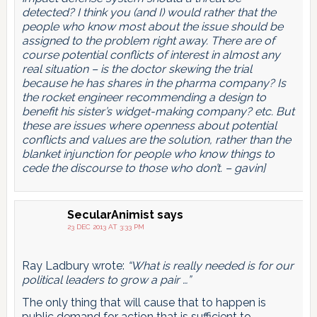
detected? I think you (and I) would rather that the
people who know most about the issue should be
assigned to the problem right away. There are of
course potential conflicts of interest in almost any
real situation – is the doctor skewing the trial
because he has shares in the pharma company? Is
the rocket engineer recommending a design to
benefit his sister’s widget-making company? etc. But
these are issues where openness about potential
conflicts and values are the solution, rather than the
blanket injunction for people who know things to
cede the discourse to those who don’t. – gavin]
SecularAnimist
says
23 DEC 2013 AT 3:33 PM
Ray Ladbury wrote:
“What is really needed is for our
political leaders to grow a pair …”
The only thing that will cause that to happen is
public demand for action that is sufficient to