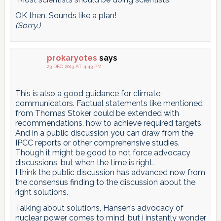
OK then. Sounds like a plan!
(Sorry.)
prokaryotes
says
23 DEC 2013 AT 4:43 PM
This is also a good guidance for climate
communicators. Factual statements like mentioned
from Thomas Stoker could be extended with
recommendations, how to achieve required targets.
And in a public discussion you can draw from the
IPCC reports or other comprehensive studies.
Though it might be good to not force advocacy
discussions, but when the time is right.
I think the public discussion has advanced now from
the consensus finding to the discussion about the
right solutions.
Talking about solutions, Hansen’s advocacy of
nuclear power comes to mind, but i instantly wonder