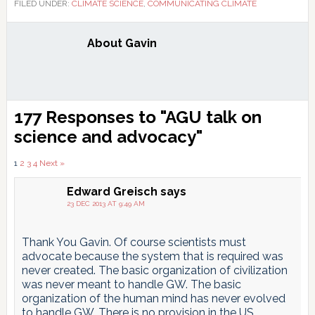
FILED UNDER:
CLIMATE SCIENCE
,
COMMUNICATING CLIMATE
About
Gavin
Reader
177 Responses to "AGU talk on
Interactions
science and advocacy"
Comments
1
2
3
4
Next »
pagination
Edward Greisch
says
23 DEC 2013 AT 9:49 AM
Thank You Gavin. Of course scientists must
advocate because the system that is required was
never created. The basic organization of civilization
was never meant to handle GW. The basic
organization of the human mind has never evolved
to handle GW. There is no provision in the US