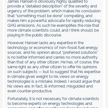
James Hansen is obviously highly qualified to
provide a “detailed description” of the severity and
urgency of the problem, which makes his conclusion
that “something must be done” compelling, and
makes him a powerful advocate for rapidly reducing
GHG emissions. As such he exemplifies the role that
more climate scientists could, and I think should, be
playing in the public discourse.
However, Hansen lacks any expertise in the
technology or economics of non-fossil fuel energy
sources, and his opinion about “preferred solutions”
is no better informed and carries no more authority
than that of any other citizen. He has, of course, the
same right as any other citizen to offer his opinions
on such subjects — but to suggest that his expertise
in climate gives weight to his views on energy
technologies is a mistake. Indeed, I would argue that
his views are, in fact, ill-informed, misguided and
even counter-productive.
Fortunately, it is not necessary for climate scientists
to become experts on energy technologies and