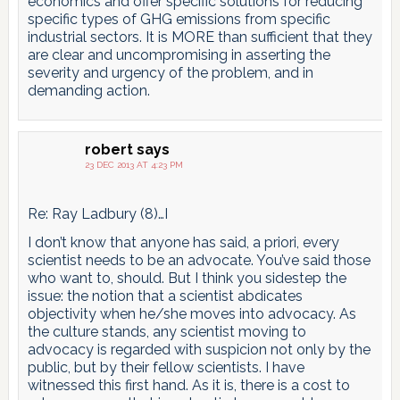
economics and offer specific solutions for reducing
specific types of GHG emissions from specific
industrial sectors. It is MORE than sufficient that they
are clear and uncompromising in asserting the
severity and urgency of the problem, and in
demanding action.
robert
says
23 DEC 2013 AT 4:23 PM
Re: Ray Ladbury (8)…I
I don’t know that anyone has said, a priori, every
scientist needs to be an advocate. You’ve said those
who want to, should. But I think you sidestep the
issue: the notion that a scientist abdicates
objectivity when he/she moves into advocacy. As
the culture stands, any scientist moving to
advocacy is regarded with suspicion not only by the
public, but by their fellow scientists. I have
witnessed this first hand. As it is, there is a cost to