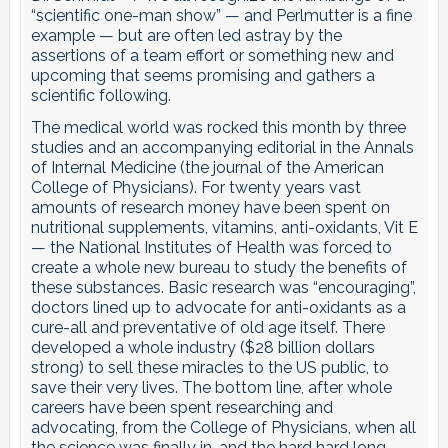
“scientific one-man show” — and Perlmutter is a fine
example — but are often led astray by the
assertions of a team effort or something new and
upcoming that seems promising and gathers a
scientific following.
The medical world was rocked this month by three
studies and an accompanying editorial in the Annals
of Internal Medicine (the journal of the American
College of Physicians). For twenty years vast
amounts of research money have been spent on
nutritional supplements, vitamins, anti-oxidants, Vit E
— the National Institutes of Health was forced to
create a whole new bureau to study the benefits of
these substances. Basic research was “encouraging”,
doctors lined up to advocate for anti-oxidants as a
cure-all and preventative of old age itself. There
developed a whole industry ($28 billion dollars
strong) to sell these miracles to the US public, to
save their very lives. The bottom line, after whole
careers have been spent researching and
advocating, from the College of Physicians, when all
the science was finally in, and the hard hard long