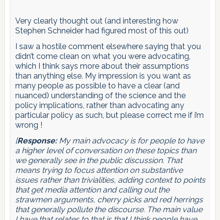
Very clearly thought out (and interesting how
Stephen Schneider had figured most of this out)
I saw a hostile comment elsewhere saying that you
didn’t come clean on what you were advocating,
which I think says more about their assumptions
than anything else. My impression is you want as
many people as possible to have a clear (and
nuanced) understanding of the science and the
policy implications, rather than advocating any
particular policy as such, but please correct me if i’m
wrong !
[
Response:
My main advocacy is for people to have
a higher level of conversation on these topics than
we generally see in the public discussion. That
means trying to focus attention on substantive
issues rather than trivialities, adding context to points
that get media attention and calling out the
strawmen arguments, cherry picks and red herrings
that generally pollute the discourse. The main value
I have that relates to that is that I think people have