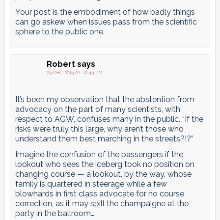
Your post is the embodiment of how badly things
can go askew when issues pass from the scientific
sphere to the public one.
Robert
says
23 DEC 2013 AT 12:43 PM
It’s been my observation that the abstention from
advocacy on the part of many scientists, with
respect to AGW, confuses many in the public. “If the
risks were truly this large, why aren’t those who
understand them best marching in the streets?!?”
Imagine the confusion of the passengers if the
lookout who sees the iceberg took no position on
changing course — a lookout, by the way, whose
family is quartered in steerage while a few
blowhards in first class advocate for no course
correction, as it may spill the champaigne at the
party in the ballroom…