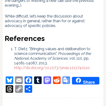
the dangers of finishing a new talk late the previous
evening…).
While difficult, let’s keep the discussion about
advocacy in general, rather than for or against
advocacy of specific policies.
References
T. Dietz, "Bringing values and deliberation to
science communication",
Proceedings of the
National Academy of Sciences
, vol. 110, pp.
14081-14087, 2013.
http://dx.doi.org/10.1073/pnas.1212740110
Bluesky
Email
Facebook
Tumblr
Mastodon
Reddit
Google
Share
Translate
Threads
Copy
Share
Link