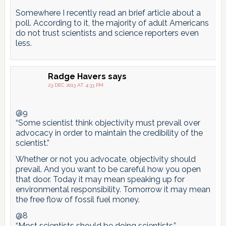
Somewhere I recently read an brief article about a
poll. According to it, the majority of adult Americans
do not trust scientists and science reporters even
less.
Radge Havers
says
23 DEC 2013 AT 4:33 PM
@9
“Some scientist think objectivity must prevail over
advocacy in order to maintain the credibility of the
scientist.”
Whether or not you advocate, objectivity should
prevail. And you want to be careful how you open
that door. Today it may mean speaking up for
environmental responsibility. Tomorrow it may mean
the free flow of fossil fuel money.
@8
“Most scientists should be doing scientists.”