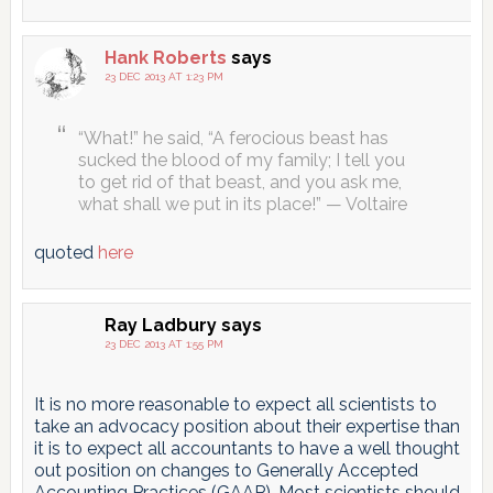
Hank Roberts
says
23 DEC 2013 AT 1:23 PM
“What!” he said, “A ferocious beast has
sucked the blood of my family; I tell you
to get rid of that beast, and you ask me,
what shall we put in its place!” — Voltaire
quoted
here
Ray Ladbury
says
23 DEC 2013 AT 1:55 PM
It is no more reasonable to expect all scientists to
take an advocacy position about their expertise than
it is to expect all accountants to have a well thought
out position on changes to Generally Accepted
Accounting Practices (GAAP). Most scientists should