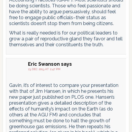
be doing scientists. Those who feel passionate and
have the ability to argue persuasively, should feel
free to engage public officials–their status as
scientists doesn’t stop them from being citizens.
What is really needed is for our political leaders to
grow a pair of reproductive gland they favor and tell
themselves and their constituents the truth.
Eric Swanson
says
23 DEC 2013 AT 2:47 PM
Gavin, it’s of interest to compare your presentation
with that of Jim Hansen, in which he presents his
new paper just published on PLOS one. Hansen’s
presentation gives a detailed description of the
effects of humanity’s impact on the Earth (as do
others at the AGU FM) and concludes that
something must be done to halt the growth of
greenhouse gas emissions. He then repeats his