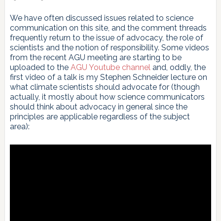
We have often discussed issues related to science
communication on this site, and the comment threads
frequently return to the issue of advocacy, the role of
scientists and the notion of responsibility. Some videos
from the recent AGU meeting are starting to be
uploaded to the
AGU Youtube channel
and, oddly, the
first video of a talk is my Stephen Schneider lecture on
what climate scientists should advocate for (though
actually, it mostly about how science communicators
should think about advocacy in general since the
principles are applicable regardless of the subject
area):