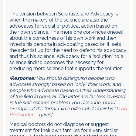
The tension between Scientists and Advocacy is
when the makers of the science are also the
advocates for social or political action based on
their own science. The more one convinces oneself
about the correctness of his own work and then
invests his persona in advocating based on it, sets
the scientist up for the need to defend his advocacy
and thus his science. Advocacy for a “solution” to a
science finding becomes the necessity for
producing more science that supports the solution.
[
Response:
You should distinguish people who
advocate strongly based on *only* their work, and
people who advocate based on their understanding
of the field in general. The latter are far less invested
in the self-esteem problem you describe. Good
example of the former (in a different domain) is
David
Perlmutter
. – gavin]
Medical doctors do not diagnose or suggest
treatment for their own families for a very similar