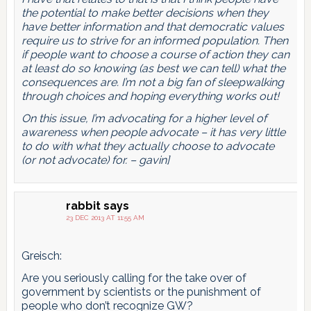
the potential to make better decisions when they
have better information and that democratic values
require us to strive for an informed population. Then
if people want to choose a course of action they can
at least do so knowing (as best we can tell) what the
consequences are. I’m not a big fan of sleepwalking
through choices and hoping everything works out!
On this issue, I’m advocating for a higher level of
awareness when people advocate – it has very little
to do with what they actually choose to advocate
(or not advocate) for. – gavin]
rabbit
says
23 DEC 2013 AT 11:55 AM
Greisch:
Are you seriously calling for the take over of
government by scientists or the punishment of
people who don’t recognize GW?