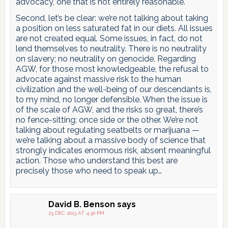
advocacy, one that is not entirely reasonable.
Second, let’s be clear: we’re not talking about taking
a position on less saturated fat in our diets. All issues
are not created equal. Some issues, in fact, do not
lend themselves to neutrality. There is no neutrality
on slavery; no neutrality on genocide. Regarding
AGW, for those most knowledgeable, the refusal to
advocate against massive risk to the human
civilization and the well-being of our descendants is,
to my mind, no longer defensible. When the issue is
of the scale of AGW, and the risks so great, there’s
no fence-sitting: once side or the other. We’re not
talking about regulating seatbelts or marijuana —
we’re talking about a massive body of science that
strongly indicates enormous risk, absent meaningful
action. Those who understand this best are
precisely those who need to speak up…
David B. Benson
says
23 DEC 2013 AT 4:30 PM