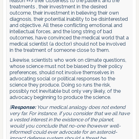
reason ==> their closeness to the patient and the
treatments , their investment in the desired
outcome, their investment in believing their own
diagnosis, their potential inability to be disinterested
and objective. All these conflicting emotional and
intellectual forces, and the long string of bad
outcomes, have convinced the medical world that a
medical scientist (a doctor) should not be involved
in the treatment of someone close to them.
Likewise, scientists who work on climate questions,
whose science must not be biased by their policy
preferences, should not involve themselves in
advocating social or political responses to the
science they produce. Doing so runs the risk,
possibly not inevitable but only very likely, of the
advocacy beginning to produce the science.
[
Response:
Your medical analogy does not extend
very far. For instance, if you consider that we all have
a vested interest in the existence of the planet,
would you conclude that no-one (however well-
informed) could ever advocate for an asteroid-
impact defense system should a threat be