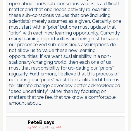
open about one’s sub-conscious values is a difficult
matter and that one needs actively re-examine
these sub-conscious values that one (including
scientists) merely assumes as a given. Certainly, one
must start with a “prior” but one must update that
“prior” with each new learning opportunity. Currently,
many learning opportunities are being lost because
our preconceived sub-conscious assumptions do
not allow us to value these new learning
opportunities. If we want sustainability in a non-
stationary/changing world, then each one of us
must that responsibility for up-dating our “priors”
regularly. Furthermore, I believe that this process of
up-dating our “priors” would be facilitated if forums
for climate change advocacy better acknowledged
“deep uncertainty” rather than by focusing on
matters that we feel that we know a comfortable
amount about.
PeteB
says
23 DEC 2013 AT 11:33 AM