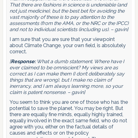
That there are fashions in science is undeniable (and
not just medicine), but the best bet for avoiding the
vast majority of these is to pay attention to the
assessments (from the AMA, or the NRC or the IPCC)
and not to individual scientists (including us). – gavin]
I am sure that you are sure that your viewpoint
about Climate Change, your own field, is absolutely
correct.
[
Response:
What a dumb statement. Where have I
ever claimed to be omniscient? My views are as
correct as I can make them (I don’t deliberately say
things that are wrong), but I make no claim of
inerrancy, and I am always learning more, so your
claim is patent nonsense. – gavin]
You seem to think you are one of those who has the
potential to save the planet. You may be right. But
there are equally fine minds, equally highly trained,
equally involved in the exact same field, who do not
agree with you, either on the factual details of
causes and effects or on the policy