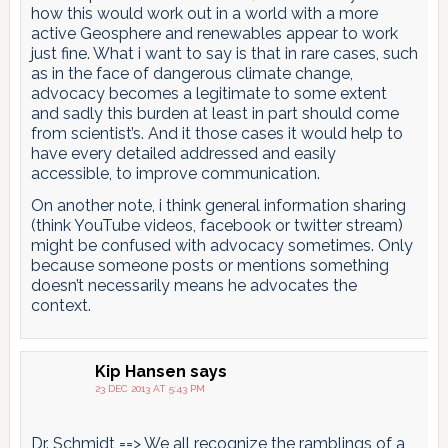
how this would work out in a world with a more
active Geosphere and renewables appear to work
just fine. What i want to say is that in rare cases, such
as in the face of dangerous climate change,
advocacy becomes a legitimate to some extent
and sadly this burden at least in part should come
from scientist’s. And it those cases it would help to
have every detailed addressed and easily
accessible, to improve communication.
On another note, i think general information sharing
(think YouTube videos, facebook or twitter stream)
might be confused with advocacy sometimes. Only
because someone posts or mentions something
doesn’t necessarily means he advocates the
context.
Kip Hansen
says
23 DEC 2013 AT 5:43 PM
Dr. Schmidt ==> We all recognize the ramblings of a