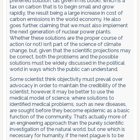
preferred solution, (as given in his book), which is a
tax on carbon that is to begin small and grow
rapidly, the result being a large increase in cost of
carbon emissions in the world economy. He also
goes further, claiming that we must also implement
the next generation of nuclear power plants.
Whether these solutions are the proper course of
action (or not) isn’t part of the science of climate
change, but, given that the scientific projections may
be correct, both the problems and the possible
solutions must be widely discussed in the political
world in ways which the public can understand.
Some scientist think objectivity must prevail over
advocacy in order to maintain the credibility of the
scientist, however, it may be better to use the
medical model of science, where solutions to
identified medical problems, such as new diseases,
are sought before they become epidemic as a basic
function of the community. That’s actually more of
an engineering approach than the purely scientific
investigation of the natural world, but one which is
necessary for humanity, if the next plague is to be