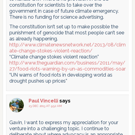
constitution for scientists to take over the
government in case of future climate emergency.
There is no funding for science advertising.
The constitution isn’t set up to make possible the
punishment of genocide that most people can’t see
as already happening.
http://www.climatenewsnetwork.net/2013/08/clim
ate-change-stokes-violent-reaction/
“Climate change stokes violent reaction”
http://www.theguardian.com/business/2011/may/
27/food-riots-warning-by-un-as-commodities-soar
“UN warns of food riots in developing world as
drought pushes up prices”
Paul Vincelli
says
23 DEC 2013 AT 9:52 AM
Gavin, I want to express my appreciation for your
venture into a challenging topic. I continue to
deliberate about where advocacy is an appropriate