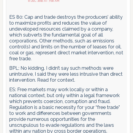
8 DEC 2016 AT 7:00 AM
ES 80: Cap and trade destroys the producers’ ability
to maximize profits and reduces the value of
undeveloped resources claimed by a company,
which subverts the fundamental goal of all
corporations. Other methods, such as emissions
control(s) and limits on the number of leases for oil,
coal or gas, represent direct market intervention, not
free trade.
BPL: No kidding. I didn’t say such methods were
unintrusive, I said they were less intrusive than direct
intervention. Read for context.
ES: Free markets may work locally or within a
national context, but only within a legal framework
which prevents coercion, corruption and fraud.
Regulation is a basic necessity for your “free trade”
to work and differences between governments
provide numerous opportunities for the
unscrupulous to evade regulations and the laws
within any nation by cross border operations.