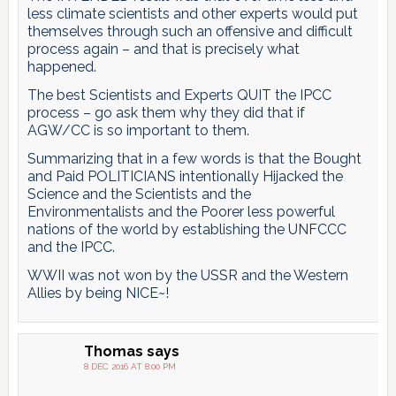
less climate scientists and other experts would put
themselves through such an offensive and difficult
process again – and that is precisely what
happened.
The best Scientists and Experts QUIT the IPCC
process – go ask them why they did that if
AGW/CC is so important to them.
Summarizing that in a few words is that the Bought
and Paid POLITICIANS intentionally Hijacked the
Science and the Scientists and the
Environmentalists and the Poorer less powerful
nations of the world by establishing the UNFCCC
and the IPCC.
WWII was not won by the USSR and the Western
Allies by being NICE~!
Thomas
says
8 DEC 2016 AT 8:00 PM