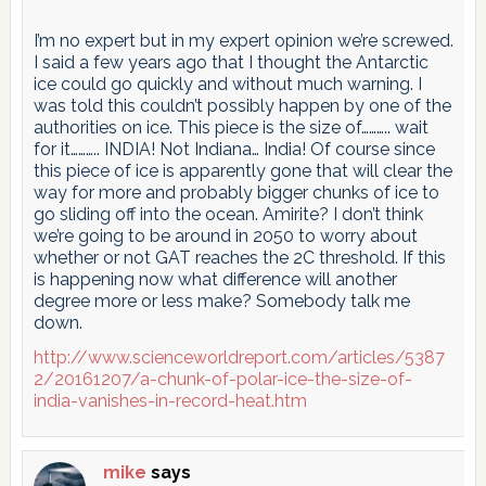
I’m no expert but in my expert opinion we’re screwed.
I said a few years ago that I thought the Antarctic
ice could go quickly and without much warning. I
was told this couldn’t possibly happen by one of the
authorities on ice. This piece is the size of……….. wait
for it……….. INDIA! Not Indiana… India! Of course since
this piece of ice is apparently gone that will clear the
way for more and probably bigger chunks of ice to
go sliding off into the ocean. Amirite? I don’t think
we’re going to be around in 2050 to worry about
whether or not GAT reaches the 2C threshold. If this
is happening now what difference will another
degree more or less make? Somebody talk me
down.
http://www.scienceworldreport.com/articles/5387
2/20161207/a-chunk-of-polar-ice-the-size-of-
india-vanishes-in-record-heat.htm
mike
says