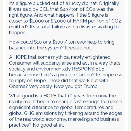
It’s a figure plucked out of a lucky dip hat. Originally
it was said by CCL that $43/ton of CO2 was the
right figure. And what happens if the $ figure is
closer to $1,000 or $5,000 of HARM per Ton of CO2
emitted? It’s a total failure and a disaster waiting to
happen.
How could $10 or a $100 / ton ever help to bring
balance into the system? It would not.
A HOPE that some mythical newly enlightened
Consumer will suddenly arise and act in a way that’s
socially and environmentally RESPONSIBLE
because now there’s a price on Carbon? It’s hopeless
to reply on Hope – how did that work out with
Obama? Very badly. Now you got Trump.
What good is a HOPE that 10 years from now the
reality might begin to change fast enough to make a
significant difference to global temperatures and
global GHG emissions by tinkering around the edges
of the real world economy, marketing and business
practices? No good at all.