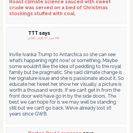
Roast climate science sauced with sweet
crude was served on a bed of Christmas
stockings stuffed with coal.
TTT
says
9 DEC 2016 AT 3:42 PM
Invite Ivanka Trump to Antarctica so she can see
what’s happening right now! or something. Maybe
some wouldn’t like the idea of peddling to the royal
family but be pragmatic. She said climate change is
her signature issue and she is passionate about it. So
educate her, tweet her, show her visually, a picture is
worth a thousand words. If we can’t get in from the
front door we’d have go in by the side doors. The
best we can hope for is we may well be standing
still but we can’t go back. We’ve already lost 16
years since GWB.