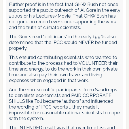
Further proof is in the fact that GHW Bush not once
supported the public outreach of Al Gore in the early
2000s or his Lectures/Movie. That GHW Bush has
not gone on record ever since supporting the work
and the truth of climate scientists.
The Govts read “politicians” in the early 1990s also
determined that the IPCC would NEVER be funded
properly.
This ensured contributing scientists who wanted to
contribute to the process had to VOLUNTEER their
time and energy, to do the work in their own private
time and also pay their own travel and living
expenses when engaged in that work.
And the non-scientific participants, from Saudi reps
to denialists economists and PAID CORPORATE
SHILLS like Toll became “authors” and influenced
the wording of IPCC reports … they made it
impossible for reasonable rational scientists to cope
with the system.
The INTENDED result was that over time less and