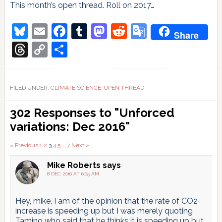
This month’s open thread. Roll on 2017…
Bluesky
Email
Facebook
Tumblr
Mastodon
Reddit
Google
Share
Translate
Threads
Copy
Share
Link
FILED UNDER:
CLIMATE SCIENCE
,
OPEN THREAD
Reader
302 Responses to "Unforced
Interactions
variations: Dec 2016"
Comments
« Previous
1
2
3
4
5
…
7
Next »
pagination
Mike Roberts
says
8 DEC 2016 AT 6:05 AM
Hey, mike, I am of the opinion that the rate of CO2
increase is speeding up but I was merely quoting
Tamino who said that he thinks it is speeding up but