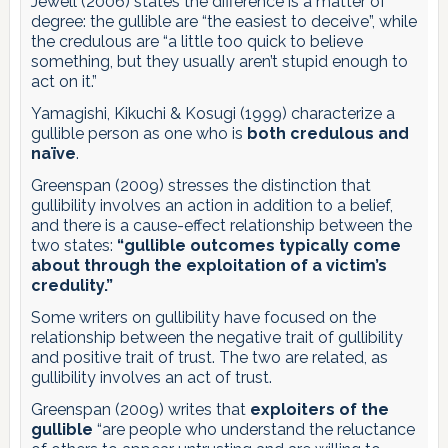
Jewell (2006) states the difference is a matter of
degree: the gullible are “the easiest to deceive”, while
the credulous are “a little too quick to believe
something, but they usually aren’t stupid enough to
act on it.”
Yamagishi, Kikuchi & Kosugi (1999) characterize a
gullible person as one who is
both credulous and
naïve
.
Greenspan (2009) stresses the distinction that
gullibility involves an action in addition to a belief,
and there is a cause-effect relationship between the
two states:
“gullible outcomes typically come
about through the exploitation of a victim’s
credulity.”
Some writers on gullibility have focused on the
relationship between the negative trait of gullibility
and positive trait of trust. The two are related, as
gullibility involves an act of trust.
Greenspan (2009) writes that
exploiters of the
gullible
“are people who understand the reluctance