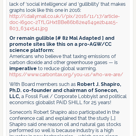
lack of ‘social intelligence’ and ‘gullibility’ that makes
graphs look like this one in 2016:
http://i.dailymail.co.uk/i/pix/2016/11/17/article-
doc-i69oc-2TfLGHxtBBe86b82e4649e2b4a15-
803_634x541.jpg
Or remain gullible [# 82 Mal Adapted ] and
promote sites like this on a pro-AGW/CC
science platform:
Americans who believe that taxing emissions of
carbon dioxide and other greenhouse gases — is
imperative
to reduce global warming.
https://www.carbontax.org/you-us/who-we-are/
With Board members such as
Robert J. Shapiro,
Ph.D. co-founder and chairman of Sonecon,
LLC,
a Fossil Fuel / Corporate Lobbyist and political
economics globalist PAID SHILL for 25 years!
Sonecon’s Robert Shapiro also participated in the
conference call and explained that the study […]
Shapiro said one reason oil and natural gas stocks
performed so well is because industry is a high