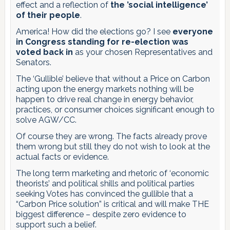
effect and a reflection of
the ’social intelligence’
of their people
.
America! How did the elections go? I see
everyone
in Congress standing for re-election was
voted back in
as your chosen Representatives and
Senators.
The ‘Gullible’ believe that without a Price on Carbon
acting upon the energy markets nothing will be
happen to drive real change in energy behavior,
practices, or consumer choices significant enough to
solve AGW/CC.
Of course they are wrong. The facts already prove
them wrong but still they do not wish to look at the
actual facts or evidence.
The long term marketing and rhetoric of ‘economic
theorists’ and political shills and political parties
seeking Votes has convinced the gullible that a
“Carbon Price solution” is critical and will make THE
biggest difference – despite zero evidence to
support such a belief.