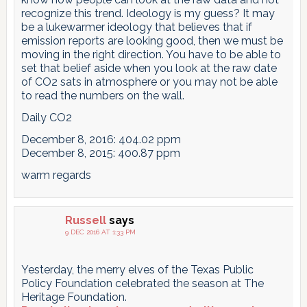
recognize this trend. Ideology is my guess? It may
be a lukewarmer ideology that believes that if
emission reports are looking good, then we must be
moving in the right direction. You have to be able to
set that belief aside when you look at the raw date
of CO2 sats in atmosphere or you may not be able
to read the numbers on the wall.
Daily CO2
December 8, 2016: 404.02 ppm
December 8, 2015: 400.87 ppm
warm regards
Russell
says
9 DEC 2016 AT 1:33 PM
Yesterday, the merry elves of the Texas Public
Policy Foundation celebrated the season at The
Heritage Foundation.