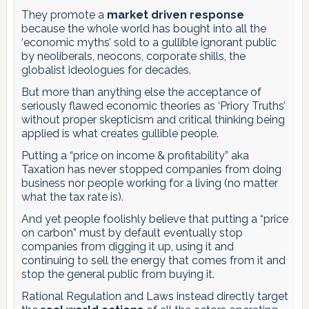
They promote a
market driven response
because the whole world has bought into all the
‘economic myths’ sold to a gullible ignorant public
by neoliberals, neocons, corporate shills, the
globalist ideologues for decades.
But more than anything else the acceptance of
seriously flawed economic theories as ‘Priory Truths’
without proper skepticism and critical thinking being
applied is what creates gullible people.
Putting a “price on income & profitability” aka
Taxation has never stopped companies from doing
business nor people working for a living (no matter
what the tax rate is).
And yet people foolishly believe that putting a “price
on carbon” must by default eventually stop
companies from digging it up, using it and
continuing to sell the energy that comes from it and
stop the general public from buying it.
Rational Regulation and Laws instead directly target