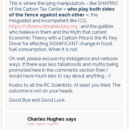
This is where the lying manipulators – like SHAPIRO
of the Carbon Tax Center
– who play both sides
of the fence against each other –
; the
misguided and incompetent like CCL
https://citizensclimatelobby.org
; and the gullible
who believe in them and the Myth that current
Economic Theory with a Carbon Price is the #1 Key
Driver for effecting SIGNIFICANT change in fossil
fuel consumption. When it is not.
Oh well, please excuse my indulgence and verbose
ways. If there was less falsehoods and myths being
promoted here in the comments section then I
would have much less to say about anything. ;-)
Kudos to all the RC Scientists. At least you tried. The
outcome is not on your heads.
Good Bye and Good Luck.
Charles Hughes
says
8 DEC 2016 AT 11:36 PM