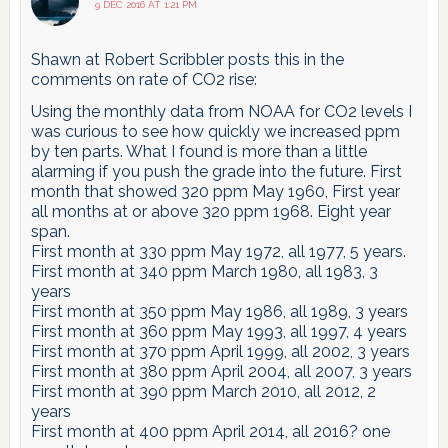
9 DEC 2016 AT 1:21 PM
Shawn at Robert Scribbler posts this in the
comments on rate of CO2 rise:
Using the monthly data from NOAA for CO2 levels I
was curious to see how quickly we increased ppm
by ten parts. What I found is more than a little
alarming if you push the grade into the future. First
month that showed 320 ppm May 1960, First year
all months at or above 320 ppm 1968. Eight year
span.
First month at 330 ppm May 1972, all 1977, 5 years.
First month at 340 ppm March 1980, all 1983, 3
years
First month at 350 ppm May 1986, all 1989, 3 years
First month at 360 ppm May 1993, all 1997, 4 years
First month at 370 ppm April 1999, all 2002, 3 years
First month at 380 ppm April 2004, all 2007, 3 years
First month at 390 ppm March 2010, all 2012, 2
years
First month at 400 ppm April 2014, all 2016? one