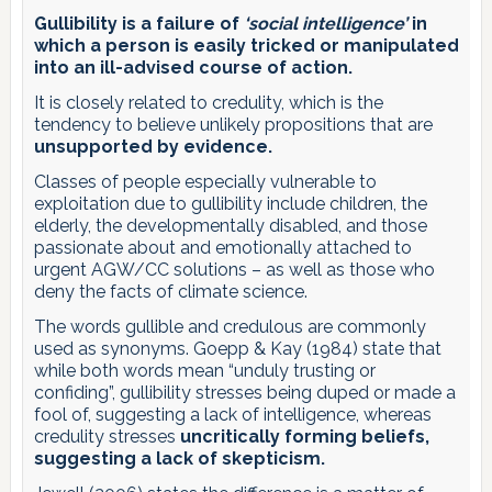
Gullibility is a failure of
‘social intelligence’
in
which a person is easily tricked or manipulated
into an ill-advised course of action.
It is closely related to credulity, which is the
tendency to believe unlikely propositions that are
unsupported by evidence.
Classes of people especially vulnerable to
exploitation due to gullibility include children, the
elderly, the developmentally disabled, and those
passionate about and emotionally attached to
urgent AGW/CC solutions – as well as those who
deny the facts of climate science.
The words gullible and credulous are commonly
used as synonyms. Goepp & Kay (1984) state that
while both words mean “unduly trusting or
confiding”, gullibility stresses being duped or made a
fool of, suggesting a lack of intelligence, whereas
credulity stresses
uncritically forming beliefs,
suggesting a lack of skepticism.