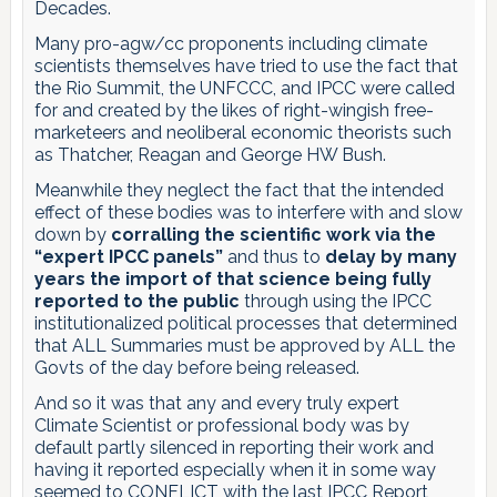
Decades.
Many pro-agw/cc proponents including climate
scientists themselves have tried to use the fact that
the Rio Summit, the UNFCCC, and IPCC were called
for and created by the likes of right-wingish free-
marketeers and neoliberal economic theorists such
as Thatcher, Reagan and George HW Bush.
Meanwhile they neglect the fact that the intended
effect of these bodies was to interfere with and slow
down by
corralling the scientific work via the
“expert IPCC panels”
and thus to
delay by many
years the import of that science being fully
reported to the public
through using the IPCC
institutionalized political processes that determined
that ALL Summaries must be approved by ALL the
Govts of the day before being released.
And so it was that any and every truly expert
Climate Scientist or professional body was by
default partly silenced in reporting their work and
having it reported especially when it in some way
seemed to CONFLICT with the last IPCC Report