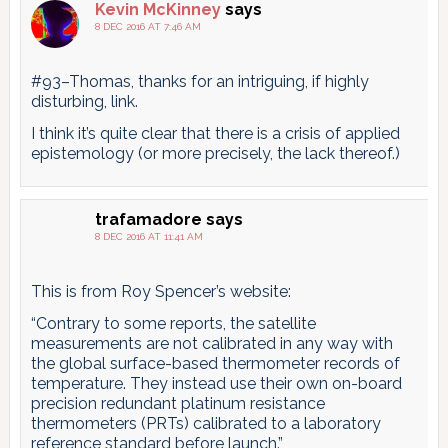
Kevin McKinney
says
8 DEC 2016 AT 7:46 AM
#93–Thomas, thanks for an intriguing, if highly
disturbing, link.
I think it’s quite clear that there is a crisis of applied
epistemology (or more precisely, the lack thereof.)
trafamadore
says
8 DEC 2016 AT 11:41 AM
This is from Roy Spencer’s website:
“Contrary to some reports, the satellite
measurements are not calibrated in any way with
the global surface-based thermometer records of
temperature. They instead use their own on-board
precision redundant platinum resistance
thermometers (PRTs) calibrated to a laboratory
reference standard before launch.”