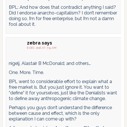
BPL: And how does that contradict anything I said?
Did I endorse anarcho-capitalism? I don’t remember
doing so. I’m for free enterprise, but I’m not a damn
fool about it.
zebra
says
8 DEC 2016 AT 7:15 AM
nigelj, Alastair B McDonald, and others…
One. More. Time.
BPL went to considerable effort to explain what a
free market is. But you just ignore it. You want to
“define” it for yourselves, just like the Denialists want
to define away anthropogenic climate change.
Perhaps you guys don’t understand the difference
between cause and effect, which is the only
explanation I can come up with?