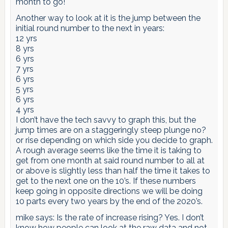
month to go!
Another way to look at it is the jump between the
initial round number to the next in years:
12 yrs
8 yrs
6 yrs
7 yrs
6 yrs
5 yrs
6 yrs
4 yrs
I don’t have the tech savvy to graph this, but the
jump times are on a staggeringly steep plunge no?
or rise depending on which side you decide to graph.
A rough average seems like the time it is taking to
get from one month at said round number to all at
or above is slightly less than half the time it takes to
get to the next one on the 10’s. If these numbers
keep going in opposite directions we will be doing
10 parts every two years by the end of the 2020’s.
mike says: Is the rate of increase rising? Yes. I don’t
know how people can look at the raw data and not