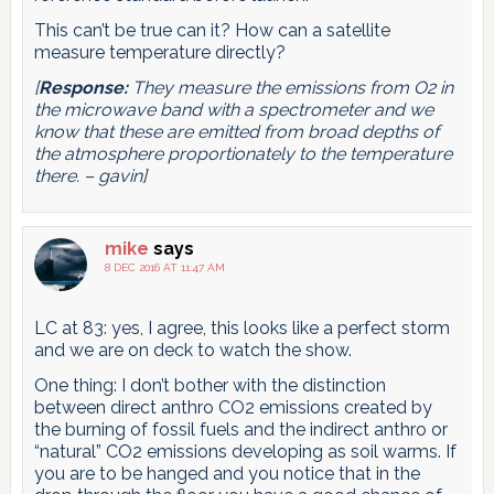
This can’t be true can it? How can a satellite
measure temperature directly?
[
Response:
They measure the emissions from O2 in
the microwave band with a spectrometer and we
know that these are emitted from broad depths of
the atmosphere proportionately to the temperature
there. – gavin]
mike
says
8 DEC 2016 AT 11:47 AM
LC at 83: yes, I agree, this looks like a perfect storm
and we are on deck to watch the show.
One thing: I don’t bother with the distinction
between direct anthro CO2 emissions created by
the burning of fossil fuels and the indirect anthro or
“natural” CO2 emissions developing as soil warms. If
you are to be hanged and you notice that in the