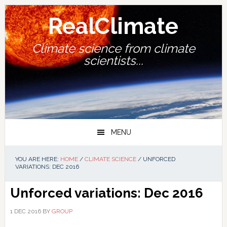
Skip
Skip
Skip
Skip
to
to
to
to
RealClimate
primary
main
primary
footer
navigation
content
sidebar
Climate science from climate
scientists...
MENU
YOU ARE HERE:
HOME
/
CLIMATE SCIENCE
/
UNFORCED
VARIATIONS: DEC 2016
Unforced variations: Dec 2016
1 DEC 2016
BY
GROUP