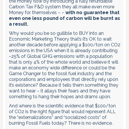
the money flow by introducing a fully refundable
Carbon Tax F&D system they all make even more
Money for themselves – –
with no guarantee that
even one less pound of carbon will be burnt as
a result.
Why would you be so gullible to BUY into an
Economic Marketing Theory that’s it’s OK to wait
another decade before applying a $100/ton on CO2
emissions in the USA when it is already contributing
~25% of Global GHG emissions with a population
that is only 4% of the whole world and believe it will
make an economy wide difference or could be the
Game Changer to the fossil fuel industry and the
corporations and employees that directly rely upon
it’s existence? Because it tells them something they
want to hear – it allays their fears and they have
something to hang their hopes and drams upon.
And where is the scientific evidence that $100/ton
of CO2 is the right figure that would represent ALL
the “externalizations” and “socialized costs” of
burning Fossil Fuels today? There is no evidence.