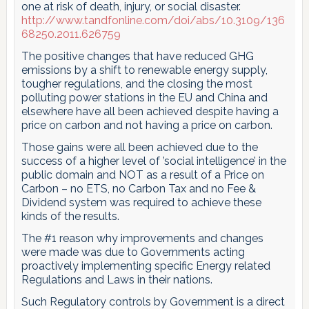
one at risk of death, injury, or social disaster.
http://www.tandfonline.com/doi/abs/10.3109/136
68250.2011.626759
The positive changes that have reduced GHG
emissions by a shift to renewable energy supply,
tougher regulations, and the closing the most
polluting power stations in the EU and China and
elsewhere have all been achieved despite having a
price on carbon and not having a price on carbon.
Those gains were all been achieved due to the
success of a higher level of ’social intelligence’ in the
public domain and NOT as a result of a Price on
Carbon – no ETS, no Carbon Tax and no Fee &
Dividend system was required to achieve these
kinds of the results.
The #1 reason why improvements and changes
were made was due to Governments acting
proactively implementing specific Energy related
Regulations and Laws in their nations.
Such Regulatory controls by Government is a direct