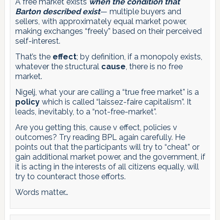
A free market exists
when the condition that
Barton described exist
— multiple buyers and
sellers, with approximately equal market power,
making exchanges “freely” based on their perceived
self-interest.
That’s the
effect
; by definition, if a monopoly exists,
whatever the structural
cause
, there is no free
market.
Nigelj, what your are calling a “true free market” is a
policy
which is called “laissez-faire capitalism”. It
leads, inevitably, to a “not-free-market”.
Are you getting this, cause v effect, policies v
outcomes? Try reading BPL again carefully. He
points out that the participants will try to “cheat” or
gain additional market power, and the government, if
it is acting in the interests of all citizens equally, will
try to counteract those efforts.
Words matter…