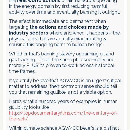
the
real world actions
of all the actors operating
in the energy domain by first reducing harmful
activity over time and eventually banning it outright.
The effect is immediate and permanent when
targeting
the actions and choices made by
Industry sectors
where and when it happens – the
physical acts that are actually exacerbating &
causing this ongoing harm to human beings.
Whether that’s banning slavery or banning oil and
gas fracking … it’s all the same philosophically and
morally PLUS it’s proven to work across historical
time frames.
If you truly believe that AGW/CC is an urgent critical
matter to address, then common sense should tell
you that remaining gullible is not a viable option.
Here’s what a hundred years of examples in human
gullibility looks like.
http://topdocumentaryfilms.com/the-century-of-
the-self/
Within climate science AGW/CC beliefs is a distinct