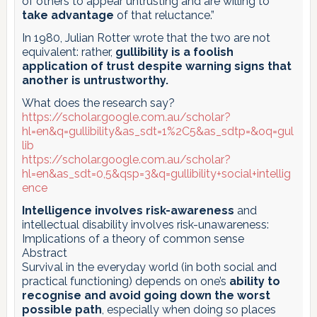
of others to appear untrusting and are willing to
take advantage
of that reluctance.”
In 1980, Julian Rotter wrote that the two are not
equivalent: rather,
gullibility is a foolish
application of trust despite warning signs that
another is untrustworthy.
What does the research say?
https://scholar.google.com.au/scholar?
hl=en&q=gullibility&as_sdt=1%2C5&as_sdtp=&oq=gul
lib
https://scholar.google.com.au/scholar?
hl=en&as_sdt=0,5&qsp=3&q=gullibility+social+intellig
ence
Intelligence involves risk-awareness
and
intellectual disability involves risk-unawareness:
Implications of a theory of common sense
Abstract
Survival in the everyday world (in both social and
practical functioning) depends on one’s
ability to
recognise and avoid going down the worst
possible path
, especially when doing so places