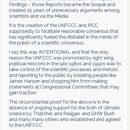
Findings – those Reports became the Gospel and
created 25 years of unnecessary arguments among
scientists and via the Media.
It is the creation of the UNFCCC and IPCC
supposedly to facilitate reasonable consensus that
has significantly fueled the disbelief in the minds of
the public of a scientific consensus.
I say this was INTENTIONAL and that the only
reason the UNFCCC was promoted by right wing
political neocons in the late 1980s and 1990s was to
take control of the scientific processes and rhetoric
and reporting to the public by isolating people like
James Hansen and stopping him from making
statements at Congressional Committees that may
gain traction.
The circumstantial proof for the above is in the
absence of ongoing support for the truth of climate
science by Thatcher, and Reagan, and GHW Bush
and many many others who established and agreed
to the UNFCCC.