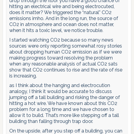
drop through the floor you have a good chance of
hitting an electrical wire and being electrocuted,
does it matter? We triggered the “natural” CO2
emissions imho. And in the long run, the source of
CO2 in atmosphere and ocean does not matter,
when it hits a toxic level, we notice trouble.
I started watching CO2 because so many news
sources were only reporting somewhat rosy stories
about dropping human CO2 emission as if we were
making progress toward resolving the problem
when any reasonable analysis of actual CO2 sats
show that CO2 continues to rise and the rate of rise
is increasing.
as I think about the hanging and electrocution
analogy, I think it would be accurate to discuss
jumping off a tall building and risking the danger of
hitting a hot wire. We have known about this CO2
problem for a long time and we have chosen to
allow it to build. That’s more like stepping off a tall
building than falling through trap door.
On the upside, after you step off a building, you can