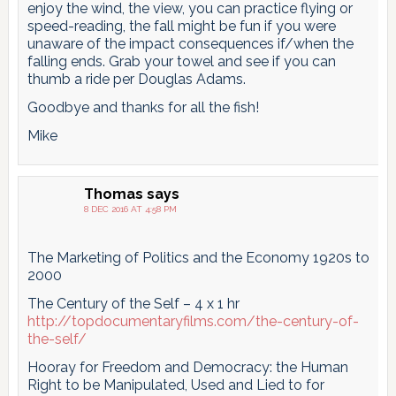
enjoy the wind, the view, you can practice flying or
speed-reading, the fall might be fun if you were
unaware of the impact consequences if/when the
falling ends. Grab your towel and see if you can
thumb a ride per Douglas Adams.
Goodbye and thanks for all the fish!
Mike
Thomas
says
8 DEC 2016 AT 4:58 PM
The Marketing of Politics and the Economy 1920s to
2000
The Century of the Self – 4 x 1 hr
http://topdocumentaryfilms.com/the-century-of-
the-self/
Hooray for Freedom and Democracy: the Human
Right to be Manipulated, Used and Lied to for