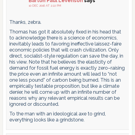
Barton Paul Levenson
says
10 DEC 2016 AT 2:22 PM
Thanks, zebra.
Thomas has got it absolutely fixed in his head that
to acknowledge there is a science of economics,
inevitably leads to favoring ineffective laissez-faire
economic policies that will crash civilization. Only
direct, socialist-style regulation can save the day, in
his view. Note that he believes the elasticity of
demand for fossil fuel energy is exactly zero–raising
the price even an infinite amount will lead to “not
one less pound” of carbon being burned. This is an
empirically testable proposition, but like a climate
denier, he will come up with an infinite number of
reasons why any relevant empirical results can be
ignored or discounted.
To the man with an ideological axe to grind,
everything looks like a grindstone.