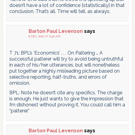
doesn’t have a lot of confidence [statistically] in that
conclusion. That’s all. Time will tell, as always.
Barton Paul Levenson
says
8 DEC 2016 AT 6:56 AM
T 71: BPL’s ‘Economics’ . . . On Paltering … A
successful palterer will try to avoid being untruthful
in each of his/her utterances, but will nonetheless
put together a highly misleading picture based on
selective reporting, half-truths, and errors of
omission.
BPL: Note he doesn’t cite any specifics. The charge
is enough. He just wants to give the impression that
I’m dishonest without proving it. You could call him a
“palterer.”
Barton Paul Levenson
says