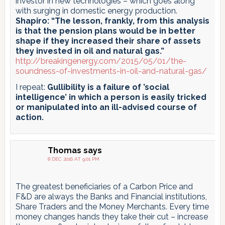
investor in new technologies – which goes along
with surging in domestic energy production.
Shapiro: “The lesson, frankly, from this analysis
is that the pension plans would be in better
shape if they increased their share of assets
they invested in oil and natural gas.”
http://breakingenergy.com/2015/05/01/the-
soundness-of-investments-in-oil-and-natural-gas/
I repeat:
Gullibility is a failure of ’social
intelligence’ in which a person is easily tricked
or manipulated into an ill-advised course of
action.
Thomas
says
8 DEC 2016 AT 9:01 PM
The greatest beneficiaries of a Carbon Price and
F&D are always the Banks and Financial institutions,
Share Traders and the Money Merchants. Every time
money changes hands they take their cut – increase