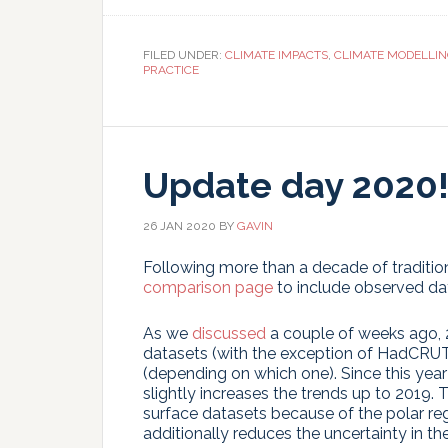
T
FILED UNDER:
CLIMATE IMPACTS
,
CLIMATE MODELLI
PRACTICE
Update day 2020
26 JAN 2020
BY
GAVIN
Following more than a decade of tradition
comparison page
to include observed da
As we
discussed
a couple of weeks ago, 
datasets (with the exception of HadCRUT4)
(depending on which one). Since this year 
slightly increases the trends up to 2019. 
surface datasets because of the polar reg
additionally reduces the uncertainty in the