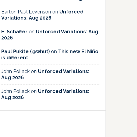
Barton Paul Levenson
on
Unforced
Variations: Aug 2026
E. Schaffer
on
Unforced Variations: Aug
2026
Paul Pukite (@whut)
on
This new El Niño
is different
John Pollack
on
Unforced Variations:
Aug 2026
John Pollack
on
Unforced Variations:
Aug 2026