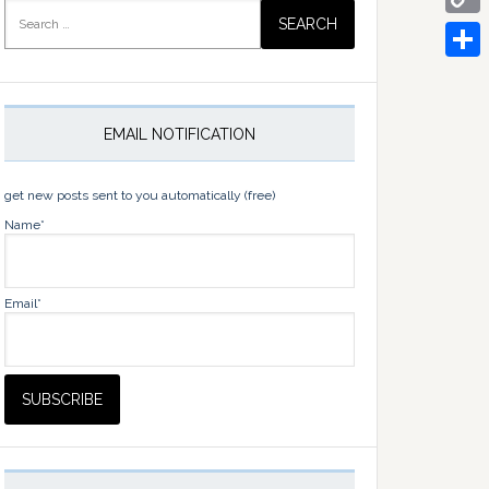
Search
for:
Copy
Link
Share
EMAIL NOTIFICATION
get new posts sent to you automatically (free)
Name*
Email*