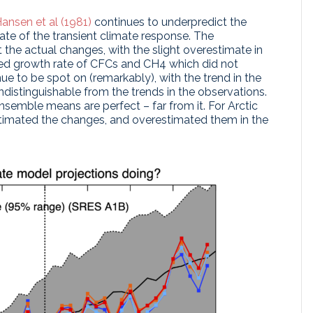
ansen et al (1981)
continues to underpredict the
te of the transient climate response. The
 the actual changes, with the slight overestimate in
ted growth rate of CFCs and CH4 which did not
ue to be spot on (remarkably), with the trend in the
distinguishable from the trends in the observations.
semble means are perfect – far from it. For Arctic
estimated the changes, and overestimated them in the