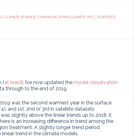
ranslate
Link
NG
,
CLIMATE SCIENCE
,
COMMUNICATING CLIMATE
,
IPCC
,
SCIENTIFIC
!
 (
at least
), I’ve now updated the
model-observation
ta through to the end of 2019.
2019 was the second warmest year in the surface
, and 1st, 2nd or 3rd in satellite datasets
was slightly above the linear trends up to 2018, it
There is an increasing difference in trend among the
ion treatment. A slightly longer trend period
 linear trend in the climate models.