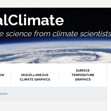
alClimate
 science from climate scientists.
SURFACE
ION
MISCELLANEOUS
TEMPERATURE
CLIMATE GRAPHICS
GRAPHICS
P
 2020
S