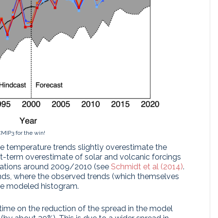
MIP3 for the win!
temperature trends slightly overestimate the
t-term overestimate of solar and volcanic forcings
mulations around 2009/2010 (see
Schmidt et al (2014)
.
ends, where the observed trends (which themselves
the modeled histogram.
ime on the reduction of the spread in the model