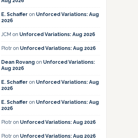
Aug 2026
E. Schaffer
on
Unforced Variations: Aug
2026
JCM
on
Unforced Variations: Aug 2026
Piotr
on
Unforced Variations: Aug 2026
Dean Rovang
on
Unforced Variations:
Aug 2026
E. Schaffer
on
Unforced Variations: Aug
2026
E. Schaffer
on
Unforced Variations: Aug
2026
Piotr
on
Unforced Variations: Aug 2026
Piotr
on
Unforced Variations: Aug 2026