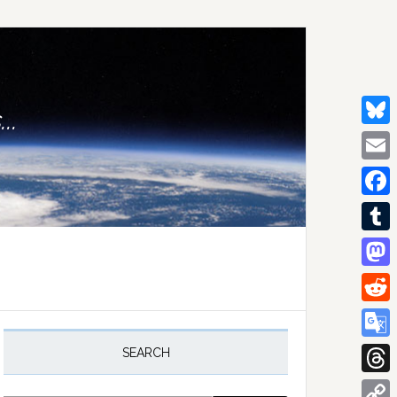
..
Bluesk
Email
Facebo
Tumblr
Mastod
Reddit
rimary
idebar
Google
SEARCH
Transla
Thread