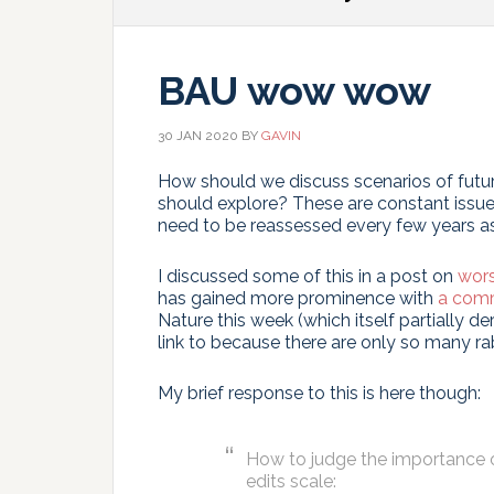
BAU wow wow
30 JAN 2020
BY
GAVIN
How should we discuss scenarios of futur
should explore? These are constant issue
need to be reassessed every few years 
I discussed some of this in a post on
wors
has gained more prominence with
a com
Nature this week (which itself partially d
link to because there are only so many rab
My brief response to this is here though:
How to judge the importance of
edits scale: