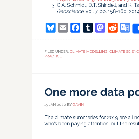
G.A. Schmidt, D.T. Shindell, and K. T
Geoscience
, vol. 7, pp. 158-160, 201
Bluesky
Email
Facebook
Tumblr
Masto
Redd
G
T
FILED UNDER:
CLIMATE MODELLING
,
CLIMATE SCIEN
PRACTICE
One more data po
15 JAN 2020
BY
GAVIN
The climate summaries for 2019 are all no
who’s been paying attention, but the result