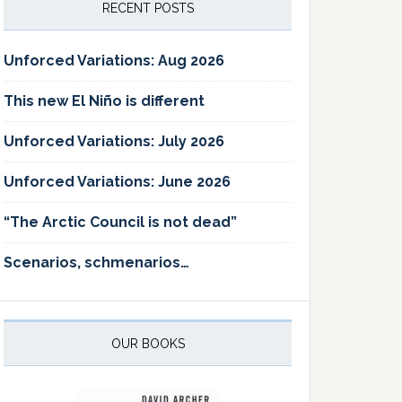
RECENT POSTS
Unforced Variations: Aug 2026
This new El Niño is different
Unforced Variations: July 2026
Unforced Variations: June 2026
“The Arctic Council is not dead”
Scenarios, schmenarios…
OUR BOOKS