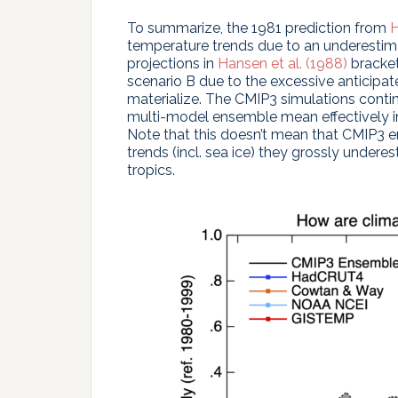
To summarize, the 1981 prediction from
H
temperature trends due to an underestima
projections in
Hansen et al. (1988)
bracket
scenario B due to the excessive anticipa
materialize. The CMIP3 simulations contin
multi-model ensemble mean effectively in
Note that this doesn’t mean that CMIP3 en
trends (incl. sea ice) they grossly under
tropics.