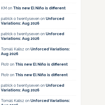
KM
on
This new El Niño is different
patrick o twentyseven
on
Unforced
Variations: Aug 2026
patrick o twentyseven
on
Unforced
Variations: Aug 2026
Tomáš Kalisz
on
Unforced Variations:
Aug 2026
Piotr
on
This new El Niño is different
Piotr
on
This new El Niño is different
patrick o twentyseven
on
Unforced
Variations: Aug 2026
Tomáš Kalisz
on
Unforced Variations: