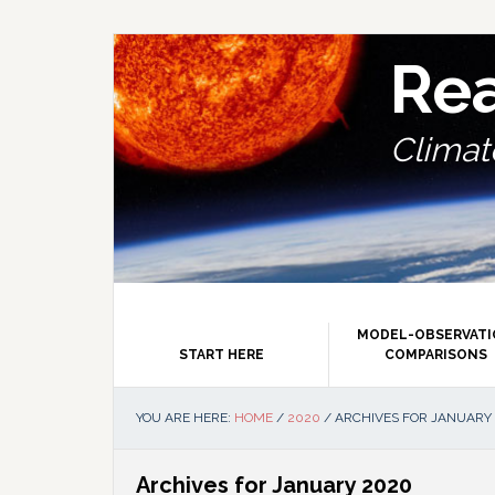
Skip
Skip
Skip
Skip
to
to
to
to
primary
main
primary
footer
Re
navigation
content
sidebar
Climate
MODEL-OBSERVAT
START HERE
COMPARISONS
YOU ARE HERE:
HOME
/
2020
/
ARCHIVES FOR JANUARY
Archives for January 2020