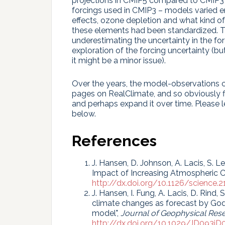
projections in CMIP5 compared to CMIP3 (
forcings used in CMIP3 – models varied e
effects, ozone depletion and what kind of
these elements had been standardized. Th
underestimating the uncertainty in the for
exploration of the forcing uncertainty (bu
it might be a minor issue).
Over the years, the model-observations c
pages on RealClimate, and so obviously fi
and perhaps expand it over time. Please
below.
References
J. Hansen, D. Johnson, A. Lacis, S. Le
Impact of Increasing Atmospheric C
http://dx.doi.org/10.1126/science.2
J. Hansen, I. Fung, A. Lacis, D. Rind,
climate changes as forecast by God
model",
Journal of Geophysical Res
http://dx.doi.org/10.1029/JD093i