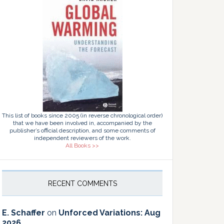
This list of books since 2005 (in reverse chronological order)
that we have been involved in, accompanied by the
publisher’s official description, and some comments of
independent reviewers of the work.
All Books >>
RECENT COMMENTS
E. Schaffer
on
Unforced Variations: Aug
2026