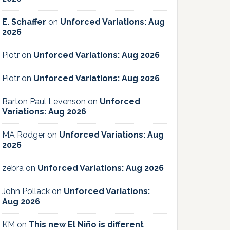
E. Schaffer
on
Unforced Variations: Aug
2026
Piotr
on
Unforced Variations: Aug 2026
Piotr
on
Unforced Variations: Aug 2026
Barton Paul Levenson
on
Unforced
Variations: Aug 2026
MA Rodger
on
Unforced Variations: Aug
2026
zebra
on
Unforced Variations: Aug 2026
John Pollack
on
Unforced Variations:
Aug 2026
KM
on
This new El Niño is different