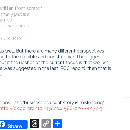
ewritten from scratch
in many papers
framed
 or two edited
ary 30, 2020
as well. But there are many different perspectives
g to the credible and constructive. The bigger
ut if the upshot of the current focus is that we just
s was suggested in the last IPCC report), then that is
.
ions – the ‘business as usual’ story is misleading",
http://dx.doi.org/10.1038/d41586-020-00177-3
don
it
oogle
Threads
Copy
Share
Share