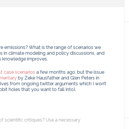
e emissions? What is the range of scenarios we
s in climate modeling and policy discussions, and
as knowledge improves.
t case scenarios
a few months ago, but the issue
mentary
by Zeke Hausfather and Glen Peters in
erives from ongoing twitter arguments which I won’t
bit holes that you want to fall into).
 scientific critiques? Use a necessary