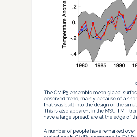
C
The CMIP5 ensemble mean global surface 
observed trend, mainly because of a shor
that was built into the design of the si
This is also apparent in the MSU TMT tr
have a large spread) are at the edge of 
A number of people have remarked over t