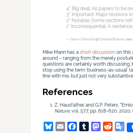
4* Big deal: All papers to be r
3* Important: Major revisions 
2* Notable: Some sections re
1* Inconsequential: A sentence
— Gavin Schmidt (@ClimateOfGavin)
Janu
Mike Mann has a
short discussion
on this 
around – ranging from the merely posturin
questions are certainly worth discussing, b
stop using the term ‘business-as-usual’ (a
fine with me, but just not very substantive
References
Z. Hausfather, and G.P. Peters, "Emiss
Nature
, vol. 577, pp. 618-620, 2020.
Bluesky
Email
Facebook
Tumblr
Masto
Redd
G