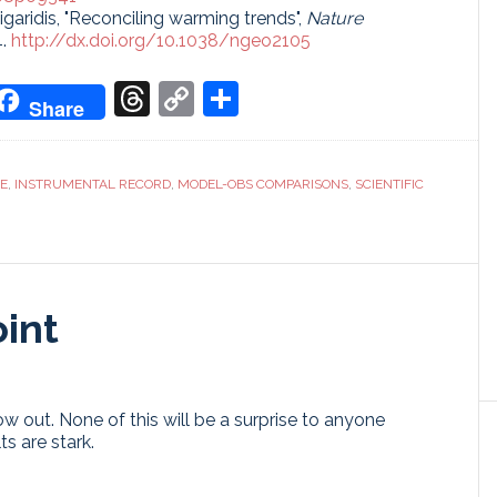
sigaridis, "Reconciling warming trends",
Nature
4.
http://dx.doi.org/10.1038/ngeo2105
don
it
oogle
Threads
Copy
Share
Share
ranslate
Link
CE
,
INSTRUMENTAL RECORD
,
MODEL-OBS COMPARISONS
,
SCIENTIFIC
int
w out. None of this will be a surprise to anyone
s are stark.