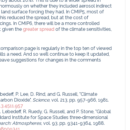
by about 20%). This is due to a wider spread in
normously on whether they included aerosol indirect
 land surface forcing they had. In CMIP5, most of
is reduced the spread, but at the cost of
cings. In CMIP6, there will be a more controlled
t given the
greater spread
of the climate sensitivities,
omparison page is regularly in the top ten of viewed
lls a need. And so we’ll continue to keep it updated,
 leave suggestions for changes in the comments
bedeff, P. Lee, D. Rind, and G. Russell, "Climate
arbon Dioxide",
Science
, vol. 213, pp. 957-966, 1981.
13.4511.957
 S. Lebedeff, R. Ruedy, G. Russell, and P. Stone, "Global
dard Institute for Space Studies three‐dimensional
earch: Atmospheres
, vol. 93, pp. 9341-9364, 1988.
D08p09341