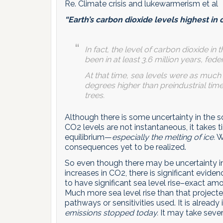
Re. Climate crisis and lukewarmerism et al
“Earth’s carbon dioxide levels highest in 
In fact, the level of carbon dioxide in
been in at least 3.6 million years, fe
At that time, sea levels were as much
degrees higher than preindustrial tim
trees.
Although there is some uncertainty in the sc
CO2 levels are not instantaneous, it takes 
equilibrium—
especially the melting of ice.
We
consequences yet to be realized.
So even though there may be uncertainty in
increases in CO2, there is significant evide
to have significant sea level rise–exact amo
Much more sea level rise than that project
pathways or sensitivities used. It is already i
emissions stopped today.
It may take severa