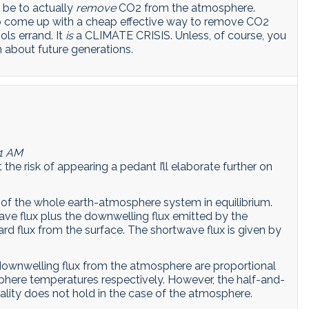
l be to actually
remove
CO2 from the atmosphere.
 to come up with a cheap effective way to remove CO2
ols errand. It
is
a CLIMATE CRISIS. Unless, of course, you
about future generations.
01 AM
the risk of appearing a pedant I’ll elaborate further on
 of the whole earth-atmosphere system in equilibrium.
ave flux plus the downwelling flux emitted by the
d flux from the surface. The shortwave flux is given by
downwelling flux from the atmosphere are proportional
phere temperatures respectively. However, the half-and-
nality does not hold in the case of the atmosphere.