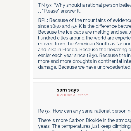
TN 93: “Why should a rational person believe
. . *Please* answer it.
BPL: Because of the mountains of evidence 
since 1850 and 5.5 K is the difference bet
Because the ice caps are melting and sea le
hundred cities around the world are exper
moved from the American South as far nort
and Zika in Florida. Because the flowering
earlier each year since 1850. Because the in
more and more droughts in continental inte
damage. Because we have unprecedented fores
sam
says
12 APR 2021 AT 6:07 AM
Re 93: How can any sane, rational person not
There is more Carbon Dioxide in the atmosp
years. The temperatures just keep climbing