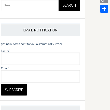
Search
for:
Copy
Link
Share
EMAIL NOTIFICATION
get new posts sent to you automatically (free)
Name*
Email*