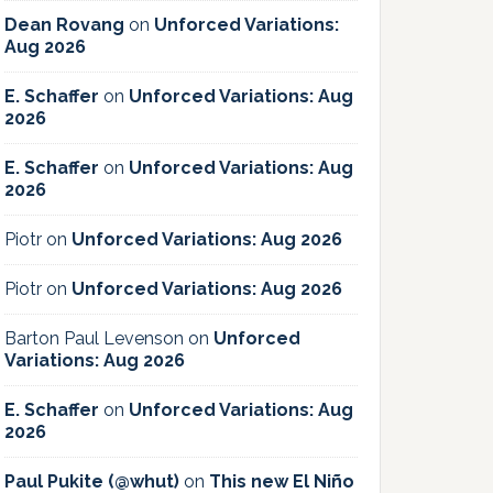
Dean Rovang
on
Unforced Variations:
Aug 2026
E. Schaffer
on
Unforced Variations: Aug
2026
E. Schaffer
on
Unforced Variations: Aug
2026
Piotr
on
Unforced Variations: Aug 2026
Piotr
on
Unforced Variations: Aug 2026
Barton Paul Levenson
on
Unforced
Variations: Aug 2026
E. Schaffer
on
Unforced Variations: Aug
2026
Paul Pukite (@whut)
on
This new El Niño