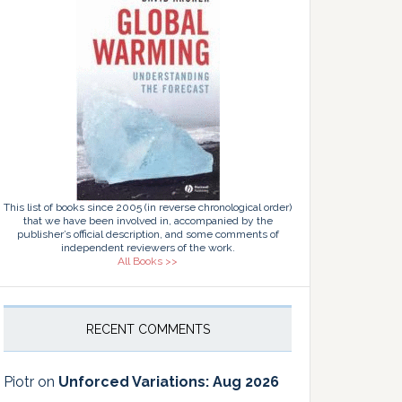
This list of books since 2005 (in reverse chronological order)
that we have been involved in, accompanied by the
publisher’s official description, and some comments of
independent reviewers of the work.
All Books >>
RECENT COMMENTS
Piotr
on
Unforced Variations: Aug 2026