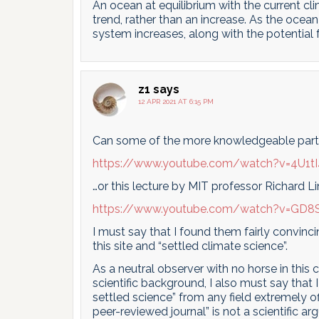
An ocean at equilibrium with the current cl
trend, rather than an increase. As the ocean
system increases, along with the potential 
z1
says
12 APR 2021 AT 6:15 PM
Can some of the more knowledgeable partici
https://www.youtube.com/watch?v=4U1t
…or this lecture by MIT professor Richard L
https://www.youtube.com/watch?v=GD8
I must say that I found them fairly convin
this site and “settled climate science”.
As a neutral observer with no horse in this 
scientific background, I also must say that 
settled science” from any field extremely off
peer-reviewed journal” is not a scientific 