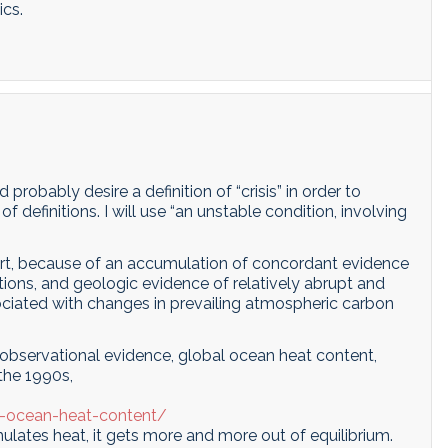
ics.
robably desire a definition of “crisis” in order to
f definitions. I will use “an unstable condition, involving
n part, because of an accumulation of concordant evidence
ions, and geologic evidence of relatively abrupt and
sociated with changes in prevailing atmospheric carbon
observational evidence, global ocean heat content,
 the 1990s,
l-ocean-heat-content/
ulates heat, it gets more and more out of equilibrium.