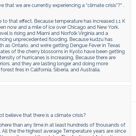
 that we are currently experiencing a “climate crisis”?” .
to that effect. Because temperature has increased 1.1 K
ween now and a mile of ice over Chicago and New York.
vel is rising and Miami and Norfolk Virginia and a
iencing unprecedented flooding. Because kudzu has
h as Ontario, and we’re getting Dengue Fever in Texas
 dates of the cherry blossoms in Kyoto have been getting
tensity of hurricanes is increasing. Because there are
riors, and they are lasting longer and doing more
t fires in California, Siberia, and Australia.
 believe that there is a climate crisis?
here than any time in at least hundreds of thousands of
. All the the highest average Temperature years are since