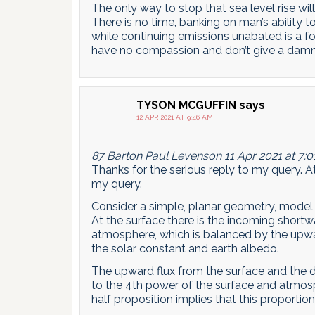
The only way to stop that sea level rise wil
There is no time, banking on man’s ability
while continuing emissions unabated is a fo
have no compassion and don’t give a damn 
TYSON MCGUFFIN
says
12 APR 2021 AT 9:46 AM
87 Barton Paul Levenson 11 Apr 2021 at 7:
Thanks for the serious reply to my query. At 
my query.
Consider a simple, planar geometry, model
At the surface there is the incoming shortw
atmosphere, which is balanced by the upwar
the solar constant and earth albedo.
The upward flux from the surface and the 
to the 4th power of the surface and atmos
half proposition implies that this proportio