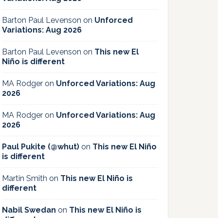
Barton Paul Levenson
on
Unforced
Variations: Aug 2026
Barton Paul Levenson
on
This new El
Niño is different
MA Rodger
on
Unforced Variations: Aug
2026
MA Rodger
on
Unforced Variations: Aug
2026
Paul Pukite (@whut)
on
This new El Niño
is different
Martin Smith
on
This new El Niño is
different
Nabil Swedan
on
This new El Niño is