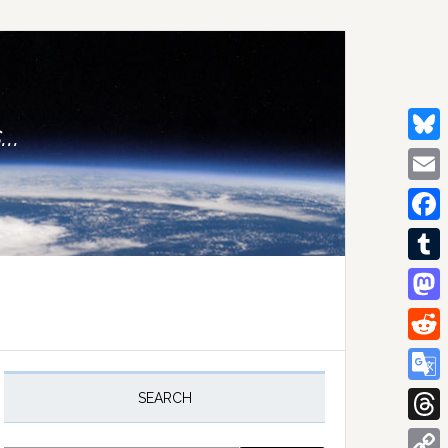
..
Bluesk
Email
Facebo
Tumblr
Mastod
Reddit
rimary
idebar
Google
SEARCH
Transla
Thread