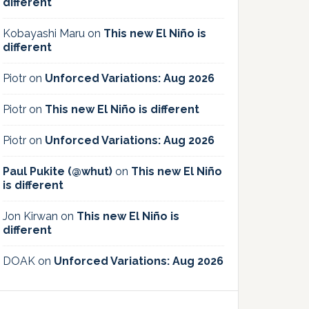
different
Kobayashi Maru
on
This new El Niño is
different
Piotr
on
Unforced Variations: Aug 2026
Piotr
on
This new El Niño is different
Piotr
on
Unforced Variations: Aug 2026
Paul Pukite (@whut)
on
This new El Niño
is different
Jon Kirwan
on
This new El Niño is
different
DOAK
on
Unforced Variations: Aug 2026