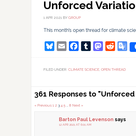
Unforced Variatio
1 APR 2021
BY
GROUP
This month’s open thread for climate scien
Bluesky
Email
Facebook
Tumblr
Masto
Redd
G
T
FILED UNDER:
CLIMATE SCIENCE
,
OPEN THREAD
Reader
361 Responses to "Unforced V
Interactions
Comments
« Previous
1
2
3
4
5
…
8
Next »
pagination
Barton Paul Levenson
says
12 APR 2021 AT 6:01 AM