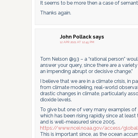
It seems to be more then a case of semant
Thanks again.
John Pollack
says
12 APR 2021 AT 12:45 PM
Tom Nelson @93 – a “rational person” would p
answer your query, since there are a variety o
an impending abrupt or decisive change.”
I believe that we are in a climate crisis, i
from climate modeling, real-world observat
drastic changes in climate, particularly as
dioxide levels.
To give but one of very many examples of 
which has been rising rapidly since at least
and is well-measured since 2005.
https://www.ncei.noaa.gov/access/globa
This is important since, as the ocean accum