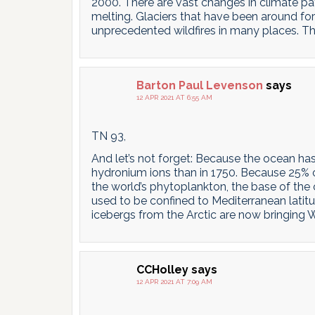
2000. There are vast changes in climate pat
melting. Glaciers that have been around for
unprecedented wildfires in many places. Th
Barton Paul Levenson
says
12 APR 2021 AT 6:55 AM
TN 93,
And let’s not forget: Because the ocean ha
hydronium ions than in 1750. Because 25% 
the world’s phytoplankton, the base of the
used to be confined to Mediterranean latit
icebergs from the Arctic are now bringing W
CCHolley
says
12 APR 2021 AT 7:09 AM