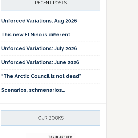
RECENT POSTS
Unforced Variations: Aug 2026
This new El Niño is different
Unforced Variations: July 2026
Unforced Variations: June 2026
“The Arctic Council is not dead”
Scenarios, schmenarios…
OUR BOOKS