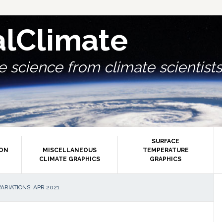
alClimate
 science from climate scientists.
SURFACE
ION
MISCELLANEOUS
TEMPERATURE
CLIMATE GRAPHICS
GRAPHICS
P
RIATIONS: APR 2021
S