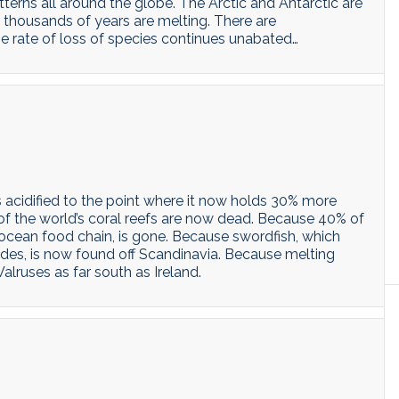
terns all around the globe. The Arctic and Antarctic are
 thousands of years are melting. There are
e rate of loss of species continues unabated…
s acidified to the point where it now holds 30% more
of the world’s coral reefs are now dead. Because 40% of
 ocean food chain, is gone. Because swordfish, which
udes, is now found off Scandinavia. Because melting
alruses as far south as Ireland.