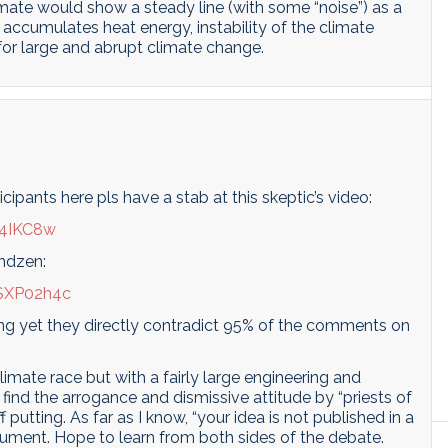
imate would show a steady line (with some “noise”) as a
 accumulates heat energy, instability of the climate
for large and abrupt climate change.
pants here pls have a stab at this skeptic’s video:
I4IKC8w
indzen:
SXP02h4c
cing yet they directly contradict 95% of the comments on
climate race but with a fairly large engineering and
I find the arrogance and dismissive attitude by “priests of
 putting. As far as I know, “your idea is not published in a
argument. Hope to learn from both sides of the debate.