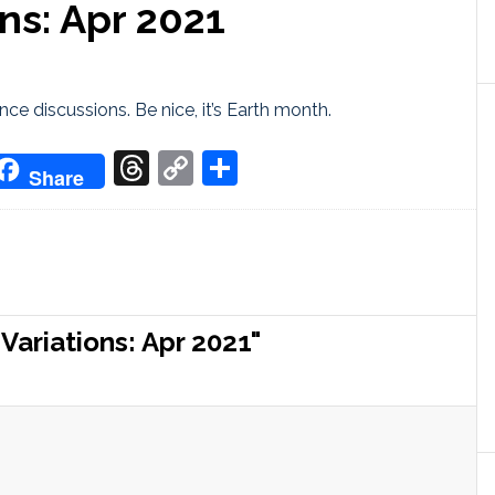
ns: Apr 2021
ce discussions. Be nice, it’s Earth month.
don
it
oogle
Threads
Copy
Share
Share
ranslate
Link
ariations: Apr 2021"