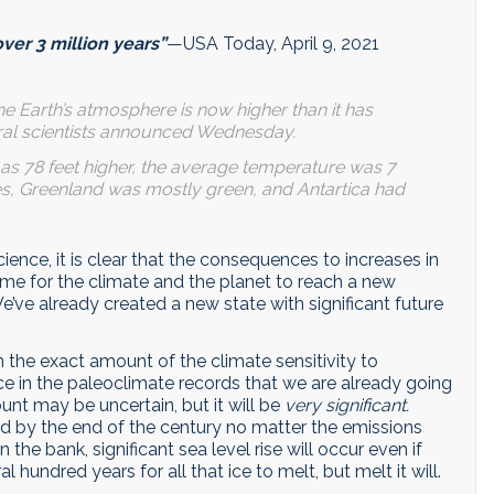
over 3 million years”
—USA Today, April 9, 2021
 the Earth’s atmosphere is now higher than it has
deral scientists announced Wednesday.
 as 78 feet higher, the average temperature was 7
es, Greenland was mostly green, and Antartica had
ience, it is clear that the consequences to increases in
time for the climate and the planet to reach a new
’ve already created a new state with significant future
 the exact amount of the climate sensitivity to
nce in the paleoclimate records that we are already going
unt may be uncertain, but it will be
very significant.
ed by the end of the century no matter the emissions
n the bank, significant sea level rise will occur even if
l hundred years for all that ice to melt, but melt it will.