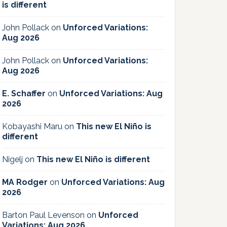
is different
John Pollack
on
Unforced Variations:
Aug 2026
John Pollack
on
Unforced Variations:
Aug 2026
E. Schaffer
on
Unforced Variations: Aug
2026
Kobayashi Maru
on
This new El Niño is
different
Nigelj
on
This new El Niño is different
MA Rodger
on
Unforced Variations: Aug
2026
Barton Paul Levenson
on
Unforced
Variations: Aug 2026