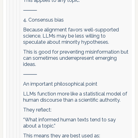
This applies to any topic.
⸻
4. Consensus bias
Because alignment favors well-supported
science, LLMs may be less willing to
speculate about minority hypotheses.
This is good for preventing misinformation but
can sometimes underrepresent emerging
ideas.
⸻
An important philosophical point
LLMs function more like a statistical model of
human discourse than a scientific authority.
They reflect:
“What informed human texts tend to say
about a topic.”
This means they are best used as: