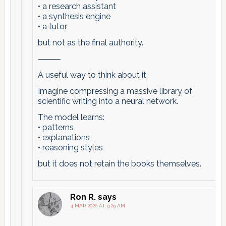
• a research assistant
• a synthesis engine
• a tutor
but not as the final authority.
⸻
A useful way to think about it
Imagine compressing a massive library of
scientific writing into a neural network.
The model learns:
• patterns
• explanations
• reasoning styles
but it does not retain the books themselves.
Ron R.
says
4 MAR 2026 AT 9:29 AM