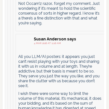
Not Occam’z razor.. forget my comment. Just
wondering if it’s meant to hold the scientific
consensus of sorts in higher regard. I know it’s
a there’s a fine distinction with that and what
you’re saying.
Susan Anderson
says
4 MAR 2026 AT 11:16 AM
All you LLM/AI posters: it appears you just
can’t resist playing with your toys and sharing
it with us in volume and at length. They’re
addictive, but their basis is meant to be so.
They serve you just the way you like, and you
share the clutter with us because you don’t
see it.
I wish there were some way to limit the
volume of this material. It’s mechanical, it does
your bidding, and it’s based on the sum of
human knowledge it has digested at speed,