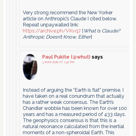
Very strong recommend the New Yorker
article on Anthropic’s Claude I cited below.
Repeat unpaywalled link:
https://archive.ph/VKvq7
[
What Is Claude?
Anthropic Doesn’t Know, Either
]
Paul Pukite (@whut)
says
3 MAR 2026 AT 1:30 PM
Instead of arguing the “Earth is flat” premise, I
have taken on a real conundrum that actually
has a rather weak consensus. The Earth’s
Chandler wobble has been known for over 100
years and has a measured period of 433 days.
The geophysics consensus is that this is a
natural resonance calculated from the inertial
moments of a non-spheroidal Earth. This