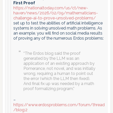
First Proof
https://nationaltoday.com/us/ct/new-
haven/news/2026/02/09/mathematicians-
challenge-ai-to-prove-unsolved-problems/
set up to test the abilities of artificial intelligence
systems in solving unsolved math problems. As
an example, you will find on social media results
of proving any of the numerous Erdos problems:
“The Erdos blog said the proof
generated by the LLM was an
application of an existing approach by
Pomerance, not novel, and was initially
wrong, requiring a human to point out
the error (which the LLM then fixed).
And final fix up was needed by a math
proof formalizing program.”
–
https://www.erdosproblems.com/forum/thread
/blog:2