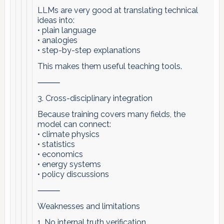
LLMs are very good at translating technical
ideas into:
• plain language
• analogies
• step-by-step explanations
This makes them useful teaching tools.
⸻
3. Cross-disciplinary integration
Because training covers many fields, the
model can connect:
• climate physics
• statistics
• economics
• energy systems
• policy discussions
⸻
Weaknesses and limitations
1. No internal truth verification