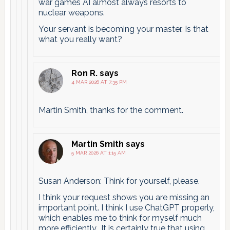
war games AI almost always resorts to
nuclear weapons.
Your servant is becoming your master. Is that
what you really want?
Ron R.
says
4 MAR 2026 AT 7:35 PM
Martin Smith, thanks for the comment.
Martin Smith
says
5 MAR 2026 AT 1:15 AM
Susan Anderson: Think for yourself, please.
I think your request shows you are missing an
important point. I think I use ChatGPT properly,
which enables me to think for myself much
more efficiently.. It is certainly true that using