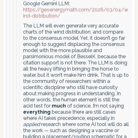
Google Gemini LLM:
https://geoenergymath.com/2026/03/04/w
ind-distribution/
The LLM will even generate very accurate
charts of the wind distribution, and compare
to the consensus model. Yet, it doesn’t go far
enough to suggest displacing the consensus
model with the more plausible and
parsimonious model of BesselK, because the
citation support is not there. The LLM is doing
all the heavy lifting in bringing the horse to
water, but it won’t make him drink. That is up to
the community of researchers within a
scientific discipline who still have curiosity
about making progress in understanding. In
other words, the human element is still the
acid test for
much
of science. I’m not saying
everything
because there are still cases
where AI takes precedence, especially in
applied
research where some AI tool will do all
the work — such as designing a vaccine or
building a placement/routing schematic for a