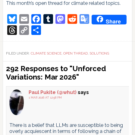
This month’s open thread for climate related topics.
Bluesky
Email
Facebook
Tumblr
Mastodon
Reddit
Google
Share
Translate
Threads
Copy
Share
Link
FILED UNDER:
CLIMATE SCIENCE
,
OPEN THREAD
,
SOLUTIONS
Reader
292 Responses to "Unforced
Interactions
Variations: Mar 2026"
Paul Pukite (@whut)
says
1 MAR 2026 AT 12:58 PM
There is a belief that LLMs are susceptible to being
overly acquiescent in terms of following a chain of