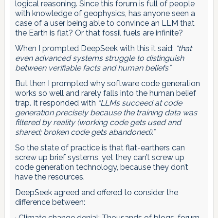
logical reasoning. Since this forum is full of people
with knowledge of geophysics, has anyone seen a
case of a user being able to convince an LLM that
the Earth is flat? Or that fossil fuels are infinite?
When I prompted DeepSeek with this it said:
“that
even advanced systems struggle to distinguish
between verifiable facts and human beliefs”
But then I prompted why software code generation
works so well and rarely falls into the human belief
trap. It responded with
“LLMs succeed at code
generation precisely because the training data was
filtered by reality (working code gets used and
shared; broken code gets abandoned).”
So the state of practice is that flat-earthers can
screw up brief systems, yet they can’t screw up
code generation technology, because they don’t
have the resources.
DeepSeek agreed and offered to consider the
difference between:
· Climate change denial: Thousands of blogs, forum