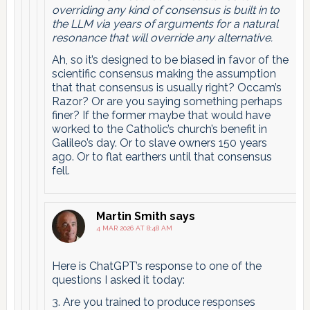
overriding any kind of consensus is built in to
the LLM via years of arguments for a natural
resonance that will override any alternative.
Ah, so it’s designed to be biased in favor of the
scientific consensus making the assumption
that that consensus is usually right? Occam’s
Razor? Or are you saying something perhaps
finer? If the former maybe that would have
worked to the Catholic’s church’s benefit in
Galileo’s day. Or to slave owners 150 years
ago. Or to flat earthers until that consensus
fell.
Martin Smith
says
4 MAR 2026 AT 8:48 AM
Here is ChatGPT’s response to one of the
questions I asked it today:
3. Are you trained to produce responses