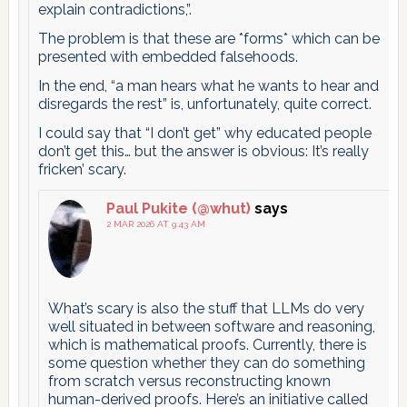
explain contradictions,”.
The problem is that these are *forms* which can be
presented with embedded falsehoods.
In the end, “a man hears what he wants to hear and
disregards the rest” is, unfortunately, quite correct.
I could say that “I don’t get” why educated people
don’t get this… but the answer is obvious: It’s really
fricken’ scary.
Paul Pukite (@whut)
says
2 MAR 2026 AT 9:43 AM
What’s scary is also the stuff that LLMs do very
well situated in between software and reasoning,
which is mathematical proofs. Currently, there is
some question whether they can do something
from scratch versus reconstructing known
human-derived proofs. Here’s an initiative called