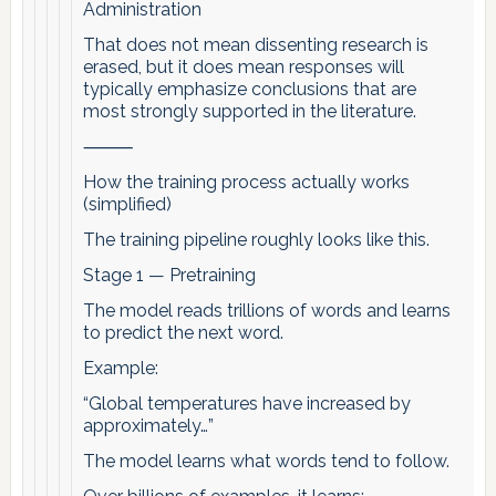
Administration
That does not mean dissenting research is
erased, but it does mean responses will
typically emphasize conclusions that are
most strongly supported in the literature.
⸻
How the training process actually works
(simplified)
The training pipeline roughly looks like this.
Stage 1 — Pretraining
The model reads trillions of words and learns
to predict the next word.
Example:
“Global temperatures have increased by
approximately…”
The model learns what words tend to follow.