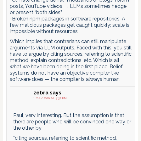
posts, YouTube videos → LLMs sometimes hedge
or present “both sides”
· Broken npm packages in software repositories: A
few malicious packages get caught quickly; scale is
impossible without resources
Which implies that contrarians can still manipulate
arguments via LLM outputs. Faced with this, you still
have to argue by citing sources, referring to scientific
method, explain contradictions, etc. Which is all
what we have been doing in the first place. Belief
systems do not have an objective compiler like
software does — the compiler is always human.
zebra
says
1 MAR 2026 AT 5:37 PM
Paul, very interesting. But the assumption is that
there are people who will be convinced one way or
the other by
“citing sources, referring to scientific method,