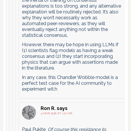
the inertia of training on consensus
explanations is too strong, and any alternative
explanation will be routinely rejected. It’s also
why they won’t necessarily work as
automated peer-reviewers, as they will
eventually reject anything not within the
statistical consensus,
However, there may be hope in using LLMs if
(1) scientists flag models as having a weak
consensus and (2) they start incorporating
physics that can argue with assertions made
in the literature.
In any case, this Chandler Wobble model is a
perfect test case for the AI community to
experiment wit.h
Ron R.
says
4 MAR 2026 AT 1:27 AM
Paul Pukite,
Of course this resistance to