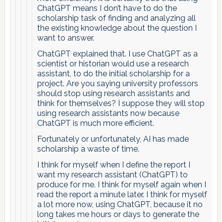
ChatGPT means I don’t have to do the
scholarship task of finding and analyzing all
the existing knowledge about the question I
want to answer.
ChatGPT explained that. I use ChatGPT as a
scientist or historian would use a research
assistant, to do the initial scholarship for a
project. Are you saying university professors
should stop using research assistants and
think for themselves? I suppose they will stop
using research assistants now because
ChatGPT is much more efficient.
Fortunately or unfortunately, AI has made
scholarship a waste of time.
I think for myself when I define the report I
want my research assistant (ChatGPT) to
produce for me. I think for myself again when I
read the report a minute later. I think for myself
a lot more now, using ChatGPT, because it no
long takes me hours or days to generate the