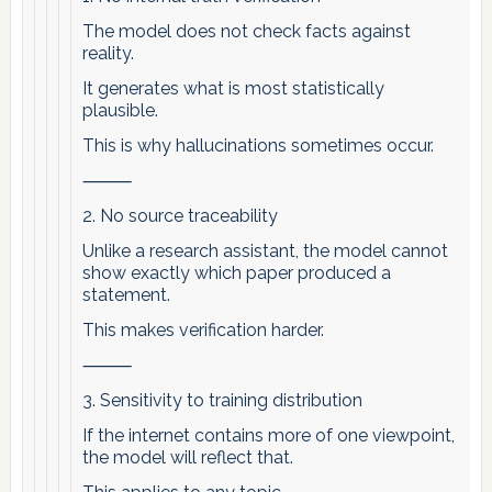
The model does not check facts against
reality.
It generates what is most statistically
plausible.
This is why hallucinations sometimes occur.
⸻
2. No source traceability
Unlike a research assistant, the model cannot
show exactly which paper produced a
statement.
This makes verification harder.
⸻
3. Sensitivity to training distribution
If the internet contains more of one viewpoint,
the model will reflect that.