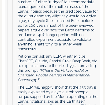
number is further “fudged” to accommodate
rearrangement of the molten mass of the
Earth’s interior, because the predicted value for
the outer geometry ellipticity would only give
a 305 day cycle (the so-called Euler period).
So for 100 years, most of the peer-reviewed
papers argue over how the Earth deforms to
produce a ~40% longer period, with no
controlled experiment possible to validate
anything. That’s why it’s a rather weak
consensus.
Yet one can ask any LLM, whether it be
ChatGPT, Claude, Gemini, Grok, DeepSeek, etc
to explain alternate theories, by just providing
this prompt:
“What is the Pukite model of
Chandler Wobble derived in Mathematical
Geoenergy?”
The LLM will happily show that the 433 day is
easily explained by a cyclic stroboscopic
torque supplied by the Moon operating on the
Earth’s rotational axis as the Earth itself