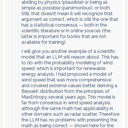
abiding by physics (plausible) or being as
simple as possible (parsimonious), or both.
Still, that doesn’t mean it will recognize that
argument as correct, which is still the one that
has a statistical consensus — both in the
scientific literature or in online sources (the
latter is important for books that are not
available for training).
I will give you another example of a scientific
model that an LLM will reason about. This has
to do with the probability modeling of wind
speed, which is important for renewable
energy analysis. I had proposed a model of
wind speed that was more comprehensive
and covered extreme values better, deriving a
BesselK distribution from the principles of
MaxEntropy several years ago. This model is
far from consensus in wind speed analysis,
although the same math has applicability in
other domains such as radar scatter. Therefore
the LLM has no problems with presenting the
math as being correct — shown here for the