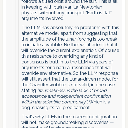
follows a tilted orbit around the sun. This is all
in keeping with plain vanilla Newtonian
physics, without any crackpot “Earth is flat”
arguments involved.
The LLM has absolutely no problems with this
alternative model, apart from suggesting that
the amplitude of the lunar forcing is too weak
to initiate a wobble. Neither will it admit that it
will override the current explanation. Of course
this resistance to overriding any kind of
consensus is built in to the LLM via years of
arguments for a natural resonance that will
override any alternative. So the LLM response
will still assert that the Lunar-driven model for
the Chandler wobble is not valid, in one case
stating
“Its weakness is the lack of broad
acceptance and independent confirmation
within the scientific community.”
. Which is a
dog-chasing its tail predicament.
That’s why LLMs in their current configuration
will not make groundbreaking discoveries —