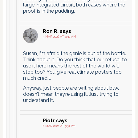
large integrated circuit, both cases where the
proof is in the pudding.
Ron R.
says
5 MAR 2026 AT 9:30 AM
Susan, I’m afraid the genie is out of the bottle.
Think about it. Do you think that our refusal to
use it here means the rest of the world will
stop too? You give real climate posters too
much credit.
Anyway, just people are writing about btw,
doesn’t mean they’re using it. Just trying to
understand it.
Piotr
says
6 MAR 2026 AT 5:31 PM