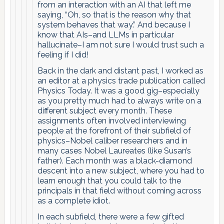
from an interaction with an AI that left me
saying, “Oh, so that is the reason why that
system behaves that way.” And because I
know that AIs–and LLMs in particular
hallucinate–I am not sure I would trust such a
feeling if I did!
Back in the dark and distant past, I worked as
an editor at a physics trade publication called
Physics Today. It was a good gig–especially
as you pretty much had to always write on a
different subject every month. These
assignments often involved interviewing
people at the forefront of their subfield of
physics–Nobel caliber researchers and in
many cases Nobel Laureates (like Susan’s
father). Each month was a black-diamond
descent into a new subject, where you had to
learn enough that you could talk to the
principals in that field without coming across
as a complete idiot.
In each subfield, there were a few gifted