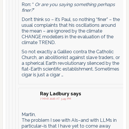
Ron: “
Or are you saying something perhaps
finer?
”
Don’t think so – it’s Paul, so nothing “finer” – the
usual complaints that his oscillations around
the mean – are ignored by the climate
CHANGE modellers in the evaluation of the
climate TREND.
So not exactly a Galileo contra the Catholic
Church, an abolitionist against slave traders, or
a spherical Earth revolutionary silenced by the
flat-Earth scientific establishment. Sometimes
cigar is just a cigar …
Ray Ladbury
says
7 MAR 2026 AT 3:49 PM
Martin,
The problem I see with AIs–and with LLMs in
particular–is that I have yet to come away