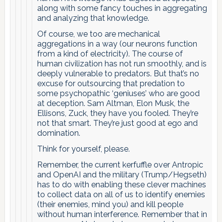
along with some fancy touches in aggregating
and analyzing that knowledge.
Of course, we too are mechanical
aggregations in a way (our neurons function
from a kind of electricity). The course of
human civilization has not run smoothly, and is
deeply vulnerable to predators. But that’s no
excuse for outsourcing that predation to
some psychopathic ‘geniuses’ who are good
at deception. Sam Altman, Elon Musk, the
Ellisons, Zuck, they have you fooled. They’re
not that smart. They’re just good at ego and
domination.
Think for yourself, please.
Remember, the current kerfuffle over Antropic
and OpenAI and the military (Trump/Hegseth)
has to do with enabling these clever machines
to collect data on all of us to identify enemies
(their enemies, mind you) and kill people
without human interference. Remember that in