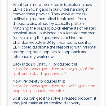
What I am more interested in is exploring how
LLMs can fill in gaps in our understanding in
conventional physics. They excel at cross-
pollinating mathematical treatments from
disparate disciplines, by basically pattern
matching the building block elements of related
physical laws. I published an alternate treatment
for explaining the geophysics behind the
Chandler wobble in 2019. I wanted to see if an
LLM could duplicate the reasoning with minimal
prompting, but it appears to loop back and
reference my work now.
Back in 2023, ChatGPT produced this:
https://geoenergymath.com/2023/03/26/does
-gpt-understand-geophysics/
Now, Perplexity produces this:
https://geoenergymath.com/2026/03/01/the-
perplexing-chandler-wobble/
So if you can get it to solve a related problem, it
may just make an interesting discovery