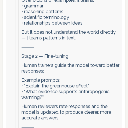
Over billions of examples, it learns:
• grammar
• reasoning patterns
• scientific terminology
• relationships between ideas
But it does not understand the world directly
—it learns patterns in text.
⸻
Stage 2 — Fine-tuning
Human trainers guide the model toward better
responses:
Example prompts:
• “Explain the greenhouse effect.”
• “What evidence supports anthropogenic
warming?”
Human reviewers rate responses and the
model is updated to produce clearer, more
accurate answers.
⸻