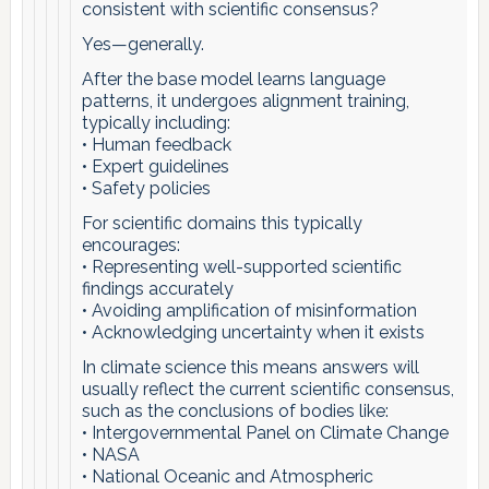
consistent with scientific consensus?
Yes—generally.
After the base model learns language
patterns, it undergoes alignment training,
typically including:
• Human feedback
• Expert guidelines
• Safety policies
For scientific domains this typically
encourages:
• Representing well-supported scientific
findings accurately
• Avoiding amplification of misinformation
• Acknowledging uncertainty when it exists
In climate science this means answers will
usually reflect the current scientific consensus,
such as the conclusions of bodies like:
• Intergovernmental Panel on Climate Change
• NASA
• National Oceanic and Atmospheric