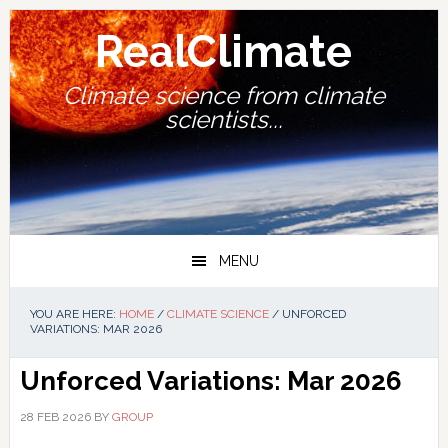
Skip
Skip
Skip
Skip
to
to
to
to
RealClimate
primary
main
primary
footer
navigation
content
sidebar
Climate science from climate
scientists...
MENU
YOU ARE HERE:
HOME
/
CLIMATE SCIENCE
/
UNFORCED
VARIATIONS: MAR 2026
Unforced Variations: Mar 2026
28 FEB 2026
BY
GROUP