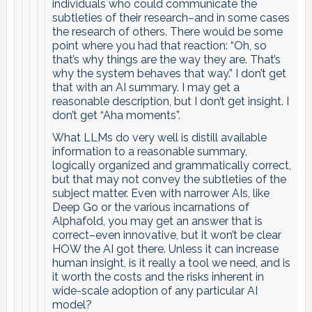
individuals who could communicate the
subtleties of their research–and in some cases
the research of others. There would be some
point where you had that reaction: “Oh, so
that’s why things are the way they are. That’s
why the system behaves that way.” I don’t get
that with an AI summary. I may get a
reasonable description, but I don’t get insight. I
don’t get “Aha moments”.
What LLMs do very well is distill available
information to a reasonable summary,
logically organized and grammatically correct,
but that may not convey the subtleties of the
subject matter. Even with narrower AIs, like
Deep Go or the various incarnations of
Alphafold, you may get an answer that is
correct–even innovative, but it won’t be clear
HOW the AI got there. Unless it can increase
human insight, is it really a tool we need, and is
it worth the costs and the risks inherent in
wide-scale adoption of any particular AI
model?