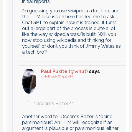
initial reports.
I’m guessing you use wikipedia a lot. I do, and
the LLM discussion here has led me to ask
ChatGPT to explain how it is trained. It turns
out a large part of the process is quite a lot
like the way wikipedia was/is built.. Will you
now stop using wikipedia and thinking for
yourself, or don’t you think of Jimmy Wales as
a tech bro?
Paul Pukite (@whut)
says
5 MAR 2026 AT 9:26 AM
“Occam’s Razor? “
Another word for Occam’s Razor is “being
parsimonious”. An LLM will recognize if an
argument is plausible or parsimonious, either