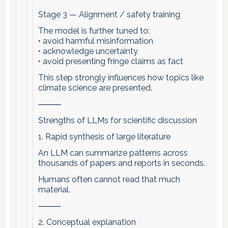
Stage 3 — Alignment / safety training
The model is further tuned to:
• avoid harmful misinformation
• acknowledge uncertainty
• avoid presenting fringe claims as fact
This step strongly influences how topics like
climate science are presented.
⸻
Strengths of LLMs for scientific discussion
1. Rapid synthesis of large literature
An LLM can summarize patterns across
thousands of papers and reports in seconds.
Humans often cannot read that much
material.
⸻
2. Conceptual explanation