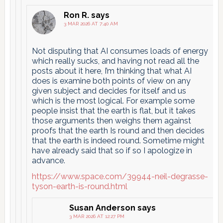
Ron R.
says
3 MAR 2026 AT 7:40 AM
Not disputing that AI consumes loads of energy
which really sucks, and having not read all the
posts about it here, I’m thinking that what AI
does is examine both points of view on any
given subject and decides for itself and us
which is the most logical. For example some
people insist that the earth is flat, but it takes
those arguments then weighs them against
proofs that the earth Is round and then decides
that the earth is indeed round. Sometime might
have already said that so if so I apologize in
advance.
https://www.space.com/39944-neil-degrasse-
tyson-earth-is-round.html
Susan Anderson
says
3 MAR 2026 AT 12:27 PM