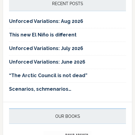
RECENT POSTS
Unforced Variations: Aug 2026
This new El Niño is different
Unforced Variations: July 2026
Unforced Variations: June 2026
“The Arctic Council is not dead”
Scenarios, schmenarios…
OUR BOOKS