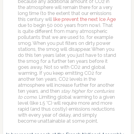
because any additional amount of CO2 in
the atmosphere will remain there for a very
long time (to the extent that our emissions
this century will
like prevent the next Ice Age
due to begin 50 000 years from now). That
is quite different from many atmospheric
pollutants that we are used to, for example
smog. When you put filters on dirty power
stations, the smog will disappear. When you
do this ten years later, you just have to stand
the smog for a further ten years before it
goes away. Not so with CO2 and global
warming. If you keep emitting CO2 for
another ten years, CO2 levels in the
atmosphere will increase further for another
ten years, and then
stay higher for centuries
to come
. Limiting global warming to a given
level (like 1.5 °C) will require more and more
rapid (and thus costly) emissions reductions
with every year of delay, and simply
become unattainable at some point.