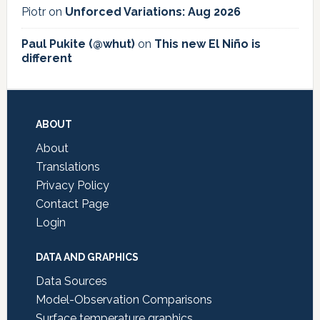
Piotr
on
Unforced Variations: Aug 2026
Paul Pukite (@whut)
on
This new El Niño is
different
Footer
ABOUT
About
Translations
Privacy Policy
Contact Page
Login
DATA AND GRAPHICS
Data Sources
Model-Observation Comparisons
Surface temperature graphics