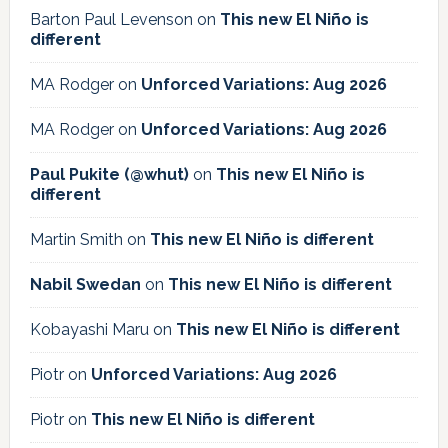
Barton Paul Levenson
on
This new El Niño is
different
MA Rodger
on
Unforced Variations: Aug 2026
MA Rodger
on
Unforced Variations: Aug 2026
Paul Pukite (@whut)
on
This new El Niño is
different
Martin Smith
on
This new El Niño is different
Nabil Swedan
on
This new El Niño is different
Kobayashi Maru
on
This new El Niño is different
Piotr
on
Unforced Variations: Aug 2026
Piotr
on
This new El Niño is different