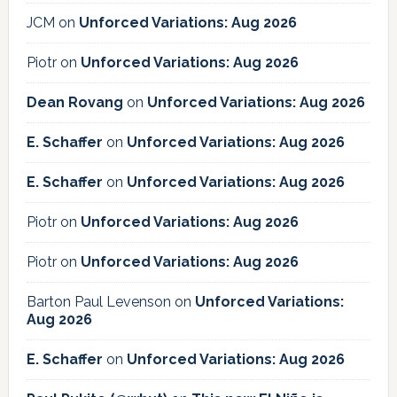
JCM
on
Unforced Variations: Aug 2026
Piotr
on
Unforced Variations: Aug 2026
Dean Rovang
on
Unforced Variations: Aug 2026
E. Schaffer
on
Unforced Variations: Aug 2026
E. Schaffer
on
Unforced Variations: Aug 2026
Piotr
on
Unforced Variations: Aug 2026
Piotr
on
Unforced Variations: Aug 2026
Barton Paul Levenson
on
Unforced Variations:
Aug 2026
E. Schaffer
on
Unforced Variations: Aug 2026