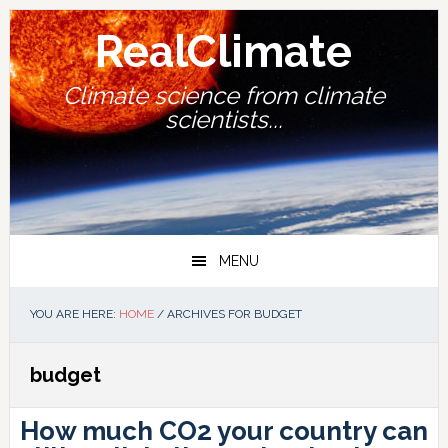
Skip
Skip
Skip
Skip
to
to
to
to
RealClimate
primary
main
primary
footer
navigation
content
sidebar
Climate science from climate
scientists...
MENU
YOU ARE HERE:
HOME
/
ARCHIVES FOR BUDGET
budget
How much CO2 your country can