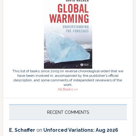
This list of books since 2005 (in reverse chronological order) that we
have been involved in, accompanied by the publisher’s official
description, and some comments of independent reviewers of the
work.
All Books >>
RECENT COMMENTS
E. Schaffer
on
Unforced Variations: Aug 2026