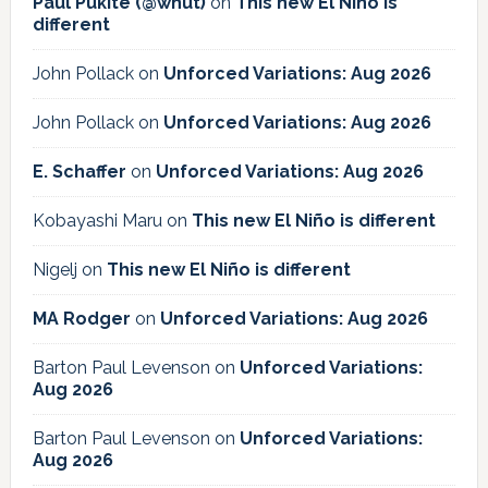
Paul Pukite (@whut)
on
This new El Niño is
different
John Pollack
on
Unforced Variations: Aug 2026
John Pollack
on
Unforced Variations: Aug 2026
E. Schaffer
on
Unforced Variations: Aug 2026
Kobayashi Maru
on
This new El Niño is different
Nigelj
on
This new El Niño is different
MA Rodger
on
Unforced Variations: Aug 2026
Barton Paul Levenson
on
Unforced Variations:
Aug 2026
Barton Paul Levenson
on
Unforced Variations:
Aug 2026