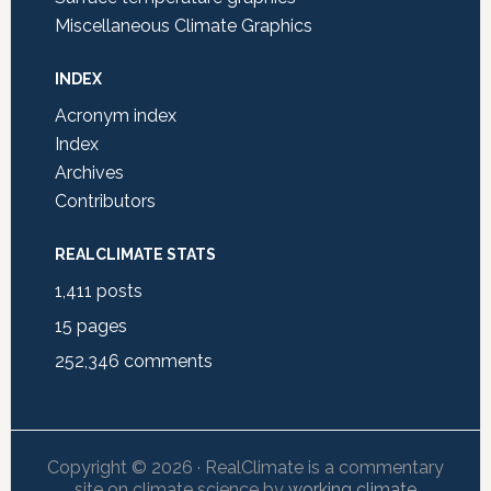
Miscellaneous Climate Graphics
INDEX
Acronym index
Index
Archives
Contributors
REALCLIMATE STATS
1,411
posts
15
pages
252,346
comments
Copyright © 2026 · RealClimate is a commentary
site on climate science by
working climate