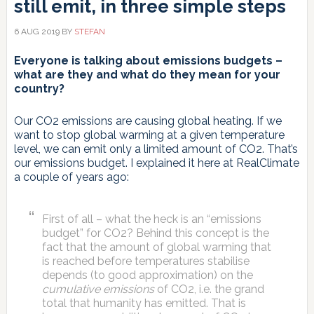
still emit, in three simple steps
6 AUG 2019
BY
STEFAN
Everyone is talking about emissions budgets –
what are they and what do they mean for your
country?
Our CO2 emissions are causing global heating. If we
want to stop global warming at a given temperature
level, we can emit only a limited amount of CO2. That’s
our emissions budget. I explained it here at RealClimate
a couple of years ago:
First of all – what the heck is an “emissions
budget” for CO2? Behind this concept is the
fact that the amount of global warming that
is reached before temperatures stabilise
depends (to good approximation) on the
cumulative emissions
of CO2, i.e. the grand
total that humanity has emitted. That is