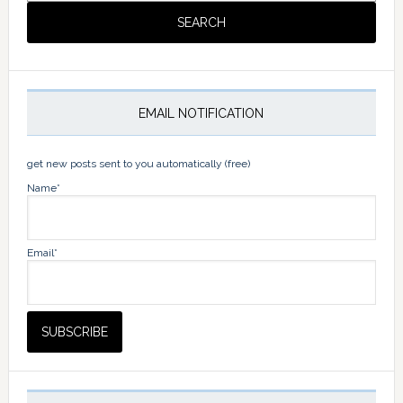
EMAIL NOTIFICATION
get new posts sent to you automatically (free)
Name*
Email*