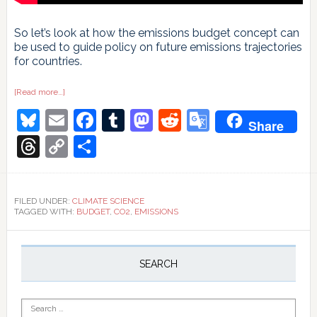
So let’s look at how the emissions budget concept can
be used to guide policy on future emissions trajectories
for countries.
about
[Read more…]
How
Bluesky
Email
Facebook
Tumblr
Mastodon
Reddit
Google
much
Share
CO2
your
Translate
Threads
Copy
Share
country
can
Link
still
emit,
in
three
FILED UNDER:
CLIMATE SCIENCE
simple
TAGGED WITH:
BUDGET
,
CO2
,
EMISSIONS
steps
Primary
Sidebar
SEARCH
Search
for: