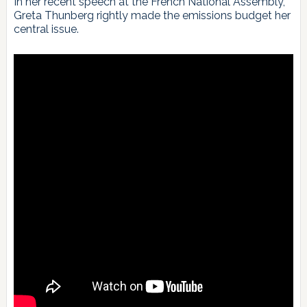
In her recent speech at the French National Assembly,
Greta Thunberg rightly made the emissions budget her
central issue.