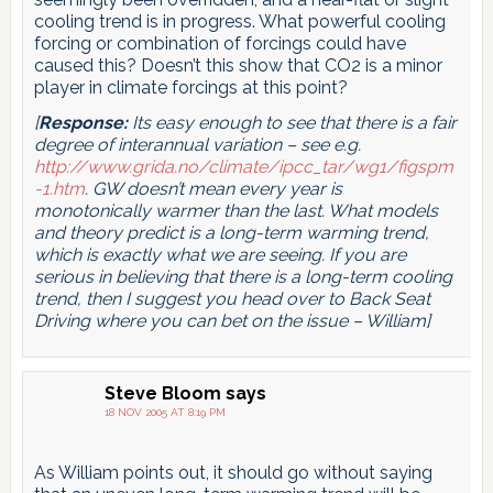
cooling trend is in progress. What powerful cooling
forcing or combination of forcings could have
caused this? Doesn’t this show that CO2 is a minor
player in climate forcings at this point?
[
Response:
Its easy enough to see that there is a fair
degree of interannual variation – see e.g.
http://www.grida.no/climate/ipcc_tar/wg1/figspm
-1.htm
. GW doesn’t mean every year is
monotonically warmer than the last. What models
and theory predict is a long-term warming trend,
which is exactly what we are seeing. If you are
serious in believing that there is a long-term cooling
trend, then I suggest you head over to
Back Seat
Driving where you can bet on the issue – William]
Steve Bloom
says
18 NOV 2005 AT 8:19 PM
As William points out, it should go without saying