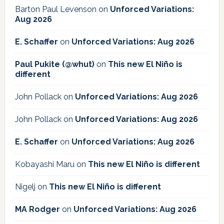
Barton Paul Levenson
on
Unforced Variations:
Aug 2026
E. Schaffer
on
Unforced Variations: Aug 2026
Paul Pukite (@whut)
on
This new El Niño is
different
John Pollack
on
Unforced Variations: Aug 2026
John Pollack
on
Unforced Variations: Aug 2026
E. Schaffer
on
Unforced Variations: Aug 2026
Kobayashi Maru
on
This new El Niño is different
Nigelj
on
This new El Niño is different
MA Rodger
on
Unforced Variations: Aug 2026