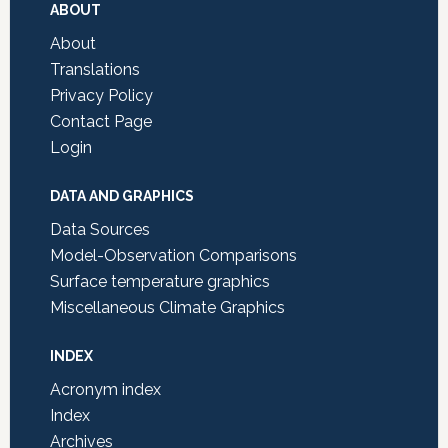
Footer
ABOUT
About
Translations
Privacy Policy
Contact Page
Login
DATA AND GRAPHICS
Data Sources
Model-Observation Comparisons
Surface temperature graphics
Miscellaneous Climate Graphics
INDEX
Acronym index
Index
Archives