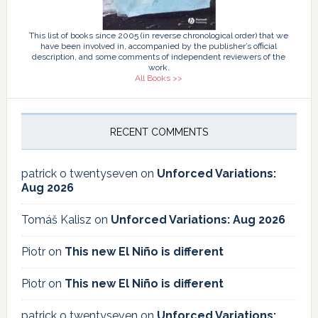
This list of books since 2005 (in reverse chronological order) that we
have been involved in, accompanied by the publisher’s official
description, and some comments of independent reviewers of the
work.
All Books >>
RECENT COMMENTS
patrick o twentyseven
on
Unforced Variations:
Aug 2026
Tomáš Kalisz
on
Unforced Variations: Aug 2026
Piotr
on
This new El Niño is different
Piotr
on
This new El Niño is different
patrick o twentyseven
on
Unforced Variations: