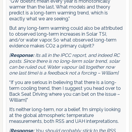
“GW doesn’t mean every year is monotonically
warmer than the last. What models and theory
predict is a long-term warming trend, which is
exactly what we are seeing.”
But any long-term warming could also be attributed
to observed long-term increases in Solar TSI,
and/or water vapor. So what observed long-term
evidence makes CO2 a primary culprit?
[
Response:
Its all in the IPCC report, and indeed RC
posts. Since there is no long-term solar trend, solar
can be ruled out. Water vapour (all together now
one last time) is a feedback not a forcing – William]
“If you are serious in believing that there is a long-
term cooling trend, then I suggest you head over to
Back Seat Driving where you can bet on the issue –
William]”
It’s neither long-term, nor a belief. I’m simply looking
at the global atmospheric temperature
measurements, both RSS and UAH interpretations.
[
Response:
You should probably stick to the RSS