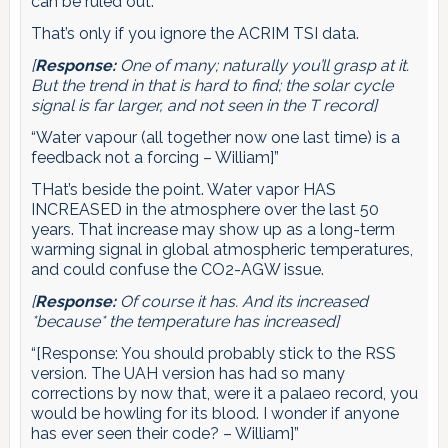
can be ruled out.”
That’s only if you ignore the ACRIM TSI data.
[
Response:
One of many; naturally you’ll grasp at it.
But the trend in that is hard to find; the solar cycle
signal is far larger, and not seen in the T record]
“Water vapour (all together now one last time) is a
feedback not a forcing – William]”
THat’s beside the point. Water vapor HAS
INCREASED in the atmosphere over the last 50
years. That increase may show up as a long-term
warming signal in global atmospheric temperatures,
and could confuse the CO2-AGW issue.
[
Response:
Of course it has. And its increased
*because* the temperature has increased]
“[Response: You should probably stick to the RSS
version. The UAH version has had so many
corrections by now that, were it a palaeo record, you
would be howling for its blood. I wonder if anyone
has ever seen their code? – William]”