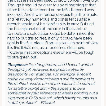
the dat set has been used to slow concern over GW.
Though it should be clear to any climatologist that
either the surface record or the MSU lt record was
incorrect. And it was further obvious that the simple
and relatively numerous and consistent surface
records would not be significanlty in error. But until
the full explanation of the error in the satellite
temperature calculation could be determined, it is
hard to put this to rest. If only it could have been
right in the first place. From a scientists point of view
it is fine it was not, as all becomes clear now.
However, misconceptions elsewhere will be tough
to straighten out.
[
Response:
Its a long report, and I haven’t waded
through it yet. However, the preface already
disappoints. For example,
For example, a recent
article cleverly demonstrated a subtle problem in
the method used in one of the data sets to correct
for satellite orbital drift
– this appears to be a
somewhat cryptic reference to Mears pointing out a
sign error in C+S’s dataset, which hardly counts as a
“subtle problem” – William]