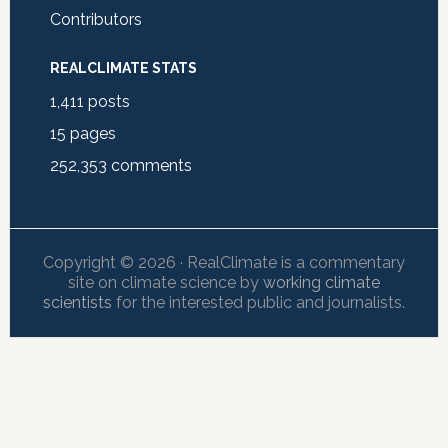
Contributors
REALCLIMATE STATS
1,411
posts
15
pages
252,353
comments
Copyright © 2026 · RealClimate is a commentary
site on climate science by
working climate
scientists
for the interested public and journalists.