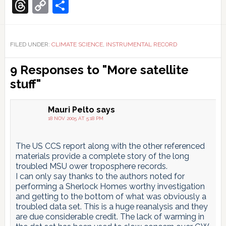
Translate
Threads
Copy
Share
Link
FILED UNDER:
CLIMATE SCIENCE
,
INSTRUMENTAL RECORD
Reader
9 Responses to "More satellite
Interactions
stuff"
Mauri Pelto
says
18 NOV 2005 AT 5:18 PM
The US CCS report along with the other referenced
materials provide a complete story of the long
troubled MSU ower troposphere records.
I can only say thanks to the authors noted for
performing a Sherlock Homes worthy investigation
and getting to the bottom of what was obviously a
troubled data set. This is a huge reanalysis and they
are due considerable credit. The lack of warming in