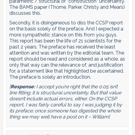
parametric / structural or “construction” uncertainty.
The BAMS paper (Thorne, Parker, Christy and Mears)
discusses this.
Secondly, it is disingeneous to diss the CCSP report
on the basis solely of the preface. And I expected a
more sympathetic stance on this from you guys.
This report has been the life of 21 scientists for the
past 2 years. The preface has received the least
attention and was written by the editorial team. The
report should be read and considered as a whole, as
only that way can the relevance of, and justification
for, a statement like that highlighted be ascertained.
The preface is solely an introduction.
[
Response:
I accept you’re right that the 0.05 isn’t
line fitting; it is structural uncertainty. But that value
doesn’t include actual errors, either. On the CCSP
report, I was fairly careful to say I was judging it by
its preface; once someone has digested the whole
thing we may well have a post on it – William]