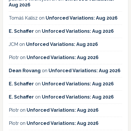
Aug 2026
Tomáš Kalisz
on
Unforced Variations: Aug 2026
E. Schaffer
on
Unforced Variations: Aug 2026
JCM
on
Unforced Variations: Aug 2026
Piotr
on
Unforced Variations: Aug 2026
Dean Rovang
on
Unforced Variations: Aug 2026
E. Schaffer
on
Unforced Variations: Aug 2026
E. Schaffer
on
Unforced Variations: Aug 2026
Piotr
on
Unforced Variations: Aug 2026
Piotr
on
Unforced Variations: Aug 2026