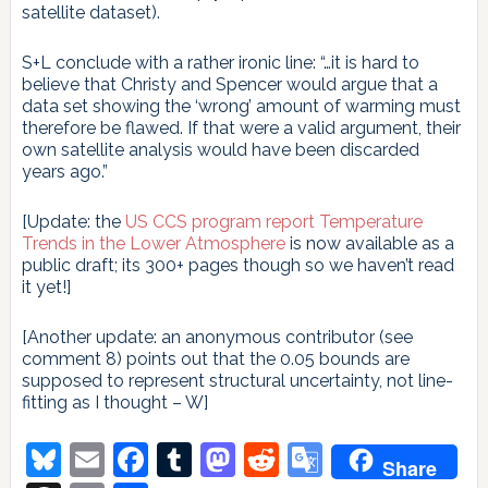
satellite dataset).
S+L conclude with a rather ironic line: “…it is hard to
believe that Christy and Spencer would argue that a
data set showing the ‘wrong’ amount of warming must
therefore be flawed. If that were a valid argument, their
own satellite analysis would have been discarded
years ago.”
[Update: the
US CCS program report Temperature
Trends in the Lower Atmosphere
is now available as a
public draft; its 300+ pages though so we haven’t read
it yet!]
[Another update: an anonymous contributor (see
comment 8) points out that the 0.05 bounds are
supposed to represent structural uncertainty, not line-
fitting as I thought – W]
Bluesky
Email
Facebook
Tumblr
Mastodon
Reddit
Google
Share