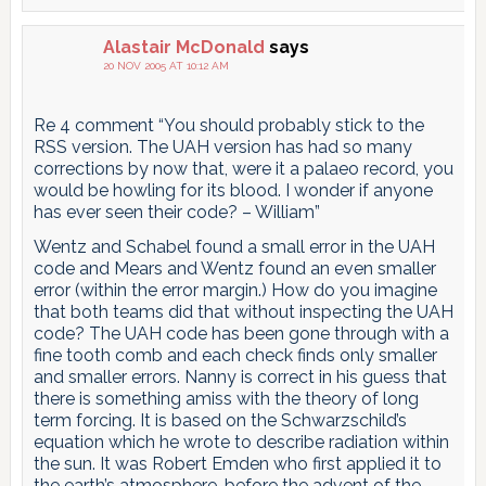
Alastair McDonald
says
20 NOV 2005 AT 10:12 AM
Re 4 comment “You should probably stick to the
RSS version. The UAH version has had so many
corrections by now that, were it a palaeo record, you
would be howling for its blood. I wonder if anyone
has ever seen their code? – William”
Wentz and Schabel found a small error in the UAH
code and Mears and Wentz found an even smaller
error (within the error margin.) How do you imagine
that both teams did that without inspecting the UAH
code? The UAH code has been gone through with a
fine tooth comb and each check finds only smaller
and smaller errors. Nanny is correct in his guess that
there is something amiss with the theory of long
term forcing. It is based on the Schwarzschild’s
equation which he wrote to describe radiation within
the sun. It was Robert Emden who first applied it to
the earth’s atmosphere, before the advent of the