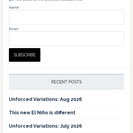
Name*
Email*
RECENT POSTS
Unforced Variations: Aug 2026
This new El Niño is different
Unforced Variations: July 2026