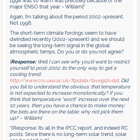
1998 was so warm was precisely because of the
major ENSO that year – William]”
Again, I’m talking about the period 2002->present.
Not 1998.
The short-term climate forcings seem to have
dwindled recently (2002->present) and we should
be seeing the long-term signal in the global
atmospheric temps. Do you or do you not agree?
[
Response:
Well I can see why you’d want to restrict
yourself to post-2002: its the only way to get a
cooling trend:
http://www.cru.uea.ac.uk/ftpdata/tavegl2v.dat
. Did
you fail to understand the obvious: that temperature
is not expected to increase monotonically? If you
think that temperature *won’t* increase over the next
10 years, then you have a chance to make money:
the bets are there on the table: why not pick them
up? – William]
“[Response: Its all in the IPCC report, and indeed RC
posts. Since there is no long-term solar trend, solar