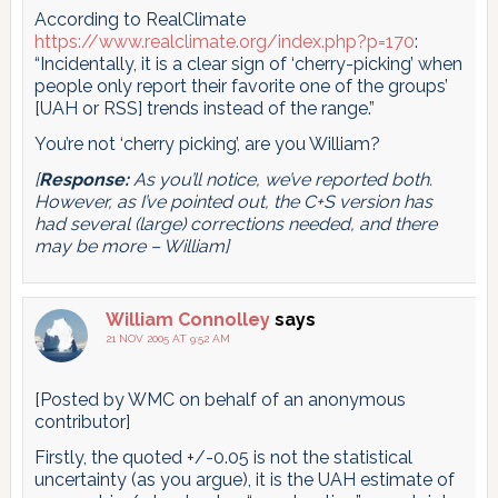
According to RealClimate
https://www.realclimate.org/index.php?p=170
:
“Incidentally, it is a clear sign of ‘cherry-picking’ when
people only report their favorite one of the groups’
[UAH or RSS] trends instead of the range.”
You’re not ‘cherry picking’, are you William?
[
Response:
As you’ll notice, we’ve reported both.
However, as I’ve pointed out, the C+S version has
had several (large) corrections needed, and there
may be more – William]
William Connolley
says
21 NOV 2005 AT 9:52 AM
[Posted by WMC on behalf of an anonymous
contributor]
Firstly, the quoted +/-0.05 is not the statistical
uncertainty (as you argue), it is the UAH estimate of