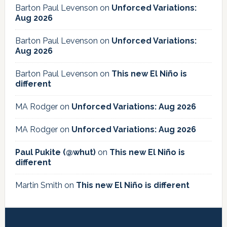
Barton Paul Levenson
on
Unforced Variations:
Aug 2026
Barton Paul Levenson
on
Unforced Variations:
Aug 2026
Barton Paul Levenson
on
This new El Niño is
different
MA Rodger
on
Unforced Variations: Aug 2026
MA Rodger
on
Unforced Variations: Aug 2026
Paul Pukite (@whut)
on
This new El Niño is
different
Martin Smith
on
This new El Niño is different