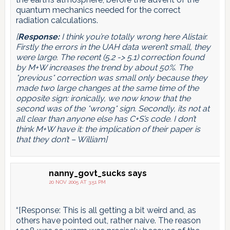
quantum mechanics needed for the correct
radiation calculations.
[
Response:
I think you’re totally wrong here Alistair.
Firstly the errors in the UAH data weren’t small, they
were large. The recent (5.2 -> 5.1) correction found
by M+W increases the trend by about 50%. The
*previous* correction was small only because they
made two large changes at the same time of the
opposite sign: ironically, we now know that the
second was of the *wrong* sign. Secondly, its not at
all clear than anyone else has C+S’s code. I don’t
think M+W have it: the implication of their paper is
that they don’t – William]
nanny_govt_sucks
says
20 NOV 2005 AT 3:51 PM
“[Response: This is all getting a bit weird and, as
others have pointed out, rather naive. The reason