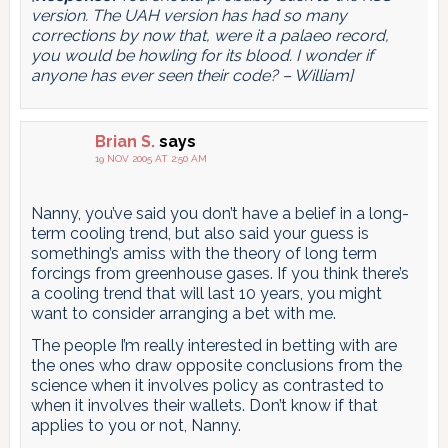
version. The UAH version has had so many
corrections by now that, were it a palaeo record,
you would be howling for its blood. I wonder if
anyone has ever seen their code? – William]
Brian S.
says
19 NOV 2005 AT 2:50 AM
Nanny, you’ve said you don’t have a belief in a long-
term cooling trend, but also said your guess is
something’s amiss with the theory of long term
forcings from greenhouse gases. If you think there’s
a cooling trend that will last 10 years, you might
want to consider arranging a bet with me.
The people I’m really interested in betting with are
the ones who draw opposite conclusions from the
science when it involves policy as contrasted to
when it involves their wallets. Don’t know if that
applies to you or not, Nanny.