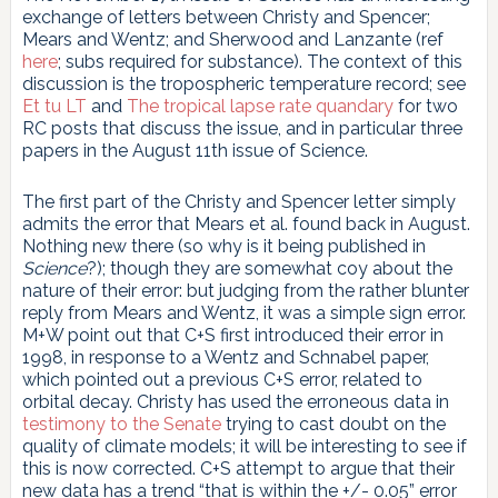
exchange of letters between Christy and Spencer;
Mears and Wentz; and Sherwood and Lanzante (ref
here
; subs required for substance). The context of this
discussion is the tropospheric temperature record; see
Et tu LT
and
The tropical lapse rate quandary
for two
RC posts that discuss the issue, and in particular three
papers in the August 11th issue of Science.
The first part of the Christy and Spencer letter simply
admits the error that Mears et al. found back in August.
Nothing new there (so why is it being published in
Science
?); though they are somewhat coy about the
nature of their error: but judging from the rather blunter
reply from Mears and Wentz, it was a simple sign error.
M+W point out that C+S first introduced their error in
1998, in response to a Wentz and Schnabel paper,
which pointed out a previous C+S error, related to
orbital decay. Christy has used the erroneous data in
testimony to the Senate
trying to cast doubt on the
quality of climate models; it will be interesting to see if
this is now corrected. C+S attempt to argue that their
new data has a trend “that is within the +/- 0.05” error