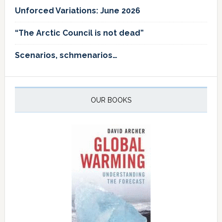
Unforced Variations: June 2026
“The Arctic Council is not dead”
Scenarios, schmenarios…
OUR BOOKS