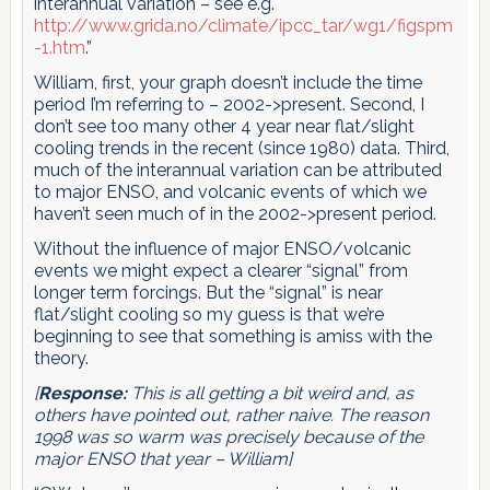
interannual variation – see e.g.
http://www.grida.no/climate/ipcc_tar/wg1/figspm
-1.htm
.”
William, first, your graph doesn’t include the time
period I’m referring to – 2002->present. Second, I
don’t see too many other 4 year near flat/slight
cooling trends in the recent (since 1980) data. Third,
much of the interannual variation can be attributed
to major ENSO, and volcanic events of which we
haven’t seen much of in the 2002->present period.
Without the influence of major ENSO/volcanic
events we might expect a clearer “signal” from
longer term forcings. But the “signal” is near
flat/slight cooling so my guess is that we’re
beginning to see that something is amiss with the
theory.
[
Response:
This is all getting a bit weird and, as
others have pointed out, rather naive. The reason
1998 was so warm was precisely because of the
major ENSO that year – William]