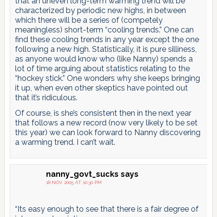
that an uneven long-term warming trend will be
characterized by periodic new highs, in between
which there will be a series of (competely
meaningless) short-term “cooling trends.” One can
find these cooling trends in any year except the one
following a new high. Statistically, it is pure silliness,
as anyone would know who (like Nanny) spends a
lot of time arguing about statistics relating to the
“hockey stick.” One wonders why she keeps bringing
it up, when even other skeptics have pointed out
that it’s ridiculous.
Of course, is she’s consistent then in the next year
that follows a new record (now very likely to be set
this year) we can look forward to Nanny discovering
a warming trend. I can’t wait.
nanny_govt_sucks
says
18 NOV 2005 AT 10:30 PM
“Its easy enough to see that there is a fair degree of