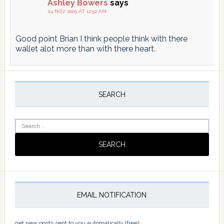
Ashley Bowers
says
24 NOV 2005 AT 12:52 AM
Good point Brian I think people think with there
wallet alot more than with there heart.
Primary
Sidebar
SEARCH
Search
for:
EMAIL NOTIFICATION
get new posts sent to you automatically (free)