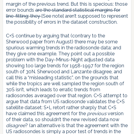
margin of the previous trend. But this is specious: those
error bounds
are the standard statistical margins for
line-fitting; they
[See note] aren’t supposed to represent
the possibility of errors in the dataset construction.
C+S continue by arguing that (contrary to the
Sherwood paper from August) there may be some
spurious warming trends in the radiosonde data; and
they give one example. They point out a possible
problem with the Day-Minus-Night adjusted data
showing too large trends for 1958-1997 for the region
south of 30N. Sherwood and Lanzante disagree, and
call this a “misleading statistic”, on the grounds that
while the tropics are well sampled the region south of
30S isn’t, which leads to erratic trends from
radiosondes averaged over that region. C+S attempt to
argue that data from US radiosonde validates the C+S
satellite dataset: S+L retort rather sharply that C+S
have claimed this agreement for the
previous
version
of their data, so shouldn’t the new revised data now
disagree
? (an alternative is that the agreement with the
US radiosondes is simply a poor test of trends in the