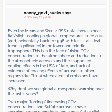
nanny_govt_sucks
says
18 NOV 2005 AT 5:52 PM
Even the Mears and Wentz RSS data shows a near-
flat/slight cooling in global temperatures since 2002
(and, incidentally, back to 1998 with less statistical
trend significance) in the lower and middle
troposphere. This is in the face of rising CO2
concentrations in the atmosphere and reductions in
the atmospheric aerosols and their supposed
cooling effects in the USA of late, and lack of
evidence of cooling effects of aerosols in other
regions (like China) where aerosol emissions have
increased.
Why don’t we see global atmospheric warming over
the last 4 years?
Two major “forcings” (increasing CO2
concentrations and Sulfate aerosols) have
seemingly been overridden, and a near-flat or slight