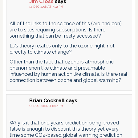
Jim Cross
says
14 DEC 2008 AT 7:22 PM
All of the links to the science of this (pro and con)
are to sites requiring subscriptions. Is there
something that can be freely accessed?
Lu’s theory relates only to the ozone, right, not
directly to climate change?
Other than the fact that ozone is atmospheric
phenomenon like climate and presumable
influenced by human action like climate, is there real
connection between ozone and global warming?
Brian Cockrell
says
14 DEC 2008 AT 8:07 PM
Why is it that one year’s prediction being proved
false is enough to discount this theory yet every
time some CO2-based global warming prediction