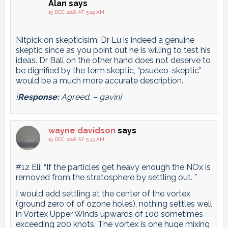
Alan
says
15 DEC 2008 AT 5:29 AM
Nitpick on skepticisim: Dr Lu is indeed a genuine
skeptic since as you point out he is willing to test his
ideas. Dr Ball on the other hand does not deserve to
be dignified by the term skeptic, “psudeo-skeptic”
would be a much more accurate description.
[
Response:
Agreed. – gavin]
wayne davidson
says
15 DEC 2008 AT 5:33 AM
#12 Eli: “If the particles get heavy enough the NOx is
removed from the stratosphere by settling out. ”
I would add settling at the center of the vortex
(ground zero of of ozone holes), nothing settles well
in Vortex Upper Winds upwards of 100 sometimes
exceeding 200 knots. The vortex is one huge mixing