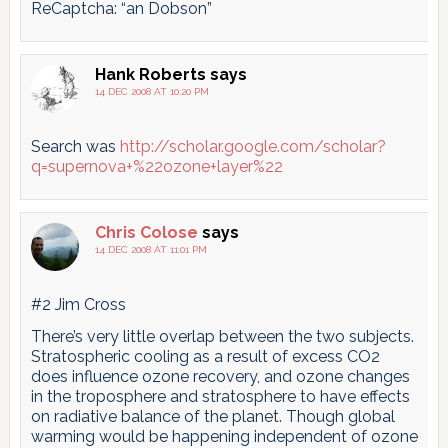
ReCaptcha: “an Dobson”
Hank Roberts
says
14 DEC 2008 AT 10:20 PM
Search was
http://scholar.google.com/scholar?
q=supernova+%22ozone+layer%22
Chris Colose
says
14 DEC 2008 AT 11:01 PM
#2 Jim Cross
There’s very little overlap between the two subjects.
Stratospheric cooling as a result of excess CO2
does influence ozone recovery, and ozone changes
in the troposphere and stratosphere to have effects
on radiative balance of the planet. Though global
warming would be happening independent of ozone