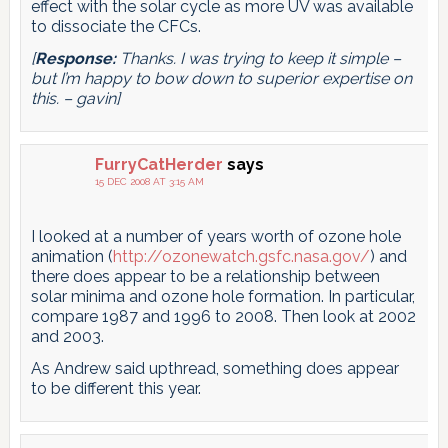
effect with the solar cycle as more UV was available
to dissociate the CFCs.
[
Response:
Thanks. I was trying to keep it simple –
but I’m happy to bow down to superior expertise on
this. – gavin]
FurryCatHerder
says
15 DEC 2008 AT 3:15 AM
I looked at a number of years worth of ozone hole
animation (
http://ozonewatch.gsfc.nasa.gov/
) and
there does appear to be a relationship between
solar minima and ozone hole formation. In particular,
compare 1987 and 1996 to 2008. Then look at 2002
and 2003.
As Andrew said upthread, something does appear
to be different this year.