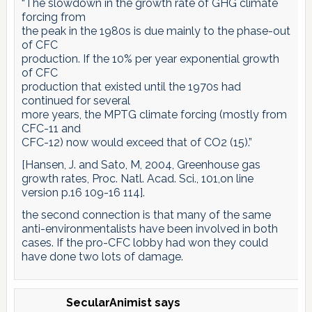
“The slowdown in the growth rate of GHG climate
forcing from
the peak in the 1980s is due mainly to the phase-out
of CFC
production. If the 10% per year exponential growth
of CFC
production that existed until the 1970s had
continued for several
more years, the MPTG climate forcing (mostly from
CFC-11 and
CFC-12) now would exceed that of CO2 (15).”
[Hansen, J. and Sato, M, 2004, Greenhouse gas
growth rates, Proc. Natl. Acad. Sci., 101,on line
version p.16 109-16 114].
the second connection is that many of the same
anti-environmentalists have been involved in both
cases. If the pro-CFC lobby had won they could
have done two lots of damage.
SecularAnimist
says