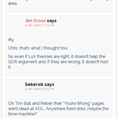
area.
Jim Cross
says
15 DEC 2008 AT 7:24 AM
#9
Chris, that’s what I thought too.
So even if Lu’s theories are right, it doesn’t help the
GCR argument and, if they are wrong, it doesn’t hurt
it.
Sekerob
says
15 DEC 2008 AT 9:03 AM
On Tim Ball and Reber, their “You’re Wrong” pages
went dead at AOL. Anywhere fresh links, maybe the
time machine?