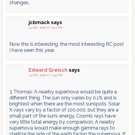
changes.
jcbmack
says
14 DEC 2008 AT 11:12 PM
Now this is interesting, the most interesting RC post
I have seen this year.
Edward Greisch
says
14 DEC 2008 AT 11:50 PM
3 Thomas: A nearby supernova would be quite a
different thing. The sun only varies by 0.1% and is
brightest when there are the most sunspots. Solar
X-rays vary by a factor of 100,000, but they are a
small part of the sun’s energy. Cosmic rays have
very little total energy by comparison. A nearby
supernova would make enough gamma rays to
sterilize the side of the earth facing the supernova. If