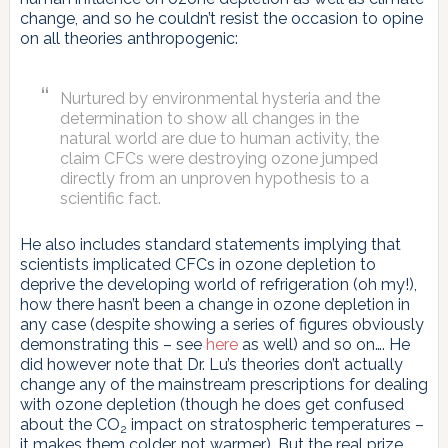
change, and so he couldn’t resist the occasion to opine
on all theories anthropogenic:
Nurtured by environmental hysteria and the
determination to show all changes in the
natural world are due to human activity, the
claim CFCs were destroying ozone jumped
directly from an unproven hypothesis to a
scientific fact.
He also includes standard statements implying that
scientists implicated CFCs in ozone depletion to
deprive the developing world of refrigeration (oh my!),
how there hasn’t been a change in ozone depletion in
any case (despite showing a series of figures obviously
demonstrating this – see
here
as well) and so on…. He
did however note that Dr. Lu’s theories don’t actually
change any of the mainstream prescriptions for dealing
with ozone depletion (though he does get confused
about the CO
impact on stratospheric temperatures –
2
it makes them colder, not warmer). But the real prize