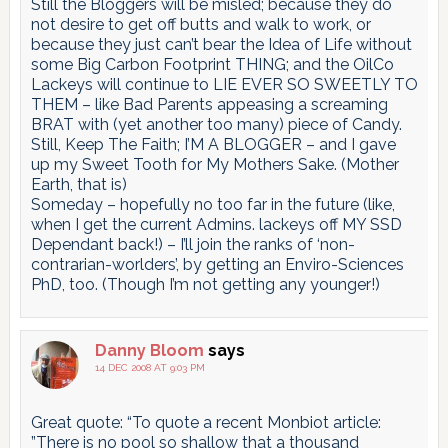
Still the Bloggers will be misled; because they do
not desire to get off butts and walk to work, or
because they just can’t bear the Idea of Life without
some Big Carbon Footprint THING; and the OilCo
Lackeys will continue to LIE EVER SO SWEETLY TO
THEM – like Bad Parents appeasing a screaming
BRAT with (yet another too many) piece of Candy.
Still, Keep The Faith; I’M A BLOGGER – and I gave
up my Sweet Tooth for My Mothers Sake. (Mother
Earth, that is)
Someday – hopefully no too far in the future (like,
when I get the current Admins. lackeys off MY SSD
Dependant back!) – I’ll join the ranks of ‘non-
contrarian-worlders’, by getting an Enviro-Sciences
PhD, too. (Though I’m not getting any younger!)
Danny Bloom
says
14 DEC 2008 AT 9:03 PM
Great quote: “To quote a recent Monbiot article:
”There is no pool so shallow that a thousand