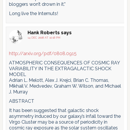
bloggers won’t drown in it.”
Long live the Internuts!
Hank Roberts
says
14 DEC 2008 AT 10:18 PM
http://arxiv.org/pdf/0808.0915
ATMOSPHERIC CONSEQUENCES OF COSMIC RAY
VARIABILITY IN THE EXTRAGALACTIC SHOCK
MODEL
Adrian L. Melott, Alex J. Krejci, Brian C. Thomas,
Mikhail V. Medvedev, Graham W. Wilson, and Michael
J. Murray
ABSTRACT
It has been suggested that galactic shock
asymmetry induced by our galaxy’s infall toward the
Virgo Cluster may be a source of periodicity in
cosmic ray exposure as the solar system oscillates