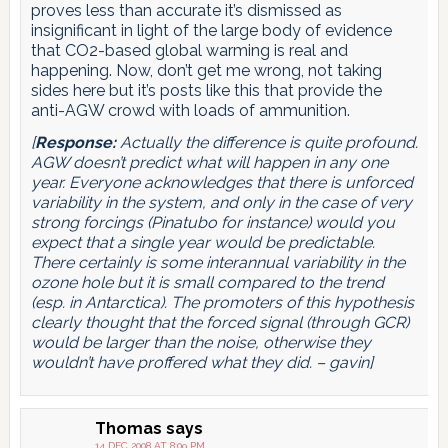
proves less than accurate it’s dismissed as
insignificant in light of the large body of evidence
that CO2-based global warming is real and
happening. Now, don’t get me wrong, not taking
sides here but it’s posts like this that provide the
anti-AGW crowd with loads of ammunition.
[
Response:
Actually the difference is quite profound.
AGW doesn’t predict what will happen in any one
year. Everyone acknowledges that there is unforced
variability in the system, and only in the case of very
strong forcings (Pinatubo for instance) would you
expect that a single year would be predictable.
There certainly is some interannual variability in the
ozone hole but it is small compared to the trend
(esp. in Antarctica). The promoters of this hypothesis
clearly thought that the forced signal (through GCR)
would be larger than the noise, otherwise they
wouldn’t have proffered what they did. – gavin]
Thomas
says
14 DEC 2008 AT 8:09 PM