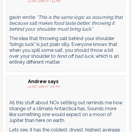
15 DEC 2008 AT 1:44 PM
gavin wrote:
“This is the same logic as assuming that
because salt makes food taste better, throwing it
behind your shoulder must bring luck.”
The idea that throwing salt behind your shoulder
“brings luck” is just plain silly. Everyone knows that
when you spill some salt, you should throw a bit
over your shoulder to
fend off bad luck
, which is an
entirely different matter.
Andrew
says
15 DEC 2008 AT 1:56 PM
All this stuff about NOx settling out reminds me how
strange of a climate Antarctica has. Sounds more
like something one would expect on a moon of
Jupiter than here on earth.
Lets see, it has the coldest, dryest, highest average