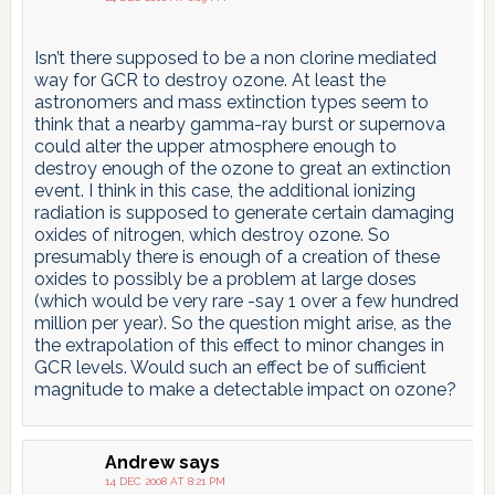
Isn’t there supposed to be a non clorine mediated
way for GCR to destroy ozone. At least the
astronomers and mass extinction types seem to
think that a nearby gamma-ray burst or supernova
could alter the upper atmosphere enough to
destroy enough of the ozone to great an extinction
event. I think in this case, the additional ionizing
radiation is supposed to generate certain damaging
oxides of nitrogen, which destroy ozone. So
presumably there is enough of a creation of these
oxides to possibly be a problem at large doses
(which would be very rare -say 1 over a few hundred
million per year). So the question might arise, as the
the extrapolation of this effect to minor changes in
GCR levels. Would such an effect be of sufficient
magnitude to make a detectable impact on ozone?
Andrew
says
14 DEC 2008 AT 8:21 PM