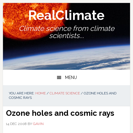
Skip
Skip
Skip
Skip
to
to
to
to
RealClimate
primary
main
primary
footer
navigation
content
sidebar
Climate science from climate
scientists...
MENU
YOU ARE HERE:
HOME
/
CLIMATE SCIENCE
/
OZONE HOLES AND
COSMIC RAYS
Ozone holes and cosmic rays
14 DEC 2008
BY
GAVIN