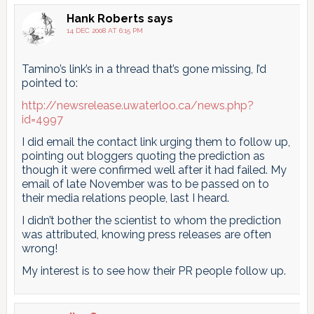
pagination
Hank Roberts
says
14 DEC 2008 AT 6:15 PM
Tamino’s link’s in a thread that’s gone missing, I’d
pointed to:
http://newsrelease.uwaterloo.ca/news.php?
id=4997
I did email the contact link urging them to follow up,
pointing out bloggers quoting the prediction as
though it were confirmed well after it had failed. My
email of late November was to be passed on to
their media relations people, last I heard.
I didn’t bother the scientist to whom the prediction
was attributed, knowing press releases are often
wrong!
My interest is to see how their PR people follow up.