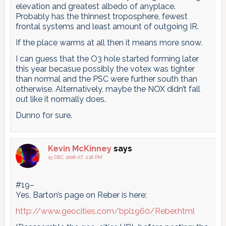
elevation and greatest albedo of anyplace.
Probably has the thinnest troposphere, fewest
frontal systems and least amount of outgoing IR.
If the place warms at all then it means more snow.
I can guess that the O3 hole started forming later
this year becasue possibly the votex was tighter
than normal and the PSC were further south than
otherwise. Alternatively, maybe the NOX didn’t fall
out like it normally does.
Dunno for sure.
Kevin McKinney
says
15 DEC 2008 AT 2:18 PM
#19–
Yes, Barton’s page on Reber is here:
http://www.geocities.com/bpl1960/Reber.html