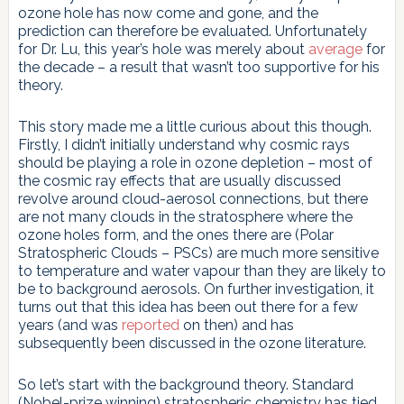
ozone hole has now come and gone, and the
prediction can therefore be evaluated. Unfortunately
for Dr. Lu, this year’s hole was merely about
average
for
the decade – a result that wasn’t too supportive for his
theory.
This story made me a little curious about this though.
Firstly, I didn’t initially understand why cosmic rays
should be playing a role in ozone depletion – most of
the cosmic ray effects that are usually discussed
revolve around cloud-aerosol connections, but there
are not many clouds in the stratosphere where the
ozone holes form, and the ones there are (Polar
Stratospheric Clouds – PSCs) are much more sensitive
to temperature and water vapour than they are likely to
be to background aerosols. On further investigation, it
turns out that this idea has been out there for a few
years (and was
reported
on then) and has
subsequently been discussed in the ozone literature.
So let’s start with the background theory. Standard
(Nobel-prize winning) stratospheric chemistry has tied