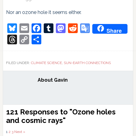
Nor an ozone hole it seems either.
Bluesky
Email
Facebook
Tumblr
Mastodon
Reddit
Google
Share
Translate
Threads
Copy
Share
Link
FILED UNDER:
CLIMATE SCIENCE
,
SUN-EARTH CONNECTIONS
About
Gavin
Reader
121 Responses to "Ozone holes
Interactions
and cosmic rays"
Comments
1
2
3
Next »