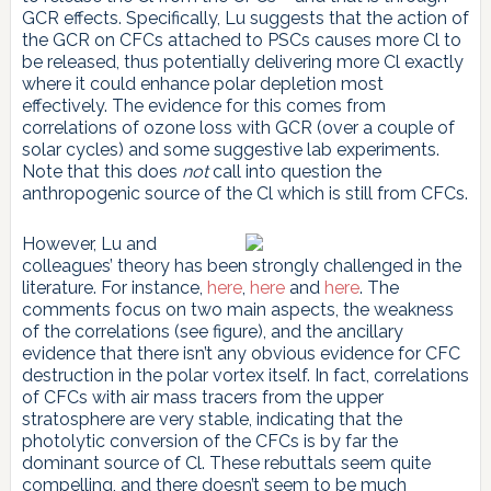
GCR effects. Specifically, Lu suggests that the action of
the GCR on CFCs attached to PSCs causes more Cl to
be released, thus potentially delivering more Cl exactly
where it could enhance polar depletion most
effectively. The evidence for this comes from
correlations of ozone loss with GCR (over a couple of
solar cycles) and some suggestive lab experiments.
Note that this does
not
call into question the
anthropogenic source of the Cl which is still from CFCs.
However, Lu and
colleagues’ theory has been strongly challenged in the
literature. For instance,
here
,
here
and
here
. The
comments focus on two main aspects, the weakness
of the correlations (see figure), and the ancillary
evidence that there isn’t any obvious evidence for CFC
destruction in the polar vortex itself. In fact, correlations
of CFCs with air mass tracers from the upper
stratosphere are very stable, indicating that the
photolytic conversion of the CFCs is by far the
dominant source of Cl. These rebuttals seem quite
compelling, and there doesn’t seem to be much