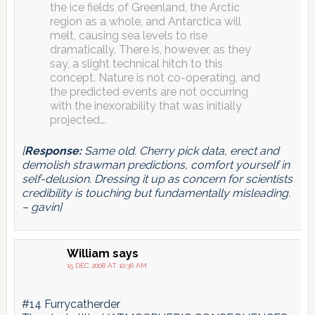
the ice fields of Greenland, the Arctic
region as a whole, and Antarctica will
melt, causing sea levels to rise
dramatically. There is, however, as they
say, a slight technical hitch to this
concept. Nature is not co-operating, and
the predicted events are not occurring
with the inexorability that was initially
projected….
[
Response:
Same old. Cherry pick data, erect and
demolish strawman predictions, comfort yourself in
self-delusion. Dressing it up as concern for scientists
credibility is touching but fundamentally misleading.
– gavin]
William
says
15 DEC 2008 AT 10:36 AM
#14 Furrycatherder