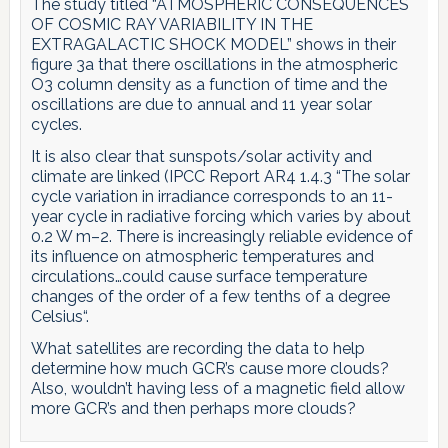
The study titled “ATMOSPHERIC CONSEQUENCES
OF COSMIC RAY VARIABILITY IN THE
EXTRAGALACTIC SHOCK MODEL” shows in their
figure 3a that there oscillations in the atmospheric
O3 column density as a function of time and the
oscillations are due to annual and 11 year solar
cycles.
It is also clear that sunspots/solar activity and
climate are linked (IPCC Report AR4 1.4.3 “The solar
cycle variation in irradiance corresponds to an 11-
year cycle in radiative forcing which varies by about
0.2 W m–2. There is increasingly reliable evidence of
its influence on atmospheric temperatures and
circulations…could cause surface temperature
changes of the order of a few tenths of a degree
Celsius“.
What satellites are recording the data to help
determine how much GCR’s cause more clouds?
Also, wouldn’t having less of a magnetic field allow
more GCR’s and then perhaps more clouds?