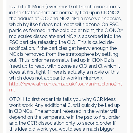
Is a bit off. Much (even most) of the chlorine atoms
in the stratosphere are normally tied up in ClONO2,
the adduct of ClO and NO2, aka a reservoir species,
which by itself does not react with ozone. On PSC
particles formed in the cold polar night, the ClONO2
molecules dissociate and NO2 is absorbed into the
PSC particle, releasing the ClO. This is called de-
noxification. If the particles get heavy enough the
NOx is removed from the stratosphere by settling
out. Thus, chlorine normally tied up in ClONO2 is
freed up to react with ozone as ClO and Cl which it
does at first light. (There is actually a movie of this
which does not appear to work in FireFox :(
http://www.atm.ch.cam.ac.uk/tour/anim_clono2.ht
ml
OTOH, to first order this tells you why GCR ideas
won’t work. Any additional Cl will quickly be tied up
in ClONO2. The amount released in the winter will
depend on the temperature in the psc to first order
and the GCR dissociation only to second order. If
this idea did work, you would see a much bigger