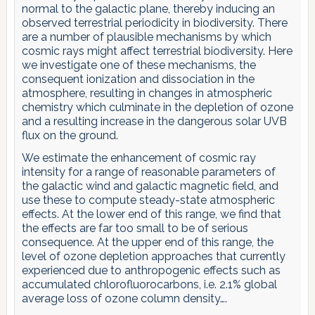
normal to the galactic plane, thereby inducing an
observed terrestrial periodicity in biodiversity. There
are a number of plausible mechanisms by which
cosmic rays might affect terrestrial biodiversity. Here
we investigate one of these mechanisms, the
consequent ionization and dissociation in the
atmosphere, resulting in changes in atmospheric
chemistry which culminate in the depletion of ozone
and a resulting increase in the dangerous solar UVB
flux on the ground.
We estimate the enhancement of cosmic ray
intensity for a range of reasonable parameters of
the galactic wind and galactic magnetic field, and
use these to compute steady-state atmospheric
effects. At the lower end of this range, we find that
the effects are far too small to be of serious
consequence. At the upper end of this range, the
level of ozone depletion approaches that currently
experienced due to anthropogenic effects such as
accumulated chlorofluorocarbons, i.e. 2.1% global
average loss of ozone column density….