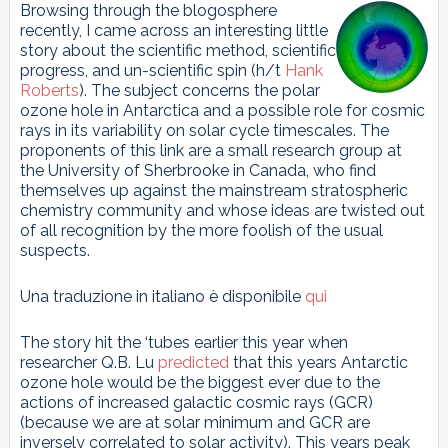
Browsing through the blogosphere
recently, I came across an interesting little
story about the scientific method, scientific
progress, and un-scientific spin (h/t
Hank
Roberts
). The subject concerns the polar
ozone hole in Antarctica and a possible role for cosmic
rays in its variability on solar cycle timescales. The
proponents of this link are a small research group at
the University of Sherbrooke in Canada, who find
themselves up against the mainstream stratospheric
chemistry community and whose ideas are twisted out
of all recognition by the more foolish of the usual
suspects.
Una traduzione in italiano è disponibile
qui
The story hit the ‘tubes earlier this year when
researcher Q.B. Lu
predicted
that this years Antarctic
ozone hole would be the biggest ever due to the
actions of increased galactic cosmic rays (GCR)
(because we are at solar minimum and GCR are
inversely correlated to solar activity). This years peak