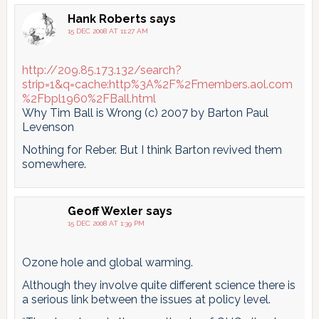
Hank Roberts
says
15 DEC 2008 AT 11:27 AM
http://209.85.173.132/search?
strip=1&q=cache:http%3A%2F%2Fmembers.aol.com
%2Fbpl1960%2FBall.html
Why Tim Ball is Wrong (c) 2007 by Barton Paul
Levenson
Nothing for Reber. But I think Barton revived them
somewhere.
Geoff Wexler
says
15 DEC 2008 AT 1:39 PM
Ozone hole and global warming.
Although they involve quite different science there is
a serious link between the issues at policy level.