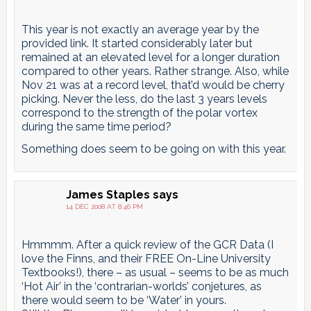
This year is not exactly an average year by the
provided link. It started considerably later but
remained at an elevated level for a longer duration
compared to other years. Rather strange. Also, while
Nov 21 was at a record level, that’d would be cherry
picking. Never the less, do the last 3 years levels
correspond to the strength of the polar vortex
during the same time period?
Something does seem to be going on with this year.
James Staples
says
14 DEC 2008 AT 8:46 PM
Hmmmm. After a quick review of the GCR Data (I
love the Finns, and their FREE On-Line University
Textbooks!), there – as usual – seems to be as much
‘Hot Air’ in the ‘contrarian-worlds’ conjetures, as
there would seem to be ‘Water’ in yours.