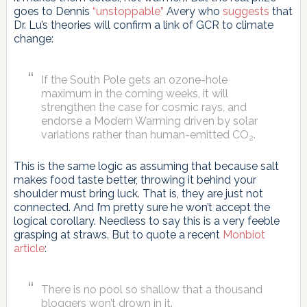
goes to Dennis
“unstoppable”
Avery who
suggests
that
Dr. Lu’s theories will confirm a link of GCR to climate
change:
If the South Pole gets an ozone-hole
maximum in the coming weeks, it will
strengthen the case for cosmic rays, and
endorse a Modern Warming driven by solar
variations rather than human-emitted CO
.
2
This is the same logic as assuming that because salt
makes food taste better, throwing it behind your
shoulder must bring luck. That is, they are just not
connected. And I’m pretty sure he won’t accept the
logical corollary. Needless to say this is a very feeble
grasping at straws. But to quote a recent
Monbiot
article
:
There is no pool so shallow that a thousand
bloggers won’t drown in it.