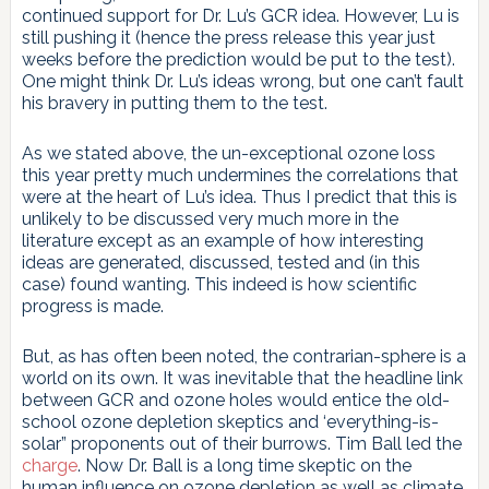
continued support for Dr. Lu’s GCR idea. However, Lu is
still pushing it (hence the press release this year just
weeks before the prediction would be put to the test).
One might think Dr. Lu’s ideas wrong, but one can’t fault
his bravery in putting them to the test.
As we stated above, the un-exceptional ozone loss
this year pretty much undermines the correlations that
were at the heart of Lu’s idea. Thus I predict that this is
unlikely to be discussed very much more in the
literature except as an example of how interesting
ideas are generated, discussed, tested and (in this
case) found wanting. This indeed is how scientific
progress is made.
But, as has often been noted, the contrarian-sphere is a
world on its own. It was inevitable that the headline link
between GCR and ozone holes would entice the old-
school ozone depletion skeptics and ‘everything-is-
solar” proponents out of their burrows. Tim Ball led the
charge
. Now Dr. Ball is a long time skeptic on the
human influence on ozone depletion as well as climate