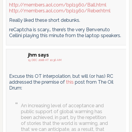
http://members.aol.com/bpl1960/Ball.html
http://members.aol.com/bpl1960/Reber.html
Really liked these short debunks.
reCaptcha is scary… there’s the very Benvenuto
Cellini playing this minute from the laptop speakers.
jhm
says
15 DEC 2008 AT 10:36 AM
Excuse this OT interpolation, but will (or has) RC
addressed the premise of
this
post from The Oil
Drum:
An increasing level of acceptance and
public support of global warming has
been achieved, in part, by the repetition
of stories that the world is warming, and
that we can anticipate, as a result, that