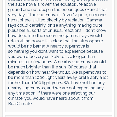
the supernova is “over” the equator, life above
ground and not deep in the ocean goes extinct that
very day. If the supernova is “over” a pole, only one
hemisphere is killed directly by radiation. Gamma
rays could certainly ionize anything, making quite
plausible all sorts of unusual reactions. I don’t know
how deep into the ocean the gamma rays would
retain killing power. It is clear that the atmosphere
would be no barrier. A nearby supernova is
something you don’t want to experience because
you would be very unlikely to live longer than
minutes to a few hours. A nearby supernova would
be much brighter than the sun. Of course, that
depends on how near. We would like supernovas to
be more than 1000 light years away, preferably a lot
farther than 1000 light years. We have not had any
nearby supernovas, and we are not expecting any,
any time soon. If there were one affecting our
climate, you would have heard about it from
RealClimate.