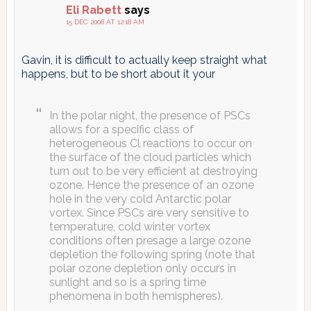
Eli Rabett
says
15 DEC 2008 AT 12:18 AM
Gavin, it is difficult to actually keep straight what
happens, but to be short about it your
In the polar night, the presence of PSCs
allows for a specific class of
heterogeneous Cl reactions to occur on
the surface of the cloud particles which
turn out to be very efficient at destroying
ozone. Hence the presence of an ozone
hole in the very cold Antarctic polar
vortex. Since PSCs are very sensitive to
temperature, cold winter vortex
conditions often presage a large ozone
depletion the following spring (note that
polar ozone depletion only occurs in
sunlight and so is a spring time
phenomena in both hemispheres).