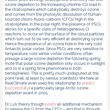
ozone depletion to the increasing chlorine (Cl) load in
the stratosphere which catalytically destroys ozone
and comes from the photolytic dissolution of human-
sourced chloro-fluoro-carbons (CFCs) high in the
stratosphere. In the polar night, the presence of PSCs
allows for a specific class of heterogeneous Cl
reactions to occur on the surface of the cloud particles
which turn out to be very efficient at destroying ozone.
Hence the presence of an ozone hole in the very cold
Antarctic polar vortex. Since PSCs are very sensitive to
temperature, cold winter vortex conditions often
presage a large ozone depletion the following spring
(note that polar ozone depletion only occurs in sunlight
and so is a spring time phenomena in both
hemispheres). This is pretty much undisputed at this
point (well, at least by serious scientists). We here at
RealClimate even used this relationship to
predict
(
successfully
) a particularly large Arctic ozone
depletion event in 2005.
Dr. Lu’s theory though
posits
an additional mechanism
to release the Cl from the CFCs – and that is through