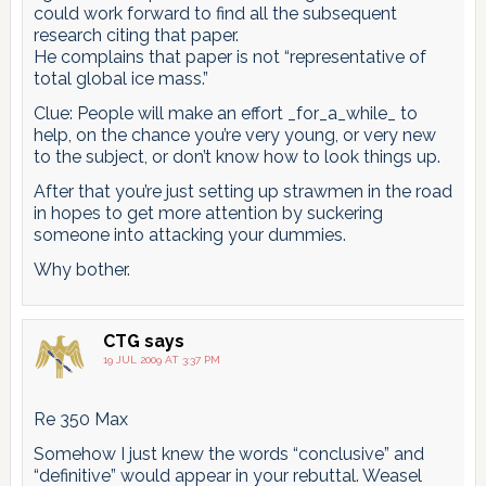
could work forward to find all the subsequent
research citing that paper.
He complains that paper is not “representative of
total global ice mass.”
Clue: People will make an effort _for_a_while_ to
help, on the chance you’re very young, or very new
to the subject, or don’t know how to look things up.
After that you’re just setting up strawmen in the road
in hopes to get more attention by suckering
someone into attacking your dummies.
Why bother.
CTG
says
19 JUL 2009 AT 3:37 PM
Re 350 Max
Somehow I just knew the words “conclusive” and
“definitive” would appear in your rebuttal. Weasel