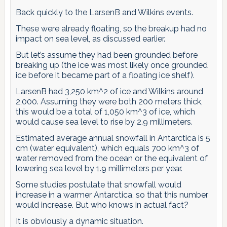
Back quickly to the LarsenB and Wilkins events.
These were already floating, so the breakup had no
impact on sea level, as discussed earlier.
But let’s assume they had been grounded before
breaking up (the ice was most likely once grounded
ice before it became part of a floating ice shelf).
LarsenB had 3,250 km^2 of ice and Wilkins around
2,000. Assuming they were both 200 meters thick,
this would be a total of 1,050 km^3 of ice, which
would cause sea level to rise by 2.9 millimeters.
Estimated average annual snowfall in Antarctica is 5
cm (water equivalent), which equals 700 km^3 of
water removed from the ocean or the equivalent of
lowering sea level by 1.9 millimeters per year.
Some studies postulate that snowfall would
increase in a warmer Antarctica, so that this number
would increase. But who knows in actual fact?
It is obviously a dynamic situation.