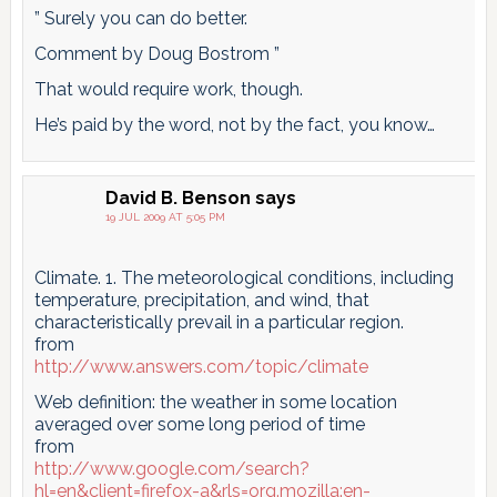
” Surely you can do better.
Comment by Doug Bostrom ”
That would require work, though.
He’s paid by the word, not by the fact, you know…
David B. Benson
says
19 JUL 2009 AT 5:05 PM
Climate. 1. The meteorological conditions, including
temperature, precipitation, and wind, that
characteristically prevail in a particular region.
from
http://www.answers.com/topic/climate
Web definition: the weather in some location
averaged over some long period of time
from
http://www.google.com/search?
hl=en&client=firefox-a&rls=org.mozilla:en-