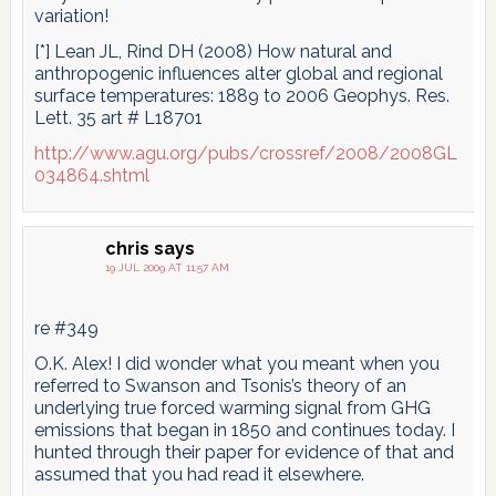
variation!
[*] Lean JL, Rind DH (2008) How natural and
anthropogenic influences alter global and regional
surface temperatures: 1889 to 2006 Geophys. Res.
Lett. 35 art # L18701
http://www.agu.org/pubs/crossref/2008/2008GL
034864.shtml
chris
says
19 JUL 2009 AT 11:57 AM
re #349
O.K. Alex! I did wonder what you meant when you
referred to Swanson and Tsonis’s theory of an
underlying true forced warming signal from GHG
emissions that began in 1850 and continues today. I
hunted through their paper for evidence of that and
assumed that you had read it elsewhere.