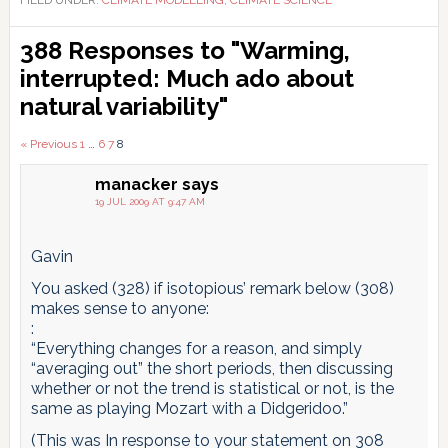
FILED UNDER:
CLIMATE MODELLING
,
CLIMATE SCIENCE
Reader
388 Responses to "Warming,
Interactions
interrupted: Much ado about
natural variability"
Comments
« Previous
1
…
6
7
8
pagination
manacker
says
19 JUL 2009 AT 9:47 AM
Gavin
You asked (328) if isotopious’ remark below (308)
makes sense to anyone:
:
“Everything changes for a reason, and simply
“averaging out” the short periods, then discussing
whether or not the trend is statistical or not, is the
same as playing Mozart with a Didgeridoo.”
(This was In response to your statement on 308