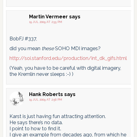
Martin Vermeer
says
19 JUL 2009 AT 2:55 PM
BobFJ #337,
did you mean
these
SOHO MDI images?
http://soi.stanford.edu/production/int_dk_gifs.html
(Yeah, you have to be careful with digital imagery,
the Kremlin never sleeps :-) )
Hank Roberts
says
19 JUL 2009 AT 2:56 PM
Karst is just having fun attracting attention.
He says there’s no data.
I point to how to find it.
I give an example from decades ago, from which he