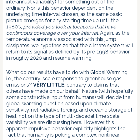
interannual variability) for something out of the
ordinary. Nor is this behavior dependent on the
underlying time interval chosen, as the same basic
picture emerges for any starting time up until the
1980’s,
provided you look at locations that have
continuous coverage over your interval
. Again, as the
temperature anomaly associated with this jump
dissipates, we hypothesize that the climate system will
return to its signal as defined by its pre-1998 behavior
in roughly 2020 and resume warming.
What do our results have to do with Global Warming,
i.e., the century-scale response to greenhouse gas
emissions?
VERY LITTLE
, contrary to claims that
others have made on our behalf. Nature (with hopefully
some constructive input from humans) will decide the
global warming question based upon climate
sensitivity, net radiative forcing, and oceanic storage of
heat, not on the type of multi-decadal time scale
variability we are discussing here. However, this
apparent impulsive behavior explicitly highlights the
fact that humanity is poking a complex, nonlinear