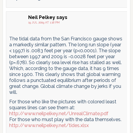
Neil Pelkey
says
19 JUL 2009 AT 1:18 PM
The tidal data from the San Francisco gauge shows
a markedly similar pattern. The long run slope (year
< 1997) is .0083 feet per year (p<0.0001). The slope
between 1997 and 2009 is -0.0028 feet per year
(p=.678). So clearly sea level rise has stalled as well.
Which, according to the gauge data, it has 9 times
since 1900. This clearly shows that global warming
follows a punctuated equilibrium after periods of
great change. Global climate change by jerks if you
will.
For those who like the pictures with colored least
squares lines can see them at:
http://www.neilpelkey.net/UnrealClimate.pdf
For those who must play with the data themselves.
http://www.neilpelkey.net/tides.xlsx