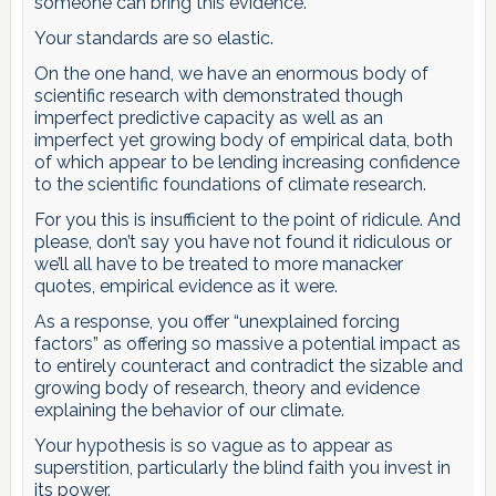
someone can bring this evidence.”
Your standards are so elastic.
On the one hand, we have an enormous body of
scientific research with demonstrated though
imperfect predictive capacity as well as an
imperfect yet growing body of empirical data, both
of which appear to be lending increasing confidence
to the scientific foundations of climate research.
For you this is insufficient to the point of ridicule. And
please, don’t say you have not found it ridiculous or
we’ll all have to be treated to more manacker
quotes, empirical evidence as it were.
As a response, you offer “unexplained forcing
factors” as offering so massive a potential impact as
to entirely counteract and contradict the sizable and
growing body of research, theory and evidence
explaining the behavior of our climate.
Your hypothesis is so vague as to appear as
superstition, particularly the blind faith you invest in
its power.