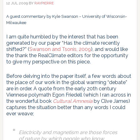
12 JUL 2009
BY
RAYPIERRE
A guest commentary by Kyle Swanson – University of Wisconsin-
Milwaukee
I am quite humbled by the interest that has been
generated by our paper “Has the climate recently
shifted?” (
Swanson and Tsonis, 2009
), and would like
the thank the RealClimate editors for the opportunity
to give my perspective on this piece.
Before delving into the paper itself, a few words about
the place of our work in the global warming “debate”
are in order. A quote from the early 20th century
Viennese polymath Egon Friedell (which I ran across in
the wonderful book
Cultural Amnesia
by Clive James)
captures the situation better than any words I could
ever weave;
Electricity and magnetism are those forces
of nature by which people who know