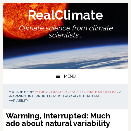
Skip
Skip
Skip
Skip
to
to
to
to
RealClimate
primary
main
primary
footer
navigation
content
sidebar
Climate science from climate
scientists...
MENU
YOU ARE HERE:
HOME
/
CLIMATE SCIENCE
/
CLIMATE MODELLING
/
WARMING, INTERRUPTED: MUCH ADO ABOUT NATURAL
VARIABILITY
Warming, interrupted: Much
ado about natural variability