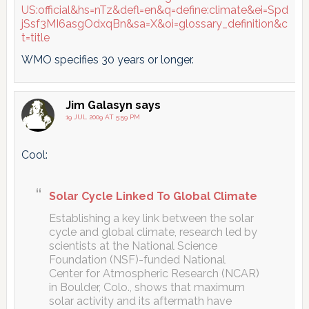
US:official&hs=nTz&defl=en&q=define:climate&ei=Spd
jSsf3MI6asgOdxqBn&sa=X&oi=glossary_definition&c
t=title
WMO specifies 30 years or longer.
Jim Galasyn
says
19 JUL 2009 AT 5:59 PM
Cool:
Solar Cycle Linked To Global Climate
Establishing a key link between the solar
cycle and global climate, research led by
scientists at the National Science
Foundation (NSF)-funded National
Center for Atmospheric Research (NCAR)
in Boulder, Colo., shows that maximum
solar activity and its aftermath have