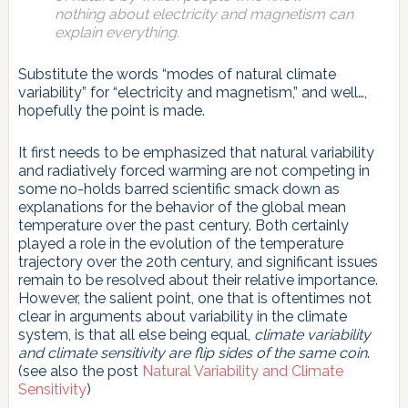
nothing about electricity and magnetism can
explain everything.
Substitute the words “modes of natural climate
variability” for “electricity and magnetism,” and well…,
hopefully the point is made.
It first needs to be emphasized that natural variability
and radiatively forced warming are not competing in
some no-holds barred scientific smack down as
explanations for the behavior of the global mean
temperature over the past century. Both certainly
played a role in the evolution of the temperature
trajectory over the 20th century, and significant issues
remain to be resolved about their relative importance.
However, the salient point, one that is oftentimes not
clear in arguments about variability in the climate
system, is that all else being equal,
climate variability
and climate sensitivity are flip sides of the same coin
.
(see also the post
Natural Variability and Climate
Sensitivity
)