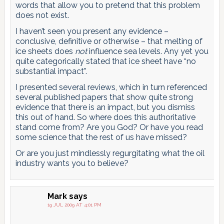
words that allow you to pretend that this problem
does not exist.
I haven’t seen you present any evidence –
conclusive, definitive or otherwise – that melting of
ice sheets does
not
influence sea levels. Any yet you
quite categorically stated that ice sheet have “no
substantial impact”.
I presented several reviews, which in turn referenced
several published papers that show quite strong
evidence that there is an impact, but you dismiss
this out of hand. So where does this authoritative
stand come from? Are you God? Or have you read
some science that the rest of us have missed?
Or are you just mindlessly regurgitating what the oil
industry wants you to believe?
Mark
says
19 JUL 2009 AT 4:01 PM