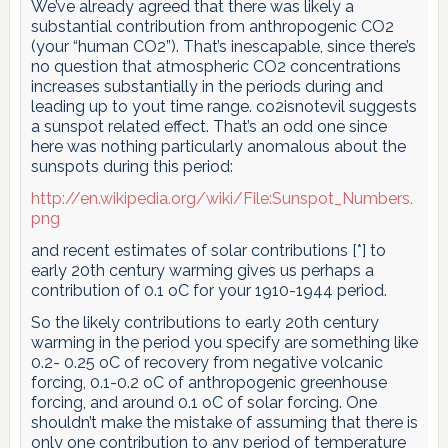
We’ve already agreed that there was likely a
substantial contribution from anthropogenic CO2
(your “human CO2”). That’s inescapable, since there’s
no question that atmospheric CO2 concentrations
increases substantially in the periods during and
leading up to yout time range. co2isnotevil suggests
a sunspot related effect. That’s an odd one since
here was nothing particularly anomalous about the
sunspots during this period:
http://en.wikipedia.org/wiki/File:Sunspot_Numbers.
png
and recent estimates of solar contributions [*] to
early 20th century warming gives us perhaps a
contribution of 0.1 oC for your 1910-1944 period.
So the likely contributions to early 20th century
warming in the period you specify are something like
0.2- 0.25 oC of recovery from negative volcanic
forcing, 0.1-0.2 oC of anthropogenic greenhouse
forcing, and around 0.1 oC of solar forcing. One
shouldn’t make the mistake of assuming that there is
only one contribution to any period of temperature