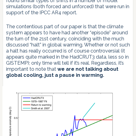
found similar types of shifts in a number of model
simulations (both forced and unforced) that were run in
support of the IPCC AR4 report.
The contentious part of our paper is that the climate
system appears to have had another “episode” around
the turn of the 21st century, coinciding with the much
discussed “halt” in global warming. Whether or not such
a halt has really occurred is of course controversial (it
appears quite marked in the HadCRUT3 data, less so in
GISTEMP); only time will tell if it’s real. Regardless, it’s
important to note that
we are not talking about
global cooling, just a pause in warming.