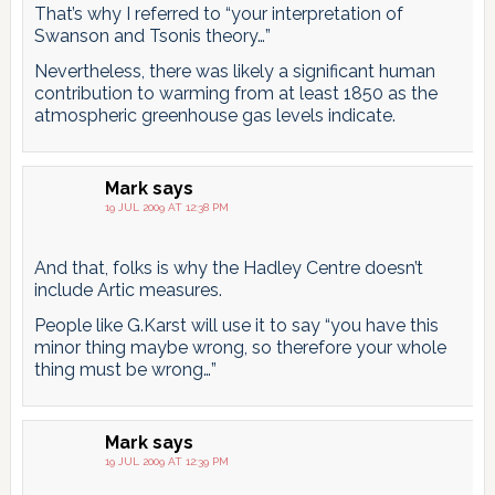
That’s why I referred to “your interpretation of
Swanson and Tsonis theory…”
Nevertheless, there was likely a significant human
contribution to warming from at least 1850 as the
atmospheric greenhouse gas levels indicate.
Mark
says
19 JUL 2009 AT 12:38 PM
And that, folks is why the Hadley Centre doesn’t
include Artic measures.
People like G.Karst will use it to say “you have this
minor thing maybe wrong, so therefore your whole
thing must be wrong…”
Mark
says
19 JUL 2009 AT 12:39 PM