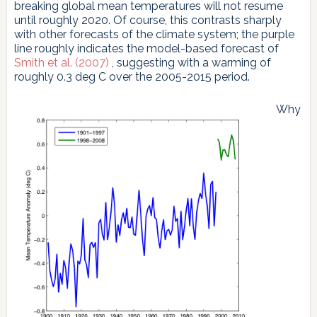
breaking global mean temperatures will not resume
until roughly 2020. Of course, this contrasts sharply
with other forecasts of the climate system; the purple
line roughly indicates the model-based forecast of
Smith et al. (2007)
, suggesting with a warming of
roughly 0.3 deg C over the 2005-2015 period.
Why