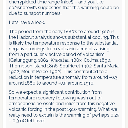
cherrypicked time range (nice!) – and you like
co2isnotevil’s suggestion that this warming could be
due to sunspot numbers.
Let’s have a look.
The period from the early 1880’s to around 1910 in
the Hadcrut analysis shows substantial cooling. This
is likely the temperature response to the substantial
negative forcings from volcanic aerosols arising
from a particularly active period of volcanism
(Galunggung, 1882, Krakatau, 1883, Colima 1890,
Thompson Island 1896, Soufrieret 1902, Santa Maria
1902, Mount Pelee, 1902). This contributed to a
reduction in temperature anomaly from around -0.3
around 1880 to around -0.5 around 1910.
So we expect a significant contribution from
temperature recovery following wash out of
atmospheric aerosols and relief from this negative
volcanic forcing in the post 1910 warming. What we
really need to explain is the warming of perhaps 0.25
– 0.3 oC left over.