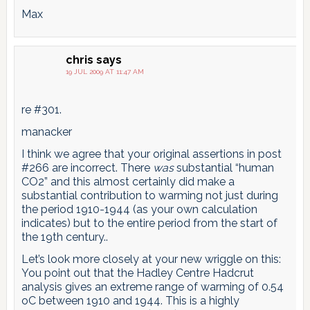
Max
chris
says
19 JUL 2009 AT 11:47 AM
re #301.
manacker
I think we agree that your original assertions in post
#266 are incorrect. There
was
substantial “human
CO2” and this almost certainly did make a
substantial contribution to warming not just during
the period 1910-1944 (as your own calculation
indicates) but to the entire period from the start of
the 19th century..
Let’s look more closely at your new wriggle on this:
You point out that the Hadley Centre Hadcrut
analysis gives an extreme range of warming of 0.54
oC between 1910 and 1944. This is a highly