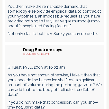
You then make the remarkable demand that
somebody else provide empirical data to contradict
your hypothesis, an impossible request as you have
provided nothing to test, just vague mumbo-jumbo
about “unexplained forcing factors”.
Not only elastic, but lazy. Surely you can do better.
Doug Bostrom
says
19 JUL 2009 AT 1:01 PM
G. Karst 19 Jul 2009 at 10:02 am
As you have not shown otherwise, I take it then that
you concede the Larsen ice shelf lost a significant
amount of volume during the period 1992-2001? We
can add that to the body of “reliable, trend(able)”
data?
If you do not make that concession, can you show
why not, using data?