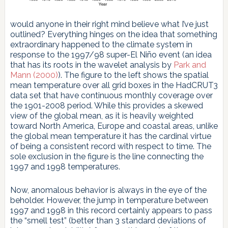
would anyone in their right mind believe what I’ve just
outlined? Everything hinges on the idea that something
extraordinary happened to the climate system in
response to the 1997/98 super-El Niño event (an idea
that has its roots in the wavelet analysis by
Park and
Mann (2000)
). The figure to the left shows the spatial
mean temperature over all grid boxes in the HadCRUT3
data set that have continuous monthly coverage over
the 1901-2008 period. While this provides a skewed
view of the global mean, as it is heavily weighted
toward North America, Europe and coastal areas, unlike
the global mean temperature it has the cardinal virtue
of being a consistent record with respect to time. The
sole exclusion in the figure is the line connecting the
1997 and 1998 temperatures.
Now, anomalous behavior is always in the eye of the
beholder. However, the jump in temperature between
1997 and 1998 in this record certainly appears to pass
the “smell test” (better than 3 standard deviations of