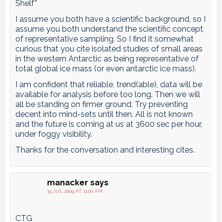
Shelf”
I assume you both have a scientific background, so I
assume you both understand the scientific concept
of representative sampling. So I find it somewhat
curious that you cite isolated studies of small areas
in the western Antarctic as being representative of
total global ice mass (or even antarctic ice mass).
I am confident that reliable, trend(able), data will be
available for analysis before too long. Then we will
all be standing on firmer ground. Try preventing
decent into mind-sets until then. All is not known
and the future is coming at us at 3600 sec per hour,
under foggy visibility.
Thanks for the conversation and interesting cites.
manacker
says
19 JUL 2009 AT 11:00 AM
CTG