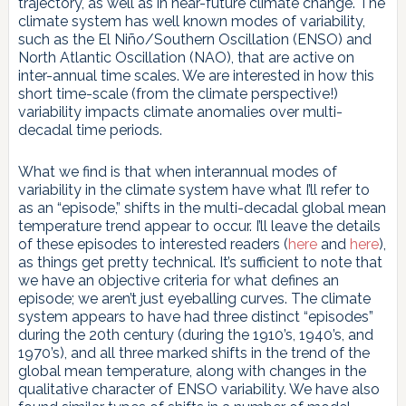
trajectory, as well as in near-future climate change. The
climate system has well known modes of variability,
such as the El Niño/Southern Oscillation (ENSO) and
North Atlantic Oscillation (NAO), that are active on
inter-annual time scales. We are interested in how this
short time-scale (from the climate perspective!)
variability impacts climate anomalies over multi-
decadal time periods.
What we find is that when interannual modes of
variability in the climate system have what I’ll refer to
as an “episode,” shifts in the multi-decadal global mean
temperature trend appear to occur. I’ll leave the details
of these episodes to interested readers (
here
and
here
),
as things get pretty technical. It’s sufficient to note that
we have an objective criteria for what defines an
episode; we aren’t just eyeballing curves. The climate
system appears to have had three distinct “episodes”
during the 20th century (during the 1910’s, 1940’s, and
1970’s), and all three marked shifts in the trend of the
global mean temperature, along with changes in the
qualitative character of ENSO variability. We have also