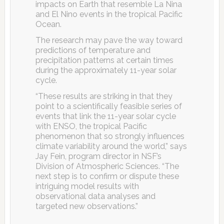
impacts on Earth that resemble La Nina
and El Nino events in the tropical Pacific
Ocean.
The research may pave the way toward
predictions of temperature and
precipitation patterns at certain times
during the approximately 11-year solar
cycle.
“These results are striking in that they
point to a scientifically feasible series of
events that link the 11-year solar cycle
with ENSO, the tropical Pacific
phenomenon that so strongly influences
climate variability around the world,” says
Jay Fein, program director in NSF’s
Division of Atmospheric Sciences. “The
next step is to confirm or dispute these
intriguing model results with
observational data analyses and
targeted new observations.”