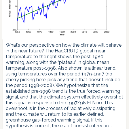
What’s our perspective on how the climate will behave
in the near future? The HadCRUT3 global mean
temperature to the right shows the post-1980
warming, along with the “plateau” in global mean
temperature post-1998. Also shown is a linear trend
using temperatures over the period 1979-1997 (no
cherry picking here; pick any trend that doesn’t include
the period 1998-2008). We hypothesize that the
established pre-1998 trend is the true forced warming
signal, and that the climate system effectively overshot
this signal in response to the 1997/98 El Niño. This
overshoot is in the process of radiatively dissipating,
and the climate will return to its earlier defined,
greenhouse gas-forced warming signal. If this
hypothesis is correct, the era of consistent record-