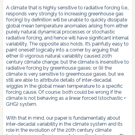
A climate that is highly sensitive to radiative forcing (i.e.,
responds very strongly to increasing greenhouse gas
forcing) by definition will be unable to quickly dissipate
global mean temperature anomalies arising from either
purely natural dynamical processes or stochastic
radiative forcing, and hence will have significant internal
variability. The opposite also holds. It’s painfully easy to
paint oneself logically into a corner by arguing that
either (i) vigorous natural variability caused 20th
century climate change, but the climate is insensitive to
radiative forcing by greenhouse gases; or (ii) the
climate is very sensitive to greenhouse gases, but we
still are able to attribute details of inter-decadal
wiggles in the global mean temperature to a specific
forcing cause. Of course, both could be wrong if the
climate is not behaving as a linear forced (stochastic +
GHG) system.
With that in mind, our paper is fundamentally about
inter-decadal variability in the climate system and its
role in the evolution of the 20th century climate