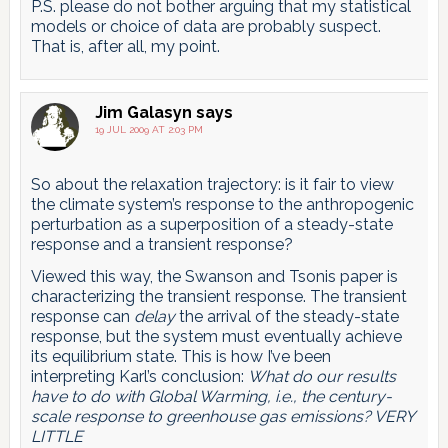
P.S. please do not bother arguing that my statistical
models or choice of data are probably suspect.
That is, after all, my point.
Jim Galasyn
says
19 JUL 2009 AT 2:03 PM
So about the relaxation trajectory: is it fair to view
the climate system’s response to the anthropogenic
perturbation as a superposition of a steady-state
response and a transient response?
Viewed this way, the Swanson and Tsonis paper is
characterizing the transient response. The transient
response can
delay
the arrival of the steady-state
response, but the system must eventually achieve
its equilibrium state. This is how I’ve been
interpreting Karl’s conclusion:
What do our results
have to do with Global Warming, i.e., the century-
scale response to greenhouse gas emissions? VERY
LITTLE