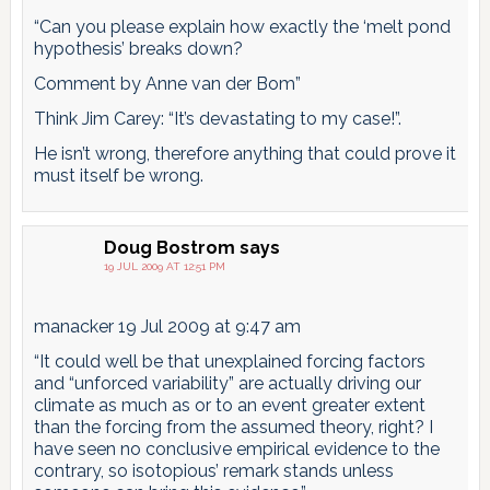
“Can you please explain how exactly the ‘melt pond
hypothesis’ breaks down?
Comment by Anne van der Bom”
Think Jim Carey: “It’s devastating to my case!”.
He isn’t wrong, therefore anything that could prove it
must itself be wrong.
Doug Bostrom
says
19 JUL 2009 AT 12:51 PM
manacker 19 Jul 2009 at 9:47 am
“It could well be that unexplained forcing factors
and “unforced variability” are actually driving our
climate as much as or to an event greater extent
than the forcing from the assumed theory, right? I
have seen no conclusive empirical evidence to the
contrary, so isotopious’ remark stands unless