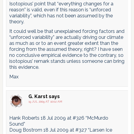
Isotopious’ point that “everything changes for a
reason” is valid, even if this reason is “unforced
variability”, which has not been assumed by the
theory.
It could well be that unexplained forcing factors and
“unforced variability” are actually driving our climate
as much as or to an event greater extent than the
forcing from the assumed theory, right? I have seen
no conclusive empirical evidence to the contrary, so
isotopious’ remark stands unless someone can bring
this evidence.
Max
G. Karst
says
19 JUL 2009 AT 10:02 AM
Hank Roberts 18 Jul 2009 at #326 “McMurdo
Sound”
Doug Bostrom 18 Jul 2009 at #327 “Larsen Ice