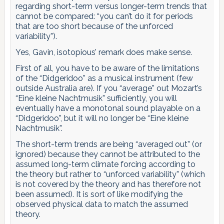
regarding short-term versus longer-term trends that
cannot be compared: “you can’t do it for periods
that are too short because of the unforced
variability”).
Yes, Gavin, isotopious’ remark does make sense.
First of all, you have to be aware of the limitations
of the “Didgeridoo” as a musical instrument (few
outside Australia are). If you “average” out Mozart’s
“Eine kleine Nachtmusik” sufficiently, you will
eventually have a monotonal sound playable on a
“Didgeridoo”, but it will no longer be “Eine kleine
Nachtmusik”.
The short-term trends are being “averaged out” (or
ignored) because they cannot be attributed to the
assumed long-term climate forcing according to
the theory but rather to “unforced variability” (which
is not covered by the theory and has therefore not
been assumed). It is sort of like modifying the
observed physical data to match the assumed
theory.