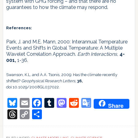
system with GHG forcing – and that there are no
guarantees to how the climate may respond.
References:
Park, J. and M.E. Mann, 2000: Interannual Temperature
Events and Shifts in Global Temperature: A Multiple
Wavelet Correlation Approach.
Earth Interactions,
4-
001,
1-36.
Swanson, K.L. and A.A. Tsonis, 2009: Has the climate recently
shifted?
Geophysical Research Letters,
36,
doi:10.1029/2008GL037022.
Bluesky
Email
Facebook
Tumblr
Mastodon
Reddit
Google
Share
Translate
Threads
Copy
Share
Link