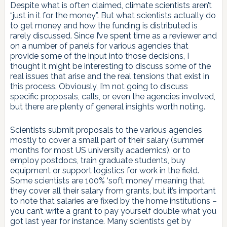
Despite what is often claimed, climate scientists aren’t
“just in it for the money”. But what scientists actually do
to get money and how the funding is distributed is
rarely discussed. Since I’ve spent time as a reviewer and
on a number of panels for various agencies that
provide some of the input into those decisions, I
thought it might be interesting to discuss some of the
real issues that arise and the real tensions that exist in
this process. Obviously, I’m not going to discuss
specific proposals, calls, or even the agencies involved,
but there are plenty of general insights worth noting.
Scientists submit proposals to the various agencies
mostly to cover a small part of their salary (summer
months for most US university academics), or to
employ postdocs, train graduate students, buy
equipment or support logistics for work in the field.
Some scientists are 100% ‘soft money’ meaning that
they cover all their salary from grants, but it’s important
to note that salaries are fixed by the home institutions –
you can’t write a grant to pay yourself double what you
got last year for instance. Many scientists get by