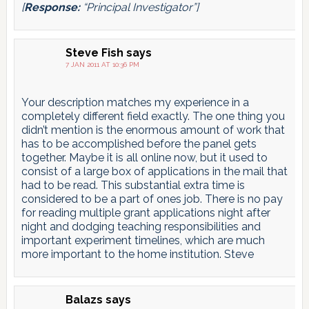
[
Response:
“Principal Investigator”]
Steve Fish
says
7 JAN 2011 AT 10:36 PM
Your description matches my experience in a
completely different field exactly. The one thing you
didn’t mention is the enormous amount of work that
has to be accomplished before the panel gets
together. Maybe it is all online now, but it used to
consist of a large box of applications in the mail that
had to be read. This substantial extra time is
considered to be a part of ones job. There is no pay
for reading multiple grant applications night after
night and dodging teaching responsibilities and
important experiment timelines, which are much
more important to the home institution. Steve
Balazs
says