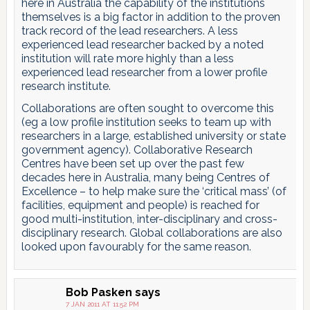
here in Australia the capability of the institutions
themselves is a big factor in addition to the proven
track record of the lead researchers. A less
experienced lead researcher backed by a noted
institution will rate more highly than a less
experienced lead researcher from a lower profile
research institute.
Collaborations are often sought to overcome this
(eg a low profile institution seeks to team up with
researchers in a large, established university or state
government agency). Collaborative Research
Centres have been set up over the past few
decades here in Australia, many being Centres of
Excellence – to help make sure the ‘critical mass’ (of
facilities, equipment and people) is reached for
good multi-institution, inter-disciplinary and cross-
disciplinary research. Global collaborations are also
looked upon favourably for the same reason.
Bob Pasken
says
7 JAN 2011 AT 11:52 PM