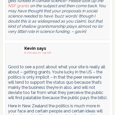
gets funded in climate science? Please look up the
NSF grants
on the subject and then come back. You
may have thought that your proposals in social
science needed to have ‘buzz words’ (though I
doubt this is as widespread as you claim), but that
kind of shallow grantsmanship plays almost no (or
very little) role in science funding. – gavin]
Kevin
says
8 JAN 2011 AT 7:36 AM
Good to see a post about what your site is really all
about – getting grants. You’re lucky in the US – the
politics is only implicit – in that the peer reviewer’s
will tend to support the status quo because that’s
mainly the business they’re in also, and will not
deviate too far from what they perceive the public
will find palatable (because the public pays the bills).
Here in New Zealand the politics is much more in
your face and certain people and certain ideas will