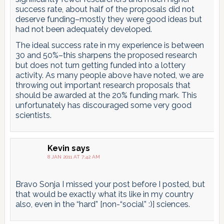
success rate, about half of the proposals did not
deserve funding–mostly they were good ideas but
had not been adequately developed.
The ideal success rate in my experience is between
30 and 50%–this sharpens the proposed research
but does not turn getting funded into a lottery
activity. As many people above have noted, we are
throwing out important research proposals that
should be awarded at the 20% funding mark. This
unfortunately has discouraged some very good
scientists.
Kevin
says
8 JAN 2011 AT 7:42 AM
Bravo Sonja I missed your post before I posted, but
that would be exactly what its like in my country
also, even in the “hard” [non-“social” :)] sciences.