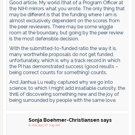
Good article. My world (that of a Program Officer at
the NIH) mirrors what you wrote. The only thing that
may be different is that the funding where I am is
almost exclusively dependent on the scores from
the peer reviewers. There may be some wiggle
room at the boundary, but going by the peer review
is the most defensible decision.
With the submitted-to-funded ratio the way it is,
many worthwhile proposals do not get funded,
unfortunately, which is why a track record in which
the PI has demonstrated success (good results –
being correct counts for something) counts.
And Jianhua Lu really captured why we go into
science, to which I might add insatiable curiosity, the
thrill of discovering something new and the joy of
being surrounded by people with the same love.
Sonja Boehmer-Christiansen
says
8 JAN 2011 AT 7:09 AM