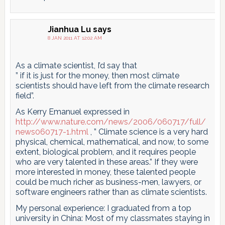
Jianhua Lu
says
8 JAN 2011 AT 12:02 AM
As a climate scientist, I’d say that
” if it is just for the money, then most climate
scientists should have left from the climate research
field”.
As Kerry Emanuel expressed in
http://www.nature.com/news/2006/060717/full/
news060717-1.html
, ” Climate science is a very hard
physical, chemical, mathematical, and now, to some
extent, biological problem, and it requires people
who are very talented in these areas.” If they were
more interested in money, these talented people
could be much richer as business-men, lawyers, or
software engineers rather than as climate scientists.
My personal experience: I graduated from a top
university in China: Most of my classmates staying in