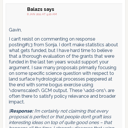
Balazs
says
8 JAN 2011 AT 9:20 AM
Gavin,
I can’t resist on commenting on response
posting#13 from Sonja. I don’t make statistics about
what gets funded, but I have hard time to believe
that a thorough evaluation of the grants that were
funded in the last ten years would support your
argument. I saw many proposals primarily focusing
on some specific science question with respect to
land surface hydrological processes peppered at
the end with some bogus exercise using
\downscaled\ GCM output. These \add-ons\ are
often there to satisfy policy relevance and broader
impact.
[
Response:
I’m certainly not claiming that every
proposal is perfect or that people don’t graft less
interesting ideas on top of quite good ones – that