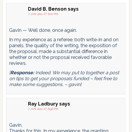
pagination
David B. Benson
says
7 JAN 2011 AT 8:10 PM
Gavin — Well done, once again.
In my experience as a referee, both write-in and on
panels, the quality of the writing, the exposition of
the proposal, made a substantial difference in
whether or not the proposal received favorable
reviews.
[
Response:
Indeed. We may put to together a post
on tips to get your proposals funded – feel free to
make some suggestions. – gavin]
Ray Ladbury
says
7 JAN 2011 AT 8:58 PM
Gavin,
Thanks for this. In my experience, the granting