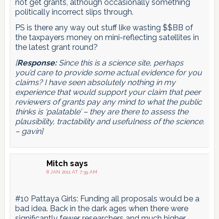
not get grants, although occasionally something
politically incorrect slips through.
PS is there any way out stuff like wasting $$BB of
the taxpayers money on mini-reflecting satellites in
the latest grant round?
[
Response:
Since this is a science site, perhaps
you’d care to provide some actual evidence for you
claims? I have seen absolutely nothing in my
experience that would support your claim that peer
reviewers of grants pay any mind to what the public
thinks is ‘palatable’ – they are there to assess the
plausibility, tractability and usefulness of the science.
– gavin]
Mitch
says
8 JAN 2011 AT 7:39 AM
#10 Pattaya Girls: Funding all proposals would be a
bad idea. Back in the dark ages when there were
significantly fewer researchers and much higher