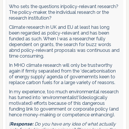
Who sets the questions in’policy-relevant research?
The policy-maker, the individual research or the
research institution?
Climate research in UK and EU at least has long
been regarded as policy-relevant and has been
funded as such. When I was a researcher fully
dependent on grants, the search for buzz words
abnd policy-relevant proposals was continuous and
time consuming.
In MHO climate research will only be trustworthy
again if firmly separated from the ‘decarbonisation
of energy supply’ agenda of governemnts keen to
replace carbon fuels for a large variety of reasons.
In my experience, too much environmental research
has turned into ‘environmentalist'(ideologically
motivated) efforts because of this dangerous
funding link to government or corporate policy (and
hence money-making or competence enhancing).
[
Response:
Do you have any idea of what actually