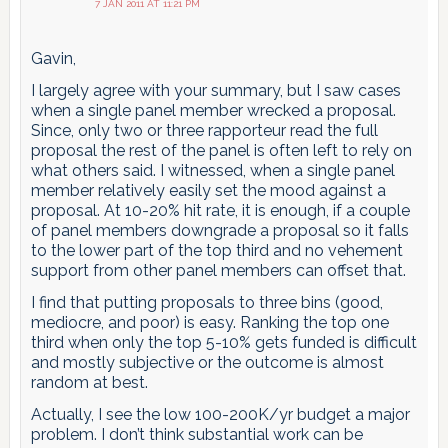
7 JAN 2011 AT 11:21 PM
Gavin,
I largely agree with your summary, but I saw cases
when a single panel member wrecked a proposal.
Since, only two or three rapporteur read the full
proposal the rest of the panel is often left to rely on
what others said. I witnessed, when a single panel
member relatively easily set the mood against a
proposal. At 10-20% hit rate, it is enough, if a couple
of panel members downgrade a proposal so it falls
to the lower part of the top third and no vehement
support from other panel members can offset that.
I find that putting proposals to three bins (good,
mediocre, and poor) is easy. Ranking the top one
third when only the top 5-10% gets funded is difficult
and mostly subjective or the outcome is almost
random at best.
Actually, I see the low 100-200K/yr budget a major
problem. I don’t think substantial work can be