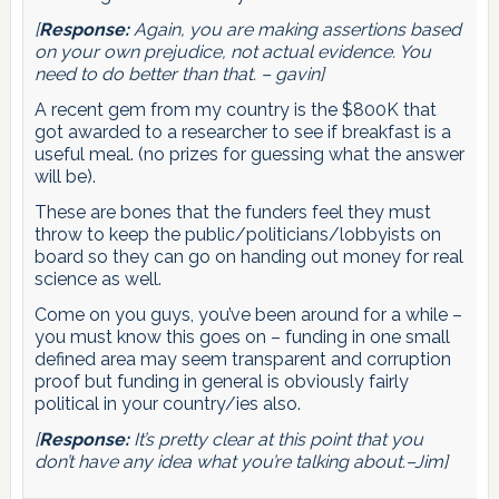
[
Response:
Again, you are making assertions based
on your own prejudice, not actual evidence. You
need to do better than that. – gavin]
A recent gem from my country is the $800K that
got awarded to a researcher to see if breakfast is a
useful meal. (no prizes for guessing what the answer
will be).
These are bones that the funders feel they must
throw to keep the public/politicians/lobbyists on
board so they can go on handing out money for real
science as well.
Come on you guys, you’ve been around for a while –
you must know this goes on – funding in one small
defined area may seem transparent and corruption
proof but funding in general is obviously fairly
political in your country/ies also.
[
Response:
It’s pretty clear at this point that you
don’t have any idea what you’re talking about.–Jim]