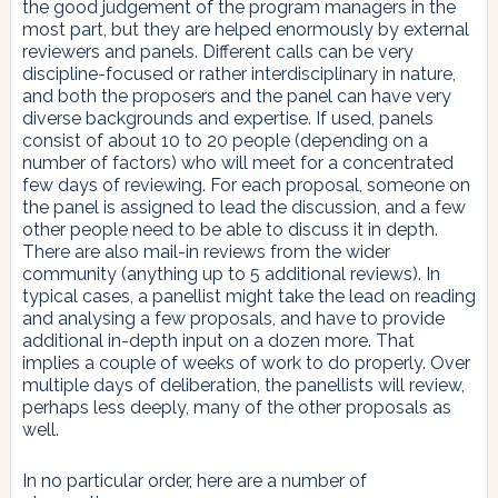
the good judgement of the program managers in the
most part, but they are helped enormously by external
reviewers and panels. Different calls can be very
discipline-focused or rather interdisciplinary in nature,
and both the proposers and the panel can have very
diverse backgrounds and expertise. If used, panels
consist of about 10 to 20 people (depending on a
number of factors) who will meet for a concentrated
few days of reviewing. For each proposal, someone on
the panel is assigned to lead the discussion, and a few
other people need to be able to discuss it in depth.
There are also mail-in reviews from the wider
community (anything up to 5 additional reviews). In
typical cases, a panellist might take the lead on reading
and analysing a few proposals, and have to provide
additional in-depth input on a dozen more. That
implies a couple of weeks of work to do properly. Over
multiple days of deliberation, the panellists will review,
perhaps less deeply, many of the other proposals as
well.
In no particular order, here are a number of