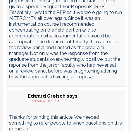
proposals to investigate urban heat island effects
given a specific Request For Proposals (RFP).
Essentialy I wrote the RFP as if we were going to run
METROMEX all over again. Since it was an
instrumentation course I recommended
concentrating on the field portion and to
concentrate on what instrumentation would be
appropriate. The department faculty then acted as
the review panel and I acted as the program
manager. Not only was the response from the
graduate students overwhelmingly positive, but the
reponse from the junior faculty who had never sat
on a review panel before was enlightening altering
how the approached writing a proposal.
Edward Greisch
says
8 JAN 2011 AT 12:01 AM
Thanks for printing this article. We needed
something to refer people to when questions on this
come up.