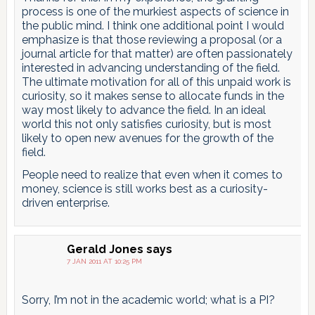
process is one of the murkiest aspects of science in
the public mind. I think one additional point I would
emphasize is that those reviewing a proposal (or a
journal article for that matter) are often passionately
interested in advancing understanding of the field.
The ultimate motivation for all of this unpaid work is
curiosity, so it makes sense to allocate funds in the
way most likely to advance the field. In an ideal
world this not only satisfies curiosity, but is most
likely to open new avenues for the growth of the
field.
People need to realize that even when it comes to
money, science is still works best as a curiosity-
driven enterprise.
Gerald Jones
says
7 JAN 2011 AT 10:25 PM
Sorry, I’m not in the academic world; what is a PI?