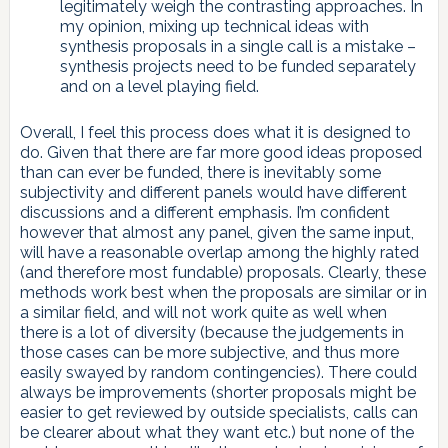
legitimately weigh the contrasting approaches. In
my opinion, mixing up technical ideas with
synthesis proposals in a single call is a mistake –
synthesis projects need to be funded separately
and on a level playing field.
Overall, I feel this process does what it is designed to
do. Given that there are far more good ideas proposed
than can ever be funded, there is inevitably some
subjectivity and different panels would have different
discussions and a different emphasis. I’m confident
however that almost any panel, given the same input,
will have a reasonable overlap among the highly rated
(and therefore most fundable) proposals. Clearly, these
methods work best when the proposals are similar or in
a similar field, and will not work quite as well when
there is a lot of diversity (because the judgements in
those cases can be more subjective, and thus more
easily swayed by random contingencies). There could
always be improvements (shorter proposals might be
easier to get reviewed by outside specialists, calls can
be clearer about what they want etc.) but none of the