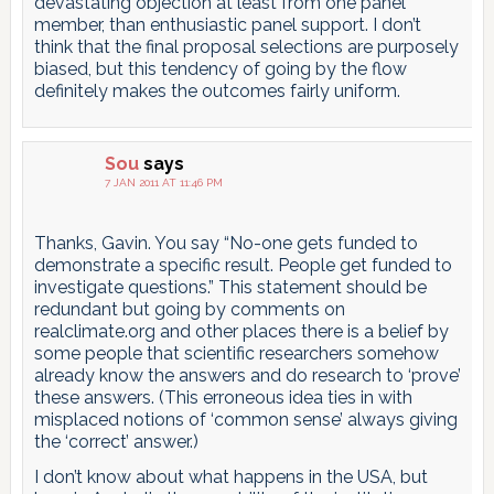
devastating objection at least from one panel
member, than enthusiastic panel support. I don’t
think that the final proposal selections are purposely
biased, but this tendency of going by the flow
definitely makes the outcomes fairly uniform.
Sou
says
7 JAN 2011 AT 11:46 PM
Thanks, Gavin. You say “No-one gets funded to
demonstrate a specific result. People get funded to
investigate questions.” This statement should be
redundant but going by comments on
realclimate.org and other places there is a belief by
some people that scientific researchers somehow
already know the answers and do research to ‘prove’
these answers. (This erroneous idea ties in with
misplaced notions of ‘common sense’ always giving
the ‘correct’ answer.)
I don’t know about what happens in the USA, but