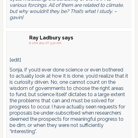
various forcings. All of them are related to climate,
but why wouldn’t they be? That’s what I study. –
gavin]
Ray Ladbury
says
8 JAN 2011 AT 9:22 AM
[edit]
Sonja, if you’d ever done science or even bothered
to actually look at how it is done, you’d realize that it
is curiosity driven. No, one cannot count on the
wisdom of governments to choose the right areas
to fund, but science itself dictates to a large extent
the problems that can and must be solved for
progress to occur. I have actually seen requests for
proposals be under-subscribed when researchers
deemed the prospects for meaningful progress to
be dim, or when they were not sufficiently
“interesting”.