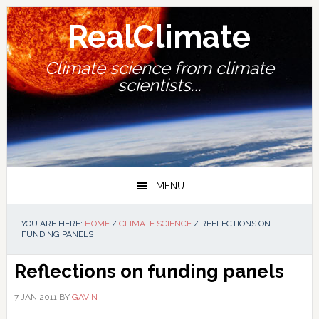
Skip
Skip
Skip
Skip
to
to
to
to
RealClimate
primary
main
primary
footer
navigation
content
sidebar
Climate science from climate
scientists...
MENU
YOU ARE HERE:
HOME
/
CLIMATE SCIENCE
/
REFLECTIONS ON
FUNDING PANELS
Reflections on funding panels
7 JAN 2011
BY
GAVIN