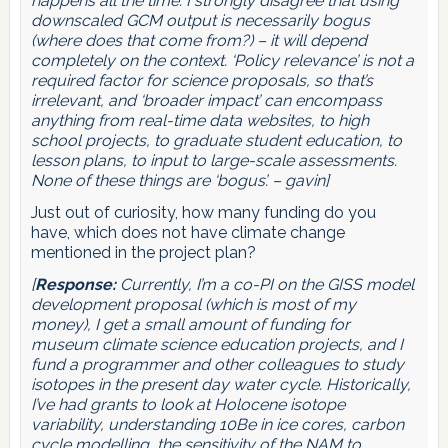
happens all the time. I strongly disagree that using
downscaled GCM output is necessarily bogus
(where does that come from?) – it will depend
completely on the context. ‘Policy relevance’ is not a
required factor for science proposals, so that’s
irrelevant, and ‘broader impact’ can encompass
anything from real-time data websites, to high
school projects, to graduate student education, to
lesson plans, to input to large-scale assessments.
None of these things are ‘bogus’. – gavin]
Just out of curiosity, how many funding do you
have, which does not have climate change
mentioned in the project plan?
[
Response:
Currently, I’m a co-PI on the GISS model
development proposal (which is most of my
money), I get a small amount of funding for
museum climate science education projects, and I
fund a programmer and other colleagues to study
isotopes in the present day water cycle. Historically,
I’ve had grants to look at Holocene isotope
variability, understanding 10Be in ice cores, carbon
cycle modelling, the sensitivity of the NAM to