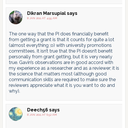
Dikran Marsupial
says
8 JAN 2011 AT 4:55 AM
The one way that the PI does financially benefit
from getting a grant is that it counts for quite a lot
(almost everything ;o) with university promotions
committees. It isn’t true that the PI doesn’t benefit
personally from grant getting, but it is very nearly
true. Gavin’s observations are in good accord with
my experience as a researcher and as a reviewer; it is
the science that matters most (although good
communication skills are required to make sure the
reviewers appreciate what it is you want to do and
why).
Deech56
says
8 JAN 2011 AT 6:52 AM