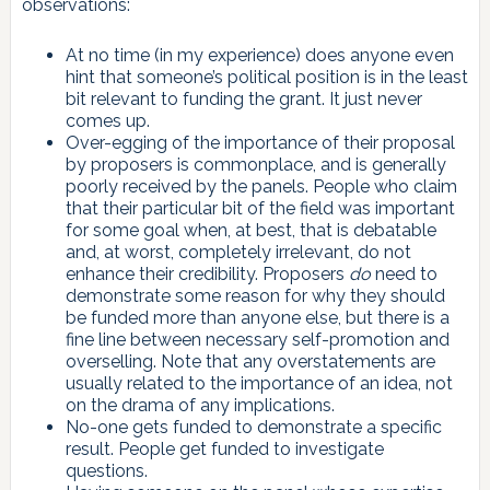
observations:
At no time (in my experience) does anyone even
hint that someone’s political position is in the least
bit relevant to funding the grant. It just never
comes up.
Over-egging of the importance of their proposal
by proposers is commonplace, and is generally
poorly received by the panels. People who claim
that their particular bit of the field was important
for some goal when, at best, that is debatable
and, at worst, completely irrelevant, do not
enhance their credibility. Proposers
do
need to
demonstrate some reason for why they should
be funded more than anyone else, but there is a
fine line between necessary self-promotion and
overselling. Note that any overstatements are
usually related to the importance of an idea, not
on the drama of any implications.
No-one gets funded to demonstrate a specific
result. People get funded to investigate
questions.