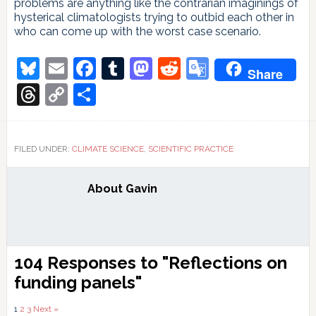
problems are anything like the contrarian imaginings of
hysterical climatologists trying to outbid each other in
who can come up with the worst case scenario.
Bluesky
Email
Facebook
Tumblr
Mastodon
Reddit
Google
Share
Translate
Threads
Copy
Share
Link
FILED UNDER:
CLIMATE SCIENCE
,
SCIENTIFIC PRACTICE
About
Gavin
Reader
104 Responses to "Reflections on
Interactions
funding panels"
Comments
1
2
3
Next »