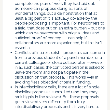
complete the plan of work they had laid out.
Someone can propose doing all sorts of
wonderful things, but a demonstration that at
least a big part of it is actually do-able by the
people proposing is important. For newcomers to
a field, that does put on an extra burden – but one
which can be overcome with original ideas and
sufficient proof of concept. It can help if
collaborators are more experienced, but this isn’t
essential.
Conflicts of interest exist – proposals can come in
from a previous student of a panel member, or a
current colleague or close collaborator. However,
in all such cases, the conflicted person is asked to
leave the room and not participate in the
discussion on that proposal. This works well in
avoiding “less objective” criteria in funding.
In interdisciplinary calls, there are a lot of single
discipline proposals submitted (and they may
rank highly in the reviews). But these proposals
get reviewed very differently from truly
interdisciplinary proposals and it is very hard to