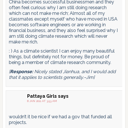
China becomes successful businessmen and they
often feel curious why I am still doing research
which can not make me rich; Almost all of my
classmates except myself who have moved in USA
becomes software engineers or are working in
financial business, and they also feel surprised why I
am still doing climate research which will never
make me rich.
: ) As a climate scientist I can enjoy many beautiful
things, but definitely not for money. Be proud of
being a member of climate research community.
[
Response:
Nicely stated Jianhua, and I would add
that it applies to scientists generally.–Jim]
Pattaya Girls
says
8 JAN 2011 AT 3:53 AM
wouldn’t it be nice if we had a gov that funded all
projects.