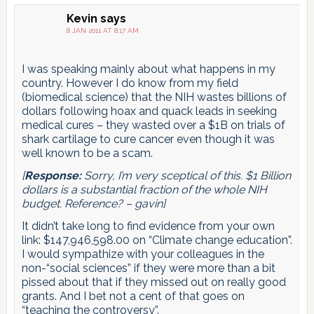
Kevin
says
8 JAN 2011 AT 8:17 AM
I was speaking mainly about what happens in my
country. However I do know from my field
(biomedical science) that the NIH wastes billions of
dollars following hoax and quack leads in seeking
medical cures – they wasted over a $1B on trials of
shark cartilage to cure cancer even though it was
well known to be a scam.
[
Response:
Sorry, I’m very sceptical of this. $1 Billion
dollars is a substantial fraction of the whole NIH
budget. Reference? – gavin]
It didn’t take long to find evidence from your own
link: $147,946,598.00 on “Climate change education”.
I would sympathize with your colleagues in the
non-“social sciences” if they were more than a bit
pissed about that if they missed out on really good
grants. And I bet not a cent of that goes on
“teaching the controversy”.