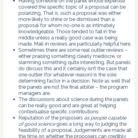
Having someone on the panel whose expertise
covered the specific topic of a proposal can be
polarizing. That is, such a proposal was either
more likely to shine or be dismissed than a
proposal for whom no-one is as intimately
knowledgeable. Those tended to fall in the
middle unless a really good case was being
made. Mail-in reviews are particularly helpful here.
Sometimes there are some real outlier reviews –
either praising something clearly mediocre, or
slamming something quite interesting. But panels
do discuss this and it certainly isn’t the case that
one outlier (for whatever reason) is the sole
determining factor in a decision. Note as well that
the panels are not the final arbiter – the program
managers are.
The discussions about science during the panels
can be really good and are great at helping
contextualise specific contributions.
Reputation of the proposers
as people capable
of good science
goes a long way to judging the
feasibility of a proposal. Judgements are made all
the time on whether the proposers can credibly