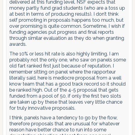
delivered at this funding level. NSF expects that
money partly fund grad students (who are a toss up
at best in terms of producing results). I don’t think
self promoting in proposals happens too much, but
over promising is quite common. Sometime, I wish if
funding agencies put progress and final reports
through similar evaluation as they do when granting
awards.
The 10% or less hit rate is also highly limiting. I am
probably not the only one, who saw on panels some
old fart ranked first just because of reputation. I
remember sitting on panel where the rapporteur
literally said, here is mediocre proposal from a well
know team that has a good track record so it should
be ranked high. Out of the 4-5 proposal that gets
funded from a pool of 50, if only the first two slots
are taken up by these that leaves very little chance
for truly innovative proposals.
I think, panels have a tendency to go by the flow,
therefore proposals that are unusual for whatever
reason have better chance to run into some