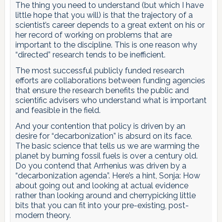
The thing you need to understand (but which I have
little hope that you will) is that the trajectory of a
scientist’s career depends to a great extent on his or
her record of working on problems that are
important to the discipline. This is one reason why
“directed” research tends to be inefficient.
The most successful publicly funded research
efforts are collaborations between funding agencies
that ensure the research benefits the public and
scientific advisers who understand what is important
and feasible in the field.
And your contention that policy is driven by an
desire for “decarbonization” is absurd on its face.
The basic science that tells us we are warming the
planet by burning fossil fuels is over a century old.
Do you contend that Arrhenius was driven by a
“decarbonization agenda”. Here’s a hint, Sonja: How
about going out and looking at actual evidence
rather than looking around and cherrypicking little
bits that you can fit into your pre-existing, post-
modern theory.