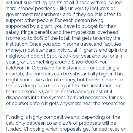
without submitting grants at all (those with so-called
‘hard money’ positions – like university lecturers or
government researchers), and if they do, it is often to
support other people. For each person being
supported by a grant, you have to budget for their
salary, fringe benefits and the mysterious ‘overhead’
(some 30 to 60% of the total) that gets taken by the
institution. Once you add in some travel and facilities
money, most standard individual PI grants end up in the
neighbourhood of $100-200K per year, and so for a 3
year grant, something around $300-600K. For
fieldwork in Greenland for instance or for outfitting a
new lab, the numbers can be substantially higher. This
might sound like a lot of money, but the PIs never see
this as a lump sum (it is a grant to their institution, not
them personally), and as noted above, most of it
disappears into the system (to fund necessary things
of course) before it gets anywhere near the researcher.
Funding is highly competitive and, depending on the
call, only between 10 and 20% of proposals will be
funded. Choosing which proposals get funded relies on