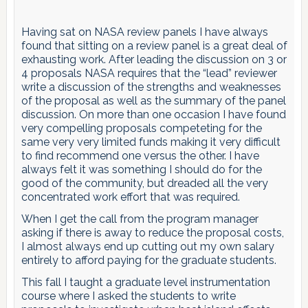
Having sat on NASA review panels I have always
found that sitting on a review panel is a great deal of
exhausting work. After leading the discussion on 3 or
4 proposals NASA requires that the “lead” reviewer
write a discussion of the strengths and weaknesses
of the proposal as well as the summary of the panel
discussion. On more than one occasion I have found
very compelling proposals competeting for the
same very very limited funds making it very difficult
to find recommend one versus the other. I have
always felt it was something I should do for the
good of the community, but dreaded all the very
concentrated work effort that was required.
When I get the call from the program manager
asking if there is away to reduce the proposal costs,
I almost always end up cutting out my own salary
entirely to afford paying for the graduate students.
This fall I taught a graduate level instrumentation
course where I asked the students to write