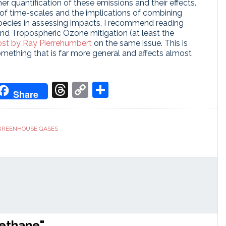
her quantification of these emissions and their effects.
s of time-scales and the implications of combining
species in assessing impacts, I recommend reading
nd Tropospheric Ozone mitigation (at least the
st by Ray Pierrehumbert
on the same issue. This is
 something that is far more general and affects almost
don
it
oogle
Threads
Copy
Share
Share
ranslate
Link
GREENHOUSE GASES
methane"