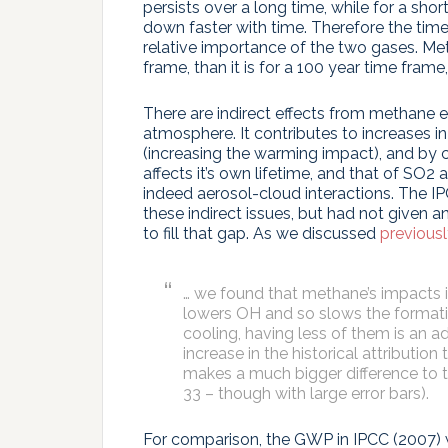
persists over a long time, while for a shor
down faster with time. Therefore the time
relative importance of the two gases. Met
frame, than it is for a 100 year time frame
There are indirect effects from methane e
atmosphere. It contributes to increases 
(increasing the warming impact), and by 
affects it’s own lifetime, and that of SO2
indeed aerosol-cloud interactions. The I
these indirect issues, but had not given 
to fill that gap. As we discussed
previous
… we found that methane’s impacts 
lowers OH and so slows the formatio
cooling, having less of them is an a
increase in the historical attributio
makes a much bigger difference to
33 – though with large error bars).
For comparison, the GWP in IPCC (2007) wa