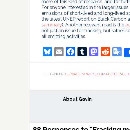
more of this kind of research, and for furt
For anyone interested in the larger issue
emissions of short-lived and long-lived 
the latest UNEP report on Black Carbon a
summary
). Another relevant read is the
po
not just an issue for fracking, but rather
all emitting activities.
Bluesky
Email
Facebook
Tumblr
Masto
Redd
G
T
FILED UNDER:
CLIMATE IMPACTS
,
CLIMATE SCIENCE
,
About
Gavin
Reader
88 Responses to "Fracking 