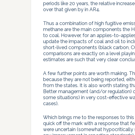
periods like 20 years, the relative incre
over that given by in AR4.
Thus a combination of high fugitive emis
methane are the main components the How
to coal. However, for an apples-to-apple
update the impacts of coal and oil to incl
short-lived components (black carbon, CO,
comparisons are exactly on a level playing
estimates are such that very clear conclu
A few further points are worth making. Th
because they are not being reported, eithe
from the states. It is also worth stating t
Better management (and/or regulation) ca
some situations) in very cost-effective w
cases).
Which brings me to the responses to this
quick off the mark with a response that f
were uncertain (somewhat hypocritically s