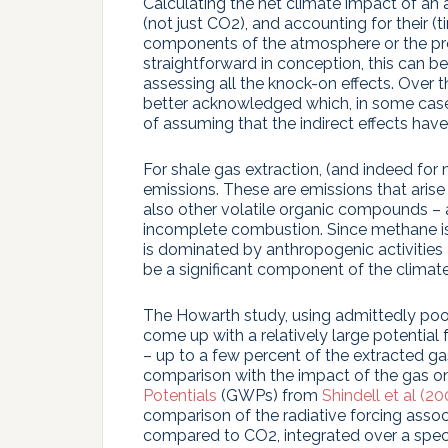
Calculating the net climate impact of an a
(not just CO2), and accounting for their (
components of the atmosphere or the prop
straightforward in conception, this can be
assessing all the knock-on effects. Over
better acknowledged which, in some cases,
of assuming that the indirect effects have
For shale gas extraction, (and indeed for mo
emissions. These are emissions that aris
also other volatile organic compounds – as
incomplete combustion. Since methane is
is dominated by anthropogenic activities 
be a significant component of the climate
The Howarth study, using admittedly poor 
come up with a relatively large potential 
– up to a few percent of the extracted ga
comparison with the impact of the gas o
Potentials
(GWPs) from
Shindell et al (20
comparison of the radiative forcing assoc
compared to CO2, integrated over a specif