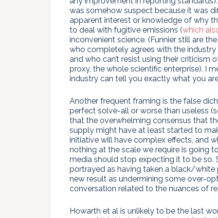
any improvement in reporting standards). 
was somehow suspect because it was diff
apparent interest or knowledge of why th
to deal with fugitive emissions (
which also
inconvenient science. (Funnier still are th
who completely agrees with the industry 
and who can’t resist using their criticis
proxy, the whole scientific enterprise). I
industry can tell you exactly what you ar
Another frequent framing is the false dic
perfect solve-all or worse than useless (s
that the overwhelming consensus that th
supply might have at least started to mak
initiative will have complex effects, and w
nothing at the scale we require is going to
media should stop expecting it to be so.
portrayed as having taken a black/white p
new result as undermining some over-optim
conversation related to the nuances of rea
Howarth et al is unlikely to be the last wo