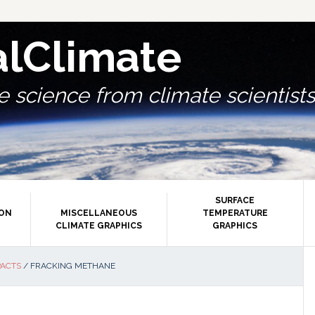
alClimate
 science from climate scientists.
SURFACE
ION
MISCELLANEOUS
TEMPERATURE
CLIMATE GRAPHICS
GRAPHICS
P
PACTS
/
FRACKING METHANE
S