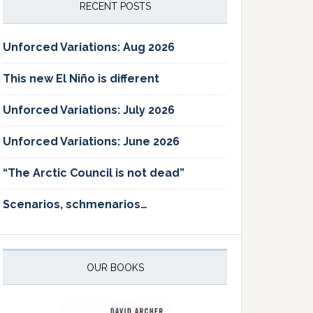
RECENT POSTS
Unforced Variations: Aug 2026
This new El Niño is different
Unforced Variations: July 2026
Unforced Variations: June 2026
“The Arctic Council is not dead”
Scenarios, schmenarios…
OUR BOOKS