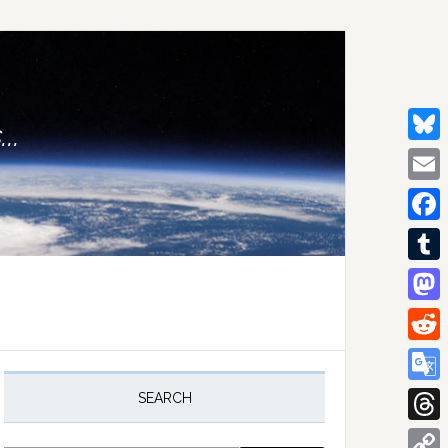
..
Bluesk
Email
Facebo
Tumblr
Mastod
Reddit
rimary
idebar
Google
SEARCH
Transla
Thread