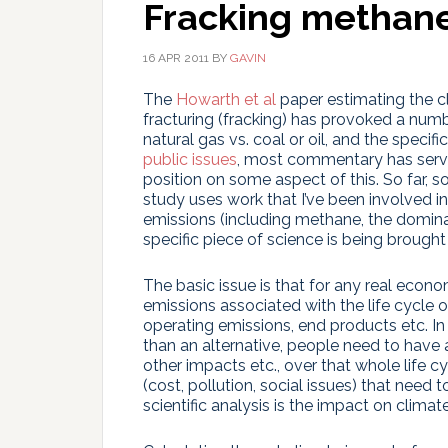
Fracking methan
16 APR 2011
BY
GAVIN
The
Howarth et al
paper estimating the cl
fracturing (fracking) has provoked a num
natural gas vs. coal or oil, and the specific
public issues
, most commentary has serve
position on some aspect of this. So far, 
study uses work that I’ve been involved in 
emissions (including methane, the domin
specific piece of science is being brought 
The basic issue is that for any real economi
emissions associated with the life cycle of
operating emissions, end products etc. In d
than an alternative, people need to have 
other impacts etc., over that whole life cy
(cost, pollution, social issues) that need
scientific analysis is the impact on climate