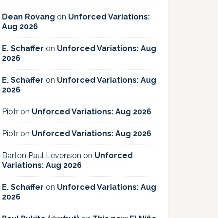
Dean Rovang
on
Unforced Variations:
Aug 2026
E. Schaffer
on
Unforced Variations: Aug
2026
E. Schaffer
on
Unforced Variations: Aug
2026
Piotr
on
Unforced Variations: Aug 2026
Piotr
on
Unforced Variations: Aug 2026
Barton Paul Levenson
on
Unforced
Variations: Aug 2026
E. Schaffer
on
Unforced Variations: Aug
2026