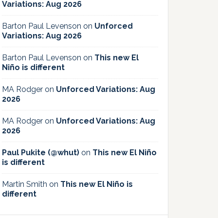
Variations: Aug 2026
Barton Paul Levenson
on
Unforced
Variations: Aug 2026
Barton Paul Levenson
on
This new El
Niño is different
MA Rodger
on
Unforced Variations: Aug
2026
MA Rodger
on
Unforced Variations: Aug
2026
Paul Pukite (@whut)
on
This new El Niño
is different
Martin Smith
on
This new El Niño is
different