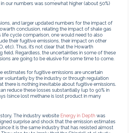
ase in our numbers was somewhat higher (about 50%)
sions, and larger updated numbers for the impact of
arth conclusion, relating the impact of shale gas
s life cycle comparison, one would need to also
ude their fugitive emissions, their impact on other
 etc). Thus, it’s not clear that the Howarth
 field. Regardless, the uncertainties in some of these
sions are going to be elusive for some time to come.
e estimates for fugitive emissions are uncertain
r voluntarily by the industry or through regulation
hat there is nothing inevitable about fugitive emissions.
n reduce these losses substantially (up to 90% in
ays (since lost methane is lost product in many
 story. The industry website
Energy in Depth
was
eigned surprise and shock that the emission estimates
ince it is the same industry that has resisted almost