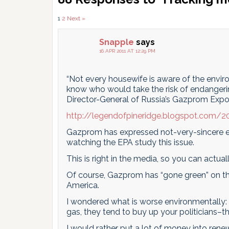
Interactions
Comments
1
2
Next »
pagination
Snapple
says
16 APR 2011 AT 12:29 PM
“Not every housewife is aware of the envir
know who would take the risk of endangeri
Director-General of Russia’s Gazprom Expo
http://legendofpineridge.blogspot.com/
Gazprom has expressed not-very-sincere e
watching the EPA study this issue.
This is right in the media, so you can actua
Of course, Gazprom has “gone green” on this
America.
I wondered what is worse environmentally: f
gas, they tend to buy up your politicians–
I would rather put a lot of money into rene