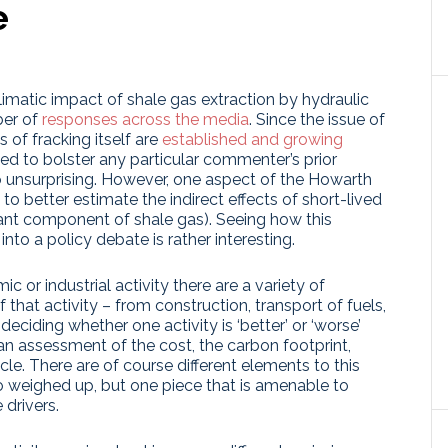
e
imatic impact of shale gas extraction by hydraulic
ber of
responses
across the media
. Since the issue of
s of fracking itself are
established and growing
d to bolster any particular commenter’s prior
so unsurprising. However, one aspect of the Howarth
to better estimate the indirect effects of short-lived
ant component of shale gas). Seeing how this
into a policy debate is rather interesting.
c or industrial activity there are a variety of
 that activity – from construction, transport of fuels,
eciding whether one activity is ‘better’ or ‘worse’
an assessment of the cost, the carbon footprint,
cle. There are of course different elements to this
 to weighed up, but one piece that is amenable to
 drivers.