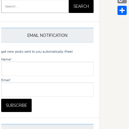
Search
for:
Copy
Link
Share
EMAIL NOTIFICATION
get new posts sent to you automatically (free)
Name*
Email*