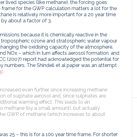
ter lived species (like methane), the forcing goes
 frame for the GWP calculation matters a lot for the
hane is relatively more important for a 20 year time
, by about a factor of 3.
missions because it is chemically reactive in the
in tropospheric ozone and stratospheric water vapour
changing the oxidising capacity of the atmosphere,
 and NOx – which in turn affects aerosol formation, and
PCC (2007) report had acknowledged the potential for
any numbers. The Shindell et al paper was an attempt
ly
:
increased even further since increasing methane
n of sulphate aerosol and, since sulphates are
dditional warming effect. This leads to an
n to methane (by a small amount), but actually
 the GWP of methane (which increases to about
s 25 – this is for a 100 year time frame. For shorter