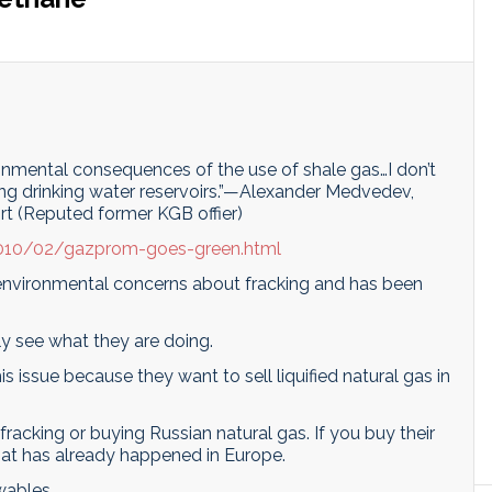
onmental consequences of the use of shale gas…I don’t
ng drinking water reservoirs.”—Alexander Medvedev,
rt (Reputed former KGB offier)
2010/02/gazprom-goes-green.html
nvironmental concerns about fracking and has been
lly see what they are doing.
 issue because they want to sell liquified natural gas in
racking or buying Russian natural gas. If you buy their
that has already happened in Europe.
wables.