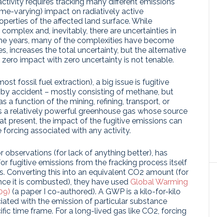
ctivity requires tracking many different emissions
time-varying) impact on radiatively active
erties of the affected land surface. While
 complex and, inevitably, there are uncertainties in
 the years, many of the complexities have become
 increases the total uncertainty, but the alternative
 zero impact with zero uncertainty is not tenable.
st fossil fuel extraction), a big issue is fugitive
e by accident – mostly consisting of methane, but
 a function of the mining, refining, transport, or
 a relatively powerful greenhouse gas whose source
at present, the impact of the fugitive emissions can
 forcing associated with any activity.
observations (for lack of anything better), has
for fugitive emissions from the fracking process itself
s. Converting this into an equivalent CO2 amount (for
nce it is combusted), they have used
Global Warming
09)
(a paper I co-authored). A GWP is a kilo-for-kilo
iated with the emission of particular substance
ic time frame. For a long-lived gas like CO2, forcing