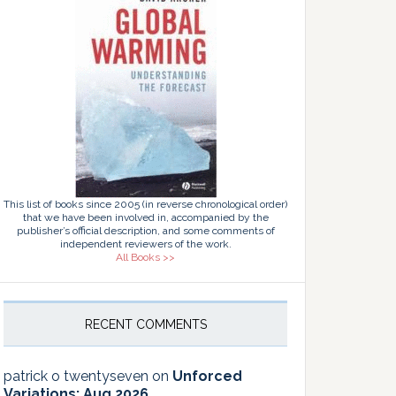
This list of books since 2005 (in reverse chronological order)
that we have been involved in, accompanied by the
publisher’s official description, and some comments of
independent reviewers of the work.
All Books >>
RECENT COMMENTS
patrick o twentyseven
on
Unforced
Variations: Aug 2026