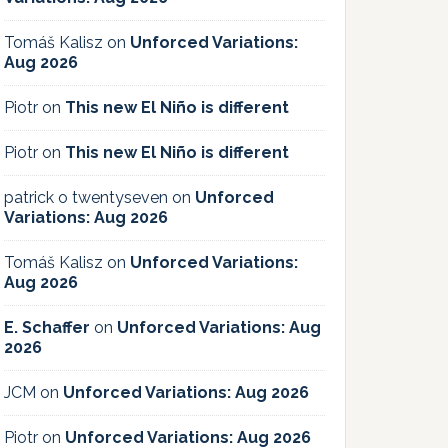
Tomáš Kalisz
on
Unforced Variations:
Aug 2026
Piotr
on
This new El Niño is different
Piotr
on
This new El Niño is different
patrick o twentyseven
on
Unforced
Variations: Aug 2026
Tomáš Kalisz
on
Unforced Variations:
Aug 2026
E. Schaffer
on
Unforced Variations: Aug
2026
JCM
on
Unforced Variations: Aug 2026
Piotr
on
Unforced Variations: Aug 2026