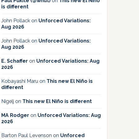
Paul Pukite (@whut)
on
This new El Niño
is different
John Pollack
on
Unforced Variations:
Aug 2026
John Pollack
on
Unforced Variations:
Aug 2026
E. Schaffer
on
Unforced Variations: Aug
2026
Kobayashi Maru
on
This new El Niño is
different
Nigelj
on
This new El Niño is different
MA Rodger
on
Unforced Variations: Aug
2026
Barton Paul Levenson
on
Unforced