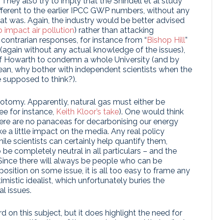
They also try to imply that the Shindell et al study
erent to the earlier IPCC GWP numbers, without any
at was. Again, the industry would be better advised
 impact air pollution
) rather than attacking
e contrarian responses, for instance from “
Bishop Hill
”
(again without any actual knowledge of the issues),
m of Howarth to condemn a whole University (and by
 mean, why bother with independent scientists when the
e supposed to think?).
hotomy. Apparently, natural gas must either be
ee for instance,
Keith Kloor’s take
). One would think
ere are no panaceas for decarbonising our energy
e a little impact on the media. Any real policy
hile scientists can certainly help quantify them,
 be completely neutral in all particulars – and the
 Since there will always be people who can be
osition on some issue, it is all too easy to frame any
istic idealist, which unfortunately buries the
l issues.
rd on this subject, but it does highlight the need for