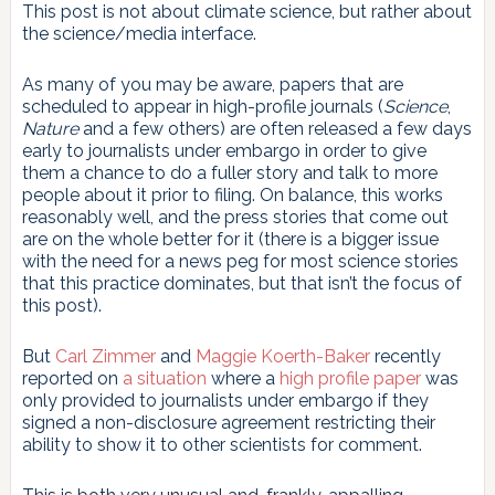
This post is not about climate science, but rather about
the science/media interface.
As many of you may be aware, papers that are
scheduled to appear in high-profile journals (
Science
,
Nature
and a few others) are often released a few days
early to journalists under embargo in order to give
them a chance to do a fuller story and talk to more
people about it prior to filing. On balance, this works
reasonably well, and the press stories that come out
are on the whole better for it (there is a bigger issue
with the need for a news peg for most science stories
that this practice dominates, but that isn’t the focus of
this post).
But
Carl Zimmer
and
Maggie Koerth-Baker
recently
reported on
a situation
where a
high profile paper
was
only provided to journalists under embargo if they
signed a non-disclosure agreement restricting their
ability to show it to other scientists for comment.