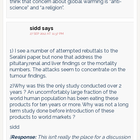
think that concern about global warming is “anti-
science” and “a religion”.
sidd
says
27 SEP 2012 AT 11:37 PM
1) I see a number of attempted rebuttals to the
Seralini paper, but none that address the
pituitary,renal and liver findings or the mortality
numbers. The attacks seem to concentrate on the
tumour findings.
2)Why was this the only study conducted over 2
years ? An uncomfortably large fraction of the
world human population has been eating these
products for ten years or more. Why was not a long
term study done before introduction of these
products to world markets ?
sidd
[
Response:
This isn’t really the place for a discussion