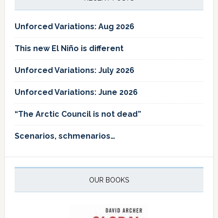
Unforced Variations: Aug 2026
This new El Niño is different
Unforced Variations: July 2026
Unforced Variations: June 2026
“The Arctic Council is not dead”
Scenarios, schmenarios…
OUR BOOKS