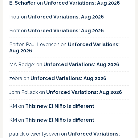
E. Schaffer
on
Unforced Variations: Aug 2026
Piotr
on
Unforced Variations: Aug 2026
Piotr
on
Unforced Variations: Aug 2026
Barton Paul Levenson
on
Unforced Variations:
Aug 2026
MA Rodger
on
Unforced Variations: Aug 2026
zebra
on
Unforced Variations: Aug 2026
John Pollack
on
Unforced Variations: Aug 2026
KM
on
This new El Niño is different
KM
on
This new El Niño is different
patrick o twentyseven
on
Unforced Variations: