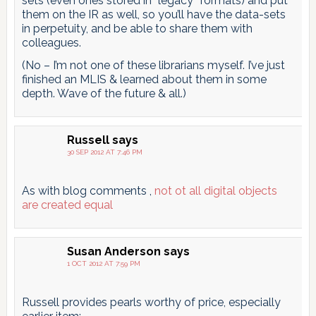
sets (even ones stored in “legacy” formats) and put
them on the IR as well, so you’ll have the data-sets
in perpetuity, and be able to share them with
colleagues.
(No – I’m not one of these librarians myself. I’ve just
finished an MLIS & learned about them in some
depth. Wave of the future & all.)
Russell
says
30 SEP 2012 AT 7:46 PM
As with blog comments ,
not ot all digital objects
are created equal
Susan Anderson
says
1 OCT 2012 AT 7:59 PM
Russell provides pearls worthy of price, especially