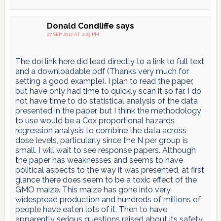
Donald Condliffe
says
27 SEP 2012 AT 2:29 PM
The doi link here did lead directly to a link to full text
and a downloadable pdf (Thanks very much for
setting a good example). I plan to read the paper,
but have only had time to quickly scan it so far. I do
not have time to do statistical analysis of the data
presented in the paper, but I think the methodology
to use would be a Cox proportional hazards
regression analysis to combine the data across
dose levels, particularly since the N per group is
small. I will wait to see response papers. Although
the paper has weaknesses and seems to have
political aspects to the way it was presented, at first
glance there does seem to be a toxic effect of the
GMO maize. This maize has gone into very
widespread production and hundreds of millions of
people have eaten lots of it. Then to have
apparently serious questions raised about its safety