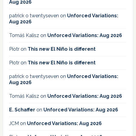
Aug 2026
patrick o twentyseven
on
Unforced Variations:
Aug 2026
Tomáš Kalisz
on
Unforced Variations: Aug 2026
Piotr
on
This new El Niño is different
Piotr
on
This new El Niño is different
patrick o twentyseven
on
Unforced Variations:
Aug 2026
Tomáš Kalisz
on
Unforced Variations: Aug 2026
E. Schaffer
on
Unforced Variations: Aug 2026
JCM
on
Unforced Variations: Aug 2026