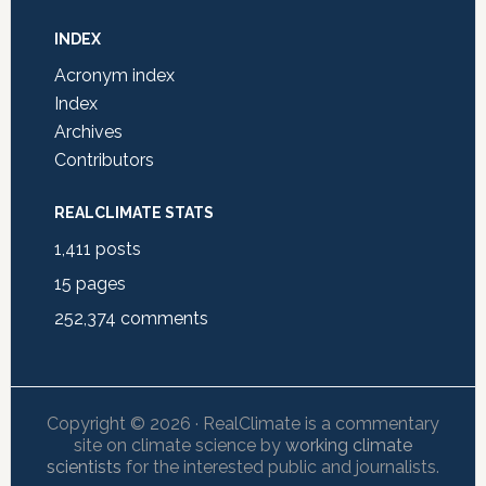
INDEX
Acronym index
Index
Archives
Contributors
REALCLIMATE STATS
1,411
posts
15
pages
252,374
comments
Copyright © 2026 · RealClimate is a commentary
site on climate science by
working climate
scientists
for the interested public and journalists.