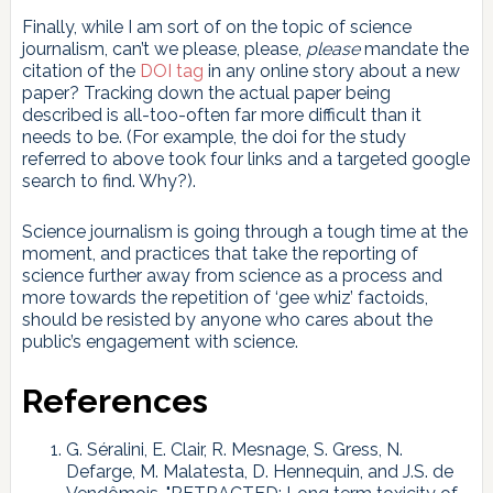
Finally, while I am sort of on the topic of science
journalism, can’t we please, please,
please
mandate the
citation of the
DOI tag
in any online story about a new
paper? Tracking down the actual paper being
described is all-too-often far more difficult than it
needs to be. (For example, the doi for the study
referred to above took four links and a targeted google
search to find. Why?).
Science journalism is going through a tough time at the
moment, and practices that take the reporting of
science further away from science as a process and
more towards the repetition of ‘gee whiz’ factoids,
should be resisted by anyone who cares about the
public’s engagement with science.
References
G. Séralini, E. Clair, R. Mesnage, S. Gress, N.
Defarge, M. Malatesta, D. Hennequin, and J.S. de