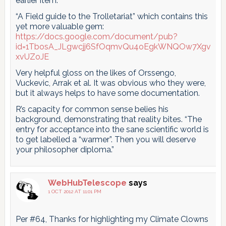
earlier item:
“A Field guide to the Trolletariat” which contains this
yet more valuable gem:
https://docs.google.com/document/pub?
id=1TbosA_JLgwcjj6SfOqmvQu4oEgkWNQOw7Xgv
xvUZoJE
Very helpful gloss on the likes of Orssengo,
Vuckevic, Arrak et al. It was obvious who they were,
but it always helps to have some documentation.
R’s capacity for common sense belies his
background, demonstrating that reality bites. “The
entry for acceptance into the sane scientific world is
to get labelled a “warmer”. Then you will deserve
your philosopher diploma.”
WebHubTelescope
says
1 OCT 2012 AT 11:01 PM
Per #64, Thanks for highlighting my Climate Clowns