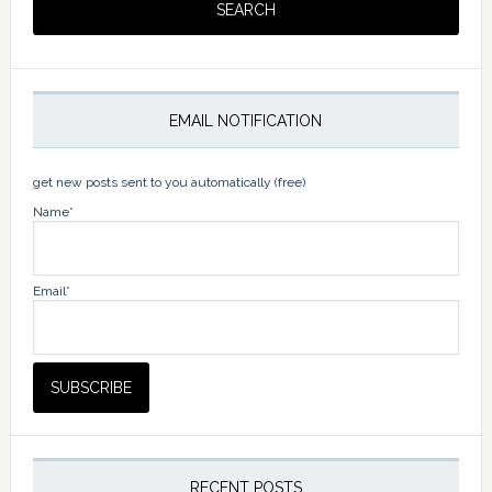
EMAIL NOTIFICATION
get new posts sent to you automatically (free)
Name*
Email*
RECENT POSTS