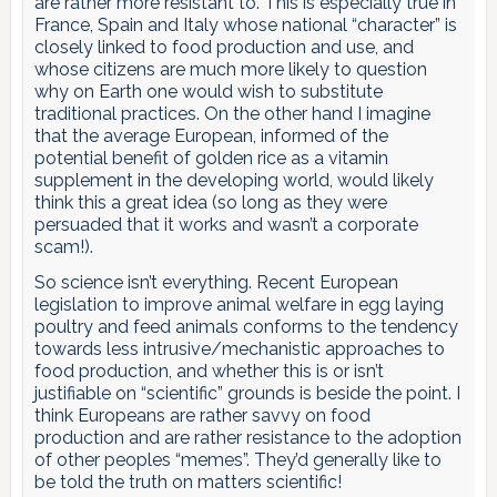
are rather more resistant to. This is especially true in
France, Spain and Italy whose national “character” is
closely linked to food production and use, and
whose citizens are much more likely to question
why on Earth one would wish to substitute
traditional practices. On the other hand I imagine
that the average European, informed of the
potential benefit of golden rice as a vitamin
supplement in the developing world, would likely
think this a great idea (so long as they were
persuaded that it works and wasn’t a corporate
scam!).
So science isn’t everything. Recent European
legislation to improve animal welfare in egg laying
poultry and feed animals conforms to the tendency
towards less intrusive/mechanistic approaches to
food production, and whether this is or isn’t
justifiable on “scientific” grounds is beside the point. I
think Europeans are rather savvy on food
production and are rather resistance to the adoption
of other peoples “memes”. They’d generally like to
be told the truth on matters scientific!