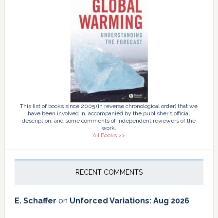
This list of books since 2005 (in reverse chronological order) that we
have been involved in, accompanied by the publisher’s official
description, and some comments of independent reviewers of the
work.
All Books >>
RECENT COMMENTS
E. Schaffer
on
Unforced Variations: Aug 2026