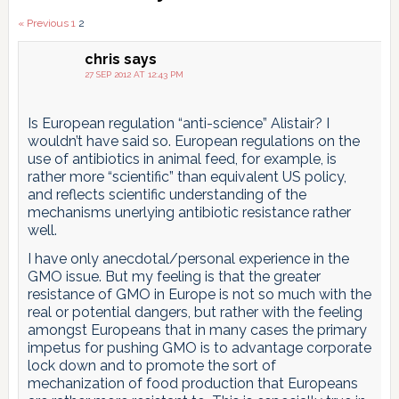
Comments
« Previous
1
2
pagination
chris
says
27 SEP 2012 AT 12:43 PM
Is European regulation “anti-science” Alistair? I
wouldn’t have said so. European regulations on the
use of antibiotics in animal feed, for example, is
rather more “scientific” than equivalent US policy,
and reflects scientific understanding of the
mechanisms unerlying antibiotic resistance rather
well.
I have only anecdotal/personal experience in the
GMO issue. But my feeling is that the greater
resistance of GMO in Europe is not so much with the
real or potential dangers, but rather with the feeling
amongst Europeans that in many cases the primary
impetus for pushing GMO is to advantage corporate
lock down and to promote the sort of
mechanization of food production that Europeans