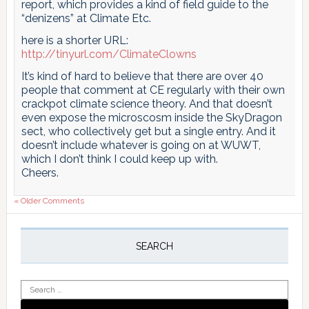
report, which provides a kind of field guide to the
“denizens” at Climate Etc.
here is a shorter URL:
http://tinyurl.com/ClimateClowns
It’s kind of hard to believe that there are over 40
people that comment at CE regularly with their own
crackpot climate science theory. And that doesn’t
even expose the microscosm inside the SkyDragon
sect, who collectively get but a single entry. And it
doesn’t include whatever is going on at WUWT,
which I don’t think I could keep up with.
Cheers.
« Older Comments
Primary
Sidebar
SEARCH
Search
for: