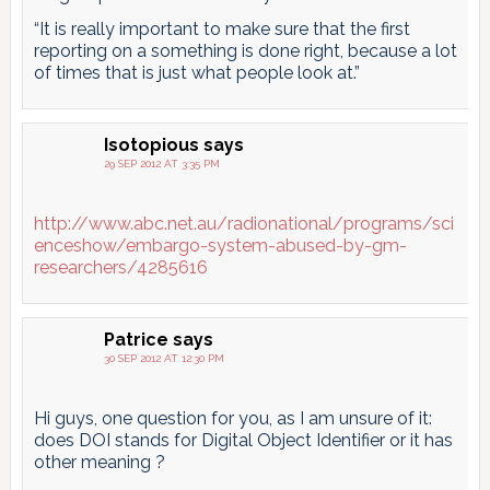
“It is really important to make sure that the first
reporting on a something is done right, because a lot
of times that is just what people look at.”
Isotopious
says
29 SEP 2012 AT 3:35 PM
http://www.abc.net.au/radionational/programs/sci
enceshow/embargo-system-abused-by-gm-
researchers/4285616
Patrice
says
30 SEP 2012 AT 12:30 PM
Hi guys, one question for you, as I am unsure of it:
does DOI stands for Digital Object Identifier or it has
other meaning ?