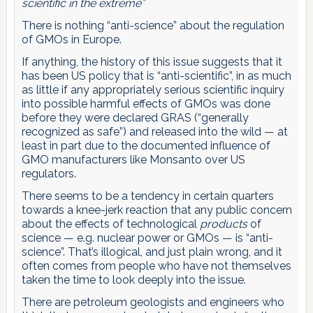
scientific in the extreme”
There is nothing “anti-science” about the regulation
of GMOs in Europe.
If anything, the history of this issue suggests that it
has been US policy that is “anti-scientific”, in as much
as little if any appropriately serious scientific inquiry
into possible harmful effects of GMOs was done
before they were declared GRAS (“generally
recognized as safe”) and released into the wild — at
least in part due to the documented influence of
GMO manufacturers like Monsanto over US
regulators.
There seems to be a tendency in certain quarters
towards a knee-jerk reaction that any public concern
about the effects of technological
products
of
science — e.g. nuclear power or GMOs — is “anti-
science”. That’s illogical, and just plain wrong, and it
often comes from people who have not themselves
taken the time to look deeply into the issue.
There are petroleum geologists and engineers who