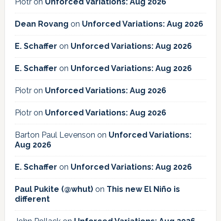
Piotr
on
Unforced Variations: Aug 2026
Dean Rovang
on
Unforced Variations: Aug 2026
E. Schaffer
on
Unforced Variations: Aug 2026
E. Schaffer
on
Unforced Variations: Aug 2026
Piotr
on
Unforced Variations: Aug 2026
Piotr
on
Unforced Variations: Aug 2026
Barton Paul Levenson
on
Unforced Variations:
Aug 2026
E. Schaffer
on
Unforced Variations: Aug 2026
Paul Pukite (@whut)
on
This new El Niño is
different