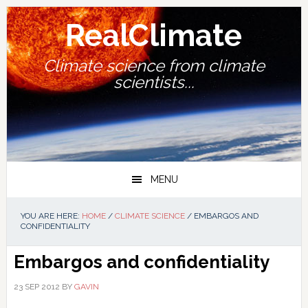
Skip
Skip
Skip
Skip
to
to
to
to
RealClimate
primary
main
primary
footer
navigation
content
sidebar
Climate science from climate
scientists...
MENU
YOU ARE HERE:
HOME
/
CLIMATE SCIENCE
/
EMBARGOS AND
CONFIDENTIALITY
Embargos and confidentiality
23 SEP 2012
BY
GAVIN