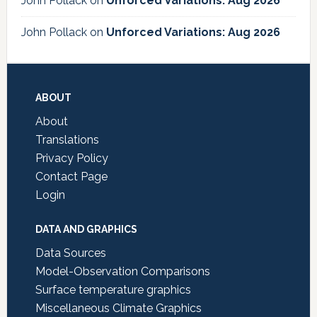
John Pollack
on
Unforced Variations: Aug 2026
John Pollack
on
Unforced Variations: Aug 2026
Footer
ABOUT
About
Translations
Privacy Policy
Contact Page
Login
DATA AND GRAPHICS
Data Sources
Model-Observation Comparisons
Surface temperature graphics
Miscellaneous Climate Graphics