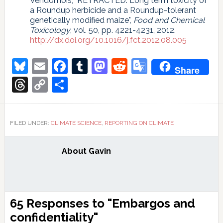
Vendômois, "RETRACTED: Long term toxicity of
a Roundup herbicide and a Roundup-tolerant
genetically modified maize",
Food and Chemical
Toxicology
, vol. 50, pp. 4221-4231, 2012.
http://dx.doi.org/10.1016/j.fct.2012.08.005
Bluesky
Email
Facebook
Tumblr
Mastodon
Reddit
Google
Share
Translate
Threads
Copy
Share
Link
FILED UNDER:
CLIMATE SCIENCE
,
REPORTING ON CLIMATE
About
Gavin
Reader
65 Responses to "Embargos and
Interactions
confidentiality"