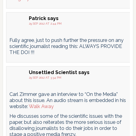
Patrick
says
29 SEP 2012 AT 2:44 PM
Fully agree, just to push further the pressure on any
scientific journalist reading this: ALWAYS PROVIDE
THE DOI !!!
Unsettled Scientist
says
29 SEP 2012 AT 3:34 PM
Carl Zimmer gave an interview to “On the Media”
about this issue. An audio stream is embedded in his
website:
Walk Away
He discusses some of the scientific issues with the
paper, but also reiterates the more serious issue of
disallowing journalists to do their jobs in order to
stage a positive media frenzy.