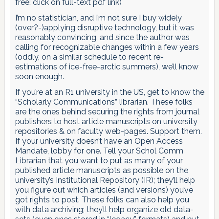
free: click on full-text pdf link)
I’m no statistician, and I’m not sure I buy widely
(over?-)applying disruptive technology, but it was
reasonably convincing, and since the author was
calling for recognizable changes within a few years
(oddly, on a similar schedule to recent re-
estimations of ice-free-arctic summers), we’ll know
soon enough.
If you’re at an R1 university in the US, get to know the
“Scholarly Communications” librarian. These folks
are the ones behind securing the rights from journal
publishers to host article manuscripts on university
repositories & on faculty web-pages. Support them.
If your university doesn’t have an Open Access
Mandate, lobby for one. Tell your Schol Comm
Librarian that you want to put as many of your
published article manuscripts as possible on the
university’s Institutional Repository (IR); they’ll help
you figure out which articles (and versions) you’ve
got rights to post. These folks can also help you
with data archiving; they’ll help organize old data-