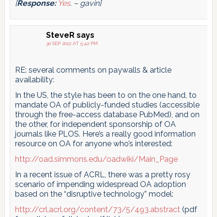
[
Response:
Yes
. – gavin]
SteveR
says
30 SEP 2012 AT 5:42 PM
RE: several comments on paywalls & article
availability:
In the US, the style has been to on the one hand, to
mandate OA of publicly-funded studies (accessible
through the free-access database PubMed), and on
the other, for independent sponsorship of OA
journals like PLOS. Here’s a really good information
resource on OA for anyone who’s interested:
http://oad.simmons.edu/oadwiki/Main_Page
In a recent issue of ACRL, there was a pretty rosy
scenario of impending widespread OA adoption
based on the “disruptive technology” model:
http://crl.acrl.org/content/73/5/493.abstract
(pdf