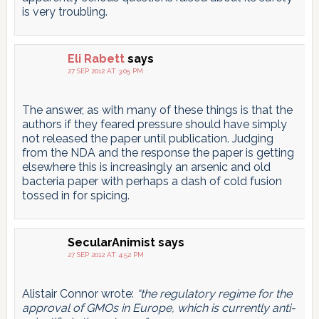
is very troubling.
Eli Rabett
says
27 SEP 2012 AT 3:05 PM
The answer, as with many of these things is that the
authors if they feared pressure should have simply
not released the paper until publication. Judging
from the NDA and the response the paper is getting
elsewhere this is increasingly an arsenic and old
bacteria paper with perhaps a dash of cold fusion
tossed in for spicing.
SecularAnimist
says
27 SEP 2012 AT 4:52 PM
Alistair Connor wrote:
“the regulatory regime for the
approval of GMOs in Europe, which is currently anti-