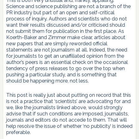
This is both very unusual and, frankly, appalling.
Science and science publishing are not a branch of the
PR industry but part of an open and self-critical
process of inquiry. Authors and scientists who do not
want their results discussed and/or criticised should
not submit them for publication in the first place. As
Koerth-Baker and Zimmer make clear, articles about
new papers that are simply reworded official
statements are not journalism at all. Indeed, the need
for journalists to get an unaffiliated opinion from the
author’s peers is an essential check on the occasional
tendency of press releases to go over the top when
pushing a particular study, and is something that
should be happening more, not less.
This post is really just about putting on record that this
is not a practice that ‘scientists’ are advocating for and
we, like the journalists linked above, would strongly
advise that if such conditions are imposed, journalists,
journals and editors do not accede to them. That will
help resolve the issue of whether ‘no publicity’ is indeed
preferable.