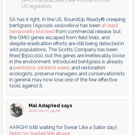
GMO manufacturers like Monsanto over
US regulators.
SA has it right. In the US, RoundUp Ready® creeping
bentgrass (
Agrostis stolonifera
) has been
at least
temporarily blocked
from commercial release, but
the GMO genes escaped from field trials, and
despite eradication efforts are still being detected in
wild populations. The Scotts Company has been
fined $500,000, but the genes are irretrievably loose
in the environment. Introduced bentgrass is already
a
pernicious wildland weed
, and restoration
ecologists, preserve managers and conservationists
in general may now lose one of the few effective
tools against it.
Mal Adapted
says
28 SEP 2012 AT 3:59 PM
AARGH! (still waiting for Swear Like a Sailor day):
fixing my busted link above