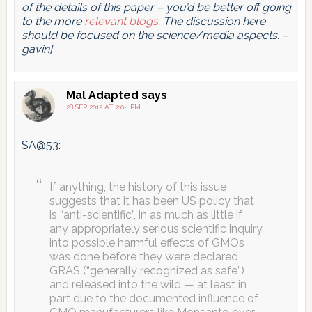
of the details of this paper – you’d be better off going
to the more
relevant blogs
. The discussion here
should be focused on the science/media aspects. –
gavin]
Mal Adapted
says
28 SEP 2012 AT 2:04 PM
SA@53:
If anything, the history of this issue
suggests that it has been US policy that
is “anti-scientific”, in as much as little if
any appropriately serious scientific inquiry
into possible harmful effects of GMOs
was done before they were declared
GRAS (“generally recognized as safe”)
and released into the wild — at least in
part due to the documented influence of