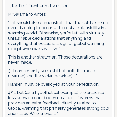
2)Re: Prof. Trenberth discussion:
Mr.Salamano writes:
” … it should also demonstrate that the cold extreme
event is going to occur with requisite plausibility in a
warming world. Otherwise, you’re left with virtually
unfalsifiable declarations that anything and
everything that occurs is a sign of global warming,
except when we say it isn’t.”
This is another strawman. Those declarations are
never made.
3)”I can certainly see a shift of both the mean
(warmer) and the variance (wider), …”
Hansen must be overjoyed at your benediction.
4)” … but (as a hypothetical example) the arctic ice
loss scenario could open up a can of worms that
provides an extra feedback directly related to
Global Warming that primarily generates strong cold
anomalies. Who knows, … ”