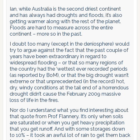
Ian, while Australia is the second driest continent
and has always had droughts and floods, it’s also
getting warmer along with the rest of the planet.
Floods are hard to measure across the entire
continent – more so in the past.
I doubt too many (except in the deniosphere) would
try to argue against the fact that the past couple of
years have been extraordinary in regard to
widespread flooding – or that so many regions of
the country had the ‘wettest ever recorded’ periods
(as reported by BoM), or that the big drought wasn’t
extreme or that unprecedented (in the record) hot,
dry, windy conditions at the tail end of a horrendous
drought didn’t cause the February 2009 massive
loss of life in the fires.
Nor do I understand what you find interesting about
that quote from Prof Flannery. It’s only when soils
are saturated or when you get heavy precipitation
that you get runoff. And with some storages down
to 10% – it took an awful lot of rain to get them back