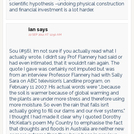
scientific hypothesis –undoing physical construction
and financial investment is a lot harder.
Ian
says
22 SEP 2012 AT 12:50 AM
Sou (#56), Im not sure if you actually read what I
actually wrote. I didn’t say Prof Flannery had said or
had even intimated, that it wouldn’t rain again. The
quote I gave was certainly not imputed but was
from an interview Professor Flannery had with Sally
Sara on ABC television’s Landline program, on
February 11 2007. His actual words were “…because
the soil is warmer because of global warming and
the plants are under more stress and therefore using
more moisture. So even the rain that falls isn’t
actually going to fill our dams and our river systems.”
I thought I had made it clear why I quoted Dorothy
McKellar’s poem My Country to emphasise the fact
that droughts and floods in Australia are neither new