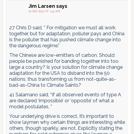
Jim Larsen
says
22 SEP 2012 AT 1:32 AM
27 Chris D said, ” For mitigation we must all work
together, but for adaptation, polluter pays and China
is the polluter that has pushed climate change into
the dangerous regime.”
The Chinese are low-emitters of carbon. Should
people be punished for banding together into too
large a country? Is your solution for climate change
adaptation for the USA to disband into the 50
nations, thus transforming us from not-quite-as-
bad-as-China to Climate Saints?
41 Salamano said, “If all observed events of type A
are declared ‘impossible’ or ‘opposite’ of what a
model postulates, ”
Your underlying drive is correct. It’s important to
show laymen why certain things are interesting while
others, though sparkly, are not. Explicitly stating the