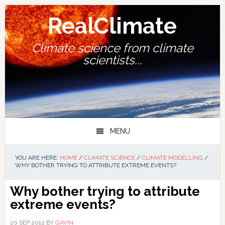
Skip
Skip
Skip
Skip
to
to
to
to
RealClimate
primary
main
primary
footer
navigation
content
sidebar
Climate science from climate
scientists...
MENU
YOU ARE HERE:
HOME
/
CLIMATE SCIENCE
/
CLIMATE MODELLING
/
WHY BOTHER TRYING TO ATTRIBUTE EXTREME EVENTS?
Why bother trying to attribute
extreme events?
20 SEP 2012
BY
GAVIN