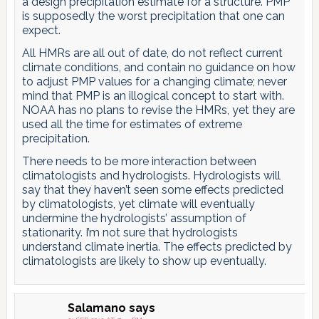
a design precipitation estimate for a structure. PMP
is supposedly the worst precipitation that one can
expect.
All HMRs are all out of date, do not reflect current
climate conditions, and contain no guidance on how
to adjust PMP values for a changing climate; never
mind that PMP is an illogical concept to start with.
NOAA has no plans to revise the HMRs, yet they are
used all the time for estimates of extreme
precipitation.
There needs to be more interaction between
climatologists and hydrologists. Hydrologists will
say that they haven’t seen some effects predicted
by climatologists, yet climate will eventually
undermine the hydrologists’ assumption of
stationarity. I’m not sure that hydrologists
understand climate inertia. The effects predicted by
climatologists are likely to show up eventually.
Salamano
says