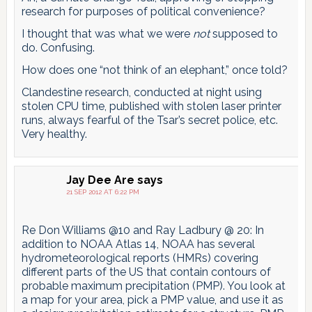
research for purposes of political convenience?
I thought that was what we were
not
supposed to
do. Confusing.
How does one “not think of an elephant,” once told?
Clandestine research, conducted at night using
stolen CPU time, published with stolen laser printer
runs, always fearful of the Tsar’s secret police, etc.
Very healthy.
Jay Dee Are
says
21 SEP 2012 AT 6:22 PM
Re Don Williams @10 and Ray Ladbury @ 20: In
addition to NOAA Atlas 14, NOAA has several
hydrometeorological reports (HMRs) covering
different parts of the US that contain contours of
probable maximum precipitation (PMP). You look at
a map for your area, pick a PMP value, and use it as