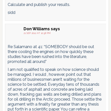
Calculate and publish your results.
sidd
Don Williams
says
21 SEP 2012 AT 10:38 PM
Re Salamano at 41: “SOMEBODY should be out
there cooling the engines on how quickly these
studies have been rushed into the literature,
promoted all around”
I am not qualified to speak on how science should
be managed. I would , however, point out that
millions of businessmen aren’t waiting for the
science to be settled. Everyday tens of thousands
of acres of asphalt and concrete are being laid
down, fracking gas wells are being drilled and plans
for oil drilling in the Arctic proceed. Those settle the
argument with a finality far greater than any thesis
put forth in a scientific paper. You can refine a