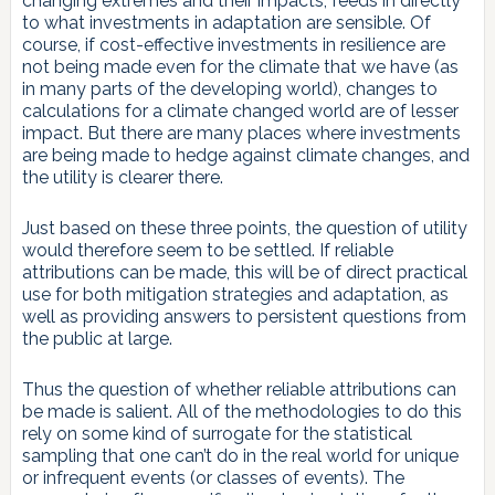
changing extremes and their impacts, feeds in directly
to what investments in adaptation are sensible. Of
course, if cost-effective investments in resilience are
not being made even for the climate that we have (as
in many parts of the developing world), changes to
calculations for a climate changed world are of lesser
impact. But there are many places where investments
are being made to hedge against climate changes, and
the utility is clearer there.
Just based on these three points, the question of utility
would therefore seem to be settled. If reliable
attributions can be made, this will be of direct practical
use for both mitigation strategies and adaptation, as
well as providing answers to persistent questions from
the public at large.
Thus the question of whether reliable attributions can
be made is salient. All of the methodologies to do this
rely on some kind of surrogate for the statistical
sampling that one can’t do in the real world for unique
or infrequent events (or classes of events). The