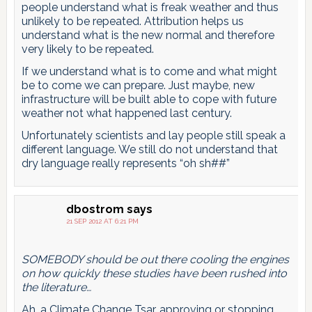
people understand what is freak weather and thus
unlikely to be repeated. Attribution helps us
understand what is the new normal and therefore
very likely to be repeated.
If we understand what is to come and what might
be to come we can prepare. Just maybe, new
infrastructure will be built able to cope with future
weather not what happened last century.
Unfortunately scientists and lay people still speak a
different language. We still do not understand that
dry language really represents “oh sh##”
dbostrom
says
21 SEP 2012 AT 6:21 PM
SOMEBODY should be out there cooling the engines
on how quickly these studies have been rushed into
the literature…
Ah, a Climate Change Tsar, approving or stopping