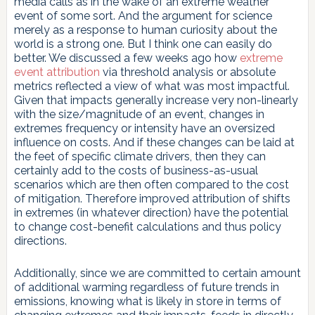
media calls as in the wake of an extreme weather
event of some sort. And the argument for science
merely as a response to human curiosity about the
world is a strong one. But I think one can easily do
better. We discussed a few weeks ago how
extreme
event attribution
via threshold analysis or absolute
metrics reflected a view of what was most impactful.
Given that impacts generally increase very non-linearly
with the size/magnitude of an event, changes in
extremes frequency or intensity have an oversized
influence on costs. And if these changes can be laid at
the feet of specific climate drivers, then they can
certainly add to the costs of business-as-usual
scenarios which are then often compared to the cost
of mitigation. Therefore improved attribution of shifts
in extremes (in whatever direction) have the potential
to change cost-benefit calculations and thus policy
directions.
Additionally, since we are committed to certain amount
of additional warming regardless of future trends in
emissions, knowing what is likely in store in terms of