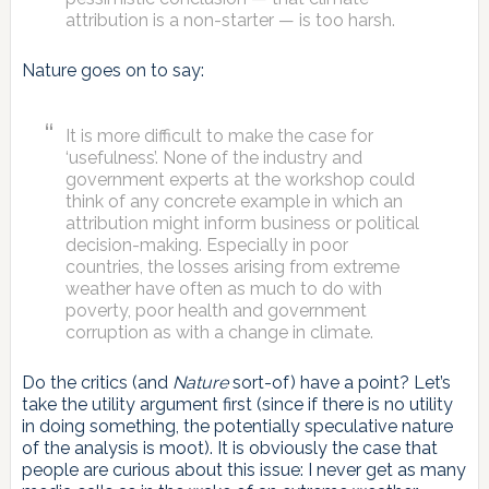
attribution is a non-starter — is too harsh.
Nature goes on to say:
It is more difficult to make the case for
‘usefulness’. None of the industry and
government experts at the workshop could
think of any concrete example in which an
attribution might inform business or political
decision-making. Especially in poor
countries, the losses arising from extreme
weather have often as much to do with
poverty, poor health and government
corruption as with a change in climate.
Do the critics (and
Nature
sort-of) have a point? Let’s
take the utility argument first (since if there is no utility
in doing something, the potentially speculative nature
of the analysis is moot). It is obviously the case that
people are curious about this issue: I never get as many