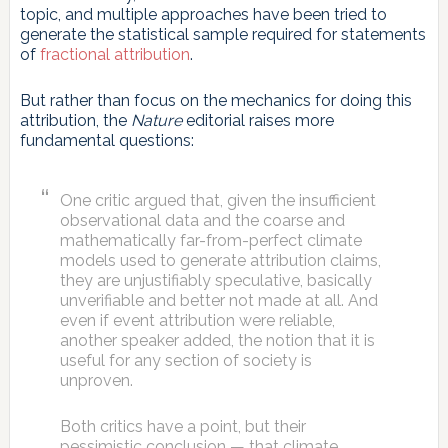
topic, and multiple approaches have been tried to
generate the statistical sample required for statements
of
fractional attribution
.
But rather than focus on the mechanics for doing this
attribution, the
Nature
editorial raises more
fundamental questions:
One critic argued that, given the insufficient
observational data and the coarse and
mathematically far-from-perfect climate
models used to generate attribution claims,
they are unjustifiably speculative, basically
unverifiable and better not made at all. And
even if event attribution were reliable,
another speaker added, the notion that it is
useful for any section of society is
unproven.
Both critics have a point, but their
pessimistic conclusion — that climate