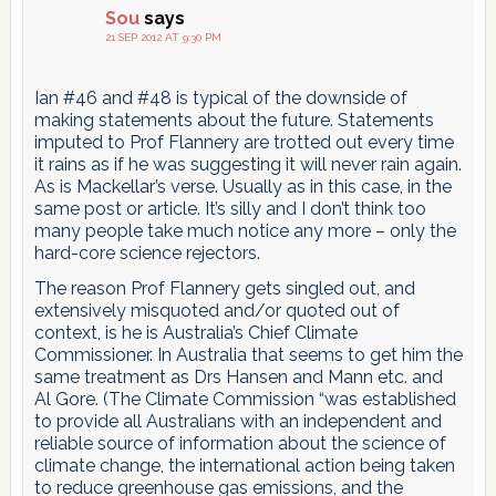
Sou
says
21 SEP 2012 AT 9:30 PM
Ian #46 and #48 is typical of the downside of
making statements about the future. Statements
imputed to Prof Flannery are trotted out every time
it rains as if he was suggesting it will never rain again.
As is Mackellar’s verse. Usually as in this case, in the
same post or article. It’s silly and I don’t think too
many people take much notice any more – only the
hard-core science rejectors.
The reason Prof Flannery gets singled out, and
extensively misquoted and/or quoted out of
context, is he is Australia’s Chief Climate
Commissioner. In Australia that seems to get him the
same treatment as Drs Hansen and Mann etc. and
Al Gore. (The Climate Commission “was established
to provide all Australians with an independent and
reliable source of information about the science of
climate change, the international action being taken
to reduce greenhouse gas emissions, and the