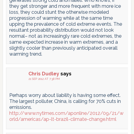
generates strong cold anomalies. Who knows, if
they get stronger and more frequent with more ice
loss, they could stunt the otherwise modeled
progression of warming while at the same time
upping the prevalence of cold extreme events. The
resultant probability distribution would not look
normal– not as increasingly rare cold extremes, the
same expected increase in warm extremes, and a
slightly cooler than previously anticipated overall
warming trend.
Chris Dudley
says
21 SEP 2012 AT 7:38 PM
Perhaps worry about liability is having some effect.
The largest polluter, China, is calling for 70% cuts in
emissions.
http://www.nytimes.com/aponline/2012/09/21/w
orld/americas/ap-lt-brazil-climate-change.html