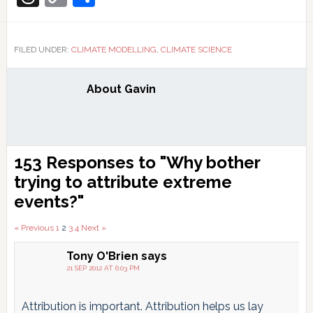
Link
FILED UNDER:
CLIMATE MODELLING
,
CLIMATE SCIENCE
About
Gavin
Reader
153 Responses to "Why bother
Interactions
trying to attribute extreme
events?"
Comments
« Previous
1
2
3
4
Next »
pagination
Tony O'Brien
says
21 SEP 2012 AT 6:03 PM
Attribution is important. Attribution helps us lay