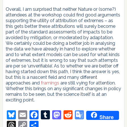
Overall, I am surprised that neither Nature or (some?)
attendees at the workshop could find good arguments
supporting the utility of attribution of extremes – as
this gets better these attributions will surely become
part of the standard assessments of impacts to be
avoided by mitigation, or moderated by adaptation.
We certainly could be doing a better job in analysing
the data we have already in hand to explore whether
and to what extent models can be used for what kinds
of extremes, but it is wrong to say that such attempts
are per se ‘unverifiable’. As to whether we are better off
having started down this path, I think the answer is yes,
but this is a nascent field and many different
approaches and
framings
are still vying for attention.
Whether this brings on any significant changes in policy
remains to be seen, but the science itself is at an
exciting point.
Bluesky
Email
Facebook
Tumblr
Mastodon
Reddit
Google
Share
Translate
Threads
Copy
Share