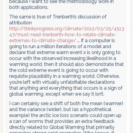
because I want to see the methodology work in
both applications.
The same is true of Trenberth’s discussion of
attribution
http://thinkprogress.org/climate/2012/03/25/4513
47/must-read-trenberth-how-to-relate-climate-
extremes-to-climate-change/
… If a computer is
going to run a million iterations of a model and
declare that extreme warm event x is only going to
occur with the observed increasing likelihood in a
warming world, then it should also demonstrate that
the cold extreme event is going to occur with
requisite plausibility in a warming world. Otherwise,
you’re left with virtually unfalsifiable declarations
that anything and everything that occurs is a sign of
global warming, except when we say it isn’t.
I can certainly see a shift of both the mean (warmer)
and the variance (wider), but (as a hypothetical
example) the arctic ice loss scenario could open up
a can of worms that provides an extra feedback
directly related to Global Warming that primarily