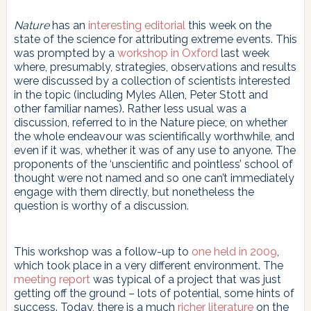
Nature
has an
interesting editorial
this week on the
state of the science for attributing extreme events. This
was prompted by a
workshop in Oxford
last week
where, presumably, strategies, observations and results
were discussed by a collection of scientists interested
in the topic (including Myles Allen, Peter Stott and
other familiar names). Rather less usual was a
discussion, referred to in the Nature piece, on whether
the whole endeavour was scientifically worthwhile, and
even if it was, whether it was of any use to anyone. The
proponents of the ‘unscientific and pointless’ school of
thought were not named and so one can’t immediately
engage with them directly, but nonetheless the
question is worthy of a discussion.
This workshop was a follow-up to
one held in 2009
,
which took place in a very different environment. The
meeting report
was typical of a project that was just
getting off the ground – lots of potential, some hints of
success. Today, there is a much
richer literature
on the