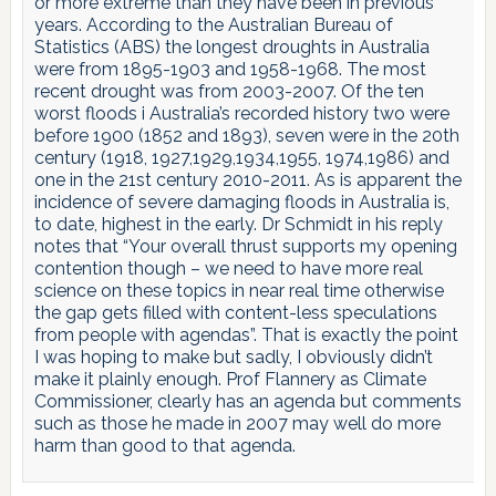
or more extreme than they have been in previous
years. According to the Australian Bureau of
Statistics (ABS) the longest droughts in Australia
were from 1895-1903 and 1958-1968. The most
recent drought was from 2003-2007. Of the ten
worst floods i Australia’s recorded history two were
before 1900 (1852 and 1893), seven were in the 20th
century (1918, 1927,1929,1934,1955, 1974,1986) and
one in the 21st century 2010-2011. As is apparent the
incidence of severe damaging floods in Australia is,
to date, highest in the early. Dr Schmidt in his reply
notes that “Your overall thrust supports my opening
contention though – we need to have more real
science on these topics in near real time otherwise
the gap gets filled with content-less speculations
from people with agendas”. That is exactly the point
I was hoping to make but sadly, I obviously didn’t
make it plainly enough. Prof Flannery as Climate
Commissioner, clearly has an agenda but comments
such as those he made in 2007 may well do more
harm than good to that agenda.