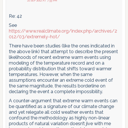
21 SEP 2012 AT 7:33 PM
Re: 42
See
https://www.realclimate.org/index.php/archives/2
012/03/extremely-hot/
There have been studies (like the ones indicated in
the above link) that attempt to describe the present
likelihoods of recent extreme warm events using
modeling of the temperature record and on a
probability distribution that shifts toward warmer
temperatures. However, when the same
assumptions encounter an extreme cold event of
the same magnitude, the results borderline on
declaring the event a complete impossibility.
A counter-argument that extreme warm events can
be quantified as a signature of our climate change
and yet relegate all cold weather events that
confound the methodology as highly non-linear
products of natural variation doesn’t jive with me