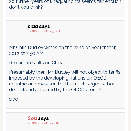
20 further years of unequal rights seems fair enough,
don’t you think?
sidd
says
22 SEP 2012 AT 11:37 AM
Mr. Chris Dudley writes on the 22nd of September,
2012 at 7:50 AM:
Re:carbon tariffs on China
Presumably then, Mr. Dudley will not object to tariffs
imposed by the developing nations on OECD
countries in reparation for the much larger carbon
debt already incurred by the OECD group?
sidd
Sou
says
22 SEP 2012 AT 12:12 PM