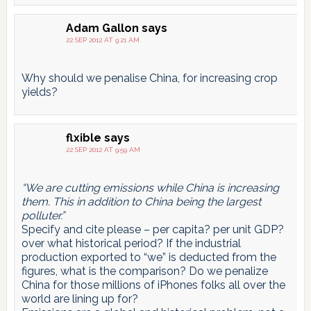
Adam Gallon
says
22 SEP 2012 AT 9:21 AM
Why should we penalise China, for increasing crop
yields?
flxible
says
22 SEP 2012 AT 9:59 AM
“We are cutting emissions while China is increasing
them. This in addition to China being the largest
polluter.”
Specify and cite please – per capita? per unit GDP?
over what historical period? If the industrial
production exported to “we” is deducted from the
figures, what is the comparison? Do we penalize
China for those millions of iPhones folks all over the
world are lining up for?