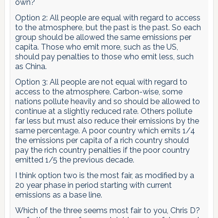
own?
Option 2: All people are equal with regard to access
to the atmosphere, but the past is the past. So each
group should be allowed the same emissions per
capita. Those who emit more, such as the US,
should pay penalties to those who emit less, such
as China.
Option 3: All people are not equal with regard to
access to the atmosphere. Carbon-wise, some
nations pollute heavily and so should be allowed to
continue at a slightly reduced rate. Others pollute
far less but must also reduce their emissions by the
same percentage. A poor country which emits 1/4
the emissions per capita of a rich country should
pay the rich country penalties if the poor country
emitted 1/5 the previous decade.
I think option two is the most fair, as modified by a
20 year phase in period starting with current
emissions as a base line.
Which of the three seems most fair to you, Chris D?