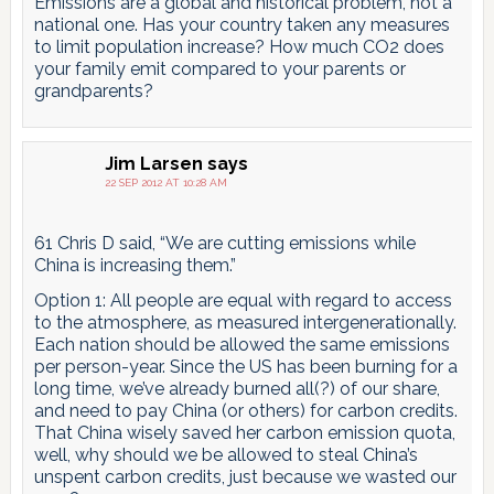
Emissions are a global and historical problem, not a
national one. Has your country taken any measures
to limit population increase? How much CO2 does
your family emit compared to your parents or
grandparents?
Jim Larsen
says
22 SEP 2012 AT 10:28 AM
61 Chris D said, “We are cutting emissions while
China is increasing them.”
Option 1: All people are equal with regard to access
to the atmosphere, as measured intergenerationally.
Each nation should be allowed the same emissions
per person-year. Since the US has been burning for a
long time, we’ve already burned all(?) of our share,
and need to pay China (or others) for carbon credits.
That China wisely saved her carbon emission quota,
well, why should we be allowed to steal China’s
unspent carbon credits, just because we wasted our