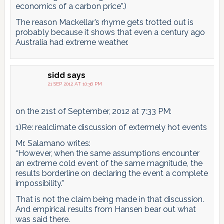
economics of a carbon price”.)
The reason Mackellar’s rhyme gets trotted out is
probably because it shows that even a century ago
Australia had extreme weather.
sidd
says
21 SEP 2012 AT 10:36 PM
on the 21st of September, 2012 at 7:33 PM:
1)Re: realclimate discussion of extermely hot events
Mr. Salamano writes:
“However, when the same assumptions encounter
an extreme cold event of the same magnitude, the
results borderline on declaring the event a complete
impossibility.”
That is not the claim being made in that discussion.
And empirical results from Hansen bear out what
was said there.