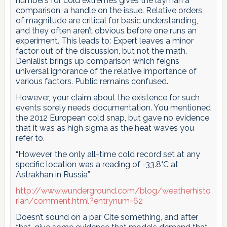
numbers for cold extremes gives the layman a
comparison, a handle on the issue. Relative orders
of magnitude are critical for basic understanding,
and they often aren’t obvious before one runs an
experiment. This leads to: Expert leaves a minor
factor out of the discussion, but not the math.
Denialist brings up comparison which feigns
universal ignorance of the relative importance of
various factors. Public remains confused.
However, your claim about the existence for such
events sorely needs documentation. You mentioned
the 2012 European cold snap, but gave no evidence
that it was as high sigma as the heat waves you
refer to.
“However, the only all-time cold record set at any
specific location was a reading of -33.8°C at
Astrakhan in Russia”
http://www.wunderground.com/blog/weatherhisto
rian/comment.html?entrynum=62
Doesn’t sound on a par. Cite something, and after