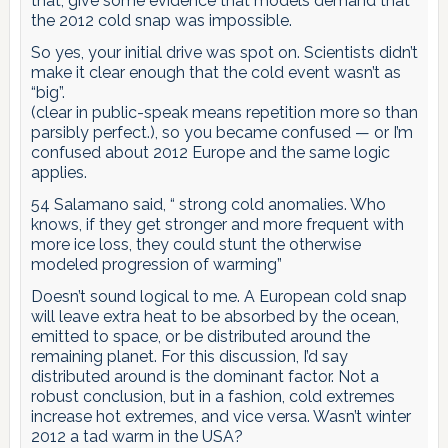
that, give some evidence that models demand that
the 2012 cold snap was impossible.
So yes, your initial drive was spot on. Scientists didn’t
make it clear enough that the cold event wasn’t as
“big”.
(clear in public-speak means repetition more so than
parsibly perfect.), so you became confused — or I’m
confused about 2012 Europe and the same logic
applies.
54 Salamano said, “ strong cold anomalies. Who
knows, if they get stronger and more frequent with
more ice loss, they could stunt the otherwise
modeled progression of warming”
Doesn’t sound logical to me. A European cold snap
will leave extra heat to be absorbed by the ocean,
emitted to space, or be distributed around the
remaining planet. For this discussion, I’d say
distributed around is the dominant factor. Not a
robust conclusion, but in a fashion, cold extremes
increase hot extremes, and vice versa. Wasn’t winter
2012 a tad warm in the USA?