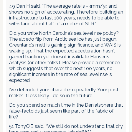
49 Dan H said, “The average rate is ~3mm/yr, and
shows no sign of accelerating. Therefore, building an
infrastructure to last 100 years, needs to be able to
withstand about half of a meter of SLR.”
Did you write North Carolina’s sea level rise policy?
The albedo flip from Arctic sea ice has just begun.
Greenland’s melt is gaining significance, and WAIS is
waking up. That the expected acceleration hasn’t
gained traction yet doesn’t invalidate Hansen’s
analysis (or other folks’). Please provide a reference
which suggests that over the next 100 years, no
significant increase in the rate of sea level rise is
expected.
I’ve defended your character repeatedly. Your post
makes it less likely I do so in the future.
Do you spend so much time in the Denialsphere that
false-factoids just seem like part of the fabric of
life?
51 TonyO’B said, “We still do not understand that dry