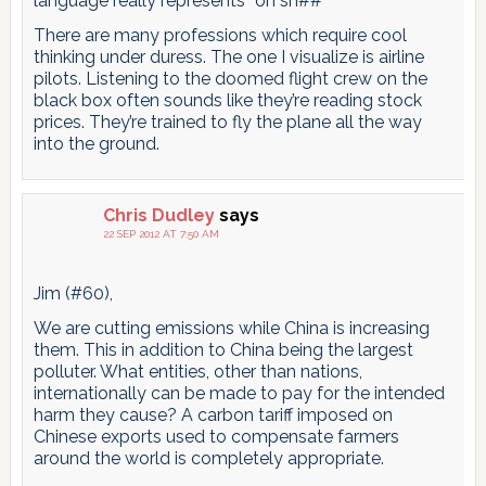
language really represents “oh sh##” ”
There are many professions which require cool
thinking under duress. The one I visualize is airline
pilots. Listening to the doomed flight crew on the
black box often sounds like they’re reading stock
prices. They’re trained to fly the plane all the way
into the ground.
Chris Dudley
says
22 SEP 2012 AT 7:50 AM
Jim (#60),
We are cutting emissions while China is increasing
them. This in addition to China being the largest
polluter. What entities, other than nations,
internationally can be made to pay for the intended
harm they cause? A carbon tariff imposed on
Chinese exports used to compensate farmers
around the world is completely appropriate.