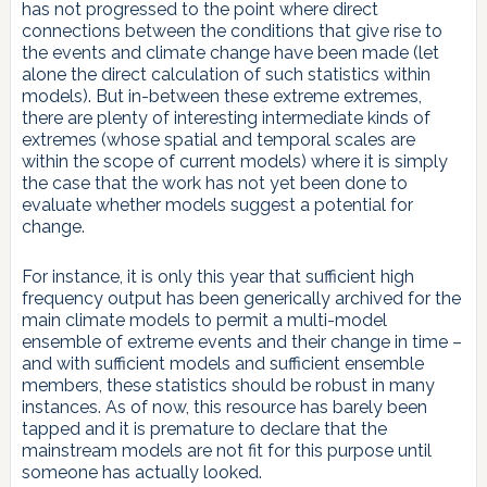
has not progressed to the point where direct
connections between the conditions that give rise to
the events and climate change have been made (let
alone the direct calculation of such statistics within
models). But in-between these extreme extremes,
there are plenty of interesting intermediate kinds of
extremes (whose spatial and temporal scales are
within the scope of current models) where it is simply
the case that the work has not yet been done to
evaluate whether models suggest a potential for
change.
For instance, it is only this year that sufficient high
frequency output has been generically archived for the
main climate models to permit a multi-model
ensemble of extreme events and their change in time –
and with sufficient models and sufficient ensemble
members, these statistics should be robust in many
instances. As of now, this resource has barely been
tapped and it is premature to declare that the
mainstream models are not fit for this purpose until
someone has actually looked.