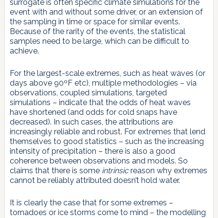
surrogate is often specific climate simulations for the
event with and without some driver, or an extension of
the sampling in time or space for similar events.
Because of the rarity of the events, the statistical
samples need to be large, which can be difficult to
achieve.
For the largest-scale extremes, such as heat waves (or
days above 90ºF etc), multiple methodologies – via
observations, coupled simulations, targeted
simulations – indicate that the odds of heat waves
have shortened (and odds for cold snaps have
decreased). In such cases, the attributions are
increasingly reliable and robust. For extremes that lend
themselves to good statistics – such as the increasing
intensity of precipitation – there is also a good
coherence between observations and models. So
claims that there is some
intrinsic
reason why extremes
cannot be reliably attributed doesn’t hold water.
It is clearly the case that for some extremes –
tornadoes or ice storms come to mind – the modelling