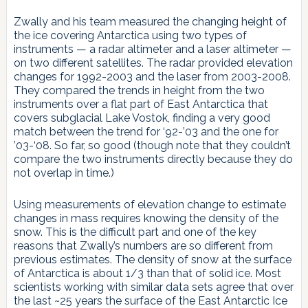
Zwally and his team measured the changing height of
the ice covering Antarctica using two types of
instruments — a radar altimeter and a laser altimeter —
on two different satellites. The radar provided elevation
changes for 1992-2003 and the laser from 2003-2008.
They compared the trends in height from the two
instruments over a flat part of East Antarctica that
covers subglacial Lake Vostok, finding a very good
match between the trend for ‘92-’03 and the one for
’03-‘08. So far, so good (though note that they couldn’t
compare the two instruments directly because they do
not overlap in time.)
Using measurements of elevation change to estimate
changes in mass requires knowing the density of the
snow. This is the difficult part and one of the key
reasons that Zwally’s numbers are so different from
previous estimates. The density of snow at the surface
of Antarctica is about 1/3 than that of solid ice. Most
scientists working with similar data sets agree that over
the last ~25 years the surface of the East Antarctic Ice