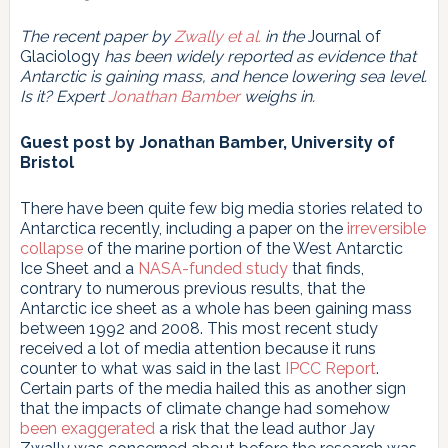
The recent paper by
Zwally et al.
in the
Journal of
Glaciology
has been widely reported as evidence that
Antarctic is gaining mass, and hence lowering sea level.
Is it? Expert
Jonathan Bamber
weighs in.
Guest post by Jonathan Bamber, University of
Bristol
There have been quite few big media stories related to
Antarctica recently, including a paper on the
irreversible
collapse
of the marine portion of the West Antarctic
Ice Sheet and a
NASA-funded study
that finds,
contrary to numerous previous results, that the
Antarctic ice sheet as a whole has been gaining mass
between 1992 and 2008. This most recent study
received a lot of media attention because it runs
counter to what was said in the last
IPCC Report
.
Certain parts of the media hailed this as another sign
that the impacts of climate change had somehow
been exaggerated
a risk that the lead author Jay