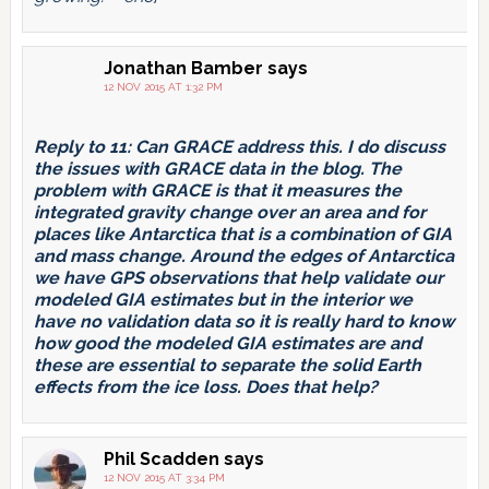
Jonathan Bamber
says
12 NOV 2015 AT 1:32 PM
Reply to 11: Can GRACE address this. I do discuss
the issues with GRACE data in the blog. The
problem with GRACE is that it measures the
integrated gravity change over an area and for
places like Antarctica that is a combination of GIA
and mass change. Around the edges of Antarctica
we have GPS observations that help validate our
modeled GIA estimates but in the interior we
have no validation data so it is really hard to know
how good the modeled GIA estimates are and
these are essential to separate the solid Earth
effects from the ice loss. Does that help?
Phil Scadden
says
12 NOV 2015 AT 3:34 PM