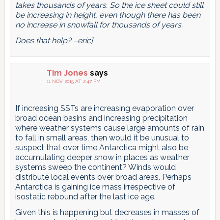
takes thousands of years. So the ice sheet could still
be increasing in height, even though there has been
no increase in snowfall for thousands of years.
Does that help? –eric]
Tim Jones
says
11 NOV 2015 AT 2:47 PM
If increasing SSTs are increasing evaporation over
broad ocean basins and increasing precipitation
where weather systems cause large amounts of rain
to fall in small areas, then would it be unusual to
suspect that over time Antarctica might also be
accumulating deeper snow in places as weather
systems sweep the continent? Winds would
distribute local events over broad areas. Perhaps
Antarctica is gaining ice mass irrespective of
isostatic rebound after the last ice age.
Given this is happening but decreases in masses of