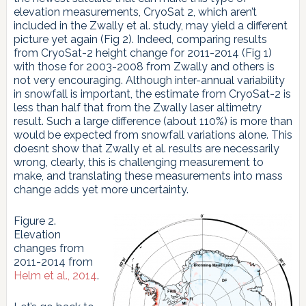
elevation measurements, CryoSat 2, which aren’t
included in the Zwally et al. study, may yield a different
picture yet again (Fig 2). Indeed, comparing results
from CryoSat-2 height change for 2011-2014 (Fig 1)
with those for 2003-2008 from Zwally and others is
not very encouraging. Although inter-annual variability
in snowfall is important, the estimate from CryoSat-2 is
less than half that from the Zwally laser altimetry
result. Such a large difference (about 110%) is more than
would be expected from snowfall variations alone. This
doesnt show that Zwally et al. results are necessarily
wrong, clearly, this is challenging measurement to
make, and translating these measurements into mass
change adds yet more uncertainty.
Figure 2.
Elevation
changes from
2011-2014 from
Helm et al., 2014
.