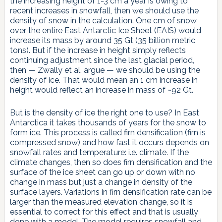
the increasing height of 1-3 cm a year is owing to
recent increases in snowfall, then we should use the
density of snow in the calculation. One cm of snow
over the entire East Antarctic Ice Sheet (EAIS) would
increase its mass by around 35 Gt (35 billion metric
tons). But if the increase in height simply reflects
continuing adjustment since the last glacial period,
then — Zwally et al. argue — we should be using the
density of ice. That would mean an 1 cm increase in
height would reflect an increase in mass of ~92 Gt.
But is the density of ice the right one to use? In East
Antarctica it takes thousands of years for the snow to
form ice. This process is called firn densification (firn is
compressed snow) and how fast it occurs depends on
snowfall rates and temperature: i.e. climate. If the
climate changes, then so does firn densification and the
surface of the ice sheet can go up or down with no
change in mass but just a change in density of the
surface layers. Variations in firn densification rate can be
larger than the measured elevation change, so it is
essential to correct for this effect and that is usually
done with a model. The model requires snowfall and