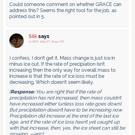
Could someone comment on whether GRACE can
address this? Seems the right tool for the job, as
pointed out in 5.
Silk
says
12 NOV 2015 AT 10:44 AM
I confess, I don’t get it. Mass change is just ice in
minus ice out. If the rate of precipiation isn’t
increasing then the only way for overall mass to
increase is that the rate of ice loss must be
decreasing. Which doesn’t seem likely.
[
Response:
You are right that if the rate of
precipitation
has not increased
, then mass couldn’t
have increased either (unless loss rate goes down).
But precipitation doesn’t have to be increasing
now
.
Precipitation
did
increase at the end of the last ice
age, and if the rate of ice loss hasn’t yet caught up
with that increase, then, yes, the ice sheet can still be
growing. —eric]