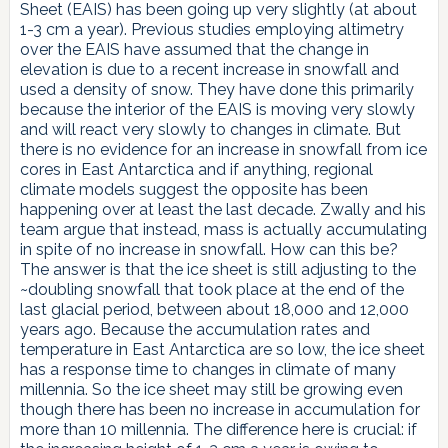
Sheet (EAIS) has been going up very slightly (at about
1-3 cm a year). Previous studies employing altimetry
over the EAIS have assumed that the change in
elevation is due to a recent increase in snowfall and
used a density of snow. They have done this primarily
because the interior of the EAIS is moving very slowly
and will react very slowly to changes in climate. But
there is no evidence for an increase in snowfall from ice
cores in East Antarctica and if anything, regional
climate models suggest the opposite has been
happening over at least the last decade. Zwally and his
team argue that instead, mass is actually accumulating
in spite of no increase in snowfall. How can this be?
The answer is that the ice sheet is still adjusting to the
~doubling snowfall that took place at the end of the
last glacial period, between about 18,000 and 12,000
years ago. Because the accumulation rates and
temperature in East Antarctica are so low, the ice sheet
has a response time to changes in climate of many
millennia. So the ice sheet may still be growing even
though there has been no increase in accumulation for
more than 10 millennia. The difference here is crucial: if