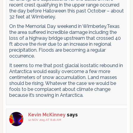
recent crest qualifying in the upper range occurred
the day before Halloween this past October – about
32 feet at Wimberley.
On the Memorial Day weekend in Wimberley,Texas
the area suffered incredible damage including the
loss of a highway bridge upstream that crossed 40
ft above the river due to an increase in regional
precipitation. Floods are becoming a regular
occurrence.
It seems to me that post glacial isostatic rebound in
Antarctica would easily overcome a few more
centimeters of snow accumulation. Land masses
should be rising. Whatever the case we would be
fools to be complacent about climate change
because it’s snowing in Antarctica.
Kevin McKinney
says
12 NOV 2015 AT 8:26 AM