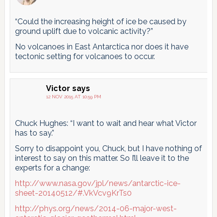
“Could the increasing height of ice be caused by
ground uplift due to volcanic activity?”
No volcanoes in East Antarctica nor does it have
tectonic setting for volcanoes to occur.
Victor
says
12 NOV 2015 AT 10:59 PM
Chuck Hughes: “I want to wait and hear what Victor
has to say.”
Sorry to disappoint you, Chuck, but I have nothing of
interest to say on this matter. So I’ll leave it to the
experts for a change:
http://www.nasa.gov/jpl/news/antarctic-ice-
sheet-20140512/#.VkVcv9KrTs0
http://phys.org/news/2014-06-major-west-