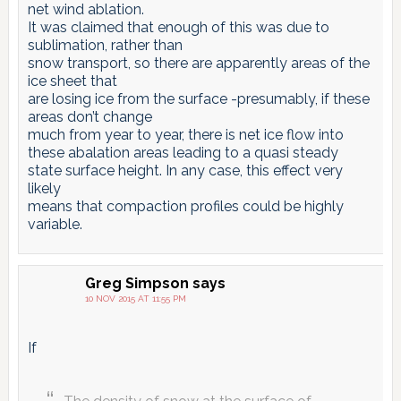
net wind ablation.
It was claimed that enough of this was due to
sublimation, rather than
snow transport, so there are apparently areas of the
ice sheet that
are losing ice from the surface -presumably, if these
areas don’t change
much from year to year, there is net ice flow into
these abalation areas leading to a quasi steady
state surface height. In any case, this effect very
likely
means that compaction profiles could be highly
variable.
Greg Simpson
says
10 NOV 2015 AT 11:55 PM
If