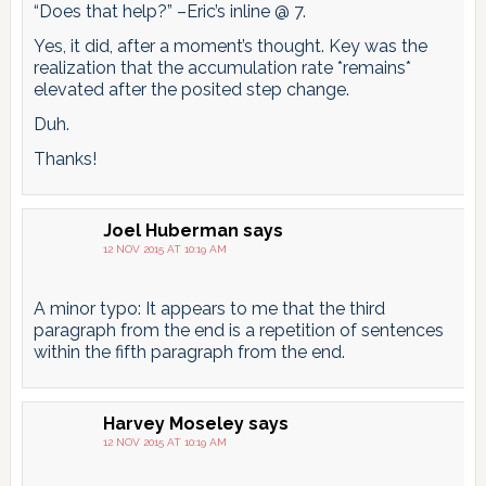
“Does that help?” –Eric’s inline @ 7.
Yes, it did, after a moment’s thought. Key was the
realization that the accumulation rate *remains*
elevated after the posited step change.
Duh.
Thanks!
Joel Huberman
says
12 NOV 2015 AT 10:19 AM
A minor typo: It appears to me that the third
paragraph from the end is a repetition of sentences
within the fifth paragraph from the end.
Harvey Moseley
says
12 NOV 2015 AT 10:19 AM