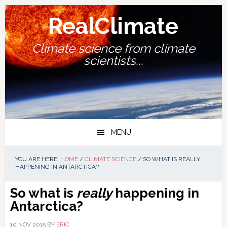
Skip
Skip
Skip
Skip
to
to
to
to
RealClimate
primary
main
primary
footer
navigation
content
sidebar
Climate science from climate
scientists...
MENU
YOU ARE HERE:
HOME
/
CLIMATE SCIENCE
/
SO WHAT IS REALLY
HAPPENING IN ANTARCTICA?
So what is
really
happening in
Antarctica?
10 NOV 2015
BY
ERIC