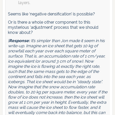
layers.
Seems like ‘negative densification’ is possible?
Or is there a whole other component to this
mysterious ‘adjustment’ process that we should
know about?
[
Response:
It’s simpler than Jon made it seem in his
write-up. Imagine an ice sheet that gets 10 kg of
snowfall each year over each square meter of
surface. That is, an accumulation rate of 1 cm/year,
ice equivalent (or around 3 cm of snow). Now
imagine the ice is flowing at exactly the right rate,
such that the same mass gets to the edge of the
continent and falls into the sea each year, as
icebergs. That ice sheet would be in “steady state”.
Now imagine that the snow accumulation rate
doubles, to 20 kg per square meter, every year. If the
flow of ice does not increase, then the ice sheet will
grow at 1 cm per year in height. Eventually, the extra
mass will cause the ice sheet to flow faster, and it
will eventually come back into balance, but this can