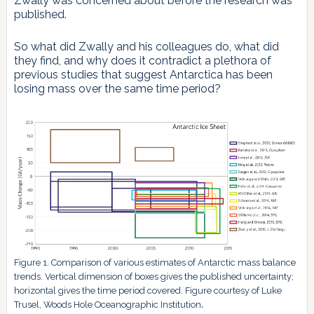
Zwally was concerned about before the research was
published.
So what did Zwally and his colleagues do, what did
they find, and why does it contradict a plethora of
previous studies that suggest Antarctica has been
losing mass over the same time period?
Figure 1. Comparison of various estimates of Antarctic mass balance
trends. Vertical dimension of boxes gives the published uncertainty;
horizontal gives the time period covered. Figure courtesy of Luke
.
Trusel, Woods Hole Oceanographic Institution