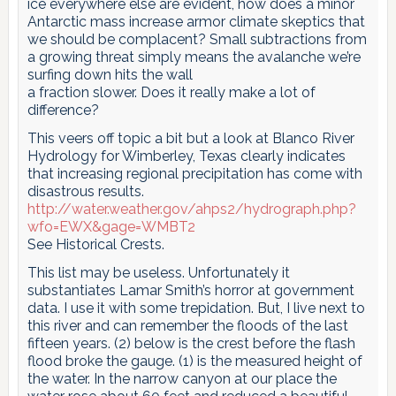
ice everywhere else are evident, how does a minor
Antarctic mass increase armor climate skeptics that
we should be complacent? Small subtractions from
a growing threat simply means the avalanche we’re
surfing down hits the wall
a fraction slower. Does it really make a lot of
difference?
This veers off topic a bit but a look at Blanco River
Hydrology for Wimberley, Texas clearly indicates
that increasing regional precipitation has come with
disastrous results.
http://water.weather.gov/ahps2/hydrograph.php?
wfo=EWX&gage=WMBT2
See Historical Crests.
This list may be useless. Unfortunately it
substantiates Lamar Smith’s horror at government
data. I use it with some trepidation. But, I live next to
this river and can remember the floods of the last
fifteen years. (2) below is the crest before the flash
flood broke the gauge. (1) is the measured height of
the water. In the narrow canyon at our place the