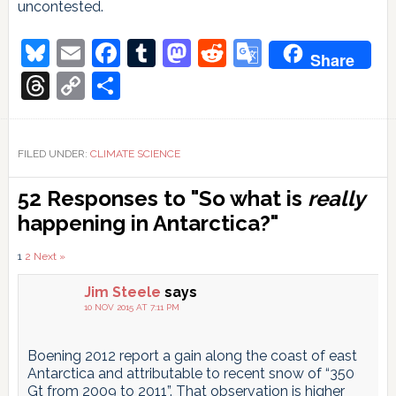
uncontested.
Bluesky
Email
Facebook
Tumblr
Mastodon
Reddit
Google
Share
Translate
Threads
Copy
Share
Link
FILED UNDER:
CLIMATE SCIENCE
Reader
52 Responses to "So what is
really
Interactions
happening in Antarctica?"
Comments
1
2
Next »
pagination
Jim Steele
says
10 NOV 2015 AT 7:11 PM
Boening 2012 report a gain along the coast of east
Antarctica and attributable to recent snow of “350
Gt from 2009 to 2011”. That observation is higher