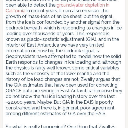
been able to detect the
groundwater depletion in
California
in recent years. It can also measure the
growth of mass-loss of an ice sheet, but the signal
from the ice is confounded by another signal from the
bedrock beneath, which is responding to changes in ice
loading over thousands of years. This response is
known as glacio-isostatic adjustment (GIA), and in the
interior of East Antarctica we have very limited
information on how big the bedrock signal is.
Geophysicists have attempted to model how the solid
Earth responds to changes in ice loading and, although
the physics is fairly well known, some critical variables
such as the viscosity of the lower mantle and the
history of ice load changes are not. Zwally argues that
the GIA estimates that have been used for correcting
GRACE data are wrong in East Antarctica because they
do not know the full ice loading history over the last
~22,000 years. Maybe. But GIA in the EAIS is poorly
constrained and there is, in general, poor agreement
among different estimates of GIA over the EAIS.
So what is really happening? One thing that Zwally’s