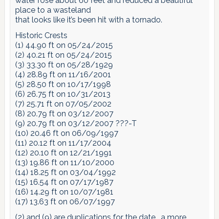
water rose about 60 feet and reduced a beautiful
place to a wasteland
that looks like it’s been hit with a tornado.
Historic Crests
(1) 44.90 ft on 05/24/2015
(2) 40.21 ft on 05/24/2015
(3) 33.30 ft on 05/28/1929
(4) 28.89 ft on 11/16/2001
(5) 28.50 ft on 10/17/1998
(6) 26.75 ft on 10/31/2013
(7) 25.71 ft on 07/05/2002
(8) 20.79 ft on 03/12/2007
(9) 20.79 ft on 03/12/2007 ???-T
(10) 20.46 ft on 06/09/1997
(11) 20.12 ft on 11/17/2004
(12) 20.10 ft on 12/21/1991
(13) 19.86 ft on 11/10/2000
(14) 18.25 ft on 03/04/1992
(15) 16.54 ft on 07/17/1987
(16) 14.29 ft on 10/07/1981
(17) 13.63 ft on 06/07/1997
(2) and (9) are duplications for the date… a more