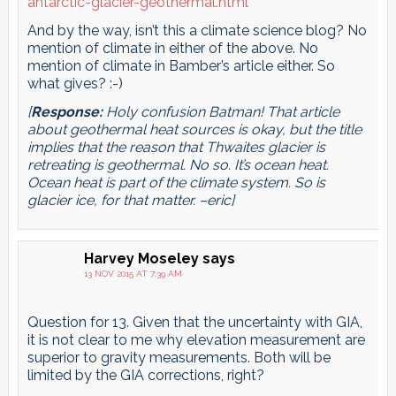
antarctic-glacier-geothermal.html
And by the way, isn’t this a climate science blog? No
mention of climate in either of the above. No
mention of climate in Bamber’s article either. So
what gives? :-)
[
Response:
Holy confusion Batman! That article
about geothermal heat sources is okay, but the title
implies that the reason that Thwaites glacier is
retreating is geothermal. No so. It’s ocean heat.
Ocean heat is part of the climate system. So is
glacier ice, for that matter. –eric]
Harvey Moseley
says
13 NOV 2015 AT 7:39 AM
Question for 13. Given that the uncertainty with GIA,
it is not clear to me why elevation measurement are
superior to gravity measurements. Both will be
limited by the GIA corrections, right?