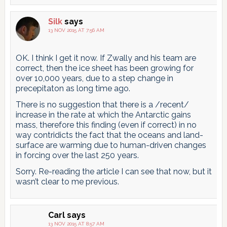
Silk
says
13 NOV 2015 AT 7:56 AM
OK. I think I get it now. If Zwally and his team are
correct, then the ice sheet has been growing for
over 10,000 years, due to a step change in
precepitaton as long time ago.
There is no suggestion that there is a /recent/
increase in the rate at which the Antarctic gains
mass, therefore this finding (even if correct) in no
way contridicts the fact that the oceans and land-
surface are warming due to human-driven changes
in forcing over the last 250 years.
Sorry. Re-reading the article I can see that now, but it
wasn’t clear to me previous.
Carl
says
13 NOV 2015 AT 8:57 AM