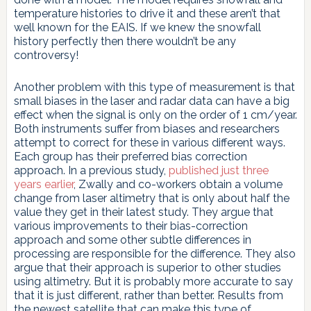
temperature histories to drive it and these aren’t that
well known for the EAIS. If we knew the snowfall
history perfectly then there wouldn’t be any
controversy!
Another problem with this type of measurement is that
small biases in the laser and radar data can have a big
effect when the signal is only on the order of 1 cm/year.
Both instruments suffer from biases and researchers
attempt to correct for these in various different ways.
Each group has their preferred bias correction
approach. In a previous study,
published just three
years earlier
, Zwally and co-workers obtain a volume
change from laser altimetry that is only about half the
value they get in their latest study. They argue that
various improvements to their bias-correction
approach and some other subtle differences in
processing are responsible for the difference. They also
argue that their approach is superior to other studies
using altimetry. But it is probably more accurate to say
that it is just different, rather than better. Results from
the newest satellite that can make this type of