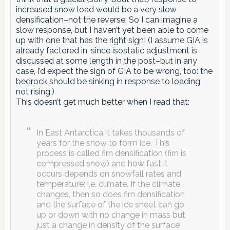
increased snow load would be a very slow
densification–not the reverse. So I can imagine a
slow response, but I haven’t yet been able to come
up with one that has the right sign! (I assume GIA is
already factored in, since isostatic adjustment is
discussed at some length in the post–but in any
case, I’d expect the sign of GIA to be wrong, too: the
bedrock should be sinking in response to loading,
not rising.)
This doesn’t get much better when I read that:
In East Antarctica it takes thousands of
years for the snow to form ice. This
process is called firn densification (firn is
compressed snow) and how fast it
occurs depends on snowfall rates and
temperature: i.e. climate. If the climate
changes, then so does firn densification
and the surface of the ice sheet can go
up or down with no change in mass but
just a change in density of the surface