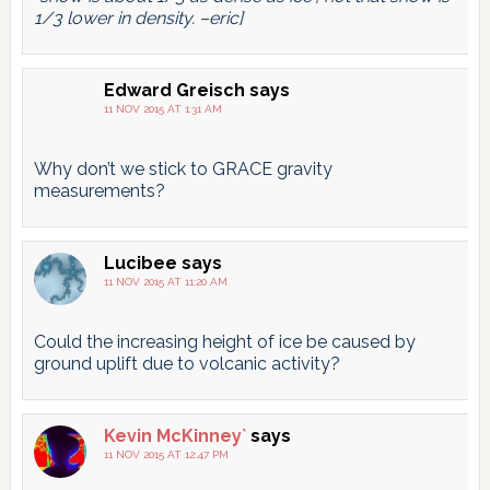
1/3 lower in density. –eric]
Edward Greisch
says
11 NOV 2015 AT 1:31 AM
Why don’t we stick to GRACE gravity
measurements?
Lucibee
says
11 NOV 2015 AT 11:20 AM
Could the increasing height of ice be caused by
ground uplift due to volcanic activity?
Kevin McKinney`
says
11 NOV 2015 AT 12:47 PM