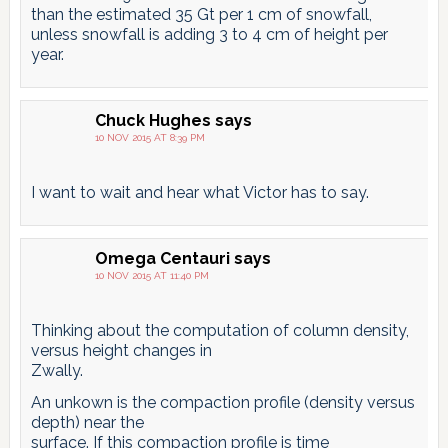
than the estimated 35 Gt per 1 cm of snowfall,
unless snowfall is adding 3 to 4 cm of height per
year.
Chuck Hughes
says
10 NOV 2015 AT 8:39 PM
I want to wait and hear what Victor has to say.
Omega Centauri
says
10 NOV 2015 AT 11:40 PM
Thinking about the computation of column density,
versus height changes in
Zwally.
An unkown is the compaction profile (density versus
depth) near the
surface. If this compaction profile is time