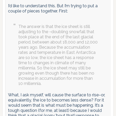
I’d like to understand this. But I’m trying to put a
couple of pieces together. First:
The answer is that the ice sheet is still
adjusting to the ~doubling snowfall that
took place at the end of the last glacial
period, between about 18,000 and 12,000
years ago. Because the accumulation
rates and temperature in East Antarctica
are so low, the ice sheet has a response
time to changes in climate of many
millennia. So the ice sheet may still be
growing even though there has been no
increase in accumulation for more than
10 millennia.
What, I ask myself, will cause the surface to rise–or,
equivalently, the ice to becomes less dense? For it
would seem that is what must be happening. It’s a
tough question (for me, at least) because I would
think that a glacial (sorry ’bout that) response to