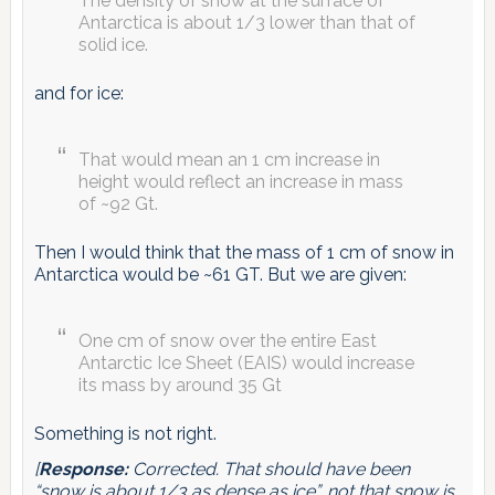
The density of snow at the surface of
Antarctica is about 1/3 lower than that of
solid ice.
and for ice:
That would mean an 1 cm increase in
height would reflect an increase in mass
of ~92 Gt.
Then I would think that the mass of 1 cm of snow in
Antarctica would be ~61 GT. But we are given:
One cm of snow over the entire East
Antarctic Ice Sheet (EAIS) would increase
its mass by around 35 Gt
Something is not right.
[
Response:
Corrected. That should have been
“snow is about 1/3 as dense as ice”, not that snow is