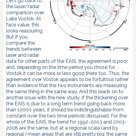
Let’s go back to
the laser/radar
comparison over
Lake Vostok. At
face value, this
looks reassuring.
But if you
compare the
trends between
laser and radar
data for other parts of the EAIS, the agreement is poor
and, depending on the time period you chose for
Vostok it can be more or less good there too. Thus, the
agreement over Vostok appears to be fortuitous rather
than evidence that the two instruments are measuring
the same thing in the same way. And this leads on to
another issue with the new study: if the thickening over
the EAIS is due to a long term trend going back more
than 10000 years, it should be indistinguishable from
constant over the two time periods discussed. For the
whole of the EAIS, the trend for 1992-2003 and 2003-
2008 are the same, but at a regional scale (and by
regional I mean areas that are still pretty big: the same