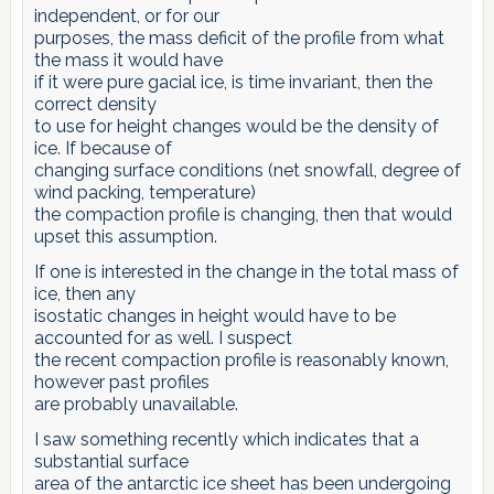
independent, or for our
purposes, the mass deficit of the profile from what
the mass it would have
if it were pure gacial ice, is time invariant, then the
correct density
to use for height changes would be the density of
ice. If because of
changing surface conditions (net snowfall, degree of
wind packing, temperature)
the compaction profile is changing, then that would
upset this assumption.
If one is interested in the change in the total mass of
ice, then any
isostatic changes in height would have to be
accounted for as well. I suspect
the recent compaction profile is reasonably known,
however past profiles
are probably unavailable.
I saw something recently which indicates that a
substantial surface
area of the antarctic ice sheet has been undergoing