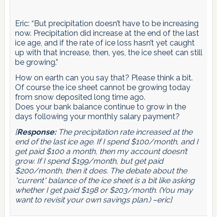
Eric: “But precipitation doesn’t have to be increasing
now. Precipitation did increase at the end of the last
ice age, and if the rate of ice loss hasn’t yet caught
up with that increase, then, yes, the ice sheet can still
be growing.”
How on earth can you say that? Please think a bit.
Of course the ice sheet cannot be growing today
from snow deposited long time ago.
Does your bank balance continue to grow in the
days following your monthly salary payment?
[
Response:
The precipitation
rate
increased at the
end of the last ice age. If I spend $100/month, and I
get paid $100 a month, then my account doesn’t
grow. If I spend $199/month, but get paid
$200/month, then it does. The debate about the
*current* balance of the ice sheet is a bit like asking
whether I get paid $198 or $203/month. (You may
want to revisit your own savings plan.) –eric]