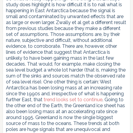
study does highlight is how difficult it is to nail what is
happening in East Antarctica because the signal is
small and contaminated by unwanted effects that are
as large or even larger. Zwally et al get a different result
from previous studies because they make a different
set of assumptions. Those assumptions are, by their
nature, subjective and difficult, without additional
evidence, to corroborate. There are, however, other
lines of evidence that suggest that Antarctica is
unlikely to have been gaining mass in the last few
decades. That would, for example, make closing the
sea level budget a whole lot harder (that is, making the
sum of the sinks and sources match the observed rate
of sea level rise). One other thing is certain: West
Antarctica has been losing mass at an increasing rate
since the 1990s and, irrespective of what is happening
further East, that
trend looks set to continue
. Going to
the other end of the Earth, the Greenland ice sheet has
also been losing mass at an accelerating rate since
around 1995. Greenland is now the single biggest
source of mass to the oceans. These trends at both
poles are huge signals that are unequivocal and