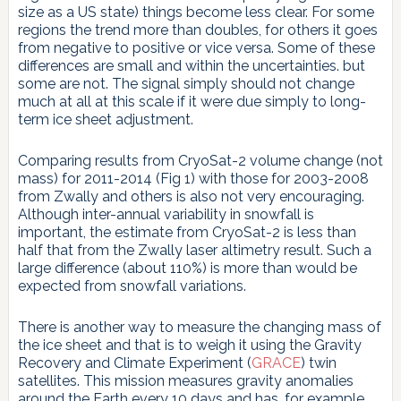
size as a US state) things become less clear. For some
regions the trend more than doubles, for others it goes
from negative to positive or vice versa. Some of these
differences are small and within the uncertainties. but
some are not. The signal simply should not change
much at all at this scale if it were due simply to long-
term ice sheet adjustment.
Comparing results from CryoSat-2 volume change (not
mass) for 2011-2014 (Fig 1) with those for 2003-2008
from Zwally and others is also not very encouraging.
Although inter-annual variability in snowfall is
important, the estimate from CryoSat-2 is less than
half that from the Zwally laser altimetry result. Such a
large difference (about 110%) is more than would be
expected from snowfall variations.
There is another way to measure the changing mass of
the ice sheet and that is to weigh it using the Gravity
Recovery and Climate Experiment (
GRACE
) twin
satellites. This mission measures gravity anomalies
around the Earth every 10 days and has, for example,