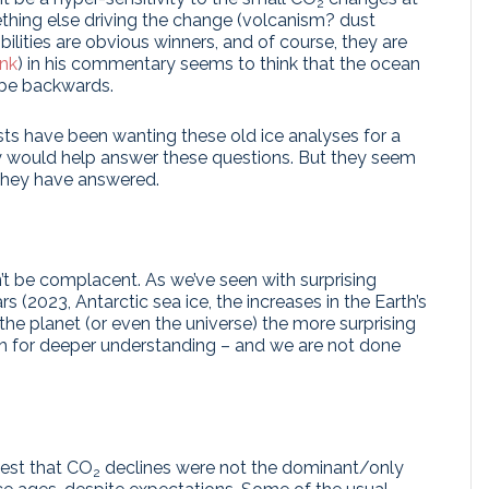
2
ething else driving the change (volcanism? dust
ilities are obvious winners, and of course, they are
ink
) in his commentary seems to think that the ocean
t be backwards.
sts have been wanting these old ice analyses for a
hey would help answer these questions. But they seem
they have answered.
n’t be complacent. As we’ve seen with surprising
s (2023, Antarctic sea ice, the increases in the Earth’s
he planet (or even the universe) the more surprising
rch for deeper understanding – and we are not done
gest that CO
declines were not the dominant/only
2