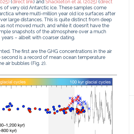
2025)
(
direct link
) and
Shackleton et al. (2025)
(
direct
es of very old Antarctic ice. These samples come
tarctica where multi-million year old ice surfaces after
r large distances. This is quite distinct from deep
 has not moved much, and while it doesn’t have the
 sample snapshots of the atmosphere over a much
n years – albeit with coarser dating.
d. The first are the GHG concentrations in the air
the second is a record of mean ocean temperature
e air bubbles (Fig. 2).