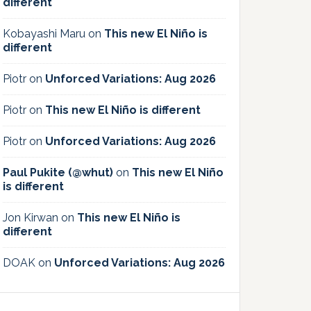
different
Kobayashi Maru
on
This new El Niño is
different
Piotr
on
Unforced Variations: Aug 2026
Piotr
on
This new El Niño is different
Piotr
on
Unforced Variations: Aug 2026
Paul Pukite (@whut)
on
This new El Niño
is different
Jon Kirwan
on
This new El Niño is
different
DOAK
on
Unforced Variations: Aug 2026