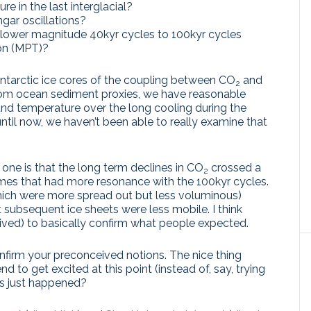
e in the last interglacial?
ar oscillations?
lower magnitude 40kyr cycles to 100kyr cycles
ion (MPT)?
tarctic ice cores of the coupling between CO
and
2
rom ocean sediment proxies, we have reasonable
nd temperature over the long cooling during the
 until now, we haven’t been able to really examine that
.
one is that the long term declines in CO
crossed a
2
lumes that had more resonance with the 100kyr cycles.
which were more spread out but less voluminous)
at subsequent ice sheets were less mobile. I think
rived) to basically confirm what people expected.
firm your preconceived notions. The nice thing
end to get excited at this point (instead of, say, trying
as just happened?