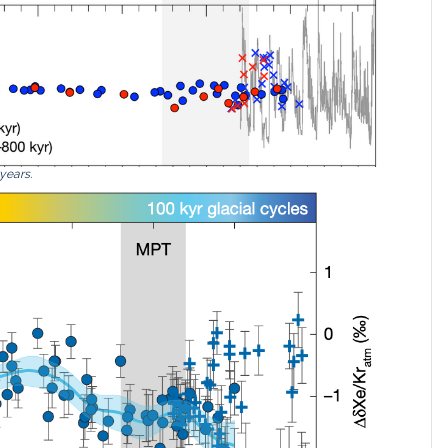
 years.