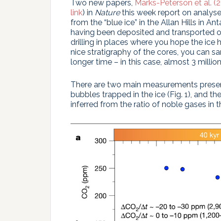
Two new papers,
Marks-Peterson et al. (
link
) in
Nature
this week report on analys
from the “blue ice” in the Allan Hills in An
having been deposited and transported ove
drilling in places where you hope the ice
nice stratigraphy of the cores, you can
longer time – in this case, almost 3 millio
There are two main measurements presente
bubbles trapped in the ice (Fig. 1), and 
inferred from the ratio of noble gases in th