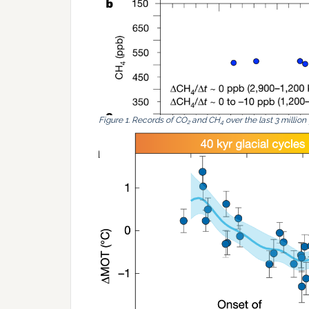
Figure 1. Records of CO
and CH
over the last 3 million
2
4