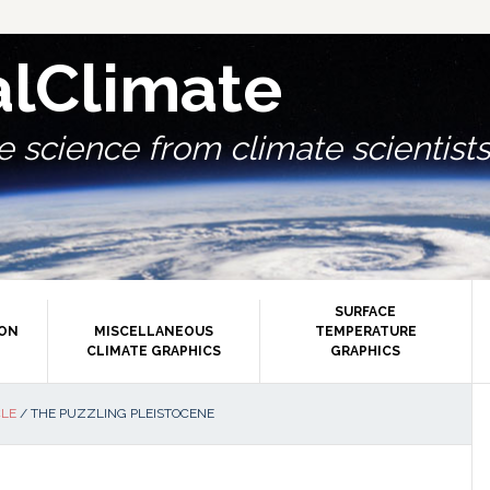
alClimate
 science from climate scientists.
SURFACE
ION
MISCELLANEOUS
TEMPERATURE
CLIMATE GRAPHICS
GRAPHICS
P
CLE
/
THE PUZZLING PLEISTOCENE
S