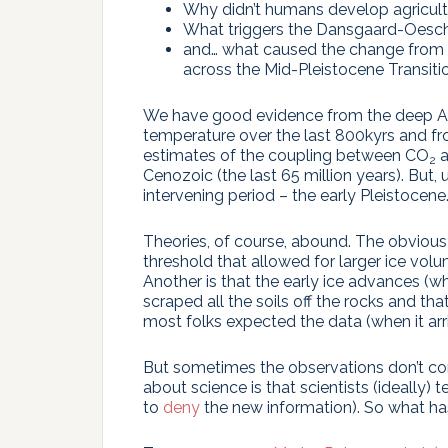
Why didn’t humans develop agricultur
What triggers the Dansgaard-Oeschg
and… what caused the change from 
across the Mid-Pleistocene Transit
We have good evidence from the deep An
temperature over the last 800kyrs and f
estimates of the coupling between CO
a
2
Cenozoic (the last 65 million years). But,
intervening period – the early Pleistocene
Theories, of course, abound. The obvious 
threshold that allowed for larger ice vo
Another is that the early ice advances (
scraped all the soils off the rocks and th
most folks expected the data (when it ar
But sometimes the observations don’t con
about science is that scientists (ideally) t
to
deny
the new information). So what h