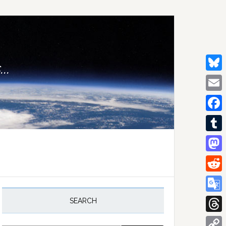
..
Bluesk
Email
Facebo
Tumblr
Mastod
Reddit
rimary
idebar
Google
SEARCH
Transla
Thread