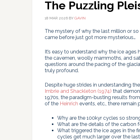
The Puzzling Ple
18 MAR 2026
BY
GAVIN
The mystery of why the last million or so y
came before just got more mysterious…
It’s easy to understand why the ice ages 
the cavemen, woolly mammoths, and sabre-
questions around the pacing of the glacial
truly profound.
Despite huge strides in understanding th
Imbrie and Shackleton (1974)
that demonst
1970s, the paradigm-busting results from
of the
Heinrich
events, etc., there remain 
Why are the 100kyr cycles so stron
What are the details of the carbon f
What triggered the ice ages in the fi
cycles get much larger over the last 