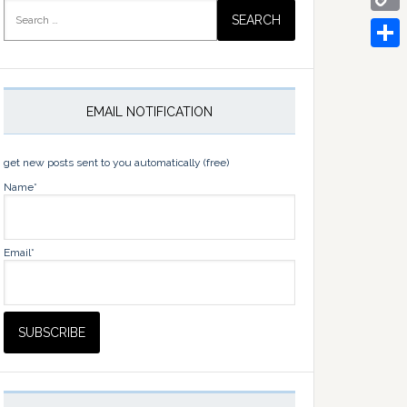
Search
for:
Copy
Link
Share
EMAIL NOTIFICATION
get new posts sent to you automatically (free)
Name*
Email*