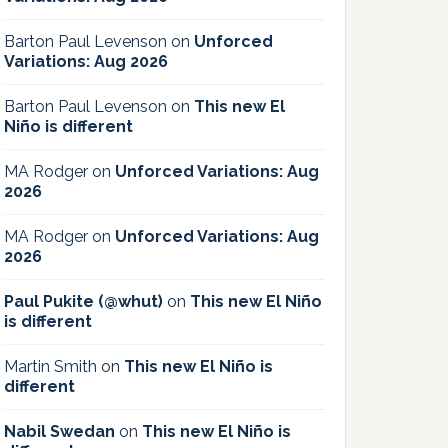
Barton Paul Levenson
on
Unforced
Variations: Aug 2026
Barton Paul Levenson
on
This new El
Niño is different
MA Rodger
on
Unforced Variations: Aug
2026
MA Rodger
on
Unforced Variations: Aug
2026
Paul Pukite (@whut)
on
This new El Niño
is different
Martin Smith
on
This new El Niño is
different
Nabil Swedan
on
This new El Niño is