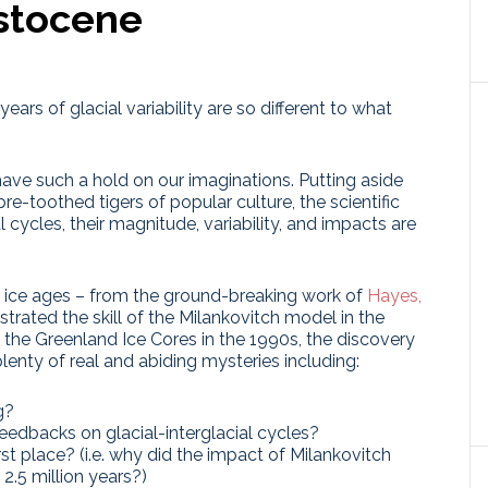
istocene
ears of glacial variability are so different to what
have such a hold on our imaginations. Putting aside
toothed tigers of popular culture, the scientific
 cycles, their magnitude, variability, and impacts are
e ice ages – from the ground-breaking work of
Hayes,
rated the skill of the Milankovitch model in the
 the Greenland Ice Cores in the 1990s, the discovery
plenty of real and abiding mysteries including:
g?
eedbacks on glacial-interglacial cycles?
rst place? (i.e. why did the impact of Milankovitch
2.5 million years?)