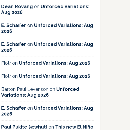
Dean Rovang
on
Unforced Variations:
Aug 2026
E. Schaffer
on
Unforced Variations: Aug
2026
E. Schaffer
on
Unforced Variations: Aug
2026
Piotr
on
Unforced Variations: Aug 2026
Piotr
on
Unforced Variations: Aug 2026
Barton Paul Levenson
on
Unforced
Variations: Aug 2026
E. Schaffer
on
Unforced Variations: Aug
2026
Paul Pukite (@whut)
on
This new El Niño