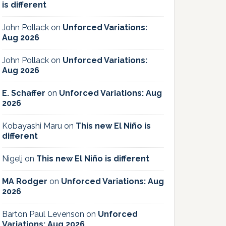
is different
John Pollack
on
Unforced Variations:
Aug 2026
John Pollack
on
Unforced Variations:
Aug 2026
E. Schaffer
on
Unforced Variations: Aug
2026
Kobayashi Maru
on
This new El Niño is
different
Nigelj
on
This new El Niño is different
MA Rodger
on
Unforced Variations: Aug
2026
Barton Paul Levenson
on
Unforced
Variations: Aug 2026