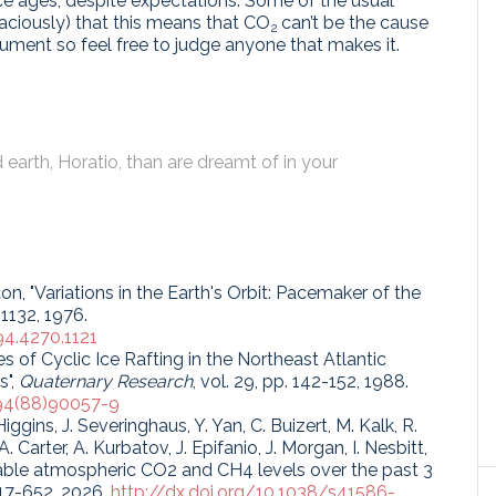
ice ages, despite expectations. Some of the usual
laciously) that this means that CO
can’t be the cause
2
gument so feel free to judge anyone that makes it.
earth, Horatio, than are dreamt of in your
ton, "Variations in the Earth's Orbit: Pacemaker of the
-1132, 1976.
94.4270.1121
s of Cyclic Ice Rafting in the Northeast Atlantic
s",
Quaternary Research
, vol. 29, pp. 142-152, 1988.
894(88)90057-9
iggins, J. Severinghaus, Y. Yan, C. Buizert, M. Kalk, R.
Carter, A. Kurbatov, J. Epifanio, J. Morgan, I. Nesbitt,
table atmospheric CO2 and CH4 levels over the past 3
 647-652, 2026.
http://dx.doi.org/10.1038/s41586-