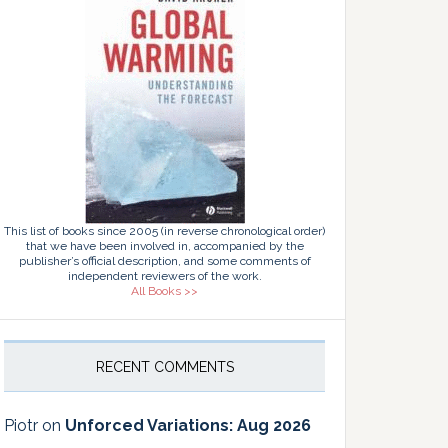
This list of books since 2005 (in reverse chronological order)
that we have been involved in, accompanied by the
publisher’s official description, and some comments of
independent reviewers of the work.
All Books >>
RECENT COMMENTS
Piotr
on
Unforced Variations: Aug 2026