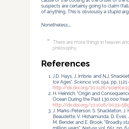
cause of the cooling at the onset of the 
suspects are certainly going to claim (fal
of anything. This is obviously a stupid ar
Nonetheless,…
There are more things in heaven and 
philosophy.
References
J.D. Hays, J. Imbrie, and N.J. Shackle
Ice Ages",
Science
, vol. 194, pp. 1121
http://dx.doi.org/10.1126/science.1
H. Heinrich, "Origin and Consequence
Ocean During the Past 130,000 Year
http://dx.doi.org/10.1016/0033-5
J. Marks-Peterson, S. Shackleton, J. H
Beaudette, V. Hishamunda, D. Eves, A. 
M. Bender, and E. Brook, "Broadly s
million years",
Nature
, vol. 651, pp.