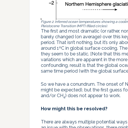
Figure 2. Inferred ocean temperatures showing a coolin
Pleistocene Transition (MPT) (filled circles).
The first and most dramatic (or rather, no
barely changed (on average) over this k
period. That isn’t nothing, but it’s only 
around 1ºC in global surface cooling. Th
they seem to be static. [Note that this me
variations which are apparent in the mor
confounding, result is that the global o
same time period (with the global surfac
So we have a conundrum. The onset of NH
might be expected), but the first guess f
and/or CH
) does not appear to work.
4
How might this be resolved?
There are always multiple potential way
an issue with the observations, there migh