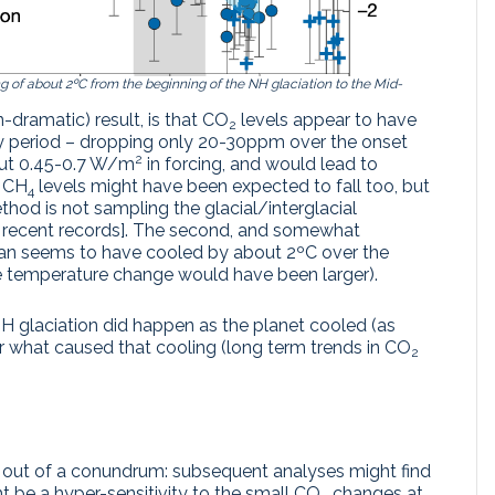
g of about 2ºC from the beginning of the NH glaciation to the Mid-
n-dramatic) result, is that CO
levels appear to have
2
ey period – dropping only 20-30ppm over the onset
2
about 0.45-0.7 W/m
in forcing, and would lead to
e CH
levels might have been expected to fall too, but
4
thod is not sampling the glacial/interglacial
e recent records]. The second, and somewhat
cean seems to have cooled by about 2ºC over the
e temperature change would have been larger).
 glaciation did happen as the planet cooled (as
or what caused that cooling (long term trends in CO
2
s out of a conundrum: subsequent analyses might find
t be a hyper-sensitivity to the small CO
changes at