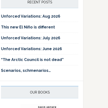
RECENT POSTS
Unforced Variations: Aug 2026
This new El Niño is different
Unforced Variations: July 2026
Unforced Variations: June 2026
“The Arctic Council is not dead”
Scenarios, schmenarios…
OUR BOOKS