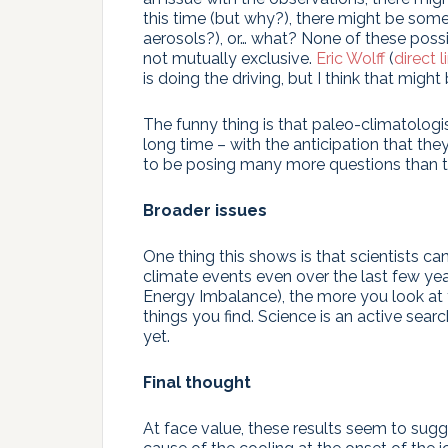
this time (but why?), there might be som
aerosols?), or… what? None of these possib
not mutually exclusive.
Eric Wolff
(
direct l
is doing the driving, but I think that migh
The funny thing is that paleo-climatologi
long time – with the anticipation that t
to be posing many more questions than 
Broader issues
One thing this shows is that scientists ca
climate events even over the last few year
Energy Imbalance), the more you look at t
things you find. Science is an active sea
yet.
Final thought
At face value, these results seem to sug