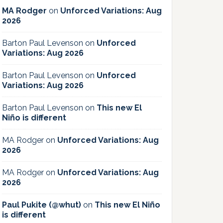
MA Rodger
on
Unforced Variations: Aug
2026
Barton Paul Levenson
on
Unforced
Variations: Aug 2026
Barton Paul Levenson
on
Unforced
Variations: Aug 2026
Barton Paul Levenson
on
This new El
Niño is different
MA Rodger
on
Unforced Variations: Aug
2026
MA Rodger
on
Unforced Variations: Aug
2026
Paul Pukite (@whut)
on
This new El Niño
is different