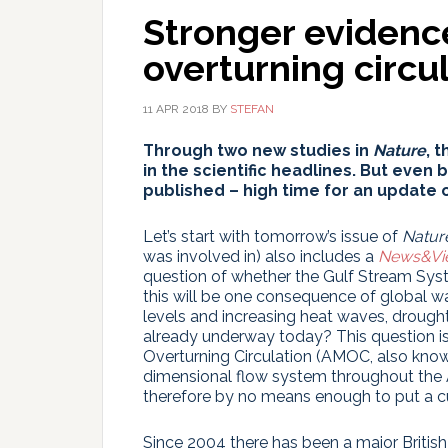
Stronger evidence
overturning circu
11 APR 2018
BY
STEFAN
Through two new studies in
Nature
, 
in the scientific headlines. But even
published – high time for an update o
Let’s start with tomorrow’s issue of
Natur
was involved in) also includes a
News&Vi
question of whether the Gulf Stream Sys
this will be one consequence of global w
levels and increasing heat waves, drough
already underway today? This question is
Overturning Circulation (AMOC, also kno
dimensional flow system throughout the Atl
therefore by no means enough to put a cu
Since 2004 there has been a major Britis