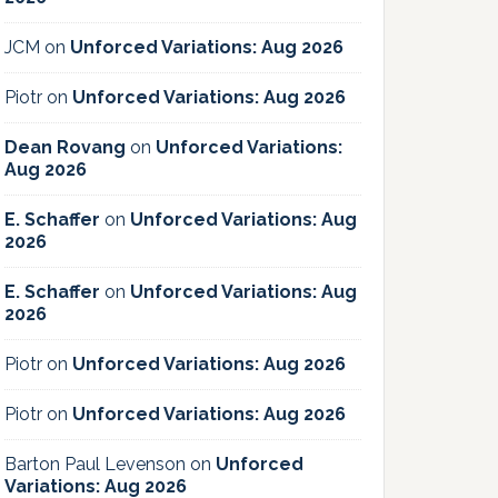
JCM
on
Unforced Variations: Aug 2026
Piotr
on
Unforced Variations: Aug 2026
Dean Rovang
on
Unforced Variations:
Aug 2026
E. Schaffer
on
Unforced Variations: Aug
2026
E. Schaffer
on
Unforced Variations: Aug
2026
Piotr
on
Unforced Variations: Aug 2026
Piotr
on
Unforced Variations: Aug 2026
Barton Paul Levenson
on
Unforced
Variations: Aug 2026