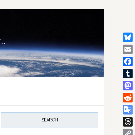
..
Bluesk
Email
Facebo
Tumblr
Mastod
Reddit
rimary
idebar
Google
SEARCH
Transla
Thread