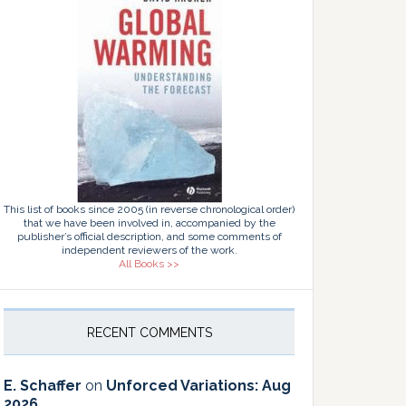
This list of books since 2005 (in reverse chronological order)
that we have been involved in, accompanied by the
publisher’s official description, and some comments of
independent reviewers of the work.
All Books >>
RECENT COMMENTS
E. Schaffer
on
Unforced Variations: Aug
2026