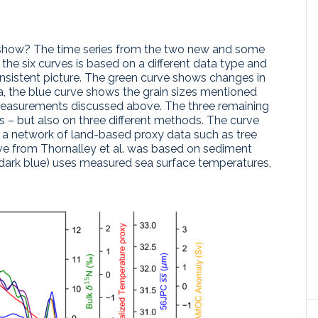
show? The time series from the two new and some
f the six curves is based on a different data type and
nsistent picture. The green curve shows changes in
, the blue curve shows the grain sizes mentioned
easurements discussed above. The three remaining
– but also on three different methods. The curve
 a network of land-based proxy data such as tree
rve from Thornalley et al. was based on sediment
(dark blue) uses measured sea surface temperatures,