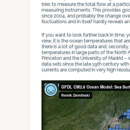
tries to measure the total flow at a partic
measuring instruments. This provides go
since 2004, and probably the change over 
fluctuations and in itself hardly reveals 
If you want to look further back in time, 
view, it is the ocean temperatures that ar
there is a lot of good data and, secondl
temperatures in large parts of the North A
Princeton and the University of Madrid –
data sets since the late 19th century wit
currents are computed in very high resolut