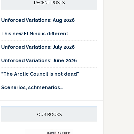
RECENT POSTS
Unforced Variations: Aug 2026
This new El Niño is different
Unforced Variations: July 2026
Unforced Variations: June 2026
“The Arctic Council is not dead”
Scenarios, schmenarios…
OUR BOOKS