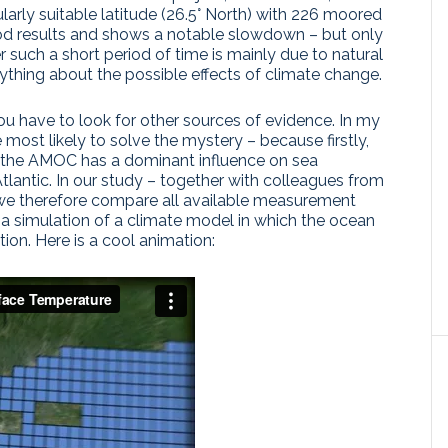
ularly suitable latitude (26.5° North) with 226 moored
od results and shows a notable slowdown – but only
such a short period of time is mainly due to natural
anything about the possible effects of climate change.
you have to look for other sources of evidence. In my
e most likely to solve the mystery – because firstly,
y, the AMOC has a dominant influence on sea
tlantic. In our study – together with colleagues from
 we therefore compare all available measurement
h a simulation of a climate model in which the ocean
ion. Here is a cool animation: