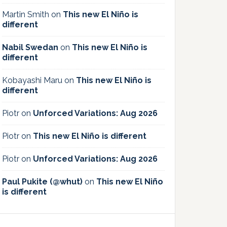
Martin Smith
on
This new El Niño is
different
Nabil Swedan
on
This new El Niño is
different
Kobayashi Maru
on
This new El Niño is
different
Piotr
on
Unforced Variations: Aug 2026
Piotr
on
This new El Niño is different
Piotr
on
Unforced Variations: Aug 2026
Paul Pukite (@whut)
on
This new El Niño
is different