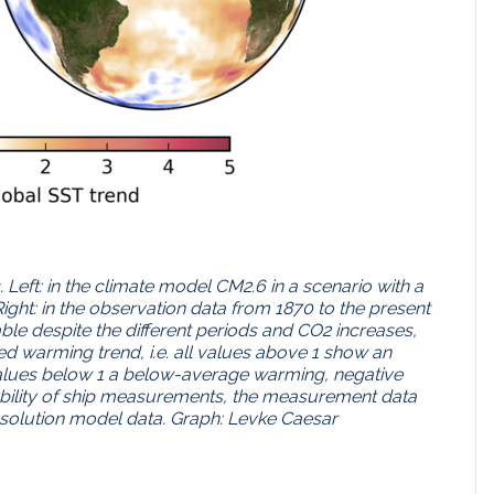
Left: in the climate model CM2.6 in a scenario with a
Right: in the observation data from 1870 to the present
le despite the different periods and CO2 increases,
d warming trend, i.e. all values above 1 show an
lues below 1 a below-average warming, negative
lability of ship measurements, the measurement data
esolution model data. Graph: Levke Caesar