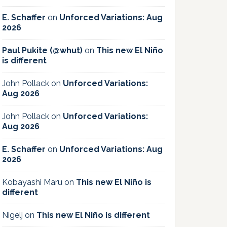
E. Schaffer
on
Unforced Variations: Aug
2026
Paul Pukite (@whut)
on
This new El Niño
is different
John Pollack
on
Unforced Variations:
Aug 2026
John Pollack
on
Unforced Variations:
Aug 2026
E. Schaffer
on
Unforced Variations: Aug
2026
Kobayashi Maru
on
This new El Niño is
different
Nigelj
on
This new El Niño is different