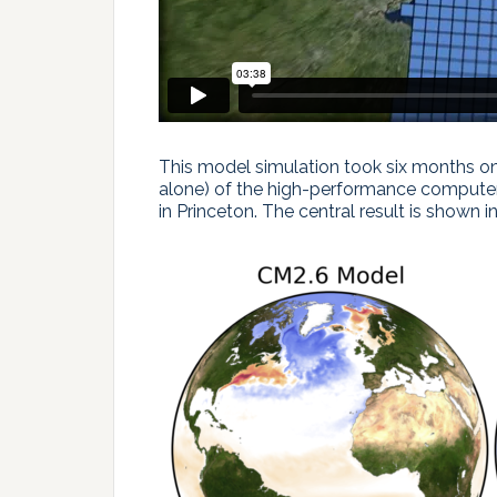
This model simulation took six months on
alone) of the high-performance compute
in Princeton. The central result is shown in F