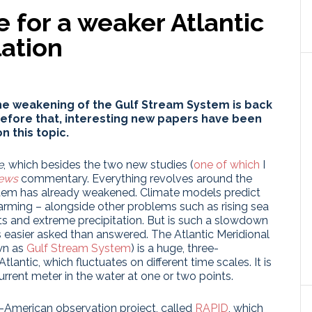
 for a weaker Atlantic
lation
the weakening of the Gulf Stream System is back
 before that, interesting new papers have been
n this topic.
e
, which besides the two new studies (
one of which
I
ews
commentary. Everything revolves around the
tem has already weakened. Climate models predict
arming – alongside other problems such as rising sea
ts and extreme precipitation. But is such a slowdown
 easier asked than answered. The Atlantic Meridional
wn as
Gulf Stream System
) is a huge, three-
antic, which fluctuates on different time scales. It is
rrent meter in the water at one or two points.
h-American observation project, called
RAPID
, which