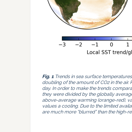
Fig. 1
Trends in sea surface temperatures. 
doubling of the amount of CO2 in the air. 
day. In order to make the trends comparab
they were divided by the globally average
above-average warming (orange-red), va
values a cooling. Due to the limited avai
are much more “blurred” than the high-r