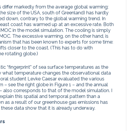
s differ markedly from the average global warming:
 the size of the USA, south of Greenland) has hardly
 down, contrary to the global warming trend. In
 east coast has warmed up at an excessive rate. Both
AMOC in the model simulation. The cooling is simply
MOC. The excessive warming, on the other hand, is
ism that has been known to experts for some time:
ts closer to the coast. (This has to do with
 rotating globe.)
ic “fingerprint” of sea surface temperatures as the
hat temperature changes the observational data
toral student Levke Caesar evaluated the various
n – see the right globe in Figure 1 – and the annual
– also corresponds to that of the model simulation. I
plain this spatial and temporal pattern than a
 as a result of our greenhouse gas emissions has
these data show that it is already underway.
rs