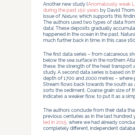
Another new study (
Anomalously weak La
during the past 150 years
by David Thorna
issue of
Nature
, which supports this findi
The authors used two types of data from 
data’. These deposits gradually accumula
happened in the ocean in the past. Natur
much further back in time, in this case 16
The first data series – from calcareous s
below the sea surface in the northern At
these, the strength of the heat transport 
study. A second data series is based on t
depth of 1700 and 2000 metres – where p
Stream flows back towards the south as a 
sorts the sediment. Coarse grain size of th
indicates a weaker flow, to put it as a sim
The authors conclude from their data tha
previous centuries as in the last hundred 
led in 2015
, where we had already conclud
completely different, independent databa