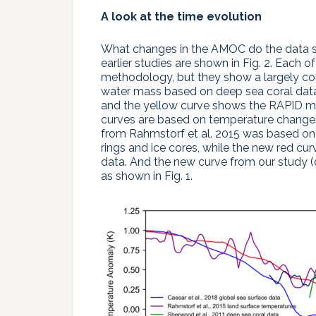
A look at the time evolution
What changes in the AMOC do the data 
earlier studies are shown in Fig. 2. Each o
methodology, but they show a largely co
water mass based on deep sea coral data
and the yellow curve shows the RAPID m
curves are based on temperature changes 
from Rahmstorf et al. 2015 was based on
rings and ice cores, while the new red cu
data. And the new curve from our study 
as shown in Fig. 1.