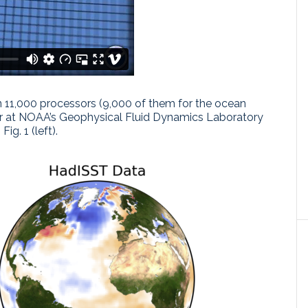
 11,000 processors (9,000 of them for the ocean
r at NOAA’s Geophysical Fluid Dynamics Laboratory
ig. 1 (left).