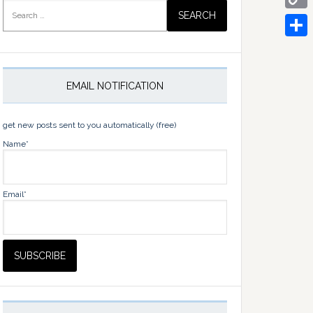
Search
for:
Copy
Link
Share
EMAIL NOTIFICATION
get new posts sent to you automatically (free)
Name*
Email*