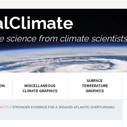
alClimate
 science from climate scientists.
SURFACE
ION
MISCELLANEOUS
TEMPERATURE
CLIMATE GRAPHICS
GRAPHICS
P
PACTS
/
STRONGER EVIDENCE FOR A WEAKER ATLANTIC OVERTURNING
S