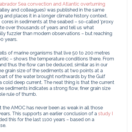
brador Sea convection and Atlantic overturning
lley and colleagues) was published in the same
ng and places it in a longer climate history context.
cores in sediments at the seabed – so-called ‘proxy
te over thousands of years and tell us what
ally fuzzier than modern observations – but reaching
00 years.
hells of marine organisms that live 50 to 200 metres
lantic – shows the temperature conditions there. From
and thus the flow can be deduced, similar as in our
he grain size of the sediments at two points at a
art of the water brought northwards by the Gulf
cold deep current. The neat thing is that the current
e sediments indicates a strong flow, finer grain size
ple rule of thumb.
t the AMOC has never been as weak in all those
years. This supports an earlier conclusion of a
study I
ed this for the last 1100 years – based on a
se.