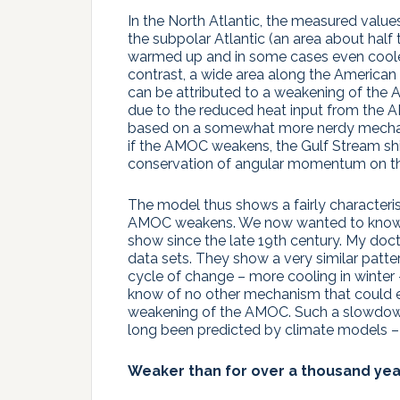
In the North Atlantic, the measured value
the subpolar Atlantic (an area about half
warmed up and in some cases even cooled
contrast, a wide area along the American
can be attributed to a weakening of the 
due to the reduced heat input from the A
based on a somewhat more nerdy mechan
if the AMOC weakens, the Gulf Stream shif
conservation of angular momentum on the
The model thus shows a fairly characterist
AMOC weakens. We now wanted to know w
show since the late 19th century. My doc
data sets. They show a very similar patter
cycle of change – more cooling in winter 
know of no other mechanism that could ex
weakening of the AMOC. Such a slowdown
long been predicted by climate models – 
Weaker than for over a thousand yea