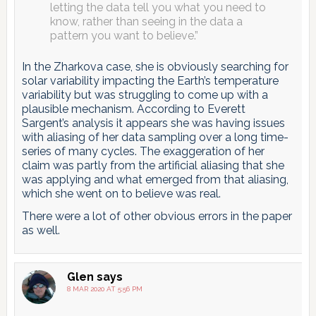
letting the data tell you what you need to
know, rather than seeing in the data a
pattern you want to believe.”
In the Zharkova case, she is obviously searching for
solar variability impacting the Earth’s temperature
variability but was struggling to come up with a
plausible mechanism. According to Everett
Sargent’s analysis it appears she was having issues
with aliasing of her data sampling over a long time-
series of many cycles. The exaggeration of her
claim was partly from the artificial aliasing that she
was applying and what emerged from that aliasing,
which she went on to believe was real.
There were a lot of other obvious errors in the paper
as well.
Glen
says
8 MAR 2020 AT 5:56 PM