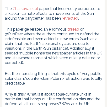
The
Zharkova et al
paper that incorrectly purported to
link solar-climate effects to movements of the Sun
around the barycenter has been
retracted
.
This paper generated an enormous
thread
on
@PubPeer where the authors continued to defend the
indefensible and even added in new errors (such as a
claim that the Earth’s seasonal cycles are due to
variations in the Earth-Sun distance). Additionally, it
seeded multiple nonsense newspaper articles in the UK
and elsewhere (some of which were quietly deleted or
corrected).
But the interesting thing is that this cycle of very public
solar claim/counter-claim/claim/retraction was totally
predictable.
Why is this? What is it about solar-climate links in
particular that brings out the confirmation bias and the
defend-at-all-costs responses? Why are the UK