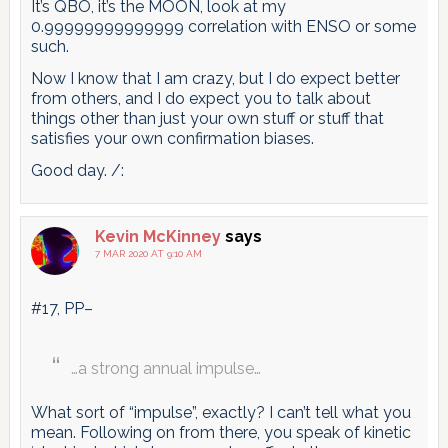
It’s QBO, it’s the MOON, look at my
0.99999999999999 correlation with ENSO or some
such.
Now I know that I am crazy, but I do expect better
from others, and I do expect you to talk about
things other than just your own stuff or stuff that
satisfies your own confirmation biases.
Good day. /:
Kevin McKinney
says
7 MAR 2020 AT 9:10 AM
#17, PP–
…a strong annual impulse…
What sort of “impulse”, exactly? I can’t tell what you
mean. Following on from there, you speak of kinetic