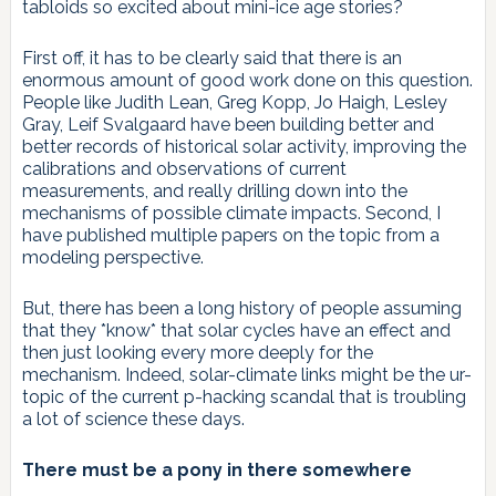
tabloids so excited about mini-ice age stories?
First off, it has to be clearly said that there is an
enormous amount of good work done on this question.
People like Judith Lean, Greg Kopp, Jo Haigh, Lesley
Gray, Leif Svalgaard have been building better and
better records of historical solar activity, improving the
calibrations and observations of current
measurements, and really drilling down into the
mechanisms of possible climate impacts. Second, I
have published multiple papers on the topic from a
modeling perspective.
But, there has been a long history of people assuming
that they *know* that solar cycles have an effect and
then just looking every more deeply for the
mechanism. Indeed, solar-climate links might be the ur-
topic of the current p-hacking scandal that is troubling
a lot of science these days.
There must be a pony in there somewhere