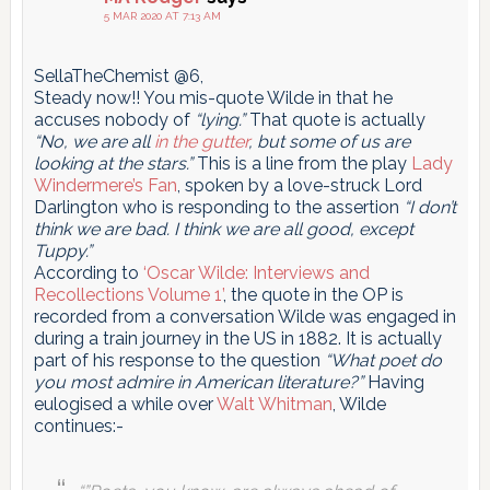
5 MAR 2020 AT 7:13 AM
SellaTheChemist @6,
Steady now!! You mis-quote Wilde in that he
accuses nobody of
“lying.”
That quote is actually
“No, we are all
in the gutter
, but some of us are
looking at the stars.”
This is a line from the play
Lady
Windermere’s Fan
, spoken by a love-struck Lord
Darlington who is responding to the assertion
“I don’t
think we are bad. I think we are all good, except
Tuppy.”
According to
‘Oscar Wilde: Interviews and
Recollections Volume 1’
, the quote in the OP is
recorded from a conversation Wilde was engaged in
during a train journey in the US in 1882. It is actually
part of his response to the question
“What poet do
you most admire in American literature?”
Having
eulogised a while over
Walt Whitman
, Wilde
continues:-