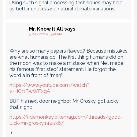
Using such signal processing techniques may help
us better understand natural climate variations.
Mr. Know It All
says
5 MAR 2020 AT 5:07 PM
Why are so many papers flawed? Because mistakes
are what humans do. The first thing humans did on
the moon was to make a mistake, when Neil made
his famous “first step” statement. He forgot the
word a in front of “man”:
https://www.youtube.com/watch?
v=HCt1BwWE2gA
BUT his next door neighbor, Mr. Grosky, got lucky
that night:
https://ridemonkey.bikemag.com/threads/good-
luck-mr-grosky.142536/
:)