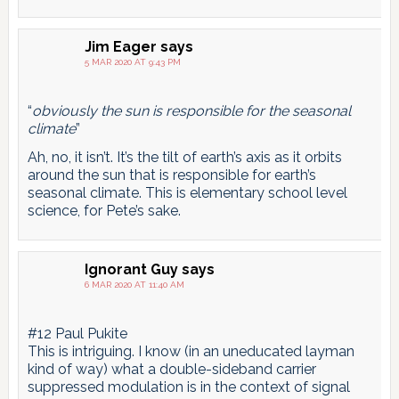
Jim Eager
says
5 MAR 2020 AT 9:43 PM
“
obviously the sun is responsible for the seasonal
climate
”
Ah, no, it isn’t. It’s the tilt of earth’s axis as it orbits
around the sun that is responsible for earth’s
seasonal climate. This is elementary school level
science, for Pete’s sake.
Ignorant Guy
says
6 MAR 2020 AT 11:40 AM
#12 Paul Pukite
This is intriguing. I know (in an uneducated layman
kind of way) what a double-sideband carrier
suppressed modulation is in the context of signal