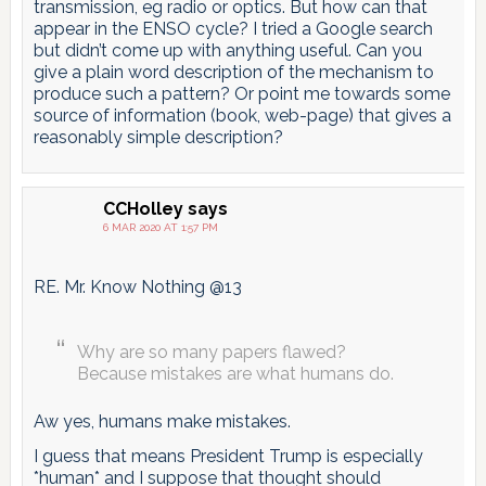
transmission, eg radio or optics. But how can that
appear in the ENSO cycle? I tried a Google search
but didn’t come up with anything useful. Can you
give a plain word description of the mechanism to
produce such a pattern? Or point me towards some
source of information (book, web-page) that gives a
reasonably simple description?
CCHolley
says
6 MAR 2020 AT 1:57 PM
RE. Mr. Know Nothing @13
Why are so many papers flawed?
Because mistakes are what humans do.
Aw yes, humans make mistakes.
I guess that means President Trump is especially
*human* and I suppose that thought should