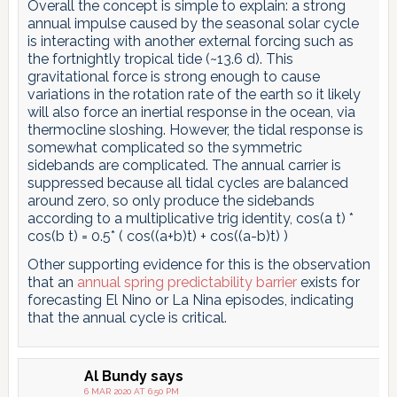
Overall the concept is simple to explain: a strong
annual impulse caused by the seasonal solar cycle
is interacting with another external forcing such as
the fortnightly tropical tide (~13.6 d). This
gravitational force is strong enough to cause
variations in the rotation rate of the earth so it likely
will also force an inertial response in the ocean, via
thermocline sloshing. However, the tidal response is
somewhat complicated so the symmetric
sidebands are complicated. The annual carrier is
suppressed because all tidal cycles are balanced
around zero, so only produce the sidebands
according to a multiplicative trig identity, cos(a t) *
cos(b t) = 0.5* ( cos((a+b)t) + cos((a-b)t) )
Other supporting evidence for this is the observation
that an
annual spring predictability barrier
exists for
forecasting El Nino or La Nina episodes, indicating
that the annual cycle is critical.
Al Bundy
says
6 MAR 2020 AT 6:50 PM