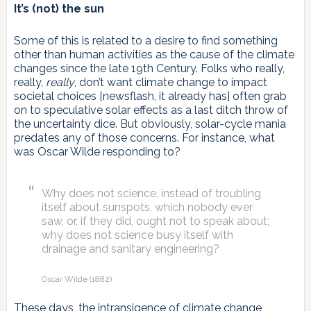
It’s (not) the sun
Some of this is related to a desire to find something
other than human activities as the cause of the climate
changes since the late 19th Century. Folks who really,
really,
really
, don’t want climate change to impact
societal choices [newsflash, it already has] often grab
on to speculative solar effects as a last ditch throw of
the uncertainty dice. But obviously, solar-cycle mania
predates any of those concerns. For instance, what
was Oscar Wilde responding to?
Why does not science, instead of troubling
itself about sunspots, which nobody ever
saw, or, if they did, ought not to speak about;
why does not science busy itself with
drainage and sanitary engineering?
Oscar Wilde (1882)
These days, the intransigence of climate change