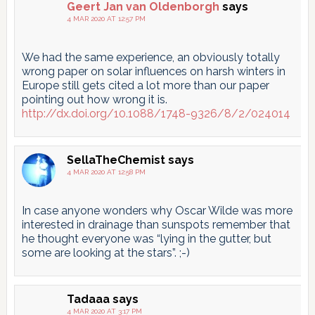
Geert Jan van Oldenborgh
says
4 MAR 2020 AT 12:57 PM
We had the same experience, an obviously totally
wrong paper on solar influences on harsh winters in
Europe still gets cited a lot more than our paper
pointing out how wrong it is.
http://dx.doi.org/10.1088/1748-9326/8/2/024014
SellaTheChemist
says
4 MAR 2020 AT 12:58 PM
In case anyone wonders why Oscar Wilde was more
interested in drainage than sunspots remember that
he thought everyone was “lying in the gutter, but
some are looking at the stars”. ;-)
Tadaaa
says
4 MAR 2020 AT 3:17 PM