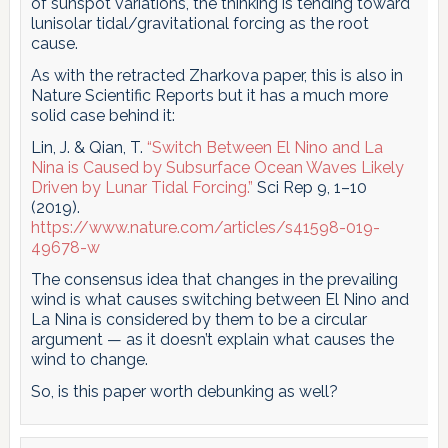
of sunspot variations, the thinking is tending toward
lunisolar tidal/gravitational forcing as the root
cause.
As with the retracted Zharkova paper, this is also in
Nature Scientific Reports but it has a much more
solid case behind it:
Lin, J. & Qian, T.
“Switch Between El Nino and La
Nina is Caused by Subsurface Ocean Waves Likely
Driven by Lunar Tidal Forcing.”
Sci Rep 9, 1–10
(2019).
https://www.nature.com/articles/s41598-019-
49678-w
The consensus idea that changes in the prevailing
wind is what causes switching between El Nino and
La Nina is considered by them to be a circular
argument — as it doesn’t explain what causes the
wind to change.
So, is this paper worth debunking as well?