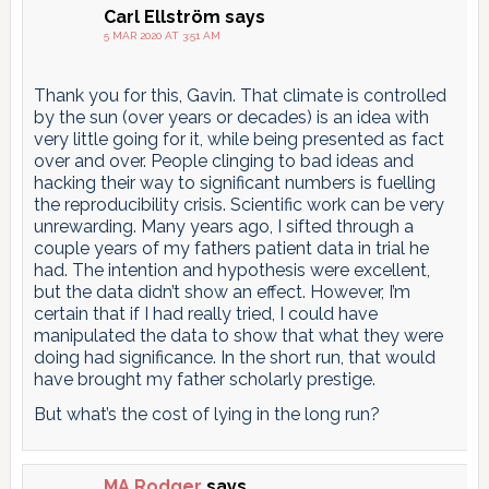
Carl Ellström
says
5 MAR 2020 AT 3:51 AM
Thank you for this, Gavin. That climate is controlled
by the sun (over years or decades) is an idea with
very little going for it, while being presented as fact
over and over. People clinging to bad ideas and
hacking their way to significant numbers is fuelling
the reproducibility crisis. Scientific work can be very
unrewarding. Many years ago, I sifted through a
couple years of my fathers patient data in trial he
had. The intention and hypothesis were excellent,
but the data didn’t show an effect. However, I’m
certain that if I had really tried, I could have
manipulated the data to show that what they were
doing had significance. In the short run, that would
have brought my father scholarly prestige.
But what’s the cost of lying in the long run?
MA Rodger
says