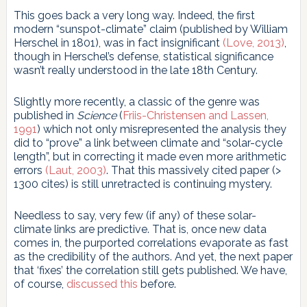
This goes back a very long way. Indeed, the first
modern “sunspot-climate” claim (published by William
Herschel in 1801), was in fact insignificant
(Love, 2013)
,
though in Herschel’s defense, statistical significance
wasn’t really understood in the late 18th Century.
Slightly more recently, a classic of the genre was
published in
Science
(
Friis-Christensen and Lassen,
1991
) which not only misrepresented the analysis they
did to “prove” a link between climate and “solar-cycle
length”, but in correcting it made even more arithmetic
errors
(Laut, 2003)
. That this massively cited paper (>
1300 cites) is still unretracted is continuing mystery.
Needless to say, very few (if any) of these solar-
climate links are predictive. That is, once new data
comes in, the purported correlations evaporate as fast
as the credibility of the authors. And yet, the next paper
that ‘fixes’ the correlation still gets published. We have,
of course,
discussed this
before.