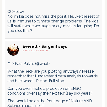
CCHolley,
No, mrkia does not miss the point. He, like the rest of
us, is immune to climate change problems. The kids
will suffer while we laugh or cry. mrkia is laughing. Do
you diss that?
Everett F Sargent
says
6 MAR 2020 AT 8:07 PM
#12 Paul Pukite (@whut),
What the heck are you plotting anyways? Please
remember that I understand data analysis forwards
and backwards. Period. Full stop.
Can you even make a prediction on ENSO
conditions over say the next few (say six) years?
That would be on the front page of Nature AND
Science magazines!!!