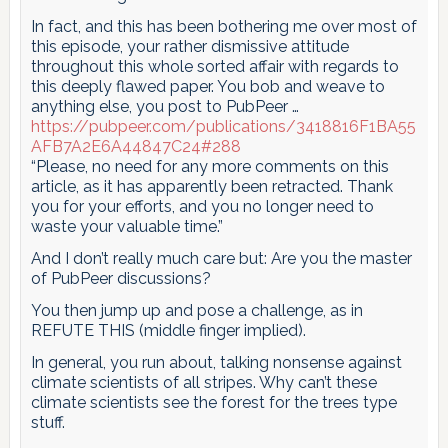
In fact, and this has been bothering me over most of
this episode, your rather dismissive attitude
throughout this whole sorted affair with regards to
this deeply flawed paper. You bob and weave to
anything else, you post to PubPeer …
https://pubpeer.com/publications/3418816F1BA55
AFB7A2E6A44847C24#288
“Please, no need for any more comments on this
article, as it has apparently been retracted. Thank
you for your efforts, and you no longer need to
waste your valuable time.”
And I don’t really much care but: Are you the master
of PubPeer discussions?
You then jump up and pose a challenge, as in
REFUTE THIS (middle finger implied).
In general, you run about, talking nonsense against
climate scientists of all stripes. Why can’t these
climate scientists see the forest for the trees type
stuff.