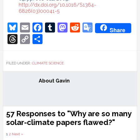
http://dx.doi.org/10.1016/S1364-
6826(03)00041-5
Bluesky
Email
Facebook
Tumblr
Mastodon
Reddit
Google
Share
Translate
Threads
Copy
Share
Link
FILED UNDER:
CLIMATE SCIENCE
About
Gavin
Reader
57 Responses to "Why are so many
Interactions
solar-climate papers flawed?"
Comments
1
2
Next »