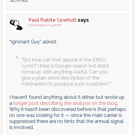
Schmidt
Paul Pukite (@whut)
says
6 MAR 2020 AT 5:46 PM
“Ignorant Guy” asked:
“But how can that appear in the ENSO
cycle? I tried a Google search but didn’t
come up with anything useful. Can you
give a plain word description of the
mechanism to produce such a pattern? “
I haven’t found anything about it either, but wrote up
a
longer post describing the analysis on the blog
.
Why it hasn’t been discovered before is that perhaps
no one was looking for it — since the main carrier is
suppressed there are no hints that the annual signal
is involved.