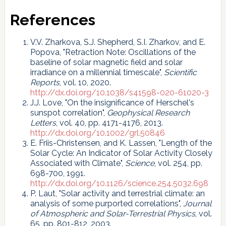
References
V.V. Zharkova, S.J. Shepherd, S.I. Zharkov, and E.
Popova, "Retraction Note: Oscillations of the
baseline of solar magnetic field and solar
irradiance on a millennial timescale",
Scientific
Reports
, vol. 10, 2020.
http://dx.doi.org/10.1038/s41598-020-61020-3
J.J. Love, "On the insignificance of Herschel's
sunspot correlation",
Geophysical Research
Letters
, vol. 40, pp. 4171-4176, 2013.
http://dx.doi.org/10.1002/grl.50846
E. Friis-Christensen, and K. Lassen, "Length of the
Solar Cycle: An Indicator of Solar Activity Closely
Associated with Climate",
Science
, vol. 254, pp.
698-700, 1991.
http://dx.doi.org/10.1126/science.254.5032.698
P. Laut, "Solar activity and terrestrial climate: an
analysis of some purported correlations",
Journal
of Atmospheric and Solar-Terrestrial Physics
, vol.
65, pp. 801-812, 2003.