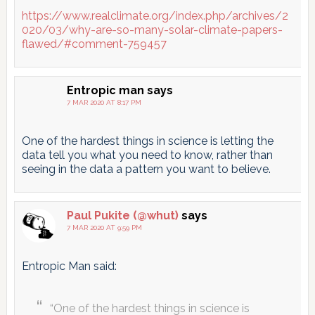
https://www.realclimate.org/index.php/archives/2
020/03/why-are-so-many-solar-climate-papers-
flawed/#comment-759457
Entropic man
says
7 MAR 2020 AT 8:17 PM
One of the hardest things in science is letting the
data tell you what you need to know, rather than
seeing in the data a pattern you want to believe.
Paul Pukite (@whut)
says
7 MAR 2020 AT 9:59 PM
Entropic Man said:
“One of the hardest things in science is