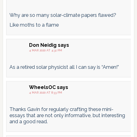
Why are so many solar-climate papers flawed?
Like moths to a flame
Don Neidig
says
4 MAR 2020 AT 4:31 PM
As a retired solar physicist all I can say is “Amen!”
WheelsOC
says
4 MAR 2020 AT 8:33 PM
Thanks Gavin for regularly crafting these mini-
essays that are not only informative, but interesting
and a good read.