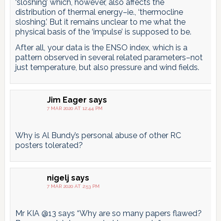
‘sloshing’ which, however, also affects the
distribution of thermal energy–ie., ‘thermocline
sloshing.’ But it remains unclear to me what the
physical basis of the ‘impulse’ is supposed to be.
After all, your data is the ENSO index, which is a
pattern observed in several related parameters–not
just temperature, but also pressure and wind fields.
Jim Eager
says
7 MAR 2020 AT 12:44 PM
Why is Al Bundy’s personal abuse of other RC
posters tolerated?
nigelj
says
7 MAR 2020 AT 2:53 PM
Mr KIA @13 says “Why are so many papers flawed?