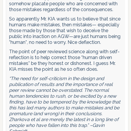
somehow placate people who are concerned with
those mistakes regardless of the consequences.
So apparently Mr. KIA wants us to believe that since
humans make mistakes, then mistakes— especially
those made by those that wish to deceive the
public into inaction on AGW—are just humans being
*human*, no need to worry. Nice deflection.
The point of peer reviewed science along with self-
reflection is to help correct those *human driven
mistakes* be they honest or dishonest. I guess Mr.
KIA misses the point as he so often does.
“The need for self-criticism in the design and
publication of results and the importance of real
peer review cannot be overstated. The normal
human tendencies to rush, or be excited by a new
finding, have to be tempered by the knowledge that
this has led many authors to make mistakes and be
premature (and wrong) in their conclusions.
Zharkova et al are merely the latest in a long line of
people who have fallen into this trap.” –Gavin