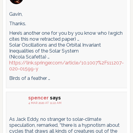
Gavin,
Thanks.
Here’s another one for you by you know who (wgich
cites this now retracted paper) …
Solar Oscillations and the Orbital Invariant
Inequalities of the Solar System
(Nicola Scafetta) …
https://link.springer.com/article/10.1007%2Fs11207-
020-01599-y
Birds of a feather …
spencer
says
4 MAR 2020 AT 11:22 AM
As Jack Eddy, no stranger to solar-climate
speculation, remarked, “there is a hypnotism about
cycles that draws all kinds of creatures out of the