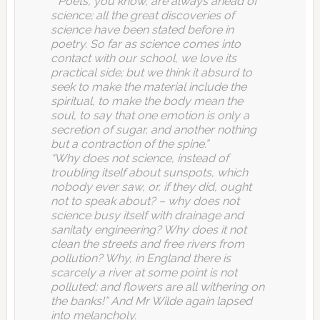
“”Poets, you know, are always ahead of
science; all the great discoveries of
science have been stated before in
poetry. So far as science comes into
contact with our school, we love its
practical side; but we think it absurd to
seek to make the material include the
spiritual, to make the body mean the
soul, to say that one emotion is only a
secretion of sugar, and another nothing
but a contraction of the spine.”
“Why does not science, instead of
troubling itself about sunspots, which
nobody ever saw, or, if they did, ought
not to speak about? – why does not
science busy itself with drainage and
sanitaty engineering? Why does it not
clean the streets and free rivers from
pollution? Why, in England there is
scarcely a river at some point is not
polluted; and flowers are all withering on
the banks!” And Mr Wilde again lapsed
into melancholy.