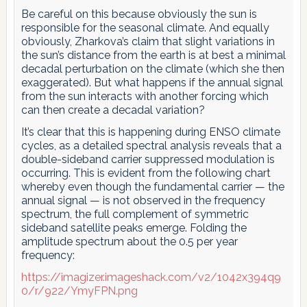
Be careful on this because obviously the sun is
responsible for the seasonal climate. And equally
obviously, Zharkova’s claim that slight variations in
the sun’s distance from the earth is at best a minimal
decadal perturbation on the climate (which she then
exaggerated). But what happens if the annual signal
from the sun interacts with another forcing which
can then create a decadal variation?
It’s clear that this is happening during ENSO climate
cycles, as a detailed spectral analysis reveals that a
double-sideband carrier suppressed modulation is
occurring. This is evident from the following chart
whereby even though the fundamental carrier — the
annual signal — is not observed in the frequency
spectrum, the full complement of symmetric
sideband satellite peaks emerge. Folding the
amplitude spectrum about the 0.5 per year
frequency:
https://imagizer.imageshack.com/v2/1042x394q9
0/r/922/YmyFPN.png