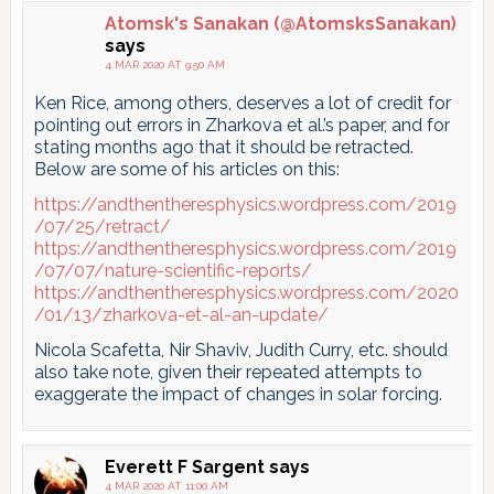
pagination
Atomsk's Sanakan (@AtomsksSanakan)
says
4 MAR 2020 AT 9:50 AM
Ken Rice, among others, deserves a lot of credit for
pointing out errors in Zharkova et al.’s paper, and for
stating months ago that it should be retracted.
Below are some of his articles on this:
https://andthentheresphysics.wordpress.com/2019
/07/25/retract/
https://andthentheresphysics.wordpress.com/2019
/07/07/nature-scientific-reports/
https://andthentheresphysics.wordpress.com/2020
/01/13/zharkova-et-al-an-update/
Nicola Scafetta, Nir Shaviv, Judith Curry, etc. should
also take note, given their repeated attempts to
exaggerate the impact of changes in solar forcing.
Everett F Sargent
says
4 MAR 2020 AT 11:00 AM