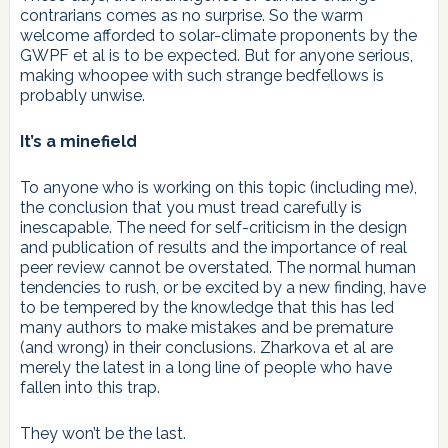
contrarians comes as no surprise. So the warm
welcome afforded to solar-climate proponents by the
GWPF et al is to be expected. But for anyone serious,
making whoopee with such strange bedfellows is
probably unwise.
It’s a minefield
To anyone who is working on this topic (including me),
the conclusion that you must tread carefully is
inescapable. The need for self-criticism in the design
and publication of results and the importance of real
peer review cannot be overstated. The normal human
tendencies to rush, or be excited by a new finding, have
to be tempered by the knowledge that this has led
many authors to make mistakes and be premature
(and wrong) in their conclusions. Zharkova et al are
merely the latest in a long line of people who have
fallen into this trap.
They won’t be the last.