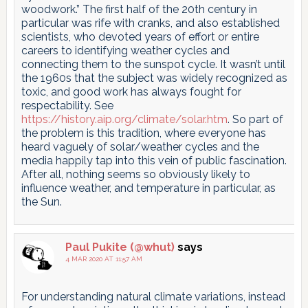
woodwork.” The first half of the 20th century in
particular was rife with cranks, and also established
scientists, who devoted years of effort or entire
careers to identifying weather cycles and
connecting them to the sunspot cycle. It wasn’t until
the 1960s that the subject was widely recognized as
toxic, and good work has always fought for
respectability. See
https://history.aip.org/climate/solar.htm
. So part of
the problem is this tradition, where everyone has
heard vaguely of solar/weather cycles and the
media happily tap into this vein of public fascination.
After all, nothing seems so obviously likely to
influence weather, and temperature in particular, as
the Sun.
Paul Pukite (@whut)
says
4 MAR 2020 AT 11:57 AM
For understanding natural climate variations, instead