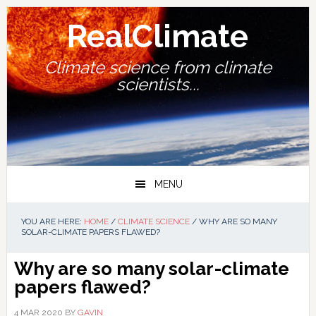
Skip
Skip
Skip
Skip
to
to
to
to
RealClimate
primary
main
primary
footer
navigation
content
sidebar
Climate science from climate
scientists...
MENU
YOU ARE HERE:
HOME
/
CLIMATE SCIENCE
/
WHY ARE SO MANY
SOLAR-CLIMATE PAPERS FLAWED?
Why are so many solar-climate
papers flawed?
4 MAR 2020
BY
GAVIN