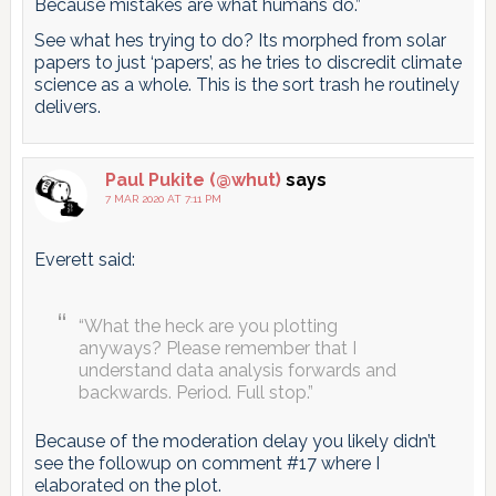
Because mistakes are what humans do.”
See what hes trying to do? Its morphed from solar
papers to just ‘papers’, as he tries to discredit climate
science as a whole. This is the sort trash he routinely
delivers.
Paul Pukite (@whut)
says
7 MAR 2020 AT 7:11 PM
Everett said:
“What the heck are you plotting
anyways? Please remember that I
understand data analysis forwards and
backwards. Period. Full stop.”
Because of the moderation delay you likely didn’t
see the followup on comment #17 where I
elaborated on the plot.