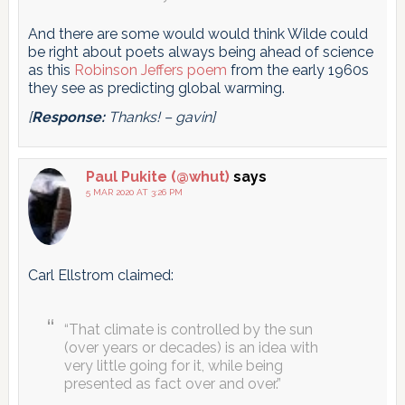
And there are some would would think Wilde could
be right about poets always being ahead of science
as this
Robinson Jeffers poem
from the early 1960s
they see as predicting global warming.
[
Response:
Thanks! – gavin]
Paul Pukite (@whut)
says
5 MAR 2020 AT 3:26 PM
Carl Ellstrom claimed:
“That climate is controlled by the sun
(over years or decades) is an idea with
very little going for it, while being
presented as fact over and over.”