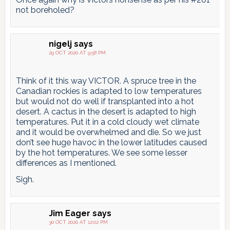
not boreholed?
nigelj
says
29 OCT 2020 AT 9:58 PM
Think of it this way VICTOR. A spruce tree in the
Canadian rockies is adapted to low temperatures
but would not do well if transplanted into a hot
desert. A cactus in the desert is adapted to high
temperatures. Put it in a cold cloudy wet climate
and it would be overwhelmed and die. So we just
don’t see huge havoc in the lower latitudes caused
by the hot temperatures. We see some lesser
differences as I mentioned.
Sigh.
Jim Eager
says
30 OCT 2020 AT 12:02 PM