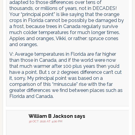
adapted to those differences over tens of
thousands, or millions of years, not in DECADES!
Your “principal point” is like saying that the orange
crops in Florida cannot be possibly be damaged by
a frost, because trees in Canada regularly survive
much colder temperatures for much longer times.
Apples and oranges, Vikki, or rather: spruce cones
and oranges.
V: Average temperatures in Florida are far higher
than those in Canada, and if the world were now
that much warmer after 100 plus years then you’d
have a point. But 1 or 2 degrees difference can’t cut
it, sorry. My principal point was based on a
comparison of this “minuscule” rise with the far
greater differences we find between places such as
Florida and Canada.
William B Jackson
says
30 OCT 2020 AT 4:00 PM