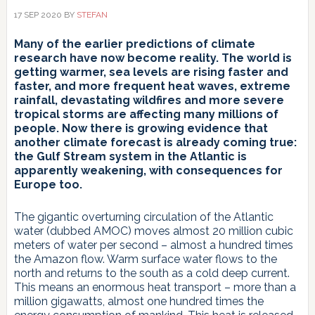
17 SEP 2020
BY
STEFAN
Many of the earlier predictions of climate
research have now become reality. The world is
getting warmer, sea levels are rising faster and
faster, and more frequent heat waves, extreme
rainfall, devastating wildfires and more severe
tropical storms are affecting many millions of
people. Now there is growing evidence that
another climate forecast is already coming true:
the Gulf Stream system in the Atlantic is
apparently weakening, with consequences for
Europe too.
The gigantic overturning circulation of the Atlantic
water (dubbed AMOC) moves almost 20 million cubic
meters of water per second – almost a hundred times
the Amazon flow. Warm surface water flows to the
north and returns to the south as a cold deep current.
This means an enormous heat transport – more than a
million gigawatts, almost one hundred times the