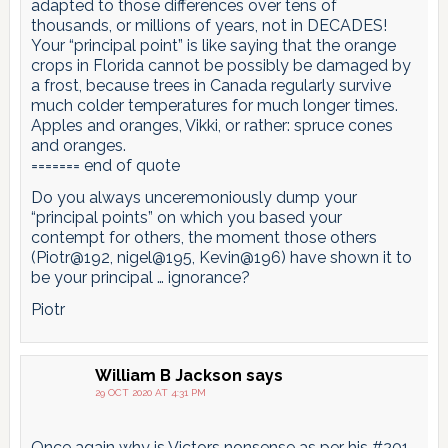
adapted to those differences over tens of
thousands, or millions of years, not in DECADES!
Your “principal point” is like saying that the orange
crops in Florida cannot be possibly be damaged by
a frost, because trees in Canada regularly survive
much colder temperatures for much longer times.
Apples and oranges, Vikki, or rather: spruce cones
and oranges.
======= end of quote
Do you always unceremoniously dump your
“principal points” on which you based your
contempt for others, the moment those others
(Piotr@192, nigel@195, Kevin@196) have shown it to
be your principal … ignorance?
Piotr
William B Jackson
says
29 OCT 2020 AT 4:31 PM
Once again why is Victors nonsense as per his #201