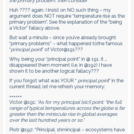
the primary problem, then consider”
Huh ???? again. I insist on NO such thing – my
argument does NOT require “temperature rise as the
primary problem”. See the explanation of the “being
a Victor” fallacy above.
But wait a minute – since you’ve already brought
“primary problems” – what happened tothe famous
“
principal point
” of Victor@191???
Why, being your “principal point” in @ 191, it …
disappeared them moment (i.e. in @192) I have
shown it to be another logical fallacy???
If you forgot what was YOUR “
principal point
” in the
current thread, let me refresh your memory:
======
Victor @191:
“As for my principal [sic!] point: “the full
range of typical temperatures across the globe is far
greater than the miniscule rise in global averages
over the last hundred years or so.”
Piotr @192: “Principal, shmincipal – ecosystems have