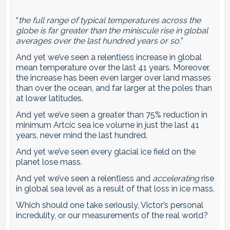
“
the full range of typical temperatures across the
globe is far greater than the miniscule rise in global
averages over the last hundred years or so.
”
And yet we’ve seen a relentless increase in global
mean temperature over the last 41 years. Moreover,
the increase has been even larger over land masses
than over the ocean, and far larger at the poles than
at lower latitudes.
And yet we’ve seen a greater than 75% reduction in
minimum Artcic sea ice volume in just the last 41
years, never mind the last hundred.
And yet we’ve seen every glacial ice field on the
planet lose mass.
And yet we’ve seen a relentless and
accelerating
rise
in global sea level as a result of that loss in ice mass.
Which should one take seriously, Victor’s personal
incredulity, or our measurements of the real world?