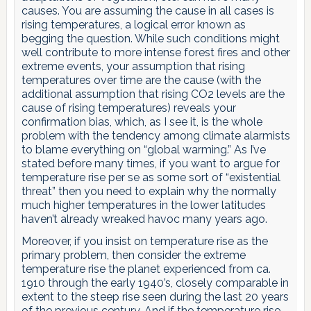
causes. You are assuming the cause in all cases is
rising temperatures, a logical error known as
begging the question. While such conditions might
well contribute to more intense forest fires and other
extreme events, your assumption that rising
temperatures over time are the cause (with the
additional assumption that rising CO2 levels are the
cause of rising temperatures) reveals your
confirmation bias, which, as I see it, is the whole
problem with the tendency among climate alarmists
to blame everything on “global warming.” As I’ve
stated before many times, if you want to argue for
temperature rise per se as some sort of “existential
threat” then you need to explain why the normally
much higher temperatures in the lower latitudes
haven’t already wreaked havoc many years ago.
Moreover, if you insist on temperature rise as the
primary problem, then consider the extreme
temperature rise the planet experienced from ca.
1910 through the early 1940’s, closely comparable in
extent to the steep rise seen during the last 20 years
of the previous century. And if the temperature rise