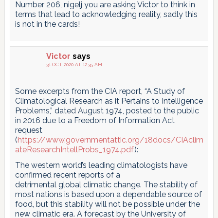
Number 206, nigelj you are asking Victor to think in
terms that lead to acknowledging reality, sadly this
is not in the cards!
Victor
says
31 OCT 2020 AT 12:35 AM
Some excerpts from the CIA report, “A Study of
Climatological Research as it Pertains to Intelligence
Problems,” dated August 1974, posted to the public
in 2016 due to a Freedom of Information Act
request
(
https://www.governmentattic.org/18docs/CIAclim
ateResearchIntellProbs_1974.pdf
):
The western world’s leading climatologists have
confirmed recent reports of a
detrimental global climatic change. The stability of
most nations is based upon a dependable source of
food, but this stability will not be possible under the
new climatic era. A forecast by the University of