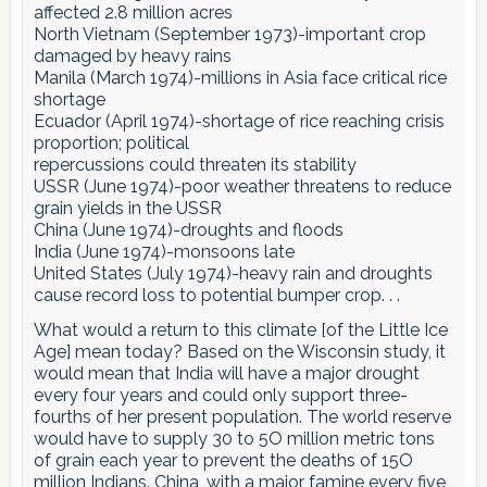
affected 2.8 million acres
North Vietnam (September 1973)-important crop
damaged by heavy rains
Manila (March 1974)-millions in Asia face critical rice
shortage
Ecuador (April 1974)-shortage of rice reaching crisis
proportion; political
repercussions could threaten its stability
USSR (June 1974)-poor weather threatens to reduce
grain yields in the USSR
China (June 1974)-droughts and floods
India (June 1974)-monsoons late
United States (July 1974)-heavy rain and droughts
cause record loss to potential bumper crop. . .
What would a return to this climate [of the Little Ice
Age] mean today? Based on the Wisconsin study, it
would mean that India will have a major drought
every four years and could only support three-
fourths of her present population. The world reserve
would have to supply 30 to 5O million metric tons
of grain each year to prevent the deaths of 15O
million Indians. China, with a major famine every five