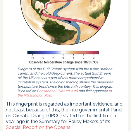
Diagram of the Gulf Stream system with the warm surface
current and the cold deep current. The actual Gulf Stream
off the US coast is a part of this more comprehensive
circulation system. The color shading shows the measured
temperature trend since the late 19th century. This diagram
is based on
Caesar et al., Nature 2018
and first appeared
in
the Washington Post
.
This fingerprint is regarded as important evidence, and
not least because of this, the Intergovernmental Panel
on Climate Change (IPCC) stated for the first time a
year ago in the Summary for Policy Makers of its
Special Report on the Oceans
: