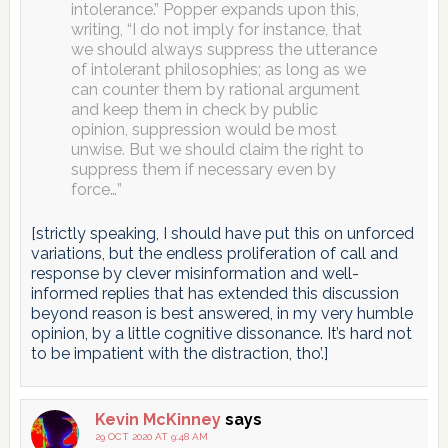
intolerance.” Popper expands upon this,
writing, “I do not imply for instance, that
we should always suppress the utterance
of intolerant philosophies; as long as we
can counter them by rational argument
and keep them in check by public
opinion, suppression would be most
unwise. But we should claim the right to
suppress them if necessary even by
force…”
[strictly speaking, I should have put this on unforced
variations, but the endless proliferation of call and
response by clever misinformation and well-
informed replies that has extended this discussion
beyond reason is best answered, in my very humble
opinion, by a little cognitive dissonance. It’s hard not
to be impatient with the distraction, tho’.]
Kevin McKinney
says
29 OCT 2020 AT 9:48 AM