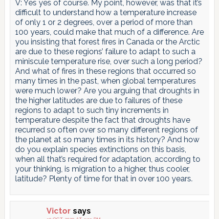
V: Yes yes of course. My point, however, was that it’s
difficult to understand how a temperature increase
of only 1 or 2 degrees, over a period of more than
100 years, could make that much of a difference. Are
you insisting that forest fires in Canada or the Arctic
are due to these regions’ failure to adapt to such a
miniscule temperature rise, over such a long period?
And what of fires in these regions that occurred so
many times in the past, when global temperatures
were much lower? Are you arguing that droughts in
the higher latitudes are due to failures of these
regions to adapt to such tiny increments in
temperature despite the fact that droughts have
recurred so often over so many different regions of
the planet at so many times in its history? And how
do you explain species extinctions on this basis,
when all that’s required for adaptation, according to
your thinking, is migration to a higher, thus cooler,
latitude? Plenty of time for that in over 100 years.
Victor
says