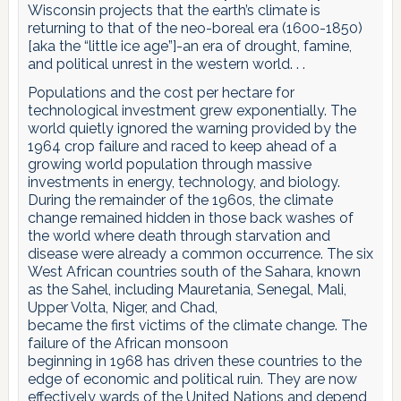
Wisconsin projects that the earth’s climate is
returning to that of the neo-boreal era (1600-1850)
[aka the “little ice age”]-an era of drought, famine,
and political unrest in the western world. . .
Populations and the cost per hectare for
technological investment grew exponentially. The
world quietly ignored the warning provided by the
1964 crop failure and raced to keep ahead of a
growing world population through massive
investments in energy, technology, and biology.
During the remainder of the 1960s, the climate
change remained hidden in those back washes of
the world where death through starvation and
disease were already a common occurrence. The six
West African countries south of the Sahara, known
as the Sahel, including Mauretania, Senegal, Mali,
Upper Volta, Niger, and Chad,
became the first victims of the climate change. The
failure of the African monsoon
beginning in 1968 has driven these countries to the
edge of economic and political ruin. They are now
effectively wards of the United Nations and depend