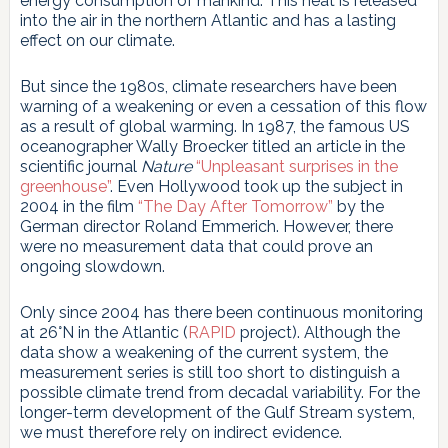
energy consumption of mankind. This heat is released
into the air in the northern Atlantic and has a lasting
effect on our climate.
But since the 1980s, climate researchers have been
warning of a weakening or even a cessation of this flow
as a result of global warming. In 1987, the famous US
oceanographer Wally Broecker titled an article in the
scientific journal
Nature
“Unpleasant surprises in the
greenhouse”
. Even Hollywood took up the subject in
2004 in the film
“The Day After Tomorrow”
by the
German director Roland Emmerich. However, there
were no measurement data that could prove an
ongoing slowdown.
Only since 2004 has there been continuous monitoring
at 26°N in the Atlantic (
RAPID
project). Although the
data show a weakening of the current system, the
measurement series is still too short to distinguish a
possible climate trend from decadal variability. For the
longer-term development of the Gulf Stream system,
we must therefore rely on indirect evidence.