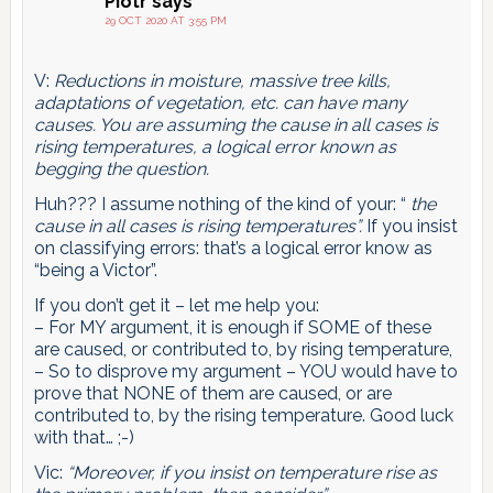
Piotr
says
29 OCT 2020 AT 3:55 PM
V:
Reductions in moisture, massive tree kills,
adaptations of vegetation, etc. can have many
causes. You are assuming the cause in all cases is
rising temperatures, a logical error known as
begging the question.
Huh??? I assume nothing of the kind of your: “
the
cause in all cases is rising temperatures”.
If you insist
on classifying errors: that’s a logical error know as
“being a Victor”.
If you don’t get it – let me help you:
– For MY argument, it is enough if SOME of these
are caused, or contributed to, by rising temperature,
– So to disprove my argument – YOU would have to
prove that NONE of them are caused, or are
contributed to, by the rising temperature. Good luck
with that… ;-)
Vic:
“Moreover, if you insist on temperature rise as