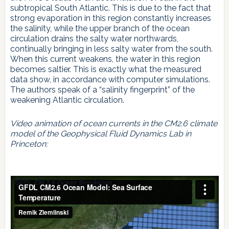
subtropical South Atlantic. This is due to the fact that
strong evaporation in this region constantly increases
the salinity, while the upper branch of the ocean
circulation drains the salty water northwards,
continually bringing in less salty water from the south.
When this current weakens, the water in this region
becomes saltier. This is exactly what the measured
data show, in accordance with computer simulations.
The authors speak of a “salinity fingerprint” of the
weakening Atlantic circulation.
Video animation of ocean currents in the CM2.6 climate
model of the Geophysical Fluid Dynamics Lab in
Princeton: