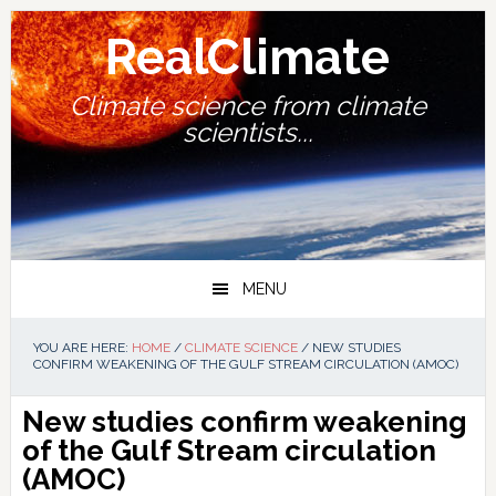
Skip
Skip
Skip
Skip
to
to
to
to
RealClimate
primary
main
primary
footer
navigation
content
sidebar
Climate science from climate
scientists...
MENU
YOU ARE HERE:
HOME
/
CLIMATE SCIENCE
/
NEW STUDIES
CONFIRM WEAKENING OF THE GULF STREAM CIRCULATION (AMOC)
New studies confirm weakening
of the Gulf Stream circulation
(AMOC)