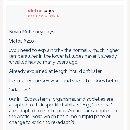
Victor
says
30 OCT 2020 AT 3:36 PM
Kevin McKinney says:
Victor, #210–
…you need to explain why the normally much higher
temperatures in the lower latitudes haven’t already
wreaked havoc many years ago.
Already explained at length. You didn’t listen.
Let me try one key word and see if that does better:
“adapted.”
(As in, “Ecosystems, organisms, and societies are
adapted to their specific habitats.” E.g., *Tropical* ~
are adapted to the Tropics. Arctic ~ are adapted to
the Arctic. Now, which has a more rapid pace of
change to which to re-adapt?)