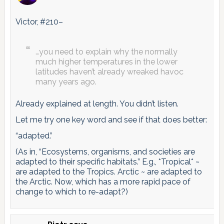
Victor, #210–
…you need to explain why the normally
much higher temperatures in the lower
latitudes haven’t already wreaked havoc
many years ago.
Already explained at length. You didn’t listen.
Let me try one key word and see if that does better:
“adapted.”
(As in, “Ecosystems, organisms, and societies are
adapted to their specific habitats.” E.g., *Tropical* ~
are adapted to the Tropics. Arctic ~ are adapted to
the Arctic. Now, which has a more rapid pace of
change to which to re-adapt?)