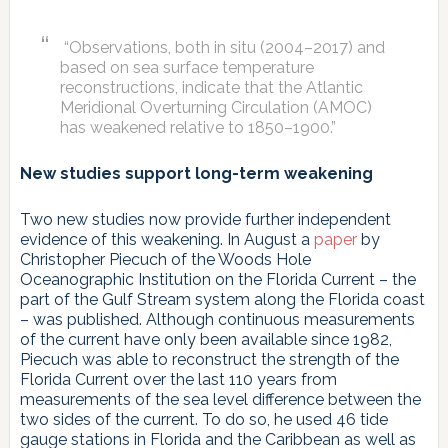
“Observations, both in situ (2004–2017) and
based on sea surface temperature
reconstructions, indicate that the Atlantic
Meridional Overturning Circulation (AMOC)
has weakened relative to 1850–1900.”
New studies support long-term weakening
Two new studies now provide further independent
evidence of this weakening. In August a
paper
by
Christopher Piecuch of the Woods Hole
Oceanographic Institution on the Florida Current – the
part of the Gulf Stream system along the Florida coast
– was published. Although continuous measurements
of the current have only been available since 1982,
Piecuch was able to reconstruct the strength of the
Florida Current over the last 110 years from
measurements of the sea level difference between the
two sides of the current. To do so, he used 46 tide
gauge stations in Florida and the Caribbean as well as