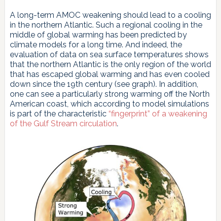
A long-term AMOC weakening should lead to a cooling
in the northern Atlantic. Such a regional cooling in the
middle of global warming has been predicted by
climate models for a long time. And indeed, the
evaluation of data on sea surface temperatures shows
that the northern Atlantic is the only region of the world
that has escaped global warming and has even cooled
down since the 19th century (see graph). In addition,
one can see a particularly strong warming off the North
American coast, which according to model simulations
is part of the characteristic
“fingerprint” of a weakening
of the Gulf Stream circulation
.