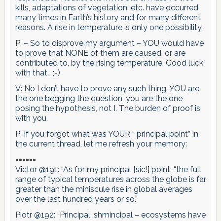
kills, adaptations of vegetation, etc. have occurred
many times in Earth’s history and for many different
reasons. A rise in temperature is only one possibility.
P: – So to disprove my argument – YOU would have
to prove that NONE of them are caused, or are
contributed to, by the rising temperature. Good luck
with that… ;-)
V: No I don’t have to prove any such thing. YOU are
the one begging the question, you are the one
posing the hypothesis, not I. The burden of proof is
with you.
P: If you forgot what was YOUR “ principal point” in
the current thread, let me refresh your memory:
======
Victor @191: “As for my principal [sic!] point: “the full
range of typical temperatures across the globe is far
greater than the miniscule rise in global averages
over the last hundred years or so.”
Piotr @192: “Principal, shmincipal – ecosystems have