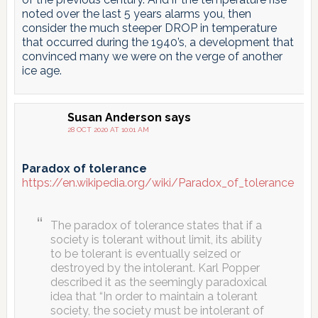
noted over the last 5 years alarms you, then
consider the much steeper DROP in temperature
that occurred during the 1940’s, a development that
convinced many we were on the verge of another
ice age.
Susan Anderson
says
28 OCT 2020 AT 10:01 AM
Paradox of tolerance
https://en.wikipedia.org/wiki/Paradox_of_tolerance
The paradox of tolerance states that if a
society is tolerant without limit, its ability
to be tolerant is eventually seized or
destroyed by the intolerant. Karl Popper
described it as the seemingly paradoxical
idea that “In order to maintain a tolerant
society, the society must be intolerant of