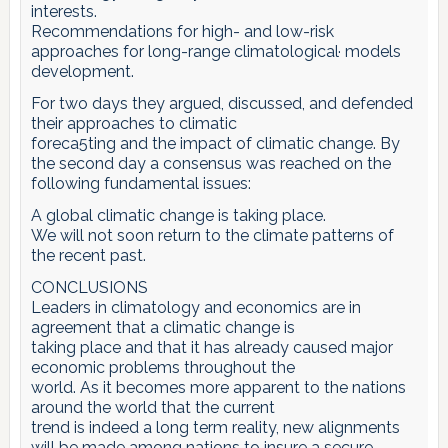
interests.
Recommendations for high- and low-risk
approaches for long-range climatological· models
development.
For two days they argued, discussed, and defended
their approaches to climatic
foreca5ting and the impact of climatic change. By
the second day a consensus was reached on the
following fundamental issues:
A global climatic change is taking place.
We will not soon return to the climate patterns of
the recent past.
CONCLUSIONS
Leaders in climatology and economics are in
agreement that a climatic change is
taking place and that it has already caused major
economic problems throughout the
world. As it becomes more apparent to the nations
around the world that the current
trend is indeed a long term reality, new alignments
will be made among nations to insure a secure