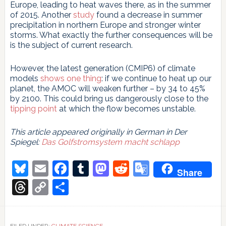
Europe, leading to heat waves there, as in the summer
of 2015. Another
study
found a decrease in summer
precipitation in northern Europe and stronger winter
storms. What exactly the further consequences will be
is the subject of current research.
However, the latest generation (CMIP6) of climate
models
shows one thing
: if we continue to heat up our
planet, the AMOC will weaken further – by 34 to 45%
by 2100. This could bring us dangerously close to the
tipping point
at which the flow becomes unstable.
This article appeared originally in German in Der
Spiegel:
Das Golfstromsystem macht schlapp
Bluesky
Email
Facebook
Tumblr
Mastodon
Reddit
Google
Share
Translate
Threads
Copy
Share
Link
FILED UNDER:
CLIMATE SCIENCE