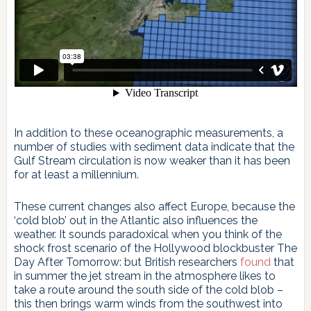
In addition to these oceanographic measurements, a
number of studies with sediment data indicate that the
Gulf Stream circulation is now weaker than it has been
for at least a millennium.
These current changes also affect Europe, because the
‘cold blob’ out in the Atlantic also influences the
weather. It sounds paradoxical when you think of the
shock frost scenario of the Hollywood blockbuster The
Day After Tomorrow: but British researchers
found
that
in summer the jet stream in the atmosphere likes to
take a route around the south side of the cold blob –
this then brings warm winds from the southwest into