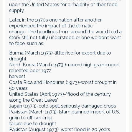
upon the United States for a majority of their food
supply.
Later, in the 1970s one nation after another
experienced the impact of the climatic
change. The headlines from around the world told a
story still not fully understood or one we don’t want
to face, such as:
Burma (March 1973)-little rice for export due to
drought
North Korea (March 1973 )-record high grain import
reflected poor 1972
harvest
Costa Rica and Honduras (1973)-worst drought in
50 years
United States (April 1973)-“flood of the century
along the Great Lakes”
Japan (1973)-cold spell seriously damaged crops
Pakistan (March 1973)-Islam planned import of U.S.
grain to off-set crop
failure due to drought
Pakistan (August 1973)-worst flood in 20 years