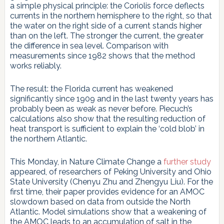
a simple physical principle: the Coriolis force deflects
currents in the northern hemisphere to the right, so that
the water on the right side of a current stands higher
than on the left. The stronger the current, the greater
the difference in sea level. Comparison with
measurements since 1982 shows that the method
works reliably.
The result: the Florida current has weakened
significantly since 1909 and in the last twenty years has
probably been as weak as never before. Piecuch’s
calculations also show that the resulting reduction of
heat transport is sufficient to explain the ‘cold blob’ in
the northern Atlantic.
This Monday, in Nature Climate Change a
further study
appeared, of researchers of Peking University and Ohio
State University (Chenyu Zhu and Zhengyu Liu). For the
first time, their paper provides evidence for an AMOC
slowdown based on data from outside the North
Atlantic. Model simulations show that a weakening of
the AMOC leads to an accumulation of salt in the