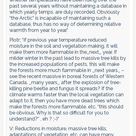
past several years without maintaining a database in
which yearly temps. are duly recorded. Obviously
“the Arctic” is incapable of maintaining such a
database, thus has no way of determining relative
warmth from year to year.”
Piotr: “If previous year temperature reduced
moisture in the soil and vegetation making, it will
make them more flammable in the_next_ year. If
milder winter in the past lead to massive tree kills by
the increased populations of pests, this will make
the forests more much flammable in _next years_ –
see the recent massive in boreal forests of Western
Canada, _many years_ after the explosion of tree-
killing pine beetle and fungus it spreads? If the
climate warms faster than the local vegetation can
adapt to it, then you have more dead trees which
make the forests more flammable. etc. “this should
be obvious. Why is that so difficult for you to
understand?” , eh ? ;-)”
V: Reductions in moisture, massive tree kills,
adaptations of vegetation, etc. can have many