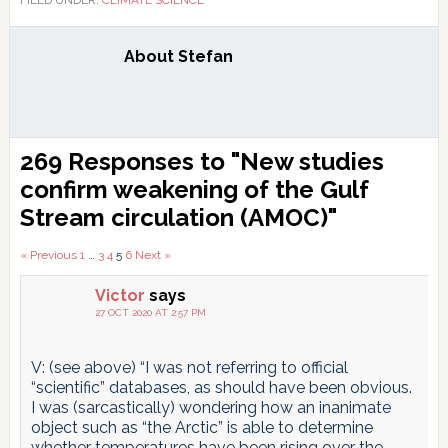
About
Stefan
Reader
269 Responses to "New studies
Interactions
confirm weakening of the Gulf
Stream circulation (AMOC)"
Comments
« Previous
1
…
3
4
5
6
Next »
pagination
Victor
says
27 OCT 2020 AT 2:57 PM
V: (see above) “I was not referring to official
“scientific” databases, as should have been obvious.
I was (sarcastically) wondering how an inanimate
object such as “the Arctic” is able to determine
whether temperatures have been rising over the