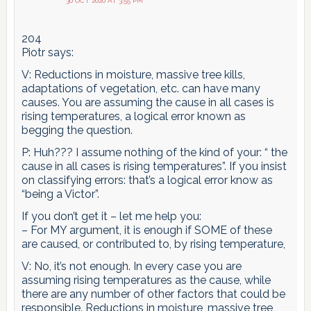
30 OCT 2020 AT 3:55 PM
204
Piotr says:
V: Reductions in moisture, massive tree kills,
adaptations of vegetation, etc. can have many
causes. You are assuming the cause in all cases is
rising temperatures, a logical error known as
begging the question.
P: Huh??? I assume nothing of the kind of your: “ the
cause in all cases is rising temperatures”. If you insist
on classifying errors: that’s a logical error know as
“being a Victor”.
If you don’t get it – let me help you:
– For MY argument, it is enough if SOME of these
are caused, or contributed to, by rising temperature,
V: No, it’s not enough. In every case you are
assuming rising temperatures as the cause, while
there are any number of other factors that could be
responsible. Reductions in moisture, massive tree