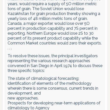
years, would require a supply of 5O million metric
tons of grain. The Soviet Union would lose
Kazakhstan for grain production thereby showing a
yearly loss of 48 million metric tons of grain.
Canada, a major exporter, would lose over 5O
percent in production capability and 7S percent in
exporting. Northern Europe would lose 2S to 30
percent of its present product capability while the
Common Market countries would zero their exports.
. . .
To resolve these issues, the principal investigators
representing the various research approaches
convened in San Diego in April 1974 to discuss these
three specific topics:
The state of climatological forecasting;
identification of elements of the methodology
wherein there is some consensus, current trends in
development, and
new approaches.
Prospects for developing near-term applications of
climatology to Agency