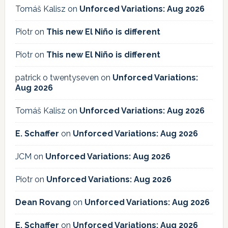
Tomáš Kalisz
on
Unforced Variations: Aug 2026
Piotr
on
This new El Niño is different
Piotr
on
This new El Niño is different
patrick o twentyseven
on
Unforced Variations:
Aug 2026
Tomáš Kalisz
on
Unforced Variations: Aug 2026
E. Schaffer
on
Unforced Variations: Aug 2026
JCM
on
Unforced Variations: Aug 2026
Piotr
on
Unforced Variations: Aug 2026
Dean Rovang
on
Unforced Variations: Aug 2026
E. Schaffer
on
Unforced Variations: Aug 2026