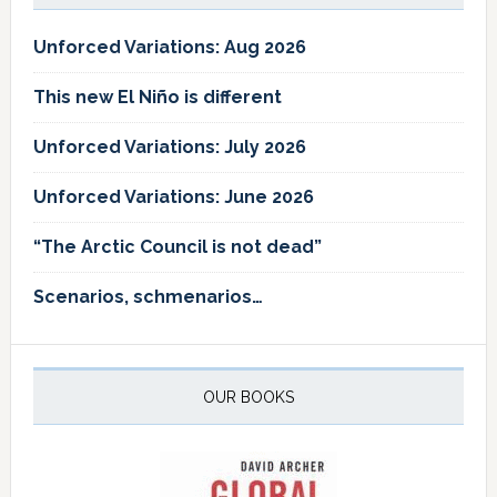
Unforced Variations: Aug 2026
This new El Niño is different
Unforced Variations: July 2026
Unforced Variations: June 2026
“The Arctic Council is not dead”
Scenarios, schmenarios…
OUR BOOKS