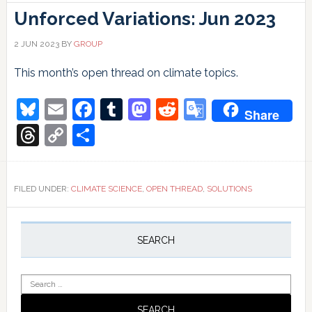
Unforced Variations: Jun 2023
2 JUN 2023
BY
GROUP
This month’s open thread on climate topics.
Bluesky
Email
Facebook
Tumblr
Mastodon
Reddit
Google
Share
Translate
Threads
Copy
Share
Link
FILED UNDER:
CLIMATE SCIENCE
,
OPEN THREAD
,
SOLUTIONS
Primary
Sidebar
SEARCH
Search
for: