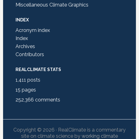
Miscellaneous Climate Graphics
INDEX
Acronym index
Index
Archives
Contributors
REALCLIMATE STATS
1,411
posts
15
pages
252,366
comments
Copyright © 2026 · RealClimate is a commentary
site on climate science by
working climate