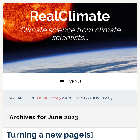
Skip
Skip
Skip
Skip
to
to
to
to
RealClimate
primary
main
primary
footer
navigation
content
sidebar
Climate science from climate
scientists...
MENU
YOU ARE HERE:
HOME
/
2023
/
ARCHIVES FOR JUNE 2023
Archives for June 2023
Turning a new page[s]