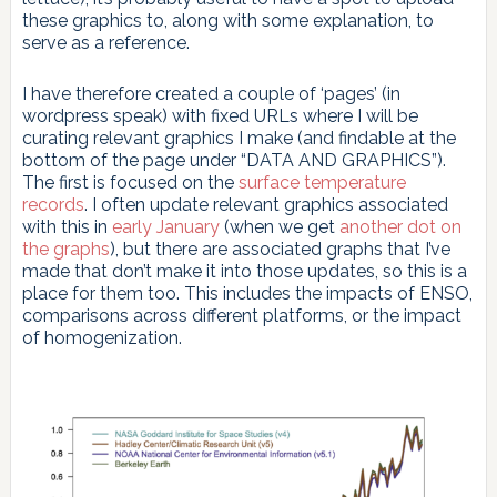
these graphics to, along with some explanation, to
serve as a reference.
I have therefore created a couple of ‘pages’ (in
wordpress speak) with fixed URLs where I will be
curating relevant graphics I make (and findable at the
bottom of the page under “DATA AND GRAPHICS”).
The first is focused on the
surface temperature
records
. I often update relevant graphics associated
with this in
early January
(when we get
another dot on
the graphs
), but there are associated graphs that I’ve
made that don’t make it into those updates, so this is a
place for them too. This includes the impacts of ENSO,
comparisons across different platforms, or the impact
of homogenization.