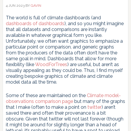
4 JUN 2023
BY
GAVIN
The world is full of climate dashboards (and
dashboards of dashboards
), and so you might imagine
that all datasets and comparisons are instantly
available in whatever graphical form you like.
Unfortunately, we often want graphics to emphasize a
particular point or comparison, and generic graphs
from the producers of the data often don’t have the
same goal in mind. Dashboards that allow for more
flexibility (like
WoodForTrees
) are useful, but aren’t as
visually appealing as they could be. Thus, I find myself
creating bespoke graphics of climate and climate
model data all the time.
Some of these are maintained on the
Climate model-
observations comparison page
but many of the graphs
that I make (often to make a point on
twitter
) aren’t
saved there and often their provenance is a bit
obscure. Given that twitter will not last forever (though
it might be around for slightly longer than a head of
lettuce), it’s probably useful to have a spot to upload