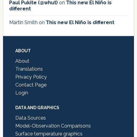
Paul Pukite (@whut)
on
This new El Niño is
different
Martin Smith
on
This new El Niño is different
Footer
ABOUT
About
Translations
Privacy Policy
Contact Page
Login
DATA AND GRAPHICS
Data Sources
Model-Observation Comparisons
Surface temperature graphics