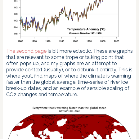
The second page
is bit more eclectic. These are graphs
that are relevant to some trope or talking point that
often pops up, and my graphs are an attempt to
provide context (usually), or to debunk it entirely. This is
where you’ll find maps of where the climate is warming
faster than the global average, time-series of river ice
break-up dates, and an example of sensible scaling of
CO2 changes and temperature.