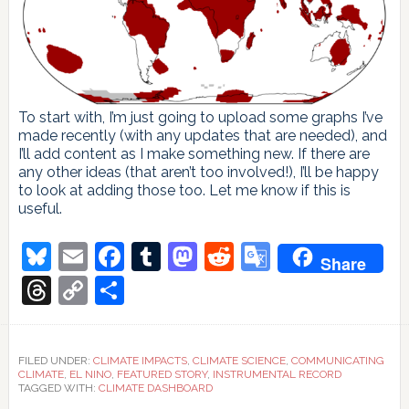
To start with, I’m just going to upload some graphs I’ve
made recently (with any updates that are needed), and
I’ll add content as I make something new. If there are
any other ideas (that aren’t too involved!), I’ll be happy
to look at adding those too. Let me know if this is
useful.
Bluesky
Email
Facebook
Tumblr
Mastodon
Reddit
Google
Share
Translate
Threads
Copy
Share
Link
FILED UNDER:
CLIMATE IMPACTS
,
CLIMATE SCIENCE
,
COMMUNICATING
CLIMATE
,
EL NINO
,
FEATURED STORY
,
INSTRUMENTAL RECORD
TAGGED WITH:
CLIMATE DASHBOARD