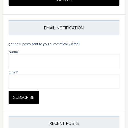
EMAIL NOTIFICATION
get new posts sent to you automatically (free)
Name*
Email*
RECENT POSTS