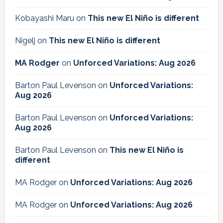
Kobayashi Maru
on
This new El Niño is different
Nigelj
on
This new El Niño is different
MA Rodger
on
Unforced Variations: Aug 2026
Barton Paul Levenson
on
Unforced Variations:
Aug 2026
Barton Paul Levenson
on
Unforced Variations:
Aug 2026
Barton Paul Levenson
on
This new El Niño is
different
MA Rodger
on
Unforced Variations: Aug 2026
MA Rodger
on
Unforced Variations: Aug 2026