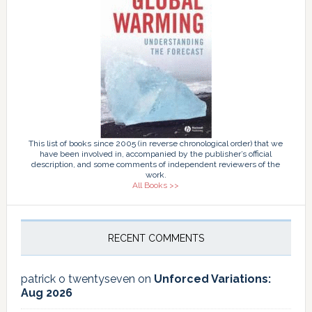
This list of books since 2005 (in reverse chronological order) that we
have been involved in, accompanied by the publisher’s official
description, and some comments of independent reviewers of the
work.
All Books >>
RECENT COMMENTS
patrick o twentyseven
on
Unforced Variations:
Aug 2026