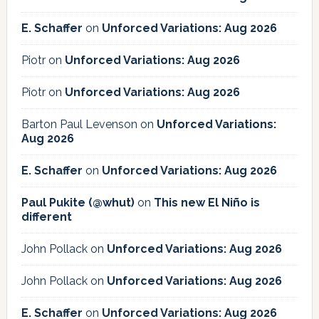
E. Schaffer
on
Unforced Variations: Aug 2026
Piotr
on
Unforced Variations: Aug 2026
Piotr
on
Unforced Variations: Aug 2026
Barton Paul Levenson
on
Unforced Variations:
Aug 2026
E. Schaffer
on
Unforced Variations: Aug 2026
Paul Pukite (@whut)
on
This new El Niño is
different
John Pollack
on
Unforced Variations: Aug 2026
John Pollack
on
Unforced Variations: Aug 2026
E. Schaffer
on
Unforced Variations: Aug 2026