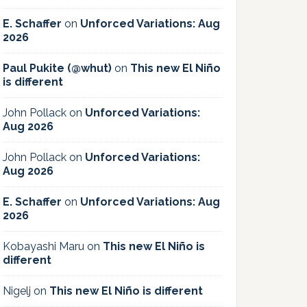
E. Schaffer
on
Unforced Variations: Aug
2026
Paul Pukite (@whut)
on
This new El Niño
is different
John Pollack
on
Unforced Variations:
Aug 2026
John Pollack
on
Unforced Variations:
Aug 2026
E. Schaffer
on
Unforced Variations: Aug
2026
Kobayashi Maru
on
This new El Niño is
different
Nigelj
on
This new El Niño is different