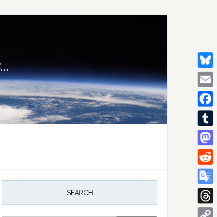
..
Bluesk
Email
Facebo
Tumblr
Mastod
Reddit
rimary
idebar
Google
SEARCH
Transla
Thread