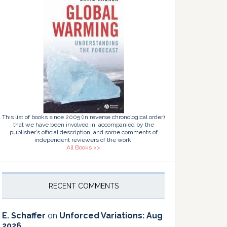
This list of books since 2005 (in reverse chronological order)
that we have been involved in, accompanied by the
publisher’s official description, and some comments of
independent reviewers of the work.
All Books >>
RECENT COMMENTS
E. Schaffer
on
Unforced Variations: Aug
2026