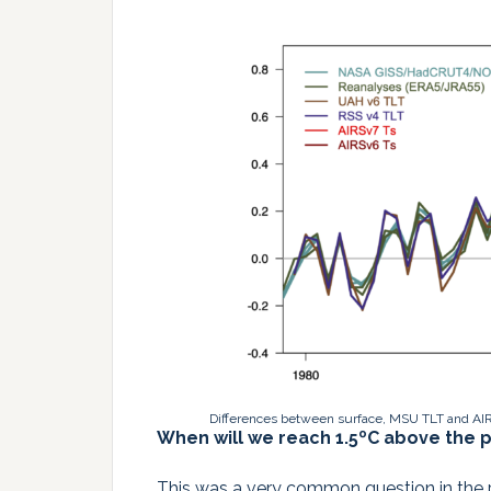
Differences between surface, MSU TLT and AIR
When will we reach 1.5ºC above the p
This was a very common question in the pr