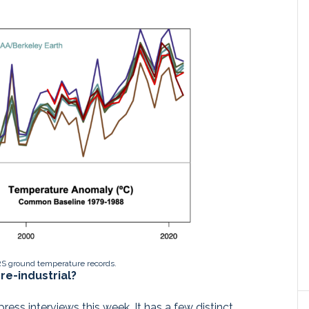
S ground temperature records.
re-industrial?
ess interviews this week. It has a few distinct