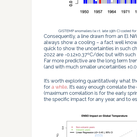
GISTEMP anomalies (w.r.t. late 19th C) coded for
Consequently, a line drawn from an El Ni
always show a cooling – a fact well know
quick to show the uncertainties in such ch
2022 are -0.12±0.37ºC/dec but with such l
Far more predictive are the long term tr
(and with much smaller uncertainties ±0.0
It’s worth exploring quantitatively what th
for
a while
. It’s easy enough correlate t
(maximum correlation is for the early spri
the specific impact for any year, and to 