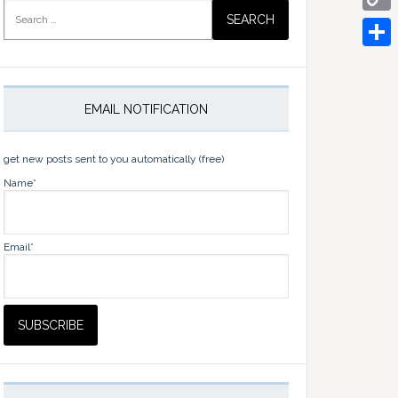
Search
for:
Copy
Link
Share
EMAIL NOTIFICATION
get new posts sent to you automatically (free)
Name*
Email*