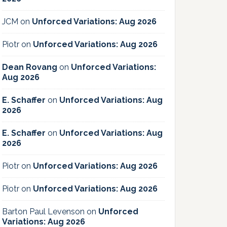
JCM
on
Unforced Variations: Aug 2026
Piotr
on
Unforced Variations: Aug 2026
Dean Rovang
on
Unforced Variations:
Aug 2026
E. Schaffer
on
Unforced Variations: Aug
2026
E. Schaffer
on
Unforced Variations: Aug
2026
Piotr
on
Unforced Variations: Aug 2026
Piotr
on
Unforced Variations: Aug 2026
Barton Paul Levenson
on
Unforced
Variations: Aug 2026