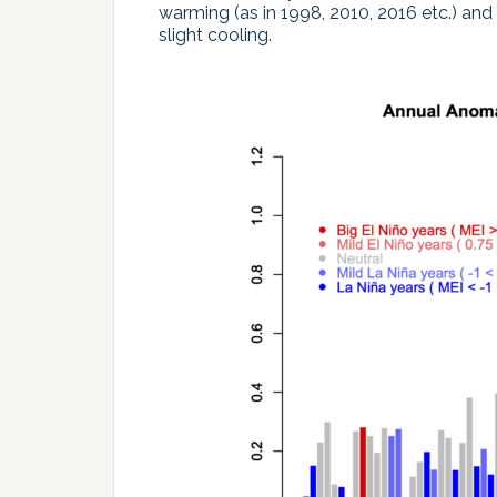
warming (as in 1998, 2010, 2016 etc.) and 
slight cooling.