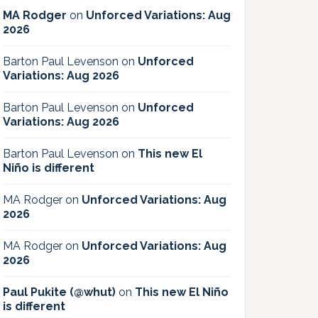
MA Rodger
on
Unforced Variations: Aug
2026
Barton Paul Levenson
on
Unforced
Variations: Aug 2026
Barton Paul Levenson
on
Unforced
Variations: Aug 2026
Barton Paul Levenson
on
This new El
Niño is different
MA Rodger
on
Unforced Variations: Aug
2026
MA Rodger
on
Unforced Variations: Aug
2026
Paul Pukite (@whut)
on
This new El Niño
is different