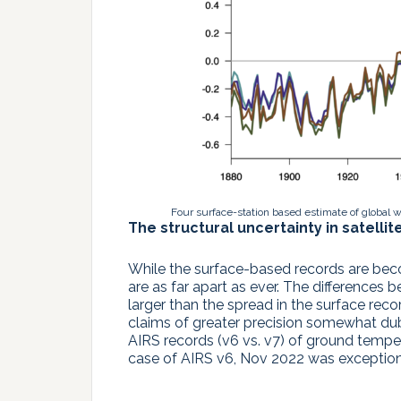
Four surface-station based estimate of global 
The structural uncertainty in satellit
While the surface-based records are beco
are as far apart as ever. The difference
larger than the spread in the surface rec
claims of greater precision somewhat dubio
AIRS records (v6 vs. v7) of ground temper
case of AIRS v6, Nov 2022 was exceptiona