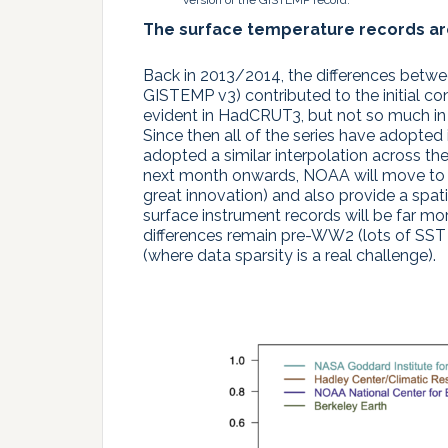
version of the GISTEMP record.
The surface temperature records a
Back in 2013/2014, the differences betw
GISTEMP v3) contributed to the initial co
evident in HadCRUT3, but not so much in
Since then all of the series have adop
adopted a similar interpolation across t
next month onwards, NOAA will move to v
great innovation) and also provide a spat
surface instrument records will be far m
differences remain pre-WW2 (lots of SST 
(where data sparsity is a real challenge).