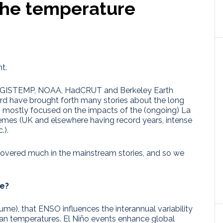
the temperature
t.
the GISTEMP, NOAA, HadCRUT and Berkeley Earth
rd have brought forth many stories about the long
– mostly focused on the impacts of the (ongoing) La
remes (UK and elsewhere having record years, intense
.).
 covered much in the mainstream stories, and so we
ve?
ume), that ENSO influences the interannual variability
an temperatures. El Niño events enhance global