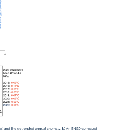
ar) and the detrended annual anomaly. b) An ENSO-corrected