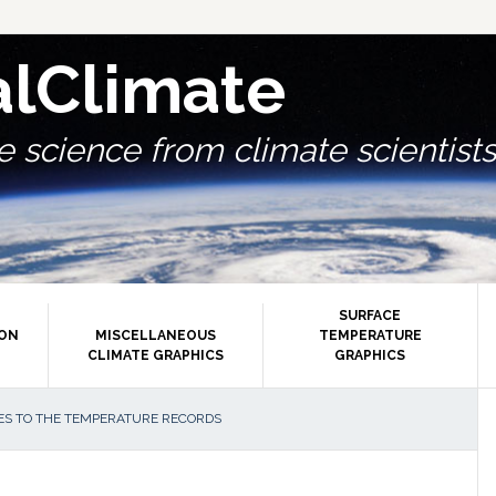
alClimate
 science from climate scientists.
SURFACE
ION
MISCELLANEOUS
TEMPERATURE
CLIMATE GRAPHICS
GRAPHICS
P
ES TO THE TEMPERATURE RECORDS
S