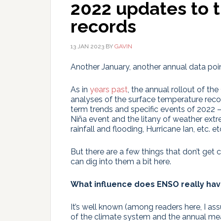
2022 updates to 
records
13 JAN 2023
BY
GAVIN
Another January, another annual data poin
As in
years past
, the annual rollout of 
analyses of the surface temperature reco
term trends and specific events of 2022 
Niña event and the litany of weather ext
rainfall and flooding, Hurricane Ian, etc. etc
But there are a few things that don’t get
can dig into them a bit here.
What influence does ENSO really ha
It’s well known (among readers here, I ass
of the climate system and the annual me