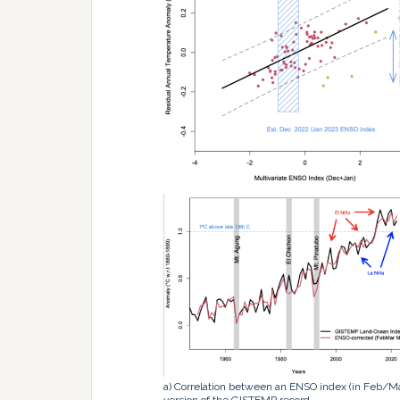
a) Correlation between an ENSO index (in Feb/M