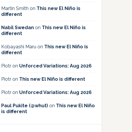
Martin Smith
on
This new El Niño is
different
Nabil Swedan
on
This new El Niño is
different
Kobayashi Maru
on
This new El Niño is
different
Piotr
on
Unforced Variations: Aug 2026
Piotr
on
This new El Niño is different
Piotr
on
Unforced Variations: Aug 2026
Paul Pukite (@whut)
on
This new El Niño
is different