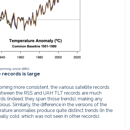
warming since 1880.
e records is large
ming more consistent, the various satellite records
s between the RSS and UAH TLT records are much
ords (indeed, they span those trends), making any
us. Similarly, the difference in the versions of the
ature anomalies produce quite distinct trends (in the
lly cold, which was not seen in other records).