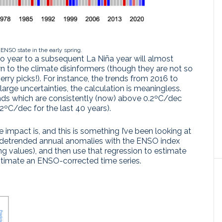
 ENSO state in the early spring.
ño year to a subsequent La Niña year will almost
n to the climate disinformers (though they are not so
erry picks!). For instance, the trends from 2016 to
arge uncertainties, the calculation is meaningless.
ends which are consistently (now) above 0.2ºC/dec
2ºC/dec for the last 40 years).
e impact is, and this is something I’ve been looking at
he detrended annual anomalies with the ENSO index
ng values), and then use that regression to estimate
estimate an ENSO-corrected time series.