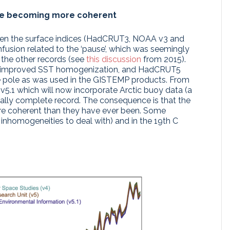
re becoming more coherent
een the surface indices (HadCRUT3, NOAA v3 and
nfusion related to the ‘pause’, which was seemingly
 the other records (see
this discussion
from 2015).
ted improved SST homogenization, and HadCRUT5
he pole as was used in the GISTEMP products. From
5.1 which will now incorporate Arctic buoy data (a
ially complete record. The consequence is that the
ore coherent than they have ever been. Some
inhomogeneities to deal with) and in the 19th C