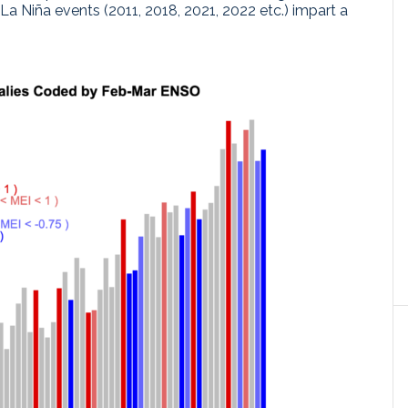
La Niña events (2011, 2018, 2021, 2022 etc.) impart a