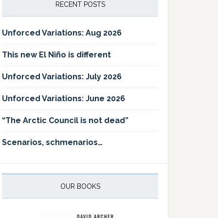
RECENT POSTS
Unforced Variations: Aug 2026
This new El Niño is different
Unforced Variations: July 2026
Unforced Variations: June 2026
“The Arctic Council is not dead”
Scenarios, schmenarios…
OUR BOOKS