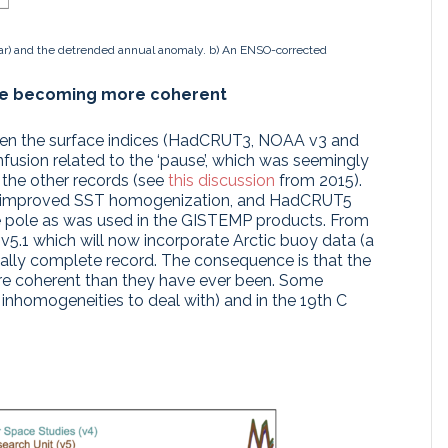
ar) and the detrended annual anomaly. b) An ENSO-corrected
re becoming more coherent
een the surface indices (HadCRUT3, NOAA v3 and
nfusion related to the ‘pause’, which was seemingly
 the other records (see
this discussion
from 2015).
ted improved SST homogenization, and HadCRUT5
he pole as was used in the GISTEMP products. From
5.1 which will now incorporate Arctic buoy data (a
ially complete record. The consequence is that the
ore coherent than they have ever been. Some
inhomogeneities to deal with) and in the 19th C