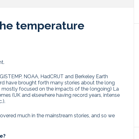
the temperature
t.
the GISTEMP, NOAA, HadCRUT and Berkeley Earth
rd have brought forth many stories about the long
– mostly focused on the impacts of the (ongoing) La
remes (UK and elsewhere having record years, intense
.).
 covered much in the mainstream stories, and so we
ve?