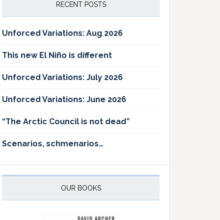
RECENT POSTS
Unforced Variations: Aug 2026
This new El Niño is different
Unforced Variations: July 2026
Unforced Variations: June 2026
“The Arctic Council is not dead”
Scenarios, schmenarios…
OUR BOOKS