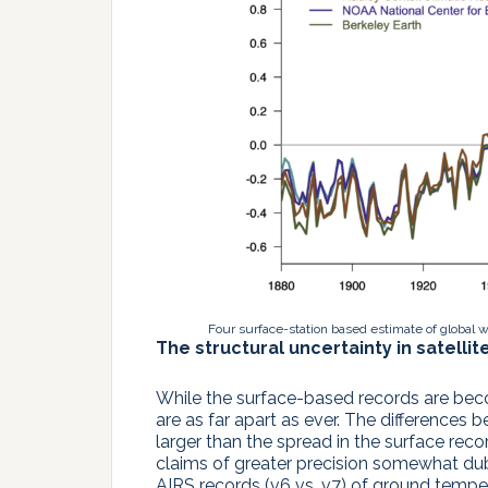
Four surface-station based estimate of global 
The structural uncertainty in satellit
While the surface-based records are beco
are as far apart as ever. The difference
larger than the spread in the surface rec
claims of greater precision somewhat dubio
AIRS records (v6 vs. v7) of ground temper