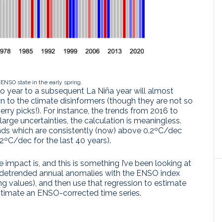
 ENSO state in the early spring.
ño year to a subsequent La Niña year will almost
n to the climate disinformers (though they are not so
erry picks!). For instance, the trends from 2016 to
arge uncertainties, the calculation is meaningless.
ends which are consistently (now) above 0.2ºC/dec
2ºC/dec for the last 40 years).
e impact is, and this is something I’ve been looking at
he detrended annual anomalies with the ENSO index
ng values), and then use that regression to estimate
estimate an ENSO-corrected time series.