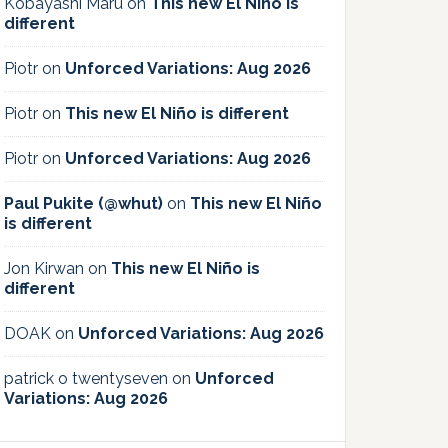
Kobayashi Maru
on
This new El Niño is
different
Piotr
on
Unforced Variations: Aug 2026
Piotr
on
This new El Niño is different
Piotr
on
Unforced Variations: Aug 2026
Paul Pukite (@whut)
on
This new El Niño
is different
Jon Kirwan
on
This new El Niño is
different
DOAK
on
Unforced Variations: Aug 2026
patrick o twentyseven
on
Unforced
Variations: Aug 2026