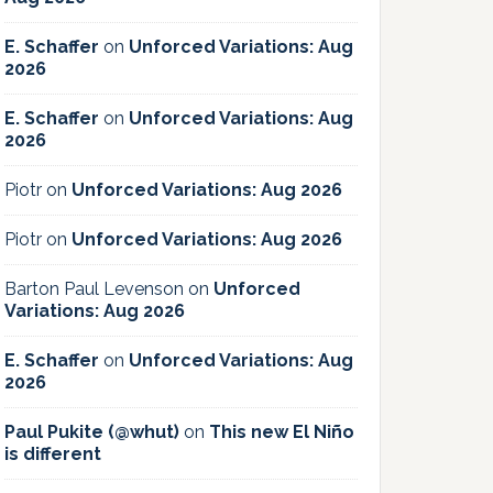
E. Schaffer
on
Unforced Variations: Aug
2026
E. Schaffer
on
Unforced Variations: Aug
2026
Piotr
on
Unforced Variations: Aug 2026
Piotr
on
Unforced Variations: Aug 2026
Barton Paul Levenson
on
Unforced
Variations: Aug 2026
E. Schaffer
on
Unforced Variations: Aug
2026
Paul Pukite (@whut)
on
This new El Niño
is different