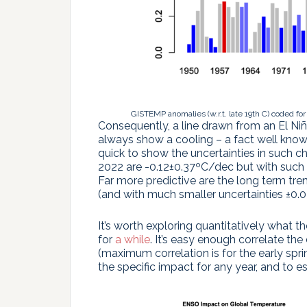
GISTEMP anomalies (w.r.t. late 19th C) coded for
Consequently, a line drawn from an El Ni
always show a cooling – a fact well know
quick to show the uncertainties in such ch
2022 are -0.12±0.37ºC/dec but with such l
Far more predictive are the long term tr
(and with much smaller uncertainties ±0.0
It’s worth exploring quantitatively what th
for
a while
. It’s easy enough correlate t
(maximum correlation is for the early spri
the specific impact for any year, and to 