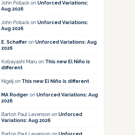
John Pollack
on
Unforced Variations:
Aug 2026
John Pollack
on
Unforced Variations:
Aug 2026
E. Schaffer
on
Unforced Variations: Aug
2026
Kobayashi Maru
on
This new El Niño is
different
Nigelj
on
This new El Niño is different
MA Rodger
on
Unforced Variations: Aug
2026
Barton Paul Levenson
on
Unforced
Variations: Aug 2026
Barton Paul Levenson
on
Unforced