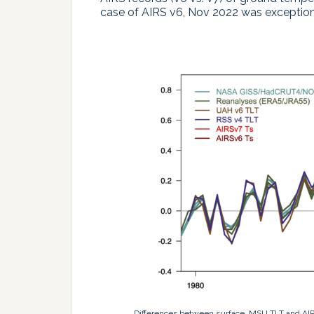
case of AIRS v6, Nov 2022 was exceptiona
Differences between surface, MSU TLT and AIR