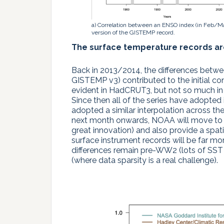
a) Correlation between an ENSO index (in Feb/M
version of the GISTEMP record.
The surface temperature records a
Back in 2013/2014, the differences betw
GISTEMP v3) contributed to the initial co
evident in HadCRUT3, but not so much in
Since then all of the series have adop
adopted a similar interpolation across t
next month onwards, NOAA will move to v
great innovation) and also provide a spat
surface instrument records will be far m
differences remain pre-WW2 (lots of SST 
(where data sparsity is a real challenge).