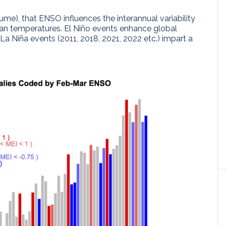
ume), that ENSO influences the interannual variability
an temperatures. El Niño events enhance global
La Niña events (2011, 2018, 2021, 2022 etc.) impart a