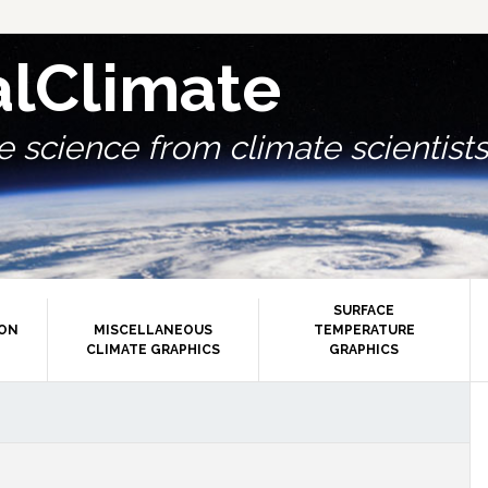
alClimate
 science from climate scientists.
SURFACE
ION
MISCELLANEOUS
TEMPERATURE
CLIMATE GRAPHICS
GRAPHICS
P
S