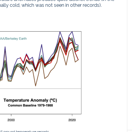
lly cold, which was not seen in other records).
S ground temperature records.