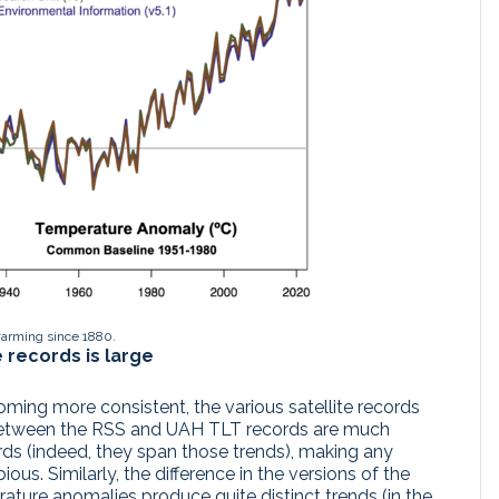
warming since 1880.
e records is large
ming more consistent, the various satellite records
s between the RSS and UAH TLT records are much
ords (indeed, they span those trends), making any
us. Similarly, the difference in the versions of the
ature anomalies produce quite distinct trends (in the