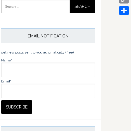
Search
for:
Copy
Link
Share
EMAIL NOTIFICATION
get new posts sent to you automatically (free)
Name*
Email*