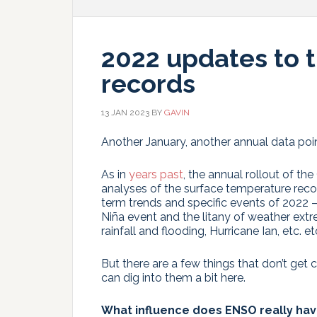
2022 updates to 
records
13 JAN 2023
BY
GAVIN
Another January, another annual data poin
As in
years past
, the annual rollout of 
analyses of the surface temperature reco
term trends and specific events of 2022 
Niña event and the litany of weather ext
rainfall and flooding, Hurricane Ian, etc. etc
But there are a few things that don’t get
can dig into them a bit here.
What influence does ENSO really ha