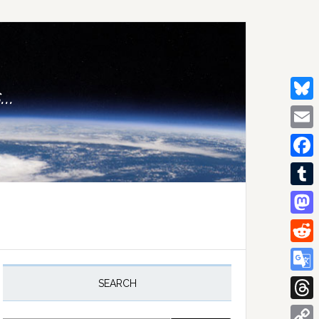
..
Bluesk
Email
Facebo
Tumblr
Mastod
Reddit
rimary
idebar
Google
SEARCH
Transla
Thread