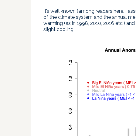
It’s well known (among readers here, I ass
of the climate system and the annual me
warming (as in 1998, 2010, 2016 etc.) and 
slight cooling.