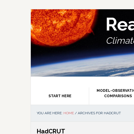
Skip
Skip
Skip
Skip
to
to
to
to
primary
main
primary
footer
Re
navigation
content
sidebar
Climate
MODEL-OBSERVAT
START HERE
COMPARISONS
YOU ARE HERE:
HOME
/
ARCHIVES FOR HADCRUT
HadCRUT