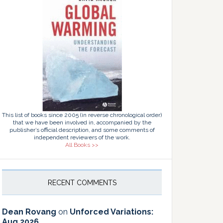
This list of books since 2005 (in reverse chronological order)
that we have been involved in, accompanied by the
publisher’s official description, and some comments of
independent reviewers of the work.
All Books >>
RECENT COMMENTS
Dean Rovang
on
Unforced Variations:
Aug 2026