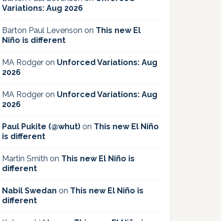
Variations: Aug 2026
Barton Paul Levenson
on
This new El
Niño is different
MA Rodger
on
Unforced Variations: Aug
2026
MA Rodger
on
Unforced Variations: Aug
2026
Paul Pukite (@whut)
on
This new El Niño
is different
Martin Smith
on
This new El Niño is
different
Nabil Swedan
on
This new El Niño is
different