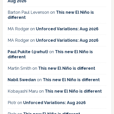
Aug 2026
Barton Paul Levenson
on
This new El Niño is
different
MA Rodger
on
Unforced Variations: Aug 2026
MA Rodger
on
Unforced Variations: Aug 2026
Paul Pukite (@whut)
on
This new El Niño is
different
Martin Smith
on
This new El Niño is different
Nabil Swedan
on
This new El Niño is different
Kobayashi Maru
on
This new El Niño is different
Piotr
on
Unforced Variations: Aug 2026