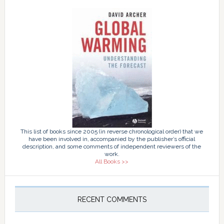
This list of books since 2005 (in reverse chronological order) that we
have been involved in, accompanied by the publisher’s official
description, and some comments of independent reviewers of the
work.
All Books >>
RECENT COMMENTS