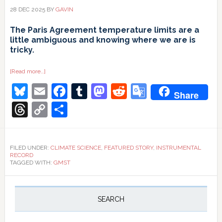
28 DEC 2025
BY
GAVIN
The Paris Agreement temperature limits are a
little ambiguous and knowing where we are is
tricky.
about
[Read more…]
1.5ºC
Bluesky
Email
Facebook
Tumblr
Mastodon
Reddit
Google
and
Share
all
that
Translate
Threads
Copy
Share
Link
FILED UNDER:
CLIMATE SCIENCE
,
FEATURED STORY
,
INSTRUMENTAL
RECORD
TAGGED WITH:
GMST
Primary
Sidebar
SEARCH