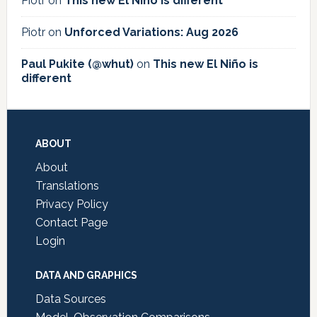
Piotr
on
This new El Niño is different
Piotr
on
Unforced Variations: Aug 2026
Paul Pukite (@whut)
on
This new El Niño is
different
Footer
ABOUT
About
Translations
Privacy Policy
Contact Page
Login
DATA AND GRAPHICS
Data Sources