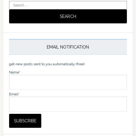
Search
for:
EMAIL NOTIFICATION
get new posts sent to you automatically (free)
Name*
Email*