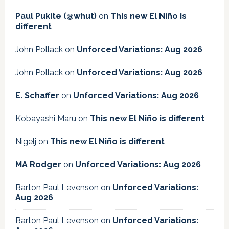
Paul Pukite (@whut)
on
This new El Niño is
different
John Pollack
on
Unforced Variations: Aug 2026
John Pollack
on
Unforced Variations: Aug 2026
E. Schaffer
on
Unforced Variations: Aug 2026
Kobayashi Maru
on
This new El Niño is different
Nigelj
on
This new El Niño is different
MA Rodger
on
Unforced Variations: Aug 2026
Barton Paul Levenson
on
Unforced Variations:
Aug 2026
Barton Paul Levenson
on
Unforced Variations: