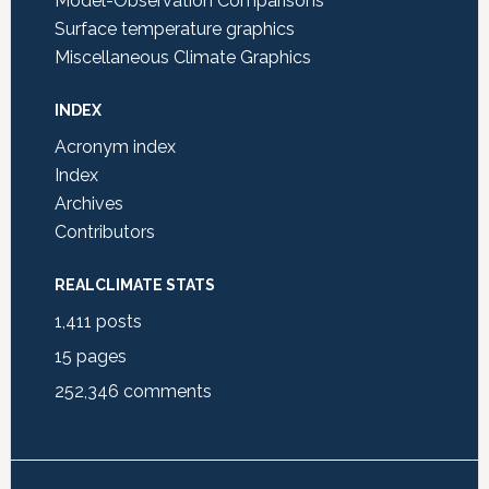
Model-Observation Comparisons
Surface temperature graphics
Miscellaneous Climate Graphics
INDEX
Acronym index
Index
Archives
Contributors
REALCLIMATE STATS
1,411
posts
15
pages
252,346
comments