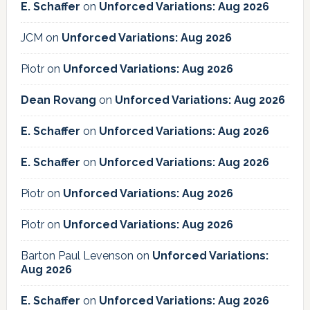
E. Schaffer
on
Unforced Variations: Aug 2026
JCM
on
Unforced Variations: Aug 2026
Piotr
on
Unforced Variations: Aug 2026
Dean Rovang
on
Unforced Variations: Aug 2026
E. Schaffer
on
Unforced Variations: Aug 2026
E. Schaffer
on
Unforced Variations: Aug 2026
Piotr
on
Unforced Variations: Aug 2026
Piotr
on
Unforced Variations: Aug 2026
Barton Paul Levenson
on
Unforced Variations:
Aug 2026
E. Schaffer
on
Unforced Variations: Aug 2026