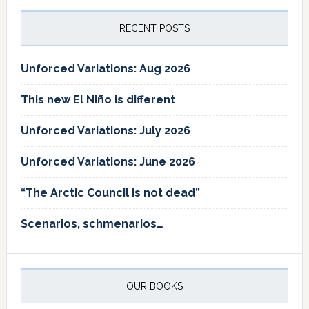
RECENT POSTS
Unforced Variations: Aug 2026
This new El Niño is different
Unforced Variations: July 2026
Unforced Variations: June 2026
“The Arctic Council is not dead”
Scenarios, schmenarios…
OUR BOOKS