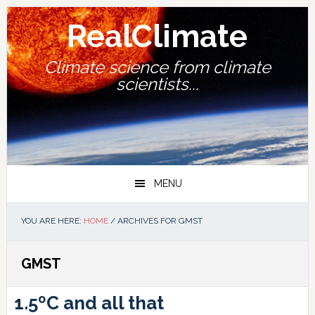
Skip
Skip
Skip
Skip
to
to
to
to
RealClimate
primary
main
primary
footer
navigation
content
sidebar
Climate science from climate
scientists...
MENU
YOU ARE HERE:
HOME
/
ARCHIVES FOR GMST
GMST
1.5ºC and all that