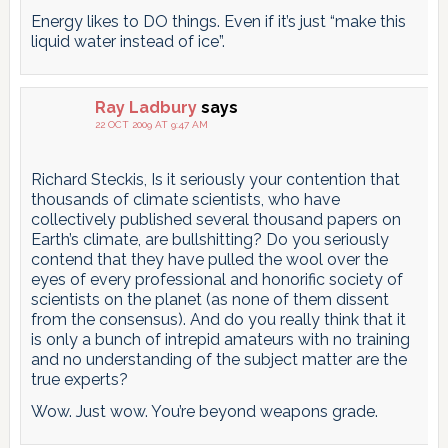
Energy likes to DO things. Even if it’s just “make this
liquid water instead of ice”.
Ray Ladbury
says
22 OCT 2009 AT 9:47 AM
Richard Steckis, Is it seriously your contention that
thousands of climate scientists, who have
collectively published several thousand papers on
Earth’s climate, are bullshitting? Do you seriously
contend that they have pulled the wool over the
eyes of every professional and honorific society of
scientists on the planet (as none of them dissent
from the consensus). And do you really think that it
is only a bunch of intrepid amateurs with no training
and no understanding of the subject matter are the
true experts?
Wow. Just wow. You’re beyond weapons grade.