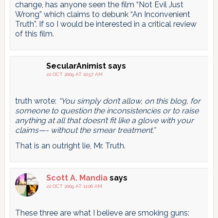
change, has anyone seen the film “Not Evil Just
Wrong” which claims to debunk “An Inconvenient
Truth”. If so I would be interested in a critical review
of this film.
SecularAnimist
says
22 OCT 2009 AT 10:57 AM
truth wrote:
“You simply don’t allow, on this blog, for
someone to question the inconsistencies or to raise
anything at all that doesn’t fit like a glove with your
claims—- without the smear treatment.”
That is an outright lie, Mr. Truth.
Scott A. Mandia
says
22 OCT 2009 AT 11:06 AM
These three are what I believe are smoking guns: