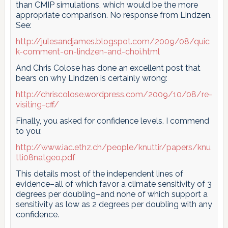
than CMIP simulations, which would be the more
appropriate comparison. No response from Lindzen.
See:
http://julesandjames.blogspot.com/2009/08/quic
k-comment-on-lindzen-and-choi.html
And Chris Colose has done an excellent post that
bears on why Lindzen is certainly wrong:
http://chriscolose.wordpress.com/2009/10/08/re-
visiting-cff/
Finally, you asked for confidence levels. I commend
to you:
http://www.iac.ethz.ch/people/knuttir/papers/knu
tti08natgeo.pdf
This details most of the independent lines of
evidence–all of which favor a climate sensitivity of 3
degrees per doubling–and none of which support a
sensitivity as low as 2 degrees per doubling with any
confidence.