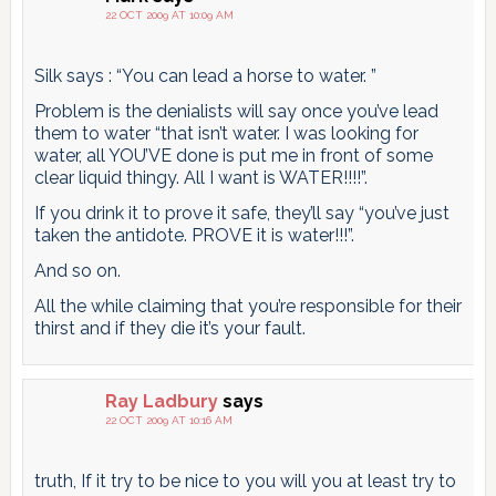
22 OCT 2009 AT 10:09 AM
Silk says : “You can lead a horse to water. ”
Problem is the denialists will say once you’ve lead
them to water “that isn’t water. I was looking for
water, all YOU’VE done is put me in front of some
clear liquid thingy. All I want is WATER!!!!”.
If you drink it to prove it safe, they’ll say “you’ve just
taken the antidote. PROVE it is water!!!”.
And so on.
All the while claiming that you’re responsible for their
thirst and if they die it’s your fault.
Ray Ladbury
says
22 OCT 2009 AT 10:16 AM
truth, If it try to be nice to you will you at least try to