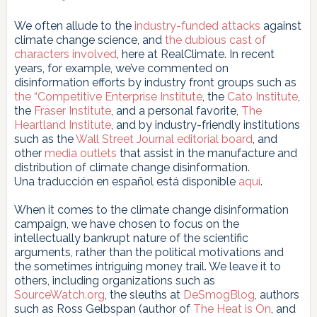
We often allude to the
industry-funded attacks
against
climate change science, and
the
dubious
cast
of
characters
involved
, here at RealClimate. In recent
years, for example, we’ve commented on
disinformation efforts by industry front groups such as
the
“Competitive Enterprise Institute
, the
Cato Institute
,
the
Fraser Institute
, and a personal favorite,
The
Heartland
Institute
, and by industry-friendly institutions
such as the
Wall Street Journal
editorial board
, and
other
media outlets
that assist in the manufacture and
distribution of climate change disinformation.
Una traducción en español está disponible
aquí
.
When it comes to the climate change disinformation
campaign, we have chosen to focus on the
intellectually bankrupt nature of the scientific
arguments, rather than the political motivations and
the sometimes intriguing money trail. We leave it to
others, including organizations such as
SourceWatch.org
, the sleuths at
DeSmogBlog
, authors
such as Ross Gelbspan (author of
The Heat is On
, and