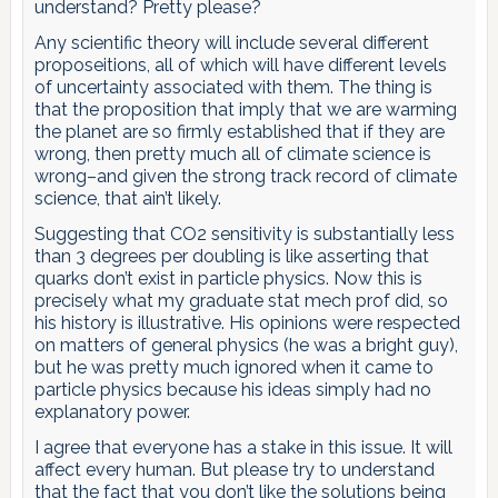
understand? Pretty please?
Any scientific theory will include several different
proposeitions, all of which will have different levels
of uncertainty associated with them. The thing is
that the proposition that imply that we are warming
the planet are so firmly established that if they are
wrong, then pretty much all of climate science is
wrong–and given the strong track record of climate
science, that ain’t likely.
Suggesting that CO2 sensitivity is substantially less
than 3 degrees per doubling is like asserting that
quarks don’t exist in particle physics. Now this is
precisely what my graduate stat mech prof did, so
his history is illustrative. His opinions were respected
on matters of general physics (he was a bright guy),
but he was pretty much ignored when it came to
particle physics because his ideas simply had no
explanatory power.
I agree that everyone has a stake in this issue. It will
affect every human. But please try to understand
that the fact that you don’t like the solutions being