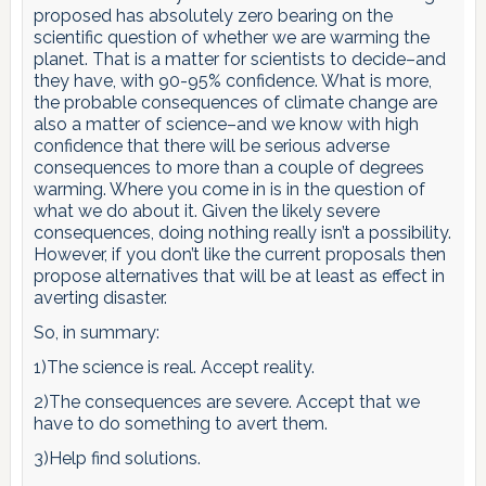
proposed has absolutely zero bearing on the
scientific question of whether we are warming the
planet. That is a matter for scientists to decide–and
they have, with 90-95% confidence. What is more,
the probable consequences of climate change are
also a matter of science–and we know with high
confidence that there will be serious adverse
consequences to more than a couple of degrees
warming. Where you come in is in the question of
what we do about it. Given the likely severe
consequences, doing nothing really isn’t a possibility.
However, if you don’t like the current proposals then
propose alternatives that will be at least as effect in
averting disaster.
So, in summary:
1)The science is real. Accept reality.
2)The consequences are severe. Accept that we
have to do something to avert them.
3)Help find solutions.