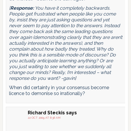
[
Response:
You have it completely backwards.
People get frustrated when people like you come
by, insist they are just asking questions and yet
never seem to pay attention to the answers. Instead
they come back ask the same leading questions
over again (demonstrating clearly that they are aren’t
actually interested in the answers), and then
complain about how badly they treated. Why do
you think this is a sensible mode of discourse? Do
you actually anticipate learning anything? Or are
you just waiting to see whether we suddenly all
change our minds? Really, I’m interested – what
response do you want? -gavin]
When did certainty in your consensus become
licence to demonise so irrationally?
Richard Steckis
says
22 OCT 2009 AT 8:38 AM