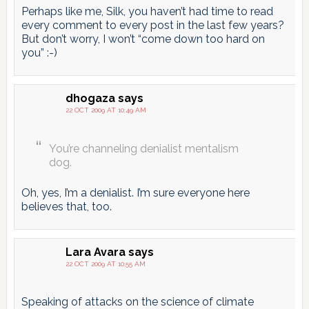
Perhaps like me, Silk, you haven’t had time to read
every comment to every post in the last few years?
But don’t worry, I won’t “come down too hard on
you” :-)
dhogaza
says
22 OCT 2009 AT 10:49 AM
You’re channeling denialist mentalism
dog.
Oh, yes, I’m a denialist. I’m sure everyone here
believes that, too.
Lara Avara
says
22 OCT 2009 AT 10:55 AM
Speaking of attacks on the science of climate