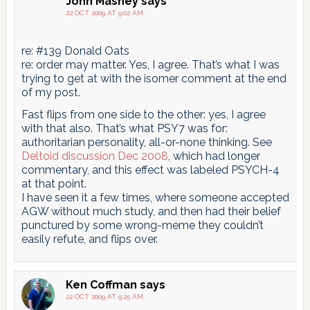
John Mashey
says
22 OCT 2009 AT 9:02 AM
re: #139 Donald Oats
re: order may matter. Yes, I agree. That’s what I was
trying to get at with the isomer comment at the end
of my post.
Fast flips from one side to the other: yes, I agree
with that also. That’s what PSY7 was for:
authoritarian personality, all-or-none thinking. See
Deltoid discussion Dec 2008
, which had longer
commentary, and this effect was labeled PSYCH-4
at that point.
I have seen it a few times, where someone accepted
AGW without much study, and then had their belief
punctured by some wrong-meme they couldn’t
easily refute, and flips over.
Ken Coffman
says
22 OCT 2009 AT 9:25 AM