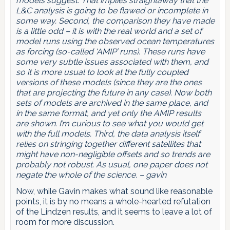
models suggest. That implies straightaway that the
L&C analysis is going to be flawed or incomplete in
some way. Second, the comparison they have made
is a little odd – it is with the real world and a set of
model runs using the observed ocean temperatures
as forcing (so-called ‘AMIP’ runs). These runs have
some very subtle issues associated with them, and
so it is more usual to look at the fully coupled
versions of these models (since they are the ones
that are projecting the future in any case). Now both
sets of models are archived in the same place, and
in the same format, and yet only the AMIP results
are shown. I’m curious to see what you would get
with the full models. Third, the data analysis itself
relies on stringing together different satellites that
might have non-negligible offsets and so trends are
probably not robust. As usual, one paper does not
negate the whole of the science. – gavin
Now, while Gavin makes what sound like reasonable
points, it is by no means a whole-hearted refutation
of the Lindzen results, and it seems to leave a lot of
room for more discussion.