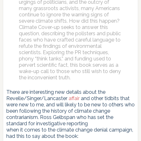
urgings of politicians, and the outcry of
many grassroots activists, many Americans
continue to ignore the warning signs of
severe climate shifts. How did this happen?
Climate Cover-up seeks to answer this
question, describing the pollsters and public
faces who have crafted careful language to
refute the findings of environmental
scientists. Exploring the PR techniques,
phony “think tanks,” and funding used to
pervert scientific fact, this book serves as a
wake-up call to those who still wish to deny
the inconvenient truth.
There are interesting new details about the
Revelle/Singer/Lancaster
affair
and other tidbits that
were new to me, and will likely to be new to others who
been following the history of climate change
contrarianism. Ross Gelbspan who has set the
standard for investigative reporting
when it comes to the climate change denial campaign,
had this to say about the book: