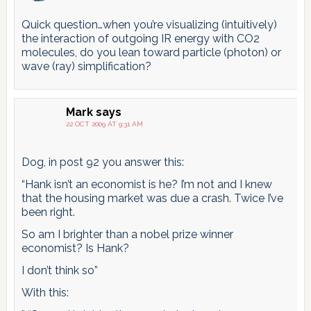
Quick question…when you’re visualizing (intuitively)
the interaction of outgoing IR energy with CO2
molecules, do you lean toward particle (photon) or
wave (ray) simplification?
Mark
says
22 OCT 2009 AT 9:31 AM
Dog, in post 92 you answer this:
“Hank isn’t an economist is he? I’m not and I knew
that the housing market was due a crash. Twice I’ve
been right.
So am I brighter than a nobel prize winner
economist? Is Hank?
I don’t think so”
With this: