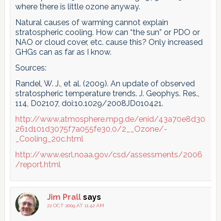
where there is little ozone anyway.
Natural causes of warming cannot explain
stratospheric cooling. How can “the sun” or PDO or
NAO or cloud cover, etc. cause this? Only increased
GHGs can as far as I know.
Sources:
Randel, W. J., et al. (2009). An update of observed
stratospheric temperature trends. J. Geophys. Res.,
114, D02107, doi:10.1029/2008JD010421.
http://www.atmosphere.mpg.de/enid/43a70e8d30
261d101d3075f7a055fe30,0/2__Ozone/-
_Cooling_20c.html
http://www.esrl.noaa.gov/csd/assessments/2006
/report.html
Jim Prall
says
22 OCT 2009 AT 11:42 AM