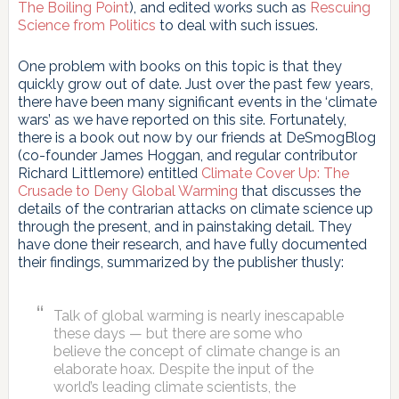
The Boiling Point
), and edited works such as
Rescuing
Science from Politics
to deal with such issues.
One problem with books on this topic is that they
quickly grow out of date. Just over the past few years,
there have been many significant events in the ‘climate
wars’ as we have reported on this site. Fortunately,
there is a book out now by our friends at DeSmogBlog
(co-founder James Hoggan, and regular contributor
Richard Littlemore) entitled
Climate Cover Up: The
Crusade to Deny Global Warming
that discusses the
details of the contrarian attacks on climate science up
through the present, and in painstaking detail. They
have done their research, and have fully documented
their findings, summarized by the publisher thusly:
Talk of global warming is nearly inescapable
these days — but there are some who
believe the concept of climate change is an
elaborate hoax. Despite the input of the
world’s leading climate scientists, the