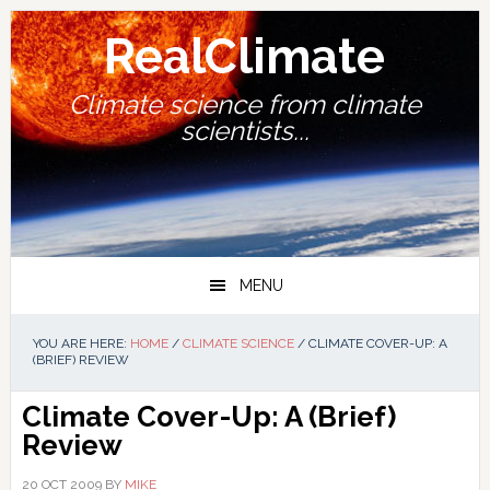
Skip
Skip
Skip
Skip
to
to
to
to
RealClimate
primary
main
primary
footer
navigation
content
sidebar
Climate science from climate
scientists...
MENU
YOU ARE HERE:
HOME
/
CLIMATE SCIENCE
/
CLIMATE COVER-UP: A
(BRIEF) REVIEW
Climate Cover-Up: A (Brief)
Review
20 OCT 2009
BY
MIKE