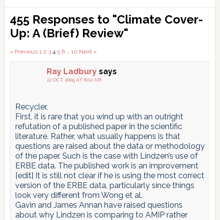
Reader
455 Responses to "Climate Cover-
Interactions
Up: A (Brief) Review"
Comments
« Previous
1
2
3
4
5
6
…
10
Next »
pagination
Ray Ladbury
says
22 OCT 2009 AT 8:02 AM
Recycler,
First, it is rare that you wind up with an outright
refutation of a published paper in the scientific
literature. Rather, what usually happens is that
questions are raised about the data or methodology
of the paper. Such is the case with Lindzen’s use of
ERBE data. The published work is an improvement
[edit] It is still not clear if he is using the most correct
version of the ERBE data, particularly since things
look very different from Wong et al.
Gavin and James Annan have raised questions
about why Lindzen is comparing to AMIP rather