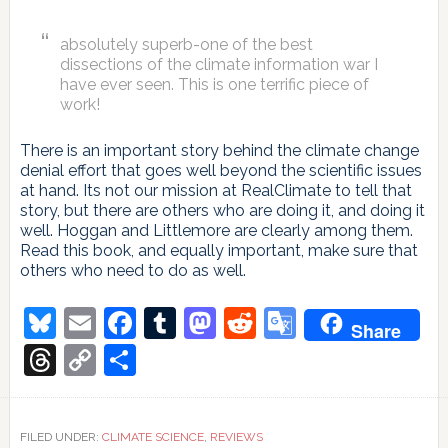
absolutely superb-one of the best
dissections of the climate information war I
have ever seen. This is one terrific piece of
work!
There is an important story behind the climate change
denial effort that goes well beyond the scientific issues
at hand. Its not our mission at RealClimate to tell that
story, but there are others who are doing it, and doing it
well. Hoggan and Littlemore are clearly among them.
Read this book, and equally important, make sure that
others who need to do as well.
Bluesky
Email
Facebook
Tumblr
Mastodon
Reddit
Google
Share
Translate
Threads
Copy
Share
Link
FILED UNDER:
CLIMATE SCIENCE
,
REVIEWS