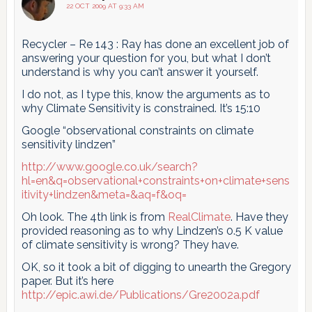
22 OCT 2009 AT 9:33 AM
Recycler – Re 143 : Ray has done an excellent job of
answering your question for you, but what I don’t
understand is why you can’t answer it yourself.
I do not, as I type this, know the arguments as to
why Climate Sensitivity is constrained. It’s 15:10
Google “observational constraints on climate
sensitivity lindzen”
http://www.google.co.uk/search?
hl=en&q=observational+constraints+on+climate+sens
itivity+lindzen&meta=&aq=f&oq=
Oh look. The 4th link is from
RealClimate
. Have they
provided reasoning as to why Lindzen’s 0.5 K value
of climate sensitivity is wrong? They have.
OK, so it took a bit of digging to unearth the Gregory
paper. But it’s here
http://epic.awi.de/Publications/Gre2002a.pdf