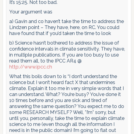
It’s 15:25. Not too bad.
Your argument was
a) Gavin and co haven’t take the time to address the
Lindzen point – They have, here, on RC. You could
have found that if you’d taken the time to look
b) Science hasn’t bothered to address the issue of
confidence intervals in climate sensitivity. They have,
in multiple publications. If you are too busy to use
read them all, to the IPCC AR4 @
http://www.ipcc.ch
What this boils down to is “I don’t understand the
science but I won’t heard fact X that undermines
climate. Explain it too me in very simple words that I
can understand. What? You’re busy? You’ve done it
10 times before and you are sick and tired of
answering the same question? You expect me to do
some RESEARCH MYSELF? Well, *I’m* sorry, but
until you, personally, take the time to explain climate
science to me (even though all the information I
need is in the public domain) I’m going to flat out