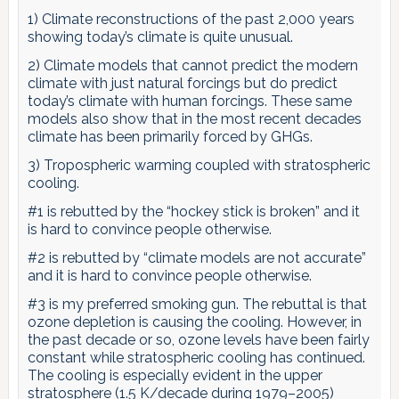
1) Climate reconstructions of the past 2,000 years
showing today’s climate is quite unusual.
2) Climate models that cannot predict the modern
climate with just natural forcings but do predict
today’s climate with human forcings. These same
models also show that in the most recent decades
climate has been primarily forced by GHGs.
3) Tropospheric warming coupled with stratospheric
cooling.
#1 is rebutted by the “hockey stick is broken” and it
is hard to convince people otherwise.
#2 is rebutted by “climate models are not accurate”
and it is hard to convince people otherwise.
#3 is my preferred smoking gun. The rebuttal is that
ozone depletion is causing the cooling. However, in
the past decade or so, ozone levels have been fairly
constant while stratospheric cooling has continued.
The cooling is especially evident in the upper
stratosphere (1.5 K/decade during 1979–2005)