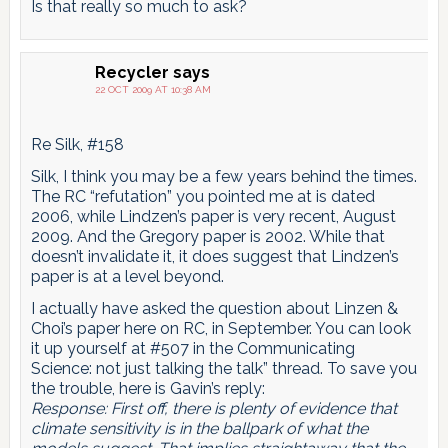
Is that really so much to ask?
Recycler
says
22 OCT 2009 AT 10:38 AM
Re Silk, #158
Silk, I think you may be a few years behind the times.
The RC “refutation” you pointed me at is dated
2006, while Lindzen’s paper is very recent, August
2009. And the Gregory paper is 2002. While that
doesn’t invalidate it, it does suggest that Lindzen’s
paper is at a level beyond.
I actually have asked the question about Linzen &
Choi’s paper here on RC, in September. You can look
it up yourself at #507 in the Communicating
Science: not just talking the talk” thread. To save you
the trouble, here is Gavin’s reply:
Response: First off, there is plenty of evidence that
climate sensitivity is in the ballpark of what the