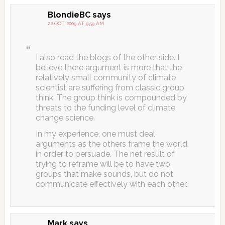
BlondieBC
says
22 OCT 2009 AT 9:59 AM
I also read the blogs of the other side. I
believe there argument is more that the
relatively small community of climate
scientist are suffering from classic group
think. The group think is compounded by
threats to the funding level of climate
change science.
In my experience, one must deal
arguments as the others frame the world,
in order to persuade. The net result of
trying to reframe will be to have two
groups that make sounds, but do not
communicate effectively with each other.
Mark
says