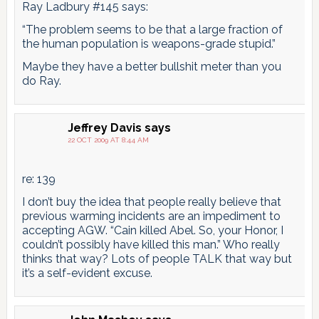
Ray Ladbury #145 says:
“The problem seems to be that a large fraction of
the human population is weapons-grade stupid.”
Maybe they have a better bullshit meter than you
do Ray.
Jeffrey Davis
says
22 OCT 2009 AT 8:44 AM
re: 139
I don’t buy the idea that people really believe that
previous warming incidents are an impediment to
accepting AGW. “Cain killed Abel. So, your Honor, I
couldn’t possibly have killed this man.” Who really
thinks that way? Lots of people TALK that way but
it’s a self-evident excuse.