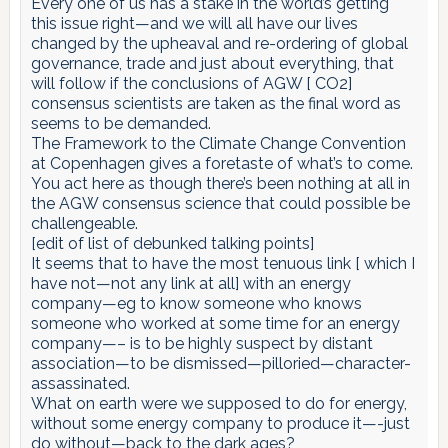
Every one of us has a stake in the world’s getting
this issue right—and we will all have our lives
changed by the upheaval and re-ordering of global
governance, trade and just about everything, that
will follow if the conclusions of AGW [ CO2]
consensus scientists are taken as the final word as
seems to be demanded.
The Framework to the Climate Change Convention
at Copenhagen gives a foretaste of what’s to come.
You act here as though there’s been nothing at all in
the AGW consensus science that could possible be
challengeable.
[edit of list of debunked talking points]
It seems that to have the most tenuous link [ which I
have not—not any link at all] with an energy
company—eg to know someone who knows
someone who worked at some time for an energy
company—– is to be highly suspect by distant
association—to be dismissed—pilloried—character-
assassinated.
What on earth were we supposed to do for energy,
without some energy company to produce it—-just
do without—back to the dark ages?