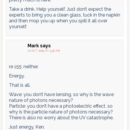
Take a drink. Help yourself. Just don’t expect the
experts to bring you a clean glass, tuck in the napkin
and then mop you up when you spill it all over
yourself.
Mark
says
22 OCT 2009 AT 9:36 AM
re 155: neither.
Energy.
That is all.
Wave: you don’t have lensing, so why is the wave
nature of photons necessary?
Particle: you don’t have a photoelectric effect, so
why is the particle nature of photons necessary?
There is also no worry about the UV catastrophe.
Just energy, Ken.