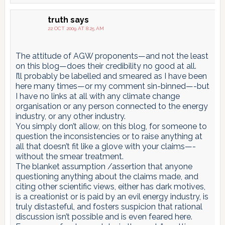
truth
says
22 OCT 2009 AT 8:25 AM
The attitude of AGW proponents—and not the least
on this blog—does their credibility no good at all.
I’ll probably be labelled and smeared as I have been
here many times—or my comment sin-binned—-but
I have no links at all with any climate change
organisation or any person connected to the energy
industry, or any other industry.
You simply don’t allow, on this blog, for someone to
question the inconsistencies or to raise anything at
all that doesn’t fit like a glove with your claims—-
without the smear treatment.
The blanket assumption /assertion that anyone
questioning anything about the claims made, and
citing other scientific views, either has dark motives,
is a creationist or is paid by an evil energy industry, is
truly distasteful, and fosters suspicion that rational
discussion isn’t possible and is even feared here.