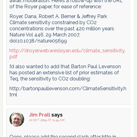
await moderation. Here’s a follow-up with the URL
of the Royer paper, for ease of reference:
Royer, Dana, Robert A. Berner & Jeffrey Park
Climate sensitivity constrained by CO2
concentrations over the past 420 million years
Nature Vol 446, 29 March 2007,
doi:10.1038/nature05699
http://droyer.web.wesleyan.edu/climate_sensitivity.
pdf
I’d also wanted to add that Barton Paul Levenson
has posted an extensive list of prior estimates of
Teq, the sensitivity to CO2 doubling:
http:/bartonpaullevenson.com/ClimateSensitivity.h
tml
Jim Prall
says
22 OCT 2009 AT 11:49 AM
Oops, please add the second slash after http in