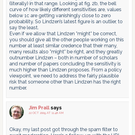
(literally) in that range. Looking at fig. 2b, the bell
curve of how likely different sensitivities are, values
below 1c are getting vanishingly close to zero
probability. So Lindzen’s latest figure is an outlier, to
say the least.
Even if we allow that Lindzen *might* be correct,
you should give all the other people working on this
number at least similar credence that their many,
many results also *might* be right, and they greatly
outnumber Lindzen – both in number of scholars
and number of papers concluding the sensitivity is
much higher than Lindzen proposes. From a policy
viewpoint, we need to address the fairly plausible
risk that someone other than Lindzen has the right
number.
Jim Prall
says
22 OCT 2009 AT 11:48 AM
Okay, my last post got through the spam filter to