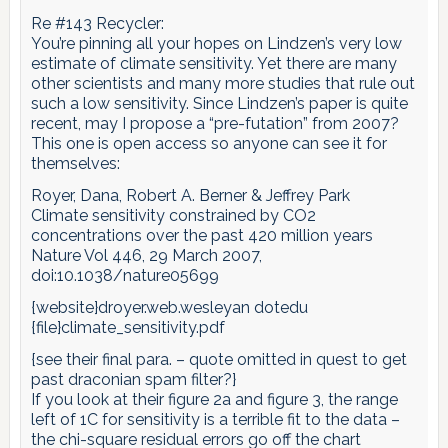
Re #143 Recycler:
You’re pinning all your hopes on Lindzen’s very low
estimate of climate sensitivity. Yet there are many
other scientists and many more studies that rule out
such a low sensitivity. Since Lindzen’s paper is quite
recent, may I propose a “pre-futation” from 2007?
This one is open access so anyone can see it for
themselves:
Royer, Dana, Robert A. Berner & Jeffrey Park
Climate sensitivity constrained by CO2
concentrations over the past 420 million years
Nature Vol 446, 29 March 2007,
doi:10.1038/nature05699
{website}droyer.web.wesleyan dotedu
{file}climate_sensitivity.pdf
{see their final para. – quote omitted in quest to get
past draconian spam filter?}
If you look at their figure 2a and figure 3, the range
left of 1C for sensitivity is a terrible fit to the data –
the chi-square residual errors go off the chart