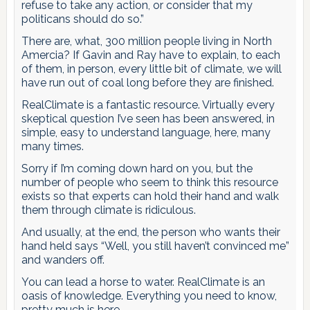
refuse to take any action, or consider that my
politicans should do so.”
There are, what, 300 million people living in North
Amercia? If Gavin and Ray have to explain, to each
of them, in person, every little bit of climate, we will
have run out of coal long before they are finished.
RealClimate is a fantastic resource. Virtually every
skeptical question I’ve seen has been answered, in
simple, easy to understand language, here, many
many times.
Sorry if I’m coming down hard on you, but the
number of people who seem to think this resource
exists so that experts can hold their hand and walk
them through climate is ridiculous.
And usually, at the end, the person who wants their
hand held says “Well, you still haven’t convinced me”
and wanders off.
You can lead a horse to water. RealClimate is an
oasis of knowledge. Everything you need to know,
pretty much is here.