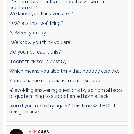
” “So am I brighter than a nobel prize winner
economist?”
We know you think you are …”
1) What’s this “we” thing?
2) When you say
“We know you think you are”
did you not read it this?
“I don’t think so” in post 83?
Which means you also think that nobody else did.
You’re channeling denialist mentalism dog.
a) avoiding answering questions by ad hom attacks
b) quote mining to support an ad hom attack
would you like to try again? This time WITHOUT
being an arse.
Silk
says