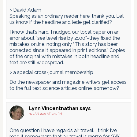
> David Adam
Speaking as an ordinary reader here, thank you. Let
us know if the headline and lede get clarified?
I know that’s hard. I nudged our local paper on an
error about “sea level rise by 2100”–they fixed the
mistakes online, noting only “This story has been
corrected since it appeared in print editions.” Copies
of the original with mistakes in both headline and
text are still widespread.
> a special cross-journal membership
Do the newspaper and magazine writers get access
to the full text science articles online, somehow?
Lynn Vincentnathan
says
30 JAN 2010 AT 2:31 PM
One question I have regards air travel. I think I’ve
read it somewhere that air travel is worse for GW,