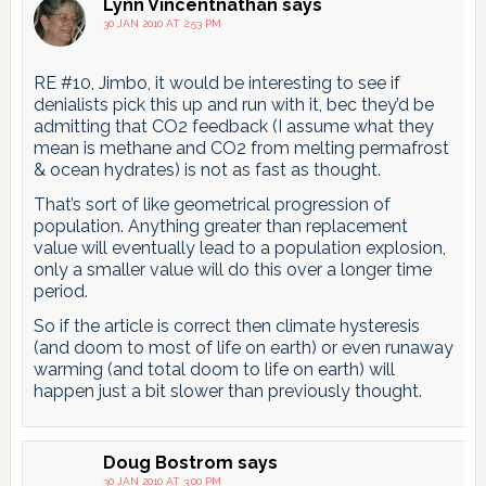
Lynn Vincentnathan
says
30 JAN 2010 AT 2:53 PM
RE #10, Jimbo, it would be interesting to see if
denialists pick this up and run with it, bec they’d be
admitting that CO2 feedback (I assume what they
mean is methane and CO2 from melting permafrost
& ocean hydrates) is not as fast as thought.
That’s sort of like geometrical progression of
population. Anything greater than replacement
value will eventually lead to a population explosion,
only a smaller value will do this over a longer time
period.
So if the article is correct then climate hysteresis
(and doom to most of life on earth) or even runaway
warming (and total doom to life on earth) will
happen just a bit slower than previously thought.
Doug Bostrom
says
30 JAN 2010 AT 3:00 PM