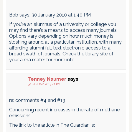
Bob says: 30 January 2010 at 1:40 PM
If you’re an alumnus of a university or college you
may find there’s a means to access many journals.
Options vary depending on how much money is
sloshing around at a particular institution, with many
affording alumni full text electronic access to a
broad swath of journals. Check the library site of
your alma mater for more info.
Tenney Naumer
says
30 JAN 2010 AT 3:47 PM
re: comments #4 and #13
Concerning recent increases in the rate of methane
emissions:
The link to the article in The Guardian is: