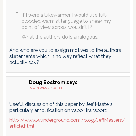
If I were a lukewarmer, I would use full-
blooded warmist language to sneak my
point of view across wouldn’t I?
What the authors do is analogous.
And who are you to assign motives to the authors’
statements which in no way reflect what they
actually say?
Doug Bostrom
says
30 JAN 2010 AT 5:29 PM
Useful discussion of this paper by Jeff Masters,
particulary amplification on vapor transport:
http://www.wunderground.com/blog/JeffMasters/
article.html