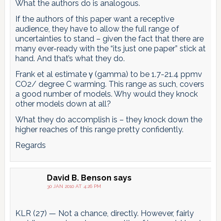
What the authors do is analogous.
If the authors of this paper want a receptive
audience, they have to allow the full range of
uncertainties to stand – given the fact that there are
many ever-ready with the “its just one paper” stick at
hand. And that’s what they do.
Frank et al estimate γ (gamma) to be 1.7-21.4 ppmv
CO2/ degree C warming. This range as such, covers
a good number of models. Why would they knock
other models down at all?
What they do accomplish is – they knock down the
higher reaches of this range pretty confidently.
Regards
David B. Benson
says
30 JAN 2010 AT 4:26 PM
KLR (27) — Not a chance, directly. However, fairly