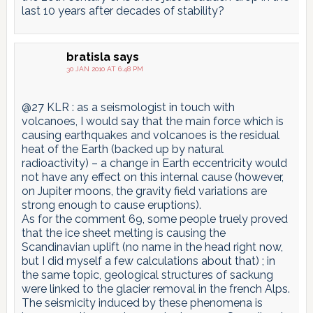
last 10 years after decades of stability?
bratisla
says
30 JAN 2010 AT 6:48 PM
@27 KLR : as a seismologist in touch with
volcanoes, I would say that the main force which is
causing earthquakes and volcanoes is the residual
heat of the Earth (backed up by natural
radioactivity) – a change in Earth eccentricity would
not have any effect on this internal cause (however,
on Jupiter moons, the gravity field variations are
strong enough to cause eruptions).
As for the comment 69, some people truely proved
that the ice sheet melting is causing the
Scandinavian uplift (no name in the head right now,
but I did myself a few calculations about that) ; in
the same topic, geological structures of sackung
were linked to the glacier removal in the french Alps.
The seismicity induced by these phenomena is