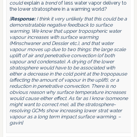
could
explain a
trend
of less water vapor delivery to
the lower stratosphere in a warming world?
[
Response:
I think it very unlikely that this could be a
demonstratable negative feedback to surface
warming. We know that upper tropospheric water
vapour increases with surface warming
(Minschwaner and Dessler etc.), and that water
vapour moves up due to two things: the large scale
uplift of air and penetrative convection (of both
vapour and condensate). A drying of the lower
stratosphere would have to be associated with
either a decrease in the cold point at the tropopause
(affecting the amount of vapour in the uplift), or a
reduction in penetrative convection. There is no
obvious reason why surface temperature increases
would cause either effect. As far as I know (someone
might want to correct me), all the stratosphere-
resolving GCMs show increasing lower strat water
vapour as a long term impact surface warming. –
gavin]