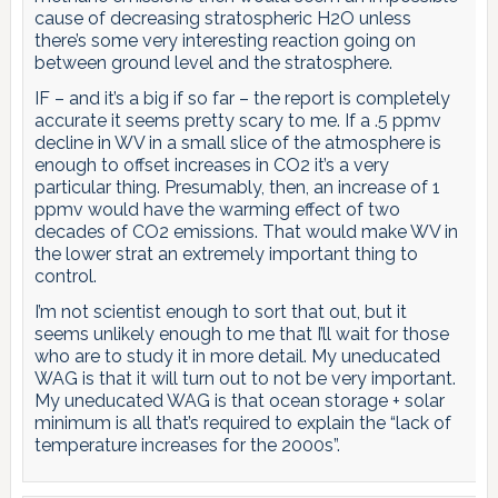
cause of decreasing stratospheric H2O unless
there’s some very interesting reaction going on
between ground level and the stratosphere.
IF – and it’s a big if so far – the report is completely
accurate it seems pretty scary to me. If a .5 ppmv
decline in WV in a small slice of the atmosphere is
enough to offset increases in CO2 it’s a very
particular thing. Presumably, then, an increase of 1
ppmv would have the warming effect of two
decades of CO2 emissions. That would make WV in
the lower strat an extremely important thing to
control.
I’m not scientist enough to sort that out, but it
seems unlikely enough to me that I’ll wait for those
who are to study it in more detail. My uneducated
WAG is that it will turn out to not be very important.
My uneducated WAG is that ocean storage + solar
minimum is all that’s required to explain the “lack of
temperature increases for the 2000s”.