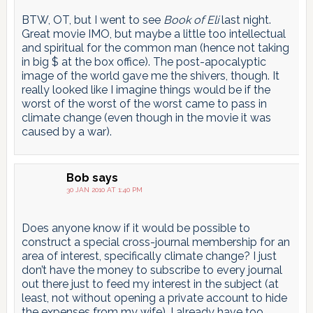
BTW, OT, but I went to see
Book of Eli
last night.
Great movie IMO, but maybe a little too intellectual
and spiritual for the common man (hence not taking
in big $ at the box office). The post-apocalyptic
image of the world gave me the shivers, though. It
really looked like I imagine things would be if the
worst of the worst of the worst came to pass in
climate change (even though in the movie it was
caused by a war).
Bob
says
30 JAN 2010 AT 1:40 PM
Does anyone know if it would be possible to
construct a special cross-journal membership for an
area of interest, specifically climate change? I just
don’t have the money to subscribe to every journal
out there just to feed my interest in the subject (at
least, not without opening a private account to hide
the expenses from my wife). I already have too