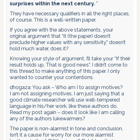
surprises within the next century.
”
They have necessary qualifiers in all the right places,
of course. This is a well-written paper.
If you agree with the above statements, your
original argument that “it (the paper) doesn’t
preclude higher values with any sensitivity,” doesn’t
hold much water, does it?
Knowing your style of argument, I’ll take your “If their
result holds up, That is good news”. I didn’t come to
this thread to make anything of this paper. I only
wanted to counter your contentions
dhogaza: You ask – Who am I to assign motives?
I am not assigning motives. I am just saying that a
good climate researcher will use well-tempered
language in his/her work, like these authors do.
Read my post again – does it look like I am calling
any of the authors lukewarmers?
The paper is non-alarmist in tone and conclusion.
Isn’t it a cause for worry for our more alarmist