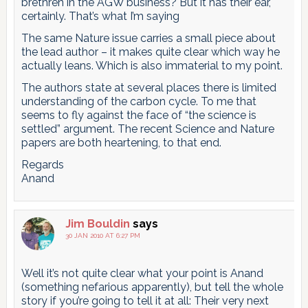
brethren in the AGW business? But it has their ear,
certainly. That’s what I’m saying
The same Nature issue carries a small piece about
the lead author – it makes quite clear which way he
actually leans. Which is also immaterial to my point.
The authors state at several places there is limited
understanding of the carbon cycle. To me that
seems to fly against the face of “the science is
settled” argument. The recent Science and Nature
papers are both heartening, to that end.
Regards
Anand
Jim Bouldin
says
30 JAN 2010 AT 6:27 PM
Well it’s not quite clear what your point is Anand
(something nefarious apparently), but tell the whole
story if you’re going to tell it at all: Their very next