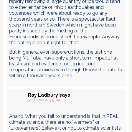
rapidly removing a large quantity of ice would tend
to either enhance or inhibit earthquakes and
volcanoes which were about ready to go any
thousand years or so. There is a spectacular flaut
scarp in northern Sweden which might have been
partly induced by the melting of the
Fennoscandinavian ice sheet, for example. Anyway
the dating is about right for that.
But in general even supereruptions, the last one
being Mt. Toba, have only a short term impact; I at
least can’t find evidence for it in ice core
temperature proxies even though I know the date to
within a thousand years or so.
Ray Ladbury
says
30 JAN 2010 AT 5:13 PM
Anand, What you fail to understand is that in REAL
climate science, there are no “warmers” or
“lukewarmers”. Believe it or not, to climate scientists,