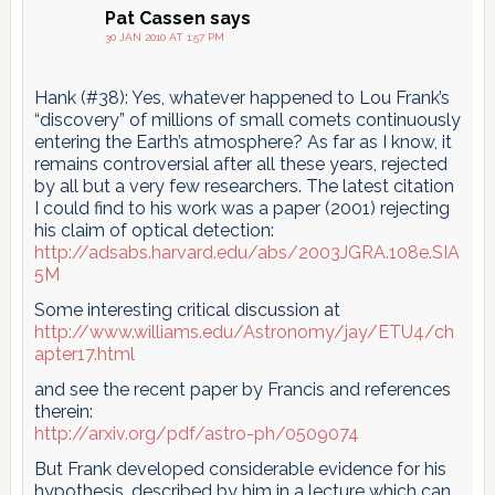
Pat Cassen
says
30 JAN 2010 AT 1:57 PM
Hank (#38): Yes, whatever happened to Lou Frank’s
“discovery” of millions of small comets continuously
entering the Earth’s atmosphere? As far as I know, it
remains controversial after all these years, rejected
by all but a very few researchers. The latest citation
I could find to his work was a paper (2001) rejecting
his claim of optical detection:
http://adsabs.harvard.edu/abs/2003JGRA.108e.SIA
5M
Some interesting critical discussion at
http://www.williams.edu/Astronomy/jay/ETU4/ch
apter17.html
and see the recent paper by Francis and references
therein:
http://arxiv.org/pdf/astro-ph/0509074
But Frank developed considerable evidence for his
hypothesis, described by him in a lecture which can