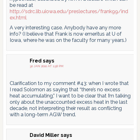
be read at
http://sdrc.lib.uiowa.edu/preslectures/frank99/ind
ex.html
A very interesting case. Anybody have any more
info? (I believe that Frank is now emeritus at U of
Iowa, where he was on the faculty for many years.)
Fred
says
30 JAN 2010 AT 1:58 PM
Clarification to my comment #43: when I wrote that
I read Solomon as saying that “there’s no excess
heat accumulating,” I want to be clear that I’m talking
only about the unaccounted excess heat in the last
decade, not interpreting their result as conflicting
with a long-term AGW trend.
David Miller
says