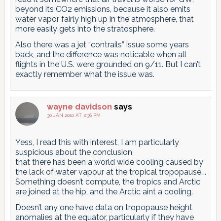
beyond its CO2 emissions, because it also emits
water vapor fairly high up in the atmosphere, that
more easily gets into the stratosphere.
Also there was a jet “contrails” issue some years
back, and the difference was noticable when all
flights in the U.S. were grounded on 9/11. But I can’t
exactly remember what the issue was.
wayne davidson
says
30 JAN 2010 AT 2:36 PM
Yess, I read this with interest, I am particularly
suspicious about the conclusion
that there has been a world wide cooling caused by
the lack of water vapour at the tropical tropopause….
Something doesn’t compute, the tropics and Arctic
are joined at the hip, and the Arctic aint a cooling.
Doesn’t any one have data on tropopause height
anomalies at the equator, particularly if they have