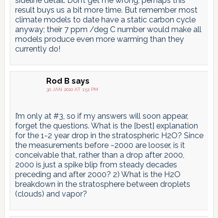
sideline detail. Don’t get me wrong, perhaps this
result buys us a bit more time. But remember most
climate models to date have a static carbon cycle
anyway; their 7 ppm /deg C number would make all
models produce even more warming than they
currently do!
Rod B
says
30 JAN 2010 AT 1:51 PM
I’m only at #3, so if my answers will soon appear,
forget the questions. What is the [best] explanation
for the 1-2 year drop in the stratospheric H2O? Since
the measurements before ~2000 are looser, is it
conceivable that, rather than a drop after 2000,
2000 is just a spike blip from steady decades
preceding and after 2000? 2) What is the H2O
breakdown in the stratosphere between droplets
(clouds) and vapor?