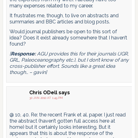
many expenses related to my career.
It frustrates me, though, to live on abstracts and
summaries and BBC articles and blog posts.
Would journal publishers be open to this sort of
idea? Does it exist already somewhere that I haven’t
found?
[
Response:
AGU provides this for their journals (JGR,
GRL, Paleoceanography etc.), but I don’t know of any
cross-publisher effort. Sounds like a great idea
though… – gavin]
Chris ODell
says
30 JAN 2010 AT 1:49 PM
@ 10, 40. Re: the recent Frank et al. paper. I just read
the abstract (haven’t gotten full access here at
home) but it certainly looks interesting. But it
appears that this is about the response of the