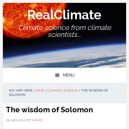
Skip
Skip
Skip
Skip
to
to
to
to
RealClimate
primary
main
primary
footer
navigation
content
sidebar
Climate science from climate
scientists...
MENU
YOU ARE HERE:
HOME
/
CLIMATE SCIENCE
/
THE WISDOM OF
SOLOMON
The wisdom of Solomon
29 JAN 2010
BY
GAVIN