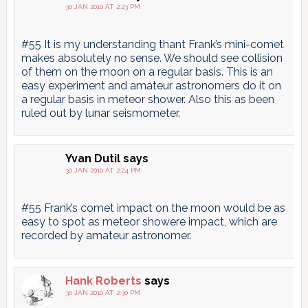
30 JAN 2010 AT 2:23 PM
#55 It is my understanding thant Frank’s mini-comet
makes absolutely no sense. We should see collision
of them on the moon on a regular basis. This is an
easy experiment and amateur astronomers do it on
a regular basis in meteor shower. Also this as been
ruled out by lunar seismometer.
Yvan Dutil
says
30 JAN 2010 AT 2:24 PM
#55 Frank’s comet impact on the moon would be as
easy to spot as meteor showere impact, which are
recorded by amateur astronomer.
Hank Roberts
says
30 JAN 2010 AT 2:30 PM