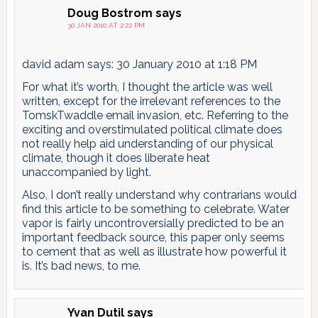
Doug Bostrom
says
30 JAN 2010 AT 2:22 PM
david adam says: 30 January 2010 at 1:18 PM
For what it’s worth, I thought the article was well
written, except for the irrelevant references to the
TomskTwaddle email invasion, etc. Referring to the
exciting and overstimulated political climate does
not really help aid understanding of our physical
climate, though it does liberate heat
unaccompanied by light.
Also, I don’t really understand why contrarians would
find this article to be something to celebrate. Water
vapor is fairly uncontroversially predicted to be an
important feedback source, this paper only seems
to cement that as well as illustrate how powerful it
is. It’s bad news, to me.
Yvan Dutil
says