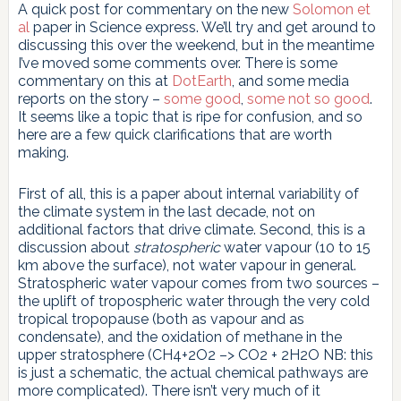
A quick post for commentary on the new
Solomon et
al
paper in Science express. We’ll try and get around to
discussing this over the weekend, but in the meantime
I’ve moved some comments over. There is some
commentary on this at
DotEarth
, and some media
reports on the story –
some good
,
some not so good
.
It seems like a topic that is ripe for confusion, and so
here are a few quick clarifications that are worth
making.
First of all, this is a paper about internal variability of
the climate system in the last decade, not on
additional factors that drive climate. Second, this is a
discussion about
stratospheric
water vapour (10 to 15
km above the surface), not water vapour in general.
Stratospheric water vapour comes from two sources –
the uplift of tropospheric water through the very cold
tropical tropopause (both as vapour and as
condensate), and the oxidation of methane in the
upper stratosphere (CH4+2O2 –> CO2 + 2H2O NB: this
is just a schematic, the actual chemical pathways are
more complicated). There isn’t very much of it