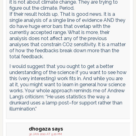
it is not about climate change. They are trying to
figure out the climate. Period.
If their result holds up, That is good news. It is a
single analysis of a single line of evidence AND they
do have huge error bars that overlap with the
currently accepted range. What is more, their
analysis does not affect any of the previous
analyses that constrain CO2 sensitivity. It is a matter
of how the feedbacks break down more than the
total feedback.
I would suggest that you ought to get a better
understanding of the science if you want to see how
this (very interesting) work fits in. And while you are
at it, you might want to learn in general how science
works. Your whole approach reminds me of Andrew
Lang’s criticism: “He uses statistics the way a
drunkard uses a lamp post–for support rather than
illumination.”
dhogaza
says
30 JAN 2010 AT 5:20 PM