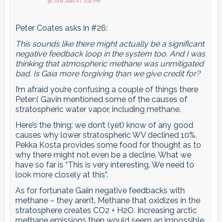
30 JAN 2010 AT 2:21 PM
Peter Coates asks in #26:
This sounds like there might actually be a significant
negative feedback loop in the system too. And I was
thinking that atmospheric methane was unmitigated
bad. Is Gaia more forgiving than we give credit for?
I’m afraid you’re confusing a couple of things there
Peter:( Gavin mentioned some of the causes of
stratospheric water vapor, including methane.
Here’s the thing: we don’t (yet) know of any good
causes why lower stratospheric WV declined 10%.
Pekka Kosta provides some food for thought as to
why there might not even be a decline. What we
have so far is “This is very interesting. We need to
look more closely at this”.
As for fortunate Gaiin negative feedbacks with
methane – they aren’t. Methane that oxidizes in the
stratosphere creates CO2 + H2O. Increasing arctic
methane emissions then would seem an impossible