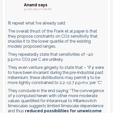
Anand
says
30 JAN 2010 AT 6:26 PM
I’ll repeat what I’ve already said:
The overall thrust of the Frank et al paper is that
they propose constraints on CO2 sensitivity that
shackle it to the lower quartile of the existing
models’ proposed ranges.
They repeatedly state that sensitivities of ~40
p.p.m.v CO2 per C are unlikely.
They even venture gingerly to state that – “If γ were
to have been invariant during the pre-industrial past
millennium, these distributions may permit γ to be
more tightly constrained to 2.2–12.7 p.p.m.v. per °C”.
They conclude in the end saying: “The convergence
of γ computed herein with other more moderate
values quantified for interannual to Milankovitch
timescales suggests limited timescale dependence
and thus
reduced possibilities for unwelcome