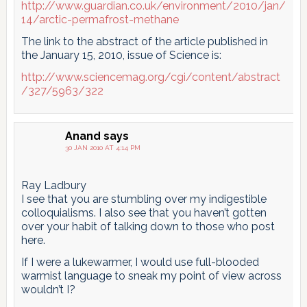
http://www.guardian.co.uk/environment/2010/jan/
14/arctic-permafrost-methane
The link to the abstract of the article published in
the January 15, 2010, issue of Science is:
http://www.sciencemag.org/cgi/content/abstract
/327/5963/322
Anand
says
30 JAN 2010 AT 4:14 PM
Ray Ladbury
I see that you are stumbling over my indigestible
colloquialisms. I also see that you haven’t gotten
over your habit of talking down to those who post
here.
If I were a lukewarmer, I would use full-blooded
warmist language to sneak my point of view across
wouldn’t I?