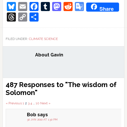
Bluesky
Email
Facebook
Tumblr
Mastodon
Reddit
Google
Share
Translate
Threads
Copy
Share
Link
FILED UNDER:
CLIMATE SCIENCE
About
Gavin
Reader
487 Responses to "The wisdom of
Interactions
Solomon"
Comments
« Previous
1
2
3
4
…
10
Next »
pagination
Bob
says
30 JAN 2010 AT 1:30 PM