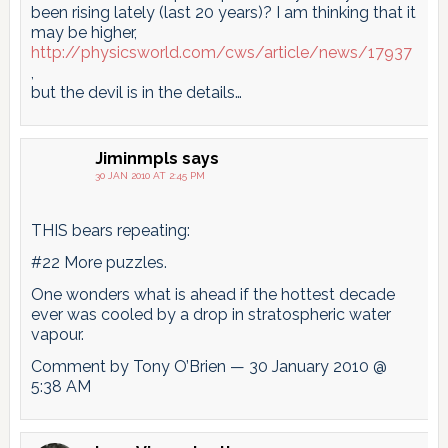
been rising lately (last 20 years)? I am thinking that it
may be higher,
http://physicsworld.com/cws/article/news/17937
,
but the devil is in the details…
Jiminmpls
says
30 JAN 2010 AT 2:45 PM
THIS bears repeating:
#22 More puzzles.
One wonders what is ahead if the hottest decade
ever was cooled by a drop in stratospheric water
vapour.
Comment by Tony O’Brien — 30 January 2010 @
5:38 AM