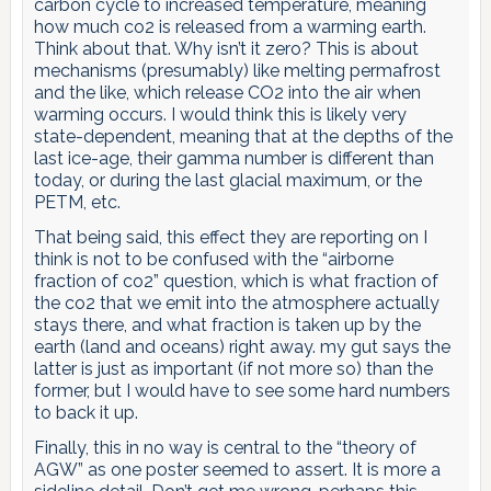
carbon cycle to increased temperature, meaning
how much co2 is released from a warming earth.
Think about that. Why isn’t it zero? This is about
mechanisms (presumably) like melting permafrost
and the like, which release CO2 into the air when
warming occurs. I would think this is likely very
state-dependent, meaning that at the depths of the
last ice-age, their gamma number is different than
today, or during the last glacial maximum, or the
PETM, etc.
That being said, this effect they are reporting on I
think is not to be confused with the “airborne
fraction of co2” question, which is what fraction of
the co2 that we emit into the atmosphere actually
stays there, and what fraction is taken up by the
earth (land and oceans) right away. my gut says the
latter is just as important (if not more so) than the
former, but I would have to see some hard numbers
to back it up.
Finally, this in no way is central to the “theory of
AGW” as one poster seemed to assert. It is more a