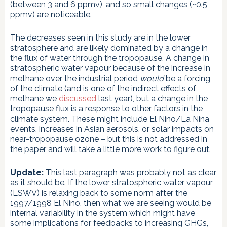
(between 3 and 6 ppmv), and so small changes (~0.5
ppmv) are noticeable.
The decreases seen in this study are in the lower
stratosphere and are likely dominated by a change in
the flux of water through the tropopause. A change in
stratospheric water vapour because of the increase in
methane over the industrial period
would
be a forcing
of the climate (and is one of the indirect effects of
methane we
discussed
last year), but a change in the
tropopause flux is a response to other factors in the
climate system. These might include El Nino/La Nina
events, increases in Asian aerosols, or solar impacts on
near-tropopause ozone – but this is not addressed in
the paper and will take a little more work to figure out.
Update:
This last paragraph was probably not as clear
as it should be. If the lower stratospheric water vapour
(LSWV) is relaxing back to some norm after the
1997/1998 El Nino, then what we are seeing would be
internal variability in the system which might have
some implications for feedbacks to increasing GHGs,