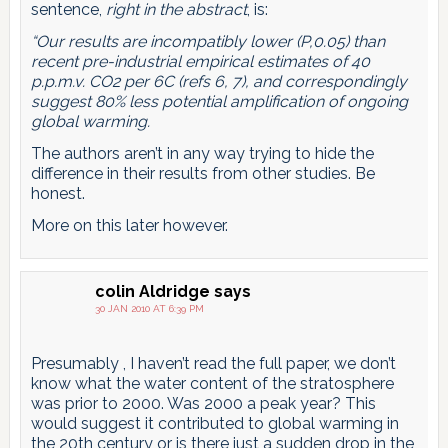
sentence,
right in the abstract
, is:
“Our results are incompatibly lower (P,0.05) than
recent pre-industrial empirical estimates of 40
p.p.m.v. CO2 per 6C (refs 6, 7), and correspondingly
suggest 80% less potential amplification of ongoing
global warming.
The authors aren’t in any way trying to hide the
difference in their results from other studies. Be
honest.
More on this later however.
colin Aldridge
says
30 JAN 2010 AT 6:39 PM
Presumably , I haven’t read the full paper, we don’t
know what the water content of the stratosphere
was prior to 2000. Was 2000 a peak year? This
would suggest it contributed to global warming in
the 20th century or is there just a sudden drop in the