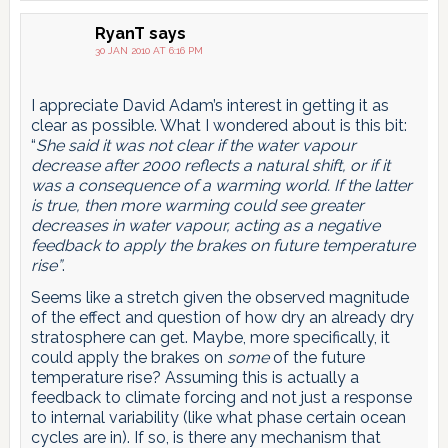
RyanT
says
30 JAN 2010 AT 6:16 PM
I appreciate David Adam’s interest in getting it as
clear as possible. What I wondered about is this bit:
“
She said it was not clear if the water vapour
decrease after 2000 reflects a natural shift, or if it
was a consequence of a warming world. If the latter
is true, then more warming could see greater
decreases in water vapour, acting as a negative
feedback to apply the brakes on future temperature
rise”
.
Seems like a stretch given the observed magnitude
of the effect and question of how dry an already dry
stratosphere can get. Maybe, more specifically, it
could apply the brakes on
some
of the future
temperature rise? Assuming this is actually a
feedback to climate forcing and not just a response
to internal variability (like what phase certain ocean
cycles are in). If so, is there any mechanism that