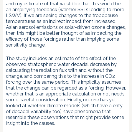
and my estimate of that would be that this would be
an amplifying feedback (warmer SSTs leading to more
LSWV). If we are seeing changes to the tropopause
temperatures as an indirect impact from increased
Asian aerosol emissions or solar-driven ozone changes,
then this might be better thought of as impacting the
efficacy of those forcings rather than implying some
sensitivity change.
The study includes an estimate of the effect of the
observed stratospheric water decadal decrease by
calculating the radiation flux with and without the
change, and comparing this to the increase in CO2
forcing over the same period. This implicitly assumes
that the change can be regarded as a forcing. However,
whether that is an appropriate calculation or not needs
some careful consideration. Finally, no-one has yet
looked at whether climate models (which have plenty
of decadal variability too) have phenomena that
resemble these observations that might provide some
insight into the causes.