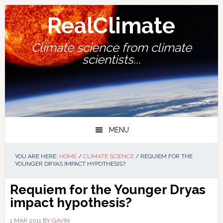
Skip
Skip
Skip
Skip
to
to
to
to
RealClimate
primary
main
primary
footer
navigation
content
sidebar
Climate science from climate
scientists...
MENU
YOU ARE HERE:
HOME
/
CLIMATE SCIENCE
/
REQUIEM FOR THE
YOUNGER DRYAS IMPACT HYPOTHESIS?
Requiem for the Younger Dryas
impact hypothesis?
1 MAR 2011
BY
GAVIN