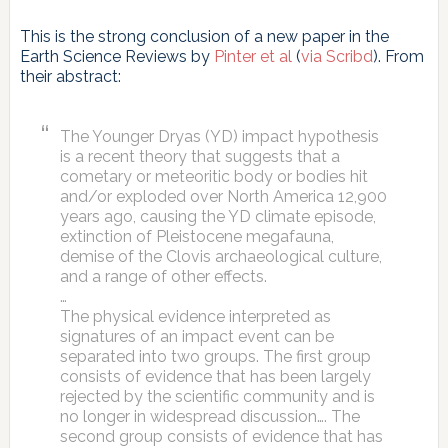
This is the strong conclusion of a new paper in the
Earth Science Reviews by
Pinter et al
(
via Scribd
). From
their abstract:
The Younger Dryas (YD) impact hypothesis
is a recent theory that suggests that a
cometary or meteoritic body or bodies hit
and/or exploded over North America 12,900
years ago, causing the YD climate episode,
extinction of Pleistocene megafauna,
demise of the Clovis archaeological culture,
and a range of other effects.
…
The physical evidence interpreted as
signatures of an impact event can be
separated into two groups. The first group
consists of evidence that has been largely
rejected by the scientific community and is
no longer in widespread discussion…. The
second group consists of evidence that has