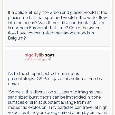
If a bolide hit, say, the Greenland glacier, wouldn’t the
glacier melt at that spot and wouldn’t the water flow
into the ocean? Was there still a continental glacier
in northern Europe at that time? Could the water
flow have concentrated the nanodiamonds in
Belgium?
bigcitylib
says
2 MAR 2011 AT 3:57 PM
As to the shrapnel pelted mammoths,
paleontologist GS Paul gave this notion a thumbs
down:
“Some in this discussion still seem to imagine that
sand sized blast debris can be imbedded in bone
surfaces or skin at substantial range from an
meteoritic explosion. Tiny particles can travel at high
velocities if they are being carried along by air that is