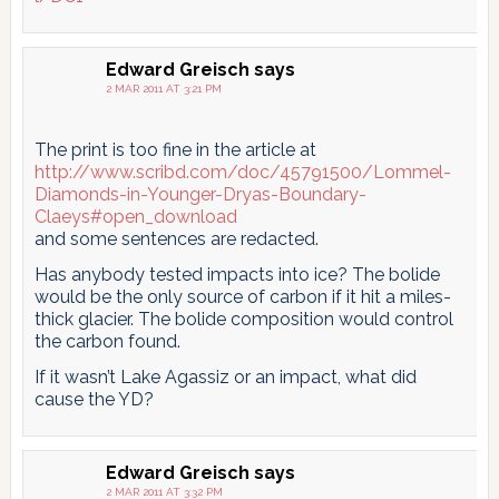
Edward Greisch
says
2 MAR 2011 AT 3:21 PM
The print is too fine in the article at
http://www.scribd.com/doc/45791500/Lommel-
Diamonds-in-Younger-Dryas-Boundary-
Claeys#open_download
and some sentences are redacted.
Has anybody tested impacts into ice? The bolide
would be the only source of carbon if it hit a miles-
thick glacier. The bolide composition would control
the carbon found.
If it wasn’t Lake Agassiz or an impact, what did
cause the YD?
Edward Greisch
says
2 MAR 2011 AT 3:32 PM