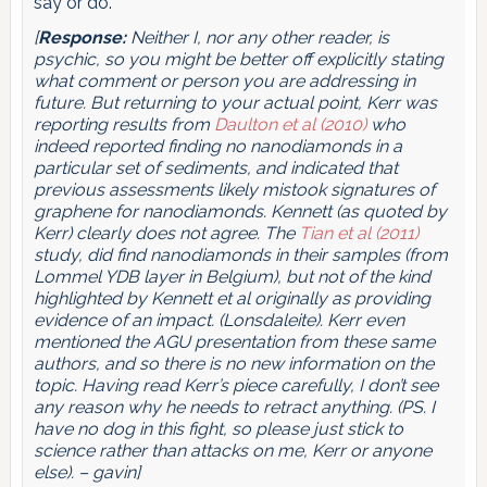
say or do.
[
Response:
Neither I, nor any other reader, is
psychic, so you might be better off explicitly stating
what comment or person you are addressing in
future. But returning to your actual point, Kerr was
reporting results from
Daulton et al (2010)
who
indeed reported finding no nanodiamonds in a
particular set of sediments, and indicated that
previous assessments likely mistook signatures of
graphene for nanodiamonds. Kennett (as quoted by
Kerr) clearly does not agree. The
Tian et al (2011)
study, did find nanodiamonds in their samples (from
Lommel YDB layer in Belgium), but not of the kind
highlighted by Kennett et al originally as providing
evidence of an impact. (Lonsdaleite). Kerr even
mentioned the AGU presentation from these same
authors, and so there is no new information on the
topic. Having read Kerr’s piece carefully, I don’t see
any reason why he needs to retract anything. (PS. I
have no dog in this fight, so please just stick to
science rather than attacks on me, Kerr or anyone
else). – gavin]