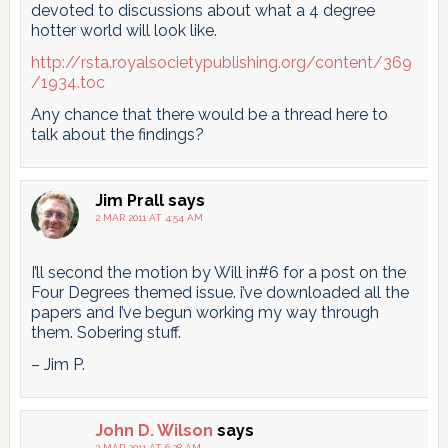
devoted to discussions about what a 4 degree
hotter world will look like.
http://rsta.royalsocietypublishing.org/content/369
/1934.toc
Any chance that there would be a thread here to
talk about the findings?
Jim Prall
says
2 MAR 2011 AT 4:54 AM
I’ll second the motion by Will in#6 for a post on the
Four Degrees themed issue. i’ve downloaded all the
papers and I’ve begun working my way through
them. Sobering stuff.
– Jim P.
John D. Wilson
says
2 MAR 2011 AT 6:28 AM