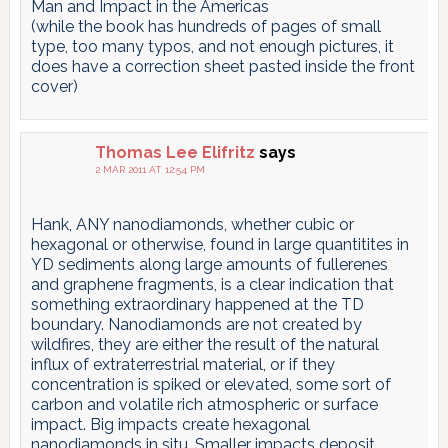
Man and Impact in the Americas
(while the book has hundreds of pages of small
type, too many typos, and not enough pictures, it
does have a correction sheet pasted inside the front
cover)
Thomas Lee Elifritz
says
2 MAR 2011 AT 12:54 PM
Hank, ANY nanodiamonds, whether cubic or
hexagonal or otherwise, found in large quantitites in
YD sediments along large amounts of fullerenes
and graphene fragments, is a clear indication that
something extraordinary happened at the TD
boundary. Nanodiamonds are not created by
wildfires, they are either the result of the natural
influx of extraterrestrial material, or if they
concentration is spiked or elevated, some sort of
carbon and volatile rich atmospheric or surface
impact. Big impacts create hexagonal
nanodiamonds in situ. Smaller impacts deposit