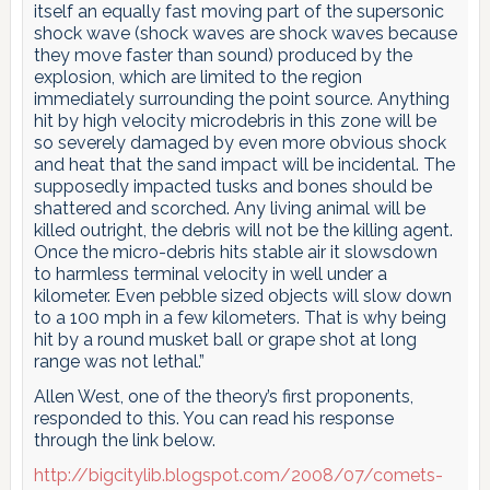
itself an equally fast moving part of the supersonic
shock wave (shock waves are shock waves because
they move faster than sound) produced by the
explosion, which are limited to the region
immediately surrounding the point source. Anything
hit by high velocity microdebris in this zone will be
so severely damaged by even more obvious shock
and heat that the sand impact will be incidental. The
supposedly impacted tusks and bones should be
shattered and scorched. Any living animal will be
killed outright, the debris will not be the killing agent.
Once the micro-debris hits stable air it slowsdown
to harmless terminal velocity in well under a
kilometer. Even pebble sized objects will slow down
to a 100 mph in a few kilometers. That is why being
hit by a round musket ball or grape shot at long
range was not lethal.”
Allen West, one of the theory’s first proponents,
responded to this. You can read his response
through the link below.
http://bigcitylib.blogspot.com/2008/07/comets-