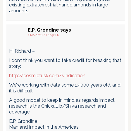
existing extraterrestrial nanodiamonds in large
amounts.
E.P. Grondine
says
2 MAR 2011 AT 12:57 PM
Hi Richard –
I don’t think you want to take credit for breaking that
story:
http://cosmictusk.com/vindication
We’re working with data some 13,000 years old, and
it is difficult.
A good model to keep in mind as regards impact
research is the Chicxulub/Shiva research and
coverage.
E.P. Grondine
Man and Impact in the Americas