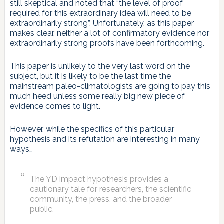
still skeptical and noted that “the level of proof
required for this extraordinary idea will need to be
extraordinarily strong”. Unfortunately, as this paper
makes clear, neither a lot of confirmatory evidence nor
extraordinarily strong proofs have been forthcoming.
This paper is unlikely to the very last word on the
subject, but it is likely to be the last time the
mainstream paleo-climatologists are going to pay this
much heed unless some really big new piece of
evidence comes to light.
However, while the specifics of this particular
hypothesis and its refutation are interesting in many
ways…
The YD impact hypothesis provides a
cautionary tale for researchers, the scientific
community, the press, and the broader
public.