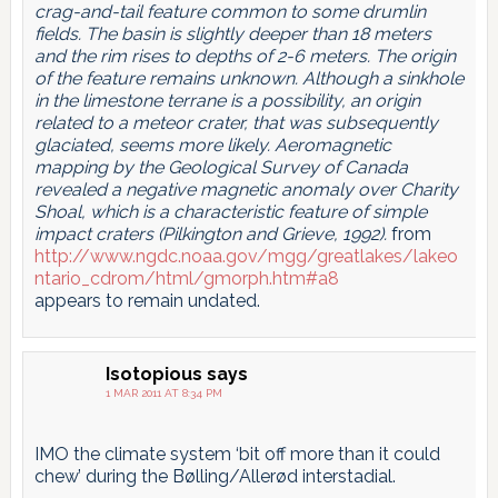
crag-and-tail feature common to some drumlin
fields. The basin is slightly deeper than 18 meters
and the rim rises to depths of 2-6 meters. The origin
of the feature remains unknown. Although a sinkhole
in the limestone terrane is a possibility, an origin
related to a meteor crater, that was subsequently
glaciated, seems more likely. Aeromagnetic
mapping by the Geological Survey of Canada
revealed a negative magnetic anomaly over Charity
Shoal, which is a characteristic feature of simple
impact craters (Pilkington and Grieve, 1992).
from
http://www.ngdc.noaa.gov/mgg/greatlakes/lakeo
ntario_cdrom/html/gmorph.htm#a8
appears to remain undated.
Isotopious
says
1 MAR 2011 AT 8:34 PM
IMO the climate system ‘bit off more than it could
chew’ during the Bølling/Allerød interstadial.