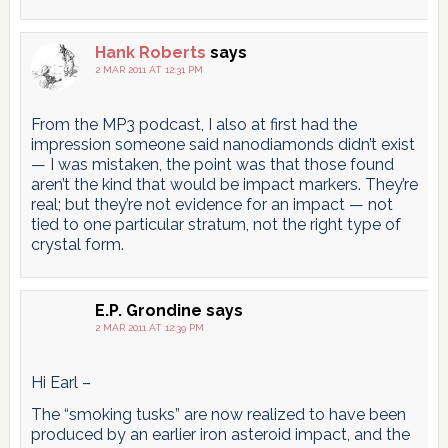
Hank Roberts
says
2 MAR 2011 AT 12:31 PM
From the MP3 podcast, I also at first had the
impression someone said nanodiamonds didn’t exist
— I was mistaken, the point was that those found
aren’t the kind that would be impact markers. They’re
real; but they’re not evidence for an impact — not
tied to one particular stratum, not the right type of
crystal form.
E.P. Grondine
says
2 MAR 2011 AT 12:39 PM
Hi Earl –
The “smoking tusks” are now realized to have been
produced by an earlier iron asteroid impact, and the