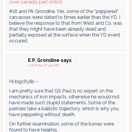
over-canada-part-ii.html
#18 and Mr. Grondine. Yes, some of the “peppered”
carcasses were dated to times earlier than the YD. I
believe the response to that from West and Co. was
that they might have been already dead and
partially exposed at the surface when the YD event
occured.
E.P. Grondine
says
2 MAR 2011 AT 5:03 PM
Hi bigcitylib –
I am pretty sure that GS Paul is no expert on the
mechanics of iron impacts, otherwise he would not
have made such stupid statements. Some of the
paricles take a ballistic trajectory, which is why you
have peppering without death.
On further examination, some of the bones were
found to have healing.