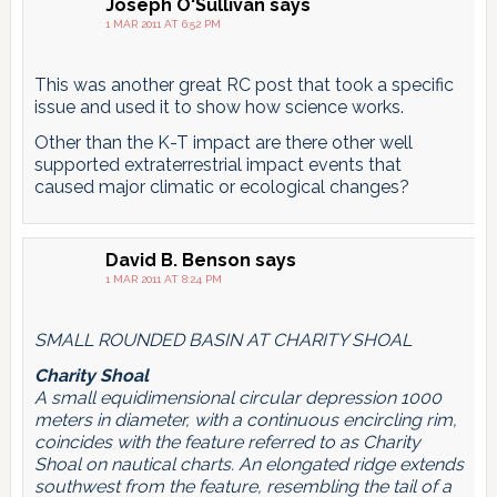
pagination
Joseph O'Sullivan
says
1 MAR 2011 AT 6:52 PM
This was another great RC post that took a specific
issue and used it to show how science works.
Other than the K-T impact are there other well
supported extraterrestrial impact events that
caused major climatic or ecological changes?
David B. Benson
says
1 MAR 2011 AT 8:24 PM
SMALL ROUNDED BASIN AT CHARITY SHOAL
Charity Shoal
A small equidimensional circular depression 1000
meters in diameter, with a continuous encircling rim,
coincides with the feature referred to as Charity
Shoal on nautical charts. An elongated ridge extends
southwest from the feature, resembling the tail of a