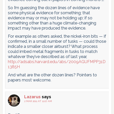
So I’m guessing the dozen lines of evidence have
some physical evidence for something; that
evidence may or may not be holding up; if so
something other than a huge climate-changing
impact may have produced the evidence.
For example as others asked, the nickel-iron bits — if
confirmed, in a small number of tusks — could those
indicate a smaller closer airburst? What process
could imbed metal fragments in tusks to match
whatever they’ve described as of last year,
http://adsabs.harvard.edu/abs/2009AGUFMPP31D
1385H
And what are the other dozen lines? Pointers to
papers most welcome.
Lazarus
says
2 MAR 2011 AT 11:07 AM