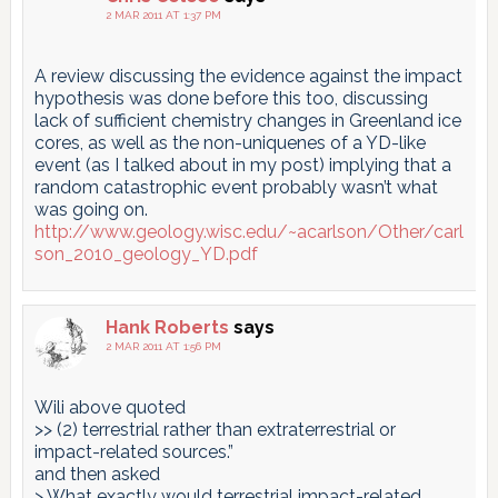
2 MAR 2011 AT 1:37 PM
A review discussing the evidence against the impact
hypothesis was done before this too, discussing
lack of sufficient chemistry changes in Greenland ice
cores, as well as the non-uniquenes of a YD-like
event (as I talked about in my post) implying that a
random catastrophic event probably wasn’t what
was going on.
http://www.geology.wisc.edu/~acarlson/Other/carl
son_2010_geology_YD.pdf
Hank Roberts
says
2 MAR 2011 AT 1:56 PM
Wili above quoted
>> (2) terrestrial rather than extraterrestrial or
impact-related sources.”
and then asked
> What exactly would terrestrial impact-related