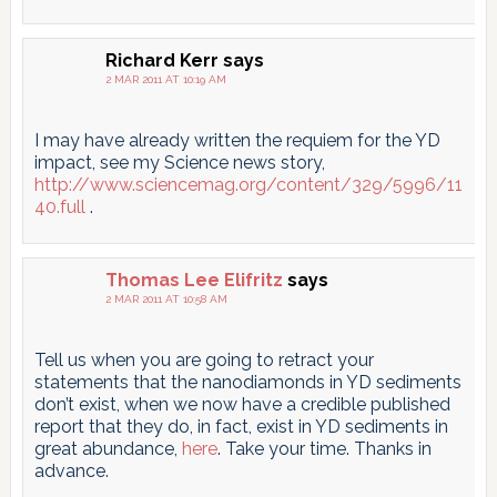
Richard Kerr
says
2 MAR 2011 AT 10:19 AM
I may have already written the requiem for the YD
impact, see my Science news story,
http://www.sciencemag.org/content/329/5996/11
40.full
.
Thomas Lee Elifritz
says
2 MAR 2011 AT 10:58 AM
Tell us when you are going to retract your
statements that the nanodiamonds in YD sediments
don’t exist, when we now have a credible published
report that they do, in fact, exist in YD sediments in
great abundance,
here
. Take your time. Thanks in
advance.