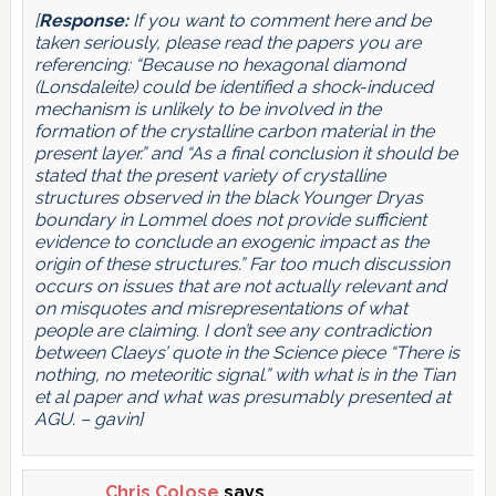
[
Response:
If you want to comment here and be
taken seriously, please read the papers you are
referencing: “Because no hexagonal diamond
(Lonsdaleite) could be identified a shock-induced
mechanism is unlikely to be involved in the
formation of the crystalline carbon material in the
present layer.” and “As a final conclusion it should be
stated that the present variety of crystalline
structures observed in the black Younger Dryas
boundary in Lommel does not provide sufficient
evidence to conclude an exogenic impact as the
origin of these structures.” Far too much discussion
occurs on issues that are not actually relevant and
on misquotes and misrepresentations of what
people are claiming. I don’t see any contradiction
between Claeys’ quote in the Science piece “There is
nothing, no meteoritic signal.” with what is in the Tian
et al paper and what was presumably presented at
AGU. – gavin]
Chris Colose
says