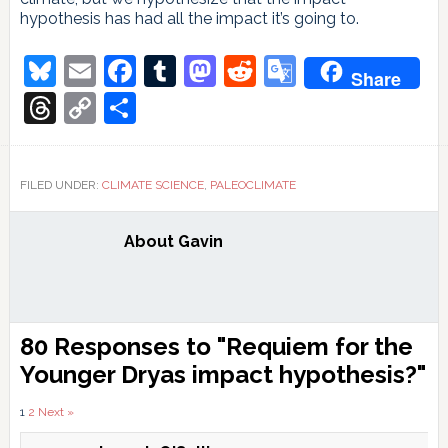
hypothesis has had all the impact it’s going to.
Bluesky
Email
Facebook
Tumblr
Mastodon
Reddit
Google
Share
Translate
Threads
Copy
Share
Link
FILED UNDER:
CLIMATE SCIENCE
,
PALEOCLIMATE
About
Gavin
Reader
80 Responses to "Requiem for the
Interactions
Younger Dryas impact hypothesis?"
Comments
1
2
Next »