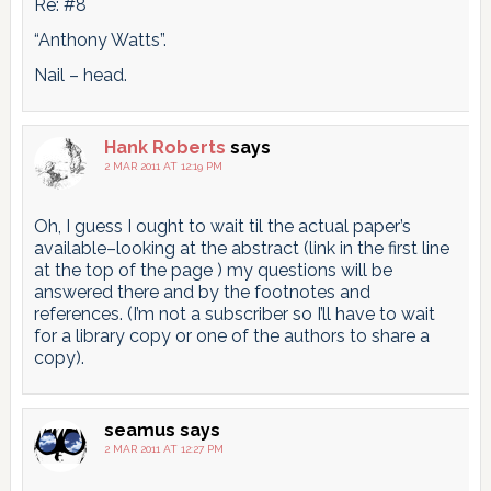
Re: #8
“Anthony Watts”.
Nail – head.
Hank Roberts
says
2 MAR 2011 AT 12:19 PM
Oh, I guess I ought to wait til the actual paper’s
available–looking at the abstract (link in the first line
at the top of the page ) my questions will be
answered there and by the footnotes and
references. (I’m not a subscriber so I’ll have to wait
for a library copy or one of the authors to share a
copy).
seamus
says
2 MAR 2011 AT 12:27 PM