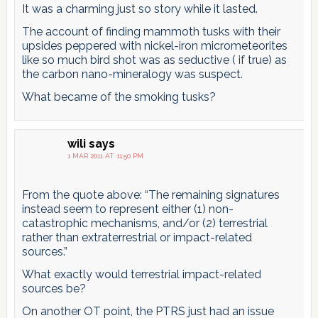
It was a charming just so story while it lasted.
The account of finding mammoth tusks with their
upsides peppered with nickel-iron micrometeorites
like so much bird shot was as seductive ( if true) as
the carbon nano-mineralogy was suspect.
What became of the smoking tusks?
wili
says
1 MAR 2011 AT 11:50 PM
From the quote above: “The remaining signatures
instead seem to represent either (1) non-
catastrophic mechanisms, and/or (2) terrestrial
rather than extraterrestrial or impact-related
sources.”
What exactly would terrestrial impact-related
sources be?
On another OT point, the PTRS just had an issue