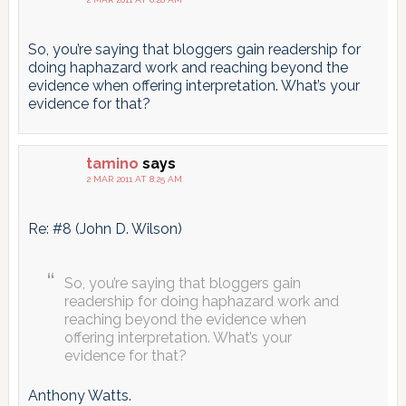
So, you’re saying that bloggers gain readership for
doing haphazard work and reaching beyond the
evidence when offering interpretation. What’s your
evidence for that?
tamino
says
2 MAR 2011 AT 8:25 AM
Re: #8 (John D. Wilson)
So, you’re saying that bloggers gain
readership for doing haphazard work and
reaching beyond the evidence when
offering interpretation. What’s your
evidence for that?
Anthony Watts.