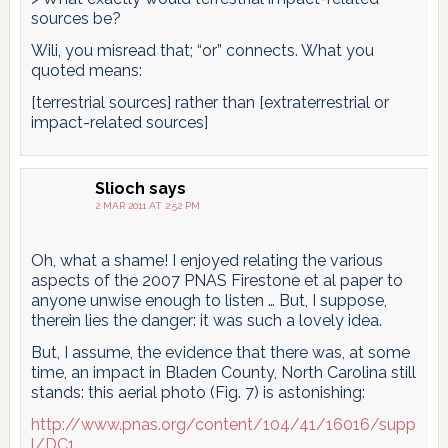
sources be?
Wili, you misread that; “or” connects. What you
quoted means:
[terrestrial sources] rather than [extraterrestrial or
impact-related sources]
Slioch
says
2 MAR 2011 AT 2:52 PM
Oh, what a shame! I enjoyed relating the various
aspects of the 2007 PNAS Firestone et al paper to
anyone unwise enough to listen … But, I suppose,
therein lies the danger: it was such a lovely idea.
But, I assume, the evidence that there was, at some
time, an impact in Bladen County, North Carolina still
stands: this aerial photo (Fig. 7) is astonishing:
http://www.pnas.org/content/104/41/16016/supp
l/DC1