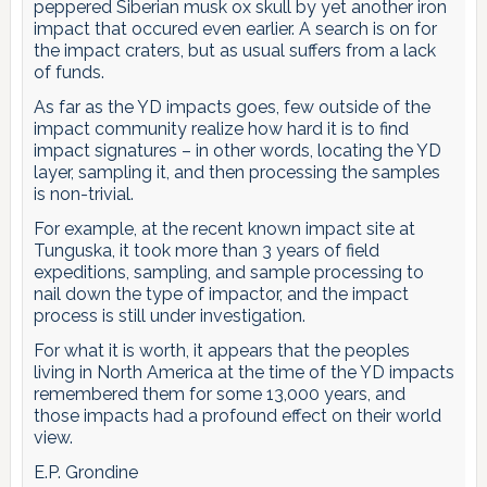
peppered Siberian musk ox skull by yet another iron
impact that occured even earlier. A search is on for
the impact craters, but as usual suffers from a lack
of funds.
As far as the YD impacts goes, few outside of the
impact community realize how hard it is to find
impact signatures – in other words, locating the YD
layer, sampling it, and then processing the samples
is non-trivial.
For example, at the recent known impact site at
Tunguska, it took more than 3 years of field
expeditions, sampling, and sample processing to
nail down the type of impactor, and the impact
process is still under investigation.
For what it is worth, it appears that the peoples
living in North America at the time of the YD impacts
remembered them for some 13,000 years, and
those impacts had a profound effect on their world
view.
E.P. Grondine