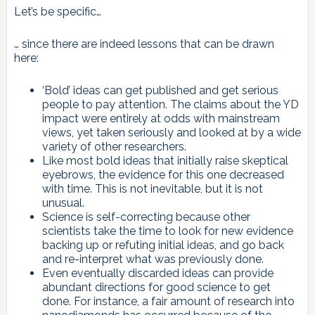
Let’s be specific…
… since there are indeed lessons that can be drawn
here:
‘Bold’ ideas can get published and get serious
people to pay attention. The claims about the YD
impact were entirely at odds with mainstream
views, yet taken seriously and looked at by a wide
variety of other researchers.
Like most bold ideas that initially raise skeptical
eyebrows, the evidence for this one decreased
with time. This is not inevitable, but it is not
unusual.
Science is self-correcting because other
scientists take the time to look for new evidence
backing up or refuting initial ideas, and go back
and re-interpret what was previously done.
Even eventually discarded ideas can provide
abundant directions for good science to get
done. For instance, a fair amount of research into