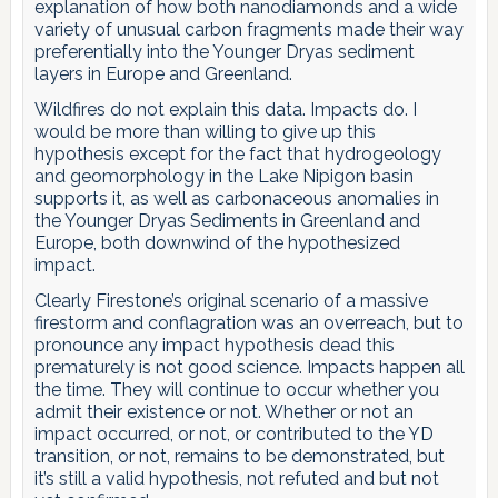
explanation of how both nanodiamonds and a wide
variety of unusual carbon fragments made their way
preferentially into the Younger Dryas sediment
layers in Europe and Greenland.
Wildfires do not explain this data. Impacts do. I
would be more than willing to give up this
hypothesis except for the fact that hydrogeology
and geomorphology in the Lake Nipigon basin
supports it, as well as carbonaceous anomalies in
the Younger Dryas Sediments in Greenland and
Europe, both downwind of the hypothesized
impact.
Clearly Firestone’s original scenario of a massive
firestorm and conflagration was an overreach, but to
pronounce any impact hypothesis dead this
prematurely is not good science. Impacts happen all
the time. They will continue to occur whether you
admit their existence or not. Whether or not an
impact occurred, or not, or contributed to the YD
transition, or not, remains to be demonstrated, but
it’s still a valid hypothesis, not refuted and but not