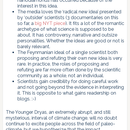
nanodiamonds has occurred because of the
interest in this idea.
The media loves the ‘radical new idea’ presented
by ‘outsider’ scientists (3 documentaries on this
so far, a
big NYT piece
). It fits a lot of the romantic
archetype of what science is supposed to be
about. It has controversy, narrative and outsize
personalities. Whether the ideas are good or not is
barely relevant.
The Feynmanian ideal of a single scientist both
proposing and refuting their own new idea is very
rare. In practice, the roles of proposing and
refuting are far more often done by the scientific
community as a whole, not an individual.
Scientists gain credibility for doing careful work
and not going beyond the evidence in interpreting
it. This is opposite to what gains readership on
blogs. :-)
The Younger Dryas, an extremely abrupt, and still
mysterious, interval of climate change, will no doubt
continue to excite people across the field of paleo-
climate, but we hypothesize that the impact