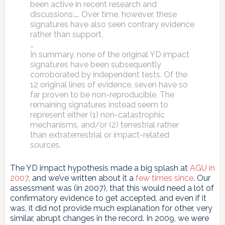
been active in recent research and
discussions:…. Over time, however, these
signatures have also seen contrary evidence
rather than support.
…
In summary, none of the original YD impact
signatures have been subsequently
corroborated by independent tests. Of the
12 original lines of evidence, seven have so
far proven to be non-reproducible. The
remaining signatures instead seem to
represent either (1) non-catastrophic
mechanisms, and/or (2) terrestrial rather
than extraterrestrial or impact-related
sources.
The YD impact hypothesis made a big splash at
AGU in
2007
, and we’ve written about it a
few
times
since
. Our
assessment was (in 2007), that this would need a lot of
confirmatory evidence to get accepted, and even if it
was, it did not provide much explanation for other, very
similar, abrupt changes in the record. In 2009, we were