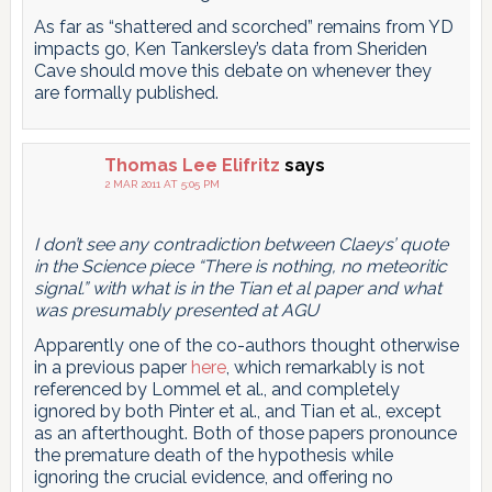
As far as “shattered and scorched” remains from YD
impacts go, Ken Tankersley’s data from Sheriden
Cave should move this debate on whenever they
are formally published.
Thomas Lee Elifritz
says
2 MAR 2011 AT 5:05 PM
I don’t see any contradiction between Claeys’ quote
in the Science piece “There is nothing, no meteoritic
signal.” with what is in the Tian et al paper and what
was presumably presented at AGU
Apparently one of the co-authors thought otherwise
in a previous paper
here
, which remarkably is not
referenced by Lommel et al., and completely
ignored by both Pinter et al., and Tian et al., except
as an afterthought. Both of those papers pronounce
the premature death of the hypothesis while
ignoring the crucial evidence, and offering no