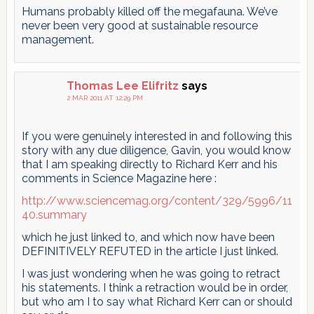
Humans probably killed off the megafauna. We’ve
never been very good at sustainable resource
management.
Thomas Lee Elifritz
says
2 MAR 2011 AT 12:29 PM
If you were genuinely interested in and following this
story with any due diligence, Gavin, you would know
that I am speaking directly to Richard Kerr and his
comments in Science Magazine here :
http://www.sciencemag.org/content/329/5996/11
40.summary
which he just linked to, and which now have been
DEFINITIVELY REFUTED in the article I just linked.
I was just wondering when he was going to retract
his statements. I think a retraction would be in order,
but who am I to say what Richard Kerr can or should