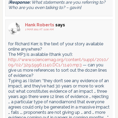
[
Response:
What statements are you referring to?
Who are you even talking to? – gavin]
Hank Roberts
says
2 MAR 2011 AT 11:00 AM
for Richard Kerr, is the text of your story available
online anywhere?
The MP3 is available (thank you!):
http://www.sciencemag.org/content/suppl/2010/
09/02/329.5996.1140.DC1/1140.mp3
— can you
give us more references to sort out the dozen lines
of evidence?
Typing as I listen: “they don’t see any evidence of an
impact, and they’ve had 30 years or more to work
out what constitutes evidence of an impact … three
years ago there were 12 lines of evidence … rejecting
… a particular type of nanodiamond that everyone
agrees could only be generated in a massive impact
… fails …. proponents are not giving up … and … more
evidence coming out in papers in coming months ….”