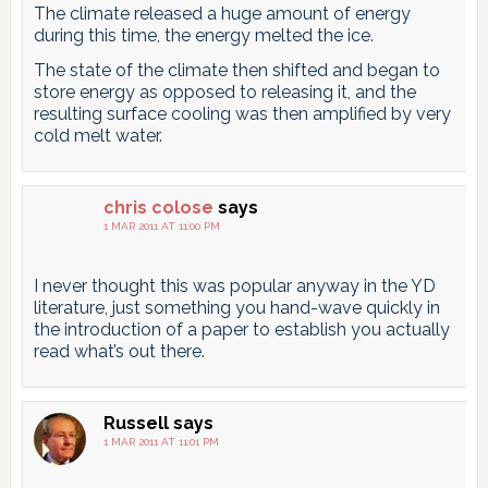
The climate released a huge amount of energy
during this time, the energy melted the ice.
The state of the climate then shifted and began to
store energy as opposed to releasing it, and the
resulting surface cooling was then amplified by very
cold melt water.
chris colose
says
1 MAR 2011 AT 11:00 PM
I never thought this was popular anyway in the YD
literature, just something you hand-wave quickly in
the introduction of a paper to establish you actually
read what’s out there.
Russell
says
1 MAR 2011 AT 11:01 PM