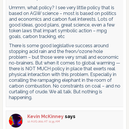
Ummm, what policy? I see very little policy that is
based on AGW science – most is based on politics
and economics and carbon fuel interests. Lots of
good ideas, good plans, great science, even a few
token laws that impart symbolic action – mpg
goals, carbon tracking, etc
There is some good legislative success around
stopping acid rain and the freon/ozone hole
problem – but those were very small and economic
no-brainers. But when it comes to global warming —
there is NOT MUCH policy in place that exerts real
physical interaction with this problem. Especially in
corralling the rampaging elephant in the room of
carbon combustion. No constraints on coal – and no
curtailing of crude. We all talk. But nothing is
happening.
Kevin McKinney
says
12 AUG 2011 AT 11:35 AM