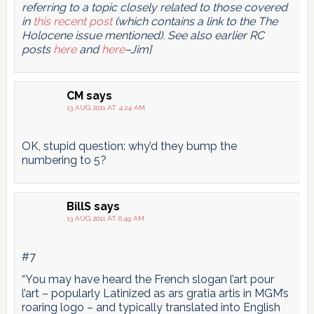
referring to a topic closely related to those covered
in
this recent post
(which contains a link to the The
Holocene issue mentioned). See also earlier RC
posts
here
and
here
–Jim]
CM
says
13 AUG 2011 AT 4:24 AM
OK, stupid question: why’d they bump the
numbering to 5?
BillS
says
13 AUG 2011 AT 6:49 AM
#7
“You may have heard the French slogan l’art pour
l’art – popularly Latinized as ars gratia artis in MGM’s
roaring logo – and typically translated into English