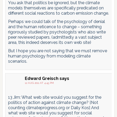
You ask that politics be ignored, but the climate
models themselves are specifically predicated on
different social reactions to carbon emission change.
Perhaps we could talk of the psychology of denial
and the human reticence to change – something
rigorously studied by psychologists who also write
peer reviewed papers. (admittedly a vast subject
area, this indeed deserves its own web site)
But I hope you are not saying that we must remove
human psychology from modeling climate
scenarios.
Edward Greisch
says
12 AUG 2011 AT 4:45 PM
13 Jim: What web site would you suggest for the
politics of action against climate change? [Not
counting climateprogress.org or Daily Kos] And
what web site would you suggest for social