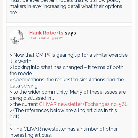
must be ever better models that will show policy
makers in ever increasing detail what their options
are.
Hank Roberts
says
12 AUG 2011 AT 5:44 PM
> Now that CMIP5 is gearing up for a similar exercise,
it is worth
> looking into what has changed – it terms of both
the model
> specifications, the requested simulations and the
data serving
> to the wider community. Many of these issues are
being discussed in …
> the current
CLIVAR newsletter (Exchanges no. 56)
.
> (The references below are all to articles in this
pdf).
…
> The CLIVAR newsletter has a number of other
interesting articles,