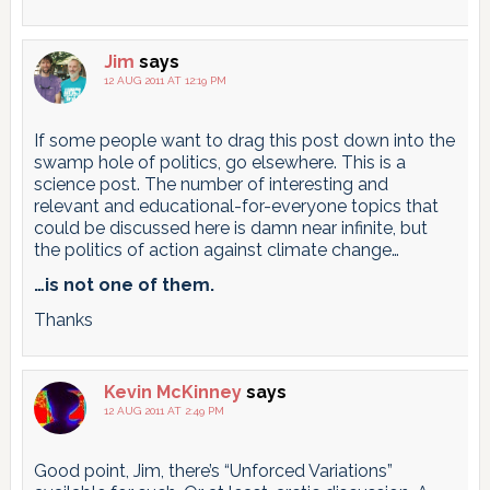
Jim
says
12 AUG 2011 AT 12:19 PM
If some people want to drag this post down into the
swamp hole of politics, go elsewhere. This is a
science post. The number of interesting and
relevant and educational-for-everyone topics that
could be discussed here is damn near infinite, but
the politics of action against climate change…
…is not one of them.
Thanks
Kevin McKinney
says
12 AUG 2011 AT 2:49 PM
Good point, Jim, there’s “Unforced Variations”