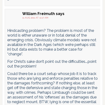
William Freimuth
says
11 AUG 2011 AT 11:17 AM
Hindcasting problem? The problem is most of the
world is either unaware or in total denial of the
emerging crisis. Obviously climate models were not
available in the Dark Ages (which we’re perhaps still
in) but data exists to make a better case for
“change”.
For Christ’s sake don’t point out the difficulties….point
out the problem!
Could there be a court setup whose job it is to track
those who are lying and enforce penalties relative to
the damages forthcoming? If nothing else, at least
get off the defensive and state charging those in the
way, with crimes. Perhaps Limbaugh could be sent
an assessment of his ‘offenses’ as the damages due
to neglect mount. BTW, lying is one of the essential