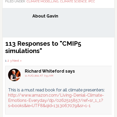
FILED UNDER:
CLIMATE MODELLING
,
CLIMATE SCIENCE
,
IPCC
About
Gavin
Reader
113 Responses to "CMIP5
Interactions
simulations"
Comments
1
2
3
Next »
pagination
Richard Whiteford
says
11 AUG 2011 AT 7:53 AM
This is a must read book for all climate presenters:
http://www.amazon.com/Living-Denial-Climate-
Emotions-Everyday/dp/0262515857/ref=sr_1_1?
s=books&ie=UTF8&qid=1313067079&sr=1-1