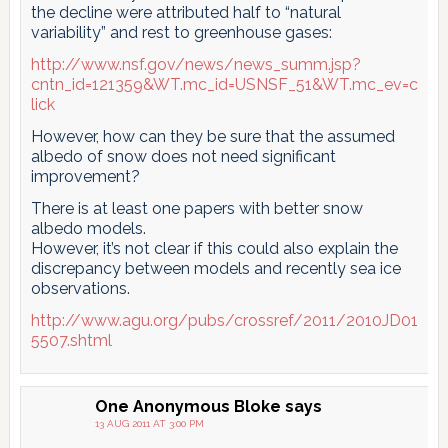
the decline were attributed half to “natural
variability” and rest to greenhouse gases:
http://www.nsf.gov/news/news_summ.jsp?
cntn_id=121359&WT.mc_id=USNSF_51&WT.mc_ev=c
lick
However, how can they be sure that the assumed
albedo of snow does not need significant
improvement?
There is at least one papers with better snow
albedo models.
However, it’s not clear if this could also explain the
discrepancy between models and recently sea ice
observations.
http://www.agu.org/pubs/crossref/2011/2010JD01
5507.shtml
One Anonymous Bloke
says
13 AUG 2011 AT 3:00 PM