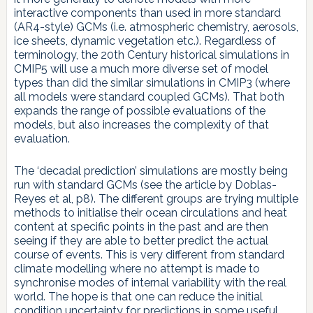
interactive components than used in more standard
(AR4-style) GCMs (i.e. atmospheric chemistry, aerosols,
ice sheets, dynamic vegetation etc.). Regardless of
terminology, the 20th Century historical simulations in
CMIP5 will use a much more diverse set of model
types than did the similar simulations in CMIP3 (where
all models were standard coupled GCMs). That both
expands the range of possible evaluations of the
models, but also increases the complexity of that
evaluation.
The ‘decadal prediction’ simulations are mostly being
run with standard GCMs (see the article by Doblas-
Reyes et al, p8). The different groups are trying multiple
methods to initialise their ocean circulations and heat
content at specific points in the past and are then
seeing if they are able to better predict the actual
course of events. This is very different from standard
climate modelling where no attempt is made to
synchronise modes of internal variability with the real
world. The hope is that one can reduce the initial
condition uncertainty for predictions in some useful