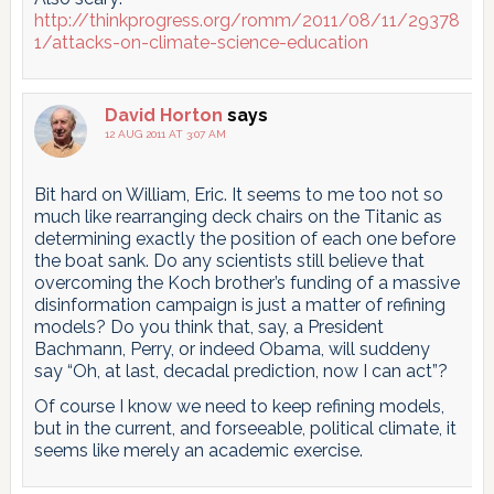
http://thinkprogress.org/romm/2011/08/11/29378
1/attacks-on-climate-science-education
David Horton
says
12 AUG 2011 AT 3:07 AM
Bit hard on William, Eric. It seems to me too not so
much like rearranging deck chairs on the Titanic as
determining exactly the position of each one before
the boat sank. Do any scientists still believe that
overcoming the Koch brother’s funding of a massive
disinformation campaign is just a matter of refining
models? Do you think that, say, a President
Bachmann, Perry, or indeed Obama, will suddeny
say “Oh, at last, decadal prediction, now I can act”?
Of course I know we need to keep refining models,
but in the current, and forseeable, political climate, it
seems like merely an academic exercise.