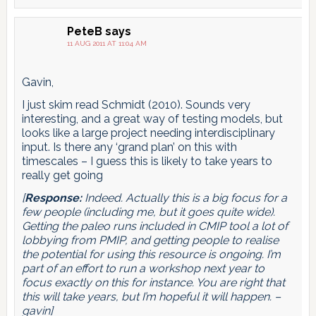
PeteB
says
11 AUG 2011 AT 11:04 AM
Gavin,
I just skim read Schmidt (2010). Sounds very
interesting, and a great way of testing models, but
looks like a large project needing interdisciplinary
input. Is there any ‘grand plan’ on this with
timescales – I guess this is likely to take years to
really get going
[
Response:
Indeed. Actually this is a big focus for a
few people (including me, but it goes quite wide).
Getting the paleo runs included in CMIP tool a lot of
lobbying from PMIP, and getting people to realise
the potential for using this resource is ongoing. I’m
part of an effort to run a workshop next year to
focus exactly on this for instance. You are right that
this will take years, but I’m hopeful it will happen. –
gavin]