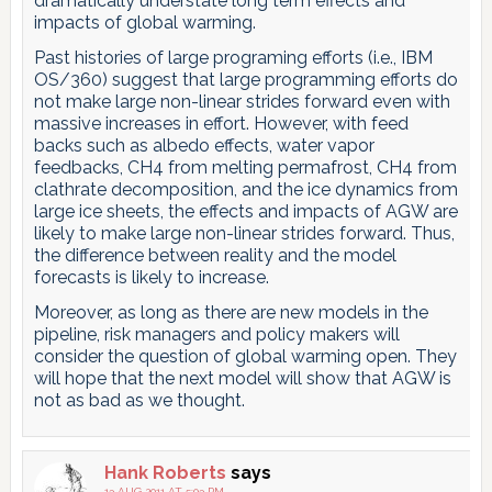
dramatically understate long term effects and
impacts of global warming.
Past histories of large programing efforts (i.e., IBM
OS/360) suggest that large programming efforts do
not make large non-linear strides forward even with
massive increases in effort. However, with feed
backs such as albedo effects, water vapor
feedbacks, CH4 from melting permafrost, CH4 from
clathrate decomposition, and the ice dynamics from
large ice sheets, the effects and impacts of AGW are
likely to make large non-linear strides forward. Thus,
the difference between reality and the model
forecasts is likely to increase.
Moreover, as long as there are new models in the
pipeline, risk managers and policy makers will
consider the question of global warming open. They
will hope that the next model will show that AGW is
not as bad as we thought.
Hank Roberts
says
13 AUG 2011 AT 5:03 PM