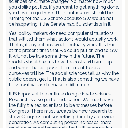
sciences of climate change? No matter how much
you dislike politics, if you want to get anything done,
you have to go there. The Contributors should be
running for the US Senate because GW would not
be happening if the Senate had 60 scientists in it.
Yes, policy makers do need computer simulations
that will tell them what actions would actually work.
That is, if any actions would actually work. It is true
at the present time that we could put an end to GW.
It will not be true some time in the future. The
models should tell us how the costs will ramp up
and when the last possible moment to save
ourselves will be. The social sciences tell us why the
public doesn’t get it. That is also something we have
to know if we are to make a difference.
It IS important to continue doing climate science.
Research is also part of education. We must have
the fully trained scientists to be witnesses before
Congress. There must always be new research to
show Congress, not something done by a previous
generation. As computing power increases, there