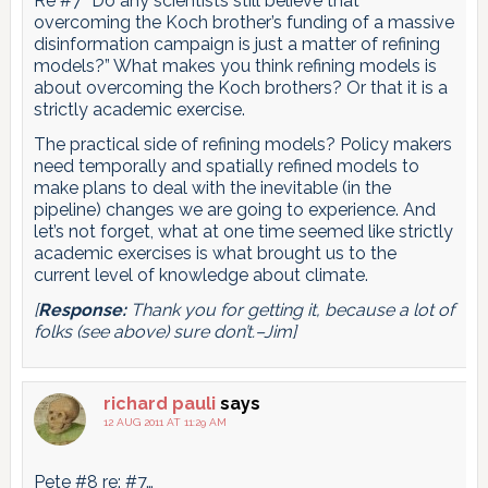
Re #7 “Do any scientists still believe that
overcoming the Koch brother’s funding of a massive
disinformation campaign is just a matter of refining
models?” What makes you think refining models is
about overcoming the Koch brothers? Or that it is a
strictly academic exercise.
The practical side of refining models? Policy makers
need temporally and spatially refined models to
make plans to deal with the inevitable (in the
pipeline) changes we are going to experience. And
let’s not forget, what at one time seemed like strictly
academic exercises is what brought us to the
current level of knowledge about climate.
[
Response:
Thank you for getting it, because a lot of
folks (see above) sure don’t.–Jim]
richard pauli
says
12 AUG 2011 AT 11:29 AM
Pete #8 re: #7…