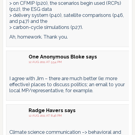
> on CFMIP (p20), the scenarios begin used (RCPs)
(p12), the ESG data
> delivery system (p40), satellite comparisons (p46,
and p47) and the
> carbon-cycle simulations (p27).
Ah, homework. Thank you.
One Anonymous Bloke
says
12 AUG 2011 AT 5:54 PM
I agree with Jim – there are much better (ie: more
effective) places to discuss politics; an email to your
local MP/representative, for example.
Radge Havers
says
12 AUG 2011 AT 8:46 PM
Climate science communication –> behavioral and