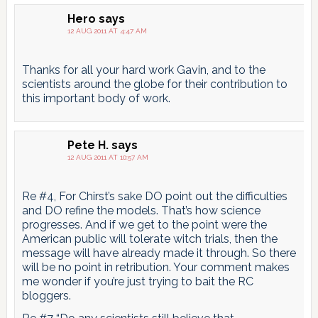
Hero
says
12 AUG 2011 AT 4:47 AM
Thanks for all your hard work Gavin, and to the
scientists around the globe for their contribution to
this important body of work.
Pete H.
says
12 AUG 2011 AT 10:57 AM
Re #4, For Chirst’s sake DO point out the difficulties
and DO refine the models. That’s how science
progresses. And if we get to the point were the
American public will tolerate witch trials, then the
message will have already made it through. So there
will be no point in retribution. Your comment makes
me wonder if you’re just trying to bait the RC
bloggers.