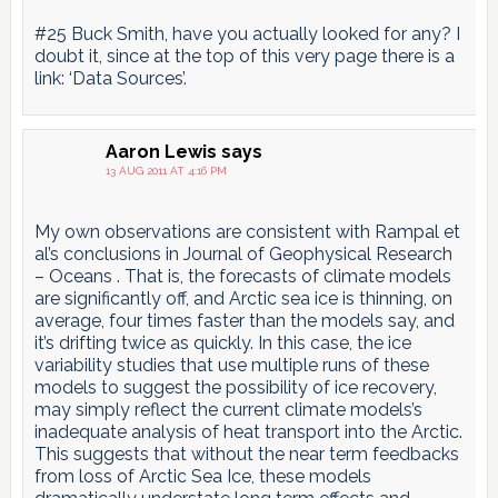
#25 Buck Smith, have you actually looked for any? I
doubt it, since at the top of this very page there is a
link: ‘Data Sources’.
Aaron Lewis
says
13 AUG 2011 AT 4:16 PM
My own observations are consistent with Rampal et
al’s conclusions in Journal of Geophysical Research
– Oceans . That is, the forecasts of climate models
are significantly off, and Arctic sea ice is thinning, on
average, four times faster than the models say, and
it’s drifting twice as quickly. In this case, the ice
variability studies that use multiple runs of these
models to suggest the possibility of ice recovery,
may simply reflect the current climate models’s
inadequate analysis of heat transport into the Arctic.
This suggests that without the near term feedbacks
from loss of Arctic Sea Ice, these models