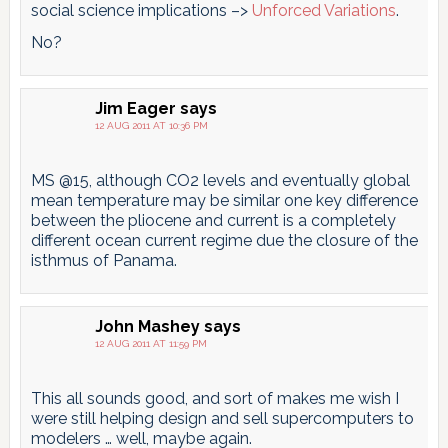
social science implications –>
Unforced Variations
.
No?
Jim Eager
says
12 AUG 2011 AT 10:36 PM
MS @15, although CO2 levels and eventually global
mean temperature may be similar one key difference
between the pliocene and current is a completely
different ocean current regime due the closure of the
isthmus of Panama.
John Mashey
says
12 AUG 2011 AT 11:59 PM
This all sounds good, and sort of makes me wish I
were still helping design and sell supercomputers to
modelers … well, maybe again.