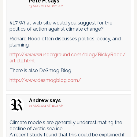
Pete H.
says
13 AUG 2011 AT 10:11 AM
#17 What web site would you suggest for the
politics of action against climate change?
Richard Rood often discusses politics, policy, and
planning.
http://www.wunderground.com/blog/RickyRood/
article.html
There is also DeSmog Blog
http://www.desmogblog.com/
Andrew
says
13 AUG 2011 AT 11:02 AM
Climate models are generally underestimating the
decline of arctic sea ice.
A recent study found that this could be explained if