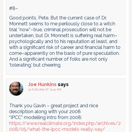
#8–
Good points, Pete. But the current case of Dr.
Monnett seems to me perilously close to a witch
trial *now*–true, criminal prosecution will not be
undertaken, but Dr. Monnett is suffering real harm–
psychologically and to his reputation at least, and
with a significant risk of career and financial harm to
come–apparently on the basis of pure speculation.
And a significant number of folks are not only
‘tolerating,’ but cheering.
Joe Hunkins
says
12 AUG 2011 AT 11:41 AM
Thank you Gavin – great project and nice
description along with your 2008
“IPCC” modelling intro from 2008:
https://www.realclimate.org/index.php/archives/2
008/05/what-the-ipcc-models-really-say/