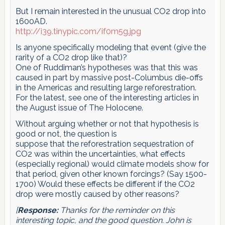
But I remain interested in the unusual CO2 drop into
1600AD.
http://i39.tinypic.com/if0m5g.jpg
Is anyone specifically modeling that event (give the
rarity of a CO2 drop like that)?
One of Ruddiman’s hypotheses was that this was
caused in part by massive post-Columbus die-offs
in the Americas and resulting large reforestration.
For the latest, see one of the interesting articles in
the August issue of The Holocene.
Without arguing whether or not that hypothesis is
good or not, the question is
suppose that the reforestration sequestration of
CO2 was within the uncertainties, what effects
(especially regional) would climate models show for
that period, given other known forcings? (Say 1500-
1700) Would these effects be different if the CO2
drop were mostly caused by other reasons?
[
Response:
Thanks for the reminder on this
interesting topic, and the good question. John is