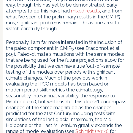
way, though this has yet to be demonstrated. Early
attempts to do this have had
mixed results
, and from
what I’ve seen of the preliminary results in the CMIP5
runs, significant problems remain. This is one area to
watch carefully though.
Personally, I am far more interested in the inclusion of
the paleo component in CMIP5 (see Braconnot et al,
p15). Paleo-climate simulations with the same models
that are being used for the future projections allow for
the possibility that we can have true ‘out-of-sample’
testing of the models over periods with significant
climate changes. Much of the previous work in
evaluating the IPCC models has been based on
modern period skill metrics (the climatology,
seasonality, interannual variability, the response to
Pinatubo etc.), but while useful, this doesn’t encompass
changes of the same magnitude as the changes
predicted for the 21st Century. Including tests with
simulations of the last glacial maximum, the Mid-
Holocene or the Last Millennium greatly expands the
range of model evaluation (see
Schmidt (2010)
for