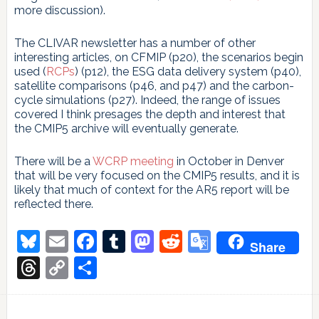
more discussion).
The CLIVAR newsletter has a number of other
interesting articles, on CFMIP (p20), the scenarios begin
used (
RCPs
) (p12), the ESG data delivery system (p40),
satellite comparisons (p46, and p47) and the carbon-
cycle simulations (p27). Indeed, the range of issues
covered I think presages the depth and interest that
the CMIP5 archive will eventually generate.
There will be a
WCRP meeting
in October in Denver
that will be very focused on the CMIP5 results, and it is
likely that much of context for the AR5 report will be
reflected there.
Bluesky
Email
Facebook
Tumblr
Mastodon
Reddit
Google
Share
Translate
Threads
Copy
Share
Link