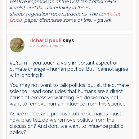
relative imprecision of the CO2 (and other GHG
levels), and the uncertainty in the ice
sheet/vegetation reconstructions. The
Lunt et al
(2010)
paper discusses some of this. – gavin]
richard pauli
says
12 AUG 2011 AT 4:16 PM
#13 Jim – you touch a very important aspect of
climate change – human politics. But I cannot agree
with ignoring it.
You may not want to talk politics, but all the climate
science I read concludes that humans are a direct
cause of excessive warming. So do we may not
want to remove human influence from this science.
As we model and propose future scenarios – just
how, pray tell, do we remove politics from the
discussion? And don’t we want to influence public
policy?