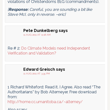
violations of Christendoms B1G (commandments).
[
Response:
Careful, you are sounding a bit like
Steve McI, only in reverse. –eric]
Pete Dunkelberg
says
11 AUG 2011 AT 11:18 AM
Re # 2:
Do Climate Models need Independent
Verification and Validation?
Edward Greisch
says
11 AUG 2011 AT 3:35 PM
1 Richard Whiteford: Read it. I Agree. Also read “The
Authoritarians” by Bob Altemeyer. Free download
from:
http://home.cc.umanitoba.ca/~altemey/
Also scary: