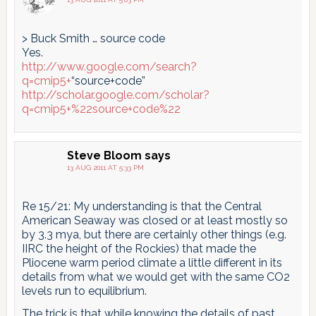
> Buck Smith … source code
Yes.
http://www.google.com/search?
q=cmip5+
“source+code”
http://scholar.google.com/scholar?
q=cmip5+%22source+code%22
Steve Bloom
says
13 AUG 2011 AT 5:33 PM
Re 15/21: My understanding is that the Central
American Seaway was closed or at least mostly so
by 3.3 mya, but there are certainly other things (e.g.
IIRC the height of the Rockies) that made the
Pliocene warm period climate a little different in its
details from what we would get with the same CO2
levels run to equilibrium.
The trick is that while knowing the details of past