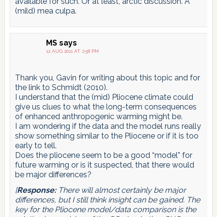
available for such. Or at least, arctic discussion. A
(mild) mea culpa.
MS
says
12 AUG 2011 AT 2:58 PM
Thank you, Gavin for writing about this topic and for
the link to Schmidt (2010).
I understand that the (mid) Pliocene climate could
give us clues to what the long-term consequences
of enhanced anthropogenic warming might be.
I am wondering if the data and the model runs really
show something similar to the Pliocene or if it is too
early to tell.
Does the pliocene seem to be a good “model” for
future warming or is it suspected, that there would
be major differences?
[
Response:
There will almost certainly be major
differences, but I still think insight can be gained. The
key for the Pliocene model/data comparison is the