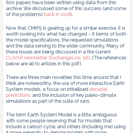
600 papers have been written using data from this
archive. We discussed some of this success (and some
of the problems)
back in 2008
.
Now that CMIP5 is gearing up for a similar exercise, it is
worth looking into what has changed – it terms of both
the model specifications, the requested simulations
and the data serving to the wider community. Many of
these issues are being discussed in a the current
CLIVAR newsletter (Exchanges no. 56)
. (The references
below are all to articles in this pdf).
There are three main novelties this time around that I
think are noteworthy: the use of more interactive Earth
System models, a focus on initiallised
decadal
predictions
, and the inclusion of key paleo-climate
simulations as part of the suite of runs.
The term Earth System Model is a little ambiguous
with some people reserving that for models that
include a carbon cycle, and others (including me) using
it more generally to denote models with more