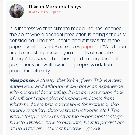
Dikran Marsupial
says
11 AUG 2011 AT 8:30 AM
It is impressive that climate modelling has reached
the point where decadal prediction is being seriously
considered. The first I heard about it was from the
paper by Fildes and Kourentzes
paper
on “Validation
and forecasting accuracy in models of climate
change”. I suspect that those performing decadal
predictions are well aware of proper validation
procedure already.
[
Response:
Actually, that isn’t a given. This is a new
endeavour and although it can draw on experience
with seasonal forecasting, it has it’s own issues (lack
of sufficient examples of usable hindcasts from
which to derive bias corrections for instance, also
rapidly evolving observational networks etc.). The
whole thing is very much at the experimental stage –
how to initialise, how to evaluate, how to predict are
all up in the air – at least for now. – gavin]