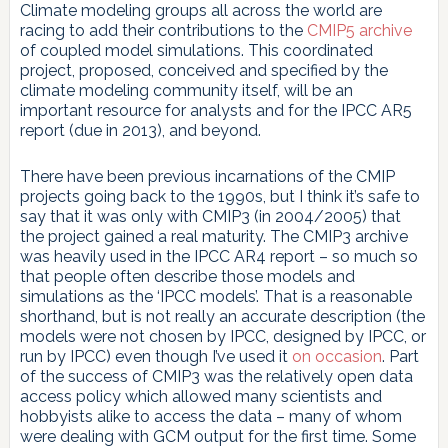
Climate modeling groups all across the world are
racing to add their contributions to the
CMIP5 archive
of coupled model simulations. This coordinated
project, proposed, conceived and specified by the
climate modeling community itself, will be an
important resource for analysts and for the IPCC AR5
report (due in 2013), and beyond.
There have been previous incarnations of the CMIP
projects going back to the 1990s, but I think it’s safe to
say that it was only with CMIP3 (in 2004/2005) that
the project gained a real maturity. The CMIP3 archive
was heavily used in the IPCC AR4 report – so much so
that people often describe those models and
simulations as the ‘IPCC models’. That is a reasonable
shorthand, but is not really an accurate description (the
models were not chosen by IPCC, designed by IPCC, or
run by IPCC) even though I’ve used it
on occasion
. Part
of the success of CMIP3 was the relatively open data
access policy which allowed many scientists and
hobbyists alike to access the data – many of whom
were dealing with GCM output for the first time. Some