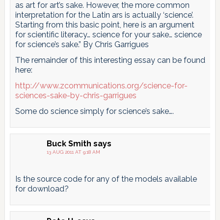
as art for art’s sake. However, the more common
interpretation for the Latin ars is actually ‘science’.
Starting from this basic point, here is an argument
for scientific literacy… science for your sake… science
for science’s sake.” By Chris Garrigues
The remainder of this interesting essay can be found
here:
http://www.zcommunications.org/science-for-
sciences-sake-by-chris-garrigues
Some do science simply for science’s sake….
Buck Smith
says
13 AUG 2011 AT 9:18 AM
Is the source code for any of the models available
for download?