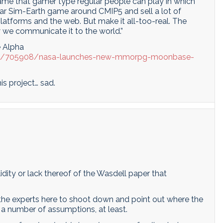
game that gamer type regular people can play in which
lar Sim-Earth game around CMIP5 and sell a lot of
latforms and the web. But make it all-too-real. The
w we communicate it to the world.”
 Alpha
st/705908/nasa-launches-new-mmorpg-moonbase-
is project… sad.
dity or lack thereof of the Wasdell paper that
or the experts here to shoot down and point out where the
nk a number of assumptions, at least.