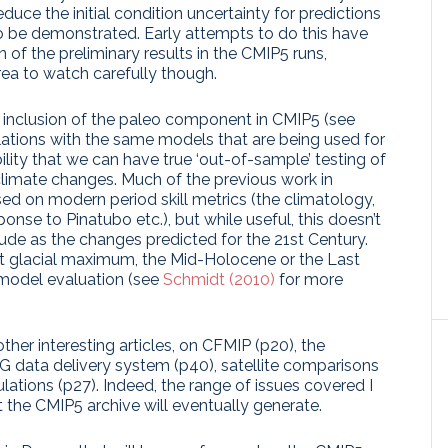
duce the initial condition uncertainty for predictions
to be demonstrated. Early attempts to do this have
n of the preliminary results in the CMIP5 runs,
rea to watch carefully though.
he inclusion of the paleo component in CMIP5 (see
lations with the same models that are being used for
bility that we can have true ‘out-of-sample’ testing of
climate changes. Much of the previous work in
d on modern period skill metrics (the climatology,
sponse to Pinatubo etc.), but while useful, this doesn’t
e as the changes predicted for the 21st Century.
ast glacial maximum, the Mid-Holocene or the Last
 model evaluation (see
Schmidt (2010)
for more
er interesting articles, on CFMIP (p20), the
ESG data delivery system (p40), satellite comparisons
ations (p27). Indeed, the range of issues covered I
t the CMIP5 archive will eventually generate.