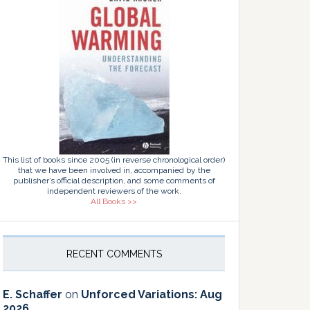
This list of books since 2005 (in reverse chronological order)
that we have been involved in, accompanied by the
publisher’s official description, and some comments of
independent reviewers of the work.
All Books >>
RECENT COMMENTS
E. Schaffer
on
Unforced Variations: Aug
2026