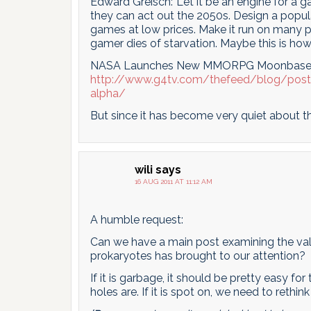
Edward Greisch:”Let it be an engine for a 
they can act out the 2050s. Design a popu
games at low prices. Make it run on many p
gamer dies of starvation. Maybe this is ho
NASA Launches New MMORPG Moonbase
http://www.g4tv.com/thefeed/blog/po
alpha/
But since it has become very quiet about th
wili
says
16 AUG 2011 AT 11:12 AM
A humble request:
Can we have a main post examining the vali
prokaryotes has brought to our attention?
If it is garbage, it should be pretty easy f
holes are. If it is spot on, we need to rethi