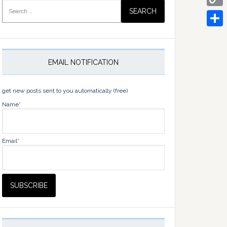
Search
for:
Copy
Link
Share
EMAIL NOTIFICATION
get new posts sent to you automatically (free)
Name*
Email*