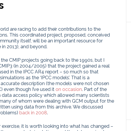
s
rld are racing to add their contributions to the
ns. This coordinated project, proposed, conceived
munity itself, will be an important resource for
 in 2013), and beyond.
the CMIP projects going back to the 1990s, but I
h CMIP3 (in 2004/2005) that the project gained a real
used in the IPCC AR4 report – so much so that
imulations as the ‘IPCC models’. That is a
an accurate description (the models were not chosen
) even though I’ve used it
on occasion
. Part of the
n data access policy which allowed many scientists
– many of whom were dealing with GCM output for the
itten using data from this archive. We discussed
problems)
back in 2008
.
 exercise, it is worth looking into what has changed –