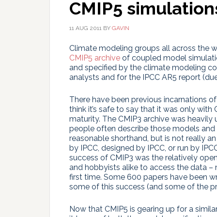
CMIP5 simulation
11 AUG 2011
BY
GAVIN
Climate modeling groups all across the wo
CMIP5 archive
of coupled model simulatio
and specified by the climate modeling com
analysts and for the IPCC AR5 report (due
There have been previous incarnations of 
think it’s safe to say that it was only wit
maturity. The CMIP3 archive was heavily 
people often describe those models and s
reasonable shorthand, but is not really 
by IPCC, designed by IPCC, or run by IPCC
success of CMIP3 was the relatively ope
and hobbyists alike to access the data 
first time. Some 600 papers have been wr
some of this success (and some of the 
Now that CMIP5 is gearing up for a similar