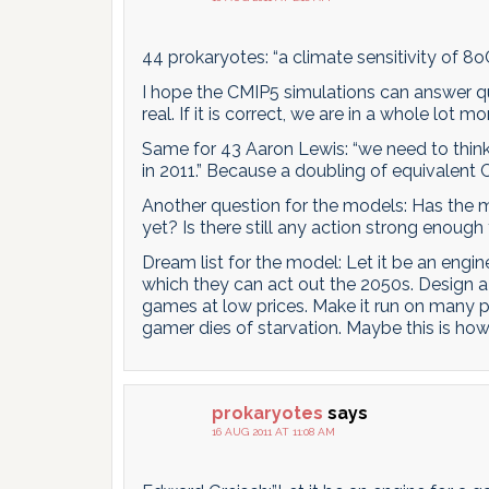
44 prokaryotes: “a climate sensitivity of 8o
I hope the CMIP5 simulations can answer que
real. If it is correct, we are in a whole lot 
Same for 43 Aaron Lewis: “we need to thin
in 2011.” Because a doubling of equivalent
Another question for the models: Has the m
yet? Is there still any action strong enough
Dream list for the model: Let it be an engi
which they can act out the 2050s. Design 
games at low prices. Make it run on many p
gamer dies of starvation. Maybe this is ho
prokaryotes
says
16 AUG 2011 AT 11:08 AM