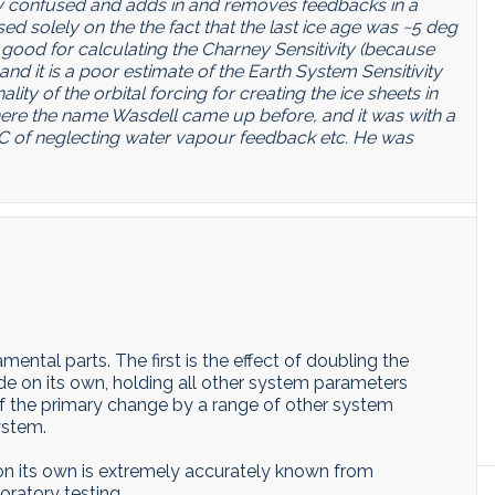
ery confused and adds in and removes feedbacks in a
sed solely on the the fact that the last ice age was ~5 deg
good for calculating the Charney Sensitivity (because
and it is a poor estimate of the Earth System Sensitivity
lity of the orbital forcing for creating the ice sheets in
where the name Wasdell came up before, and it was with a
C of neglecting water vapour feedback etc. He was
ental parts. The first is the effect of doubling the
e on its own, holding all other system parameters
of the primary change by a range of other system
ystem.
on its own is extremely accurately known from
oratory testing.