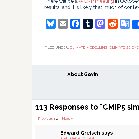
There will be a
WCRP meeting
in October
results, and it is likely that much of conte
Bluesky
Email
Facebook
Tumblr
Masto
Redd
G
T
FILED UNDER:
CLIMATE MODELLING
,
CLIMATE SCIEN
About
Gavin
Reader
113 Responses to "CMIP5 sim
Interactions
Comments
« Previous
1
2
3
Next »
pagination
Edward Greisch
says
16 AUG 2011 AT 2:18 AM