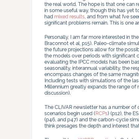
the real world. The hope is that one can re
in some useful way, though this has yet 
had
mixed results
, and from what I’ve see
significant problems remain. This is one a
Personally, I am far more interested in t
Braconnot et al, p15). Paleo-climate simu
the future projections allow for the possi
the models over periods with significant 
evaluating the IPCC models has been base
seasonality, interannual variability, the re
encompass changes of the same magnitud
Including tests with simulations of the l
Millennium greatly expands the range of
discussion).
The CLIVAR newsletter has a number of oth
scenarios begin used (
RCPs
) (p12), the 
(p46, and p47) and the carbon-cycle simul
think presages the depth and interest tha