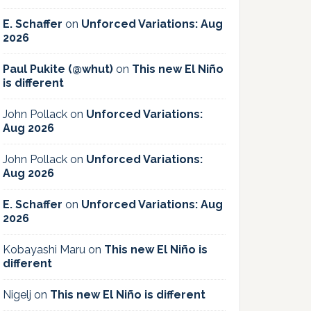
E. Schaffer
on
Unforced Variations: Aug
2026
Paul Pukite (@whut)
on
This new El Niño
is different
John Pollack
on
Unforced Variations:
Aug 2026
John Pollack
on
Unforced Variations:
Aug 2026
E. Schaffer
on
Unforced Variations: Aug
2026
Kobayashi Maru
on
This new El Niño is
different
Nigelj
on
This new El Niño is different