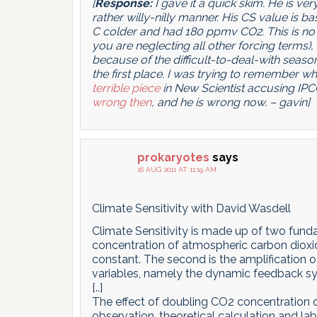
[
Response:
I gave it a quick skim. He is v
rather willy-nilly manner. His CS value is ba
C colder and had 180 ppmv CO2. This is no 
you are neglecting all other forcing terms), 
because of the difficult-to-deal-with seasona
the first place. I was trying to remember 
terrible piece
in New Scientist accusing IPC
wrong then
, and he is wrong now. – gavin]
prokaryotes
says
16 AUG 2011 AT 11:19 AM
Climate Sensitivity with David Wasdell
Climate Sensitivity is made up of two fundam
concentration of atmospheric carbon dioxid
constant. The second is the amplification 
variables, namely the dynamic feedback s
[..]
The effect of doubling CO2 concentration 
observation, theoretical calculation and lab