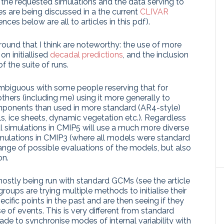
, the requested simulations and the data serving to
s are being discussed in a the current
CLIVAR
ences below are all to articles in this pdf).
round that I think are noteworthy: the use of more
n initiallised
decadal predictions
, and the inclusion
f the suite of runs.
ambiguous with some people reserving that for
thers (including me) using it more generally to
mponents than used in more standard (AR4-style)
s, ice sheets, dynamic vegetation etc.). Regardless
al simulations in CMIP5 will use a much more diverse
simulations in CMIP3 (where all models were standard
nge of possible evaluations of the models, but also
on.
mostly being run with standard GCMs (see the article
roups are trying multiple methods to initialise their
cific points in the past and are then seeing if they
se of events. This is very different from standard
de to synchronise modes of internal variability with