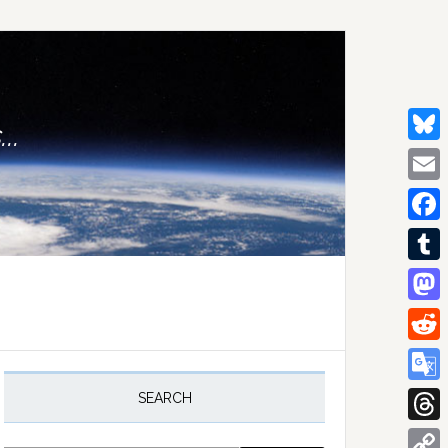
..
Bluesk
Email
Facebo
Tumblr
Mastod
Reddit
rimary
idebar
Google
SEARCH
Transla
Thread