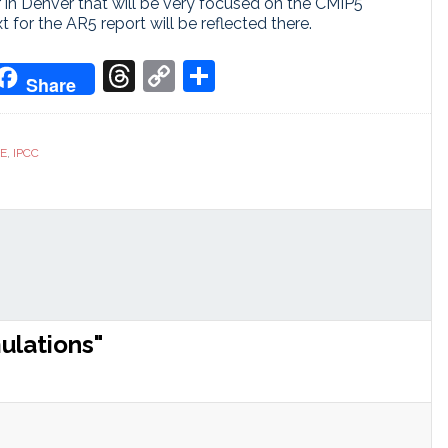
 in Denver that will be very focused on the CMIP5
xt for the AR5 report will be reflected there.
don
it
oogle
Threads
Copy
Share
Share
ranslate
Link
CE
,
IPCC
ulations"