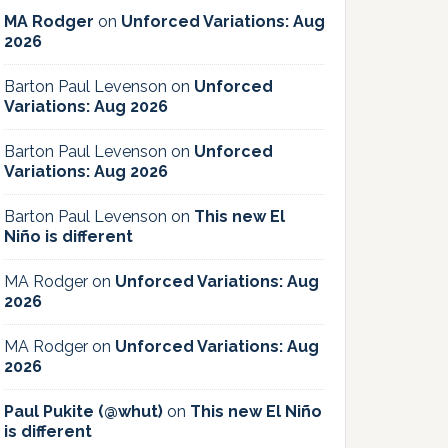
MA Rodger
on
Unforced Variations: Aug
2026
Barton Paul Levenson
on
Unforced
Variations: Aug 2026
Barton Paul Levenson
on
Unforced
Variations: Aug 2026
Barton Paul Levenson
on
This new El
Niño is different
MA Rodger
on
Unforced Variations: Aug
2026
MA Rodger
on
Unforced Variations: Aug
2026
Paul Pukite (@whut)
on
This new El Niño
is different