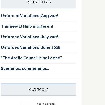
RECENT POSTS
Unforced Variations: Aug 2026
This new El Niño is different
Unforced Variations: July 2026
Unforced Variations: June 2026
“The Arctic Council is not dead”
Scenarios, schmenarios…
OUR BOOKS