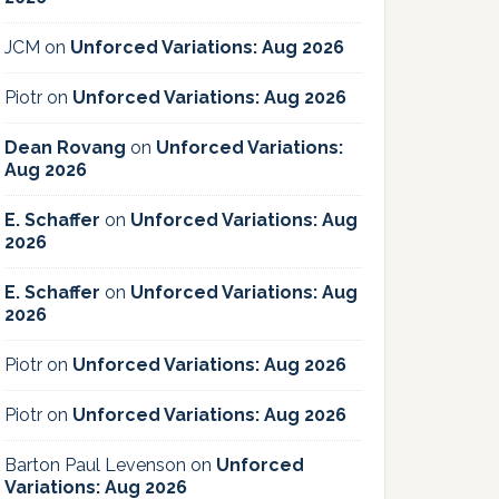
JCM
on
Unforced Variations: Aug 2026
Piotr
on
Unforced Variations: Aug 2026
Dean Rovang
on
Unforced Variations:
Aug 2026
E. Schaffer
on
Unforced Variations: Aug
2026
E. Schaffer
on
Unforced Variations: Aug
2026
Piotr
on
Unforced Variations: Aug 2026
Piotr
on
Unforced Variations: Aug 2026
Barton Paul Levenson
on
Unforced
Variations: Aug 2026