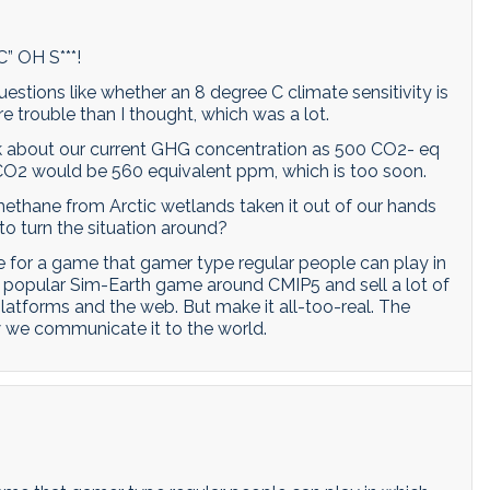
C” OH S***!
stions like whether an 8 degree C climate sensitivity is
more trouble than I thought, which was a lot.
k about our current GHG concentration as 500 CO2- eq
 CO2 would be 560 equivalent ppm, which is too soon.
ethane from Arctic wetlands taken it out of our hands
 to turn the situation around?
ne for a game that gamer type regular people can play in
a popular Sim-Earth game around CMIP5 and sell a lot of
latforms and the web. But make it all-too-real. The
w we communicate it to the world.