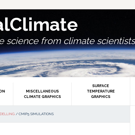
alClimate
 science from climate scientists.
SURFACE
ION
MISCELLANEOUS
TEMPERATURE
CLIMATE GRAPHICS
GRAPHICS
P
DELLING
/
CMIP5 SIMULATIONS
S