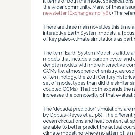
it terms of both the model specifications
the wider community. Many of these issue
newsletter (Exchanges no. 56)
. (The refer
There are three main novelties this time a
interactive Earth System models, a focus o
of key paleo-climate simulations as part o
The term Earth System Model is a little 
models that include a carbon cycle, and o
denote models with more interactive co
GCMs (i.e. atmospheric chemistry, aerosol
of terminology, the 20th Century historic
set of model types than did the similar 
coupled GCMs). That both expands the ra
increases the complexity of that evaluati
The ‘decadal prediction’ simulations are 
by Doblas-Reyes et al, p8). The different g
ocean circulations and heat content at spe
are able to better predict the actual cour
climate modelling where no attempt is ma