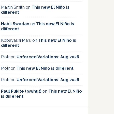
Martin Smith
on
This new El Niño is
different
Nabil Swedan
on
This new El Niño is
different
Kobayashi Maru
on
This new El Niño is
different
Piotr
on
Unforced Variations: Aug 2026
Piotr
on
This new El Niño is different
Piotr
on
Unforced Variations: Aug 2026
Paul Pukite (@whut)
on
This new El Niño
is different