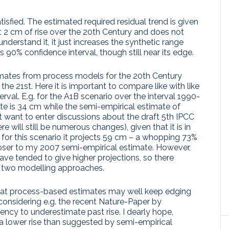
tisfied. The estimated required residual trend is given
t 2 cm of rise over the 20th Century and does not
nderstand it, it just increases the synthetic range
 90% confidence interval, though still near its edge.
imates from process models for the 20th Century
 the 21st. Here it is important to compare like with like
val. E.g. for the A1B scenario over the interval 1990-
ate is 34 cm while the semi-empirical estimate of
t want to enter discussions about the draft 5th IPCC
e will still be numerous changes), given that it is in
t for this scenario it projects 59 cm – a whopping 73%
oser to my 2007 semi-empirical estimate. However,
ve tended to give higher projections, so there
e two modelling approaches.
 that process-based estimates may well keep edging
considering e.g. the recent Nature-Paper by
ncy to underestimate past rise. I dearly hope,
e a lower rise than suggested by semi-empirical