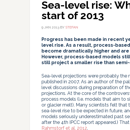
Sea-level rise: W
start of 2013
9 JAN 2013
BY
STEFAN
Progress has been made in recent ye
level rise. As a result, process-base
become dramatically higher and are 
However, process-based models still
still project a smaller rise than sem
Sea-level projections were probably the 
published in 2007. As an author of the pa
level discussions during preparation of the
projections. At the core of the controve
process models (i.e. models that aim to s
or glacier melt). Many scientists felt th
sea-level rise to be expected in future, a
models seriously underestimated past sea
after the 4th IPCC report appeared.) Tha
Rahmstorf et al. 2012
.