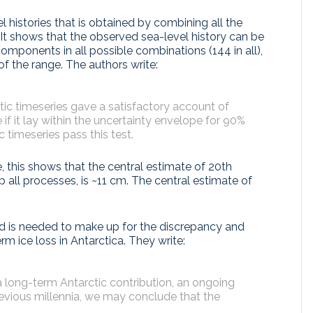
 histories that is obtained by combining all the
 It shows that the observed sea-level history can be
mponents in all possible combinations (144 in all),
of the range. The authors write:
ic timeseries gave a satisfactory account of
if it lay within the uncertainty envelope for 90%
c timeseries pass this test.
, this shows that the central estimate of 20th
 all processes, is ~11 cm. The central estimate of
nd is needed to make up for the discrepancy and
m ice loss in Antarctica. They write:
 a long-term Antarctic contribution, an ongoing
evious millennia, we may conclude that the