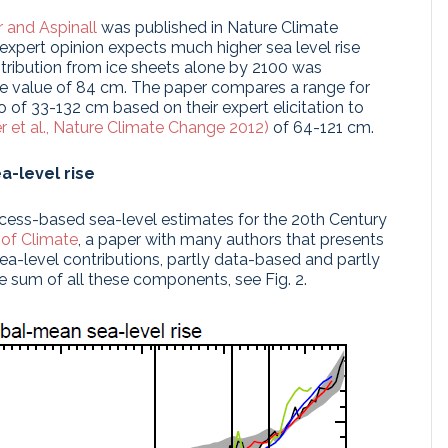
 and Aspinall
was published in Nature Climate
expert opinion expects much higher sea level rise
tribution from ice sheets alone by 2100 was
le value of 84 cm. The paper compares a range for
io of 33-132 cm based on their expert elicitation to
r et al., Nature Climate Change 2012)
of 64-121 cm.
a-level rise
cess-based sea-level estimates for the 20th Century
 of Climate
, a paper with many authors that presents
sea-level contributions, partly data-based and partly
 sum of all these components, see Fig. 2.