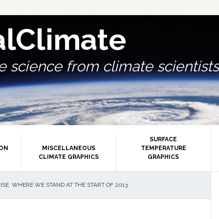
alClimate
 science from climate scientists.
SURFACE
ION
MISCELLANEOUS
TEMPERATURE
CLIMATE GRAPHICS
GRAPHICS
P
ISE: WHERE WE STAND AT THE START OF 2013
S