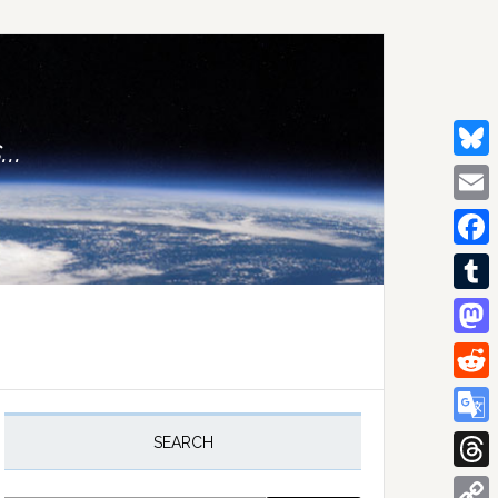
..
Bluesk
Email
Facebo
Tumblr
Mastod
Reddit
rimary
idebar
Google
SEARCH
Transla
Thread