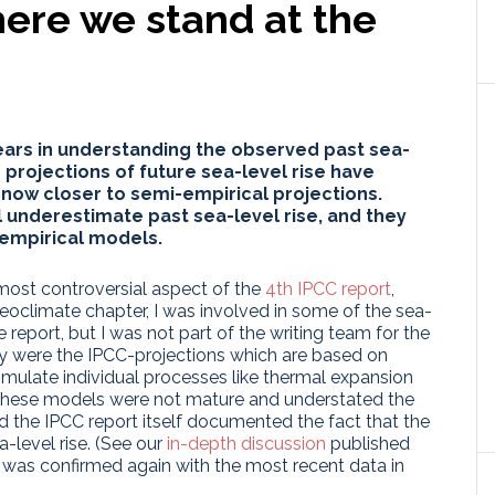
here we stand at the
ars in understanding the observed past sea-
d projections of future sea-level rise have
now closer to semi-empirical projections.
 underestimate past sea-level rise, and they
i-empirical models.
most controversial aspect of the
4th IPCC report
,
leoclimate chapter, I was involved in some of the sea-
 report, but I was not part of the writing team for the
rsy were the IPCC-projections which are based on
imulate individual processes like thermal expansion
at these models were not mature and understated the
nd the IPCC report itself documented the fact that the
-level rise. (See our
in-depth discussion
published
t was confirmed again with the most recent data in