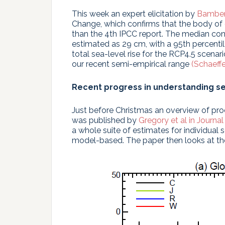
This week an expert elicitation by
Bamber
Change, which confirms that the body of 
than the 4th IPCC report. The median con
estimated as 29 cm, with a 95th percenti
total sea-level rise for the RCP4.5 scenar
our recent semi-empirical range
(Schaeffe
Recent progress in understanding se
Just before Christmas an overview of pro
was published by
Gregory et al in Journal
a whole suite of estimates for individual 
model-based. The paper then looks at the