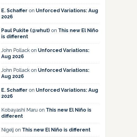
E. Schaffer
on
Unforced Variations: Aug
2026
Paul Pukite (@whut)
on
This new El Niño
is different
John Pollack
on
Unforced Variations:
Aug 2026
John Pollack
on
Unforced Variations:
Aug 2026
E. Schaffer
on
Unforced Variations: Aug
2026
Kobayashi Maru
on
This new El Niño is
different
Nigelj
on
This new El Niño is different