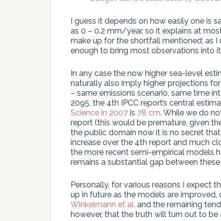
I guess it depends on how easily one is sa
as 0 – 0.2 mm/year, so it explains at mos
make up for the shortfall mentioned; as I u
enough to bring most observations into its
In any case the now higher sea-level est
naturally also imply higher projections for
– same emissions scenario, same time inter
2095, the 4th IPCC report’s central estim
Science in 2007
is
78 cm
. While we do no
report (this would be premature, given ther
the public domain now it is no secret tha
increase over the 4th report and much cl
the more recent semi-empirical models ha
remains a substantial gap between thes
Personally, for various reasons I expect
up in future as the models are improved, 
Winkelmann et al.
and the remaining tende
however, that the truth will turn out to b