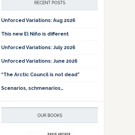
RECENT POSTS
Unforced Variations: Aug 2026
This new El Niño is different
Unforced Variations: July 2026
Unforced Variations: June 2026
“The Arctic Council is not dead”
Scenarios, schmenarios…
OUR BOOKS