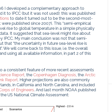
 2006 I developed a complementary approach to
d it to IPCC (but it was not used); this was published
tions
to date it turned out to be the second-most-
t were published since 2007). This “semi-empirical
vel rise to global temperature in a simple physically
data. It suggested that sea-level might rise about
y IPCC. My main conclusion was not that semi-
t that “the uncertainty in future sea-level rise is
 We will come back to this issue, i.e. the overall
d using all available information, in part 2 of this
so a consistent feature of more recent assessments
cience Report
, the
Copenhagen Diagnosis
, the
Arctic
nk Report
. Higher projections are also commonly
rlands, in California and North Carolina, and included
orps of Engineers
. And last month NOAA published
r the US National Climate Assessment: