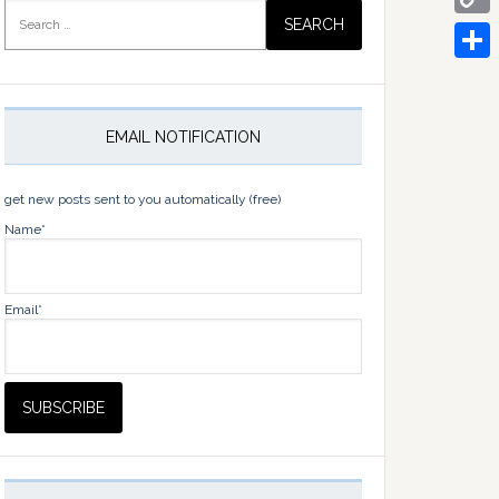
Search
for:
Copy
Link
Share
EMAIL NOTIFICATION
get new posts sent to you automatically (free)
Name*
Email*