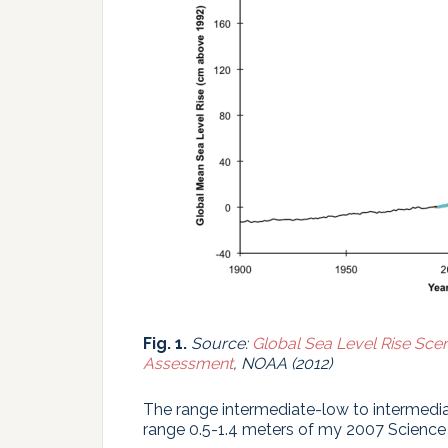
Fig. 1.
Source:
Global Sea Level Rise Scen
Assessment
, NOAA (2012)
The range intermediate-low to intermedia
range 0.5-1.4 meters of my 2007 Science