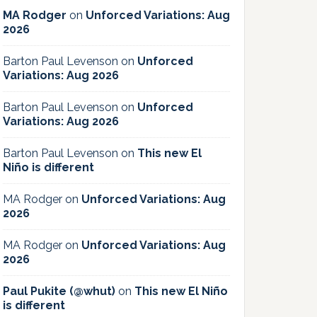
MA Rodger
on
Unforced Variations: Aug
2026
Barton Paul Levenson
on
Unforced
Variations: Aug 2026
Barton Paul Levenson
on
Unforced
Variations: Aug 2026
Barton Paul Levenson
on
This new El
Niño is different
MA Rodger
on
Unforced Variations: Aug
2026
MA Rodger
on
Unforced Variations: Aug
2026
Paul Pukite (@whut)
on
This new El Niño
is different