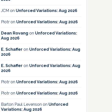
JCM
on
Unforced Variations: Aug 2026
Piotr
on
Unforced Variations: Aug 2026
Dean Rovang
on
Unforced Variations:
Aug 2026
E. Schaffer
on
Unforced Variations: Aug
2026
E. Schaffer
on
Unforced Variations: Aug
2026
Piotr
on
Unforced Variations: Aug 2026
Piotr
on
Unforced Variations: Aug 2026
Barton Paul Levenson
on
Unforced
Variations: Aug 2026