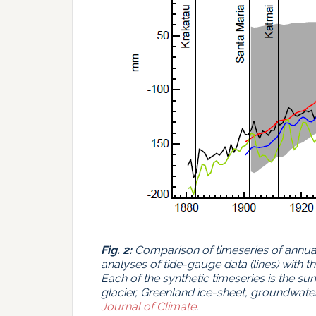
Fig. 2:
Comparison of timeseries of annua
analyses of tide-gauge data (lines) with t
Each of the synthetic timeseries is the su
glacier, Greenland ice-sheet, groundwate
Journal of Climate
.