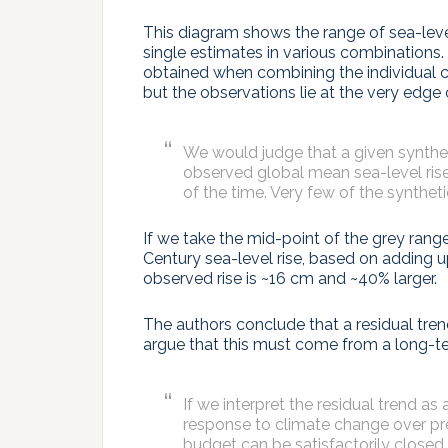
This diagram shows the range of sea-level
single estimates in various combinations.
obtained when combining the individual co
but the observations lie at the very edge 
We would judge that a given synthet
observed global mean sea-level rise 
of the time. Very few of the syntheti
If we take the mid-point of the grey range
Century sea-level rise, based on adding up
observed rise is ~16 cm and ~40% larger.
The authors conclude that a residual tre
argue that this must come from a long-ter
If we interpret the residual trend as
response to climate change over pr
budget can be satisfactorily closed.