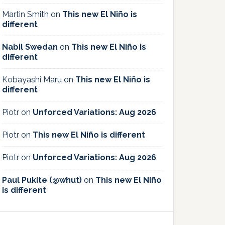
Martin Smith
on
This new El Niño is
different
Nabil Swedan
on
This new El Niño is
different
Kobayashi Maru
on
This new El Niño is
different
Piotr
on
Unforced Variations: Aug 2026
Piotr
on
This new El Niño is different
Piotr
on
Unforced Variations: Aug 2026
Paul Pukite (@whut)
on
This new El Niño
is different