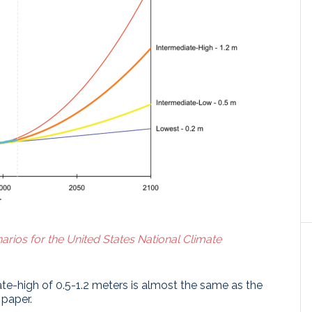
arios for the United States National Climate
te-high of 0.5-1.2 meters is almost the same as the
 paper.