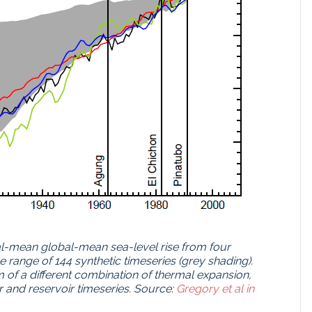
l-mean global-mean sea-level rise from four
he range of 144 synthetic timeseries (grey shading).
m of a different combination of thermal expansion,
r and reservoir timeseries. Source:
Gregory et al in