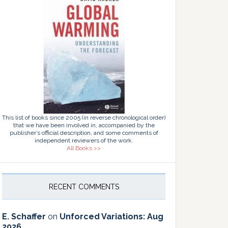
This list of books since 2005 (in reverse chronological order)
that we have been involved in, accompanied by the
publisher’s official description, and some comments of
independent reviewers of the work.
All Books >>
RECENT COMMENTS
E. Schaffer
on
Unforced Variations: Aug
2026