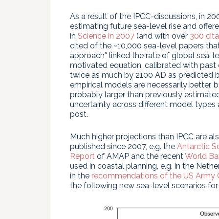
As a result of the IPCC-discussions, in
estimating future sea-level rise and offere
in
Science in 2007
(and with over
300 cita
cited of the ~10,000 sea-level papers tha
approach” linked the rate of global sea-le
motivated equation, calibrated with past 
twice as much by 2100 AD as predicted b
empirical models are necessarily better, bu
probably larger than previously estimated”.
uncertainty across different model types an
post.
Much higher projections than IPCC are al
published since 2007, e.g. the
Antarctic S
Report
of AMAP and the recent
World Ba
used in coastal planning, e.g. in the Nethe
in the
recommendations of the US Army C
the following new sea-level scenarios fo