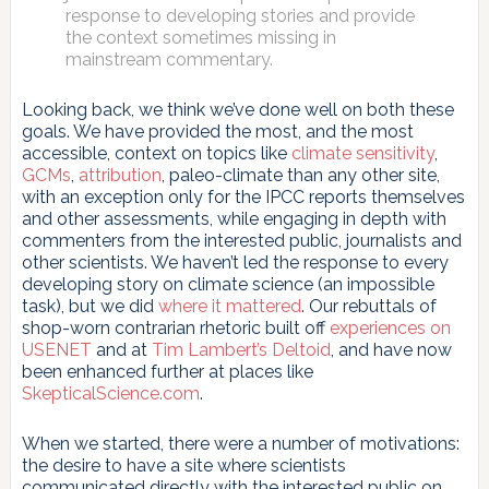
response to developing stories and provide
the context sometimes missing in
mainstream commentary.
Looking back, we think we’ve done well on both these
goals. We have provided the most, and the most
accessible, context on topics like
climate sensitivity
,
GCMs
,
attribution
, paleo-climate than any other site,
with an exception only for the IPCC reports themselves
and other assessments, while engaging in depth with
commenters from the interested public, journalists and
other scientists. We haven’t led the response to every
developing story on climate science (an impossible
task), but we did
where it mattered
. Our rebuttals of
shop-worn contrarian rhetoric built off
experiences on
USENET
and at
Tim Lambert’s Deltoid
, and have now
been enhanced further at places like
SkepticalScience.com
.
When we started, there were a number of motivations:
the desire to have a site where scientists
communicated directly with the interested public on