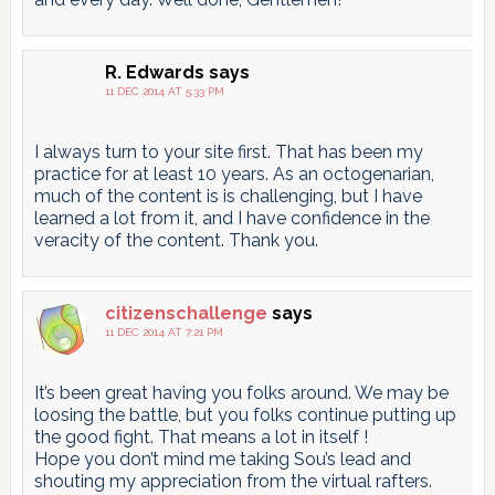
R. Edwards
says
11 DEC 2014 AT 5:33 PM
I always turn to your site first. That has been my
practice for at least 10 years. As an octogenarian,
much of the content is is challenging, but I have
learned a lot from it, and I have confidence in the
veracity of the content. Thank you.
citizenschallenge
says
11 DEC 2014 AT 7:21 PM
It’s been great having you folks around. We may be
loosing the battle, but you folks continue putting up
the good fight. That means a lot in itself !
Hope you don’t mind me taking Sou’s lead and
shouting my appreciation from the virtual rafters.