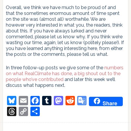
Overall, we think we have much to be proud of and
that the sometimes enormous amount of time spent
on the site was (almost all) worthwhile. We are
however very interested in what you, the readers, think
about this. If you have always lurked and never
commented, please let us know why. If you think we’re
wasting our time, again, let us know (politely please!). If
you have learned anything interesting here, from either
the posts or the comments, please tell us what.
In three follow-up posts we give some of the
numbers
on what RealClimate has done
,
a big shout out to the
people who’ve contributed
and later this week we’ll
discuss what happens next.
Bluesky
Email
Facebook
Tumblr
Mastodon
Reddit
Google
Share
Translate
Threads
Copy
Share
Link