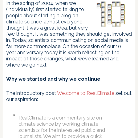
In the spring of 2004, when we
(individually) first started talking to
people about starting a blog on
climate science, almost everyone
thought it was a great idea, but very
few thought it was something they should get involved
in. Today, scientists communicating on social media is
far more commonplace. On the occasion of our 10
year anniversary today it is worth reflecting on the
impact of those changes, what we’ve learned and
where we go next.
Why we started and why we continue
The introductory post
Welcome to RealClimate
set out
our aspiration:
RealClimate is a commentary site on
climate science by working climate
scientists for the interested public and
journalists. We aim to provide a quick