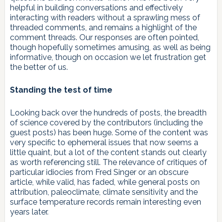
helpful in building conversations and effectively
interacting with readers without a sprawling mess of
threaded comments, and remains a highlight of the
comment threads. Our responses are often pointed,
though hopefully sometimes amusing, as well as being
informative, though on occasion we let frustration get
the better of us.
Standing the test of time
Looking back over the hundreds of posts, the breadth
of science covered by the contributors (including the
guest posts) has been huge. Some of the content was
very specific to ephemeral issues that now seems a
little quaint, but a lot of the content stands out clearly
as worth referencing still. The relevance of critiques of
particular idiocies from Fred Singer or an obscure
article, while valid, has faded, while general posts on
attribution, paleoclimate, climate sensitivity and the
surface temperature records remain interesting even
years later.