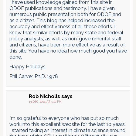
I have used knowledge gained from this site in
ODOE publications and testimony. I have given
numerous public presentation both for ODOE and
as a citizen. This blog has helped increased the
accuracy and effectiveness of all these efforts. I
know that similar efforts by many state and federal
policy analysts, as well as non-governmental staff
and citizens, have been more effective as a result of
this site. You have no idea how much good you have
done.
Happy Holidays,
Phil Carver, Ph.D. 1978
Rob Nicholls
says
13 DEC 2014 AT 5:12 PM
I’m so grateful to everyone who has put so much
work into this excellent website for the last 10 years.
I started taking an interest in climate science around