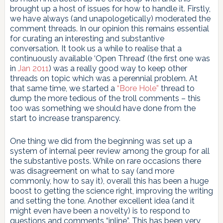
brought up a host of issues for how to handle it. Firstly,
we have always (and unapologetically) moderated the
comment threads. In our opinion this remains essential
for curating an interesting and substantive
conversation. It took us a while to realise that a
continuously available ‘Open Thread’ (the first one was
in
Jan 2011
) was a really good way to keep other
threads on topic which was a perennial problem. At
that same time, we started a
“Bore Hole”
thread to
dump the more tedious of the troll comments – this
too was something we should have done from the
start to increase transparency.
One thing we did from the beginning was set up a
system of internal peer review among the group for all
the substantive posts. While on rare occasions there
was disagreement on what to say (and more
commonly, how to say it), overall this has been a huge
boost to getting the science right, improving the writing
and setting the tone. Another excellent idea (and it
might even have been a novelty) is to respond to
questions and comments “inline”. This has been very