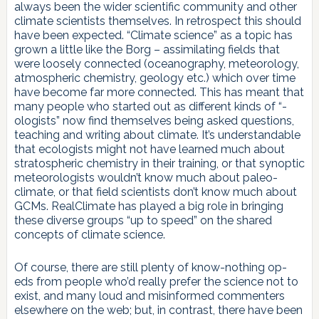
always been the wider scientific community and other
climate scientists themselves. In retrospect this should
have been expected. “Climate science” as a topic has
grown a little like the Borg – assimilating fields that
were loosely connected (oceanography, meteorology,
atmospheric chemistry, geology etc.) which over time
have become far more connected. This has meant that
many people who started out as different kinds of “-
ologists” now find themselves being asked questions,
teaching and writing about climate. It’s understandable
that ecologists might not have learned much about
stratospheric chemistry in their training, or that synoptic
meteorologists wouldn’t know much about paleo-
climate, or that field scientists don’t know much about
GCMs. RealClimate has played a big role in bringing
these diverse groups “up to speed” on the shared
concepts of climate science.
Of course, there are still plenty of know-nothing op-
eds from people who’d really prefer the science not to
exist, and many loud and misinformed commenters
elsewhere on the web; but, in contrast, there have been