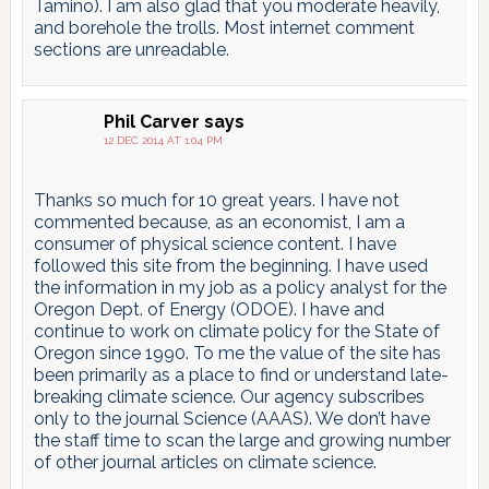
Tamino). I am also glad that you moderate heavily,
and borehole the trolls. Most internet comment
sections are unreadable.
Phil Carver
says
12 DEC 2014 AT 1:04 PM
Thanks so much for 10 great years. I have not
commented because, as an economist, I am a
consumer of physical science content. I have
followed this site from the beginning. I have used
the information in my job as a policy analyst for the
Oregon Dept. of Energy (ODOE). I have and
continue to work on climate policy for the State of
Oregon since 1990. To me the value of the site has
been primarily as a place to find or understand late-
breaking climate science. Our agency subscribes
only to the journal Science (AAAS). We don’t have
the staff time to scan the large and growing number
of other journal articles on climate science.