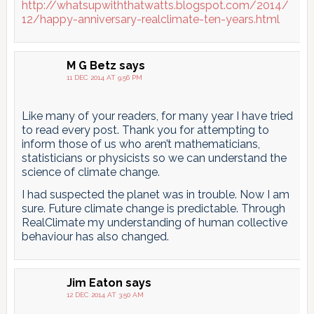
http://whatsupwiththatwatts.blogspot.com/2014/
12/happy-anniversary-realclimate-ten-years.html
M G Betz
says
11 DEC 2014 AT 9:56 PM
Like many of your readers, for many year I have tried
to read every post. Thank you for attempting to
inform those of us who aren’t mathematicians,
statisticians or physicists so we can understand the
science of climate change.
I had suspected the planet was in trouble. Now I am
sure. Future climate change is predictable. Through
RealClimate my understanding of human collective
behaviour has also changed.
Jim Eaton
says
12 DEC 2014 AT 3:50 AM