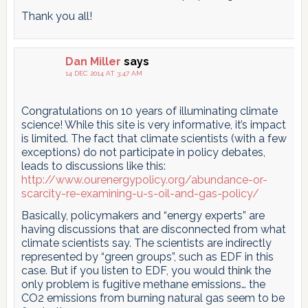
Thank you all!
Dan Miller
says
14 DEC 2014 AT 3:47 AM
Congratulations on 10 years of illuminating climate
science! While this site is very informative, it’s impact
is limited. The fact that climate scientists (with a few
exceptions) do not participate in policy debates,
leads to discussions like this:
http://www.ourenergypolicy.org/abundance-or-
scarcity-re-examining-u-s-oil-and-gas-policy/
Basically, policymakers and “energy experts” are
having discussions that are disconnected from what
climate scientists say. The scientists are indirectly
represented by “green groups”, such as EDF in this
case. But if you listen to EDF, you would think the
only problem is fugitive methane emissions… the
CO2 emissions from burning natural gas seem to be