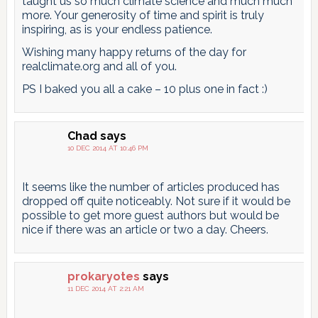
taught us so much climate science and much much
more. Your generosity of time and spirit is truly
inspiring, as is your endless patience.
Wishing many happy returns of the day for
realclimate.org and all of you.
PS I baked you all a cake – 10 plus one in fact :)
Chad
says
10 DEC 2014 AT 10:46 PM
It seems like the number of articles produced has
dropped off quite noticeably. Not sure if it would be
possible to get more guest authors but would be
nice if there was an article or two a day. Cheers.
prokaryotes
says
11 DEC 2014 AT 2:21 AM