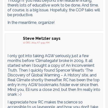
Though if you read beyond the headline finding,
there’s lots of educative work to be done. And time,
of course, is a big issue. Hopefully, the COP talks will
be productive.
In the meantime, organize!
Steve Metzler
says
12 DEC 2014 AT 9:55 AM
I only got into taking AGW seriously just a few
months before ‘Climategate’ broke in 2009. It all
started when I bought a copy of An Inconvenient
Truth. Then I quickly found Spencer Weart’s ‘The
Discovery of Global Warming – A History’ site, and
Real Climate shortly thereafter. RC has been the top
entry in my AGW bookmarks folder ever since then.
Mind you, Eli runs a close 2nd, but then I’m really into
snark :-)
I appreciate how RC makes the science so
accessible to us laypeople, and how you don’t take