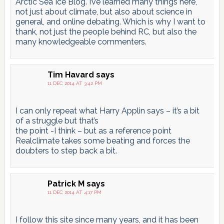
Arctic Sea Ice Blog. I’ve learned many things here,
not just about climate, but also about science in
general, and online debating. Which is why I want to
thank, not just the people behind RC, but also the
many knowledgeable commenters.
Tim Havard
says
11 DEC 2014 AT 3:42 PM
I can only repeat what Harry Applin says – it’s a bit
of a struggle but that’s
the point -I think – but as a reference point
Realclimate takes some beating and forces the
doubters to step back a bit.
Patrick M
says
11 DEC 2014 AT 4:17 PM
I follow this site since many years, and it has been