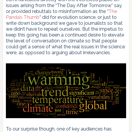
issues arising from the “The Day After Tomorrow” say,
or provided rebuttals to misinformation as the “
The
Panda’s Thumb
” did for evolution science, or just to
write down background we gave to journalists so that
we didn’t have to repeat ourselves. But the impetus to
keep this going has been a continued desire to elevate
the level of conversation on climate so that people
could get a sense of what the real issues in the science
were, as opposed to arguing about irrelevancies.
To our surprise though, one of key audiences has