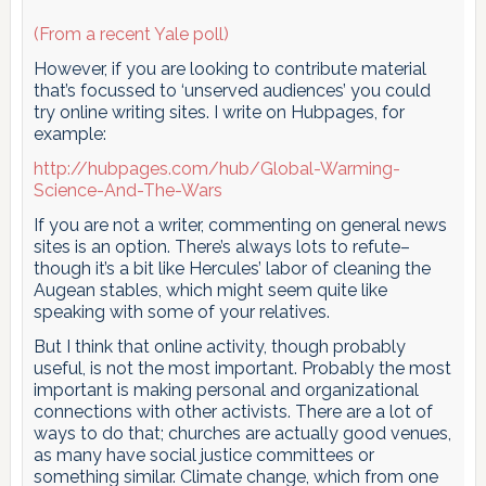
(From a recent Yale poll)
However, if you are looking to contribute material
that’s focussed to ‘unserved audiences’ you could
try online writing sites. I write on Hubpages, for
example:
http://hubpages.com/hub/Global-Warming-
Science-And-The-Wars
If you are not a writer, commenting on general news
sites is an option. There’s always lots to refute–
though it’s a bit like Hercules’ labor of cleaning the
Augean stables, which might seem quite like
speaking with some of your relatives.
But I think that online activity, though probably
useful, is not the most important. Probably the most
important is making personal and organizational
connections with other activists. There are a lot of
ways to do that; churches are actually good venues,
as many have social justice committees or
something similar. Climate change, which from one