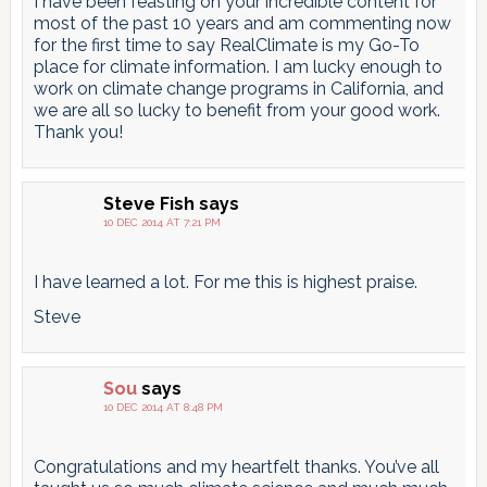
I have been feasting on your incredible content for
most of the past 10 years and am commenting now
for the first time to say RealClimate is my Go-To
place for climate information. I am lucky enough to
work on climate change programs in California, and
we are all so lucky to benefit from your good work.
Thank you!
Steve Fish
says
10 DEC 2014 AT 7:21 PM
I have learned a lot. For me this is highest praise.
Steve
Sou
says
10 DEC 2014 AT 8:48 PM
Congratulations and my heartfelt thanks. You’ve all