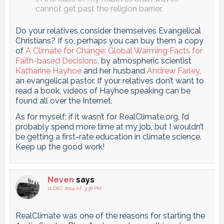
cannot get past the religion barrier.
Do your relatives consider themselves Evangelical
Christians? If so, perhaps you can buy them a copy
of
A Climate for Change: Global Warming Facts for
Faith-based Decisions
, by atmospheric scientist
Katharine Hayhoe
and her husband
Andrew Farley
,
an evangelical pastor. If your relatives don’t want to
read a book, videos of Hayhoe speaking can be
found all over the Internet.
As for myself: if it wasn’t for RealClimate.org, I’d
probably spend more time at my job, but I wouldn’t
be getting a first-rate education in climate science.
Keep up the good work!
Neven
says
11 DEC 2014 AT 3:38 PM
RealClimate was one of the reasons for starting the