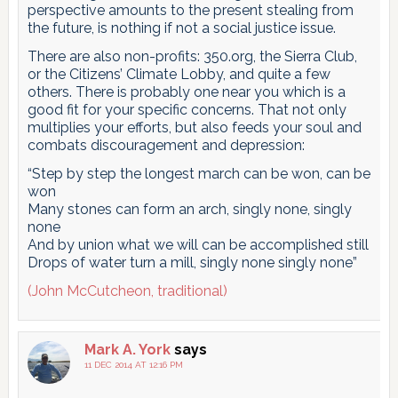
perspective amounts to the present stealing from
the future, is nothing if not a social justice issue.
There are also non-profits: 350.org, the Sierra Club,
or the Citizens’ Climate Lobby, and quite a few
others. There is probably one near you which is a
good fit for your specific concerns. That not only
multiplies your efforts, but also feeds your soul and
combats discouragement and depression:
“Step by step the longest march can be won, can be
won
Many stones can form an arch, singly none, singly
none
And by union what we will can be accomplished still
Drops of water turn a mill, singly none singly none”
(John McCutcheon, traditional)
Mark A. York
says
11 DEC 2014 AT 12:16 PM