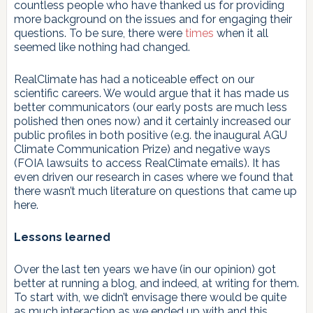
countless people who have thanked us for providing
more background on the issues and for engaging their
questions. To be sure, there were
times
when it all
seemed like nothing had changed.
RealClimate has had a noticeable effect on our
scientific careers. We would argue that it has made us
better communicators (our early posts are much less
polished then ones now) and it certainly increased our
public profiles in both positive (e.g. the inaugural AGU
Climate Communication Prize) and negative ways
(FOIA lawsuits to access RealClimate emails). It has
even driven our research in cases where we found that
there wasn’t much literature on questions that came up
here.
Lessons learned
Over the last ten years we have (in our opinion) got
better at running a blog, and indeed, at writing for them.
To start with, we didn’t envisage there would be quite
as much interaction as we ended up with and this