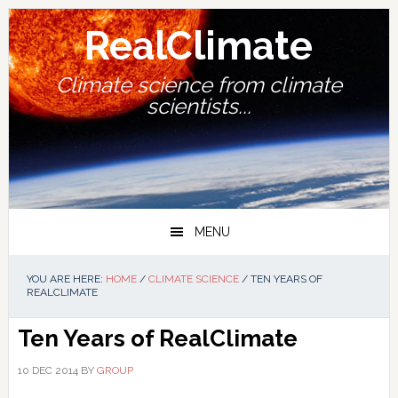
Skip
Skip
Skip
Skip
to
to
to
to
RealClimate
primary
main
primary
footer
navigation
content
sidebar
Climate science from climate
scientists...
MENU
YOU ARE HERE:
HOME
/
CLIMATE SCIENCE
/
TEN YEARS OF
REALCLIMATE
Ten Years of RealClimate
10 DEC 2014
BY
GROUP