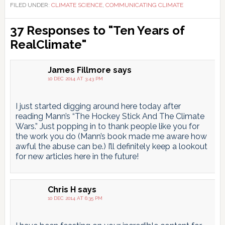
FILED UNDER:
CLIMATE SCIENCE
,
COMMUNICATING CLIMATE
Reader
37 Responses to "Ten Years of
Interactions
RealClimate"
James Fillmore
says
10 DEC 2014 AT 3:43 PM
I just started digging around here today after
reading Mann’s “The Hockey Stick And The Climate
Wars.” Just popping in to thank people like you for
the work you do (Mann’s book made me aware how
awful the abuse can be.) I’ll definitely keep a lookout
for new articles here in the future!
Chris H
says
10 DEC 2014 AT 6:35 PM