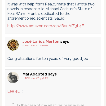
It was with help form Realclimate that I wrote two
novels in response to Michael Crichton’s State of
Fear. Warm Front is dedicated to the
aforementioned scientists. Salud!
http://www.amazon.com/dp/B00AIZ3L4E
José Larios Martón
says
11 DEC 2014 AT 1:20 PM
Congratulatións for ten years of very good job
Mal Adapted
says
11 DEC 2014 AT 3:36 PM
Lee 4LH
:
In the case of my relatives brain waves