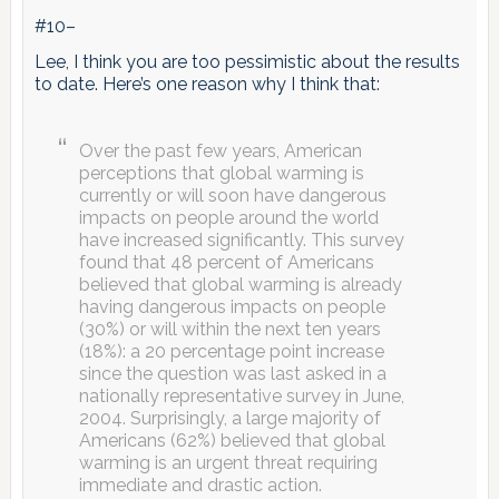
#10–
Lee, I think you are too pessimistic about the results
to date. Here’s one reason why I think that:
Over the past few years, American
perceptions that global warming is
currently or will soon have dangerous
impacts on people around the world
have increased significantly. This survey
found that 48 percent of Americans
believed that global warming is already
having dangerous impacts on people
(30%) or will within the next ten years
(18%): a 20 percentage point increase
since the question was last asked in a
nationally representative survey in June,
2004. Surprisingly, a large majority of
Americans (62%) believed that global
warming is an urgent threat requiring
immediate and drastic action.