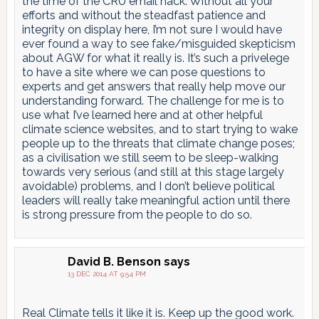
the time of the CRU email hack. Without all your
efforts and without the steadfast patience and
integrity on display here, I’m not sure I would have
ever found a way to see fake/misguided skepticism
about AGW for what it really is. It’s such a privelege
to have a site where we can pose questions to
experts and get answers that really help move our
understanding forward. The challenge for me is to
use what I’ve learned here and at other helpful
climate science websites, and to start trying to wake
people up to the threats that climate change poses;
as a civilisation we still seem to be sleep-walking
towards very serious (and still at this stage largely
avoidable) problems, and I don’t believe political
leaders will really take meaningful action until there
is strong pressure from the people to do so.
David B. Benson
says
13 DEC 2014 AT 9:54 PM
Real Climate tells it like it is. Keep up the good work.