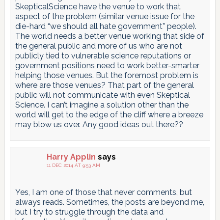
SkepticalScience have the venue to work that
aspect of the problem (similar venue issue for the
die-hard “we should all hate government” people).
The world needs a better venue working that side of
the general public and more of us who are not
publicly tied to vulnerable science reputations or
government positions need to work better-smarter
helping those venues. But the foremost problem is
where are those venues? That part of the general
public will not communicate with even Skeptical
Science. I can’t imagine a solution other than the
world will get to the edge of the cliff where a breeze
may blow us over. Any good ideas out there??
Harry Applin
says
11 DEC 2014 AT 9:53 AM
Yes, I am one of those that never comments, but
always reads. Sometimes, the posts are beyond me,
but I try to struggle through the data and