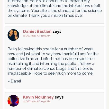
information. Your site continues to expand my
knowledge of the climate and the interactions of all
the systems. Your site is the standard for the science
on climate. Thank you a million times over.
Daniel Bastian
says
11 DEC 2014 AT 11:03 AM
Been following this space for a number of years
now and just want to say how thankful I am for the
collective time and effort that has been spent on
maintaining it and informing the public. I follow a
number of climate science blogs and this one is
irreplaceable. Hope to see much more to come!
– Danel
Kevin McKinney
says
11 DEC 2014 AT 11:50 AM