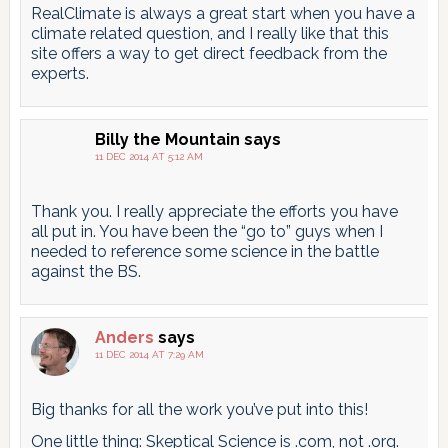
RealClimate is always a great start when you have a
climate related question, and I really like that this
site offers a way to get direct feedback from the
experts.
Billy the Mountain
says
11 DEC 2014 AT 5:12 AM
Thank you. I really appreciate the efforts you have
all put in. You have been the “go to” guys when I
needed to reference some science in the battle
against the BS.
Anders
says
11 DEC 2014 AT 7:29 AM
Big thanks for all the work you’ve put into this!
One little thing: Skeptical Science is .com, not .org.