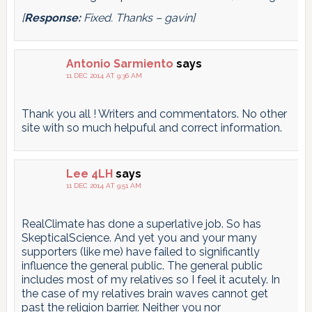
[
Response:
Fixed. Thanks – gavin]
Antonio Sarmiento
says
11 DEC 2014 AT 9:36 AM
Thank you all ! Writers and commentators. No other
site with so much helpuful and correct information.
Lee 4LH
says
11 DEC 2014 AT 9:51 AM
RealClimate has done a superlative job. So has
SkepticalScience. And yet you and your many
supporters (like me) have failed to significantly
influence the general public. The general public
includes most of my relatives so I feel it acutely. In
the case of my relatives brain waves cannot get
past the religion barrier. Neither you nor