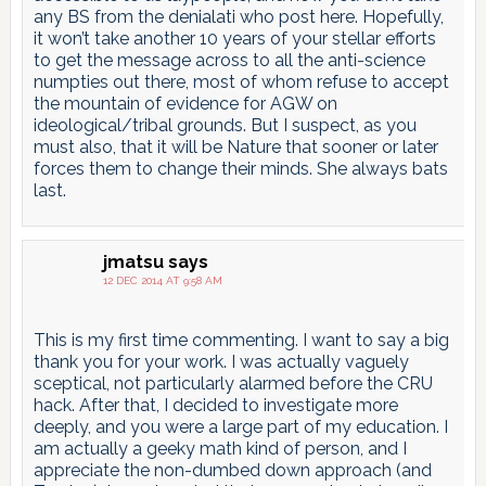
any BS from the denialati who post here. Hopefully,
it won’t take another 10 years of your stellar efforts
to get the message across to all the anti-science
numpties out there, most of whom refuse to accept
the mountain of evidence for AGW on
ideological/tribal grounds. But I suspect, as you
must also, that it will be Nature that sooner or later
forces them to change their minds. She always bats
last.
jmatsu
says
12 DEC 2014 AT 9:58 AM
This is my first time commenting. I want to say a big
thank you for your work. I was actually vaguely
sceptical, not particularly alarmed before the CRU
hack. After that, I decided to investigate more
deeply, and you were a large part of my education. I
am actually a geeky math kind of person, and I
appreciate the non-dumbed down approach (and