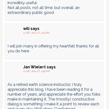
incredibly useful.
Not all posts, not all time, but overall, an
extraordinary public good.
wili
says
11 DEC 2014 AT 4:19 PM
I will join many in offering my heartfelt thanks for all
you do here.
Jan Wielert
says
11 DEC 2014 AT 4:58 PM
As a retired earth science instructor, I truly
appreciate this blog. I have been reading it for a
number of years, and appreciate the effort you folks
make in maintaining it. The (mostly) constructive
dialog is something I make it a point to review each
and every day. Well done, Gentlemen!