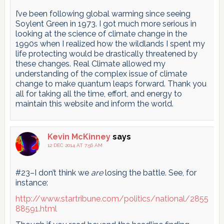
I’ve been following global warming since seeing
Soylent Green in 1973. I got much more serious in
looking at the science of climate change in the
1990s when I realized how the wildlands I spent my
life protecting would be drastically threatened by
these changes. Real Climate allowed my
understanding of the complex issue of climate
change to make quantum leaps forward. Thank you
all for taking all the time, effort, and energy to
maintain this website and inform the world.
Kevin McKinney
says
12 DEC 2014 AT 7:56 AM
#23–I don’t think we
are
losing the battle. See, for
instance:
http://www.startribune.com/politics/national/2855
88591.html